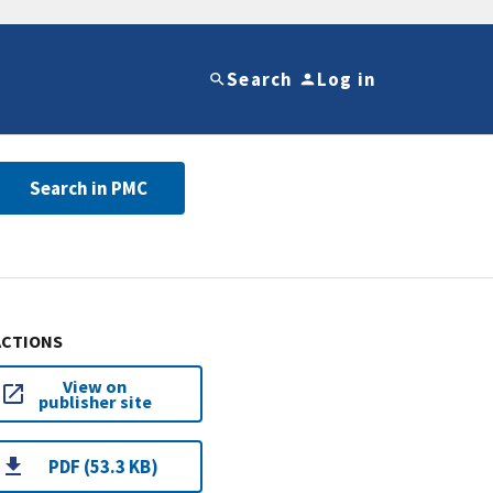
Search
Log in
Search in PMC
ACTIONS
View on
publisher site
PDF (53.3 KB)