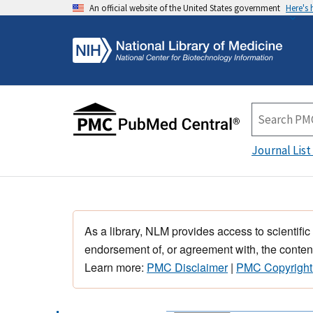
An official website of the United States government
Here's
Journal List
As a library, NLM provides access to scientific
endorsement of, or agreement with, the content
Learn more:
PMC Disclaimer
|
PMC Copyright