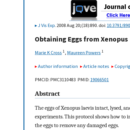
J Vis Exp
. 2008 Aug 20;(18):890. doi:
10.3791/89
Obtaining Eggs from Xenopus 
1
1
Marie K Cross
,
Maureen Powers
Author information
Article notes
Copyrig
PMCID: PMC3110483 PMID:
19066501
Abstract
The eggs of Xenopus laevis intact, lysed, an
experiments. This protocol shows how to ind
the eggs to remove any damaged eggs.