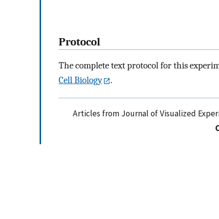
Protocol
The complete text protocol for this experi
Cell Biology
.
Articles from Journal of Visualized Expe