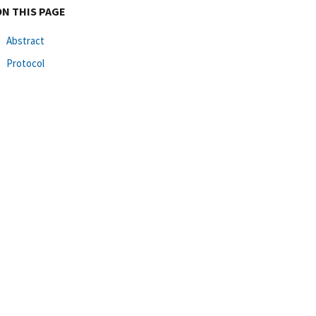
ON THIS PAGE
Abstract
Protocol