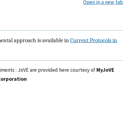
Open in a new tab
mental approach is available in
Current Protocols in
riments : JoVE are provided here courtesy of
MyJoVE
Corporation