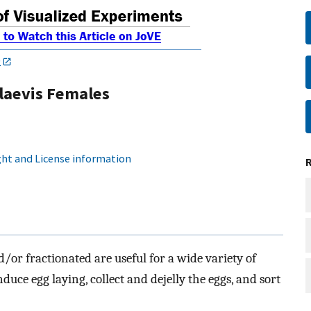
0
laevis Females
ht and License information
d/or fractionated are useful for a wide variety of
uce egg laying, collect and dejelly the eggs, and sort