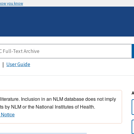
 how you know
User Guide
 literature. Inclusion in an NLM database does not imply
s by NLM or the National Institutes of Health.
 Notice