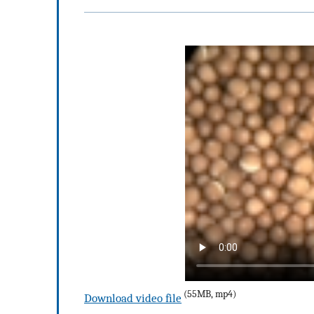
(55MB, mp4)
Download video file