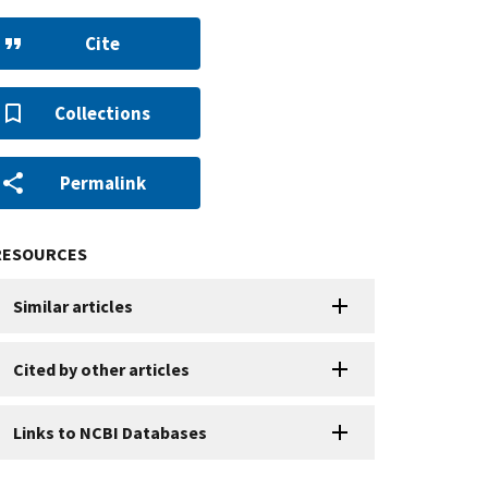
Cite
Collections
Permalink
RESOURCES
Similar articles
Cited by other articles
Links to NCBI Databases