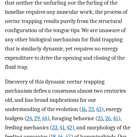
that neither the unfurling nor the furling of the
lamellae requires any muscular work; the process of
nectar trapping results purely from the structural
configuration of the tongue tips. We are unaware of
any other biological mechanism for fluid trapping
that is similarly dynamic, yet requires no energy
expenditure to drive the opening and closing of the
fluid trap.
Discovery of this dynamic nectar-trapping
mechanism defies a consensus almost two centuries
old, and has broad implications for our
understanding of the evolution (
16
,
23
,
43
), energy
budgets (
24
,
29
,
44
), foraging behavior (
25
,
26
,
45
),
feeding mechanics (
33
,
41
,
42
), and morphology of the
feeding apparatus (
18
,
46
,
47
) of hummingbirds. Our