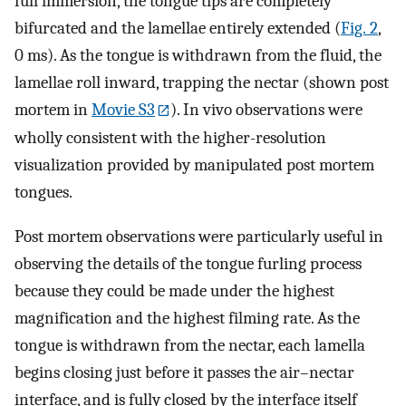
full immersion, the tongue tips are completely
bifurcated and the lamellae entirely extended (
Fig. 2
,
0 ms). As the tongue is withdrawn from the fluid, the
lamellae roll inward, trapping the nectar (shown post
mortem in
Movie S3
). In vivo observations were
wholly consistent with the higher-resolution
visualization provided by manipulated post mortem
tongues.
Post mortem observations were particularly useful in
observing the details of the tongue furling process
because they could be made under the highest
magnification and the highest filming rate. As the
tongue is withdrawn from the nectar, each lamella
begins closing just before it passes the air–nectar
interface, and is fully closed by the interface itself