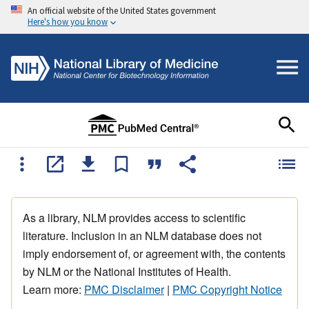
An official website of the United States government
Here's how you know
As a library, NLM provides access to scientific
literature. Inclusion in an NLM database does not
imply endorsement of, or agreement with, the contents
by NLM or the National Institutes of Health.
Learn more:
PMC Disclaimer
|
PMC Copyright Notice