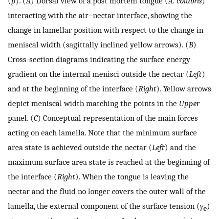
(
p
). (
A
) Dorsal view of a post mortem tongue (
A. colubris
)
interacting with the air–nectar interface, showing the
change in lamellar position with respect to the change in
meniscal width (sagittally inclined yellow arrows). (
B
)
Cross-section diagrams indicating the surface energy
gradient on the internal menisci outside the nectar (
Left
)
and at the beginning of the interface (
Right
). Yellow arrows
depict meniscal width matching the points in the
Upper
panel. (
C
) Conceptual representation of the main forces
acting on each lamella. Note that the minimum surface
area state is achieved outside the nectar (
Left
) and the
maximum surface area state is reached at the beginning of
the interface (
Right
). When the tongue is leaving the
nectar and the fluid no longer covers the outer wall of the
lamella, the external component of the surface tension (
γ
)
e