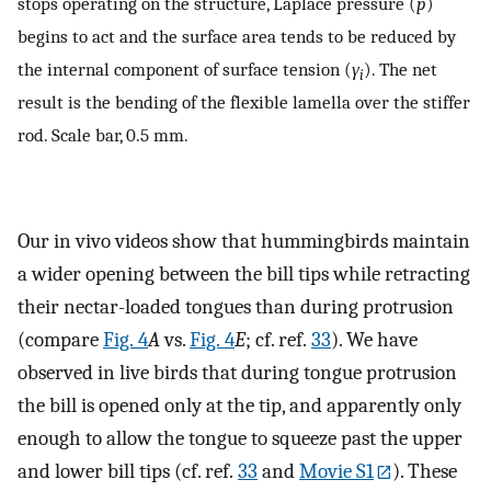
stops operating on the structure, Laplace pressure (
p
)
begins to act and the surface area tends to be reduced by
the internal component of surface tension (
γ
). The net
i
result is the bending of the flexible lamella over the stiffer
rod. Scale bar, 0.5 mm.
Our in vivo videos show that hummingbirds maintain
a wider opening between the bill tips while retracting
their nectar-loaded tongues than during protrusion
(compare
Fig. 4
A
vs.
Fig. 4
E
; cf. ref.
33
). We have
observed in live birds that during tongue protrusion
the bill is opened only at the tip, and apparently only
enough to allow the tongue to squeeze past the upper
and lower bill tips (cf. ref.
33
and
Movie S1
). These