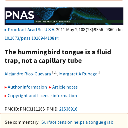
Proc Natl Acad Sci U S A
. 2011 May 2;108(23):9356–9360. doi:
10.1073/pnas.1016944108
The hummingbird tongue is a fluid
trap, not a capillary tube
1,
1
1
Alejandro Rico-Guevara
,
Margaret A Rubega
Author information
Article notes
Copyright and License information
PMCID: PMC3111265 PMID:
21536916
See commentary "
Surface tension helps a tongue grab