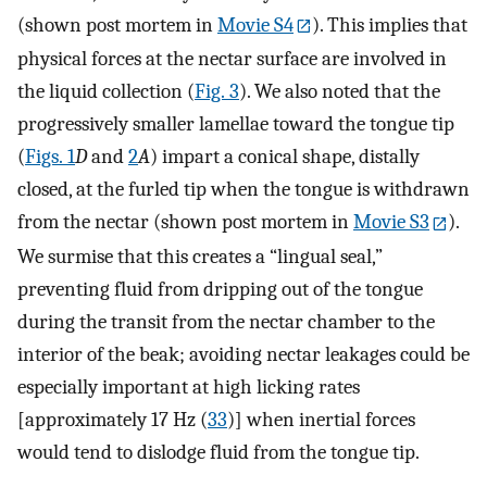
(shown post mortem in
Movie S4
). This implies that
physical forces at the nectar surface are involved in
the liquid collection (
Fig. 3
). We also noted that the
progressively smaller lamellae toward the tongue tip
(
Figs. 1
D
and
2
A
) impart a conical shape, distally
closed, at the furled tip when the tongue is withdrawn
from the nectar (shown post mortem in
Movie S3
).
We surmise that this creates a “lingual seal,”
preventing fluid from dripping out of the tongue
during the transit from the nectar chamber to the
interior of the beak; avoiding nectar leakages could be
especially important at high licking rates
[approximately 17 Hz (
33
)] when inertial forces
would tend to dislodge fluid from the tongue tip.