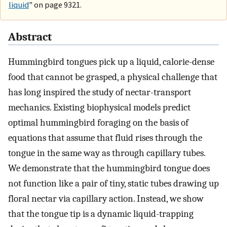
liquid
" on page 9321.
Abstract
Hummingbird tongues pick up a liquid, calorie-dense
food that cannot be grasped, a physical challenge that
has long inspired the study of nectar-transport
mechanics. Existing biophysical models predict
optimal hummingbird foraging on the basis of
equations that assume that fluid rises through the
tongue in the same way as through capillary tubes.
We demonstrate that the hummingbird tongue does
not function like a pair of tiny, static tubes drawing up
floral nectar via capillary action. Instead, we show
that the tongue tip is a dynamic liquid-trapping