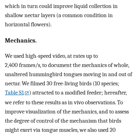
which in turn could improve liquid collection in
shallow nectar layers (a common condition in
horizontal flowers).
Mechanics.
We used high-speed video, at rates up to
2,400 frames/s, to document the mechanics of whole,
unaltered hummingbird tongues moving in and out of
nectar. We filmed 30 free-living birds (10 species;
Table S1
) attracted to a modified feeder; hereafter,
we refer to these results as in vivo observations. To
improve visualization of the mechanics, and to assess
the degree of control of the mechanism that birds
might exert via tongue muscles, we also used 20