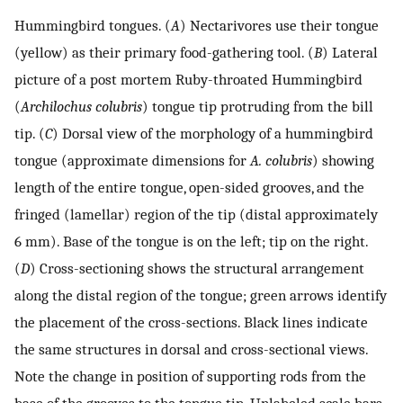
Hummingbird tongues. (
A
) Nectarivores use their tongue
(yellow) as their primary food-gathering tool. (
B
) Lateral
picture of a post mortem Ruby-throated Hummingbird
(
Archilochus colubris
) tongue tip protruding from the bill
tip. (
C
) Dorsal view of the morphology of a hummingbird
tongue (approximate dimensions for
A. colubris
) showing
length of the entire tongue, open-sided grooves, and the
fringed (lamellar) region of the tip (distal approximately
6 mm). Base of the tongue is on the left; tip on the right.
(
D
) Cross-sectioning shows the structural arrangement
along the distal region of the tongue; green arrows identify
the placement of the cross-sections. Black lines indicate
the same structures in dorsal and cross-sectional views.
Note the change in position of supporting rods from the