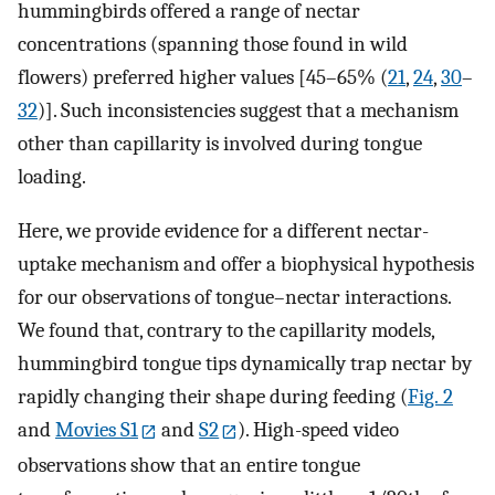
hummingbirds offered a range of nectar
concentrations (spanning those found in wild
flowers) preferred higher values [45–65% (
21
,
24
,
30
–
32
)]. Such inconsistencies suggest that a mechanism
other than capillarity is involved during tongue
loading.
Here, we provide evidence for a different nectar-
uptake mechanism and offer a biophysical hypothesis
for our observations of tongue–nectar interactions.
We found that, contrary to the capillarity models,
hummingbird tongue tips dynamically trap nectar by
rapidly changing their shape during feeding (
Fig. 2
and
Movies S1
and
S2
). High-speed video
observations show that an entire tongue