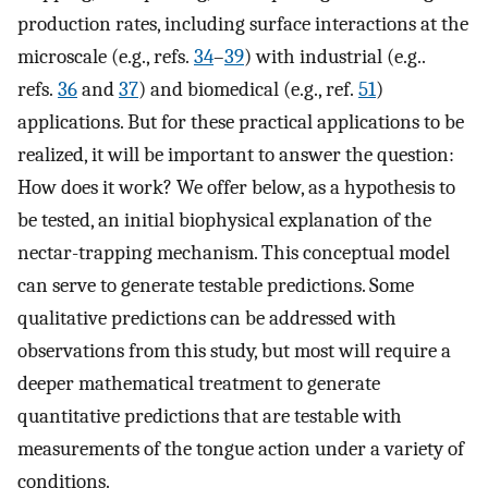
production rates, including surface interactions at the
microscale (e.g., refs.
34
–
39
) with industrial (e.g..
refs.
36
and
37
) and biomedical (e.g., ref.
51
)
applications. But for these practical applications to be
realized, it will be important to answer the question:
How does it work? We offer below, as a hypothesis to
be tested, an initial biophysical explanation of the
nectar-trapping mechanism. This conceptual model
can serve to generate testable predictions. Some
qualitative predictions can be addressed with
observations from this study, but most will require a
deeper mathematical treatment to generate
quantitative predictions that are testable with
measurements of the tongue action under a variety of
conditions.