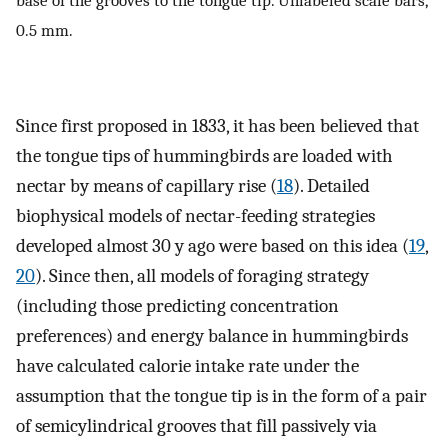
base of the grooves to the tongue tip. Unlabeled scale bars,
0.5 mm.
Since first proposed in 1833, it has been believed that
the tongue tips of hummingbirds are loaded with
nectar by means of capillary rise (
18
). Detailed
biophysical models of nectar-feeding strategies
developed almost 30 y ago were based on this idea (
19
,
20
). Since then, all models of foraging strategy
(including those predicting concentration
preferences) and energy balance in hummingbirds
have calculated calorie intake rate under the
assumption that the tongue tip is in the form of a pair
of semicylindrical grooves that fill passively via