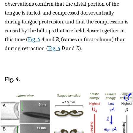
observations confirm that the distal portion of the
tongue is furled, and compressed dorsoventrally
during tongue protrusion, and that the compression is
caused by the bill tips that are held closer together at
this time (
Fig. 4
A
and
B
, frames in first column) than
during retraction (
Fig. 4
D
and
E
).
Fig. 4.