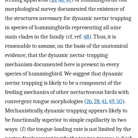
morphological survey documented the existence of
the structures necessary for dynamic nectar trapping
in species of hummingbirds representing all nine
main clades in the family (cf. ref.
48
). Thus, it is
reasonable to assume, on the basis of the anatomical
evidence, that the dynamic nectar-trapping
mechanism documented here is present in every
species of hummingbird. We suggest that dynamic
nectar trapping is likely to be a component of the
feeding mechanics of other nectarivorous birds with
convergent tongue morphologies (
26
,
28
,
41
,
49
,
50
).
Mechanistically, dynamic trapping appears likely to
be functionally superior to simple capillarity in two
ways: (
I
) the tongue-loading rate is not limited by the