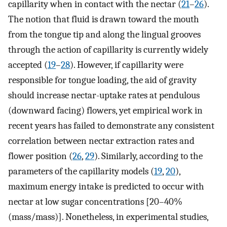
capillarity when in contact with the nectar (
21
–
26
).
The notion that fluid is drawn toward the mouth
from the tongue tip and along the lingual grooves
through the action of capillarity is currently widely
accepted (
19
–
28
). However, if capillarity were
responsible for tongue loading, the aid of gravity
should increase nectar-uptake rates at pendulous
(downward facing) flowers, yet empirical work in
recent years has failed to demonstrate any consistent
correlation between nectar extraction rates and
flower position (
26
,
29
). Similarly, according to the
parameters of the capillarity models (
19
,
20
),
maximum energy intake is predicted to occur with
nectar at low sugar concentrations [20–40%
(mass/mass)]. Nonetheless, in experimental studies,