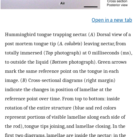
Open in a new tab
Hummingbird tongue trapping nectar. (
A
) Dorsal view of a
post mortem tongue tip (
A. colubris
) leaving nectar, from
totally immersed (
Top
photograph) at 0 milliseconds (ms),
to outside the liquid (
Bottom
photograph). Green arrows
mark the same reference point on the tongue in each
image. (
B
) Cross-sectional diagrams (right margin)
indicate the changes in position of lamellae at the
reference point over time. From top to bottom: inside
rotation of the entire structure (blue and red colors
represent portions of visible lamellae along each side of
the rod), tongue tips joining, and lamellae closing. In the
first two diagrams, lamellae are inside the nectar; in the