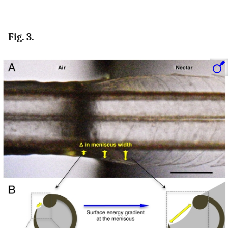
Fig. 3.