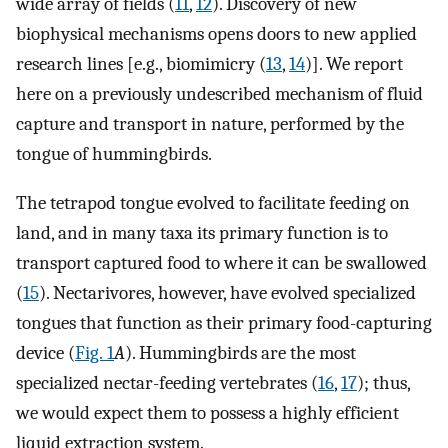
wide array of fields (
11
,
12
). Discovery of new
biophysical mechanisms opens doors to new applied
research lines [e.g., biomimicry (
13
,
14
)]. We report
here on a previously undescribed mechanism of fluid
capture and transport in nature, performed by the
tongue of hummingbirds.
The tetrapod tongue evolved to facilitate feeding on
land, and in many taxa its primary function is to
transport captured food to where it can be swallowed
(
15
). Nectarivores, however, have evolved specialized
tongues that function as their primary food-capturing
device (
Fig. 1
A
). Hummingbirds are the most
specialized nectar-feeding vertebrates (
16
,
17
); thus,
we would expect them to possess a highly efficient
liquid extraction system.