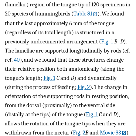
(lamellar) region of the tongue tip of 120 specimens in
20 species of hummingbirds (
Table S1
). We found
that the last approximately 6 mm of the tongue
(regardless of its total length) is structured in a
previously undocumented arrangement (
Fig. 1
B
–
D
).
The lamellae are supported longitudinally by rods (cf.
ref.
40
), and we found that these structures change
their relative position both anatomically (along the
tongue’s length;
Fig. 1
C
and
D
) and dynamically
(during the process of feeding;
Fig. 2
). The change in
orientation of the supporting rods in resting position,
from the dorsal (proximally) to the ventral side
(distally, at the tips) of the tongue (
Fig. 1
C
and
D
),
allows the rotation of the tongue tips when they are
withdrawn from the nectar (
Fig. 2
B
and
Movie S3
),