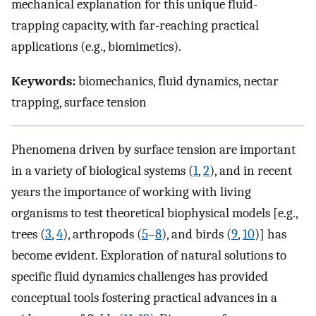
mechanical explanation for this unique fluid-
trapping capacity, with far-reaching practical
applications (e.g., biomimetics).
Keywords:
biomechanics, fluid dynamics, nectar
trapping, surface tension
Phenomena driven by surface tension are important
in a variety of biological systems (
1
,
2
), and in recent
years the importance of working with living
organisms to test theoretical biophysical models [e.g.,
trees (
3
,
4
), arthropods (
5
–
8
), and birds (
9
,
10
)] has
become evident. Exploration of natural solutions to
specific fluid dynamics challenges has provided
conceptual tools fostering practical advances in a