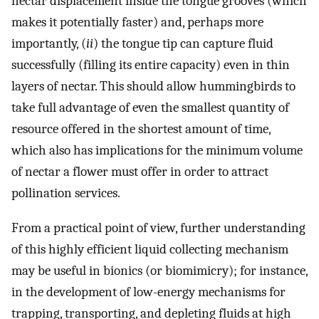
nectar displacement inside the tongue grooves (which
makes it potentially faster) and, perhaps more
importantly, (
ii
) the tongue tip can capture fluid
successfully (filling its entire capacity) even in thin
layers of nectar. This should allow hummingbirds to
take full advantage of even the smallest quantity of
resource offered in the shortest amount of time,
which also has implications for the minimum volume
of nectar a flower must offer in order to attract
pollination services.
From a practical point of view, further understanding
of this highly efficient liquid collecting mechanism
may be useful in bionics (or biomimicry); for instance,
in the development of low-energy mechanisms for
trapping, transporting, and depleting fluids at high