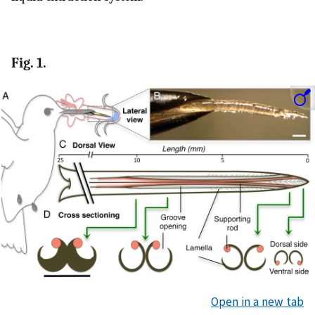
Fig. 1.
Open in a new tab