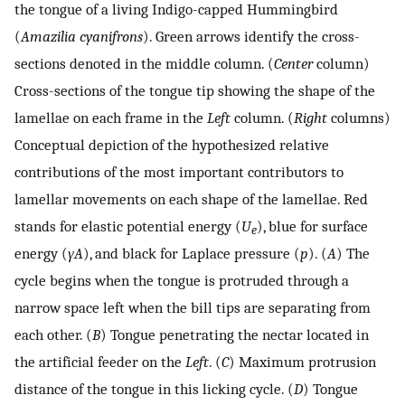
the tongue of a living Indigo-capped Hummingbird
(
Amazilia cyanifrons
). Green arrows identify the cross-
sections denoted in the middle column. (
Center
column)
Cross-sections of the tongue tip showing the shape of the
lamellae on each frame in the
Left
column. (
Right
columns)
Conceptual depiction of the hypothesized relative
contributions of the most important contributors to
lamellar movements on each shape of the lamellae. Red
stands for elastic potential energy (
U
), blue for surface
e
energy (
γA
), and black for Laplace pressure (
p
). (
A
) The
cycle begins when the tongue is protruded through a
narrow space left when the bill tips are separating from
each other. (
B
) Tongue penetrating the nectar located in
the artificial feeder on the
Left
. (
C
) Maximum protrusion
distance of the tongue in this licking cycle. (
D
) Tongue