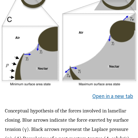
Open in a new tab
Conceptual hypothesis of the forces involved in lamellar
closing. Blue arrows indicate the force exerted by surface
tension (γ). Black arrows represent the Laplace pressure