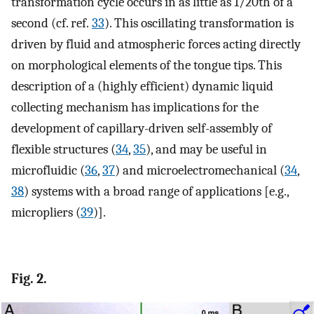
transformation cycle occurs in as little as 1/20th of a
second (cf. ref.
33
). This oscillating transformation is
driven by fluid and atmospheric forces acting directly
on morphological elements of the tongue tips. This
description of a (highly efficient) dynamic liquid
collecting mechanism has implications for the
development of capillary-driven self-assembly of
flexible structures (
34
,
35
), and may be useful in
microfluidic (
36
,
37
) and microelectromechanical (
34
,
38
) systems with a broad range of applications [e.g.,
micropliers (
39
)].
Fig. 2.