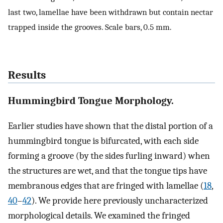
last two, lamellae have been withdrawn but contain nectar
trapped inside the grooves. Scale bars, 0.5 mm.
Results
Hummingbird Tongue Morphology.
Earlier studies have shown that the distal portion of a
hummingbird tongue is bifurcated, with each side
forming a groove (by the sides furling inward) when
the structures are wet, and that the tongue tips have
membranous edges that are fringed with lamellae (
18
,
40
–
42
). We provide here previously uncharacterized
morphological details. We examined the fringed