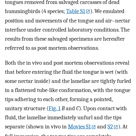
tongues removed from salvaged carcasses of dead
hummingbirds (4 species;
Table S1
). We emulated
position and movements of the tongue and air–nectar
interface under controlled laboratory conditions. The
results from these salvaged specimens are hereafter
referred to as post mortem observations.
Both the in vivo and post mortem observations reveal
that before entering the fluid the tongue is wet (with
some nectar inside) and the lamellae are tightly furled
in a flattened tube-like conformation, with the tongue
tips adhering to each other, forming a pointed,
unitary structure (
Fig. 1
B
and
C
). Upon contact with
fluid, the lamellae immediately unfurl and the tips
separate (shown in vivo in
Movies S1
and
S2
). At