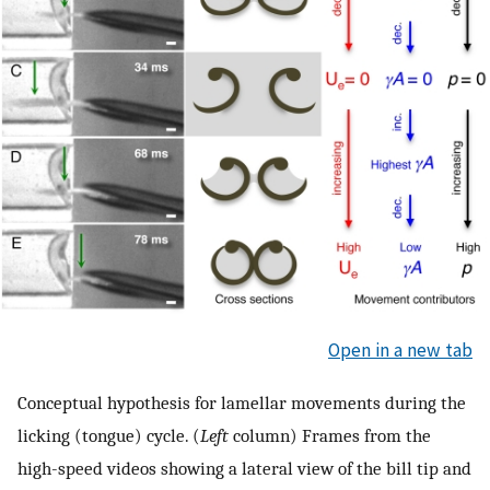
Open in a new tab
Conceptual hypothesis for lamellar movements during the
licking (tongue) cycle. (
Left
column) Frames from the
high-speed videos showing a lateral view of the bill tip and