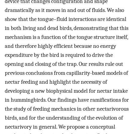
device that changes configuration and shape
dramatically as it moves in and out of fluids. We also
show that the tongue–fluid interactions are identical
in both living and dead birds, demonstrating that this
mechanism is a function of the tongue structure itself,
and therefore highly efficient because no energy
expenditure by the bird is required to drive the
opening and closing of the trap. Our results rule out
previous conclusions from capillarity-based models of
nectar feeding and highlight the necessity of
developing a new biophysical model for nectar intake
in hummingbirds. Our findings have ramifications for
the study of feeding mechanics in other nectarivorous
birds, and for the understanding of the evolution of
nectarivory in general. We propose a conceptual