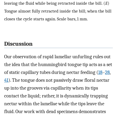
leaving the fluid while being retracted inside the bill. (
E
)
Tongue almost fully retracted inside the bill; when the bill
closes the cycle starts again. Scale bars, 1 mm.
Discussion
Our observation of rapid lamellar unfurling rules out
the idea that the hummingbird tongue tip acts as a set
of static capillary tubes during nectar feeding (
18
–
28
,
41
). The tongue does not passively draw floral nectar
up into the grooves via capillarity when its tips
contact the liquid; rather, it is dynamically trapping
nectar within the lamellae while the tips leave the
fluid. Our work with dead specimens demonstrates