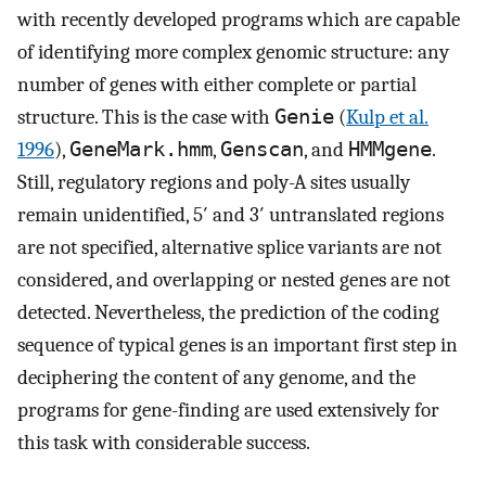
with recently developed programs which are capable
of identifying more complex genomic structure: any
number of genes with either complete or partial
structure. This is the case with
Genie
(
Kulp et al.
1996
),
GeneMark.hmm
,
Genscan
, and
HMMgene
.
Still, regulatory regions and poly-A sites usually
remain unidentified, 5′ and 3′ untranslated regions
are not specified, alternative splice variants are not
considered, and overlapping or nested genes are not
detected. Nevertheless, the prediction of the coding
sequence of typical genes is an important first step in
deciphering the content of any genome, and the
programs for gene-finding are used extensively for
this task with considerable success.