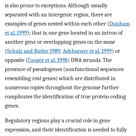
is also prone to exceptions. Although usually
separated with an intergenic region, there are
examples of genes nested within each other (
Dunham
et al. 1999
); that is, one gene located in an intron of
another gene or overlapping genes on the same
(
Schulz and Butler 1989
;
Ashburner et al. 1999
) or
opposite (
Cooper et al. 1998
) DNA strands. The
presence of pseudogenes (nonfunctional sequences
resembling real genes) which are distributed in
numerous copies throughout the genome further
complicates the identification of true protein coding
genes.
Regulatory regions play a crucial role in gene
expression, and their identification is needed to fully