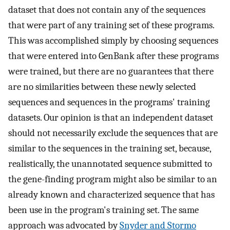
dataset that does not contain any of the sequences
that were part of any training set of these programs.
This was accomplished simply by choosing sequences
that were entered into GenBank after these programs
were trained, but there are no guarantees that there
are no similarities between these newly selected
sequences and sequences in the programs' training
datasets. Our opinion is that an independent dataset
should not necessarily exclude the sequences that are
similar to the sequences in the training set, because,
realistically, the unannotated sequence submitted to
the gene-finding program might also be similar to an
already known and characterized sequence that has
been use in the program's training set. The same
approach was advocated by
Snyder and Stormo