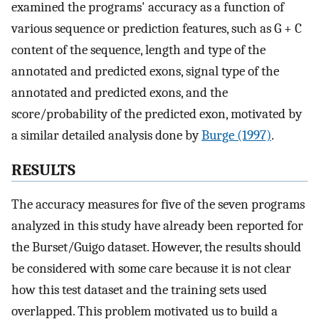
examined the programs' accuracy as a function of
various sequence or prediction features, such as G + C
content of the sequence, length and type of the
annotated and predicted exons, signal type of the
annotated and predicted exons, and the
score/probability of the predicted exon, motivated by
a similar detailed analysis done by
Burge (1997)
.
RESULTS
The accuracy measures for five of the seven programs
analyzed in this study have already been reported for
the Burset/Guigo dataset. However, the results should
be considered with some care because it is not clear
how this test dataset and the training sets used
overlapped. This problem motivated us to build a