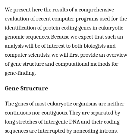
We present here the results of a comprehensive
evaluation of recent computer programs used for the
identification of protein coding genes in eukaryotic
genomic sequences. Because we expect that such an
analysis will be of interest to both biologists and
computer scientists, we will first provide an overview
of gene structure and computational methods for
gene-finding.
Gene Structure
The genes of most eukaryotic organisms are neither
continuous nor contiguous. They are separated by
long stretches of intergenic DNA and their coding
sequences are interrupted by noncoding introns.