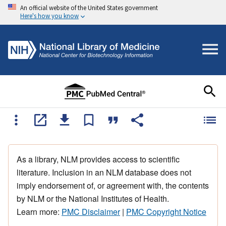
An official website of the United States government
Here's how you know
As a library, NLM provides access to scientific
literature. Inclusion in an NLM database does not
imply endorsement of, or agreement with, the contents
by NLM or the National Institutes of Health.
Learn more:
PMC Disclaimer
|
PMC Copyright Notice