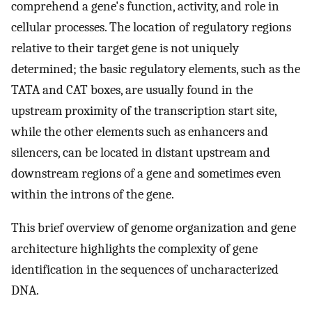
comprehend a gene's function, activity, and role in
cellular processes. The location of regulatory regions
relative to their target gene is not uniquely
determined; the basic regulatory elements, such as the
TATA and CAT boxes, are usually found in the
upstream proximity of the transcription start site,
while the other elements such as enhancers and
silencers, can be located in distant upstream and
downstream regions of a gene and sometimes even
within the introns of the gene.
This brief overview of genome organization and gene
architecture highlights the complexity of gene
identification in the sequences of uncharacterized
DNA.