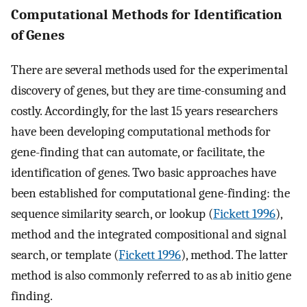
Computational Methods for Identification
of Genes
There are several methods used for the experimental
discovery of genes, but they are time-consuming and
costly. Accordingly, for the last 15 years researchers
have been developing computational methods for
gene-finding that can automate, or facilitate, the
identification of genes. Two basic approaches have
been established for computational gene-finding: the
sequence similarity search, or lookup (
Fickett 1996
),
method and the integrated compositional and signal
search, or template (
Fickett 1996
), method. The latter
method is also commonly referred to as ab initio gene
finding.