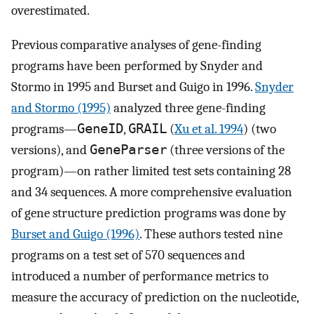
overestimated.
Previous comparative analyses of gene-finding
programs have been performed by Snyder and
Stormo in 1995 and Burset and Guigo in 1996.
Snyder
and Stormo (1995)
analyzed three gene-finding
programs—
GeneID
,
GRAIL
(
Xu et al. 1994
) (two
versions), and
GeneParser
(three versions of the
program)—on rather limited test sets containing 28
and 34 sequences. A more comprehensive evaluation
of gene structure prediction programs was done by
Burset and Guigo (1996)
. These authors tested nine
programs on a test set of 570 sequences and
introduced a number of performance metrics to
measure the accuracy of prediction on the nucleotide,