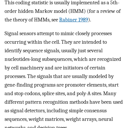
This coding statistic is usually implemented as a 5th-
order hidden Markov model (HMM) (for a review of
the theory of HMMs, see
Rabiner 1989
).
Signal sensors attempt to mimic closely processes
occurring within the cell. They are intended to
identify sequence signals, usually just several
nucleotides-long subsequences, which are recognized
by cell machinery and are initiators of certain
processes. The signals that are usually modeled by
gene-finding programs are promoter elements, start
and stop codons, splice sites, and poly-A sites. Many
different pattern recognition methods have been used
as signal detectors, including simple consensus
sequences, weight matrices, weight arrays, neural
networks, and decision trees.