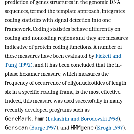
prediction of genes structures in the genomic DNA
sequences, termed the template approach, integrates
coding statistics with signal detection into one
framework. Coding statistics behave differently on
coding and noncoding regions and they are measures
indicative of protein coding functions. A number of
these measures have been evaluated by
Fickett and
Tung (1992)
, and it has been concluded that the in-
phase hexamer measure, which measures the
frequency of occurrence of oligonucleotides of length
six in a specific reading frame, is the most effective.
Indeed, this measure was used successfully in many
recently developed programs such as
GeneMark.hmm
(
Lukashin and Borodovski 1998
),
Genscan
(
Burge 1997
), and
HMMgene
(
Krogh 1997
).