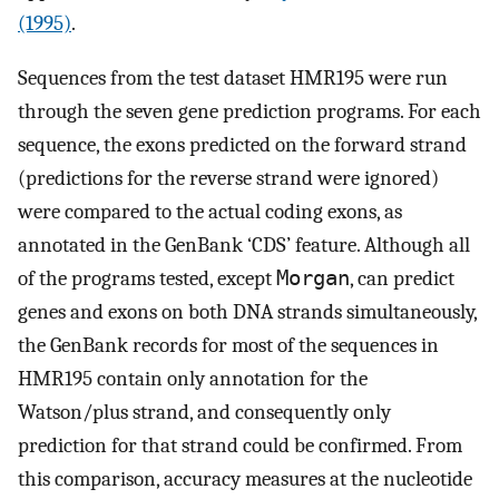
(1995)
.
Sequences from the test dataset HMR195 were run
through the seven gene prediction programs. For each
sequence, the exons predicted on the forward strand
(predictions for the reverse strand were ignored)
were compared to the actual coding exons, as
annotated in the GenBank ‘CDS’ feature. Although all
of the programs tested, except
Morgan
, can predict
genes and exons on both DNA strands simultaneously,
the GenBank records for most of the sequences in
HMR195 contain only annotation for the
Watson/plus strand, and consequently only
prediction for that strand could be confirmed. From
this comparison, accuracy measures at the nucleotide