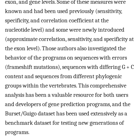
exon, and gene levels. Some of these measures were
known and had been used previously (sensitivity,
specificity, and correlation coefficient at the
nucleotide level) and some were newly introduced
(approximate correlation, sensitivity, and specificity at
the exon level). Those authors also investigated the
behavior of the programs on sequences with errors
(frameshift mutations), sequences with differing G + C
content and sequences from different phylogenic
groups within the vertebrates. This comprehensive
analysis has been a valuable resource for both users
and developers of gene prediction programs, and the
Burset/Guigo dataset has been used extensively as a
benchmark dataset for testing new generations of
programs.