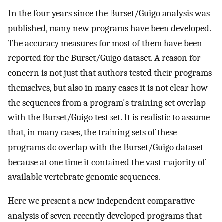
In the four years since the Burset/Guigo analysis was
published, many new programs have been developed.
The accuracy measures for most of them have been
reported for the Burset/Guigo dataset. A reason for
concern is not just that authors tested their programs
themselves, but also in many cases it is not clear how
the sequences from a program's training set overlap
with the Burset/Guigo test set. It is realistic to assume
that, in many cases, the training sets of these
programs do overlap with the Burset/Guigo dataset
because at one time it contained the vast majority of
available vertebrate genomic sequences.
Here we present a new independent comparative
analysis of seven recently developed programs that