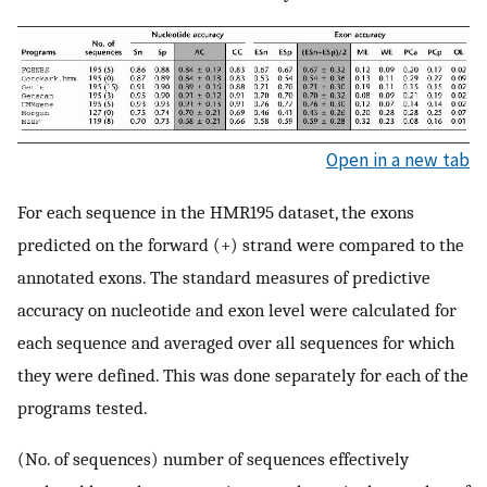
Open in a new tab
For each sequence in the HMR195 dataset, the exons
predicted on the forward (+) strand were compared to the
annotated exons. The standard measures of predictive
accuracy on nucleotide and exon level were calculated for
each sequence and averaged over all sequences for which
they were defined. This was done separately for each of the
programs tested.
(No. of sequences) number of sequences effectively