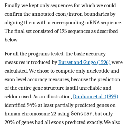
Finally, we kept only sequences for which we could
confirm the annotated exon/intron boundaries by
aligning them with a corresponding mRNA sequence.
The final set consisted of 195 sequences as described
below.
For all the programs tested, the basic accuracy
measures introduced by
Burset and Guigo (1996)
were
calculated. We chose to compute only nucleotide and
exon level accuracy measures, because the prediction
of the entire gene structure is still unreliable and
seldom used. As an illustration,
Dunham et al. (1999)
identified 94% at least partially predicted genes on
human chromosome 22 using
Genscan
, but only
20% of genes had all exons predicted exactly. We also