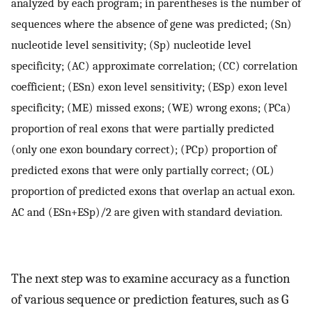
analyzed by each program; in parentheses is the number of
sequences where the absence of gene was predicted; (Sn)
nucleotide level sensitivity; (Sp) nucleotide level
specificity; (AC) approximate correlation; (CC) correlation
coefficient; (ESn) exon level sensitivity; (ESp) exon level
specificity; (ME) missed exons; (WE) wrong exons; (PCa)
proportion of real exons that were partially predicted
(only one exon boundary correct); (PCp) proportion of
predicted exons that were only partially correct; (OL)
proportion of predicted exons that overlap an actual exon.
AC and (ESn+ESp)/2 are given with standard deviation.
The next step was to examine accuracy as a function
of various sequence or prediction features, such as G