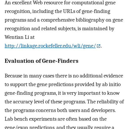
An excellent Web resource for computational gene
recognition, including the URLs of gene-finding
programs and a comprehensive bibliography on gene
recognition and related subjects, is maintained by
Wentian Li at
http://linkage.rockefeller.edu/wli/gene/
.
Evaluation of Gene-Finders
Because in many cases there is no additional evidence
to support the gene predictions provided by ab initio
gene-finding programs, it is very important to know
the accuracy level of these programs. The reliability of
the programs concerns both users and developers.
Lab bench experiments are often based on the
gene/exon predictions, and they usually require a