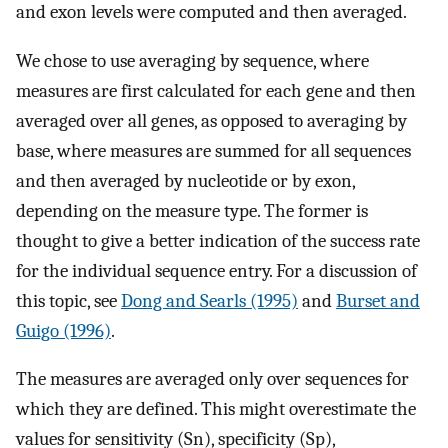
and exon levels were computed and then averaged.
We chose to use averaging by sequence, where
measures are first calculated for each gene and then
averaged over all genes, as opposed to averaging by
base, where measures are summed for all sequences
and then averaged by nucleotide or by exon,
depending on the measure type. The former is
thought to give a better indication of the success rate
for the individual sequence entry. For a discussion of
this topic, see
Dong and Searls (1995)
and
Burset and
Guigo (1996)
.
The measures are averaged only over sequences for
which they are defined. This might overestimate the
values for sensitivity (Sn), specificity (Sp),