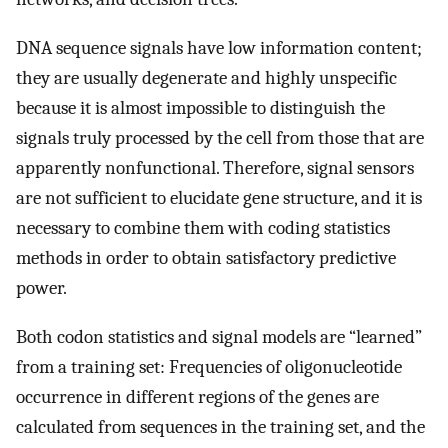
DNA sequence signals have low information content;
they are usually degenerate and highly unspecific
because it is almost impossible to distinguish the
signals truly processed by the cell from those that are
apparently nonfunctional. Therefore, signal sensors
are not sufficient to elucidate gene structure, and it is
necessary to combine them with coding statistics
methods in order to obtain satisfactory predictive
power.
Both codon statistics and signal models are “learned”
from a training set: Frequencies of oligonucleotide
occurrence in different regions of the genes are
calculated from sequences in the training set, and the