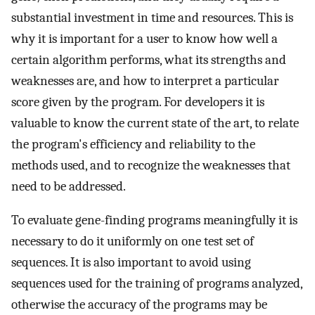
substantial investment in time and resources. This is
why it is important for a user to know how well a
certain algorithm performs, what its strengths and
weaknesses are, and how to interpret a particular
score given by the program. For developers it is
valuable to know the current state of the art, to relate
the program's efficiency and reliability to the
methods used, and to recognize the weaknesses that
need to be addressed.
To evaluate gene-finding programs meaningfully it is
necessary to do it uniformly on one test set of
sequences. It is also important to avoid using
sequences used for the training of programs analyzed,
otherwise the accuracy of the programs may be