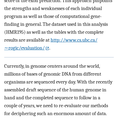
score of the exon prediction. This approach pinpoints
the strengths and weaknesses of each individual
program as well as those of computational gene-
finding in general. The dataset used in this analysis
(HMR195) as well as the tables with the complete
results are available at
http://www.cs.ubc.ca/
∼rogic/evaluation/
.
Currently, in genome centers around the world,
millions of bases of genomic DNA from different
organisms are sequenced every day. With the recently
assembled draft sequence of the human genome in
hand and the completed sequence to follow in a
couple of years, we need to re-evaluate our methods
for deciphering such an enormous amount of data.