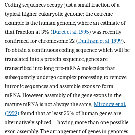
Coding sequences occupy just a small fraction of a
typical higher eukaryotic genome; the extreme
example is the human genome, where an estimate of
that fraction at 3% (
Duret et al. 1995
) was recently
confirmed for chromosome 22 (
Dunham et al. 1999
).
To obtain a continuous coding sequence which will be
translated into a protein sequence, genes are
transcribed into long pre-mRNA molecules that
subsequently undergo complex processing to remove
intronic sequences and assemble exons to form
mRNA. However, assembly of the gene exons in the
mature mRNA is not always the same;
Mironov et al.
(1999)
found that at least 35% of human genes are
alternatively spliced—having more than one possible
exon assembly. The arrangement of genes in genomes