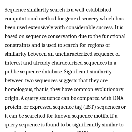
Sequence similarity search is a well-established
computational method for gene discovery which has
been used extensively with considerable success. It is
based on sequence conservation due to the functional
constraints and is used to search for regions of
similarity between an uncharacterized sequence of
interest and already characterized sequences in a
public sequence database. Significant similarity
between two sequences suggests that they are
homologous, that is, they have common evolutionary
origin. A query sequence can be compared with DNA,
protein, or expressed sequence tag (EST) sequences or
it can be searched for known sequence motifs. If a
query sequence is found to be significantly similar to