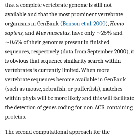
that a complete vertebrate genome is still not
available and that the most prominent vertebrate
organisms in GenBank (
Benson et al. 2000
),
Homo
sapiens,
and
Mus musculus
, have only ∼25% and
∼0.6% of their genomes present in finished
sequences, respectively (data from September 2000), it
is obvious that sequence similarity search within
vertebrates is currently limited. When more
vertebrate sequences become available in GenBank
(such as mouse, zebrafish, or pufferfish), matches
within phyla will be more likely and this will facilitate
the detection of genes coding for non-ACR-containing
proteins.
The second computational approach for the