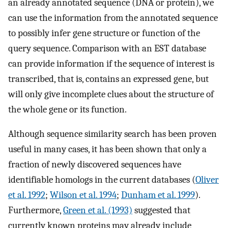
an already annotated sequence (DNA or protein), we
can use the information from the annotated sequence
to possibly infer gene structure or function of the
query sequence. Comparison with an EST database
can provide information if the sequence of interest is
transcribed, that is, contains an expressed gene, but
will only give incomplete clues about the structure of
the whole gene or its function.
Although sequence similarity search has been proven
useful in many cases, it has been shown that only a
fraction of newly discovered sequences have
identifiable homologs in the current databases (
Oliver
et al. 1992
;
Wilson et al. 1994
;
Dunham et al. 1999
).
Furthermore,
Green et al. (1993)
suggested that
currently known proteins may already include