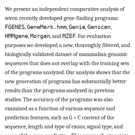
We present an independent comparative analysis of
seven recently developed gene-finding programs:
FGENES
,
GeneMark.hmm
,
Genie
,
Genscan
,
HMMgene
,
Morgan
, and
MZEF
. For evaluation
purposes we developed a new, thoroughly filtered, and
biologically validated dataset of mammalian genomic
sequences that does not overlap with the training sets
of the programs analyzed. Our analysis shows that the
new generation of programs has substantially better
results than the programs analyzed in previous
studies. The accuracy of the programs was also
examined as a function of various sequence and
prediction features, such as G + C content of the
sequence, length and type of exons, signal type, and