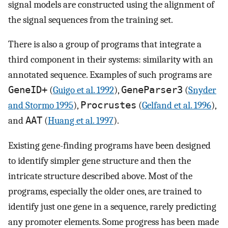
signal models are constructed using the alignment of
the signal sequences from the training set.
There is also a group of programs that integrate a
third component in their systems: similarity with an
annotated sequence. Examples of such programs are
GeneID+
(
Guigo et al. 1992
),
GeneParser3
(
Snyder
and Stormo 1995
),
Procrustes
(
Gelfand et al. 1996
),
and
AAT
(
Huang et al. 1997
).
Existing gene-finding programs have been designed
to identify simpler gene structure and then the
intricate structure described above. Most of the
programs, especially the older ones, are trained to
identify just one gene in a sequence, rarely predicting
any promoter elements. Some progress has been made