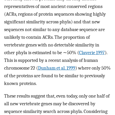
representatives of most ancient conserved regions
(ACRs, regions of protein sequences showing highly
significant similarity across phyla) and that new
sequences not similar to any database sequence are
unlikely to contain ACRs. The proportion of
vertebrate genes with no detectable similarity in
other phyla is estimated to be ∼50% (
Claverie 1997
).
This is supported by a recent analysis of human
chromosome 22 (
Dunham et al. 1999
) where only 50%
of the proteins are found to be similar to previously
known proteins.
These results suggest that, even today, only one half of
all new vertebrate genes may be discovered by
sequence similarity search across phyla. Considering