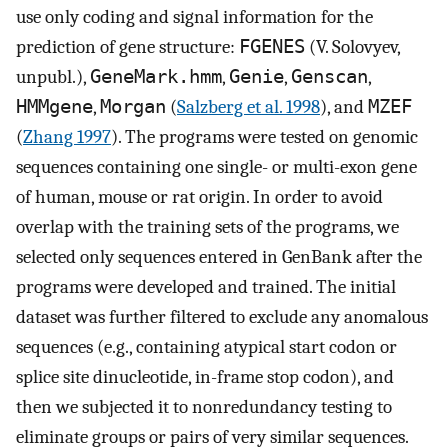
use only coding and signal information for the
prediction of gene structure:
FGENES
(V. Solovyev,
unpubl.),
GeneMark.hmm
,
Genie
,
Genscan
,
HMMgene
,
Morgan
(
Salzberg et al. 1998
), and
MZEF
(
Zhang 1997
). The programs were tested on genomic
sequences containing one single- or multi-exon gene
of human, mouse or rat origin. In order to avoid
overlap with the training sets of the programs, we
selected only sequences entered in GenBank after the
programs were developed and trained. The initial
dataset was further filtered to exclude any anomalous
sequences (e.g., containing atypical start codon or
splice site dinucleotide, in-frame stop codon), and
then we subjected it to nonredundancy testing to
eliminate groups or pairs of very similar sequences.