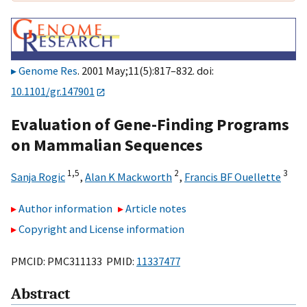
Genome Res
. 2001 May;11(5):817–832. doi:
10.1101/gr.147901
Evaluation of Gene-Finding Programs
on Mammalian Sequences
1,
5
2
3
Sanja Rogic
,
Alan K Mackworth
,
Francis BF Ouellette
Author information
Article notes
Copyright and License information
PMCID: PMC311133 PMID:
11337477
Abstract