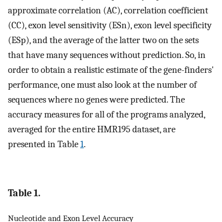
approximate correlation (AC), correlation coefficient
(CC), exon level sensitivity (ESn), exon level specificity
(ESp), and the average of the latter two on the sets
that have many sequences without prediction. So, in
order to obtain a realistic estimate of the gene-finders'
performance, one must also look at the number of
sequences where no genes were predicted. The
accuracy measures for all of the programs analyzed,
averaged for the entire HMR195 dataset, are
presented in Table
1
.
Table 1.
Nucleotide and Exon Level Accuracy