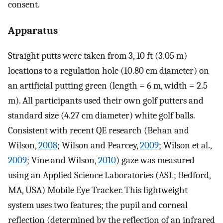
consent.
Apparatus
Straight putts were taken from 3, 10 ft (3.05 m)
locations to a regulation hole (10.80 cm diameter) on
an artificial putting green (length = 6 m, width = 2.5
m). All participants used their own golf putters and
standard size (4.27 cm diameter) white golf balls.
Consistent with recent QE research (Behan and
Wilson,
2008
; Wilson and Pearcey,
2009
; Wilson et al.,
2009
; Vine and Wilson,
2010
) gaze was measured
using an Applied Science Laboratories (ASL; Bedford,
MA, USA) Mobile Eye Tracker. This lightweight
system uses two features; the pupil and corneal
reflection (determined by the reflection of an infrared