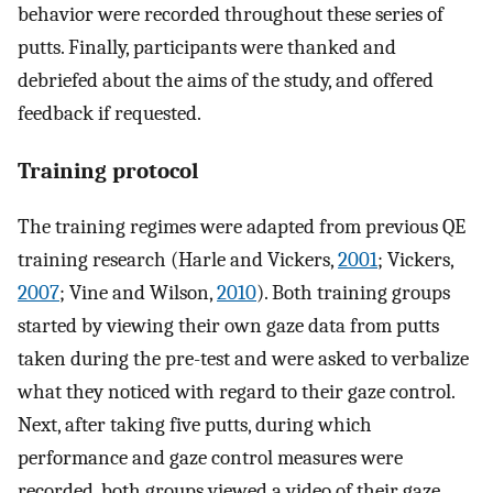
behavior were recorded throughout these series of
putts. Finally, participants were thanked and
debriefed about the aims of the study, and offered
feedback if requested.
Training protocol
The training regimes were adapted from previous QE
training research (Harle and Vickers,
2001
; Vickers,
2007
; Vine and Wilson,
2010
). Both training groups
started by viewing their own gaze data from putts
taken during the pre-test and were asked to verbalize
what they noticed with regard to their gaze control.
Next, after taking five putts, during which
performance and gaze control measures were
recorded, both groups viewed a video of their gaze