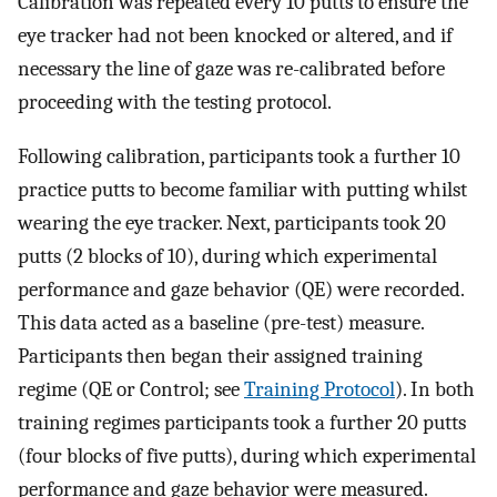
Calibration was repeated every 10 putts to ensure the
eye tracker had not been knocked or altered, and if
necessary the line of gaze was re-calibrated before
proceeding with the testing protocol.
Following calibration, participants took a further 10
practice putts to become familiar with putting whilst
wearing the eye tracker. Next, participants took 20
putts (2 blocks of 10), during which experimental
performance and gaze behavior (QE) were recorded.
This data acted as a baseline (pre-test) measure.
Participants then began their assigned training
regime (QE or Control; see
Training Protocol
). In both
training regimes participants took a further 20 putts
(four blocks of five putts), during which experimental
performance and gaze behavior were measured.