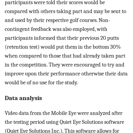
participants were told their scores would be
compared with others taking part and may be sent to
and used by their respective golf courses. Non-
contingent feedback was also employed, with
participants informed that their previous 20 putts
(retention test) would put them in the bottom 30%
when compared to those that had already taken part
in the competition. They were encouraged to try and
improve upon their performance otherwise their data
would be of no use for the study.
Data analysis
Video data from the Mobile Eye were analyzed after
the testing period using Quiet Eye Solutions software
(Quiet Eye Solutions Inc.). This software allows for