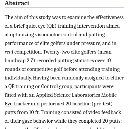
Abstract
The aim of this study was to examine the effectiveness
of a brief quiet eye (QE) training intervention aimed
at optimizing visuomotor control and putting
performance of elite golfers under pressure, and in
real
competition. Twenty-two elite golfers (mean
handicap 2.7) recorded putting statistics over 10
rounds of competitive golf before attending training
individually. Having been randomly assigned to either
a QE training or Control group, participants were
fitted with an Applied Science Laboratories Mobile
Eye tracker and performed 20 baseline (pre-test)
putts from 10 ft. Training consisted of video feedback
of their gaze behavior while they completed 20 putts;