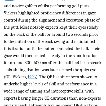
and novice golfers whilst performing golf putts.
Vickers highlighted proficiency differences in gaze
control during the alignment and execution phase of
the putt. Most notably, experts kept their eyes steady
on the back of the ball for around two seconds prior
to the initiation of the back swing and maintained
this fixation until the putter contacted the ball. Their
gaze would then remain steady in the same location
for around 300–500 ms after the ball had been struck.
This aiming fixation was later termed the quiet eye
(QE; Vickers,
1996
). The QE has since been shown to
underlie higher levels of skill and performance in a
wide range of aiming and interceptive skills; with
experts having longer QE durations than non-experts
and successful attempts having longer QE durations