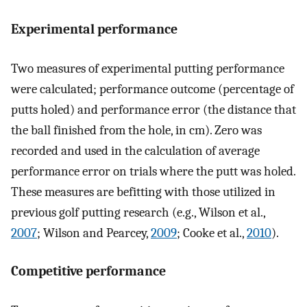
Experimental performance
Two measures of experimental putting performance
were calculated; performance outcome (percentage of
putts holed) and performance error (the distance that
the ball finished from the hole, in cm). Zero was
recorded and used in the calculation of average
performance error on trials where the putt was holed.
These measures are befitting with those utilized in
previous golf putting research (e.g., Wilson et al.,
2007
; Wilson and Pearcey,
2009
; Cooke et al.,
2010
).
Competitive performance