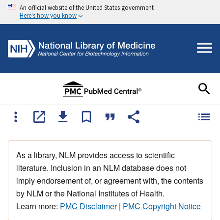
An official website of the United States government
Here's how you know
As a library, NLM provides access to scientific
literature. Inclusion in an NLM database does not
imply endorsement of, or agreement with, the contents
by NLM or the National Institutes of Health.
Learn more:
PMC Disclaimer
|
PMC Copyright Notice