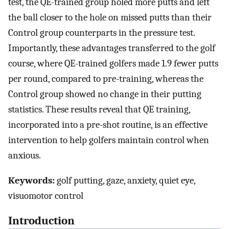
test, the QE-trained group holed more putts and left
the ball closer to the hole on missed putts than their
Control group counterparts in the pressure test.
Importantly, these advantages transferred to the golf
course, where QE-trained golfers made 1.9 fewer putts
per round, compared to pre-training, whereas the
Control group showed no change in their putting
statistics. These results reveal that QE training,
incorporated into a pre-shot routine, is an effective
intervention to help golfers maintain control when
anxious.
Keywords:
golf putting, gaze, anxiety, quiet eye,
visuomotor control
Introduction