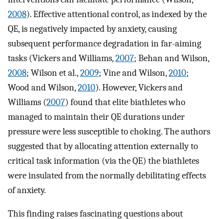
2008
). Effective attentional control, as indexed by the
QE, is negatively impacted by anxiety, causing
subsequent performance degradation in far-aiming
tasks (Vickers and Williams,
2007
; Behan and Wilson,
2008
; Wilson et al.,
2009
; Vine and Wilson,
2010
;
Wood and Wilson,
2010
). However, Vickers and
Williams (
2007
) found that elite biathletes who
managed to maintain their QE durations under
pressure were less susceptible to choking. The authors
suggested that by allocating attention externally to
critical task information (via the QE) the biathletes
were insulated from the normally debilitating effects
of anxiety.
This finding raises fascinating questions about