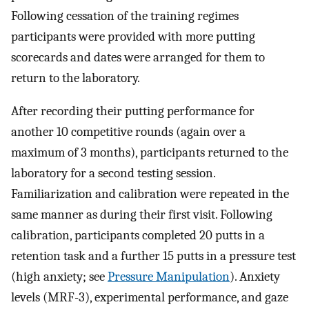
Following cessation of the training regimes
participants were provided with more putting
scorecards and dates were arranged for them to
return to the laboratory.
After recording their putting performance for
another 10 competitive rounds (again over a
maximum of 3 months), participants returned to the
laboratory for a second testing session.
Familiarization and calibration were repeated in the
same manner as during their first visit. Following
calibration, participants completed 20 putts in a
retention task and a further 15 putts in a pressure test
(high anxiety; see
Pressure Manipulation
). Anxiety
levels (MRF-3), experimental performance, and gaze