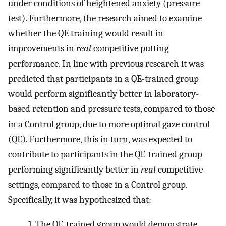
under conditions of heightened anxiety (pressure
test). Furthermore, the research aimed to examine
whether the QE training would result in
improvements in
real
competitive putting
performance. In line with previous research it was
predicted that participants in a QE-trained group
would perform significantly better in laboratory-
based retention and pressure tests, compared to those
in a Control group, due to more optimal gaze control
(QE). Furthermore, this in turn, was expected to
contribute to participants in the QE-trained group
performing significantly better in
real
competitive
settings, compared to those in a Control group.
Specifically, it was hypothesized that:
1. The QE-trained group would demonstrate