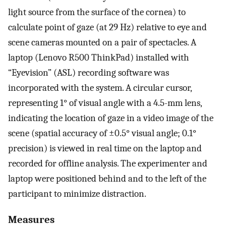
light source from the surface of the cornea) to
calculate point of gaze (at 29 Hz) relative to eye and
scene cameras mounted on a pair of spectacles. A
laptop (Lenovo R500 ThinkPad) installed with
“Eyevision” (ASL) recording software was
incorporated with the system. A circular cursor,
representing 1° of visual angle with a 4.5-mm lens,
indicating the location of gaze in a video image of the
scene (spatial accuracy of ±0.5° visual angle; 0.1°
precision) is viewed in real time on the laptop and
recorded for offline analysis. The experimenter and
laptop were positioned behind and to the left of the
participant to minimize distraction.
Measures