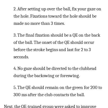
2. After setting up over the ball, fix your gaze on
the hole. Fixations toward the hole should be
made no more than 3 times.
3. The final fixation should be a QE on the back
of the ball. The onset of the QE should occur
before the stroke begins and last for 2 to 3
seconds.
4. No gaze should be directed to the clubhead
during the backswing or foreswing.
5. The QE should remain on the green for 200 to
300 ms after the club contacts the ball.
Next, the QE-trained group were asked to improve