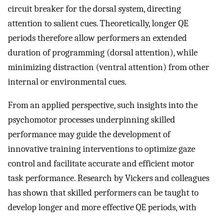
circuit breaker for the dorsal system, directing
attention to salient cues. Theoretically, longer QE
periods therefore allow performers an extended
duration of programming (dorsal attention), while
minimizing distraction (ventral attention) from other
internal or environmental cues.
From an applied perspective, such insights into the
psychomotor processes underpinning skilled
performance may guide the development of
innovative training interventions to optimize gaze
control and facilitate accurate and efficient motor
task performance. Research by Vickers and colleagues
has shown that skilled performers can be taught to
develop longer and more effective QE periods, with