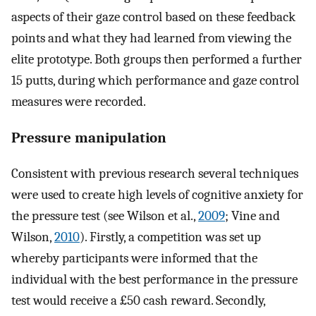
aspects of their gaze control based on these feedback
points and what they had learned from viewing the
elite prototype. Both groups then performed a further
15 putts, during which performance and gaze control
measures were recorded.
Pressure manipulation
Consistent with previous research several techniques
were used to create high levels of cognitive anxiety for
the pressure test (see Wilson et al.,
2009
; Vine and
Wilson,
2010
). Firstly, a competition was set up
whereby participants were informed that the
individual with the best performance in the pressure
test would receive a £50 cash reward. Secondly,