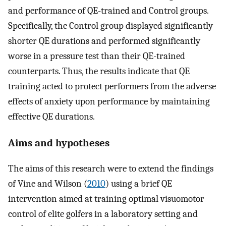
and performance of QE-trained and Control groups.
Specifically, the Control group displayed significantly
shorter QE durations and performed significantly
worse in a pressure test than their QE-trained
counterparts. Thus, the results indicate that QE
training acted to protect performers from the adverse
effects of anxiety upon performance by maintaining
effective QE durations.
Aims and hypotheses
The aims of this research were to extend the findings
of Vine and Wilson (
2010
) using a brief QE
intervention aimed at training optimal visuomotor
control of elite golfers in a laboratory setting and