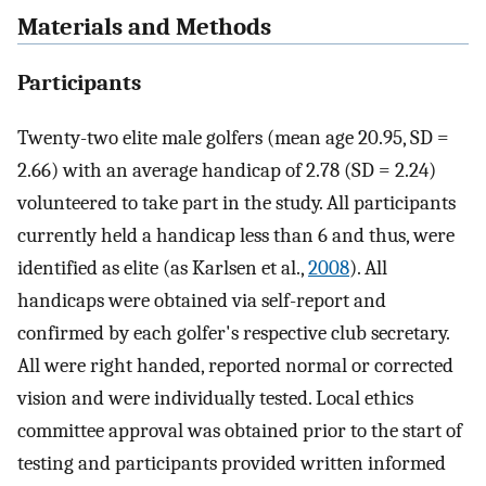
Materials and Methods
Participants
Twenty-two elite male golfers (mean age 20.95, SD =
2.66) with an average handicap of 2.78 (SD = 2.24)
volunteered to take part in the study. All participants
currently held a handicap less than 6 and thus, were
identified as elite (as Karlsen et al.,
2008
). All
handicaps were obtained via self-report and
confirmed by each golfer's respective club secretary.
All were right handed, reported normal or corrected
vision and were individually tested. Local ethics
committee approval was obtained prior to the start of
testing and participants provided written informed