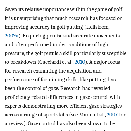
Given its relative importance within the game of golf
it is unsurprising that much research has focused on
improving accuracy in golf putting (Hellstrom,
2009a
). Requiring precise and accurate movements
and often performed under conditions of high
pressure, the golf putt is a skill particularly susceptible
to breakdown (Gucciardi et al.,
2010
). A major focus
for research examining the acquisition and
performance of far-aiming skills, like putting, has
been the control of gaze. Research has revealed
proficiency related differences in gaze control, with
experts demonstrating more efficient gaze strategies
across a range of sport skills (see Mann et al.,
2007
for
a review). Gaze control has also been shown to be