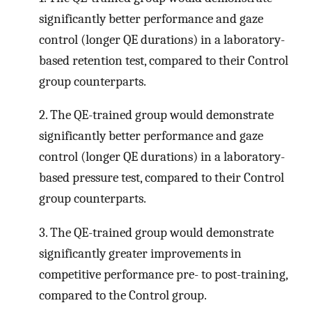
significantly better performance and gaze
control (longer QE durations) in a laboratory-
based retention test, compared to their Control
group counterparts.
2. The QE-trained group would demonstrate
significantly better performance and gaze
control (longer QE durations) in a laboratory-
based pressure test, compared to their Control
group counterparts.
3. The QE-trained group would demonstrate
significantly greater improvements in
competitive performance pre- to post-training,
compared to the Control group.