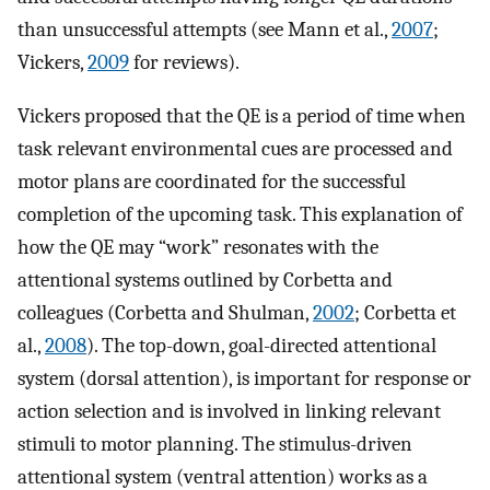
than unsuccessful attempts (see Mann et al.,
2007
;
Vickers,
2009
for reviews).
Vickers proposed that the QE is a period of time when
task relevant environmental cues are processed and
motor plans are coordinated for the successful
completion of the upcoming task. This explanation of
how the QE may “work” resonates with the
attentional systems outlined by Corbetta and
colleagues (Corbetta and Shulman,
2002
; Corbetta et
al.,
2008
). The top-down, goal-directed attentional
system (dorsal attention), is important for response or
action selection and is involved in linking relevant
stimuli to motor planning. The stimulus-driven
attentional system (ventral attention) works as a