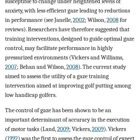
susceptible to change under heightened levels of
anxiety, with less efficient gaze leading to reductions
in performance (see Janelle,
2002
; Wilson,
2008
for
reviews). Researchers have therefore suggested that
training interventions, designed to guide optimal gaze
control, may facilitate performance in highly
pressurized environments (Vickers and Williams,
2007
; Behan and Wilson,
2008
). The current study
aimed to assess the utility of a gaze training
intervention aimed at improving golf putting among
low handicap golfers.
The control of gaze has been shown to be an
important determinant of accuracy in the execution
of motor tasks (Land,
2009
; Vickers,
2009
). Vickers
(
1992
) was the first to assess the gaze control of expert