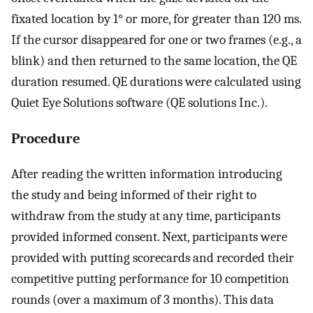
fixated location by 1° or more, for greater than 120 ms.
If the cursor disappeared for one or two frames (e.g., a
blink) and then returned to the same location, the QE
duration resumed. QE durations were calculated using
Quiet Eye Solutions software (QE solutions Inc.).
Procedure
After reading the written information introducing
the study and being informed of their right to
withdraw from the study at any time, participants
provided informed consent. Next, participants were
provided with putting scorecards and recorded their
competitive putting performance for 10 competition
rounds (over a maximum of 3 months). This data