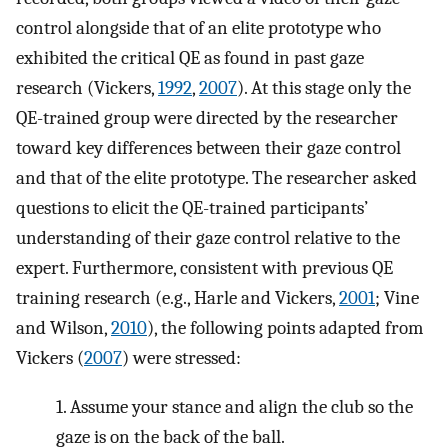
control alongside that of an elite prototype who
exhibited the critical QE as found in past gaze
research (Vickers,
1992
,
2007
). At this stage only the
QE-trained group were directed by the researcher
toward key differences between their gaze control
and that of the elite prototype. The researcher asked
questions to elicit the QE-trained participants’
understanding of their gaze control relative to the
expert. Furthermore, consistent with previous QE
training research (e.g., Harle and Vickers,
2001
; Vine
and Wilson,
2010
), the following points adapted from
Vickers (
2007
) were stressed:
1. Assume your stance and align the club so the
gaze is on the back of the ball.