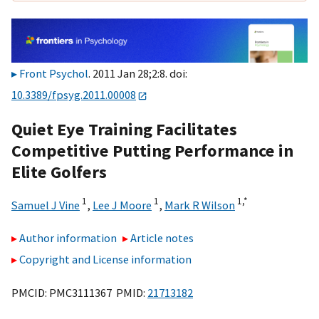
Front Psychol
. 2011 Jan 28;2:8. doi:
10.3389/fpsyg.2011.00008
Quiet Eye Training Facilitates
Competitive Putting Performance in
Elite Golfers
1
1
1,
*
Samuel J Vine
,
Lee J Moore
,
Mark R Wilson
Author information
Article notes
Copyright and License information
PMCID: PMC3111367 PMID:
21713182