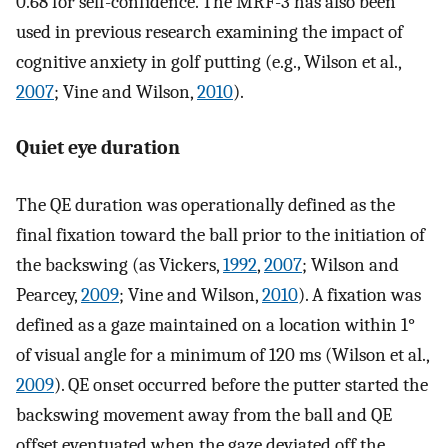
0.68 for self-confidence. The MRF-3 has also been
used in previous research examining the impact of
cognitive anxiety in golf putting (e.g., Wilson et al.,
2007
; Vine and Wilson,
2010
).
Quiet eye duration
The QE duration was operationally defined as the
final fixation toward the ball prior to the initiation of
the backswing (as Vickers,
1992
,
2007
; Wilson and
Pearcey,
2009
; Vine and Wilson,
2010
). A fixation was
defined as a gaze maintained on a location within 1°
of visual angle for a minimum of 120 ms (Wilson et al.,
2009
). QE onset occurred before the putter started the
backswing movement away from the ball and QE
offset eventuated when the gaze deviated off the