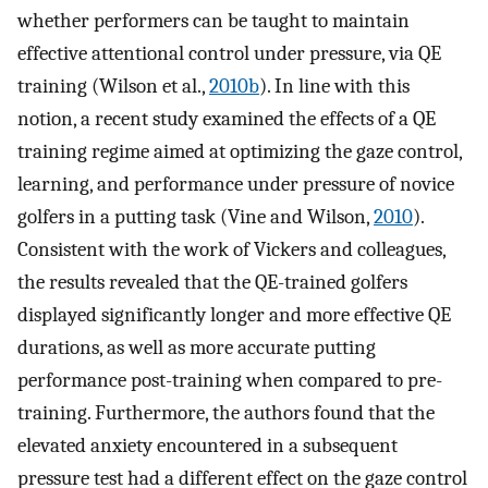
whether performers can be taught to maintain
effective attentional control under pressure, via QE
training (Wilson et al.,
2010b
). In line with this
notion, a recent study examined the effects of a QE
training regime aimed at optimizing the gaze control,
learning, and performance under pressure of novice
golfers in a putting task (Vine and Wilson,
2010
).
Consistent with the work of Vickers and colleagues,
the results revealed that the QE-trained golfers
displayed significantly longer and more effective QE
durations, as well as more accurate putting
performance post-training when compared to pre-
training. Furthermore, the authors found that the
elevated anxiety encountered in a subsequent
pressure test had a different effect on the gaze control