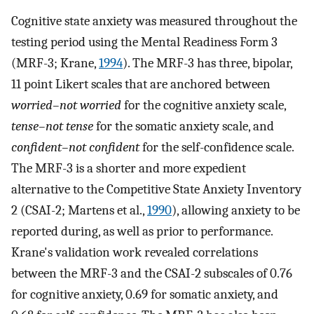
Cognitive state anxiety was measured throughout the
testing period using the Mental Readiness Form 3
(MRF-3; Krane,
1994
). The MRF-3 has three, bipolar,
11 point Likert scales that are anchored between
worried–not worried
for the cognitive anxiety scale,
tense–not tense
for the somatic anxiety scale, and
confident–not confident
for the self-confidence scale.
The MRF-3 is a shorter and more expedient
alternative to the Competitive State Anxiety Inventory
2 (CSAI-2; Martens et al.,
1990
), allowing anxiety to be
reported during, as well as prior to performance.
Krane's validation work revealed correlations
between the MRF-3 and the CSAI-2 subscales of 0.76
for cognitive anxiety, 0.69 for somatic anxiety, and