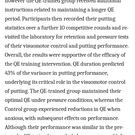
however the QE-trained group received additional
instructions related to maintaining a longer QE
period. Participants then recorded their putting
statistics over a further 10 competitive rounds and re-
visited the laboratory for retention and pressure tests
of their visuomotor control and putting performance.
Overall, the results were supportive of the efficacy of
the QE training intervention. QE duration predicted
43% of the variance in putting performance,
underlying its critical role in the visuomotor control
of putting. The QE-trained group maintained their
optimal QE under pressure conditions, whereas the
Control group experienced reductions in QE when
anxious, with subsequent effects on performance.
Although their performance was similar in the pre-