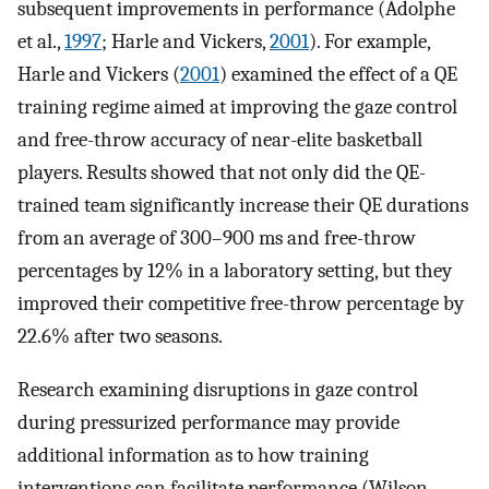
subsequent improvements in performance (Adolphe
et al.,
1997
; Harle and Vickers,
2001
). For example,
Harle and Vickers (
2001
) examined the effect of a QE
training regime aimed at improving the gaze control
and free-throw accuracy of near-elite basketball
players. Results showed that not only did the QE-
trained team significantly increase their QE durations
from an average of 300–900 ms and free-throw
percentages by 12% in a laboratory setting, but they
improved their competitive free-throw percentage by
22.6% after two seasons.
Research examining disruptions in gaze control
during pressurized performance may provide
additional information as to how training
interventions can facilitate performance (Wilson,