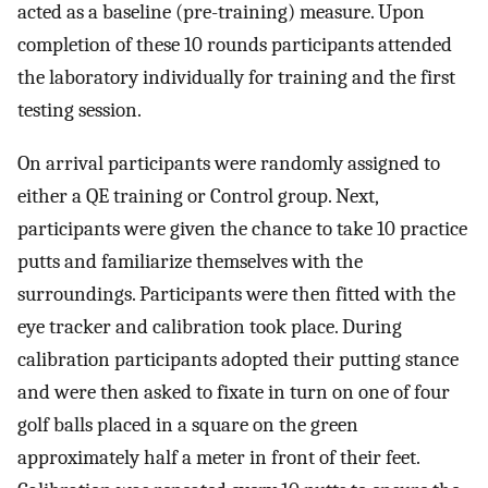
acted as a baseline (pre-training) measure. Upon
completion of these 10 rounds participants attended
the laboratory individually for training and the first
testing session.
On arrival participants were randomly assigned to
either a QE training or Control group. Next,
participants were given the chance to take 10 practice
putts and familiarize themselves with the
surroundings. Participants were then fitted with the
eye tracker and calibration took place. During
calibration participants adopted their putting stance
and were then asked to fixate in turn on one of four
golf balls placed in a square on the green
approximately half a meter in front of their feet.