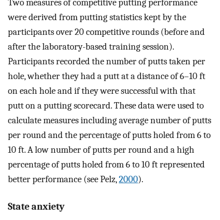
Two measures of competitive putting performance
were derived from putting statistics kept by the
participants over 20 competitive rounds (before and
after the laboratory-based training session).
Participants recorded the number of putts taken per
hole, whether they had a putt at a distance of 6–10 ft
on each hole and if they were successful with that
putt on a putting scorecard. These data were used to
calculate measures including average number of putts
per round and the percentage of putts holed from 6 to
10 ft. A low number of putts per round and a high
percentage of putts holed from 6 to 10 ft represented
better performance (see Pelz,
2000
).
State anxiety