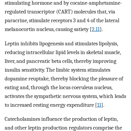
stimulating hormone and by cocaine-amphetamine-
regulated transcriptor (CART) molecules that, via
paracrine, stimulate receptors 3 and 4 of the lateral
melanocortin nucleus, causing satiety [
2
,
11
].
Leptin inhibits lipogenesis and stimulates lipolysis,
reducing intracellular lipid levels in skeletal muscle,
liver, and pancreatic beta cells, thereby improving
insulin sensitivity. The limbic system stimulates
dopamine reuptake, thereby blocking the pleasure of
eating and, through the locus coeruleus nucleus,
activates the sympathetic nervous system, which leads
to increased resting energy expenditure [
11
].
Catecholamines influence the production of leptin,
and other leptin production regulators comprise the