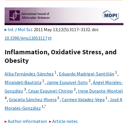
Int J Mol Sci
. 2011 May 13;12(5):3117–3132. doi:
10.3390/ijms12053117
Inflammation, Oxidative Stress, and
Obesity
1
1
Alba Fernández-Sánchez
,
Eduardo Madrigal-Santillán
,
1
2
Mirandeli Bautista
,
Jaime Esquivel-Soto
,
Ángel Morales-
3
2
González
,
Cesar Esquivel-Chirino
,
Irene Durante-Montiel
4
5
1
,
Graciela Sánchez-Rivera
,
Carmen Valadez-Vega
,
José A
1,
*
Morales-González
Author information
Article notes