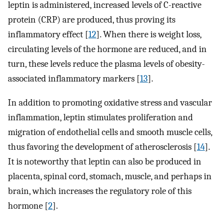
leptin is administered, increased levels of C-reactive
protein (CRP) are produced, thus proving its
inflammatory effect [
12
]. When there is weight loss,
circulating levels of the hormone are reduced, and in
turn, these levels reduce the plasma levels of obesity-
associated inflammatory markers [
13
].
In addition to promoting oxidative stress and vascular
inflammation, leptin stimulates proliferation and
migration of endothelial cells and smooth muscle cells,
thus favoring the development of atherosclerosis [
14
].
It is noteworthy that leptin can also be produced in
placenta, spinal cord, stomach, muscle, and perhaps in
brain, which increases the regulatory role of this
hormone [
2
].