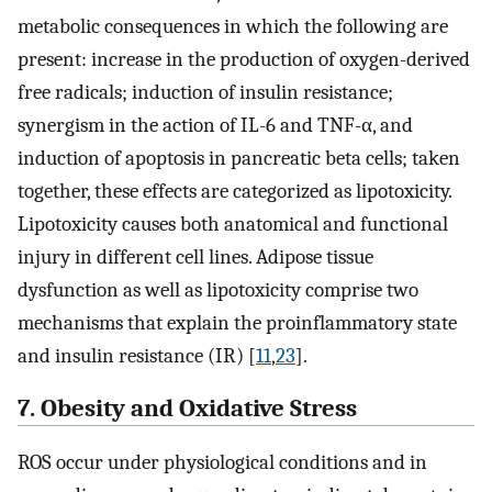
metabolic consequences in which the following are
present: increase in the production of oxygen-derived
free radicals; induction of insulin resistance;
synergism in the action of IL-6 and TNF-α, and
induction of apoptosis in pancreatic beta cells; taken
together, these effects are categorized as lipotoxicity.
Lipotoxicity causes both anatomical and functional
injury in different cell lines. Adipose tissue
dysfunction as well as lipotoxicity comprise two
mechanisms that explain the proinflammatory state
and insulin resistance (IR) [
11
,
23
].
7. Obesity and Oxidative Stress
ROS occur under physiological conditions and in