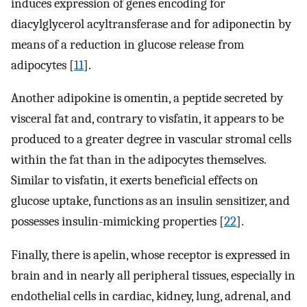
induces expression of genes encoding for
diacylglycerol acyltransferase and for adiponectin by
means of a reduction in glucose release from
adipocytes [
11
].
Another adipokine is omentin, a peptide secreted by
visceral fat and, contrary to visfatin, it appears to be
produced to a greater degree in vascular stromal cells
within the fat than in the adipocytes themselves.
Similar to visfatin, it exerts beneficial effects on
glucose uptake, functions as an insulin sensitizer, and
possesses insulin-mimicking properties [
22
].
Finally, there is apelin, whose receptor is expressed in
brain and in nearly all peripheral tissues, especially in
endothelial cells in cardiac, kidney, lung, adrenal, and