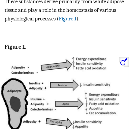
These substances derive primarily from white adipose
tissue and play a role in the homeostasis of various
physiological processes (
Figure 1
).
Figure 1.