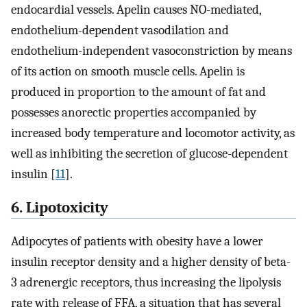
endocardial vessels. Apelin causes NO-mediated,
endothelium-dependent vasodilation and
endothelium-independent vasoconstriction by means
of its action on smooth muscle cells. Apelin is
produced in proportion to the amount of fat and
possesses anorectic properties accompanied by
increased body temperature and locomotor activity, as
well as inhibiting the secretion of glucose-dependent
insulin [
11
].
6. Lipotoxicity
Adipocytes of patients with obesity have a lower
insulin receptor density and a higher density of beta-
3 adrenergic receptors, thus increasing the lipolysis
rate with release of FFA, a situation that has several