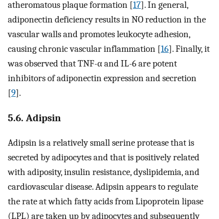
atheromatous plaque formation [
17
]. In general,
adiponectin deficiency results in NO reduction in the
vascular walls and promotes leukocyte adhesion,
causing chronic vascular inflammation [
16
]. Finally, it
was observed that TNF-α and IL-6 are potent
inhibitors of adiponectin expression and secretion
[
9
].
5.6. Adipsin
Adipsin is a relatively small serine protease that is
secreted by adipocytes and that is positively related
with adiposity, insulin resistance, dyslipidemia, and
cardiovascular disease. Adipsin appears to regulate
the rate at which fatty acids from Lipoprotein lipase
(LPL) are taken up by adipocytes and subsequently