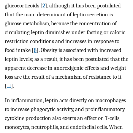
glucocorticoids [
2
], although it has been postulated
that the main determinant of leptin secretion is
glucose metabolism, because the concentration of
circulating leptin diminishes under fasting or caloric
restriction conditions and increases in response to
food intake [
8
]. Obesity is associated with increased
leptin levels; as a result, it has been postulated that the
apparent decrease in anorexigenic effects and weight
loss are the result of a mechanism of resistance to it
[
11
].
In inflammation, leptin acts directly on macrophages
to increase phagocytic activity, and proinflammatory
cytokine production also exerts an effect on T-cells,
monocytes, neutrophils, and endothelial cells. When