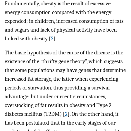
Fundamentally, obesity is the result of excessive
energy consumption compared with the energy
expended; in children, increased consumption of fats
and sugars and lack of physical activity have been
linked with obesity [
2
].
The basic hypothesis of the cause of the disease is the
existence of the “thrifty gene theory”, which suggests
that some populations may have genes that determine
increased fat storage, the latter when experiencing
periods of starvation, thus providing a survival
advantage; but under current circumstances,
overstocking of fat results in obesity and Type 2
diabetes mellitus (T2DM) [
2
]. On the other hand, it
has been postulated that in the early stages of our