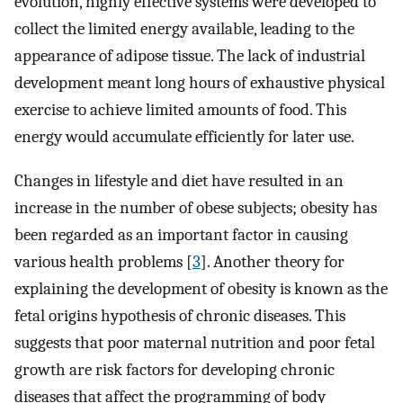
evolution, highly effective systems were developed to
collect the limited energy available, leading to the
appearance of adipose tissue. The lack of industrial
development meant long hours of exhaustive physical
exercise to achieve limited amounts of food. This
energy would accumulate efficiently for later use.
Changes in lifestyle and diet have resulted in an
increase in the number of obese subjects; obesity has
been regarded as an important factor in causing
various health problems [
3
]. Another theory for
explaining the development of obesity is known as the
fetal origins hypothesis of chronic diseases. This
suggests that poor maternal nutrition and poor fetal
growth are risk factors for developing chronic
diseases that affect the programming of body