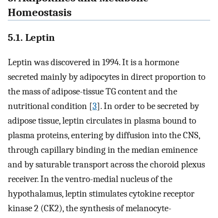
Homeostasis
5.1. Leptin
Leptin was discovered in 1994. It is a hormone
secreted mainly by adipocytes in direct proportion to
the mass of adipose-tissue TG content and the
nutritional condition [
3
]. In order to be secreted by
adipose tissue, leptin circulates in plasma bound to
plasma proteins, entering by diffusion into the CNS,
through capillary binding in the median eminence
and by saturable transport across the choroid plexus
receiver. In the ventro-medial nucleus of the
hypothalamus, leptin stimulates cytokine receptor
kinase 2 (CK2), the synthesis of melanocyte-