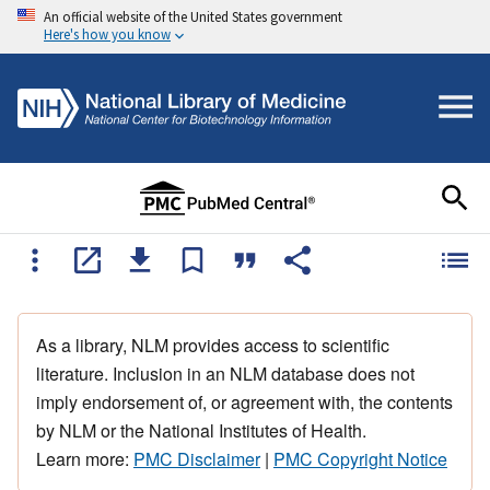
An official website of the United States government
Here's how you know
As a library, NLM provides access to scientific
literature. Inclusion in an NLM database does not
imply endorsement of, or agreement with, the contents
by NLM or the National Institutes of Health.
Learn more:
PMC Disclaimer
|
PMC Copyright Notice