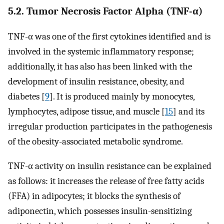
5.2. Tumor Necrosis Factor Alpha (TNF-α)
TNF-α was one of the first cytokines identified and is
involved in the systemic inflammatory response;
additionally, it has also has been linked with the
development of insulin resistance, obesity, and
diabetes [
9
]. It is produced mainly by monocytes,
lymphocytes, adipose tissue, and muscle [
15
] and its
irregular production participates in the pathogenesis
of the obesity-associated metabolic syndrome.
TNF-α activity on insulin resistance can be explained
as follows: it increases the release of free fatty acids
(FFA) in adipocytes; it blocks the synthesis of
adiponectin, which possesses insulin-sensitizing