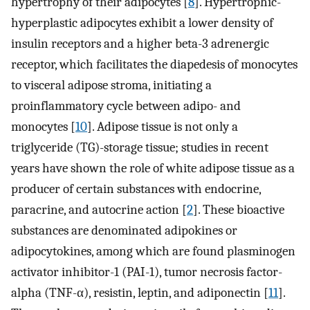
hypertrophy of their adipocytes [
8
]. Hypertrophic-
hyperplastic adipocytes exhibit a lower density of
insulin receptors and a higher beta-3 adrenergic
receptor, which facilitates the diapedesis of monocytes
to visceral adipose stroma, initiating a
proinflammatory cycle between adipo- and
monocytes [
10
]. Adipose tissue is not only a
triglyceride (TG)-storage tissue; studies in recent
years have shown the role of white adipose tissue as a
producer of certain substances with endocrine,
paracrine, and autocrine action [
2
]. These bioactive
substances are denominated adipokines or
adipocytokines, among which are found plasminogen
activator inhibitor-1 (PAI-1), tumor necrosis factor-
alpha (TNF-α), resistin, leptin, and adiponectin [
11
].