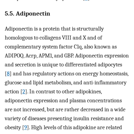
5.5. Adiponectin
Adiponectin is a protein that is structurally
homologous to collagens VIII and X and of
complementary system factor C1q, also known as
ADIPOQ, Acrp, APM1, and GBP. Adiponectin expression
and secretion is unique to differentiated adipocytes
[
8
] and has regulatory actions on energy homeostasis,
glucose and lipid metabolism, and anti-inflammatory
action [
2
]. In contrast to other adipokines,
adiponectin expression and plasma concentrations
are not increased, but are rather decreased in a wide
variety of diseases presenting insulin resistance and
obesity [
9
]. High levels of this adipokine are related