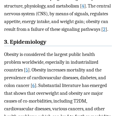
structure, physiology, and metabolism [
4
]. The central
nervous system (CNS), by means of signals, regulates
appetite, energy intake, and weight gain; obesity can
result from a failure of these signaling pathways [
2
].
3. Epidemiology
Obesity is considered the largest public health
problem worldwide, especially in industrialized
countries [
5
]. Obesity increases mortality and the
prevalence of cardiovascular diseases, diabetes, and
colon cancer [
6
]. Substantial literature has emerged
that shows that overweight and obesity are major
causes of co-morbidities, including T2DM,
cardiovascular diseases, various cancers, and other