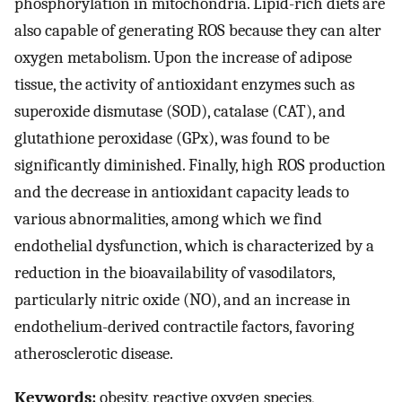
phosphorylation in mitochondria. Lipid-rich diets are
also capable of generating ROS because they can alter
oxygen metabolism. Upon the increase of adipose
tissue, the activity of antioxidant enzymes such as
superoxide dismutase (SOD), catalase (CAT), and
glutathione peroxidase (GPx), was found to be
significantly diminished. Finally, high ROS production
and the decrease in antioxidant capacity leads to
various abnormalities, among which we find
endothelial dysfunction, which is characterized by a
reduction in the bioavailability of vasodilators,
particularly nitric oxide (NO), and an increase in
endothelium-derived contractile factors, favoring
atherosclerotic disease.
Keywords:
obesity, reactive oxygen species,