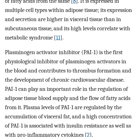
of fatty acids from the same [
8
]. It is expressed in
multiple cell types within adipose tissue; its expression
and secretion are higher in visceral tissue than in
subcutaneous tissue, and its high levels correlate with
metabolic syndrome [
11
].
Plasminogen activator inhibitor (PAI-1) is the first
physiological inhibitor of plasminogen activators in
the blood and contributes to thrombus formation and
the development of chronic cardiovascular disease.
PAI-1 can play an important role in the regulation of
adipose tissue blood supply and the flow of fatty acids
from it. Plasma levels of PAI-1 are regulated by the
accumulation of visceral fat, and a high concentration
of PAI-1 is associated with insulin resistance as well as
with pro-inflammatory cytokines [
2
].