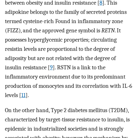
between obesity and insulin resistance [
8
]. This
adipokine belongs to the family of secreted proteins
termed cysteine-rich Found in inflammatory zone
(FIZZ), and the approved gene symbol is
RETN
. It
possesses hyperglycemic properties; circulating
resistin levels are proportional to the degree of
adiposity but are not related with the degree of
insulin resistance [
9
]. RSTN is a link to the
inflammatory environment due to its predominant
production of monocytes and its correlation with IL-6
levels [
11
].
On the other hand, Type 2 diabetes mellitus (T2DM),
characterized by target-tissue resistance to insulin, is
epidemic in industrialized societies and is strongly
associated with obesity; however, the mechanism by