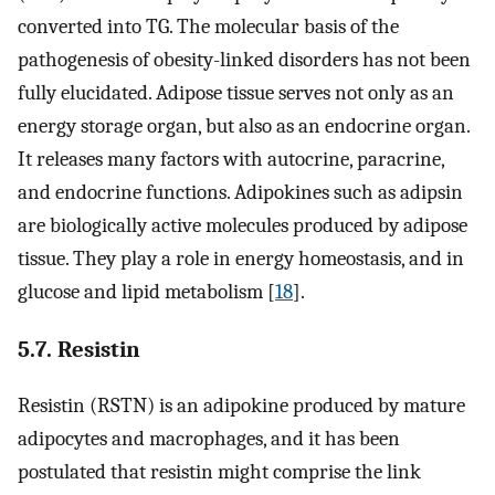
converted into TG. The molecular basis of the
pathogenesis of obesity-linked disorders has not been
fully elucidated. Adipose tissue serves not only as an
energy storage organ, but also as an endocrine organ.
It releases many factors with autocrine, paracrine,
and endocrine functions. Adipokines such as adipsin
are biologically active molecules produced by adipose
tissue. They play a role in energy homeostasis, and in
glucose and lipid metabolism [
18
].
5.7. Resistin
Resistin (RSTN) is an adipokine produced by mature
adipocytes and macrophages, and it has been
postulated that resistin might comprise the link