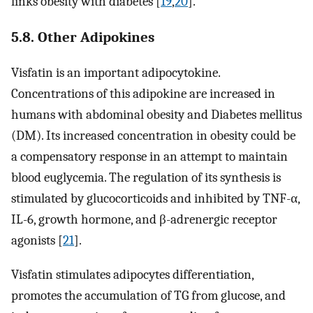
links obesity with diabetes [
19
,
20
].
5.8. Other Adipokines
Visfatin is an important adipocytokine.
Concentrations of this adipokine are increased in
humans with abdominal obesity and Diabetes mellitus
(DM). Its increased concentration in obesity could be
a compensatory response in an attempt to maintain
blood euglycemia. The regulation of its synthesis is
stimulated by glucocorticoids and inhibited by TNF-α,
IL-6, growth hormone, and β-adrenergic receptor
agonists [
21
].
Visfatin stimulates adipocytes differentiation,
promotes the accumulation of TG from glucose, and