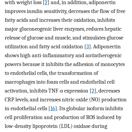
with weight loss [
2
] and, in addition, adiponectin
improves insulin sensitivity, decreases the flow of free
fatty acids and increases their oxidation, inhibits
major gluconeogenic liver enzymes, reduces hepatic
release of glucose and muscle, and stimulates glucose
utilization and fatty acid oxidation [
3
]. Adiponectin
shows high anti-inflammatory and antiatherogenic
powers because it inhibits the adhesion of monocytes
to endothelial cells, the transformation of
macrophages into foam cells and endothelial cell
activation, inhibits TNF-α expression [
2
], decreases
CRP levels, and increases nitric oxide (NO) production
in endothelial cells [
16
]. Its globular isoform inhibits
cell proliferation and production of ROS induced by
low-density lipoprotein (LDL) oxidase during