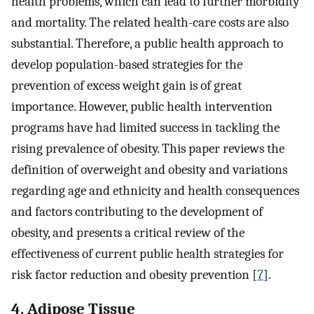
health problems, which can lead to further morbidity
and mortality. The related health-care costs are also
substantial. Therefore, a public health approach to
develop population-based strategies for the
prevention of excess weight gain is of great
importance. However, public health intervention
programs have had limited success in tackling the
rising prevalence of obesity. This paper reviews the
definition of overweight and obesity and variations
regarding age and ethnicity and health consequences
and factors contributing to the development of
obesity, and presents a critical review of the
effectiveness of current public health strategies for
risk factor reduction and obesity prevention [
7
].
4. Adipose Tissue