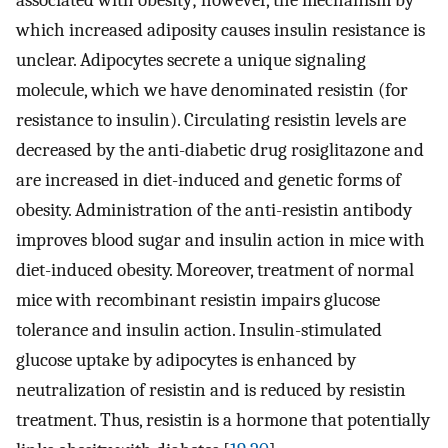
which increased adiposity causes insulin resistance is
unclear. Adipocytes secrete a unique signaling
molecule, which we have denominated resistin (for
resistance to insulin). Circulating resistin levels are
decreased by the anti-diabetic drug rosiglitazone and
are increased in diet-induced and genetic forms of
obesity. Administration of the anti-resistin antibody
improves blood sugar and insulin action in mice with
diet-induced obesity. Moreover, treatment of normal
mice with recombinant resistin impairs glucose
tolerance and insulin action. Insulin-stimulated
glucose uptake by adipocytes is enhanced by
neutralization of resistin and is reduced by resistin
treatment. Thus, resistin is a hormone that potentially