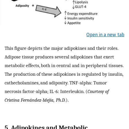
Open in a new tab
This figure depicts the major adipokines and their roles.
Adipose tissue produces several adipokines that exert
metabolic effects, both in central and in peripheral tissues.
The production of these adipokines is regulated by insulin,
cathecholamines, and adiposity. TNF-alpha: Tumor
necrosis factor-alpha; IL-6: Interleukin. (
Courtesy of
Cristina Fernández-Mejía, Ph.D.
).
5. Adipokines and Metabolic