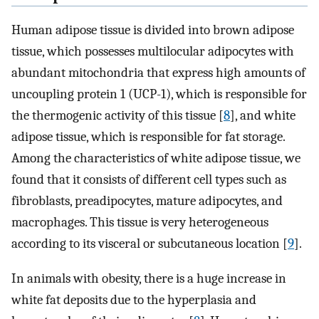
Human adipose tissue is divided into brown adipose
tissue, which possesses multilocular adipocytes with
abundant mitochondria that express high amounts of
uncoupling protein 1 (UCP-1), which is responsible for
the thermogenic activity of this tissue [
8
], and white
adipose tissue, which is responsible for fat storage.
Among the characteristics of white adipose tissue, we
found that it consists of different cell types such as
fibroblasts, preadipocytes, mature adipocytes, and
macrophages. This tissue is very heterogeneous
according to its visceral or subcutaneous location [
9
].
In animals with obesity, there is a huge increase in
white fat deposits due to the hyperplasia and