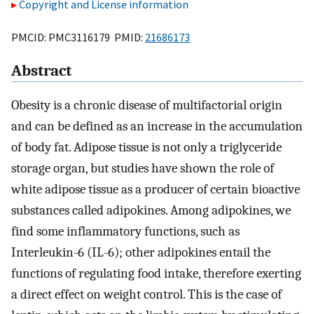
Copyright and License information
PMCID: PMC3116179 PMID:
21686173
Abstract
Obesity is a chronic disease of multifactorial origin
and can be defined as an increase in the accumulation
of body fat. Adipose tissue is not only a triglyceride
storage organ, but studies have shown the role of
white adipose tissue as a producer of certain bioactive
substances called adipokines. Among adipokines, we
find some inflammatory functions, such as
Interleukin-6 (IL-6); other adipokines entail the
functions of regulating food intake, therefore exerting
a direct effect on weight control. This is the case of