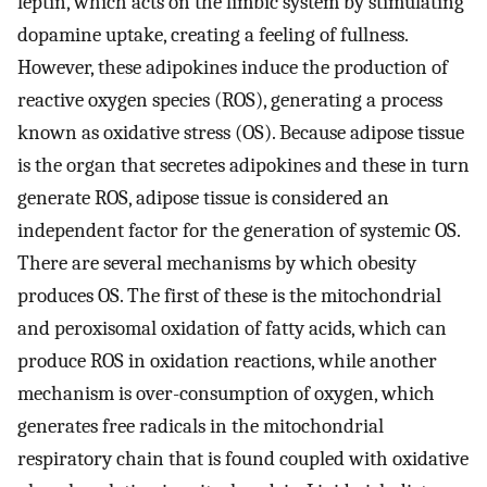
leptin, which acts on the limbic system by stimulating
dopamine uptake, creating a feeling of fullness.
However, these adipokines induce the production of
reactive oxygen species (ROS), generating a process
known as oxidative stress (OS). Because adipose tissue
is the organ that secretes adipokines and these in turn
generate ROS, adipose tissue is considered an
independent factor for the generation of systemic OS.
There are several mechanisms by which obesity
produces OS. The first of these is the mitochondrial
and peroxisomal oxidation of fatty acids, which can
produce ROS in oxidation reactions, while another
mechanism is over-consumption of oxygen, which
generates free radicals in the mitochondrial
respiratory chain that is found coupled with oxidative