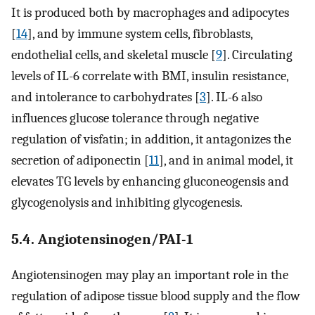
It is produced both by macrophages and adipocytes
[
14
], and by immune system cells, fibroblasts,
endothelial cells, and skeletal muscle [
9
]. Circulating
levels of IL-6 correlate with BMI, insulin resistance,
and intolerance to carbohydrates [
3
]. IL-6 also
influences glucose tolerance through negative
regulation of visfatin; in addition, it antagonizes the
secretion of adiponectin [
11
], and in animal model, it
elevates TG levels by enhancing gluconeogensis and
glycogenolysis and inhibiting glycogenesis.
5.4. Angiotensinogen/PAI-1
Angiotensinogen may play an important role in the
regulation of adipose tissue blood supply and the flow