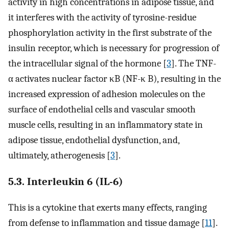
activity in high concentrations in adipose tissue, and
it interferes with the activity of tyrosine-residue
phosphorylation activity in the first substrate of the
insulin receptor, which is necessary for progression of
the intracellular signal of the hormone [
3
]. The TNF-
α activates nuclear factor κB (NF-κ B), resulting in the
increased expression of adhesion molecules on the
surface of endothelial cells and vascular smooth
muscle cells, resulting in an inflammatory state in
adipose tissue, endothelial dysfunction, and,
ultimately, atherogenesis [
3
].
5.3. Interleukin 6 (IL-6)
This is a cytokine that exerts many effects, ranging
from defense to inflammation and tissue damage [
11
].