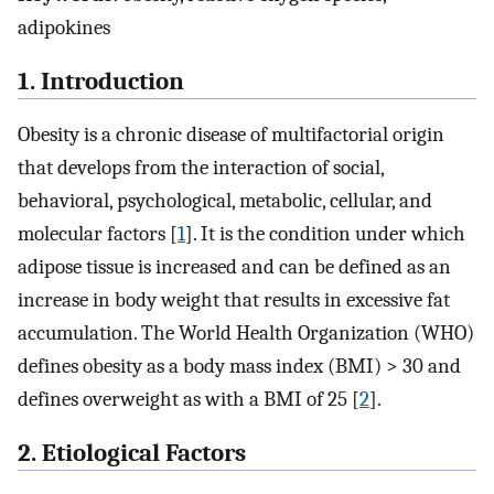
adipokines
1. Introduction
Obesity is a chronic disease of multifactorial origin
that develops from the interaction of social,
behavioral, psychological, metabolic, cellular, and
molecular factors [
1
]. It is the condition under which
adipose tissue is increased and can be defined as an
increase in body weight that results in excessive fat
accumulation. The World Health Organization (WHO)
defines obesity as a body mass index (BMI) > 30 and
defines overweight as with a BMI of 25 [
2
].
2. Etiological Factors