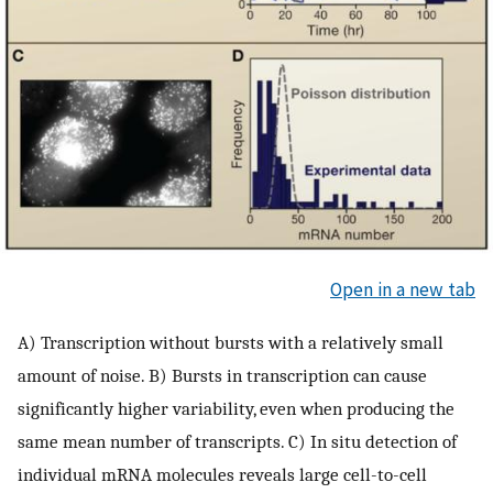
Open in a new tab
A) Transcription without bursts with a relatively small
amount of noise. B) Bursts in transcription can cause
significantly higher variability, even when producing the
same mean number of transcripts. C) In situ detection of
individual mRNA molecules reveals large cell-to-cell