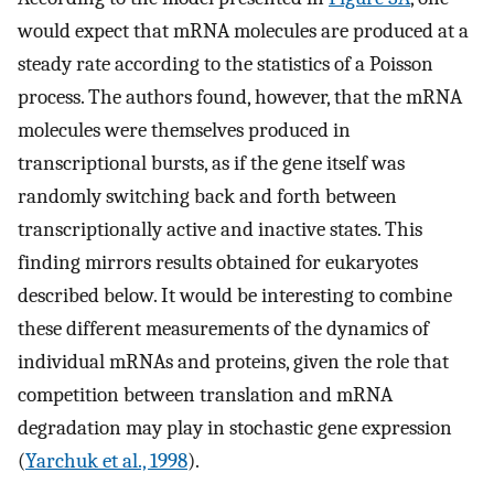
would expect that mRNA molecules are produced at a
steady rate according to the statistics of a Poisson
process. The authors found, however, that the mRNA
molecules were themselves produced in
transcriptional bursts, as if the gene itself was
randomly switching back and forth between
transcriptionally active and inactive states. This
finding mirrors results obtained for eukaryotes
described below. It would be interesting to combine
these different measurements of the dynamics of
individual mRNAs and proteins, given the role that
competition between translation and mRNA
degradation may play in stochastic gene expression
(
Yarchuk et al., 1998
).