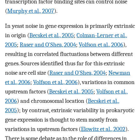
transcription factor binding sites can control noise
(
Murphy et al., 2007
).
In yeast noise in gene expression is primarily extrinsic
in origin (
Becskei et al., 2005
;
Colman-Lerner et al.,
2005
;
Raser and O'Shea, 2004
;
Volfson et al., 2006
),
resulting in correlated fluctuations between different
genes. Sources identified thus far for this extrinsic
noise are cell size (
Raser and O'Shea, 2004
;
Newman
et al., 2006
;
Volfson et al., 2006
), variations in common
upstream factors (
Becskei et al., 2005
;
Volfson et al.,
2006
) and chromosomal location (
Becskei et al.,
2005
); by contrast, extrinsic variability in prokaryotic
gene expression is thought to stem mostly from
variations in upstream factors (
Elowitz et al., 2002
).
There is some debate as to the role of differences in