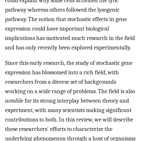
could explain why some cells activated the lytic
pathway whereas others followed the lysogenic
pathway. The notion that stochastic effects in gene
expression could have important biological
implications has motivated much research in the field
and has only recently been explored experimentally.
Since this early research, the study of stochastic gene
expression has blossomed into a rich field, with
researchers from a diverse set of backgrounds
working on a wide range of problems. The field is also
notable for its strong interplay between theory and
experiment, with many scientists making significant
contributions to both. In this review, we will describe
these researchers' efforts to characterize the
underlying phenomenon through a host of organisms