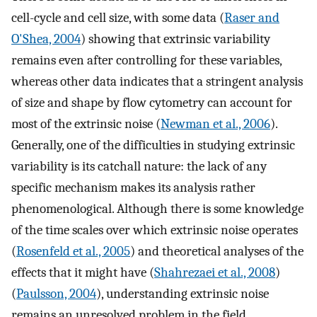
cell-cycle and cell size, with some data (
Raser and
O'Shea, 2004
) showing that extrinsic variability
remains even after controlling for these variables,
whereas other data indicates that a stringent analysis
of size and shape by flow cytometry can account for
most of the extrinsic noise (
Newman et al., 2006
).
Generally, one of the difficulties in studying extrinsic
variability is its catchall nature: the lack of any
specific mechanism makes its analysis rather
phenomenological. Although there is some knowledge
of the time scales over which extrinsic noise operates
(
Rosenfeld et al., 2005
) and theoretical analyses of the
effects that it might have (
Shahrezaei et al., 2008
)
(
Paulsson, 2004
), understanding extrinsic noise
remains an unresolved problem in the field.