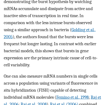
demonstrating the burst hypothesis by watching
mRNAs accumulate and dissipate from active and
inactive sites of transcription in real time. In
comparison with the less intense bursts observed
using a similar approach in bacteria (
Golding et al.,
2005
), the authors found that the bursts were less
frequent but longer lasting. In contrast with earlier
bacterial models, this shows that bursts in gene
expression are the primary intrinsic cause of cell-to-
cell variability.
One can also measure mRNA numbers in single cells
across a population using variants of fluorescence
in
situ
hybridization (FISH) capable of detecting
individual mRNA molecules (
Femino et al., 1998
;
Raj et
al., 2006
;
Raj et al., 2008
).
Raj et al. (2006)
combined