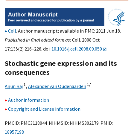
Cell
. Author manuscript; available in PMC: 2011 Jun 18.
Published in final edited form as:
Cell. 2008 Oct
17;135(2):216–226. doi:
10.1016/j.cell.2008.09.050
Stochastic gene expression and its
consequences
1
1,
*
Arjun Raj
,
Alexander van Oudenaarden
Author information
Copyright and License information
PMCID: PMC3118044 NIHMSID: NIHMS302179 PMID:
18957198