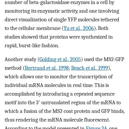
number of beta-galactosidase enzymes in a cell by
monitoring its enzymatic activity, and one involving
direct visualization of single YFP molecules tethered
to the cellular membrane (
Yu et al., 2006
). Both
studies showed that proteins were synthesized in
rapid, burst-like fashion.
Another study (
Golding et al., 2005
) used the MS2-GFP
method (
Bertrand et al., 1998
;
Beach et al., 1999
),
which allows one to monitor the transcription of
individual mRNA molecules in real time. This is
accomplished by introducing a repeated sequence
motif into the 3′ untranslated region of the mRNA to
which a fusion of the MS2 coat protein and GFP binds,
thus rendering the mRNA molecule fluorescent.
According to the model presented in
Figure 3A
, one