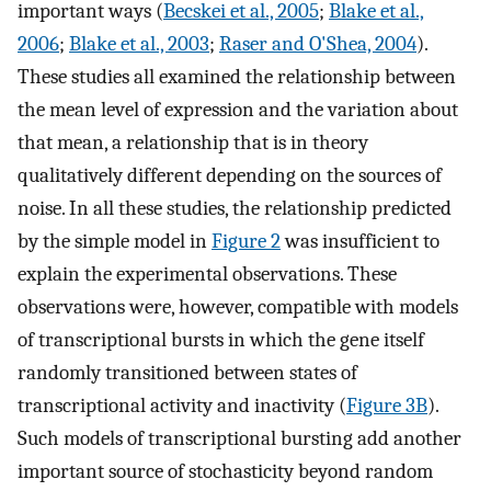
important ways (
Becskei et al., 2005
;
Blake et al.,
2006
;
Blake et al., 2003
;
Raser and O'Shea, 2004
).
These studies all examined the relationship between
the mean level of expression and the variation about
that mean, a relationship that is in theory
qualitatively different depending on the sources of
noise. In all these studies, the relationship predicted
by the simple model in
Figure 2
was insufficient to
explain the experimental observations. These
observations were, however, compatible with models
of transcriptional bursts in which the gene itself
randomly transitioned between states of
transcriptional activity and inactivity (
Figure 3B
).
Such models of transcriptional bursting add another
important source of stochasticity beyond random