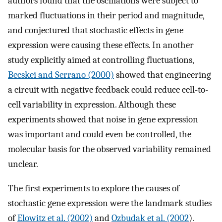
authors found that the oscillations were subject to
marked fluctuations in their period and magnitude,
and conjectured that stochastic effects in gene
expression were causing these effects. In another
study explicitly aimed at controlling fluctuations,
Becskei and Serrano (2000)
showed that engineering
a circuit with negative feedback could reduce cell-to-
cell variability in expression. Although these
experiments showed that noise in gene expression
was important and could even be controlled, the
molecular basis for the observed variability remained
unclear.
The first experiments to explore the causes of
stochastic gene expression were the landmark studies
of
Elowitz et al. (2002)
and
Ozbudak et al. (2002
).