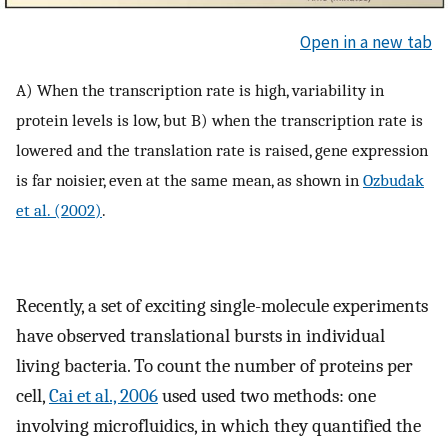
Open in a new tab
A) When the transcription rate is high, variability in
protein levels is low, but B) when the transcription rate is
lowered and the translation rate is raised, gene expression
is far noisier, even at the same mean, as shown in
Ozbudak
et al. (2002)
.
Recently, a set of exciting single-molecule experiments
have observed translational bursts in individual
living bacteria. To count the number of proteins per
cell,
Cai et al., 2006
used used two methods: one
involving microfluidics, in which they quantified the