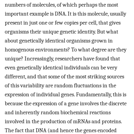
numbers of molecules, of which perhaps the most
important example is DNA. It is this molecule, usually
present in just one or few copies per cell, that gives
organisms their unique genetic identity. But what
about genetically identical organisms grown in
homogenous environments? To what degree are they
unique? Increasingly, researchers have found that
even genetically identical individuals can be very
different, and that some of the most striking sources
of this variability are random fluctuations in the
expression of individual genes. Fundamentally, this is
because the expression of a gene involves the discrete
and inherently random biochemical reactions
involved in the production of mRNAs and proteins.
The fact that DNA (and hence the genes encoded