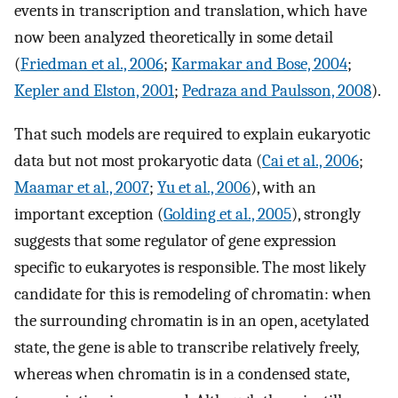
events in transcription and translation, which have
now been analyzed theoretically in some detail
(
Friedman et al., 2006
;
Karmakar and Bose, 2004
;
Kepler and Elston, 2001
;
Pedraza and Paulsson, 2008
).
That such models are required to explain eukaryotic
data but not most prokaryotic data (
Cai et al., 2006
;
Maamar et al., 2007
;
Yu et al., 2006
), with an
important exception (
Golding et al., 2005
), strongly
suggests that some regulator of gene expression
specific to eukaryotes is responsible. The most likely
candidate for this is remodeling of chromatin: when
the surrounding chromatin is in an open, acetylated
state, the gene is able to transcribe relatively freely,
whereas when chromatin is in a condensed state,