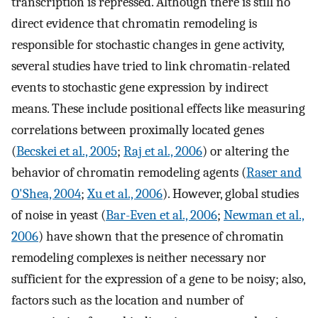
transcription is repressed. Although there is still no
direct evidence that chromatin remodeling is
responsible for stochastic changes in gene activity,
several studies have tried to link chromatin-related
events to stochastic gene expression by indirect
means. These include positional effects like measuring
correlations between proximally located genes
(
Becskei et al., 2005
;
Raj et al., 2006
) or altering the
behavior of chromatin remodeling agents (
Raser and
O'Shea, 2004
;
Xu et al., 2006
). However, global studies
of noise in yeast (
Bar-Even et al., 2006
;
Newman et al.,
2006
) have shown that the presence of chromatin
remodeling complexes is neither necessary nor
sufficient for the expression of a gene to be noisy; also,
factors such as the location and number of