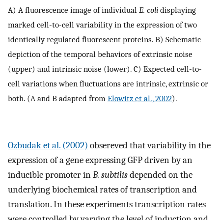
A) A fluorescence image of individual
E. coli
displaying
marked cell-to-cell variability in the expression of two
identically regulated fluorescent proteins. B) Schematic
depiction of the temporal behaviors of extrinsic noise
(upper) and intrinsic noise (lower). C) Expected cell-to-
cell variations when fluctuations are intrinsic, extrinsic or
both. (A and B adapted from
Elowitz et al., 2002
).
Ozbudak et al. (2002)
obsereved that variability in the
expression of a gene expressing GFP driven by an
inducible promoter in
B. subtilis
depended on the
underlying biochemical rates of transcription and
translation. In these experiments transcription rates
were controlled by varying the level of induction and