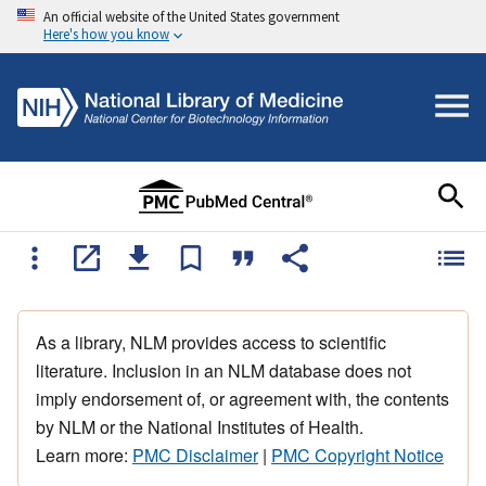
An official website of the United States government
Here's how you know
As a library, NLM provides access to scientific
literature. Inclusion in an NLM database does not
imply endorsement of, or agreement with, the contents
by NLM or the National Institutes of Health.
Learn more:
PMC Disclaimer
|
PMC Copyright Notice