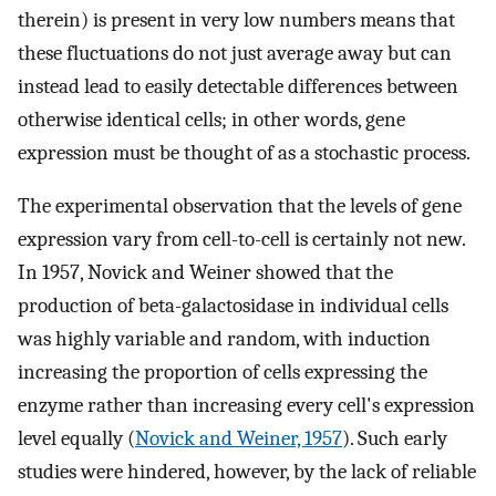
therein) is present in very low numbers means that
these fluctuations do not just average away but can
instead lead to easily detectable differences between
otherwise identical cells; in other words, gene
expression must be thought of as a stochastic process.
The experimental observation that the levels of gene
expression vary from cell-to-cell is certainly not new.
In 1957, Novick and Weiner showed that the
production of beta-galactosidase in individual cells
was highly variable and random, with induction
increasing the proportion of cells expressing the
enzyme rather than increasing every cell's expression
level equally (
Novick and Weiner, 1957
). Such early
studies were hindered, however, by the lack of reliable