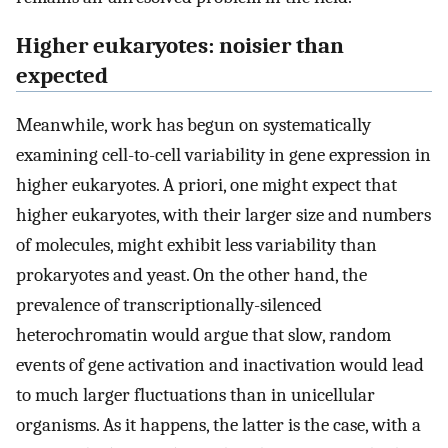
Higher eukaryotes: noisier than
expected
Meanwhile, work has begun on systematically
examining cell-to-cell variability in gene expression in
higher eukaryotes. A priori, one might expect that
higher eukaryotes, with their larger size and numbers
of molecules, might exhibit less variability than
prokaryotes and yeast. On the other hand, the
prevalence of transcriptionally-silenced
heterochromatin would argue that slow, random
events of gene activation and inactivation would lead
to much larger fluctuations than in unicellular
organisms. As it happens, the latter is the case, with a