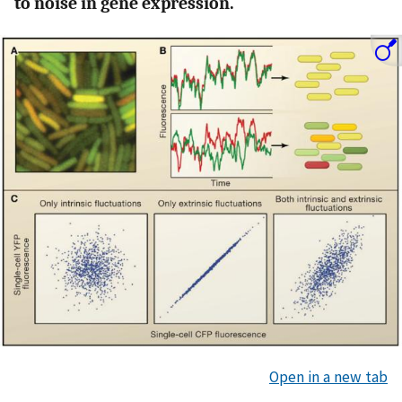
to noise in gene expression.
Open in a new tab