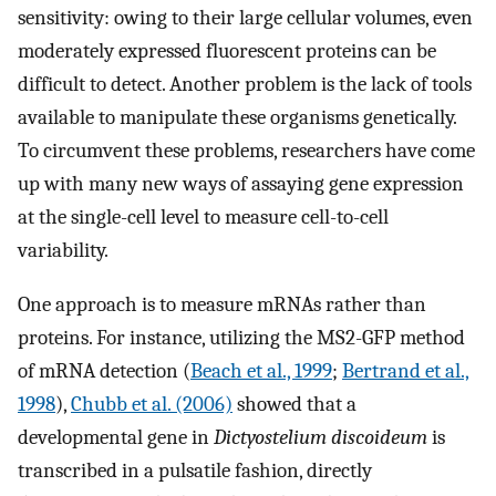
sensitivity: owing to their large cellular volumes, even
moderately expressed fluorescent proteins can be
difficult to detect. Another problem is the lack of tools
available to manipulate these organisms genetically.
To circumvent these problems, researchers have come
up with many new ways of assaying gene expression
at the single-cell level to measure cell-to-cell
variability.
One approach is to measure mRNAs rather than
proteins. For instance, utilizing the MS2-GFP method
of mRNA detection (
Beach et al., 1999
;
Bertrand et al.,
1998
),
Chubb et al. (2006)
showed that a
developmental gene in
Dictyostelium discoideum
is
transcribed in a pulsatile fashion, directly