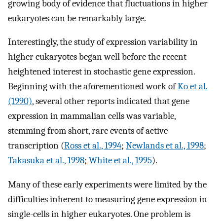
growing body of evidence that fluctuations in higher
eukaryotes can be remarkably large.
Interestingly, the study of expression variability in
higher eukaryotes began well before the recent
heightened interest in stochastic gene expression.
Beginning with the aforementioned work of
Ko et al.
(1990)
, several other reports indicated that gene
expression in mammalian cells was variable,
stemming from short, rare events of active
transcription (
Ross et al., 1994
;
Newlands et al., 1998
;
Takasuka et al., 1998
;
White et al., 1995
).
Many of these early experiments were limited by the
difficulties inherent to measuring gene expression in
single-cells in higher eukaryotes. One problem is