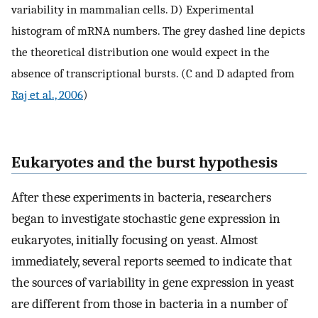
variability in mammalian cells. D) Experimental
histogram of mRNA numbers. The grey dashed line depicts
the theoretical distribution one would expect in the
absence of transcriptional bursts. (C and D adapted from
Raj et al., 2006
)
Eukaryotes and the burst hypothesis
After these experiments in bacteria, researchers
began to investigate stochastic gene expression in
eukaryotes, initially focusing on yeast. Almost
immediately, several reports seemed to indicate that
the sources of variability in gene expression in yeast
are different from those in bacteria in a number of