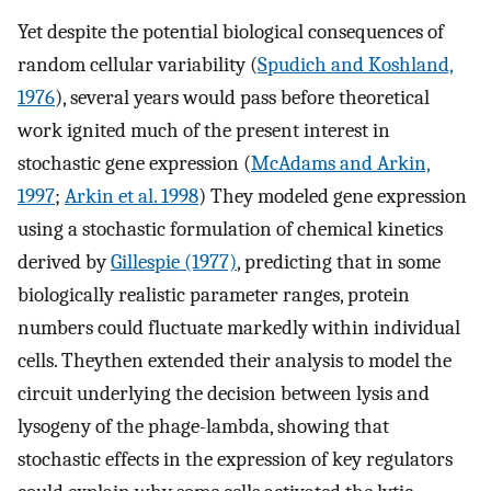
Yet despite the potential biological consequences of
random cellular variability (
Spudich and Koshland,
1976
), several years would pass before theoretical
work ignited much of the present interest in
stochastic gene expression (
McAdams and Arkin,
1997
;
Arkin et al. 1998
) They modeled gene expression
using a stochastic formulation of chemical kinetics
derived by
Gillespie (1977)
, predicting that in some
biologically realistic parameter ranges, protein
numbers could fluctuate markedly within individual
cells. Theythen extended their analysis to model the
circuit underlying the decision between lysis and
lysogeny of the phage-lambda, showing that
stochastic effects in the expression of key regulators