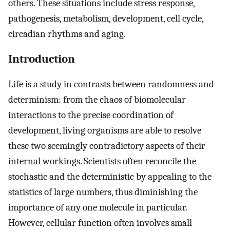
others. These situations include stress response,
pathogenesis, metabolism, development, cell cycle,
circadian rhythms and aging.
Introduction
Life is a study in contrasts between randomness and
determinism: from the chaos of biomolecular
interactions to the precise coordination of
development, living organisms are able to resolve
these two seemingly contradictory aspects of their
internal workings. Scientists often reconcile the
stochastic and the deterministic by appealing to the
statistics of large numbers, thus diminishing the
importance of any one molecule in particular.
However, cellular function often involves small