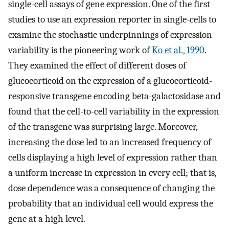
single-cell assays of gene expression. One of the first
studies to use an expression reporter in single-cells to
examine the stochastic underpinnings of expression
variability is the pioneering work of
Ko et al., 1990
.
They examined the effect of different doses of
glucocorticoid on the expression of a glucocorticoid-
responsive transgene encoding beta-galactosidase and
found that the cell-to-cell variability in the expression
of the transgene was surprising large. Moreover,
increasing the dose led to an increased frequency of
cells displaying a high level of expression rather than
a uniform increase in expression in every cell; that is,
dose dependence was a consequence of changing the
probability that an individual cell would express the
gene at a high level.