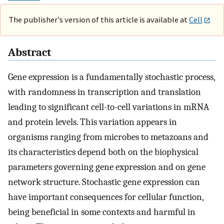
The publisher's version of this article is available at
Cell
Abstract
Gene expression is a fundamentally stochastic process,
with randomness in transcription and translation
leading to significant cell-to-cell variations in mRNA
and protein levels. This variation appears in
organisms ranging from microbes to metazoans and
its characteristics depend both on the biophysical
parameters governing gene expression and on gene
network structure. Stochastic gene expression can
have important consequences for cellular function,
being beneficial in some contexts and harmful in