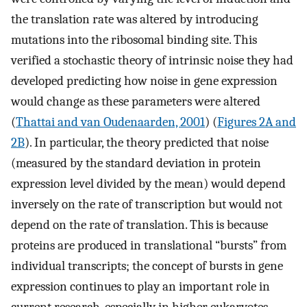
the translation rate was altered by introducing
mutations into the ribosomal binding site. This
verified a stochastic theory of intrinsic noise they had
developed predicting how noise in gene expression
would change as these parameters were altered
(
Thattai and van Oudenaarden, 2001
) (
Figures 2A and
2B
). In particular, the theory predicted that noise
(measured by the standard deviation in protein
expression level divided by the mean) would depend
inversely on the rate of transcription but would not
depend on the rate of translation. This is because
proteins are produced in translational “bursts” from
individual transcripts; the concept of bursts in gene
expression continues to play an important role in
current research, especially in higher eukaryotes.