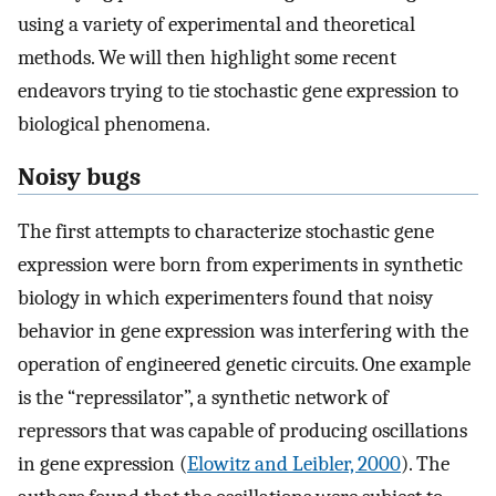
using a variety of experimental and theoretical
methods. We will then highlight some recent
endeavors trying to tie stochastic gene expression to
biological phenomena.
Noisy bugs
The first attempts to characterize stochastic gene
expression were born from experiments in synthetic
biology in which experimenters found that noisy
behavior in gene expression was interfering with the
operation of engineered genetic circuits. One example
is the “repressilator”, a synthetic network of
repressors that was capable of producing oscillations
in gene expression (
Elowitz and Leibler, 2000
). The