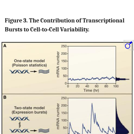
Figure 3. The Contribution of Transcriptional
Bursts to Cell-to-Cell Variability.