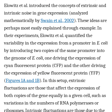
Elowitz et al. introduced the concepts of extrinsic and
intrinsic noise in gene expression (analyzed
mathematically by
Swain et al., 2002
). These ideas are
perhaps most easily explained through example. In
their experiments, Elowitz et al. quantified the
variability in the expression from a promoter in
E. coli
by introducing two copies of the same promoter into
the genome of
E. coli
, one driving the expression of
cyan fluorescent protein (CFP) and the other driving
the expression of yellow fluorescent protein (YFP)
(
Figures 1A and 1B
). In this setup, extrinsic
fluctuations are those that affect the expression of
both copies of the gene equally in a given cell, such as
variations in the numbers of RNA polymerases or
ribosomes. Intrinsic fluctuations are those due to the