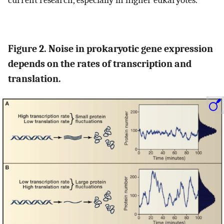
Figure 2. Noise in prokaryotic gene expression
depends on the rates of transcription and
translation.