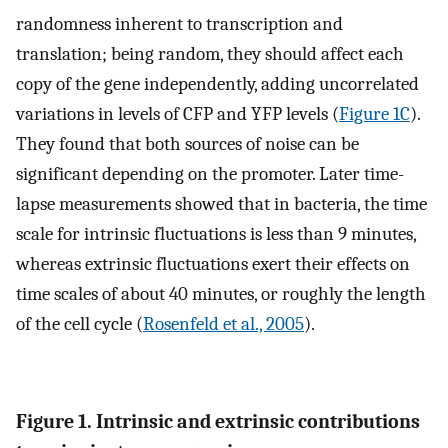
randomness inherent to transcription and
translation; being random, they should affect each
copy of the gene independently, adding uncorrelated
variations in levels of CFP and YFP levels (
Figure 1C
).
They found that both sources of noise can be
significant depending on the promoter. Later time-
lapse measurements showed that in bacteria, the time
scale for intrinsic fluctuations is less than 9 minutes,
whereas extrinsic fluctuations exert their effects on
time scales of about 40 minutes, or roughly the length
of the cell cycle (
Rosenfeld et al., 2005
).
Figure 1. Intrinsic and extrinsic contributions