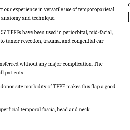
rt our experience in versatile use of temporoparietal
al anatomy and technique.
 57 TPFFs have been used in periorbital, mid-facial,
 to tumor resection, trauma, and congenital ear
ransferred without any major complication. The
ll patients.
onor site morbidity of TPPF makes this flap a good
uperficial temporal fascia, head and neck