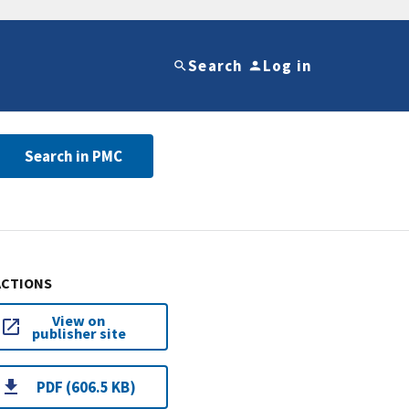
Search
Log in
Search in PMC
ACTIONS
View on
publisher site
PDF (606.5 KB)