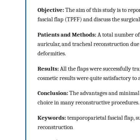
Objective:
The aim of this study is to repo
fascial flap (TPFF) and discuss the surgic
Patients and Methods:
A total number of
auricular, and tracheal reconstruction due
deformities.
Results:
All the flaps were successfully t
cosmetic results were quite satisfactory to a
Conclusion:
The advantages and minimal d
choice in many reconstructive procedures.
Keywords:
temporoparietal fascial flap, s
reconstruction