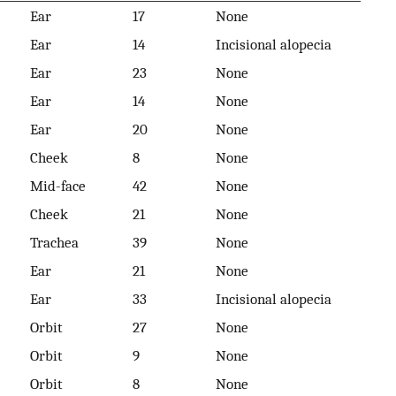
Ear
17
None
Ear
14
Incisional alopecia
Ear
23
None
Ear
14
None
Ear
20
None
Cheek
8
None
Mid-face
42
None
Cheek
21
None
Trachea
39
None
Ear
21
None
Ear
33
Incisional alopecia
Orbit
27
None
Orbit
9
None
Orbit
8
None