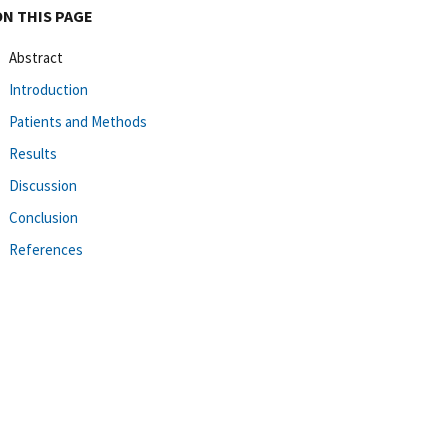
ON THIS PAGE
Abstract
Introduction
Patients and Methods
Results
Discussion
Conclusion
References