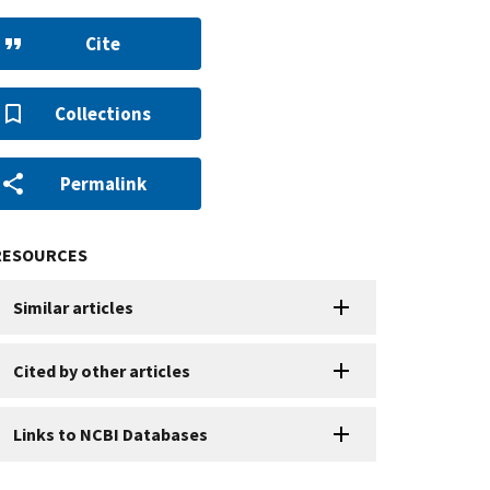
Cite
Collections
Permalink
RESOURCES
Similar articles
Cited by other articles
Links to NCBI Databases