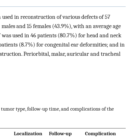
sed in reconstruction of various defects of 57
) males and 15 females (43.9%), with an average age
FF was used in 46 patients (80.7%) for head and neck
patients (8.7%) for congenital ear deformities; and in
truction. Periorbital, malar, auricular and tracheal
s, tumor type, follow-up time, and complications of the
Localization
Follow-up
Complication