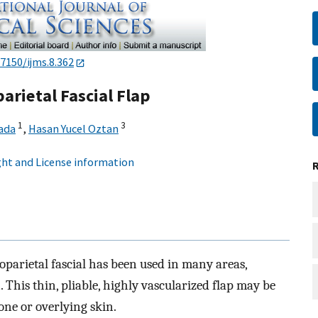
.7150/ijms.8.362
arietal Fascial Flap
1
3
ada
,
Hasan Yucel Oztan
ht and License information
parietal fascial has been used in many areas,
 This thin, pliable, highly vascularized flap may be
one or overlying skin.