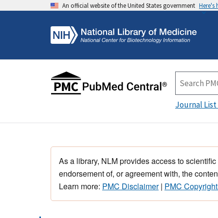
An official website of the United States government
Here's
Journal List
As a library, NLM provides access to scientific
endorsement of, or agreement with, the content
Learn more:
PMC Disclaimer
|
PMC Copyright