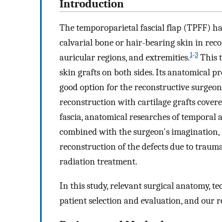
Introduction
The temporoparietal fascial flap (TPFF) has
calvarial bone or hair-bearing skin in recon
1
-
3
auricular regions, and extremities.
This t
skin grafts on both sides. Its anatomical 
good option for the reconstructive surgeon
reconstruction with cartilage grafts cover
fascia, anatomical researches of temporal 
combined with the surgeon's imagination, 
reconstruction of the defects due to trauma
radiation treatment.
In this study, relevant surgical anatomy, tec
patient selection and evaluation, and our re