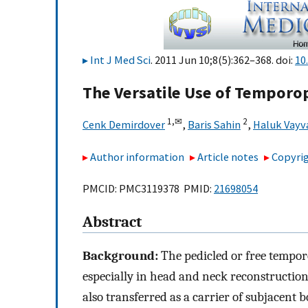
Int J Med Sci
. 2011 Jun 10;8(5):362–368. doi:
10
The Versatile Use of Temporop
1,
✉
2
Cenk Demirdover
,
Baris Sahin
,
Haluk Vayv
Author information
Article notes
Copyrig
PMCID: PMC3119378 PMID:
21698054
Abstract
Background:
The pedicled or free temporo
especially in head and neck reconstruction.
also transferred as a carrier of subjacent b