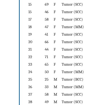
15
69
F
Tumor (SCC)
15
46
F
Tumor (SCC)
17
58
F
Tumor (SCC)
18
47
F
Tumor (MM)
19
41
F
Tumor (SCC)
20
66
F
Tumor (SCC)
21
44
F
Tumor (SCC)
22
71
F
Tumor (SCC)
23
65
F
Tumor (SCC)
24
50
F
Tumor (MM)
25
25
M
Tumor (BCC)
26
33
M
Tumor (MM)
27
58
M
Tumor (SCC)
28
49
M
Tumor (SCC)