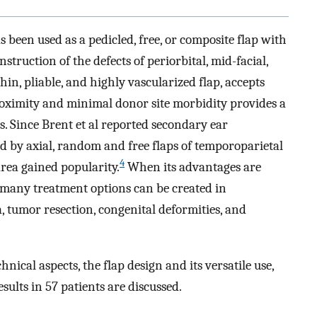
 been used as a pedicled, free, or composite flap with
struction of the defects of periorbital, mid-facial,
hin, pliable, and highly vascularized flap, accepts
proximity and minimal donor site morbidity provides a
s. Since Brent et al reported secondary ear
ed by axial, random and free flaps of temporoparietal
4
area gained popularity.
When its advantages are
many treatment options can be created in
, tumor resection, congenital deformities, and
hnical aspects, the flap design and its versatile use,
sults in 57 patients are discussed.