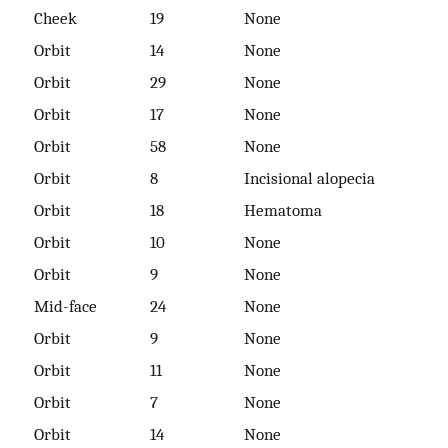
Cheek
19
None
Orbit
14
None
Orbit
29
None
Orbit
17
None
Orbit
58
None
Orbit
8
Incisional alopecia
Orbit
18
Hematoma
Orbit
10
None
Orbit
9
None
Mid-face
24
None
Orbit
9
None
Orbit
11
None
Orbit
7
None
Orbit
14
None