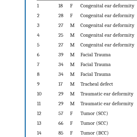
1
18
F
Congenital ear deformity
2
28
F
Congenital ear deformity
3
27
M
Congenital ear deformity
4
25
M
Congenital ear deformity
5
27
M
Congenital ear deformity
6
39
M
Facial Trauma
7
34
M
Facial Trauma
8
34
M
Facial Trauma
9
17
M
Tracheal defect
10
29
M
Traumatic ear deformity
11
29
M
Traumatic ear deformity
12
57
F
Tumor (SCC)
13
66
F
Tumor (SCC)
14
85
F
Tumor (BCC)