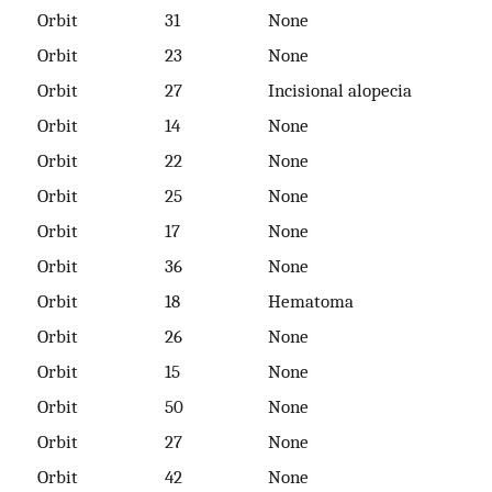
Orbit
31
None
Orbit
23
None
Orbit
27
Incisional alopecia
Orbit
14
None
Orbit
22
None
Orbit
25
None
Orbit
17
None
Orbit
36
None
Orbit
18
Hematoma
Orbit
26
None
Orbit
15
None
Orbit
50
None
Orbit
27
None
Orbit
42
None