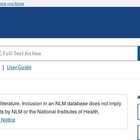
 how you know
User Guide
 literature. Inclusion in an NLM database does not imply
s by NLM or the National Institutes of Health.
 Notice