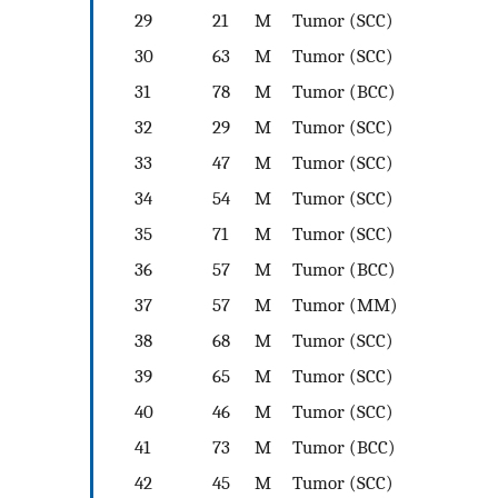
29
21
M
Tumor (SCC)
30
63
M
Tumor (SCC)
31
78
M
Tumor (BCC)
32
29
M
Tumor (SCC)
33
47
M
Tumor (SCC)
34
54
M
Tumor (SCC)
35
71
M
Tumor (SCC)
36
57
M
Tumor (BCC)
37
57
M
Tumor (MM)
38
68
M
Tumor (SCC)
39
65
M
Tumor (SCC)
40
46
M
Tumor (SCC)
41
73
M
Tumor (BCC)
42
45
M
Tumor (SCC)