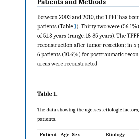
Patients and Methods
Between 2003 and 2010, the TPFF has been u
patients (Table
1
). Thirty two were (56.1%
of 51.3 years (range, 18-85 years). The TP
reconstruction after tumor resection; in 5 
6 patients (10.6%) for posttraumatic recons
areas were reconstructed.
Table 1.
The data showing the age, sex, etiologic factor
patients.
Patient
Age
Sex
Etiology