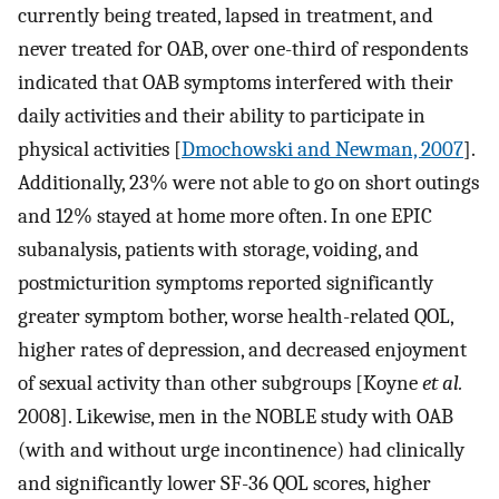
currently being treated, lapsed in treatment, and
never treated for OAB, over one-third of respondents
indicated that OAB symptoms interfered with their
daily activities and their ability to participate in
physical activities [
Dmochowski and Newman, 2007
].
Additionally, 23% were not able to go on short outings
and 12% stayed at home more often. In one EPIC
subanalysis, patients with storage, voiding, and
postmicturition symptoms reported significantly
greater symptom bother, worse health-related QOL,
higher rates of depression, and decreased enjoyment
of sexual activity than other subgroups [Koyne
et al.
2008]. Likewise, men in the NOBLE study with OAB
(with and without urge incontinence) had clinically
and significantly lower SF-36 QOL scores, higher