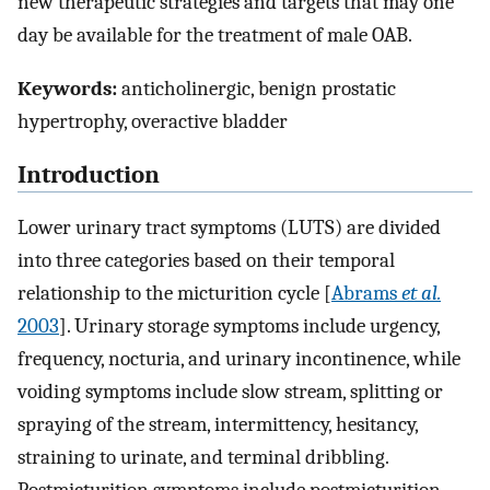
new therapeutic strategies and targets that may one
day be available for the treatment of male OAB.
Keywords:
anticholinergic, benign prostatic
hypertrophy, overactive bladder
Introduction
Lower urinary tract symptoms (LUTS) are divided
into three categories based on their temporal
relationship to the micturition cycle [
Abrams
et al.
2003
]. Urinary storage symptoms include urgency,
frequency, nocturia, and urinary incontinence, while
voiding symptoms include slow stream, splitting or
spraying of the stream, intermittency, hesitancy,
straining to urinate, and terminal dribbling.