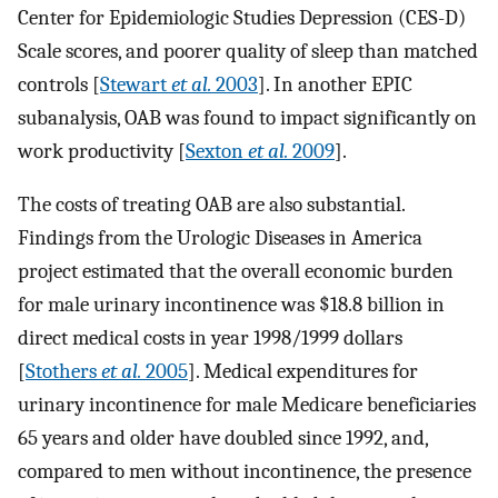
Center for Epidemiologic Studies Depression (CES-D)
Scale scores, and poorer quality of sleep than matched
controls [
Stewart
et al.
2003
]. In another EPIC
subanalysis, OAB was found to impact significantly on
work productivity [
Sexton
et al.
2009
].
The costs of treating OAB are also substantial.
Findings from the Urologic Diseases in America
project estimated that the overall economic burden
for male urinary incontinence was $18.8 billion in
direct medical costs in year 1998/1999 dollars
[
Stothers
et al.
2005
]. Medical expenditures for
urinary incontinence for male Medicare beneficiaries
65 years and older have doubled since 1992, and,
compared to men without incontinence, the presence