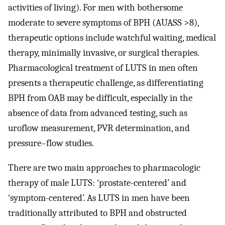
activities of living). For men with bothersome
moderate to severe symptoms of BPH (AUASS >8),
therapeutic options include watchful waiting, medical
therapy, minimally invasive, or surgical therapies.
Pharmacological treatment of LUTS in men often
presents a therapeutic challenge, as differentiating
BPH from OAB may be difficult, especially in the
absence of data from advanced testing, such as
uroflow measurement, PVR determination, and
pressure–flow studies.
There are two main approaches to pharmacologic
therapy of male LUTS: ‘prostate-centered’ and
‘symptom-centered’. As LUTS in men have been
traditionally attributed to BPH and obstructed