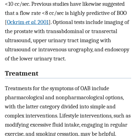
<10 cc/sec. Previous studies have likewise suggested
that a flow rate <8 cc/sec is highly predictive of BOO
[
Ockrim
et al.
2001
]. Optional tests include imaging of
the prostate with transabdominal or transrectal
ultrasound, upper urinary tract imaging with
ultrasound or intravenous urography, and endoscopy
of the lower urinary tract.
Treatment
Treatments for the symptoms of OAB include
pharmacological and nonpharmacological options,
with the latter category divided into simple and
complex interventions. Lifestyle interventions, such as
modifying excessive fluid intake, engaging in regular
exercise, and smoking cessation, may be helpful.