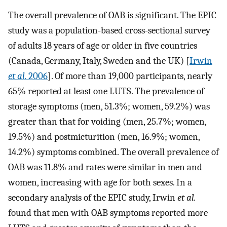
The overall prevalence of OAB is significant. The EPIC
study was a population-based cross-sectional survey
of adults 18 years of age or older in five countries
(Canada, Germany, Italy, Sweden and the UK) [
Irwin
et al.
2006
]. Of more than 19,000 participants, nearly
65% reported at least one LUTS. The prevalence of
storage symptoms (men, 51.3%; women, 59.2%) was
greater than that for voiding (men, 25.7%; women,
19.5%) and postmicturition (men, 16.9%; women,
14.2%) symptoms combined. The overall prevalence of
OAB was 11.8% and rates were similar in men and
women, increasing with age for both sexes. In a
secondary analysis of the EPIC study, Irwin
et al.
found that men with OAB symptoms reported more