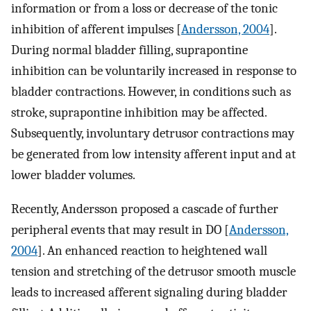
information or from a loss or decrease of the tonic
inhibition of afferent impulses [
Andersson, 2004
].
During normal bladder filling, suprapontine
inhibition can be voluntarily increased in response to
bladder contractions. However, in conditions such as
stroke, suprapontine inhibition may be affected.
Subsequently, involuntary detrusor contractions may
be generated from low intensity afferent input and at
lower bladder volumes.
Recently, Andersson proposed a cascade of further
peripheral events that may result in DO [
Andersson,
2004
]. An enhanced reaction to heightened wall
tension and stretching of the detrusor smooth muscle
leads to increased afferent signaling during bladder