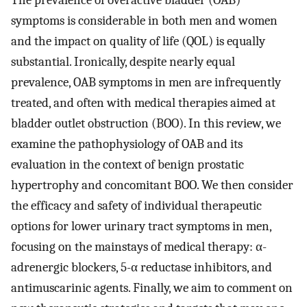
The prevalence of overactive bladder (OAB)
symptoms is considerable in both men and women
and the impact on quality of life (QOL) is equally
substantial. Ironically, despite nearly equal
prevalence, OAB symptoms in men are infrequently
treated, and often with medical therapies aimed at
bladder outlet obstruction (BOO). In this review, we
examine the pathophysiology of OAB and its
evaluation in the context of benign prostatic
hypertrophy and concomitant BOO. We then consider
the efficacy and safety of individual therapeutic
options for lower urinary tract symptoms in men,
focusing on the mainstays of medical therapy: α-
adrenergic blockers, 5-α reductase inhibitors, and
antimuscarinic agents. Finally, we aim to comment on