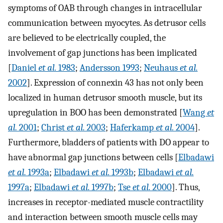
symptoms of OAB through changes in intracellular
communication between myocytes. As detrusor cells
are believed to be electrically coupled, the
involvement of gap junctions has been implicated
[
Daniel
et al.
1983
;
Andersson 1993
;
Neuhaus
et al.
2002
]. Expression of connexin 43 has not only been
localized in human detrusor smooth muscle, but its
upregulation in BOO has been demonstrated [
Wang
et
al.
2001
;
Christ
et al.
2003
;
Haferkamp
et al.
2004
].
Furthermore, bladders of patients with DO appear to
have abnormal gap junctions between cells [
Elbadawi
et al.
1993a
;
Elbadawi
et al.
1993b
;
Elbadawi
et al.
1997a
;
Elbadawi
et al.
1997b
;
Tse
et al.
2000
]. Thus,
increases in receptor-mediated muscle contractility
and interaction between smooth muscle cells may