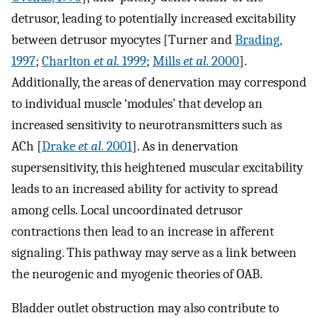
detrusor, leading to potentially increased excitability
between detrusor myocytes [Turner and
Brading,
1997
;
Charlton
et al.
1999
;
Mills
et al.
2000
].
Additionally, the areas of denervation may correspond
to individual muscle ‘modules’ that develop an
increased sensitivity to neurotransmitters such as
ACh [
Drake
et al.
2001
]. As in denervation
supersensitivity, this heightened muscular excitability
leads to an increased ability for activity to spread
among cells. Local uncoordinated detrusor
contractions then lead to an increase in afferent
signaling. This pathway may serve as a link between
the neurogenic and myogenic theories of OAB.
Bladder outlet obstruction may also contribute to