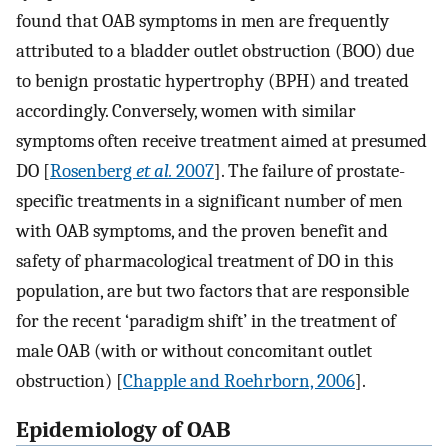
found that OAB symptoms in men are frequently
attributed to a bladder outlet obstruction (BOO) due
to benign prostatic hypertrophy (BPH) and treated
accordingly. Conversely, women with similar
symptoms often receive treatment aimed at presumed
DO [
Rosenberg
et al.
2007
]. The failure of prostate-
specific treatments in a significant number of men
with OAB symptoms, and the proven benefit and
safety of pharmacological treatment of DO in this
population, are but two factors that are responsible
for the recent ‘paradigm shift’ in the treatment of
male OAB (with or without concomitant outlet
obstruction) [
Chapple and Roehrborn, 2006
].
Epidemiology of OAB