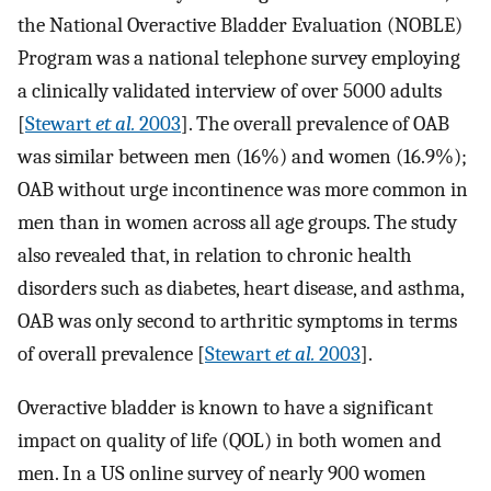
the National Overactive Bladder Evaluation (NOBLE)
Program was a national telephone survey employing
a clinically validated interview of over 5000 adults
[
Stewart
et al.
2003
]. The overall prevalence of OAB
was similar between men (16%) and women (16.9%);
OAB without urge incontinence was more common in
men than in women across all age groups. The study
also revealed that, in relation to chronic health
disorders such as diabetes, heart disease, and asthma,
OAB was only second to arthritic symptoms in terms
of overall prevalence [
Stewart
et al.
2003
].
Overactive bladder is known to have a significant
impact on quality of life (QOL) in both women and
men. In a US online survey of nearly 900 women