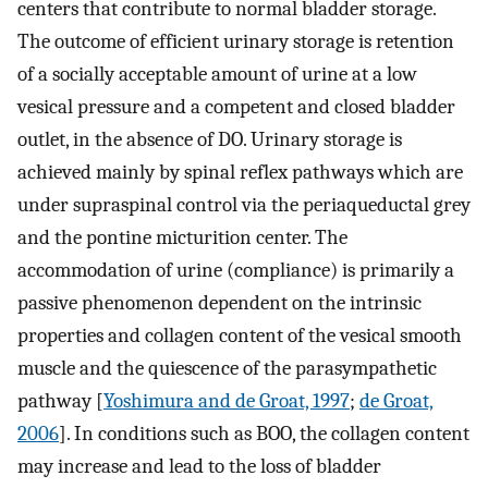
centers that contribute to normal bladder storage.
The outcome of efficient urinary storage is retention
of a socially acceptable amount of urine at a low
vesical pressure and a competent and closed bladder
outlet, in the absence of DO. Urinary storage is
achieved mainly by spinal reflex pathways which are
under supraspinal control via the periaqueductal grey
and the pontine micturition center. The
accommodation of urine (compliance) is primarily a
passive phenomenon dependent on the intrinsic
properties and collagen content of the vesical smooth
muscle and the quiescence of the parasympathetic
pathway [
Yoshimura and de Groat, 1997
;
de Groat,
2006
]. In conditions such as BOO, the collagen content
may increase and lead to the loss of bladder