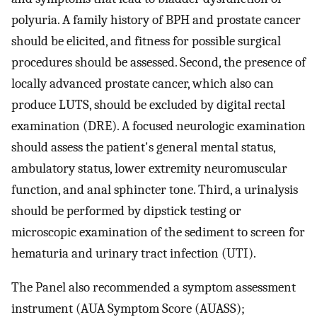
polyuria. A family history of BPH and prostate cancer
should be elicited, and fitness for possible surgical
procedures should be assessed. Second, the presence of
locally advanced prostate cancer, which also can
produce LUTS, should be excluded by digital rectal
examination (DRE). A focused neurologic examination
should assess the patient's general mental status,
ambulatory status, lower extremity neuromuscular
function, and anal sphincter tone. Third, a urinalysis
should be performed by dipstick testing or
microscopic examination of the sediment to screen for
hematuria and urinary tract infection (UTI).
The Panel also recommended a symptom assessment
instrument (AUA Symptom Score (AUASS);