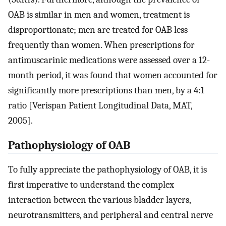
OAB is similar in men and women, treatment is
disproportionate; men are treated for OAB less
frequently than women. When prescriptions for
antimuscarinic medications were assessed over a 12-
month period, it was found that women accounted for
significantly more prescriptions than men, by a 4:1
ratio [Verispan Patient Longitudinal Data, MAT,
2005].
Pathophysiology of OAB
To fully appreciate the pathophysiology of OAB, it is
first imperative to understand the complex
interaction between the various bladder layers,
neurotransmitters, and peripheral and central nerve