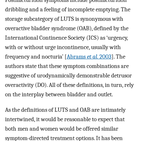
Postmicturition symptoms include postmicturition
dribbling and a feeling of incomplete emptying. The
storage subcategory of LUTS is synonymous with
overactive bladder syndrome (OAB), defined by the
International Continence Society (ICS) as ‘urgency,
with or without urge incontinence, usually with
frequency and nocturia’ [
Abrams
et al.
2003
]. The
authors state that these symptom combinations are
suggestive of urodynamically demonstrable detrusor
overactivity (DO). All of these definitions, in turn, rely
on the interplay between bladder and outlet.
As the definitions of LUTS and OAB are intimately
intertwined, it would be reasonable to expect that
both men and women would be offered similar
symptom-directed treatment options. It has been