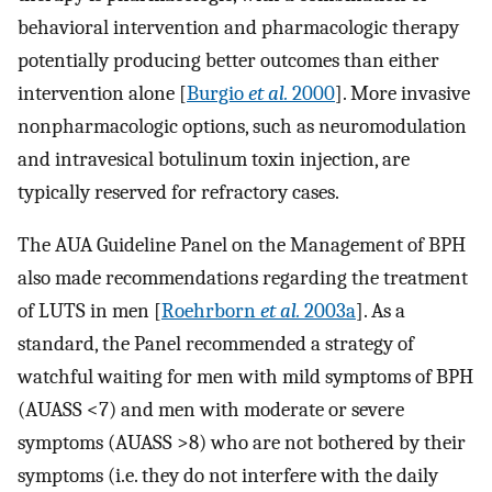
behavioral intervention and pharmacologic therapy
potentially producing better outcomes than either
intervention alone [
Burgio
et al.
2000
]. More invasive
nonpharmacologic options, such as neuromodulation
and intravesical botulinum toxin injection, are
typically reserved for refractory cases.
The AUA Guideline Panel on the Management of BPH
also made recommendations regarding the treatment
of LUTS in men [
Roehrborn
et al.
2003a
]. As a
standard, the Panel recommended a strategy of
watchful waiting for men with mild symptoms of BPH
(AUASS <7) and men with moderate or severe
symptoms (AUASS >8) who are not bothered by their
symptoms (i.e. they do not interfere with the daily