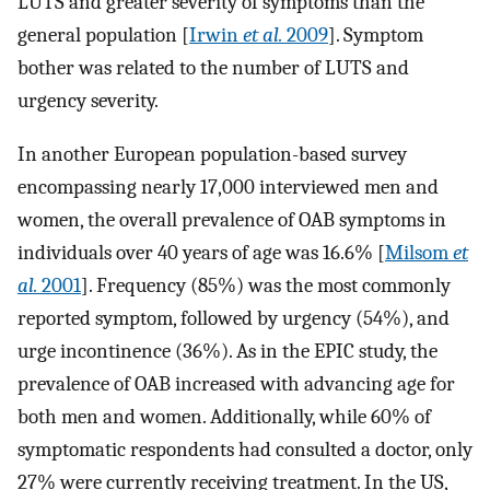
LUTS and greater severity of symptoms than the
general population [
Irwin
et al.
2009
]. Symptom
bother was related to the number of LUTS and
urgency severity.
In another European population-based survey
encompassing nearly 17,000 interviewed men and
women, the overall prevalence of OAB symptoms in
individuals over 40 years of age was 16.6% [
Milsom
et
al.
2001
]. Frequency (85%) was the most commonly
reported symptom, followed by urgency (54%), and
urge incontinence (36%). As in the EPIC study, the
prevalence of OAB increased with advancing age for
both men and women. Additionally, while 60% of
symptomatic respondents had consulted a doctor, only
27% were currently receiving treatment. In the US,