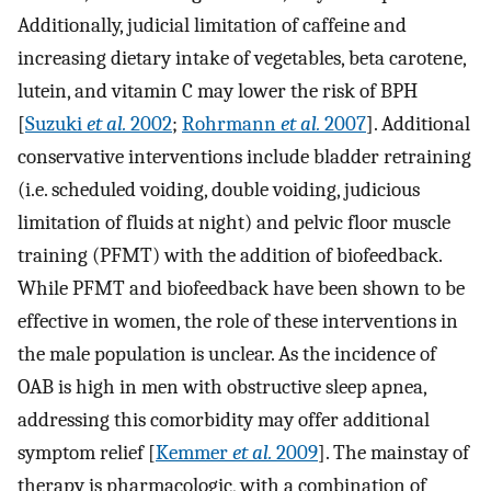
Additionally, judicial limitation of caffeine and
increasing dietary intake of vegetables, beta carotene,
lutein, and vitamin C may lower the risk of BPH
[
Suzuki
et al.
2002
;
Rohrmann
et al.
2007
]. Additional
conservative interventions include bladder retraining
(i.e. scheduled voiding, double voiding, judicious
limitation of fluids at night) and pelvic floor muscle
training (PFMT) with the addition of biofeedback.
While PFMT and biofeedback have been shown to be
effective in women, the role of these interventions in
the male population is unclear. As the incidence of
OAB is high in men with obstructive sleep apnea,
addressing this comorbidity may offer additional
symptom relief [
Kemmer
et al.
2009
]. The mainstay of
therapy is pharmacologic, with a combination of