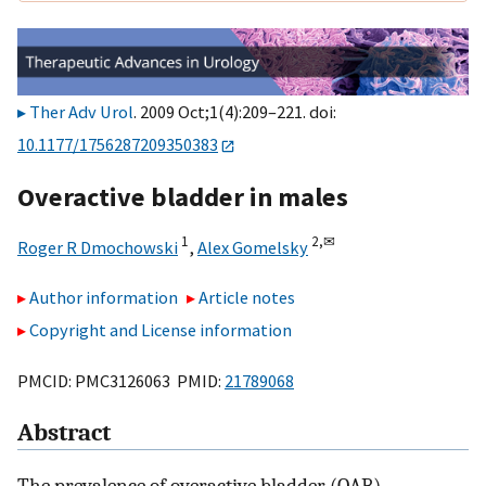
Ther Adv Urol
. 2009 Oct;1(4):209–221. doi:
10.1177/1756287209350383
Overactive bladder in males
1
2,
✉
Roger R Dmochowski
,
Alex Gomelsky
Author information
Article notes
Copyright and License information
PMCID: PMC3126063 PMID:
21789068
Abstract