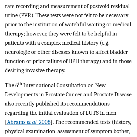
rate recording and measurement of postvoid residual
urine (PVR). These tests were not felt to be necessary
prior to the institution of watchful waiting or medical
therapy; however, they were felt to be helpful in
patients with a complex medical history (e.g.
neurologic or other diseases known to affect bladder
function or prior failure of BPH therapy) and in those
desiring invasive therapy.
th
The 6
International Consultation on New
Developments in Prostate Cancer and Prostate Disease
also recently published its recommendations
regarding the initial evaluation of LUTS in men
[
Abrams
et al.
2008
]. The recommended tests (history,
physical examination, assessment of symptom bother,