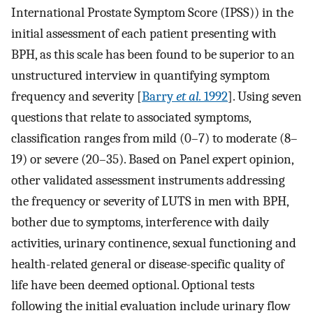
International Prostate Symptom Score (IPSS)) in the
initial assessment of each patient presenting with
BPH, as this scale has been found to be superior to an
unstructured interview in quantifying symptom
frequency and severity [
Barry
et al.
1992
]. Using seven
questions that relate to associated symptoms,
classification ranges from mild (0–7) to moderate (8–
19) or severe (20–35). Based on Panel expert opinion,
other validated assessment instruments addressing
the frequency or severity of LUTS in men with BPH,
bother due to symptoms, interference with daily
activities, urinary continence, sexual functioning and
health-related general or disease-specific quality of
life have been deemed optional. Optional tests
following the initial evaluation include urinary flow