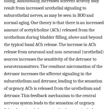
filling. Additionally, increased afferent activity may
result from increased urothelial signaling to
suburothelial nerves, as may be seen in BOO and
normal aging. One theory is that there is an increased
amount of acetylcholine (ACh) released from the
urothelium during bladder filling, above and beyond
the typical basal ACh release. The increase in ACh
release from neuronal and non-neuronal (urothelial)
sources increases the sensitivity of the detrusor to
neurotransmitters. The resultant micromotion of the
detrusor increases the afferent signaling in the
suburothelium and detrusor, leading to the sensation
of urgency. ACh is released from the urothelium and
detrusor. This feedback mechanism to the central
nervous system leads to the sensation of urgency.