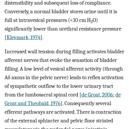
distensibility and subsequent loss of compliance.
Conversely, a normal bladder stores urine until it is
full at intravesical pressures (<10 cm H
O)
2
significantly lower than urethral resistance pressure
[
Klevmark, 1974
].
Increased wall tension during filling activates bladder
afferent nerves that evoke the sensation of bladder
filling. A low level of vesical afferent activity (through
Aδ axons in the pelvic nerve) leads to reflex activation
of sympathetic outflow to the lower urinary tract
from the lumbosacral spinal cord [
de Groat, 2006
;
de
Groat and Theobald, 1976
]. Consequently several
efferent pathways are activated. There is contraction
of the external sphincter and pelvic floor striated