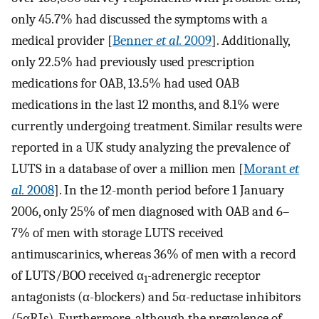
only 45.7% had discussed the symptoms with a
medical provider [
Benner
et al.
2009
]. Additionally,
only 22.5% had previously used prescription
medications for OAB, 13.5% had used OAB
medications in the last 12 months, and 8.1% were
currently undergoing treatment. Similar results were
reported in a UK study analyzing the prevalence of
LUTS in a database of over a million men [
Morant
et
al.
2008
]. In the 12-month period before 1 January
2006, only 25% of men diagnosed with OAB and 6–
7% of men with storage LUTS received
antimuscarinics, whereas 36% of men with a record
of LUTS/BOO received α
-adrenergic receptor
1
antagonists (α-blockers) and 5α-reductase inhibitors
(5αRIs). Furthermore, although the prevalence of