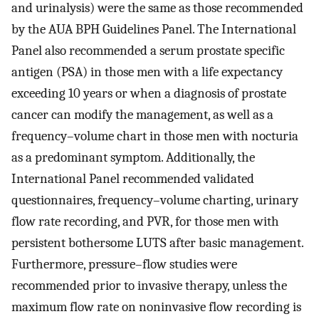
and urinalysis) were the same as those recommended
by the AUA BPH Guidelines Panel. The International
Panel also recommended a serum prostate specific
antigen (PSA) in those men with a life expectancy
exceeding 10 years or when a diagnosis of prostate
cancer can modify the management, as well as a
frequency–volume chart in those men with nocturia
as a predominant symptom. Additionally, the
International Panel recommended validated
questionnaires, frequency–volume charting, urinary
flow rate recording, and PVR, for those men with
persistent bothersome LUTS after basic management.
Furthermore, pressure–flow studies were
recommended prior to invasive therapy, unless the
maximum flow rate on noninvasive flow recording is