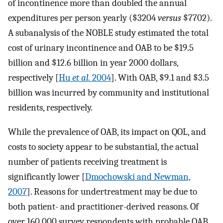
of incontinence more than doubled the annual
expenditures per person yearly ($3204
versus
$7702).
A subanalysis of the NOBLE study estimated the total
cost of urinary incontinence and OAB to be $19.5
billion and $12.6 billion in year 2000 dollars,
respectively [
Hu
et al.
2004
]. With OAB, $9.1 and $3.5
billion was incurred by community and institutional
residents, respectively.
While the prevalence of OAB, its impact on QOL, and
costs to society appear to be substantial, the actual
number of patients receiving treatment is
significantly lower [
Dmochowski and Newman,
2007
]. Reasons for undertreatment may be due to
both patient- and practitioner-derived reasons. Of
over 160,000 survey respondents with probable OAB,