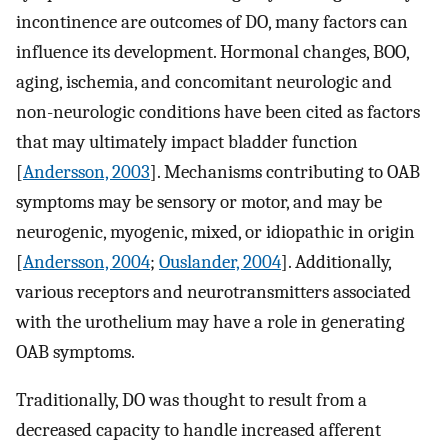
incontinence are outcomes of DO, many factors can
influence its development. Hormonal changes, BOO,
aging, ischemia, and concomitant neurologic and
non-neurologic conditions have been cited as factors
that may ultimately impact bladder function
[
Andersson, 2003
]. Mechanisms contributing to OAB
symptoms may be sensory or motor, and may be
neurogenic, myogenic, mixed, or idiopathic in origin
[
Andersson, 2004
;
Ouslander, 2004
]. Additionally,
various receptors and neurotransmitters associated
with the urothelium may have a role in generating
OAB symptoms.
Traditionally, DO was thought to result from a
decreased capacity to handle increased afferent