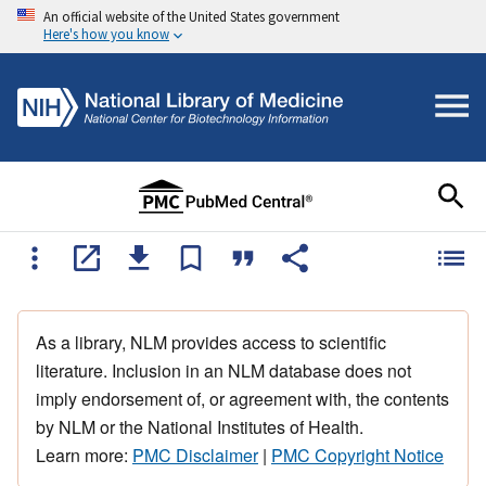
An official website of the United States government
Here's how you know
As a library, NLM provides access to scientific
literature. Inclusion in an NLM database does not
imply endorsement of, or agreement with, the contents
by NLM or the National Institutes of Health.
Learn more:
PMC Disclaimer
|
PMC Copyright Notice