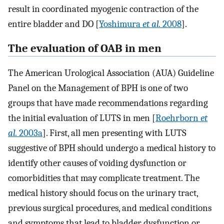
result in coordinated myogenic contraction of the
entire bladder and DO [
Yoshimura
et al.
2008
].
The evaluation of OAB in men
The American Urological Association (AUA) Guideline
Panel on the Management of BPH is one of two
groups that have made recommendations regarding
the initial evaluation of LUTS in men [
Roehrborn
et
al.
2003a
]. First, all men presenting with LUTS
suggestive of BPH should undergo a medical history to
identify other causes of voiding dysfunction or
comorbidities that may complicate treatment. The
medical history should focus on the urinary tract,
previous surgical procedures, and medical conditions
and symptoms that lead to bladder dysfunction or