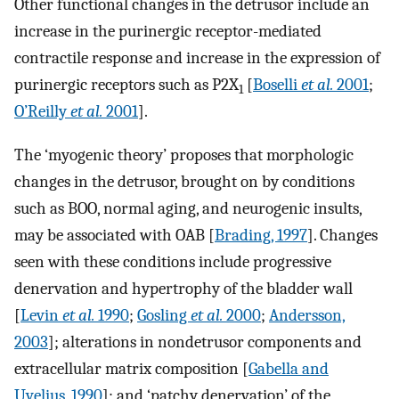
Other functional changes in the detrusor include an
increase in the purinergic receptor-mediated
contractile response and increase in the expression of
purinergic receptors such as P2X
[
Boselli
et al.
2001
;
1
O’Reilly
et al.
2001
].
The ‘myogenic theory’ proposes that morphologic
changes in the detrusor, brought on by conditions
such as BOO, normal aging, and neurogenic insults,
may be associated with OAB [
Brading, 1997
]. Changes
seen with these conditions include progressive
denervation and hypertrophy of the bladder wall
[
Levin
et al.
1990
;
Gosling
et al.
2000
;
Andersson,
2003
]; alterations in nondetrusor components and
extracellular matrix composition [
Gabella and
Uvelius, 1990
]; and ‘patchy denervation’ of the