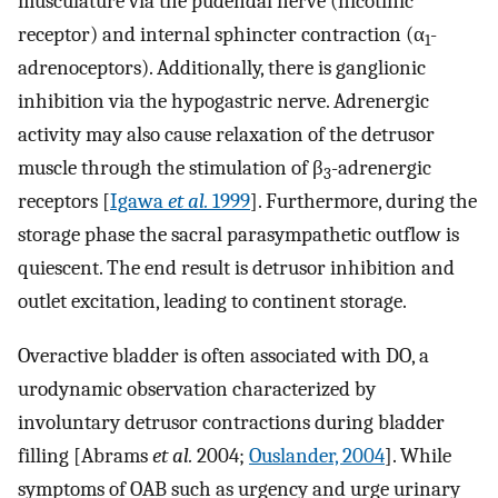
musculature via the pudendal nerve (nicotinic
receptor) and internal sphincter contraction (α
-
1
adrenoceptors). Additionally, there is ganglionic
inhibition via the hypogastric nerve. Adrenergic
activity may also cause relaxation of the detrusor
muscle through the stimulation of β
-adrenergic
3
receptors [
Igawa
et al.
1999
]. Furthermore, during the
storage phase the sacral parasympathetic outflow is
quiescent. The end result is detrusor inhibition and
outlet excitation, leading to continent storage.
Overactive bladder is often associated with DO, a
urodynamic observation characterized by
involuntary detrusor contractions during bladder
filling [Abrams
et al.
2004;
Ouslander, 2004
]. While
symptoms of OAB such as urgency and urge urinary