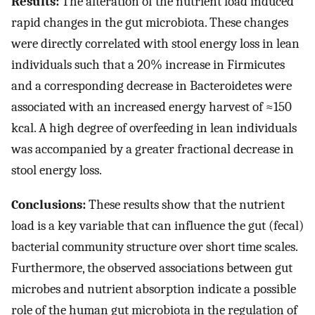
Results:
The alteration of the nutrient load induced
rapid changes in the gut microbiota. These changes
were directly correlated with stool energy loss in lean
individuals such that a 20% increase in Firmicutes
and a corresponding decrease in Bacteroidetes were
associated with an increased energy harvest of ≈150
kcal. A high degree of overfeeding in lean individuals
was accompanied by a greater fractional decrease in
stool energy loss.
Conclusions:
These results show that the nutrient
load is a key variable that can influence the gut (fecal)
bacterial community structure over short time scales.
Furthermore, the observed associations between gut
microbes and nutrient absorption indicate a possible
role of the human gut microbiota in the regulation of