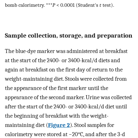
bomb calorimetry. ***
P
< 0.0001 (Student's
t
test).
Sample collection, storage, and preparation
The blue-dye marker was administered at breakfast
at the start of the 2400- or 3400-kcal/d diets and
again at breakfast on the first day of return to the
weight-maintaining diet. Stools were collected from
the appearance of the first marker until the
appearance of the second marker. Urine was collected
after the start of the 2400- or 3400-kcal/d diet until
the beginning of breakfast with the weight-
maintaining diet (
Figure 2
). Stool samples for
calorimetry were stored at −20°C, and after the 3-d