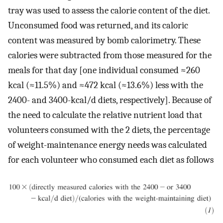
tray was used to assess the calorie content of the diet.
Unconsumed food was returned, and its caloric
content was measured by bomb calorimetry. These
calories were subtracted from those measured for the
meals for that day [one individual consumed ≈260
kcal (≈11.5%) and ≈472 kcal (≈13.6%) less with the
2400- and 3400-kcal/d diets, respectively]. Because of
the need to calculate the relative nutrient load that
volunteers consumed with the 2 diets, the percentage
of weight-maintenance energy needs was calculated
for each volunteer who consumed each diet as follows