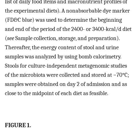
list of daily food items and macronutrient profiles of
the experimental diets). A nonabsorbable dye marker
(FD&C blue) was used to determine the beginning
and end of the period of the 2400- or 3400-kcal/d diet
(
see
Sample collection, storage, and preparation).
Thereafter, the energy content of stool and urine
samples was analyzed by using bomb calorimetry.
Stools for culture-independent metagenomic studies
of the microbiota were collected and stored at −70°C;
samples were obtained on day 2 of admission and as
close to the midpoint of each diet as feasible.
FIGURE 1.