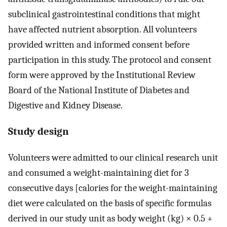
subclinical gastrointestinal conditions that might
have affected nutrient absorption. All volunteers
provided written and informed consent before
participation in this study. The protocol and consent
form were approved by the Institutional Review
Board of the National Institute of Diabetes and
Digestive and Kidney Disease.
Study design
Volunteers were admitted to our clinical research unit
and consumed a weight-maintaining diet for 3
consecutive days [calories for the weight-maintaining
diet were calculated on the basis of specific formulas
derived in our study unit as body weight (kg) × 0.5 +