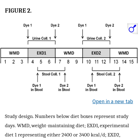
FIGURE 2.
Open in a new tab
Study design. Numbers below diet boxes represent study
days. WMD, weight-maintaining diet; EXD1, experimental
diet 1 representing either 2400 or 3400 kcal/d; EXD2,