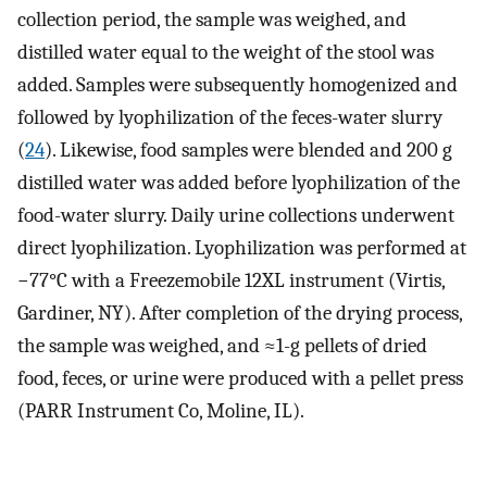
collection period, the sample was weighed, and
distilled water equal to the weight of the stool was
added. Samples were subsequently homogenized and
followed by lyophilization of the feces-water slurry
(
24
). Likewise, food samples were blended and 200 g
distilled water was added before lyophilization of the
food-water slurry. Daily urine collections underwent
direct lyophilization. Lyophilization was performed at
−77°C with a Freezemobile 12XL instrument (Virtis,
Gardiner, NY). After completion of the drying process,
the sample was weighed, and ≈1-g pellets of dried
food, feces, or urine were produced with a pellet press
(PARR Instrument Co, Moline, IL).