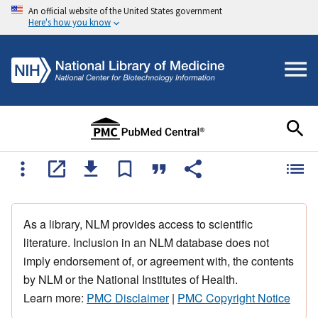
An official website of the United States government
Here's how you know
As a library, NLM provides access to scientific
literature. Inclusion in an NLM database does not
imply endorsement of, or agreement with, the contents
by NLM or the National Institutes of Health.
Learn more:
PMC Disclaimer
|
PMC Copyright Notice