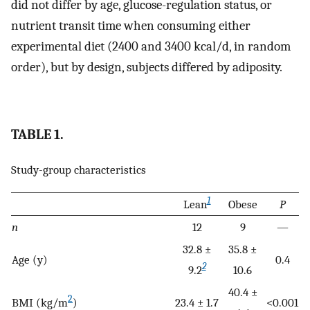
did not differ by age, glucose-regulation status, or
nutrient transit time when consuming either
experimental diet (2400 and 3400 kcal/d, in random
order), but by design, subjects differed by adiposity.
TABLE 1.
Study-group characteristics
1
Lean
Obese
P
n
12
9
—
32.8 ±
35.8 ±
Age (y)
0.4
2
9.2
10.6
40.4 ±
2
BMI (kg/m
)
23.4 ± 1.7
<0.001