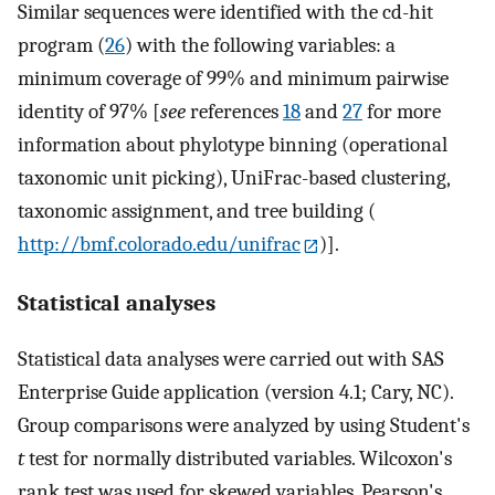
Similar sequences were identified with the cd-hit
program (
26
) with the following variables: a
minimum coverage of 99% and minimum pairwise
identity of 97% [
see
references
18
and
27
for more
information about phylotype binning (operational
taxonomic unit picking), UniFrac-based clustering,
taxonomic assignment, and tree building (
http://bmf.colorado.edu/unifrac
)].
Statistical analyses
Statistical data analyses were carried out with SAS
Enterprise Guide application (version 4.1; Cary, NC).
Group comparisons were analyzed by using Student's
t
test for normally distributed variables. Wilcoxon's
rank test was used for skewed variables. Pearson's