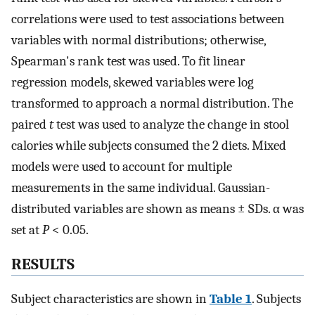
correlations were used to test associations between
variables with normal distributions; otherwise,
Spearman's rank test was used. To fit linear
regression models, skewed variables were log
transformed to approach a normal distribution. The
paired
t
test was used to analyze the change in stool
calories while subjects consumed the 2 diets. Mixed
models were used to account for multiple
measurements in the same individual. Gaussian-
distributed variables are shown as means ± SDs. α was
set at
P
< 0.05.
RESULTS
Subject characteristics are shown in
Table 1
. Subjects