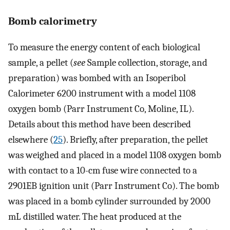
Bomb calorimetry
To measure the energy content of each biological
sample, a pellet (
see
Sample collection, storage, and
preparation) was bombed with an Isoperibol
Calorimeter 6200 instrument with a model 1108
oxygen bomb (Parr Instrument Co, Moline, IL).
Details about this method have been described
elsewhere (
25
). Briefly, after preparation, the pellet
was weighed and placed in a model 1108 oxygen bomb
with contact to a 10-cm fuse wire connected to a
2901EB ignition unit (Parr Instrument Co). The bomb
was placed in a bomb cylinder surrounded by 2000
mL distilled water. The heat produced at the