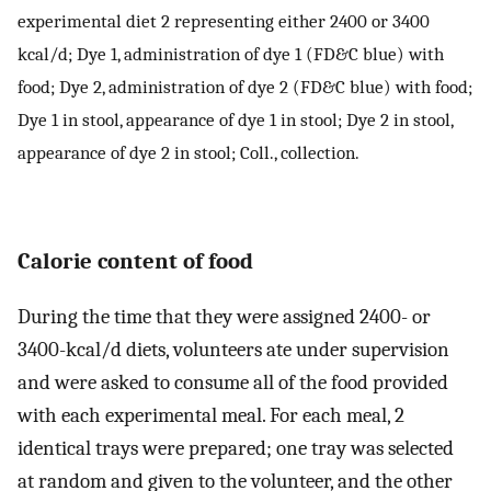
experimental diet 2 representing either 2400 or 3400
kcal/d; Dye 1, administration of dye 1 (FD&C blue) with
food; Dye 2, administration of dye 2 (FD&C blue) with food;
Dye 1 in stool, appearance of dye 1 in stool; Dye 2 in stool,
appearance of dye 2 in stool; Coll., collection.
Calorie content of food
During the time that they were assigned 2400- or
3400-kcal/d diets, volunteers ate under supervision
and were asked to consume all of the food provided
with each experimental meal. For each meal, 2
identical trays were prepared; one tray was selected
at random and given to the volunteer, and the other