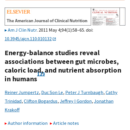
Am J Clin Nutr
. 2011 May 4;94(1):58–65. doi:
10.3945/ajcn.110.010132
Energy-balance studies reveal
associations between gut microbes,
caloric load, and nutrient absorption
1
2
3
in humans
Reiner Jumpertz
,
Duc Son Le
,
Peter J Turnbaugh
,
Cathy
Trinidad
,
Clifton Bogardus
,
Jeffrey I Gordon
,
Jonathan
Krakoff
Author information
Article notes