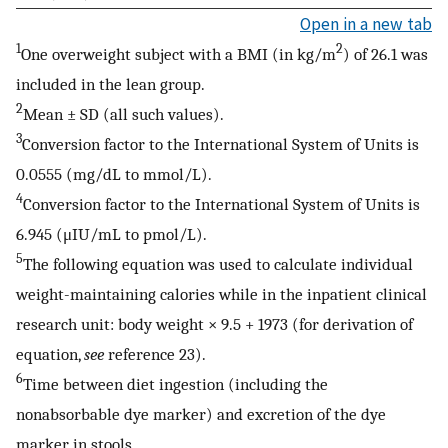
Open in a new tab
1
2
One overweight subject with a BMI (in kg/m
) of 26.1 was
included in the lean group.
2
Mean ± SD (all such values).
3
Conversion factor to the International System of Units is
0.0555 (mg/dL to mmol/L).
4
Conversion factor to the International System of Units is
6.945 (μIU/mL to pmol/L).
5
The following equation was used to calculate individual
weight-maintaining calories while in the inpatient clinical
research unit: body weight × 9.5 + 1973 (for derivation of
equation,
see
reference 23).
6
Time between diet ingestion (including the
nonabsorbable dye marker) and excretion of the dye
marker in stools.