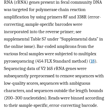
RNA (rRNA) genes present in fecal community DNA
was targeted for polymerase chain reaction
amplification by using primers 8F and 338R (error-
correcting, sample-specific barcodes were
incorporated into the reverse primer; s
ee
supplemental Table S7 under “Supplemental data” in
the online issue). Bar-coded amplicons from the
various fecal samples were subjected to multiplex
pyrosequencing (454 FLX Standard method) (
18
).
Sequencing data of V2 16S rRNA genes were
subsequently preprocessed to remove sequences with
low-quality scores, sequences with ambiguous
characters, and sequences outside the length bounds
(200–300 nucleotides). Reads were binned according
to their sample-specific, error-correcting barcode.