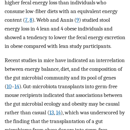
higher fecal energy loss than individuals who
consume low-fiber diets with an equivalent energy
content (
7
,
8
). Webb and Annis (
9
) studied stool
energy loss in 4 lean and 4 obese individuals and
showed a tendency to lower the fecal energy excretion
in obese compared with lean study participants.
Recent studies in mice have indicated an interrelation
between energy balance, diet, and the composition of
the gut microbial community and its pool of genes
(
10
–
14
). Gut-microbiota transplants into germ-free
mouse recipients indicated that associations between
the gut microbial ecology and obesity may be causal
rather than casual (
13
,
14
), which was underscored by
the finding that the transplantation of a gut