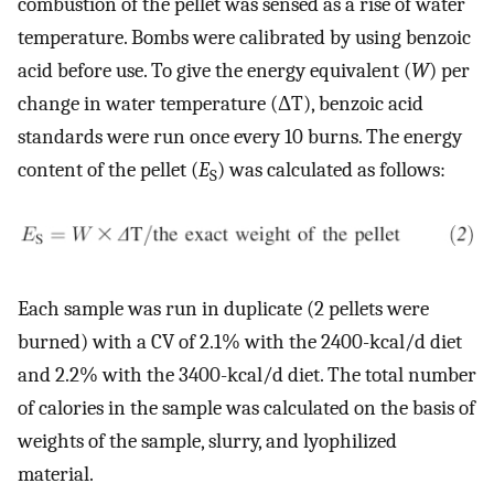
combustion of the pellet was sensed as a rise of water
temperature. Bombs were calibrated by using benzoic
acid before use. To give the energy equivalent (
W
) per
change in water temperature (ΔT), benzoic acid
standards were run once every 10 burns. The energy
content of the pellet (
E
) was calculated as follows:
S
Each sample was run in duplicate (2 pellets were
burned) with a CV of 2.1% with the 2400-kcal/d diet
and 2.2% with the 3400-kcal/d diet. The total number
of calories in the sample was calculated on the basis of
weights of the sample, slurry, and lyophilized
material.