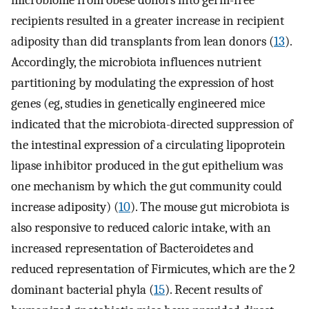
microbiome from obese donors into germ-free
recipients resulted in a greater increase in recipient
adiposity than did transplants from lean donors (
13
).
Accordingly, the microbiota influences nutrient
partitioning by modulating the expression of host
genes (eg, studies in genetically engineered mice
indicated that the microbiota-directed suppression of
the intestinal expression of a circulating lipoprotein
lipase inhibitor produced in the gut epithelium was
one mechanism by which the gut community could
increase adiposity) (
10
). The mouse gut microbiota is
also responsive to reduced caloric intake, with an
increased representation of Bacteroidetes and
reduced representation of Firmicutes, which are the 2
dominant bacterial phyla (
15
). Recent results of