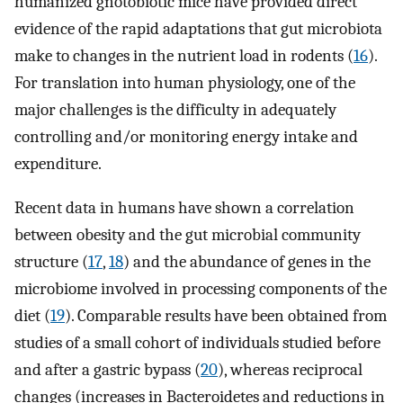
humanized gnotobiotic mice have provided direct
evidence of the rapid adaptations that gut microbiota
make to changes in the nutrient load in rodents (
16
).
For translation into human physiology, one of the
major challenges is the difficulty in adequately
controlling and/or monitoring energy intake and
expenditure.
Recent data in humans have shown a correlation
between obesity and the gut microbial community
structure (
17
,
18
) and the abundance of genes in the
microbiome involved in processing components of the
diet (
19
). Comparable results have been obtained from
studies of a small cohort of individuals studied before
and after a gastric bypass (
20
), whereas reciprocal
changes (increases in Bacteroidetes and reductions in