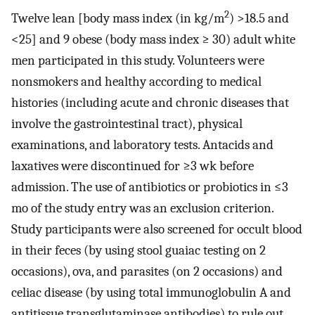
2
Twelve lean [body mass index (in kg/m
) >18.5 and
<25] and 9 obese (body mass index ≥ 30) adult white
men participated in this study. Volunteers were
nonsmokers and healthy according to medical
histories (including acute and chronic diseases that
involve the gastrointestinal tract), physical
examinations, and laboratory tests. Antacids and
laxatives were discontinued for ≥3 wk before
admission. The use of antibiotics or probiotics in ≤3
mo of the study entry was an exclusion criterion.
Study participants were also screened for occult blood
in their feces (by using stool guaiac testing on 2
occasions), ova, and parasites (on 2 occasions) and
celiac disease (by using total immunoglobulin A and
antitissue transglutaminase antibodies) to rule out