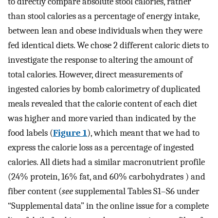
to directly compare absolute stool calories, rather
than stool calories as a percentage of energy intake,
between lean and obese individuals when they were
fed identical diets. We chose 2 different caloric diets to
investigate the response to altering the amount of
total calories. However, direct measurements of
ingested calories by bomb calorimetry of duplicated
meals revealed that the calorie content of each diet
was higher and more varied than indicated by the
food labels (
Figure 1
), which meant that we had to
express the calorie loss as a percentage of ingested
calories. All diets had a similar macronutrient profile
(24% protein, 16% fat, and 60% carbohydrates ) and
fiber content (
see
supplemental Tables S1–S6 under
“Supplemental data” in the online issue for a complete