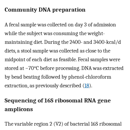
Community DNA preparation
A fecal sample was collected on day 3 of admission
while the subject was consuming the weight-
maintaining diet. During the 2400- and 3400-kcal/d
diets, a stool sample was collected as close to the
midpoint of each diet as feasible. Fecal samples were
stored at −70°C before processing. DNA was extracted
by bead beating followed by phenol-chloroform
extraction, as previously described (
18
).
Sequencing of 16S ribosomal RNA gene
amplicons
The variable region 2 (V2) of bacterial 16S ribosomal