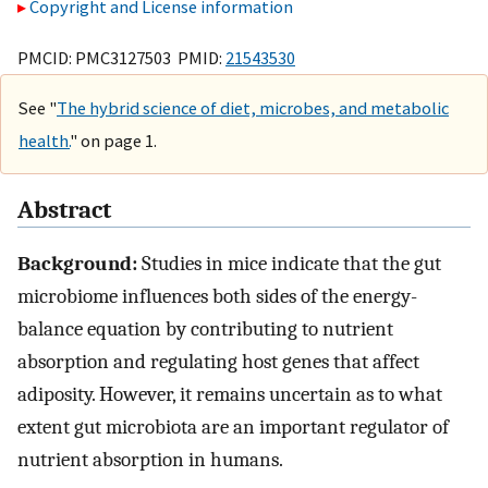
Copyright and License information
PMCID: PMC3127503 PMID:
21543530
See "
The hybrid science of diet, microbes, and metabolic
health.
" on page 1.
Abstract
Background:
Studies in mice indicate that the gut
microbiome influences both sides of the energy-
balance equation by contributing to nutrient
absorption and regulating host genes that affect
adiposity. However, it remains uncertain as to what
extent gut microbiota are an important regulator of
nutrient absorption in humans.