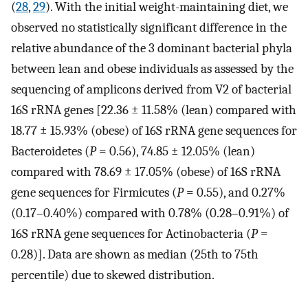
(
28
,
29
). With the initial weight-maintaining diet, we
observed no statistically significant difference in the
relative abundance of the 3 dominant bacterial phyla
between lean and obese individuals as assessed by the
sequencing of amplicons derived from V2 of bacterial
16S rRNA genes [22.36 ± 11.58% (lean) compared with
18.77 ± 15.93% (obese) of 16S rRNA gene sequences for
Bacteroidetes (
P
= 0.56), 74.85 ± 12.05% (lean)
compared with 78.69 ± 17.05% (obese) of 16S rRNA
gene sequences for Firmicutes (
P
= 0.55), and 0.27%
(0.17–0.40%) compared with 0.78% (0.28–0.91%) of
16S rRNA gene sequences for Actinobacteria (
P
=
0.28)]. Data are shown as median (25th to 75th
percentile) due to skewed distribution.