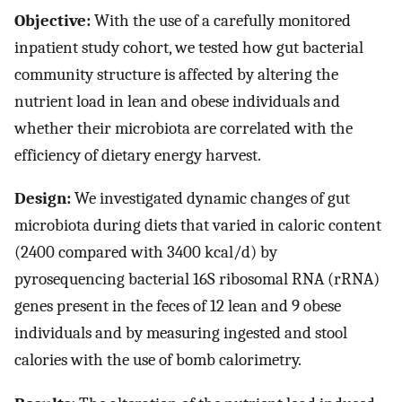
Objective:
With the use of a carefully monitored
inpatient study cohort, we tested how gut bacterial
community structure is affected by altering the
nutrient load in lean and obese individuals and
whether their microbiota are correlated with the
efficiency of dietary energy harvest.
Design:
We investigated dynamic changes of gut
microbiota during diets that varied in caloric content
(2400 compared with 3400 kcal/d) by
pyrosequencing bacterial 16S ribosomal RNA (rRNA)
genes present in the feces of 12 lean and 9 obese
individuals and by measuring ingested and stool
calories with the use of bomb calorimetry.