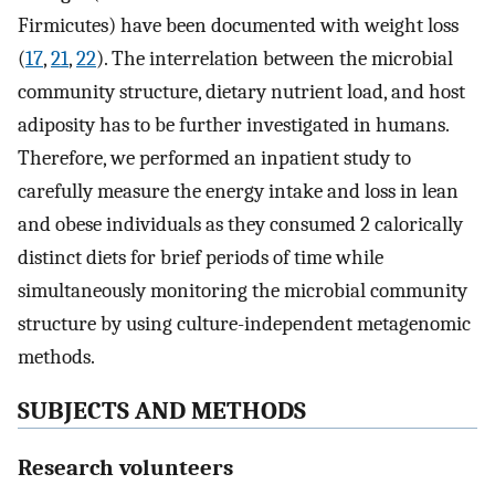
Firmicutes) have been documented with weight loss
(
17
,
21
,
22
). The interrelation between the microbial
community structure, dietary nutrient load, and host
adiposity has to be further investigated in humans.
Therefore, we performed an inpatient study to
carefully measure the energy intake and loss in lean
and obese individuals as they consumed 2 calorically
distinct diets for brief periods of time while
simultaneously monitoring the microbial community
structure by using culture-independent metagenomic
methods.
SUBJECTS AND METHODS
Research volunteers