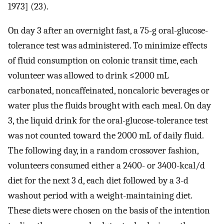
1973] (23).
On day 3 after an overnight fast, a 75-g oral-glucose-
tolerance test was administered. To minimize effects
of fluid consumption on colonic transit time, each
volunteer was allowed to drink ≤2000 mL
carbonated, noncaffeinated, noncaloric beverages or
water plus the fluids brought with each meal. On day
3, the liquid drink for the oral-glucose-tolerance test
was not counted toward the 2000 mL of daily fluid.
The following day, in a random crossover fashion,
volunteers consumed either a 2400- or 3400-kcal/d
diet for the next 3 d, each diet followed by a 3-d
washout period with a weight-maintaining diet.
These diets were chosen on the basis of the intention