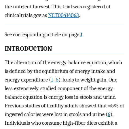
the nutrient harvest. This trial was registered at
clinicaltrials.gov as
NCT00414063
.
See corresponding article on page
1
.
INTRODUCTION
The alteration of the energy-balance equation, which
is defined by the equilibrium of energy intake and
energy expenditure (
1
–
5
), leads to weight gain. One
less-extensively-studied component of the energy-
balance equation is energy loss in stools and urine.
Previous studies of healthy adults showed that ≈5% of
ingested calories were lost in stools and urine (
6
).
Individuals who consume high-fiber diets exhibit a