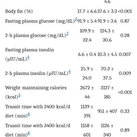
4.6
Body fat (%)
17.7 ± 6.6
37.6 ± 3.2
<0.001
3
Fasting plasma glucose (mg/dL)
91.9 ± 5.4
91.9 ± 3.6
0.87
109.9 ±
124.3 ±
3
2-h plasma glucose (mg/dL)
0.28
32.4
30.6
Fasting plasma insulin
6.6 ± 0.4
10.3 ± 4.5
0.007
4
(μIU/mL)
25.9 ±
70.3 ±
4
2-h plasma insulin (μIU/mL)
0.009
24.0
37.5
Weight-maintaining calories
2672 ±
3127 ±
<0.001
5
(kcal)
44
185
Transit time with 2400-kcal/d
1139 ±
951 ± 407
0.33
6
diet (min)
391
Transit time with 3400-kcal/d
1158 ±
1126 ±
0.89
6
diet (min)
601
340