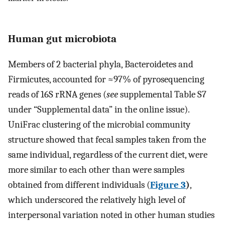
Human gut microbiota
Members of 2 bacterial phyla, Bacteroidetes and
Firmicutes, accounted for ≈97% of pyrosequencing
reads of 16S rRNA genes (
see
supplemental Table S7
under “Supplemental data” in the online issue).
UniFrac clustering of the microbial community
structure showed that fecal samples taken from the
same individual, regardless of the current diet, were
more similar to each other than were samples
obtained from different individuals (
Figure 3
)
,
which underscored the relatively high level of
interpersonal variation noted in other human studies