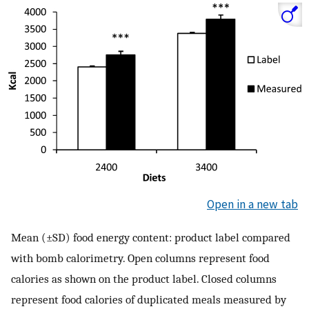
Open in a new tab
Mean (±SD) food energy content: product label compared
with bomb calorimetry. Open columns represent food
calories as shown on the product label. Closed columns
represent food calories of duplicated meals measured by