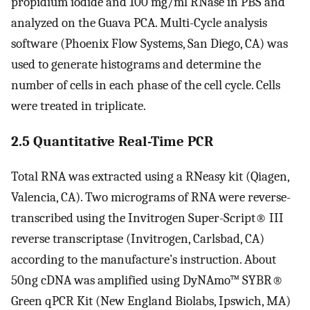
propidium iodide and 100 mg/ml RNase in PBS and
analyzed on the Guava PCA. Multi-Cycle analysis
software (Phoenix Flow Systems, San Diego, CA) was
used to generate histograms and determine the
number of cells in each phase of the cell cycle. Cells
were treated in triplicate.
2.5 Quantitative Real-Time PCR
Total RNA was extracted using a RNeasy kit (Qiagen,
Valencia, CA). Two micrograms of RNA were reverse-
transcribed using the Invitrogen Super-Script® III
reverse transcriptase (Invitrogen, Carlsbad, CA)
according to the manufacture’s instruction. About
50ng cDNA was amplified using DyNAmo™ SYBR®
Green qPCR Kit (New England Biolabs, Ipswich, MA)