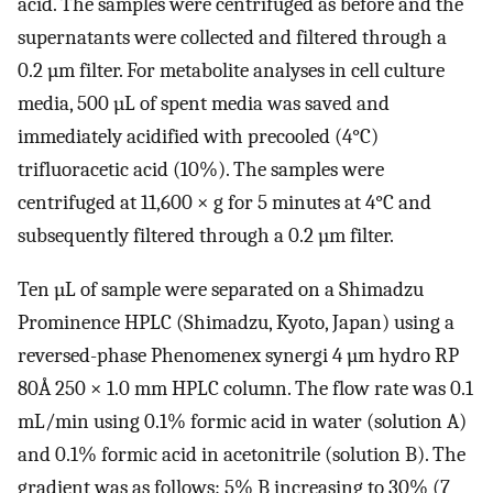
acid. The samples were centrifuged as before and the
supernatants were collected and filtered through a
0.2 µm filter. For metabolite analyses in cell culture
media, 500 µL of spent media was saved and
immediately acidified with precooled (4°C)
trifluoracetic acid (10%). The samples were
centrifuged at 11,600 × g for 5 minutes at 4°C and
subsequently filtered through a 0.2 µm filter.
Ten µL of sample were separated on a Shimadzu
Prominence HPLC (Shimadzu, Kyoto, Japan) using a
reversed-phase Phenomenex synergi 4 µm hydro RP
80Å 250 × 1.0 mm HPLC column. The flow rate was 0.1
mL/min using 0.1% formic acid in water (solution A)
and 0.1% formic acid in acetonitrile (solution B). The
gradient was as follows: 5% B increasing to 30% (7