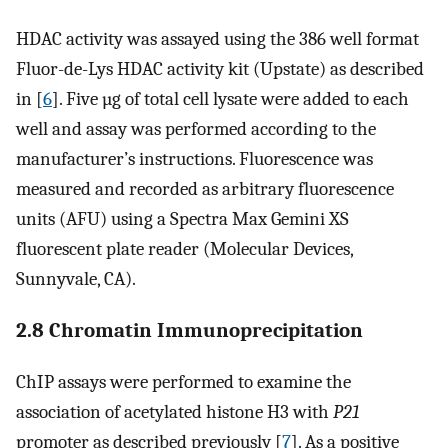
HDAC activity was assayed using the 386 well format
Fluor-de-Lys HDAC activity kit (Upstate) as described
in [
6
]. Five µg of total cell lysate were added to each
well and assay was performed according to the
manufacturer’s instructions. Fluorescence was
measured and recorded as arbitrary fluorescence
units (AFU) using a Spectra Max Gemini XS
fluorescent plate reader (Molecular Devices,
Sunnyvale, CA).
2.8 Chromatin Immunoprecipitation
ChIP assays were performed to examine the
association of acetylated histone H3 with
P21
promoter as described previously [
7
]. As a positive