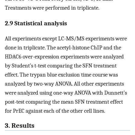
Treatments were performed in triplicate.
2.9 Statistical analysis
All experiments except LC-MS/MS experiments were
done in triplicate. The acetyl-histone ChIP and the
HDAC6 over-expression experiments were analyzed
by Student’s t-test comparing the SFN treatment
effect. The trypan blue exclusion time course was
analyzed by two-way ANOVA. All other experiments
were analyzed using one-way ANOVA with Dunnett’s
post-test comparing the mean SFN treatment effect
for PrEC against each of the other cell lines.
3. Results