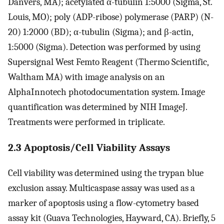
Danvers, MA); acetylated α-tubulin 1:5000 (Sigma, St.
Louis, MO); poly (ADP-ribose) polymerase (PARP) (N-
20) 1:2000 (BD); α-tubulin (Sigma); and β-actin,
1:5000 (Sigma). Detection was performed by using
Supersignal West Femto Reagent (Thermo Scientific,
Waltham MA) with image analysis on an
AlphaInnotech photodocumentation system. Image
quantification was determined by NIH ImageJ.
Treatments were performed in triplicate.
2.3 Apoptosis/Cell Viability Assays
Cell viability was determined using the trypan blue
exclusion assay. Multicaspase assay was used as a
marker of apoptosis using a flow-cytometry based
assay kit (Guava Technologies, Hayward, CA). Briefly, 5