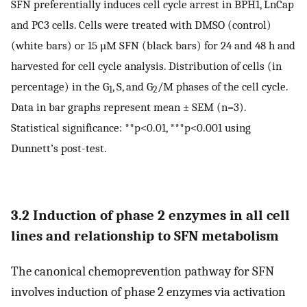
SFN preferentially induces cell cycle arrest in BPH1, LnCap
and PC3 cells. Cells were treated with DMSO (control)
(white bars) or 15 µM SFN (black bars) for 24 and 48 h and
harvested for cell cycle analysis. Distribution of cells (in
percentage) in the G
, S, and G
/M phases of the cell cycle.
1
2
Data in bar graphs represent mean ± SEM (n=3).
Statistical significance: **p<0.01, ***p<0.001 using
Dunnett’s post-test.
3.2 Induction of phase 2 enzymes in all cell
lines and relationship to SFN metabolism
The canonical chemoprevention pathway for SFN
involves induction of phase 2 enzymes via activation