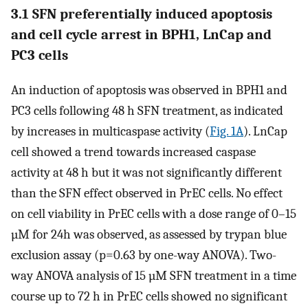
3.1 SFN preferentially induced apoptosis
and cell cycle arrest in BPH1, LnCap and
PC3 cells
An induction of apoptosis was observed in BPH1 and
PC3 cells following 48 h SFN treatment, as indicated
by increases in multicaspase activity (
Fig. 1A
). LnCap
cell showed a trend towards increased caspase
activity at 48 h but it was not significantly different
than the SFN effect observed in PrEC cells. No effect
on cell viability in PrEC cells with a dose range of 0–15
µM for 24h was observed, as assessed by trypan blue
exclusion assay (p=0.63 by one-way ANOVA). Two-
way ANOVA analysis of 15 µM SFN treatment in a time
course up to 72 h in PrEC cells showed no significant