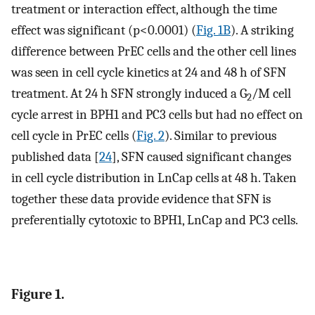
treatment or interaction effect, although the time
effect was significant (p<0.0001) (
Fig. 1B
). A striking
difference between PrEC cells and the other cell lines
was seen in cell cycle kinetics at 24 and 48 h of SFN
treatment. At 24 h SFN strongly induced a G
/M cell
2
cycle arrest in BPH1 and PC3 cells but had no effect on
cell cycle in PrEC cells (
Fig. 2
). Similar to previous
published data [
24
], SFN caused significant changes
in cell cycle distribution in LnCap cells at 48 h. Taken
together these data provide evidence that SFN is
preferentially cytotoxic to BPH1, LnCap and PC3 cells.
Figure 1.