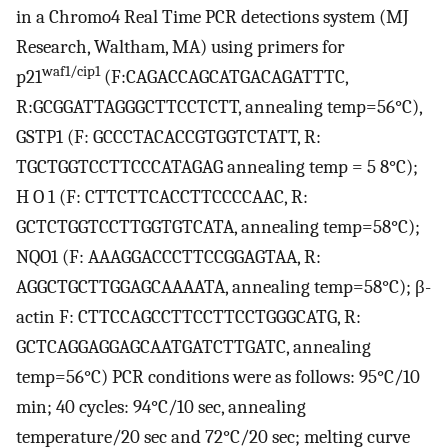
in a Chromo4 Real Time PCR detections system (MJ
Research, Waltham, MA) using primers for
waf1/cip1
p21
(F:CAGACCAGCATGACAGATTTC,
R:GCGGATTAGGGCTTCCTCTT, annealing temp=56°C),
GSTP1 (F: GCCCTACACCGTGGTCTATT, R:
TGCTGGTCCTTCCCATAGAG annealing temp = 5 8°C);
H O 1 (F: CTTCTTCACCTTCCCCAAC, R:
GCTCTGGTCCTTGGTGTCATA, annealing temp=58°C);
NQO1 (F: AAAGGACCCTTCCGGAGTAA, R:
AGGCTGCTTGGAGCAAAATA, annealing temp=58°C); β-
actin F: CTTCCAGCCTTCCTTCCTGGGCATG, R:
GCTCAGGAGGAGCAATGATCTTGATC, annealing
temp=56°C) PCR conditions were as follows: 95°C/10
min; 40 cycles: 94°C/10 sec, annealing
temperature/20 sec and 72°C/20 sec; melting curve