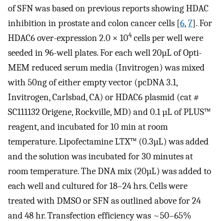
of SFN was based on previous reports showing HDAC
inhibition in prostate and colon cancer cells [
6
,
7
]. For
4
HDAC6 over-expression 2.0 × 10
cells per well were
seeded in 96-well plates. For each well 20µL of Opti-
MEM reduced serum media (Invitrogen) was mixed
with 50ng of either empty vector (pcDNA 3.1,
Invitrogen, Carlsbad, CA) or HDAC6 plasmid (cat #
SC111132 Origene, Rockville, MD) and 0.1 µL of PLUS™
reagent, and incubated for 10 min at room
temperature. Lipofectamine LTX™ (0.3µL) was added
and the solution was incubated for 30 minutes at
room temperature. The DNA mix (20µL) was added to
each well and cultured for 18–24 hrs. Cells were
treated with DMSO or SFN as outlined above for 24
and 48 hr. Transfection efficiency was ~50–65%