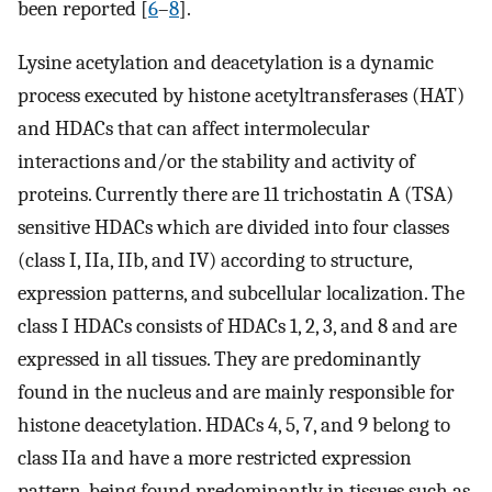
been reported [
6
–
8
].
Lysine acetylation and deacetylation is a dynamic
process executed by histone acetyltransferases (HAT)
and HDACs that can affect intermolecular
interactions and/or the stability and activity of
proteins. Currently there are 11 trichostatin A (TSA)
sensitive HDACs which are divided into four classes
(class I, IIa, IIb, and IV) according to structure,
expression patterns, and subcellular localization. The
class I HDACs consists of HDACs 1, 2, 3, and 8 and are
expressed in all tissues. They are predominantly
found in the nucleus and are mainly responsible for
histone deacetylation. HDACs 4, 5, 7, and 9 belong to
class IIa and have a more restricted expression
pattern, being found predominantly in tissues such as