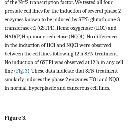
of the Nrf2 transcription factor. We tested all four
prostate cell lines for the induction of several phase 2
enzymes known to be induced by SFN: glutathione-S-
transferase-π1 (GSTP1), Heme oxygenase (HO1) and
NAD(P)H:quinone reductase (NQO1). No differences
in the induction of HO1 and NQO1 were observed
between the cell lines following 12 h SFN treatment.
No induction of GSTP1 was observed at 12 h in any cell
line (
Fig. 3
). These data indicate that SFN treatment
similarly induces the phase 2 enzymes HO1 and NQO1
in normal, hyperplastic and cancerous cell lines.
Figure 3.