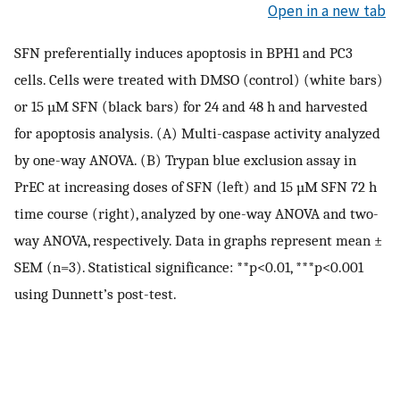
Open in a new tab
SFN preferentially induces apoptosis in BPH1 and PC3
cells. Cells were treated with DMSO (control) (white bars)
or 15 µM SFN (black bars) for 24 and 48 h and harvested
for apoptosis analysis. (A) Multi-caspase activity analyzed
by one-way ANOVA. (B) Trypan blue exclusion assay in
PrEC at increasing doses of SFN (left) and 15 µM SFN 72 h
time course (right), analyzed by one-way ANOVA and two-
way ANOVA, respectively. Data in graphs represent mean ±
SEM (n=3). Statistical significance: **p<0.01, ***p<0.001
using Dunnett’s post-test.