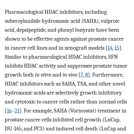
Pharmacological HDAC inhibitors, including
suberoylanilide hydroxamic acid (SAHA), valproic
acid, depsipeptide, and phenyl butyrate have been
shown to be effective agents against prostate cancer
in cancer cell lines and in xenograft models [
14
,
15
].
Similar to pharmacological HDAC inhibitors, SFN
inhibits HDAC activity and suppresses prostate tumor
growth both
in vitro
and
in vivo
[
7
,
8
]. Furthermore,
HDAC inhibitors such as SAHA, TSA, and other novel
hydroxamic acids are selectively growth inhibitory
and cytotoxic to cancer cells rather than normal cells
[
16
–
21
]. For example, SAHA (Vorinostat) treatment in
prostate cancer cells inhibited cell growth (LnCap,
DU-145, and PC3) and induced cell death (LnCap and