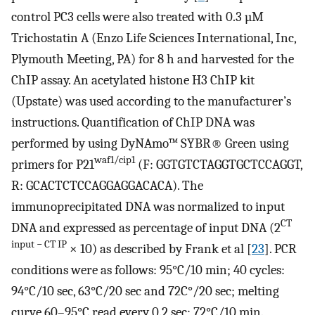
control PC3 cells were also treated with 0.3 µM
Trichostatin A (Enzo Life Sciences International, Inc,
Plymouth Meeting, PA) for 8 h and harvested for the
ChIP assay. An acetylated histone H3 ChIP kit
(Upstate) was used according to the manufacturer’s
instructions. Quantification of ChIP DNA was
performed by using DyNAmo™ SYBR® Green using
waf1/cip1
primers for P21
(F: GGTGTCTAGGTGCTCCAGGT,
R: GCACTCTCCAGGAGGACACA). The
immunoprecipitated DNA was normalized to input
CT
DNA and expressed as percentage of input DNA (2
input − CT IP
× 10) as described by Frank et al [
23
]. PCR
conditions were as follows: 95°C/10 min; 40 cycles:
94°C/10 sec, 63°C/20 sec and 72C°/20 sec; melting
curve 60–95°C read every 0.2 sec; 72°C/10 min.