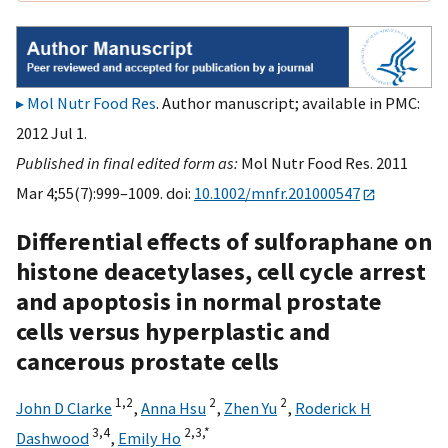
Mol Nutr Food Res
. Author manuscript; available in PMC:
2012 Jul 1.
Published in final edited form as:
Mol Nutr Food Res. 2011
Mar 4;55(7):999–1009. doi:
10.1002/mnfr.201000547
Differential effects of sulforaphane on
histone deacetylases, cell cycle arrest
and apoptosis in normal prostate
cells versus hyperplastic and
cancerous prostate cells
1,
2
2
2
John D Clarke
,
Anna Hsu
,
Zhen Yu
,
Roderick H
3,
4
2,
3,
*
Dashwood
,
Emily Ho