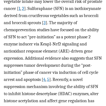
vegetable intake may lower the overall risk of prostate
cancer [
1
,
2
]. Sulforaphane (SFN) is an isothiocyanate
derived from cruciferous vegetables such as broccoli
and broccoli sprouts [
3
]. The majority of
chemoprevention studies have focused on the ability
of SFN to act “pre-initiation” as a potent phase 2
enzyme inducer via Keap1-Nrf2 signaling and
antioxidant response element (ARE)-driven gene
expression. Additional evidence also suggests that SFN
suppresses tumor development during the “post-
initiation” phase of cancer via induction of cell cycle
arrest and apoptosis [
4
,
5
]. Recently, a novel
suppression mechanism involving the ability of SFN
to inhibit histone deacetylase (HDAC) enzymes, alter
histone acetylation and affect gene regulation has