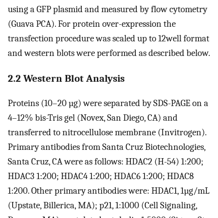
using a GFP plasmid and measured by flow cytometry
(Guava PCA). For protein over-expression the
transfection procedure was scaled up to 12well format
and western blots were performed as described below.
2.2 Western Blot Analysis
Proteins (10–20 µg) were separated by SDS-PAGE on a
4–12% bis-Tris gel (Novex, San Diego, CA) and
transferred to nitrocellulose membrane (Invitrogen).
Primary antibodies from Santa Cruz Biotechnologies,
Santa Cruz, CA were as follows: HDAC2 (H-54) 1:200;
HDAC3 1:200; HDAC4 1:200; HDAC6 1:200; HDAC8
1:200. Other primary antibodies were: HDAC1, 1µg/mL
(Upstate, Billerica, MA); p21, 1:1000 (Cell Signaling,