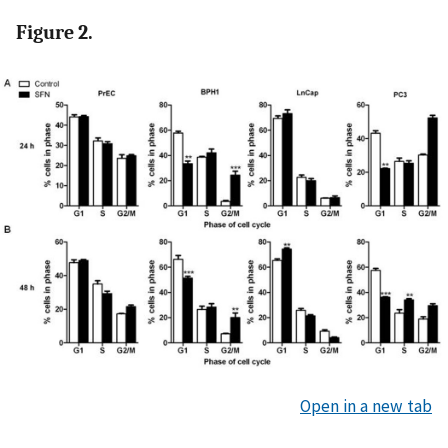
Figure 2.
Open in a new tab