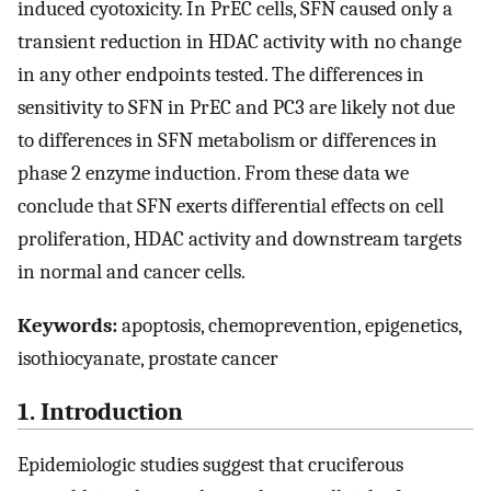
induced cyotoxicity. In PrEC cells, SFN caused only a
transient reduction in HDAC activity with no change
in any other endpoints tested. The differences in
sensitivity to SFN in PrEC and PC3 are likely not due
to differences in SFN metabolism or differences in
phase 2 enzyme induction. From these data we
conclude that SFN exerts differential effects on cell
proliferation, HDAC activity and downstream targets
in normal and cancer cells.
Keywords:
apoptosis, chemoprevention, epigenetics,
isothiocyanate, prostate cancer
1. Introduction
Epidemiologic studies suggest that cruciferous