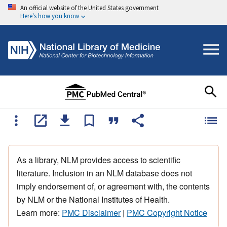
An official website of the United States government
Here's how you know
As a library, NLM provides access to scientific
literature. Inclusion in an NLM database does not
imply endorsement of, or agreement with, the contents
by NLM or the National Institutes of Health.
Learn more:
PMC Disclaimer
|
PMC Copyright Notice