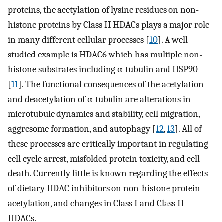
proteins, the acetylation of lysine residues on non-
histone proteins by Class II HDACs plays a major role
in many different cellular processes [
10
]. A well
studied example is HDAC6 which has multiple non-
histone substrates including α-tubulin and HSP90
[
11
]. The functional consequences of the acetylation
and deacetylation of α-tubulin are alterations in
microtubule dynamics and stability, cell migration,
aggresome formation, and autophagy [
12
,
13
]. All of
these processes are critically important in regulating
cell cycle arrest, misfolded protein toxicity, and cell
death. Currently little is known regarding the effects
of dietary HDAC inhibitors on non-histone protein
acetylation, and changes in Class I and Class II
HDACs.