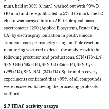
min), held at 30% (6 min), washed out with 90% B
(10 min) and re-equilibrated to 5% B (5 min). The LC
eluent was sprayed into an API triple quad mass
spectrometer 3200 (Applied Biosystems, Foster City,
CA) by electrospray ionization in positive mode.
Tandem mass spectrometry using multiple reaction
monitoring was used to detect the analytes with the
following precursor and product ions: SFN (178>114),
SFN-GSH (485>114), SFN-CG (356>114), SFN-Cys
(299>114), SFN-NAC (341>114). Spike and recovery
experiments confirmed that >95% of all compounds
were recovered following the processing protocols
outlined.
2.7 HDAC activity assays