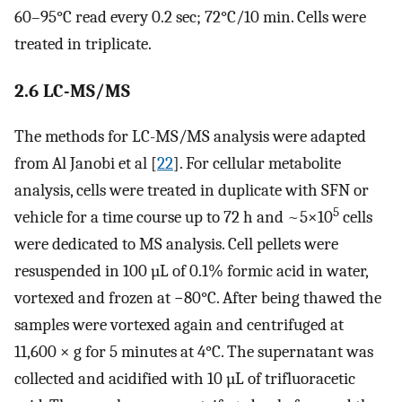
60–95°C read every 0.2 sec; 72°C/10 min. Cells were
treated in triplicate.
2.6 LC-MS/MS
The methods for LC-MS/MS analysis were adapted
from Al Janobi et al [
22
]. For cellular metabolite
analysis, cells were treated in duplicate with SFN or
5
vehicle for a time course up to 72 h and ~5×10
cells
were dedicated to MS analysis. Cell pellets were
resuspended in 100 µL of 0.1% formic acid in water,
vortexed and frozen at −80°C. After being thawed the
samples were vortexed again and centrifuged at
11,600 × g for 5 minutes at 4°C. The supernatant was
collected and acidified with 10 µL of trifluoracetic