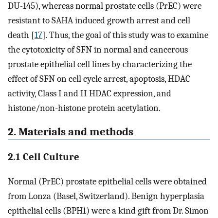
DU-145), whereas normal prostate cells (PrEC) were
resistant to SAHA induced growth arrest and cell
death [
17
]. Thus, the goal of this study was to examine
the cytotoxicity of SFN in normal and cancerous
prostate epithelial cell lines by characterizing the
effect of SFN on cell cycle arrest, apoptosis, HDAC
activity, Class I and II HDAC expression, and
histone/non-histone protein acetylation.
2. Materials and methods
2.1 Cell Culture
Normal (PrEC) prostate epithelial cells were obtained
from Lonza (Basel, Switzerland). Benign hyperplasia
epithelial cells (BPH1) were a kind gift from Dr. Simon