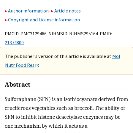
Author information
Article notes
Copyright and License information
PMCID: PMC3129466 NIHMSID: NIHMS295164 PMID:
21374800
The publisher's version of this article is available at
Mol
Nutr Food Res
Abstract
Sulforaphane (SFN) is an isothiocyanate derived from
cruciferous vegetables such as broccoli. The ability of
SFN to inhibit histone deacetylase enzymes may be
one mechanism by which it acts as a