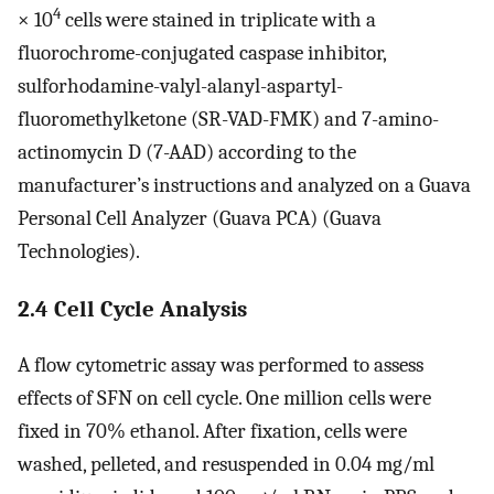
4
× 10
cells were stained in triplicate with a
fluorochrome-conjugated caspase inhibitor,
sulforhodamine-valyl-alanyl-aspartyl-
fluoromethylketone (SR-VAD-FMK) and 7-amino-
actinomycin D (7-AAD) according to the
manufacturer’s instructions and analyzed on a Guava
Personal Cell Analyzer (Guava PCA) (Guava
Technologies).
2.4 Cell Cycle Analysis
A flow cytometric assay was performed to assess
effects of SFN on cell cycle. One million cells were
fixed in 70% ethanol. After fixation, cells were
washed, pelleted, and resuspended in 0.04 mg/ml