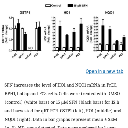
Open in a new tab
SFN increases the level of HO1 and NQO1 mRNA in PrEC,
BPH1, LnCap and PC3 cells. Cells were treated with DMSO
(control) (white bars) or 15 µM SFN (black bars) for 12 h
and harvested for qRT-PCR. GSTP1 (left), HO1 (middle) and
NQO1 (right). Data in bar graphs represent mean ± SEM
(n=3). ND=none detected. Data were analyzed by 1-way