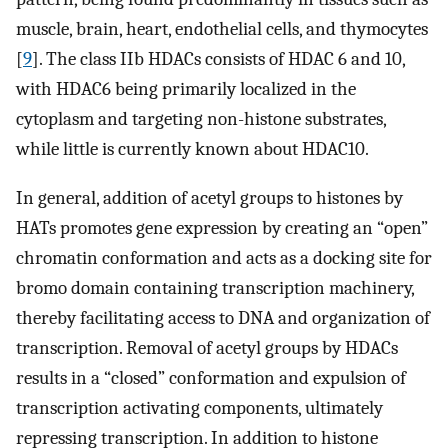
muscle, brain, heart, endothelial cells, and thymocytes
[
9
]. The class IIb HDACs consists of HDAC 6 and 10,
with HDAC6 being primarily localized in the
cytoplasm and targeting non-histone substrates,
while little is currently known about HDAC10.
In general, addition of acetyl groups to histones by
HATs promotes gene expression by creating an “open”
chromatin conformation and acts as a docking site for
bromo domain containing transcription machinery,
thereby facilitating access to DNA and organization of
transcription. Removal of acetyl groups by HDACs
results in a “closed” conformation and expulsion of
transcription activating components, ultimately
repressing transcription. In addition to histone