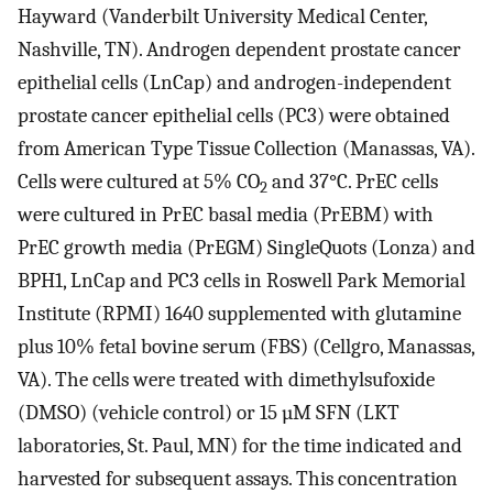
Hayward (Vanderbilt University Medical Center,
Nashville, TN). Androgen dependent prostate cancer
epithelial cells (LnCap) and androgen-independent
prostate cancer epithelial cells (PC3) were obtained
from American Type Tissue Collection (Manassas, VA).
Cells were cultured at 5% CO
and 37°C. PrEC cells
2
were cultured in PrEC basal media (PrEBM) with
PrEC growth media (PrEGM) SingleQuots (Lonza) and
BPH1, LnCap and PC3 cells in Roswell Park Memorial
Institute (RPMI) 1640 supplemented with glutamine
plus 10% fetal bovine serum (FBS) (Cellgro, Manassas,
VA). The cells were treated with dimethylsufoxide
(DMSO) (vehicle control) or 15 µM SFN (LKT
laboratories, St. Paul, MN) for the time indicated and
harvested for subsequent assays. This concentration