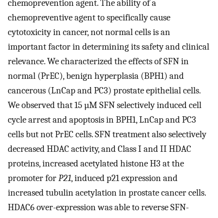
chemoprevention agent. The ability of a
chemopreventive agent to specifically cause
cytotoxicity in cancer, not normal cells is an
important factor in determining its safety and clinical
relevance. We characterized the effects of SFN in
normal (PrEC), benign hyperplasia (BPH1) and
cancerous (LnCap and PC3) prostate epithelial cells.
We observed that 15 µM SFN selectively induced cell
cycle arrest and apoptosis in BPH1, LnCap and PC3
cells but not PrEC cells. SFN treatment also selectively
decreased HDAC activity, and Class I and II HDAC
proteins, increased acetylated histone H3 at the
promoter for
P21
, induced p21 expression and
increased tubulin acetylation in prostate cancer cells.
HDAC6 over-expression was able to reverse SFN-