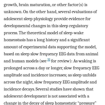
growth, brain maturation, or other factor(s) is
unknown. On the other hand, several evaluations of
adolescent sleep physiology provide evidence for
developmental changes in this sleep regulatory
process. The theoretical model of sleep-wake
homeostasis has a long history and a significant
amount of experimental data supporting the model,
based on sleep slow frequency EEG data from animal
31
and human models (see
for review): As waking is
prolonged across a day or longer, slow frequency EEG
amplitude and incidence increases; as sleep unfolds
across the night, slow frequency EEG amplitude and
incidence decays. Several studies have shown that
adolescent development is not associated with a
change in the decay of sleep homeostatic “pressure”