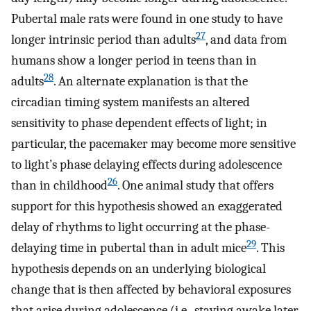
Pubertal male rats were found in one study to have
27
longer intrinsic period than adults
, and data from
humans show a longer period in teens than in
28
adults
. An alternate explanation is that the
circadian timing system manifests an altered
sensitivity to phase dependent effects of light; in
particular, the pacemaker may become more sensitive
to light’s phase delaying effects during adolescence
26
than in childhood
. One animal study that offers
support for this hypothesis showed an exaggerated
delay of rhythms to light occurring at the phase-
29
delaying time in pubertal than in adult mice
. This
hypothesis depends on an underlying biological
change that is then affected by behavioral exposures
that arise during adolescence (i.e., staying awake later,