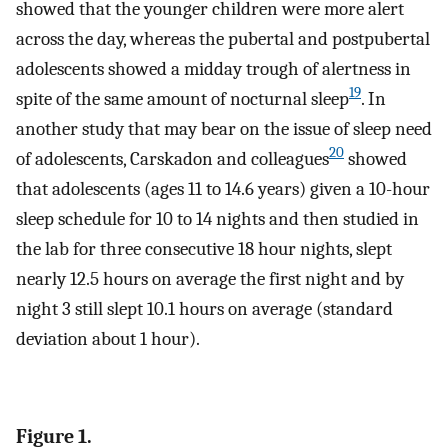
showed that the younger children were more alert
across the day, whereas the pubertal and postpubertal
adolescents showed a midday trough of alertness in
19
spite of the same amount of nocturnal sleep
. In
another study that may bear on the issue of sleep need
20
of adolescents, Carskadon and colleagues
showed
that adolescents (ages 11 to 14.6 years) given a 10-hour
sleep schedule for 10 to 14 nights and then studied in
the lab for three consecutive 18 hour nights, slept
nearly 12.5 hours on average the first night and by
night 3 still slept 10.1 hours on average (standard
deviation about 1 hour).
Figure 1.