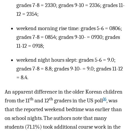
grades 7-8 = 2330; grades 9-10 = 2336; grades 11-
12 = 2354;
weekend morning rise time: grades 5-6 = 0806;
grades 7-8 = 0854; grades 9-10- = 0930; grades
11-12 = 0918;
weekend night hours slept: grades 5-6 = 9.0;
grades 7-8 = 8.8; grades 9-10- = 9.0; grades 11-12
= 8.4.
An apparent difference in the older Korean children
th
th
16
from the 11
and 12
graders in the US poll
, was
that the reported weekend bedtime was earlier than
on school nights. The authors note that many
students (71.1%) took additional course work in the