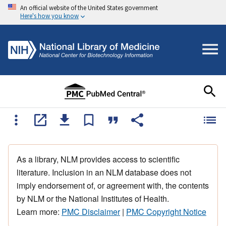
An official website of the United States government
Here's how you know
As a library, NLM provides access to scientific
literature. Inclusion in an NLM database does not
imply endorsement of, or agreement with, the contents
by NLM or the National Institutes of Health.
Learn more:
PMC Disclaimer
|
PMC Copyright Notice