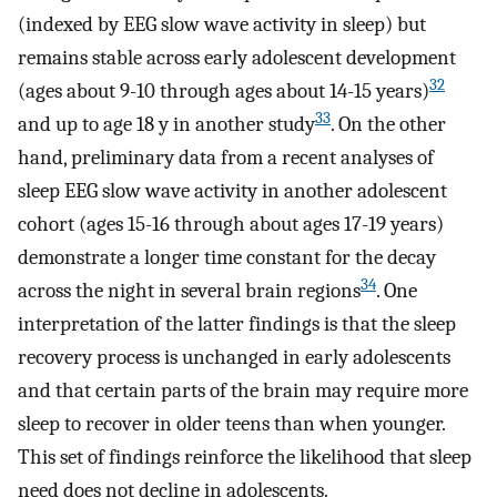
(indexed by EEG slow wave activity in sleep) but
remains stable across early adolescent development
32
(ages about 9-10 through ages about 14-15 years)
33
and up to age 18 y in another study
. On the other
hand, preliminary data from a recent analyses of
sleep EEG slow wave activity in another adolescent
cohort (ages 15-16 through about ages 17-19 years)
demonstrate a longer time constant for the decay
34
across the night in several brain regions
. One
interpretation of the latter findings is that the sleep
recovery process is unchanged in early adolescents
and that certain parts of the brain may require more
sleep to recover in older teens than when younger.
This set of findings reinforce the likelihood that sleep
need does not decline in adolescents.