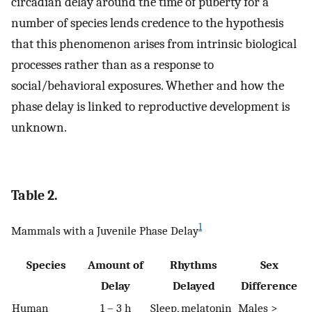
circadian delay around the time of puberty for a
number of species lends credence to the hypothesis
that this phenomenon arises from intrinsic biological
processes rather than as a response to
social/behavioral exposures. Whether and how the
phase delay is linked to reproductive development is
unknown.
Table 2.
1
Mammals with a Juvenile Phase Delay
Species
Amount of
Rhythms
Sex
Delay
Delayed
Difference
Human
1 – 3 h
Sleep, melatonin
Males >