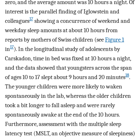
zero, and the average amount was 10 hours a night. Of
interest is the parallel finding of Iglowstein and
17
colleagues
showing a concurrence of weekend and
weekday sleep amounts at about 10 hours from
reports by mothers of Swiss children (see
Figure 1
17
in
). In the longitudinal study of adolescents by
Carskadon, time in bed was fixed at 10 hours a night,
and the data showed that youngsters across the span
18
of ages 10 to 17 slept about 9 hours and 20 minutes
.
The younger children were more likely to waken
spontaneously in the lab, whereas the older children
took a bit longer to fall asleep and were rarely
spontaneously awake at the end of the 10 hours.
Furthermore, assessment with the multiple sleep
latency test (MSLT, an objective measure of sleepiness)