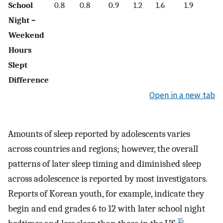
School
0.8
0.8
0.9
1.2
1.6
1.9
1.
Night –
Weekend
Hours
Slept
Difference
Open in a new tab
Amounts of sleep reported by adolescents varies
across countries and regions; however, the overall
patterns of later sleep timing and diminished sleep
across adolescence is reported by most investigators.
Reports of Korean youth, for example, indicate they
begin and end grades 6 to 12 with later school night
15