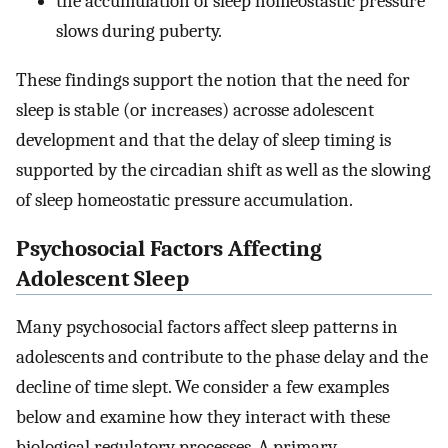
the accumulation of sleep homeostastic pressure
slows during puberty.
These findings support the notion that the need for
sleep is stable (or increases) acrosse adolescent
development and that the delay of sleep timing is
supported by the circadian shift as well as the slowing
of sleep homeostatic pressure accumulation.
Psychosocial Factors Affecting
Adolescent Sleep
Many psychosocial factors affect sleep patterns in
adolescents and contribute to the phase delay and the
decline of time slept. We consider a few examples
below and examine how they interact with these
biological regulatory processes. A primary