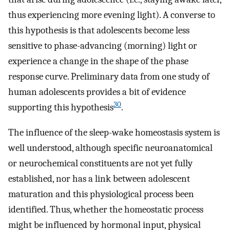
thus experiencing more evening light). A converse to
this hypothesis is that adolescents become less
sensitive to phase-advancing (morning) light or
experience a change in the shape of the phase
response curve. Preliminary data from one study of
human adolescents provides a bit of evidence
30
supporting this hypothesis
.
The influence of the sleep-wake homeostasis system is
well understood, although specific neuroanatomical
or neurochemical constituents are not yet fully
established, nor has a link between adolescent
maturation and this physiological process been
identified. Thus, whether the homeostatic process
might be influenced by hormonal input, physical