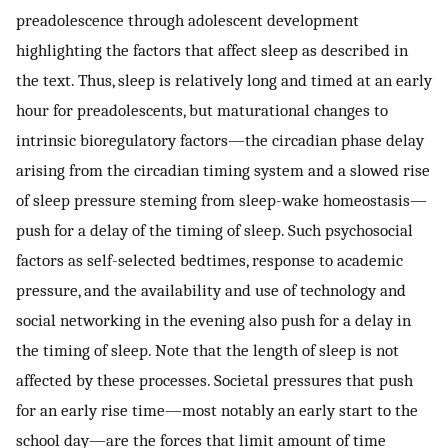
preadolescence through adolescent development
highlighting the factors that affect sleep as described in
the text. Thus, sleep is relatively long and timed at an early
hour for preadolescents, but maturational changes to
intrinsic bioregulatory factors—the circadian phase delay
arising from the circadian timing system and a slowed rise
of sleep pressure steming from sleep-wake homeostasis—
push for a delay of the timing of sleep. Such psychosocial
factors as self-selected bedtimes, response to academic
pressure, and the availability and use of technology and
social networking in the evening also push for a delay in
the timing of sleep. Note that the length of sleep is not
affected by these processes. Societal pressures that push
for an early rise time—most notably an early start to the
school day—are the forces that limit amount of time