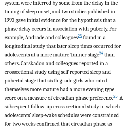
system were inferred by some from the delay in the
timing of sleep onset, and two studies published in
1993 gave initial evidence for the hypothesis that a
phase delay occurs in association with puberty. For
23
example, Andrade and colleagues
found in a
longitudinal study that later sleep times occurred for
24
adolescents at a more mature Tanner stage
than
others. Carskadon and colleagues reported in a
crossectional study using self reported sleep and
pubertal stage that sixth grade girls who rated
themselves more mature had a more evening type
25
score on a measure of circadian phase preference
. A
subsequent follow-up cross-sectional study in which
adolescents’ sleep-wake schedules were constrained
for two weeks confirmed that circadian phase as