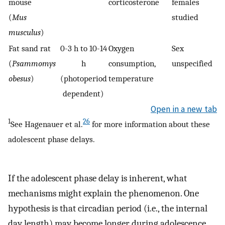
mouse
corticosterone
females
(
Mus
studied
musculus
)
Fat sand rat
0-3 h to 10-14
Oxygen
Sex
(
Psammomys
h
consumption,
unspecified
obesus
)
(photoperiod
temperature
dependent)
Open in a new tab
1
26
See Hagenauer et al.
for more information about these
adolescent phase delays.
If the adolescent phase delay is inherent, what
mechanisms might explain the phenomenon. One
hypothesis is that circadian period (i.e., the internal
day length) may become longer during adolescence.