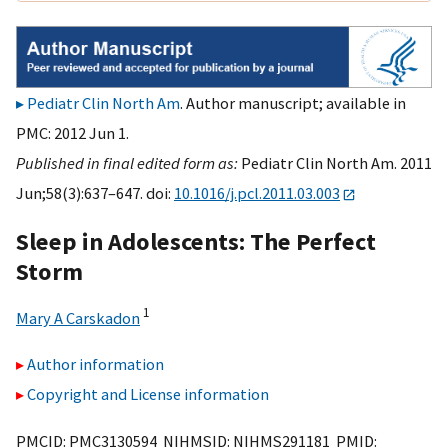
Pediatr Clin North Am
. Author manuscript; available in
PMC: 2012 Jun 1.
Published in final edited form as:
Pediatr Clin North Am. 2011
Jun;58(3):637–647. doi:
10.1016/j.pcl.2011.03.003
Sleep in Adolescents: The Perfect
Storm
1
Mary A Carskadon
Author information
Copyright and License information
PMCID: PMC3130594 NIHMSID: NIHMS291181 PMID: