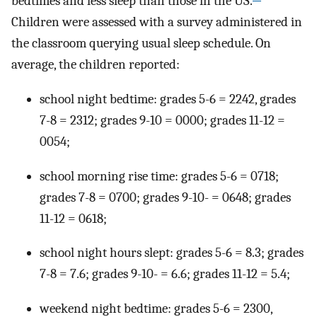
bedtimes and less sleep than those in the US.
Children were assessed with a survey administered in
the classroom querying usual sleep schedule. On
average, the children reported:
school night bedtime: grades 5-6 = 2242, grades
7-8 = 2312; grades 9-10 = 0000; grades 11-12 =
0054;
school morning rise time: grades 5-6 = 0718;
grades 7-8 = 0700; grades 9-10- = 0648; grades
11-12 = 0618;
school night hours slept: grades 5-6 = 8.3; grades
7-8 = 7.6; grades 9-10- = 6.6; grades 11-12 = 5.4;
weekend night bedtime: grades 5-6 = 2300,