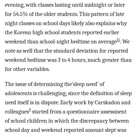
evening, with classes lasting until midnight or later
for 54.5% of the older students. This pattern of late
night classes on school days likely also explains why
the Korean high school students reported earlier
15
weekend than school-night bedtime on average
. We
note as well that the standard deviation for reported
weekend bedtime was 3 to 4 hours, much greater than
for other variables.
The issue of determining the‘sleep need’ of
adolescents is challenging, since the definition of sleep
need itself is in dispute. Early work by Carskadon and
4
colleagues
started from a questionnaire assessment
of school children in which the discrepancy between
school day and weekend reported amount slept was