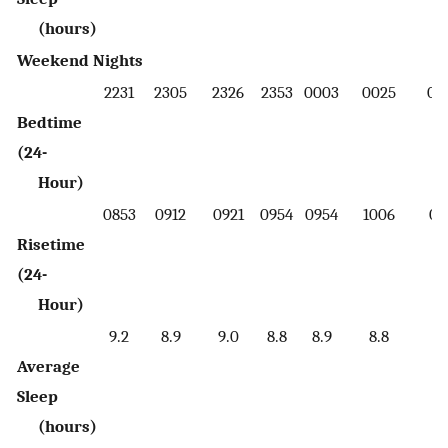
(hours)
Weekend Nights
2231
2305
2326
2353
0003
0025
00
Bedtime
(24-
Hour)
0853
0912
0921
0954
0954
1006
09
Risetime
(24-
Hour)
9.2
8.9
9.0
8.8
8.9
8.8
8.
Average
Sleep
(hours)