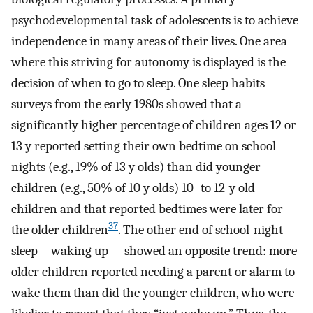
psychodevelopmental task of adolescents is to achieve
independence in many areas of their lives. One area
where this striving for autonomy is displayed is the
decision of when to go to sleep. One sleep habits
surveys from the early 1980s showed that a
significantly higher percentage of children ages 12 or
13 y reported setting their own bedtime on school
nights (e.g., 19% of 13 y olds) than did younger
children (e.g., 50% of 10 y olds) 10- to 12-y old
children and that reported bedtimes were later for
37
the older children
. The other end of school-night
sleep—waking up— showed an opposite trend: more
older children reported needing a parent or alarm to
wake them than did the younger children, who were