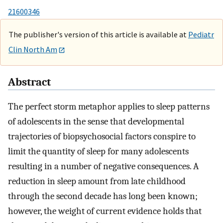
21600346
The publisher's version of this article is available at
Pediatr
Clin North Am
Abstract
The perfect storm metaphor applies to sleep patterns
of adolescents in the sense that developmental
trajectories of biopsychosocial factors conspire to
limit the quantity of sleep for many adolescents
resulting in a number of negative consequences. A
reduction in sleep amount from late childhood
through the second decade has long been known;
however, the weight of current evidence holds that