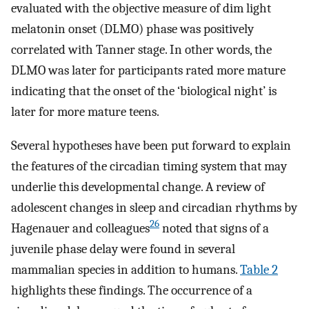
evaluated with the objective measure of dim light
melatonin onset (DLMO) phase was positively
correlated with Tanner stage. In other words, the
DLMO was later for participants rated more mature
indicating that the onset of the ‘biological night’ is
later for more mature teens.
Several hypotheses have been put forward to explain
the features of the circadian timing system that may
underlie this developmental change. A review of
adolescent changes in sleep and circadian rhythms by
26
Hagenauer and colleagues
noted that signs of a
juvenile phase delay were found in several
mammalian species in addition to humans.
Table 2
highlights these findings. The occurrence of a