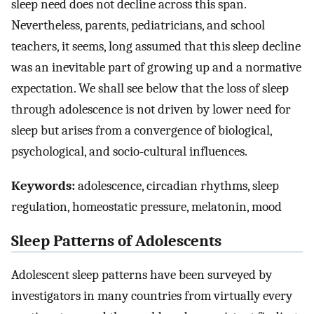
sleep need does not decline across this span.
Nevertheless, parents, pediatricians, and school
teachers, it seems, long assumed that this sleep decline
was an inevitable part of growing up and a normative
expectation. We shall see below that the loss of sleep
through adolescence is not driven by lower need for
sleep but arises from a convergence of biological,
psychological, and socio-cultural influences.
Keywords:
adolescence, circadian rhythms, sleep
regulation, homeostatic pressure, melatonin, mood
Sleep Patterns of Adolescents
Adolescent sleep patterns have been surveyed by
investigators in many countries from virtually every