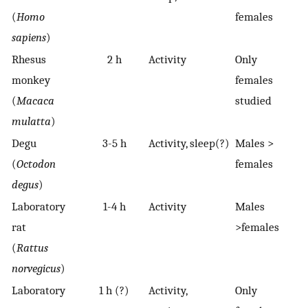
(
Homo
females
sapiens
)
Rhesus
2 h
Activity
Only
monkey
females
(
Macaca
studied
mulatta
)
Degu
3-5 h
Activity, sleep(?)
Males >
(
Octodon
females
degus
)
Laboratory
1-4 h
Activity
Males
rat
>females
(
Rattus
norvegicus
)
Laboratory
1 h (?)
Activity,
Only