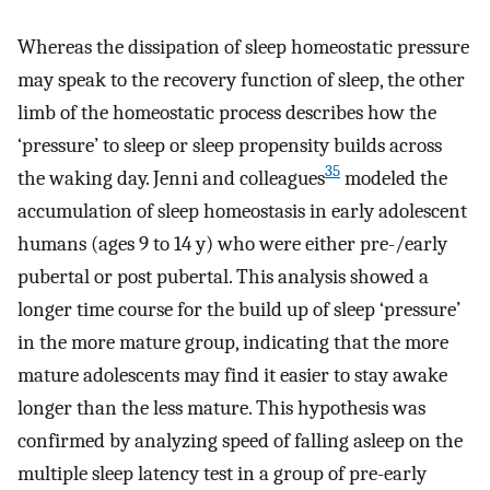
Whereas the dissipation of sleep homeostatic pressure
may speak to the recovery function of sleep, the other
limb of the homeostatic process describes how the
‘pressure’ to sleep or sleep propensity builds across
35
the waking day. Jenni and colleagues
modeled the
accumulation of sleep homeostasis in early adolescent
humans (ages 9 to 14 y) who were either pre-/early
pubertal or post pubertal. This analysis showed a
longer time course for the build up of sleep ‘pressure’
in the more mature group, indicating that the more
mature adolescents may find it easier to stay awake
longer than the less mature. This hypothesis was
confirmed by analyzing speed of falling asleep on the
multiple sleep latency test in a group of pre-early