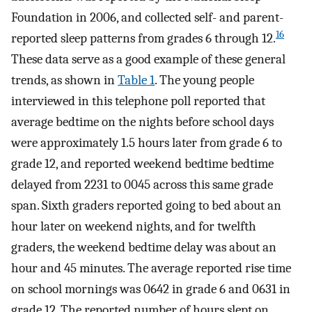
Foundation in 2006, and collected self- and parent-
16
reported sleep patterns from grades 6 through 12.
These data serve as a good example of these general
trends, as shown in
Table 1
. The young people
interviewed in this telephone poll reported that
average bedtime on the nights before school days
were approximately 1.5 hours later from grade 6 to
grade 12, and reported weekend bedtime bedtime
delayed from 2231 to 0045 across this same grade
span. Sixth graders reported going to bed about an
hour later on weekend nights, and for twelfth
graders, the weekend bedtime delay was about an
hour and 45 minutes. The average reported rise time
on school mornings was 0642 in grade 6 and 0631 in
grade 12. The reported number of hours slept on