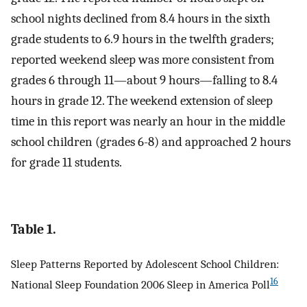
school nights declined from 8.4 hours in the sixth
grade students to 6.9 hours in the twelfth graders;
reported weekend sleep was more consistent from
grades 6 through 11—about 9 hours—falling to 8.4
hours in grade 12. The weekend extension of sleep
time in this report was nearly an hour in the middle
school children (grades 6-8) and approached 2 hours
for grade 11 students.
Table 1.
Sleep Patterns Reported by Adolescent School Children:
16
National Sleep Foundation 2006 Sleep in America Poll