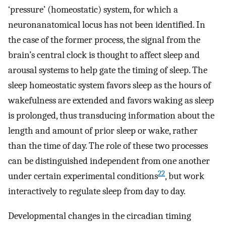
‘pressure’ (homeostatic) system, for which a
neuronanatomical locus has not been identified. In
the case of the former process, the signal from the
brain’s central clock is thought to affect sleep and
arousal systems to help gate the timing of sleep. The
sleep homeostatic system favors sleep as the hours of
wakefulness are extended and favors waking as sleep
is prolonged, thus transducing information about the
length and amount of prior sleep or wake, rather
than the time of day. The role of these two processes
can be distinguished independent from one another
22
under certain experimental conditions
, but work
interactively to regulate sleep from day to day.
Developmental changes in the circadian timing