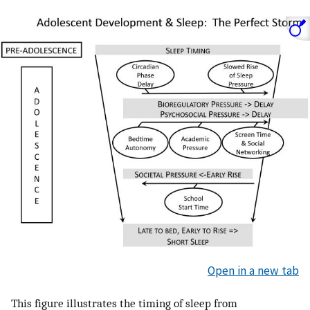
Open in a new tab
This figure illustrates the timing of sleep from