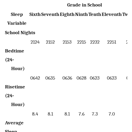
Grade in School
Sleep
Sixth
Seventh
Eighth
Ninth
Tenth
Eleventh
Twe
Variable
School Nights
2124
2152
2153
2215
2232
2251
23
Bedtime
(24-
Hour)
0642
0635
0636
0628
0623
0623
06
Risetime
(24-
Hour)
8.4
8.1
8.1
7.6
7.3
7.0
6.
Average
Sleep