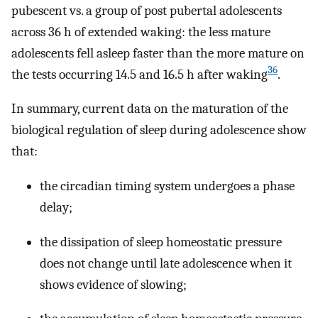
pubescent vs. a group of post pubertal adolescents
across 36 h of extended waking: the less mature
adolescents fell asleep faster than the more mature on
36
the tests occurring 14.5 and 16.5 h after waking
.
In summary, current data on the maturation of the
biological regulation of sleep during adolescence show
that:
the circadian timing system undergoes a phase
delay;
the dissipation of sleep homeostatic pressure
does not change until late adolescence when it
shows evidence of slowing;