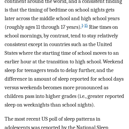
continent around the world, and a consistent finding
is that the timing of bedtime on school nights gets
later across the middle school and high school years
1
-
15
(roughly ages 11 through 17 years).
Rise times on
school mornings, by contrast, tend to stay relatively
consistent except in countries such as the United
States where the starting time of school moves to an
earlier hour at the transition to high school. Weekend
sleep for teenagers tends to delay further, and the
difference in amount of sleep reported for school days
versus weekends becomes more pronounced as
children pass into higher grades (i.e., greater reported
sleep on weeknights than school nights).
The most recent US poll of sleep patterns in
adolescents was reported by the National Sleep