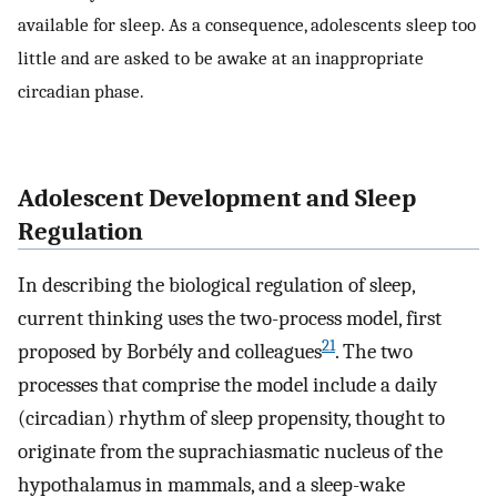
available for sleep. As a consequence, adolescents sleep too
little and are asked to be awake at an inappropriate
circadian phase.
Adolescent Development and Sleep
Regulation
In describing the biological regulation of sleep,
current thinking uses the two-process model, first
21
proposed by Borbély and colleagues
. The two
processes that comprise the model include a daily
(circadian) rhythm of sleep propensity, thought to
originate from the suprachiasmatic nucleus of the
hypothalamus in mammals, and a sleep-wake