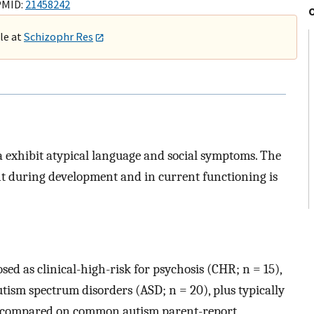
PMID:
21458242
ble at
Schizophr Res
 exhibit atypical language and social symptoms. The
t during development and in current functioning is
ed as clinical-high-risk for psychosis (CHR; n = 15),
autism spectrum disorders (ASD; n = 20), plus typically
re compared on common autism parent-report