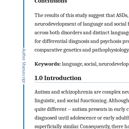
Conclusions
The results of this study suggest that ASD
neurodevelopment of language and social fu
across both disorders and distinct langu
for differential diagnosis and psychosis pre
comparative genetics and pathophysiology
Keywords:
language, social, neurodevelop
1.0 Introduction
Autism and schizophrenia are complex neur
linguistic, and social functioning. Althoug
quite different -- autism presents in early 
diagnosed until adolescence or early adult
superficially similar. Consequently, there h