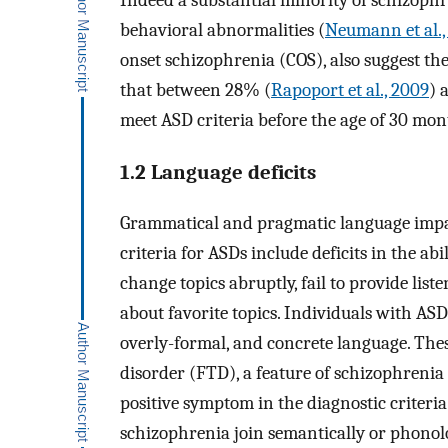
Indeed a substantial minority of schizophr
behavioral abnormalities (
Neumann et al.,
onset schizophrenia (COS), also suggest th
that between 28% (
Rapoport et al., 2009
) 
meet ASD criteria before the age of 30 mon
1.2 Language deficits
Grammatical and pragmatic language impai
criteria for ASDs include deficits in the abi
change topics abruptly, fail to provide lis
about favorite topics. Individuals with ASDs
overly-formal, and concrete language. Th
disorder (FTD), a feature of schizophrenia 
positive symptom in the diagnostic criteria
schizophrenia join semantically or phonol