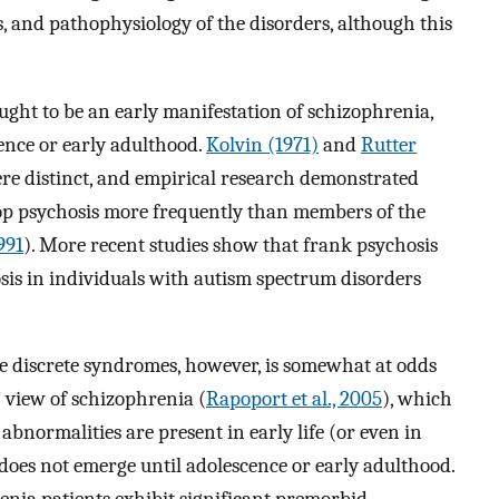
, and pathophysiology of the disorders, although this
ght to be an early manifestation of schizophrenia,
ence or early adulthood.
Kolvin (1971)
and
Rutter
re distinct, and empirical research demonstrated
lop psychosis more frequently than members of the
991
). More recent studies show that frank psychosis
osis in individuals with autism spectrum disorders
e discrete syndromes, however, is somewhat at odds
view of schizophrenia (
Rapoport et al., 2005
), which
abnormalities are present in early life (or even in
 does not emerge until adolescence or early adulthood.