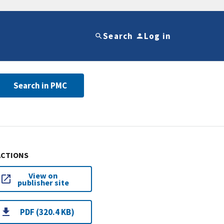
Search
Log in
Search in PMC
ACTIONS
View on
publisher site
PDF (320.4 KB)