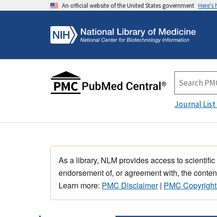
An official website of the United States government
Here's
Journal List
As a library, NLM provides access to scientific
endorsement of, or agreement with, the content
Learn more:
PMC Disclaimer
|
PMC Copyright