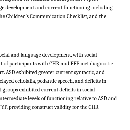
age development and current functioning including
he Children’s Communication Checklist, and the
social and language development, with social
t of participants with CHR and FEP met diagnostic
rt. ASD exhibited greater current syntactic, and
yed echolalia, pedantic speech, and deficits in
 groups exhibited current deficits in social
termediate levels of functioning relative to ASD and
TYP, providing construct validity for the CHR