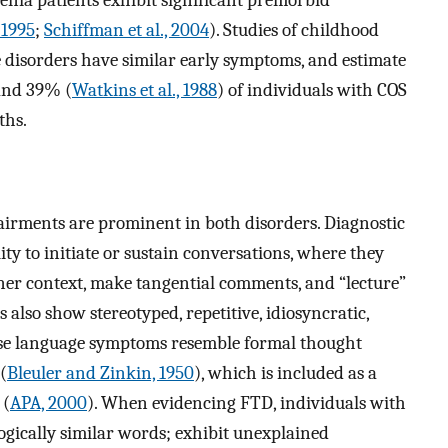
enia patients exhibit significant premorbid
 1995
;
Schiffman et al., 2004
). Studies of childhood
e disorders have similar early symptoms, and estimate
and 39% (
Watkins et al., 1988
) of individuals with COS
ths.
rments are prominent in both disorders. Diagnostic
lity to initiate or sustain conversations, where they
tener context, make tangential comments, and “lecture”
 also show stereotyped, repetitive, idiosyncratic,
ese language symptoms resemble formal thought
(
Bleuler and Zinkin, 1950
), which is included as a
 (
APA, 2000
). When evidencing FTD, individuals with
ogically similar words; exhibit unexplained