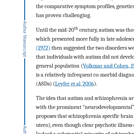
the comparative symptom profiles, genetics
has proven challenging.
th
Until the mid-20
century, autism was thou
which presented more fully in late adolesc
(1972)
then suggested the two disorders we
that individuals with autism did not deve
general population (
Volkmar and Cohen, 1
is a relatively infrequent co-morbid diagn
(ASDs) (
Leyfer et al, 2006
).
The idea that autism and schizophrenia ar
with the prominent “neurodevelopmental” 
proposes that schizophrenia specific brain 
utero), even though clear psychotic illness