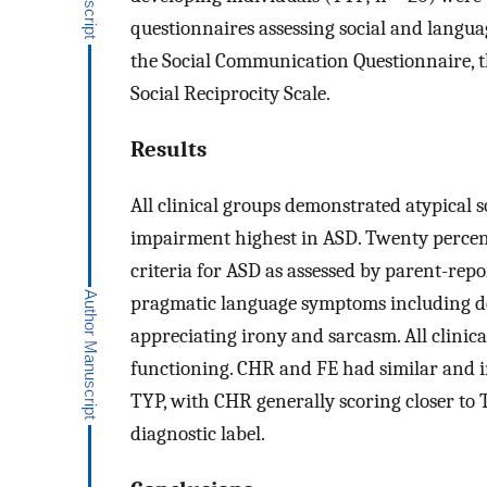
questionnaires assessing social and langu
the Social Communication Questionnaire, t
Social Reciprocity Scale.
Results
All clinical groups demonstrated atypical 
impairment highest in ASD. Twenty percen
criteria for ASD as assessed by parent-repo
pragmatic language symptoms including dela
appreciating irony and sarcasm. All clinical
functioning. CHR and FE had similar and in
TYP, with CHR generally scoring closer to 
diagnostic label.