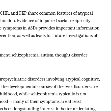
s, CHR, and FEP share common features of atypical
nction. Evidence of impaired social reciprocity
age symptoms in ASDs provides important information
vention, as well as leads for future investigations of
.
ment, schizophrenia, autism, thought disorder
opsychiatric disorders involving atypical cognitive,
h the developmental courses of the two disorders are
childhood, while schizophrenia typically is not
hood -- many of their symptoms are at least
as been longstanding interest in better articulating