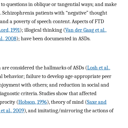
y to questions in oblique or tangential ways; and make
). Schizophrenia patients with “negative” thought
, and a poverty of speech content. Aspects of FTD
ord, 1991
); illogical thinking (
Van der Gaag et al.,
l., 2008
); have been documented in ASDs.
n are considered the hallmarks of ASDs (
Losh et al.,
al behavior; failure to develop age-appropriate peer
enjoyment with others; and reduction in social and
iagnostic criteria. Studies show that affected
procity (
Hobson, 1996
), theory of mind (
Saxe and
et al., 2009
), and imitating/mirroring the actions of