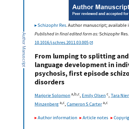
Schizophr Res
. Author manuscript; available 
Published in final edited form as:
Schizophr Res.
10.1016/j.schres.2011.03.005
From lumping to splitting and 
language development in indivi
psychosis, first episode schi
disorders
a,
b,
c
c
Marjorie Solomon
,
Emily Olsen
,
Tara Ni
a,
c
a,
c
Minzenberg
,
Cameron S Carter
Author information
Article notes
Copyrig