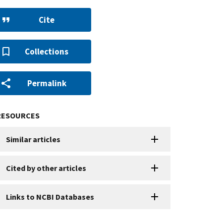
Cite
Collections
Permalink
RESOURCES
Similar articles
Cited by other articles
Links to NCBI Databases