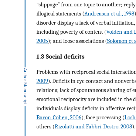
“slippage” from one topic to another; repl
illogical statements (
Andreasen et al., 1998
disorder display a lack of verbal initiation
including poverty of content (
Volden and L
2005
); and loose associations (
Solomon et a
1.3 Social deficits
Problems with reciprocal social interactio
2009
). Deficits in eye contact and nonverb
relations; lack of spontaneous sharing of 
emotional reciprocity are included in the d
individuals display deficits in affective reci
Baron-Cohen, 2006
), face processing (
Losh 
others (
Rizolatti and Fabbri-Destro, 2008
).