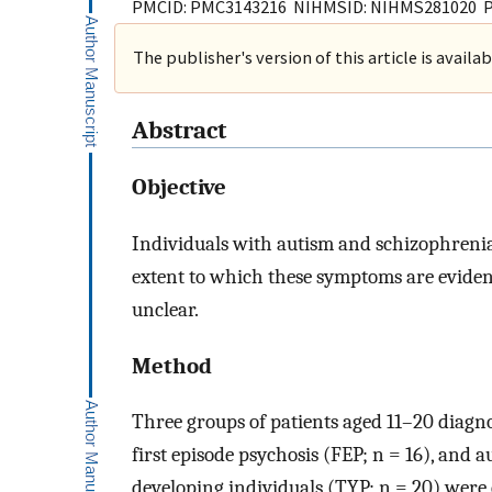
PMCID: PMC3143216 NIHMSID: NIHMS281020 
The publisher's version of this article is availa
Abstract
Objective
Individuals with autism and schizophrenia
extent to which these symptoms are eviden
unclear.
Method
Three groups of patients aged 11–20 diagnos
first episode psychosis (FEP; n = 16), and 
developing individuals (TYP; n = 20) we