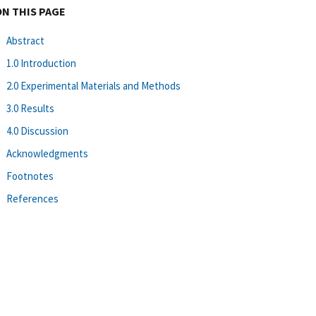
ON THIS PAGE
Abstract
1.0 Introduction
2.0 Experimental Materials and Methods
3.0 Results
4.0 Discussion
Acknowledgments
Footnotes
References