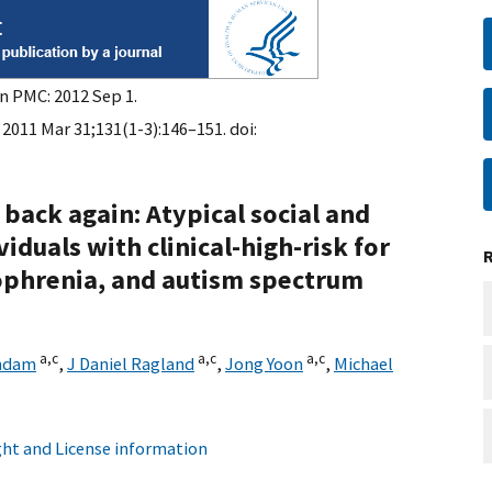
in PMC: 2012 Sep 1.
 2011 Mar 31;131(1-3):146–151. doi:
back again: Atypical social and
duals with clinical-high-risk for
zophrenia, and autism spectrum
a,
c
a,
c
a,
c
endam
,
J Daniel Ragland
,
Jong Yoon
,
Michael
ht and License information