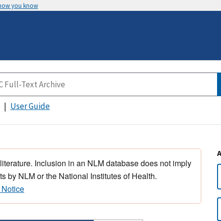
 how you know
User Guide
 literature. Inclusion in an NLM database does not imply
s by NLM or the National Institutes of Health.
 Notice