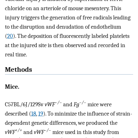
chloride on an arteriole of mouse mesentery. This
injury triggers the generation of free radicals leading
to the disruption and denudation of endothelium
(
20
). The deposition of fluorescently labeled platelets
at the injured site is then observed and recorded in
real time.
Methods
Mice.
–/–
–/–
C57BL/6J/129Sv
vWF
and
Fg
mice were
described (
18
,
19
). To minimize the influence of strain-
dependent genetic differences, we produced the
+/+
–/–
vWF
and
vWF
mice used in this study from