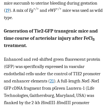
mice succumb to uterine bleeding during gestation
+/+
+/+
(
19
). A mix of
Fg
and
vWF
mice was used as wild
type.
Generation of Tie2-GFP transgenic mice and
time course of arteriolar injury after FeCl
3
treatment.
Enhanced and red-shifted green fluorescent protein
(GFP) was specifically expressed in vascular
endothelial cells under the control of TIE2 promoter
and enhancer elements (
21
). A full-length
Not
I-
Not
I
GFP cDNA fragment from pGreen Lantern-1 (Life
Technologies, Gaithersburg, Maryland, USA) was
flanked by the 2-kb
Hin
dIII-
Hin
dIII promoter