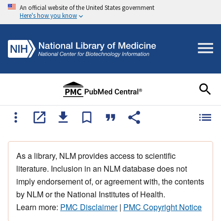
An official website of the United States government
Here's how you know
As a library, NLM provides access to scientific
literature. Inclusion in an NLM database does not
imply endorsement of, or agreement with, the contents
by NLM or the National Institutes of Health.
Learn more:
PMC Disclaimer
|
PMC Copyright Notice