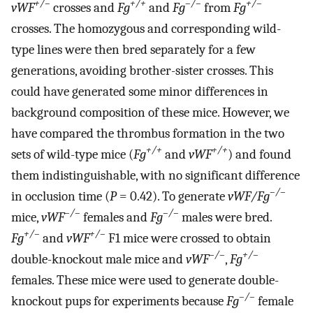
+/–
+/+
–/–
+/–
vWF
crosses and
Fg
and
Fg
from
Fg
crosses. The homozygous and corresponding wild-
type lines were then bred separately for a few
generations, avoiding brother-sister crosses. This
could have generated some minor differences in
background composition of these mice. However, we
have compared the thrombus formation in the two
+/+
+/+
sets of wild-type mice (
Fg
and
vWF
) and found
them indistinguishable, with no significant difference
–/–
in occlusion time (
P
= 0.42). To generate
vWF/Fg
–/–
–/–
mice,
vWF
females and
Fg
males were bred.
+/–
+/–
Fg
and
vWF
F1 mice were crossed to obtain
–/–
+/–
double-knockout male mice and
vWF
,
Fg
females. These mice were used to generate double-
–/–
knockout pups for experiments because
Fg
female