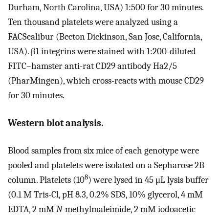
Durham, North Carolina, USA) 1:500 for 30 minutes.
Ten thousand platelets were analyzed using a
FACScalibur (Becton Dickinson, San Jose, California,
USA). β1 integrins were stained with 1:200-diluted
FITC–hamster anti-rat CD29 antibody Ha2/5
(PharMingen), which cross-reacts with mouse CD29
for 30 minutes.
Western blot analysis.
Blood samples from six mice of each genotype were
pooled and platelets were isolated on a Sepharose 2B
8
column. Platelets (10
) were lysed in 45 μL lysis buffer
(0.1 M Tris-Cl, pH 8.3, 0.2% SDS, 10% glycerol, 4 mM
EDTA, 2 mM
N
-methylmaleimide, 2 mM iodoacetic