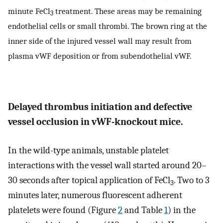
minute FeCl
treatment. These areas may be remaining
3
endothelial cells or small thrombi. The brown ring at the
inner side of the injured vessel wall may result from
plasma vWF deposition or from subendothelial vWF.
Delayed thrombus initiation and defective
vessel occlusion in vWF-knockout mice.
In the wild-type animals, unstable platelet
interactions with the vessel wall started around 20–
30 seconds after topical application of FeCl
. Two to 3
3
minutes later, numerous fluorescent adherent
platelets were found (Figure
2
and Table
1
) in the