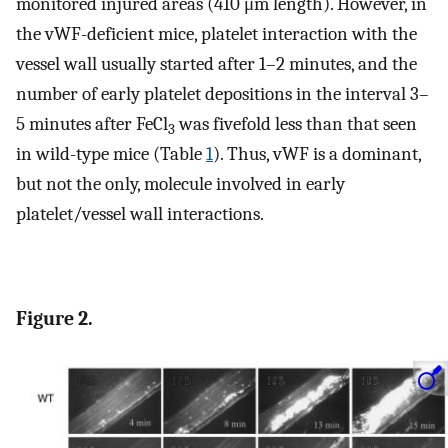
monitored injured areas (410 μm length). However, in
the vWF-deficient mice, platelet interaction with the
vessel wall usually started after 1–2 minutes, and the
number of early platelet depositions in the interval 3–
5 minutes after FeCl
was fivefold less than that seen
3
in wild-type mice (Table
1
). Thus, vWF is a dominant,
but not the only, molecule involved in early
platelet/vessel wall interactions.
Figure 2.