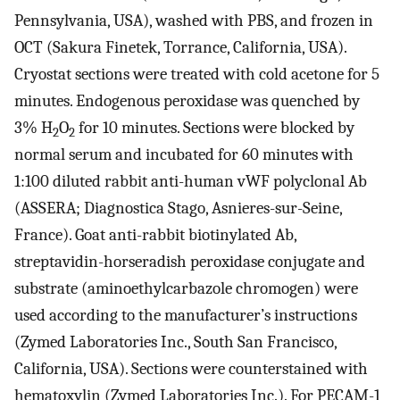
Pennsylvania, USA), washed with PBS, and frozen in
OCT (Sakura Finetek, Torrance, California, USA).
Cryostat sections were treated with cold acetone for 5
minutes. Endogenous peroxidase was quenched by
3% H
O
for 10 minutes. Sections were blocked by
2
2
normal serum and incubated for 60 minutes with
1:100 diluted rabbit anti-human vWF polyclonal Ab
(ASSERA; Diagnostica Stago, Asnieres-sur-Seine,
France). Goat anti-rabbit biotinylated Ab,
streptavidin-horseradish peroxidase conjugate and
substrate (aminoethylcarbazole chromogen) were
used according to the manufacturer’s instructions
(Zymed Laboratories Inc., South San Francisco,
California, USA). Sections were counterstained with
hematoxylin (Zymed Laboratories Inc.). For PECAM-1