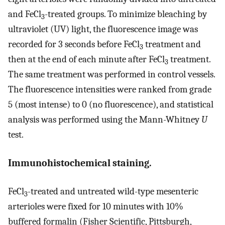
and FeCl
-treated groups. To minimize bleaching by
3
ultraviolet (UV) light, the fluorescence image was
recorded for 3 seconds before FeCl
treatment and
3
then at the end of each minute after FeCl
treatment.
3
The same treatment was performed in control vessels.
The fluorescence intensities were ranked from grade
5 (most intense) to 0 (no fluorescence), and statistical
analysis was performed using the Mann-Whitney
U
test.
Immunohistochemical staining.
FeCl
-treated and untreated wild-type mesenteric
3
arterioles were fixed for 10 minutes with 10%
buffered formalin (Fisher Scientific, Pittsburgh,