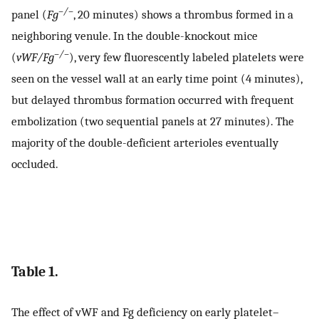
–/–
panel (
Fg
, 20 minutes) shows a thrombus formed in a
neighboring venule. In the double-knockout mice
–/–
(
vWF/Fg
), very few fluorescently labeled platelets were
seen on the vessel wall at an early time point (4 minutes),
but delayed thrombus formation occurred with frequent
embolization (two sequential panels at 27 minutes). The
majority of the double-deficient arterioles eventually
occluded.
Table 1.
The effect of vWF and Fg deficiency on early platelet–