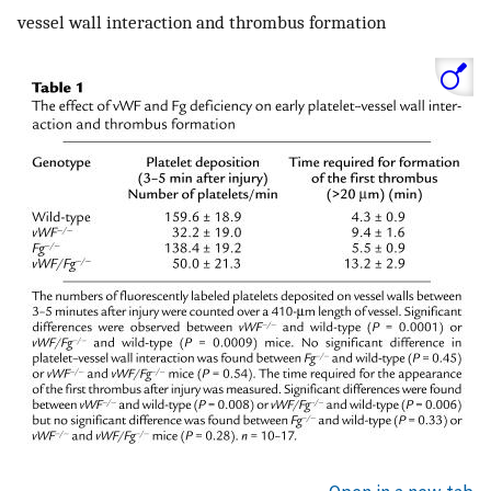
vessel wall interaction and thrombus formation