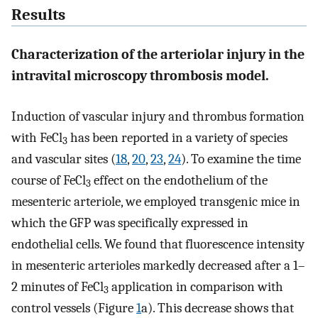
Results
Characterization of the arteriolar injury in the
intravital microscopy thrombosis model.
Induction of vascular injury and thrombus formation
with FeCl
has been reported in a variety of species
3
and vascular sites (
18
,
20
,
23
,
24
). To examine the time
course of FeCl
effect on the endothelium of the
3
mesenteric arteriole, we employed transgenic mice in
which the GFP was specifically expressed in
endothelial cells. We found that fluorescence intensity
in mesenteric arterioles markedly decreased after a 1–
2 minutes of FeCl
application in comparison with
3
control vessels (Figure
1
a). This decrease shows that