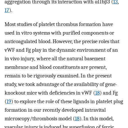
aggregation through its interaction with αIIbβ3 (
13
,
17
).
Most studies of platelet thrombus formation have
used in vitro systems with purified components or
anticoagulated blood. However, the precise roles that
vWF and Fg play in the dynamic environment of an
in vivo injury
,
where all the natural basement
membrane and blood constituents are present,
remain to be rigorously examined. In the present
study, we took advantage of the availability of gene-
knockout mice with deficiencies in vWF (
18
) and Fg
(
19
) to explore the role of these ligands in platelet plug
formation in our recently developed intravital
microscopy/thrombosis model (
18
). In this model,
vascular injury is induced by superfusion of ferric