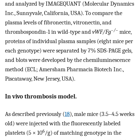
and analyzed by IMAGEQUANT (Molecular Dynamics
Inc., Sunnyvale, California, USA). To compare the
plasma levels of fibronectin, vitronectin, and
–/–
thrombospondin-1 in wild-type and
vWF/Fg
mice,
proteins of individual plasma samples (eight mice per
each genotype) were separated by 7% SDS-PAGE gels,
and blots were developed by the chemiluminescence
method (ECL; Amersham Pharmacia Biotech Inc.,
Piscataway, New Jersey, USA).
In vivo thrombosis model.
As described previously (
18
), male mice (3.5–4.5 weeks
old) were injected with the fluorescently labeled
6
platelets (5 × 10
/g) of matching genotype in the