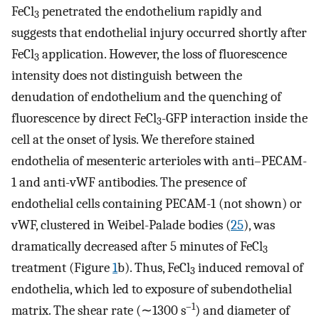
FeCl
penetrated the endothelium rapidly and
3
suggests that endothelial injury occurred shortly after
FeCl
application. However, the loss of fluorescence
3
intensity does not distinguish between the
denudation of endothelium and the quenching of
fluorescence by direct FeCl
-GFP interaction inside the
3
cell at the onset of lysis. We therefore stained
endothelia of mesenteric arterioles with anti–PECAM-
1 and anti-vWF antibodies. The presence of
endothelial cells containing PECAM-1 (not shown) or
vWF, clustered in Weibel-Palade bodies (
25
), was
dramatically decreased after 5 minutes of FeCl
3
treatment (Figure
1
b). Thus, FeCl
induced removal of
3
endothelia, which led to exposure of subendothelial
–1
matrix. The shear rate (∼1300 s
) and diameter of