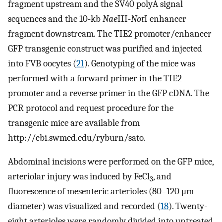
fragment upstream and the SV40 polyA signal
sequences and the 10-kb
Nae
III-
Not
I enhancer
fragment downstream. The TIE2 promoter/enhancer
GFP transgenic construct was purified and injected
into FVB oocytes (
21
). Genotyping of the mice was
performed with a forward primer in the TIE2
promoter and a reverse primer in the GFP cDNA. The
PCR protocol and request procedure for the
transgenic mice are available from
http://cbi.swmed.edu/ryburn/sato.
Abdominal incisions were performed on the GFP mice,
arteriolar injury was induced by FeCl
, and
3
fluorescence of mesenteric arterioles (80–120 μm
diameter) was visualized and recorded (
18
). Twenty-
eight arterioles were randomly divided into untreated