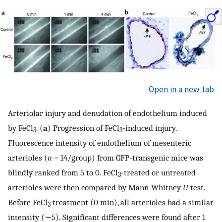
Open in a new tab
Arteriolar injury and denudation of endothelium induced
by FeCl
. (
a
) Progression of FeCl
-induced injury.
3
3
Fluorescence intensity of endothelium of mesenteric
arterioles (
n
= 14/group) from GFP-transgenic mice was
blindly ranked from 5 to 0. FeCl
-treated or untreated
3
arterioles were then compared by Mann-Whitney
U
test.
Before FeCl
treatment (0 min), all arterioles had a similar
3
intensity (∼5). Significant differences were found after 1