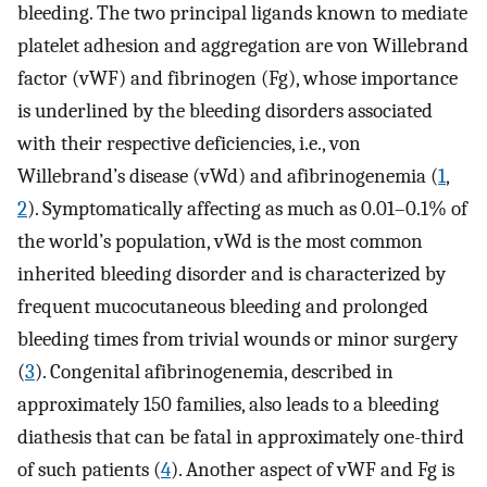
bleeding. The two principal ligands known to mediate
platelet adhesion and aggregation are von Willebrand
factor (vWF) and fibrinogen (Fg), whose importance
is underlined by the bleeding disorders associated
with their respective deficiencies, i.e., von
Willebrand’s disease (vWd) and afibrinogenemia (
1
,
2
). Symptomatically affecting as much as 0.01–0.1% of
the world’s population, vWd is the most common
inherited bleeding disorder and is characterized by
frequent mucocutaneous bleeding and prolonged
bleeding times from trivial wounds or minor surgery
(
3
). Congenital afibrinogenemia, described in
approximately 150 families, also leads to a bleeding
diathesis that can be fatal in approximately one-third
of such patients (
4
). Another aspect of vWF and Fg is