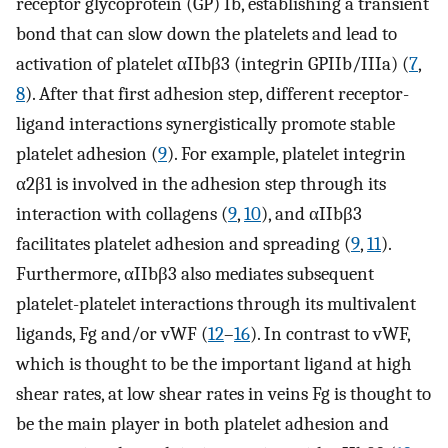
receptor glycoprotein (GP) Ib, establishing a transient
bond that can slow down the platelets and lead to
activation of platelet αIIbβ3 (integrin GPIIb/IIIa) (
7
,
8
). After that first adhesion step, different receptor-
ligand interactions synergistically promote stable
platelet adhesion (
9
). For example, platelet integrin
α2β1 is involved in the adhesion step through its
interaction with collagens (
9
,
10
), and αIIbβ3
facilitates platelet adhesion and spreading (
9
,
11
).
Furthermore, αIIbβ3 also mediates subsequent
platelet-platelet interactions through its multivalent
ligands, Fg and/or vWF (
12
–
16
). In contrast to vWF,
which is thought to be the important ligand at high
shear rates, at low shear rates in veins Fg is thought to
be the main player in both platelet adhesion and