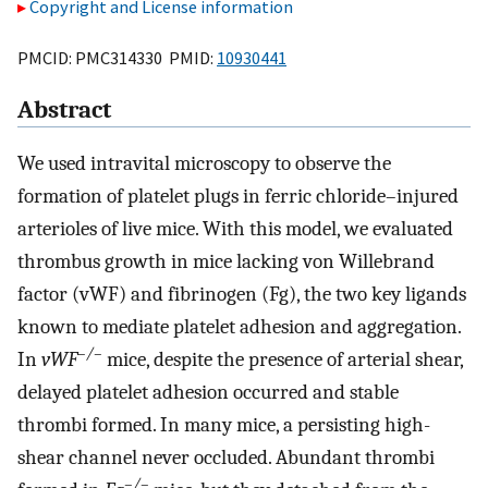
Copyright and License information
PMCID: PMC314330 PMID:
10930441
Abstract
We used intravital microscopy to observe the
formation of platelet plugs in ferric chloride–injured
arterioles of live mice. With this model, we evaluated
thrombus growth in mice lacking von Willebrand
factor (vWF) and fibrinogen (Fg), the two key ligands
known to mediate platelet adhesion and aggregation.
–/–
In
vWF
mice, despite the presence of arterial shear,
delayed platelet adhesion occurred and stable
thrombi formed. In many mice, a persisting high-
shear channel never occluded. Abundant thrombi
–/–