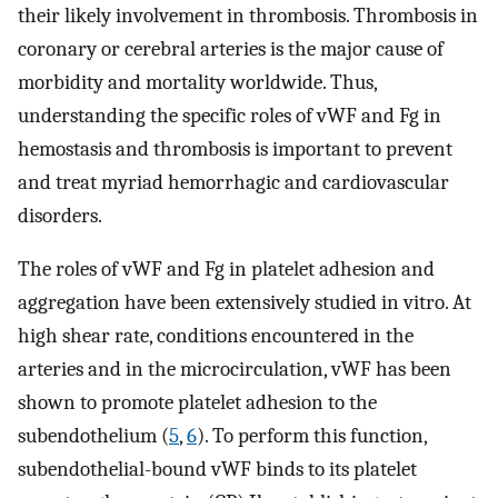
their likely involvement in thrombosis. Thrombosis in
coronary or cerebral arteries is the major cause of
morbidity and mortality worldwide. Thus,
understanding the specific roles of vWF and Fg in
hemostasis and thrombosis is important to prevent
and treat myriad hemorrhagic and cardiovascular
disorders.
The roles of vWF and Fg in platelet adhesion and
aggregation have been extensively studied in vitro. At
high shear rate, conditions encountered in the
arteries and in the microcirculation, vWF has been
shown to promote platelet adhesion to the
subendothelium (
5
,
6
). To perform this function,
subendothelial-bound vWF binds to its platelet