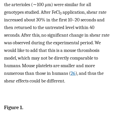
the arterioles (∼100 μm) were similar for all
genotypes studied. After FeCl
application, shear rate
3
increased about 30% in the first 10–20 seconds and
then returned to the untreated level within 40
seconds. After this, no significant change in shear rate
was observed during the experimental period. We
would like to add that this is a mouse thrombosis
model, which may not be directly comparable to
humans. Mouse platelets are smaller and more
numerous than those in humans (
26
), and thus the
shear effects could be different.
Figure 1.