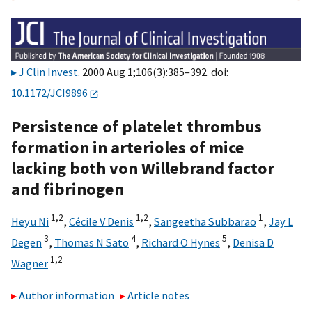
J Clin Invest
. 2000 Aug 1;106(3):385–392. doi:
10.1172/JCI9896
Persistence of platelet thrombus
formation in arterioles of mice
lacking both von Willebrand factor
and fibrinogen
1,2
1,2
1
Heyu Ni
,
Cécile V Denis
,
Sangeetha Subbarao
,
Jay L
3
4
5
Degen
,
Thomas N Sato
,
Richard O Hynes
,
Denisa D
1,2
Wagner
Author information
Article notes