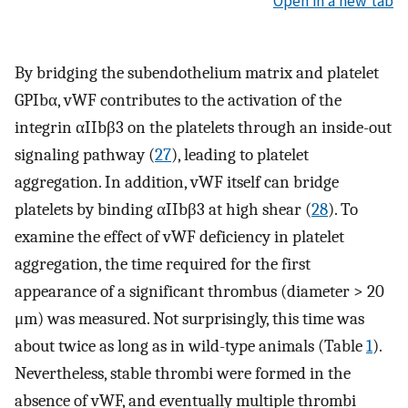
Open in a new tab
By bridging the subendothelium matrix and platelet
GPIbα, vWF contributes to the activation of the
integrin αIIbβ3 on the platelets through an inside-out
signaling pathway (
27
), leading to platelet
aggregation. In addition, vWF itself can bridge
platelets by binding αIIbβ3 at high shear (
28
). To
examine the effect of vWF deficiency in platelet
aggregation, the time required for the first
appearance of a significant thrombus (diameter > 20
μm) was measured. Not surprisingly, this time was
about twice as long as in wild-type animals (Table
1
).
Nevertheless, stable thrombi were formed in the
absence of vWF, and eventually multiple thrombi