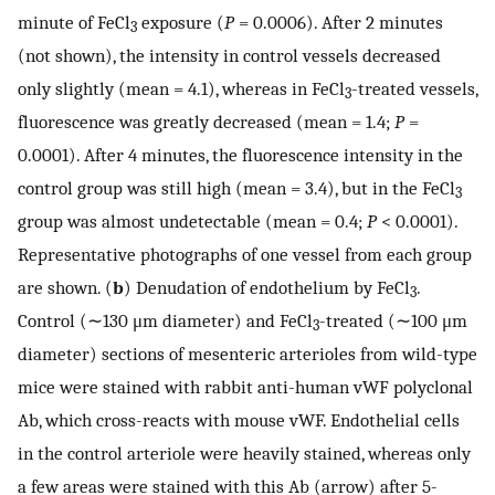
minute of FeCl
exposure (
P
= 0.0006). After 2 minutes
3
(not shown), the intensity in control vessels decreased
only slightly (mean = 4.1), whereas in FeCl
-treated vessels,
3
fluorescence was greatly decreased (mean = 1.4;
P
=
0.0001). After 4 minutes, the fluorescence intensity in the
control group was still high (mean = 3.4), but in the FeCl
3
group was almost undetectable (mean = 0.4;
P
< 0.0001).
Representative photographs of one vessel from each group
are shown. (
b
) Denudation of endothelium by FeCl
.
3
Control (∼130 μm diameter) and FeCl
-treated (∼100 μm
3
diameter) sections of mesenteric arterioles from wild-type
mice were stained with rabbit anti-human vWF polyclonal
Ab, which cross-reacts with mouse vWF. Endothelial cells
in the control arteriole were heavily stained, whereas only
a few areas were stained with this Ab (arrow) after 5-