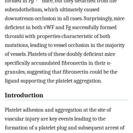
formed in
Fg
mice, but they detached from the
subendothelium, which ultimately caused
downstream occlusion in all cases. Surprisingly, mice
deficient in both vWF and Fg successfully formed
thrombi with properties characteristic of both
mutations, leading to vessel occlusion in the majority
of vessels. Platelets of these doubly deficient mice
specifically accumulated fibronectin in their α-
granules, suggesting that fibronectin could be the
ligand supporting the platelet aggregation.
Introduction
Platelet adhesion and aggregation at the site of
vascular injury are key events leading to the
formation of a platelet plug and subsequent arrest of