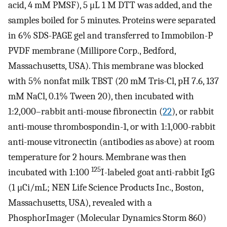
acid, 4 mM PMSF), 5 μL 1 M DTT was added, and the
samples boiled for 5 minutes. Proteins were separated
in 6% SDS-PAGE gel and transferred to Immobilon-P
PVDF membrane (Millipore Corp., Bedford,
Massachusetts, USA). This membrane was blocked
with 5% nonfat milk TBST (20 mM Tris-Cl, pH 7.6, 137
mM NaCl, 0.1% Tween 20), then incubated with
1:2,000–rabbit anti-mouse fibronectin (
22
), or rabbit
anti-mouse thrombospondin-1, or with 1:1,000-rabbit
anti-mouse vitronectin (antibodies as above) at room
temperature for 2 hours. Membrane was then
125
incubated with 1:100
I-labeled goat anti-rabbit IgG
(1 μCi/mL; NEN Life Science Products Inc., Boston,
Massachusetts, USA), revealed with a
PhosphorImager (Molecular Dynamics Storm 860)