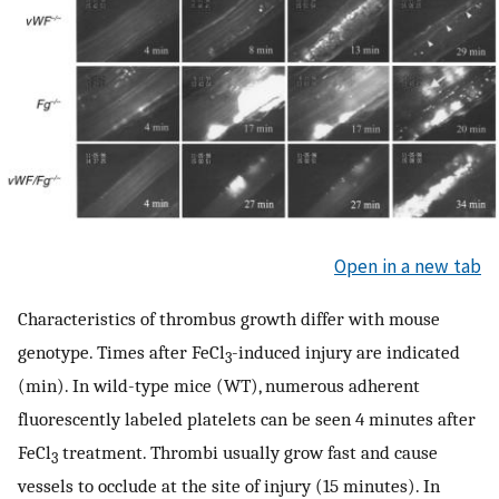
Open in a new tab
Characteristics of thrombus growth differ with mouse
genotype. Times after FeCl
-induced injury are indicated
3
(min). In wild-type mice (WT), numerous adherent
fluorescently labeled platelets can be seen 4 minutes after
FeCl
treatment. Thrombi usually grow fast and cause
3
vessels to occlude at the site of injury (15 minutes). In