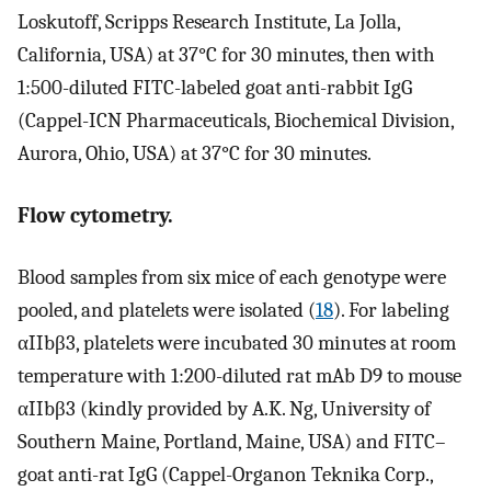
Loskutoff, Scripps Research Institute, La Jolla,
California, USA) at 37°C for 30 minutes, then with
1:500-diluted FITC-labeled goat anti-rabbit IgG
(Cappel-ICN Pharmaceuticals, Biochemical Division,
Aurora, Ohio, USA) at 37°C for 30 minutes.
Flow cytometry.
Blood samples from six mice of each genotype were
pooled, and platelets were isolated (
18
). For labeling
αIIbβ3, platelets were incubated 30 minutes at room
temperature with 1:200-diluted rat mAb D9 to mouse
αIIbβ3 (kindly provided by A.K. Ng, University of
Southern Maine, Portland, Maine, USA) and FITC–
goat anti-rat IgG (Cappel-Organon Teknika Corp.,