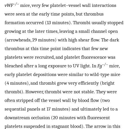
–/–
vWF
mice, very few platelet–vessel wall interactions
were seen at the early time points, but thrombus
formation occurred (13 minutes). Thrombi usually stopped
growing at the later times, leaving a small channel open
(arrowheads, 29 minutes) with high shear flow. The dark
thrombus at this time point indicates that few new
platelets were recruited, and platelet fluorescence was
–/–
bleached after a long exposure to UV light. In
Fg
mice,
early platelet depositions were similar to wild-type mice
(4 minutes), and thrombi grew very efficiently (bright
thrombi). However, thrombi were not stable. They were
often stripped off the vessel wall by blood flow (two
sequential panels at 17 minutes) and ultimately led to a
downstream occlusion (20 minutes with fluorescent
platelets suspended in stagnant blood). The arrow in this