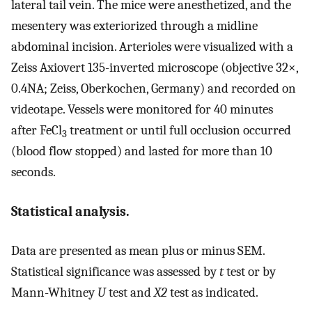
lateral tail vein. The mice were anesthetized, and the
mesentery was exteriorized through a midline
abdominal incision. Arterioles were visualized with a
Zeiss Axiovert 135-inverted microscope (objective 32×,
0.4NA; Zeiss, Oberkochen, Germany) and recorded on
videotape. Vessels were monitored for 40 minutes
after FeCl
treatment or until full occlusion occurred
3
(blood flow stopped) and lasted for more than 10
seconds.
Statistical analysis.
Data are presented as mean plus or minus SEM.
Statistical significance was assessed by
t
test or by
Mann-Whitney
U
test and
X2
test as indicated.