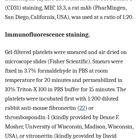
(CD31) staining, MEC 13.3, a rat mAb (PharMingen,
San Diego, California, USA), was used at a ratio of 1:20.
Immunofluorescence staining.
Gel-filtered platelets were smeared and air dried on
microscope slides (Fisher Scientific). Smears were
fixed in 3.7% formaldehyde in PBS at room
temperature for 20 minutes and permeabilized in
10% Triton-X 100 in PBS buffer for 15 minutes. The
platelets were incubated first with 1:200 diluted
rabbit anti-mouse fibronectin (
22
) or
thrombospondin-1 (kindly provided by Deane F.
Mosher, University of Wisconsin, Madison, Wisconsin,
USA), or vitronectin (kindly provided by David