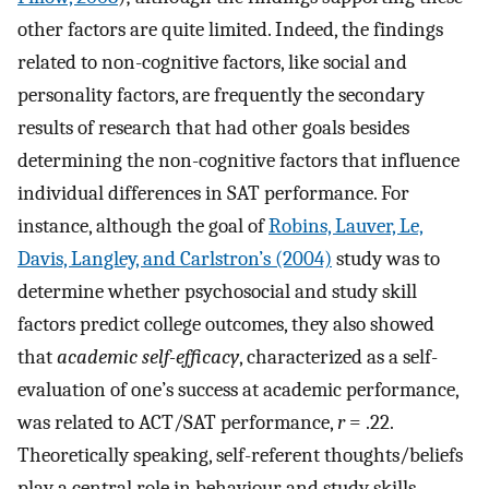
other factors are quite limited. Indeed, the findings
related to non-cognitive factors, like social and
personality factors, are frequently the secondary
results of research that had other goals besides
determining the non-cognitive factors that influence
individual differences in SAT performance. For
instance, although the goal of
Robins, Lauver, Le,
Davis, Langley, and Carlstron’s (2004)
study was to
determine whether psychosocial and study skill
factors predict college outcomes, they also showed
that
academic self-efficacy
, characterized as a self-
evaluation of one’s success at academic performance,
was related to ACT/SAT performance,
r
= .22.
Theoretically speaking, self-referent thoughts/beliefs
play a central role in behaviour and study skills