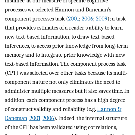
instance, as our measure of specific cognitive
processes we selected Hannon and Daneman’s
component processes task (
2001
;
2006
;
2009
); a task
that provides estimates of a reader’s ability to learn
new text-based information, to draw text-based
inferences, to access prior knowledge from long-term
memory and to integrate prior knowledge with new
text-based information. The component process task
(CPT) was selected over other tasks because its multi-
component nature not only eliminates the need to
administer multiple measures but it also saves time. In
addition, each component process has a high degree
of construct validity and reliability (e.g.
Hannon &
Daneman, 2001
,
2006
). Indeed, the internal structure
of the CPT has been validated using correlations,