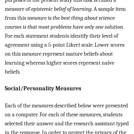
measure of
epistemic belief of learning
. A sample item
from this measure is
the best thing about science
courses is that most problems have only one solution.
For each statement students identify their level of
agreement using a 5-point Likert scale. Lower scores
on this measure represent mature beliefs about
learning whereas higher scores represent naïve
beliefs.
Social/Personality Measures
Each of the measures described below were presented
on a computer. For each of these measures, students
selected their answer and the research assistant typed
in the response. In order to protect the privacy of the