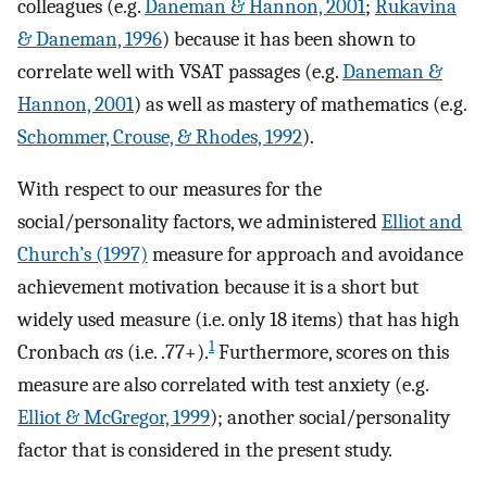
colleagues (e.g.
Daneman & Hannon, 2001
;
Rukavina
& Daneman, 1996
) because it has been shown to
correlate well with VSAT passages (e.g.
Daneman &
Hannon, 2001
) as well as mastery of mathematics (e.g.
Schommer, Crouse, & Rhodes, 1992
).
With respect to our measures for the
social/personality factors, we administered
Elliot and
Church’s (1997)
measure for approach and avoidance
achievement motivation because it is a short but
widely used measure (i.e. only 18 items) that has high
1
Cronbach
α
s (i.e. .77+).
Furthermore, scores on this
measure are also correlated with test anxiety (e.g.
Elliot & McGregor, 1999
); another social/personality
factor that is considered in the present study.