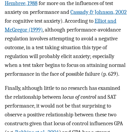
Hembree, 1988
for more on the influences of test
anxiety on performance and
Cassady & Johnson, 2002
for cognitive test anxiety). According to
Elliot and
McGregor (1999)
, although performance-avoidance
regulation involves attempting to avoid a negative
outcome, in a test taking situation this type of
regulation will probably elicit anxiety; especially
when a test taker begins to focus on attaining normal
performance in the face of possible failure (p. 629).
Finally, although little to no research has examined
the relationship between
locus of control
and SAT
performance, it would not be that surprising to
observe a positive relationship between these two
constructs given that locus of control influences GPA