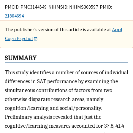
PMCID: PMC3144549 NIHMSID: NIHMS300597 PMID:
21804694
The publisher's version of this article is available at
Appl
Cogn Psychol
SUMMARY
This study identifies a number of sources of individual
differences in SAT performance by examining the
simultaneous contributions of factors from two
otherwise disparate research areas, namely
cognition/learning and social/personality.
Preliminary analysis revealed that just the
cognitive/learning measures accounted for 37.8, 41.4