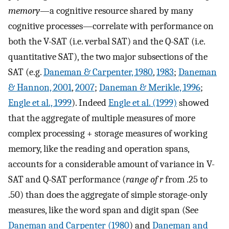
memory
—a cognitive resource shared by many
cognitive processes—correlate with performance on
both the V-SAT (i.e. verbal SAT) and the Q-SAT (i.e.
quantitative SAT), the two major subsections of the
SAT (e.g.
Daneman & Carpenter, 1980
,
1983
;
Daneman
& Hannon, 2001
,
2007
;
Daneman & Merikle, 1996
;
Engle et al., 1999
). Indeed
Engle et al. (1999)
showed
that the aggregate of multiple measures of more
complex processing + storage measures of working
memory, like the reading and operation spans,
accounts for a considerable amount of variance in V-
SAT and Q-SAT performance (
range of r
from .25 to
.50) than does the aggregate of simple storage-only
measures, like the word span and digit span (See
Daneman and Carpenter (1980
) and
Daneman and