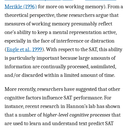
Merikle (1996)
for more on working memory). From a
theoretical perspective, these researchers argue that
measures of working memory presumably reflect
one’s ability to keep a mental representation active,
especially in the face of interference or distraction
(
Engle et al., 1999
). With respect to the SAT, this ability
is particularly important because large amounts of
information are continually processed, assimilated,
and/or discarded within a limited amount of time.
More recently, researchers have suggested that other
cognitive factors influence SAT performance. For
instance, recent research in Hannon’s lab has shown
that a number of
higher-level cognitive processes
that
are used to learn and understand text predict SAT