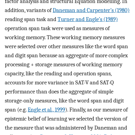
factor analysis and structural Equation modelling. In
addition, variants of
Daneman and Carpenter’s (1980)
reading span task and
Turner and Engle’s (1989)
operation span task were used as measures of
working memory. These working memory measures
were selected over other measures like the word span
and digit span because an aggregate of more complex
processing + storage measures of working memory
capacity, like the reading and operation spans,
accounts for more variance in SAT-V and SAT-Q
performance than does the aggregate of simple
storage-only measures, like the word span and digit
span (e.g.
Engle et al., 1999
). Finally, as our measure of
epistemic belief of learning we selected the version of
the measure that was administered by Daneman and