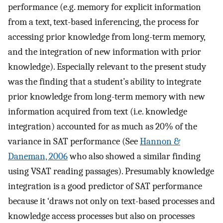
performance (e.g. memory for explicit information
from a text, text-based inferencing, the process for
accessing prior knowledge from long-term memory,
and the integration of new information with prior
knowledge). Especially relevant to the present study
was the finding that a student’s ability to integrate
prior knowledge from long-term memory with new
information acquired from text (i.e. knowledge
integration) accounted for as much as 20% of the
variance in SAT performance (See
Hannon &
Daneman, 2006
who also showed a similar finding
using VSAT reading passages). Presumably knowledge
integration is a good predictor of SAT performance
because it ‘draws not only on text-based processes and
knowledge access processes but also on processes