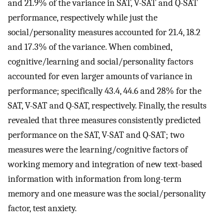
and 21.9% of the variance in SAT, V-SAT and Q-SAT
performance, respectively while just the
social/personality measures accounted for 21.4, 18.2
and 17.3% of the variance. When combined,
cognitive/learning and social/personality factors
accounted for even larger amounts of variance in
performance; specifically 43.4, 44.6 and 28% for the
SAT, V-SAT and Q-SAT, respectively. Finally, the results
revealed that three measures consistently predicted
performance on the SAT, V-SAT and Q-SAT; two
measures were the learning/cognitive factors of
working memory and integration of new text-based
information with information from long-term
memory and one measure was the social/personality
factor, test anxiety.