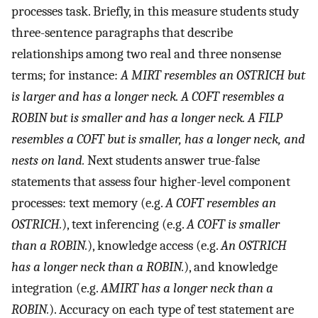
processes task. Briefly, in this measure students study
three-sentence paragraphs that describe
relationships among two real and three nonsense
terms; for instance:
A MIRT resembles an OSTRICH but
is larger and has a longer neck. A COFT resembles a
ROBIN but is smaller and has a longer neck. A FILP
resembles a COFT but is smaller, has a longer neck, and
nests on land.
Next students answer true-false
statements that assess four higher-level component
processes: text memory (e.g.
A COFT resembles an
OSTRICH.
), text inferencing (e.g.
A COFT is smaller
than a ROBIN.
), knowledge access (e.g.
An OSTRICH
has a longer neck than a ROBIN.
), and knowledge
integration (e.g.
AMIRT has a longer neck than a
ROBIN.
). Accuracy on each type of test statement are