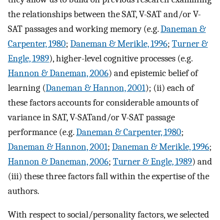
the relationships between the SAT, V-SAT and/or V-
SAT passages and working memory (e.g.
Daneman &
Carpenter, 1980
;
Daneman & Merikle, 1996
;
Turner &
Engle, 1989
), higher-level cognitive processes (e.g.
Hannon & Daneman, 2006
) and epistemic belief of
learning (
Daneman & Hannon, 2001
); (ii) each of
these factors accounts for considerable amounts of
variance in SAT, V-SATand/or V-SAT passage
performance (e.g.
Daneman & Carpenter, 1980
;
Daneman & Hannon, 2001
;
Daneman & Merikle, 1996
;
Hannon & Daneman, 2006
;
Turner & Engle, 1989
) and
(iii) these three factors fall within the expertise of the
authors.
With respect to social/personality factors, we selected