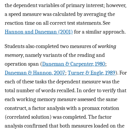
the dependent variables of primary interest; however,
a speed measure was calculated by averaging the
reaction time on all correct test statements. See
Hannon and Daneman (2001)
for a similar approach.
Students also completed two measures of
working
memory
, namely variants of the reading and
operation span (
Daneman & Carpenter, 1980
;
Daneman & Hannon, 2007
;
Turner & Engle, 1989
). For
each of these tasks the dependent measure was the
total number of words recalled. In order to verify that
each working memory measure assessed the same
construct, a factor analysis with a promax rotation
(correlated solution) was completed. The factor
analysis confirmed that both measures loaded on the