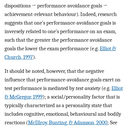
dispositions → performance-avoidance goals →
achievement-relevant behaviour). Indeed, research
suggests that one’s performance-avoidance goals is
inversely related to one’s performance on an exam,
such that the greater the performance avoidance
goals the lower the exam performance (e.g.
Elliot &
Church, 1997
).
It should be noted, however, that the negative
influence that performance-avoidance goals exert on
test performance is mediated by
test anxiety
(e.g.
Elliot
& McGregor, 1999
); a social/personality factor that is
typically characterized as a personality state that
includes cognitive, emotional, behavioural and bodily
reactions (
McIllroy, Bunting, & Adamson, 2000
; See