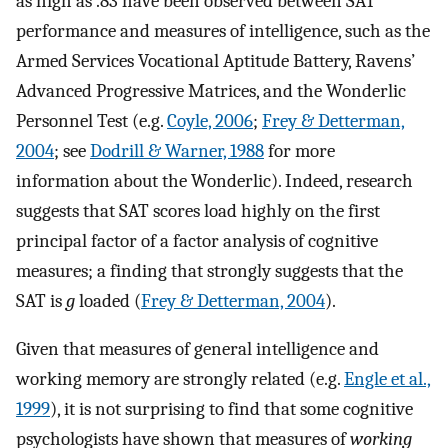
as high as .83 have been observed between SAT
performance and measures of intelligence, such as the
Armed Services Vocational Aptitude Battery, Ravens’
Advanced Progressive Matrices, and the Wonderlic
Personnel Test (e.g.
Coyle, 2006
;
Frey & Detterman,
2004
; see
Dodrill & Warner, 1988
for more
information about the Wonderlic). Indeed, research
suggests that SAT scores load highly on the first
principal factor of a factor analysis of cognitive
measures; a finding that strongly suggests that the
SAT is
g
loaded (
Frey & Detterman, 2004
).
Given that measures of general intelligence and
working memory are strongly related (e.g.
Engle et al.,
1999
), it is not surprising to find that some cognitive
psychologists have shown that measures of
working