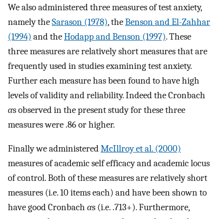
We also administered three measures of test anxiety,
namely the
Sarason (1978)
, the
Benson and El-Zahhar
(1994)
and the
Hodapp and Benson (1997)
. These
three measures are relatively short measures that are
frequently used in studies examining test anxiety.
Further each measure has been found to have high
levels of validity and reliability. Indeed the Cronbach
α
s observed in the present study for these three
measures were .86 or higher.
Finally we administered
McIllroy et al. (2000)
measures of academic self efficacy and academic locus
of control. Both of these measures are relatively short
measures (i.e. 10 items each) and have been shown to
have good Cronbach
α
s (i.e. .713+). Furthermore,