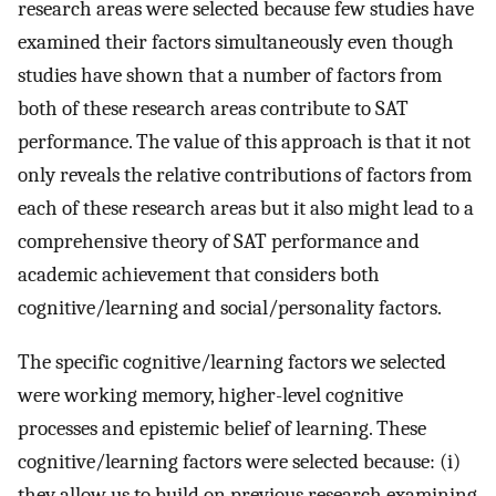
research areas were selected because few studies have
examined their factors simultaneously even though
studies have shown that a number of factors from
both of these research areas contribute to SAT
performance. The value of this approach is that it not
only reveals the relative contributions of factors from
each of these research areas but it also might lead to a
comprehensive theory of SAT performance and
academic achievement that considers both
cognitive/learning and social/personality factors.
The specific cognitive/learning factors we selected
were working memory, higher-level cognitive
processes and epistemic belief of learning. These
cognitive/learning factors were selected because: (i)
they allow us to build on previous research examining