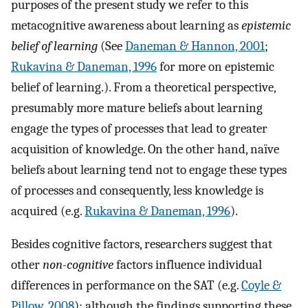
purposes of the present study we refer to this
metacognitive awareness about learning as
epistemic
belief of learning
(See
Daneman & Hannon, 2001
;
Rukavina & Daneman, 1996
for more on epistemic
belief of learning.). From a theoretical perspective,
presumably more mature beliefs about learning
engage the types of processes that lead to greater
acquisition of knowledge. On the other hand, naïve
beliefs about learning tend not to engage these types
of processes and consequently, less knowledge is
acquired (e.g.
Rukavina & Daneman, 1996
).
Besides cognitive factors, researchers suggest that
other
non-cognitive
factors influence individual
differences in performance on the SAT (e.g.
Coyle &
Pillow, 2008
); although the findings supporting these