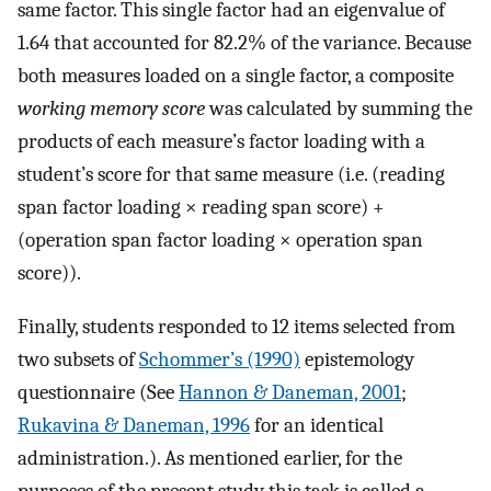
same factor. This single factor had an eigenvalue of
1.64 that accounted for 82.2% of the variance. Because
both measures loaded on a single factor, a composite
working memory score
was calculated by summing the
products of each measure’s factor loading with a
student’s score for that same measure (i.e. (reading
span factor loading × reading span score) +
(operation span factor loading × operation span
score)).
Finally, students responded to 12 items selected from
two subsets of
Schommer’s (1990)
epistemology
questionnaire (See
Hannon & Daneman, 2001
;
Rukavina & Daneman, 1996
for an identical
administration.). As mentioned earlier, for the
purposes of the present study this task is called a