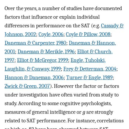
Over the years, a number of studies have documented
factors that influence or explain individual
differences in performance on the SAT (e.g.
Cassady &
Johnson, 2002
;
Coyle, 2006
;
Coyle & Pillow, 2008
;
Daneman & Carpenter, 1980
;
Daneman & Hannon,
2001
;
Daneman & Merikle, 1996
;
Elliot & Church,
1997
;
Elliot & McGregor, 1999
;
Engle, Tuholski,
Laughlin, & Conway, 1999
;
Frey & Detterman, 2004
;
Hannon & Daneman, 2006
;
Turner & Engle, 1989
;
Zwick & Green, 2007
). However the factor or factors
under investigation have often varied from study to
study. According to some cognitive psychologists,
measures of general intelligence or
g
are strongly
related to SAT performance. For instance, correlations