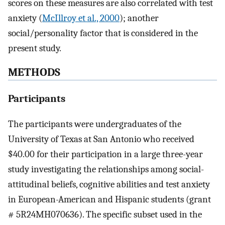
scores on these measures are also correlated with test
anxiety (
McIllroy et al., 2000
); another
social/personality factor that is considered in the
present study.
METHODS
Participants
The participants were undergraduates of the
University of Texas at San Antonio who received
$40.00 for their participation in a large three-year
study investigating the relationships among social-
attitudinal beliefs, cognitive abilities and test anxiety
in European-American and Hispanic students (grant
# 5R24MH070636). The specific subset used in the