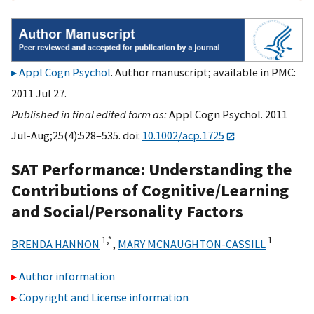
Appl Cogn Psychol
. Author manuscript; available in PMC:
2011 Jul 27.
Published in final edited form as:
Appl Cogn Psychol. 2011
Jul-Aug;25(4):528–535. doi:
10.1002/acp.1725
SAT Performance: Understanding the
Contributions of Cognitive/Learning
and Social/Personality Factors
1,
*
1
BRENDA HANNON
,
MARY MCNAUGHTON-CASSILL
Author information
Copyright and License information