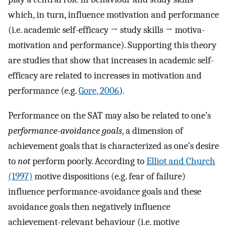
which, in turn, influence motivation and performance
(i.e. academic self-efficacy → study skills → motiva-
motivation and performance). Supporting this theory
are studies that show that increases in academic self-
efficacy are related to increases in motivation and
performance (e.g.
Gore, 2006
).
Performance on the SAT may also be related to one’s
performance-avoidance goals
, a dimension of
achievement goals that is characterized as one’s desire
to
not
perform poorly. According to
Elliot and Church
(1997)
motive dispositions (e.g. fear of failure)
influence performance-avoidance goals and these
avoidance goals then negatively influence
achievement-relevant behaviour (i.e. motive