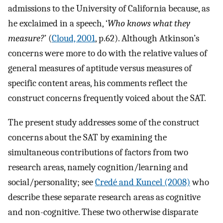
admissions to the University of California because, as
he exclaimed in a speech, ‘
Who knows what they
measure?
’ (
Cloud, 2001
, p.62). Although Atkinson’s
concerns were more to do with the relative values of
general measures of aptitude versus measures of
specific content areas, his comments reflect the
construct concerns frequently voiced about the SAT.
The present study addresses some of the construct
concerns about the SAT by examining the
simultaneous contributions of factors from two
research areas, namely cognition/learning and
social/personality; see
Credé and Kuncel (2008)
who
describe these separate research areas as cognitive
and non-cognitive. These two otherwise disparate