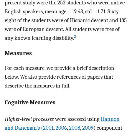
present study were the 253 students who were native
English speakers, mean age = 19.43, std = 1.71. Sixty-
eight of the students were of Hispanic descent and 185
were of European descent. All students were free of
2
any known learning disability.
Measures
For each measure, we provide a brief description
below. We also provide references of papers that
describe the measures in full.
Cognitive Measures
Higher-level processes
were assessed using
Hannon
and Daneman’s (2001
,
2006
,
2008
,
2009
) component