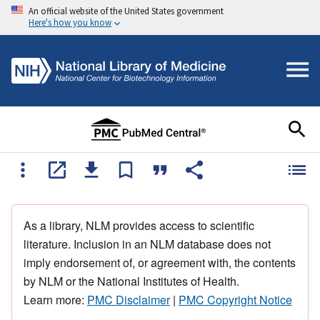
An official website of the United States government
Here's how you know
As a library, NLM provides access to scientific
literature. Inclusion in an NLM database does not
imply endorsement of, or agreement with, the contents
by NLM or the National Institutes of Health.
Learn more:
PMC Disclaimer
|
PMC Copyright Notice