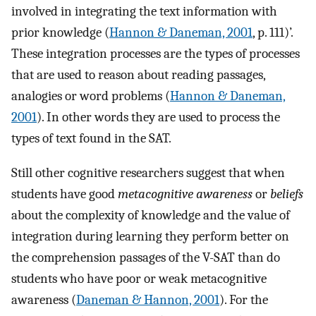
involved in integrating the text information with
prior knowledge (
Hannon & Daneman, 2001
, p. 111)’.
These integration processes are the types of processes
that are used to reason about reading passages,
analogies or word problems (
Hannon & Daneman,
2001
). In other words they are used to process the
types of text found in the SAT.
Still other cognitive researchers suggest that when
students have good
metacognitive awareness
or
beliefs
about the complexity of knowledge and the value of
integration during learning they perform better on
the comprehension passages of the V-SAT than do
students who have poor or weak metacognitive
awareness (
Daneman & Hannon, 2001
). For the