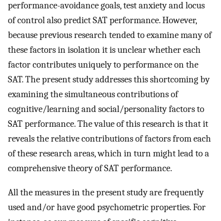
performance-avoidance goals, test anxiety and locus
of control also predict SAT performance. However,
because previous research tended to examine many of
these factors in isolation it is unclear whether each
factor contributes uniquely to performance on the
SAT. The present study addresses this shortcoming by
examining the simultaneous contributions of
cognitive/learning and social/personality factors to
SAT performance. The value of this research is that it
reveals the relative contributions of factors from each
of these research areas, which in turn might lead to a
comprehensive theory of SAT performance.
All the measures in the present study are frequently
used and/or have good psychometric properties. For