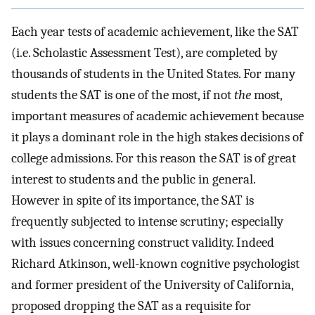
Each year tests of academic achievement, like the SAT
(i.e. Scholastic Assessment Test), are completed by
thousands of students in the United States. For many
students the SAT is one of the most, if not
the
most,
important measures of academic achievement because
it plays a dominant role in the high stakes decisions of
college admissions. For this reason the SAT is of great
interest to students and the public in general.
However in spite of its importance, the SAT is
frequently subjected to intense scrutiny; especially
with issues concerning construct validity. Indeed
Richard Atkinson, well-known cognitive psychologist
and former president of the University of California,
proposed dropping the SAT as a requisite for