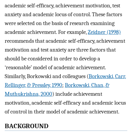
academic self-efficacy, achievement motivation, test
anxiety and academic locus of control. These factors
were selected on the basis of research examining
academic achievement. For example,
Zeidner (1998)
recommends that academic self-efficacy, achievement
motivation and test anxiety are three factors that
should be considered in order to develop a
‘reasonable’ model of academic achievement.
Similarly, Borkowski and colleagues (
Borkowski, Carr,
Rellinger, & Pressley, 1990
;
Borkowski, Chan, &
Muthukrishna, 2000
) include achievement
motivation, academic self-efficacy and academic locus
of control in their model of academic achievement.
BACKGROUND