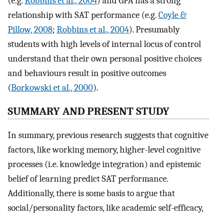
(e.g.
Robbins et al., 2004
) and GPA has a strong
relationship with SAT performance (e.g.
Coyle &
Pillow, 2008
;
Robbins et al., 2004
). Presumably
students with high levels of internal locus of control
understand that their own personal positive choices
and behaviours result in positive outcomes
(
Borkowski et al., 2000
).
SUMMARY AND PRESENT STUDY
In summary, previous research suggests that cognitive
factors, like working memory, higher-level cognitive
processes (i.e. knowledge integration) and epistemic
belief of learning predict SAT performance.
Additionally, there is some basis to argue that
social/personality factors, like academic self-efficacy,