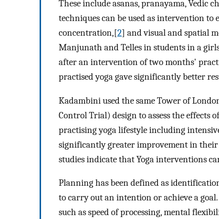
These include asanas, pranayama, Vedic ch
techniques can be used as intervention to e
concentration,[
2
] and visual and spatial 
Manjunath and Telles in students in a girl
after an intervention of two months' pract
practised yoga gave significantly better re
Kadambini used the same Tower of London 
Control Trial) design to assess the effects 
practising yoga lifestyle including intensiv
significantly greater improvement in their 
studies indicate that Yoga interventions ca
Planning has been defined as identificatio
to carry out an intention or achieve a goal.
such as speed of processing, mental flexibi