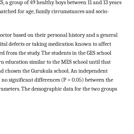
, a group of 49 healthy boys between 11 and 13 years
atched for age, family circumstances and socio-
doctor based on their personal history and a general
tal defects or taking medication known to affect
ed from the study. The students in the GES school
n education similar to the MES school until that
had chosen the Gurukula school. An independent
 no significant differences (P > 0.05) between the
rameters. The demographic data for the two groups