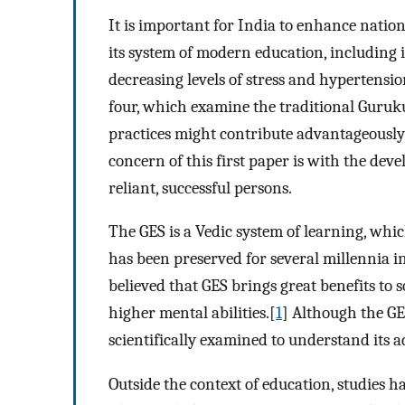
It is important for India to enhance natio
its system of modern education, including
decreasing levels of stress and hypertension
four, which examine the traditional Guruk
practices might contribute advantageousl
concern of this first paper is with the deve
reliant, successful persons.
The GES is a Vedic system of learning, whic
has been preserved for several millennia in
believed that GES brings great benefits to 
higher mental abilities.[
1
] Although the GES
scientifically examined to understand its 
Outside the context of education, studies 