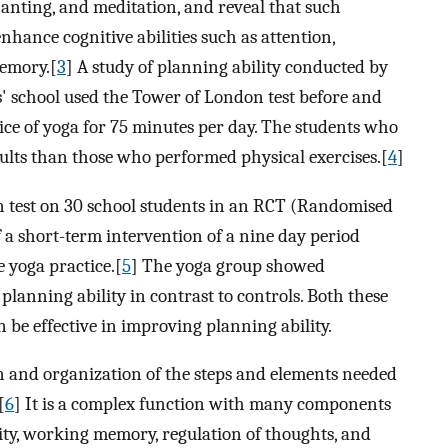
anting, and meditation, and reveal that such
nhance cognitive abilities such as attention,
memory.[
3
] A study of planning ability conducted by
s' school used the Tower of London test before and
ice of yoga for 75 minutes per day. The students who
sults than those who performed physical exercises.[
4
]
test on 30 school students in an RCT (Randomised
of a short-term intervention of a nine day period
e yoga practice.[
5
] The yoga group showed
planning ability in contrast to controls. Both these
n be effective in improving planning ability.
n and organization of the steps and elements needed
[
6
] It is a complex function with many components
lity, working memory, regulation of thoughts, and