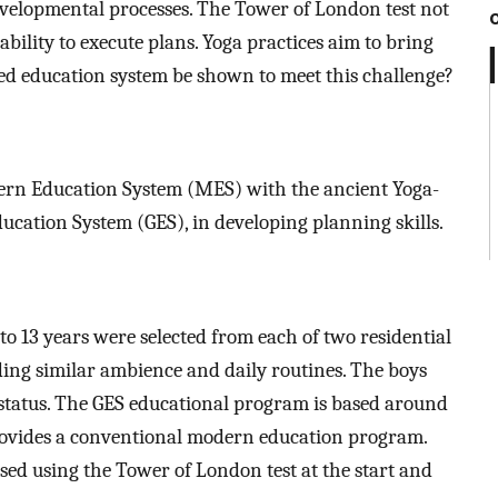
developmental processes. The Tower of London test not
ability to execute plans. Yoga practices aim to bring
d education system be shown to meet this challenge?
ern Education System (MES) with the ancient Yoga-
ucation System (GES), in developing planning skills.
to 13 years were selected from each of two residential
ding similar ambience and daily routines. The boys
status. The GES educational program is based around
ovides a conventional modern education program.
sed using the Tower of London test at the start and