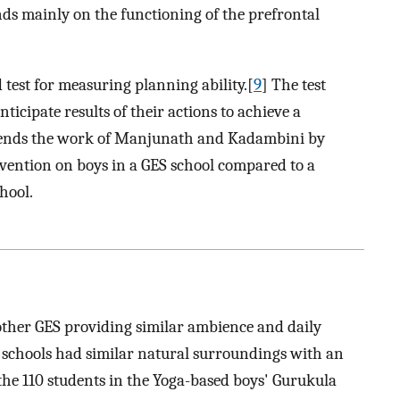
nds mainly on the functioning of the prefrontal
 test for measuring planning ability.[
9
] The test
nticipate results of their actions to achieve a
xtends the work of Manjunath and Kadambini by
vention on boys in a GES school compared to a
hool.
other GES providing similar ambience and daily
l schools had similar natural surroundings with an
the 110 students in the Yoga-based boys' Gurukula