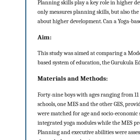
Planning skills play a key role in higher 
only measures planning skills, but also the 
about higher development. Can a Yoga-base
Aim:
This study was aimed at comparing a Mod
based system of education, the Gurukula Ed
Materials and Methods:
Forty-nine boys with ages ranging from 11 
schools, one MES and the other GES, provi
were matched for age and socio-economic 
integrated yoga modules while the MES pr
Planning and executive abilities were asses