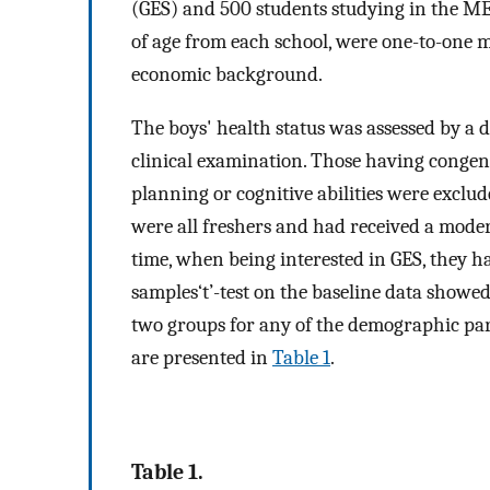
(GES) and 500 students studying in the MES
of age from each school, were one-to-one m
economic background.
The boys' health status was assessed by a 
clinical examination. Those having congeni
planning or cognitive abilities were exclud
were all freshers and had received a moder
time, when being interested in GES, they 
samples‘t’-test on the baseline data showed
two groups for any of the demographic pa
are presented in
Table 1
.
Table 1.