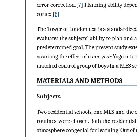
error correction.[
7
] Planning ability depe
cortex.[
8
]
The Tower of London test is a standardized
evaluates the subjects' ability to plan and a
predetermined goal. The present study e
assessing the effect of a
one year
Yoga inter
matched control group of boys in a MES sc
MATERIALS AND METHODS
Subjects
Two residential schools, one MES and the 
routines, were chosen. Both the residentia
atmosphere congenial for learning. Out of 