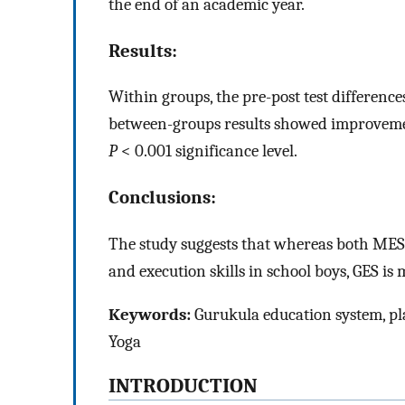
the end of an academic year.
Results:
Within groups, the pre-post test difference
between-groups results showed improveme
P
< 0.001 significance level.
Conclusions:
The study suggests that whereas both ME
and execution skills in school boys, GES is 
Keywords:
Gurukula education system, pla
Yoga
INTRODUCTION