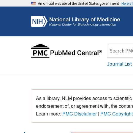
An official website of the United States government
Here's
Journal List
As a library, NLM provides access to scientific
endorsement of, or agreement with, the content
Learn more:
PMC Disclaimer
|
PMC Copyright