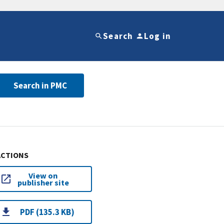
Search
Log in
Search in PMC
ACTIONS
View on
publisher site
PDF (135.3 KB)