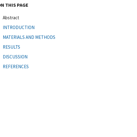
ON THIS PAGE
Abstract
INTRODUCTION
MATERIALS AND METHODS
RESULTS
DISCUSSION
REFERENCES