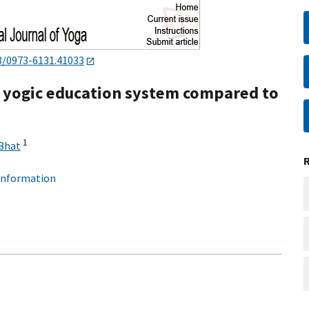
3/0973-6131.41033
a yogic education system compared to
1
Bhat
 information