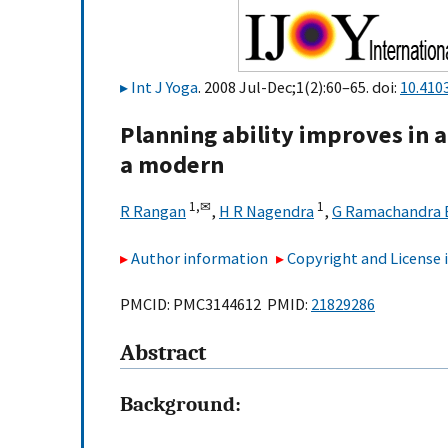
Int J Yoga
. 2008 Jul-Dec;1(2):60–65. doi:
10.410
Planning ability improves in 
a modern
1,
✉
1
R Rangan
,
H R Nagendra
,
G Ramachandra 
Author information
Copyright and License
PMCID: PMC3144612 PMID:
21829286
Abstract
Background: