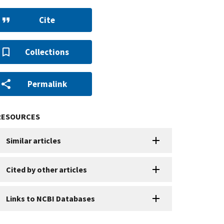
Cite
Collections
Permalink
RESOURCES
Similar articles
Cited by other articles
Links to NCBI Databases