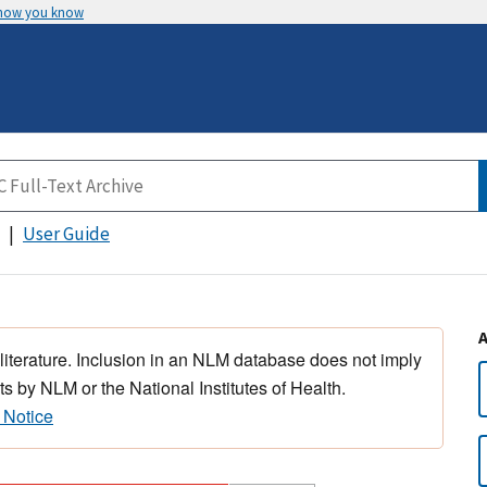
 how you know
User Guide
 literature. Inclusion in an NLM database does not imply
s by NLM or the National Institutes of Health.
 Notice