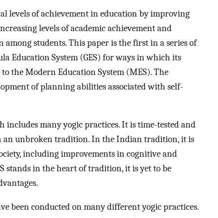
nal levels of achievement in education by improving
 increasing levels of academic achievement and
 among students. This paper is the first in a series of
ula Education System (GES) for ways in which its
y to the Modern Education System (MES). The
lopment of planning abilities associated with self-
h includes many yogic practices. It is time-tested and
 an unbroken tradition. In the Indian tradition, it is
society, including improvements in cognitive and
 stands in the heart of tradition, it is yet to be
advantages.
have been conducted on many different yogic practices.