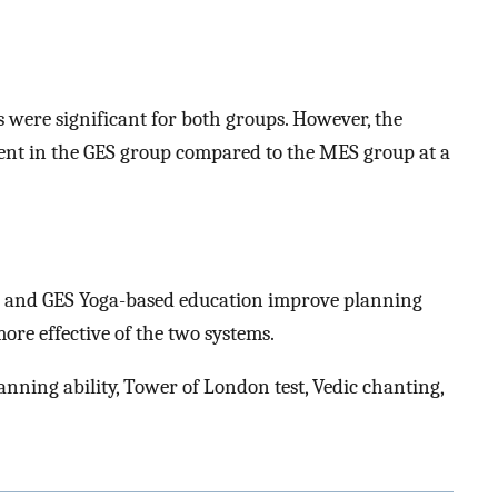
s were significant for both groups. However, the
nt in the GES group compared to the MES group at a
S and GES Yoga-based education improve planning
more effective of the two systems.
nning ability, Tower of London test, Vedic chanting,