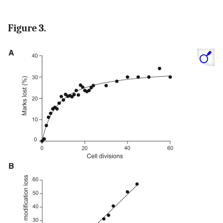
Figure 3.