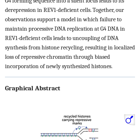
G4 forming sequence into a silent locus leads to its
derepression in REV1-deficient cells. Together, our
observations support a model in which failure to
maintain processive DNA replication at G4 DNA in
REV1-deficient cells leads to uncoupling of DNA
synthesis from histone recycling, resulting in localized
loss of repressive chromatin through biased
incorporation of newly synthesized histones.
Graphical Abstract