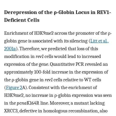
Derepression of the ρ-Globin Locus in REV1-
Deficient Cells
Enrichment of H3K9me2 across the promoter of the ρ-
globin gene is associated with its silencing (
Litt et al.,
2001a
). Therefore, we predicted that loss of this
modification in
rev1
cells would lead to increased
expression of the gene. Quantitative PCR revealed an
approximately 100-fold increase in the expression of
the ρ-globin gene in
rev1
cells relative to WT cells
(
Figure 2
A). Consistent with the enrichment of
H3K9me2, no increase in ρ-globin expression was seen
in the
pcna
K164R line. Moreover, a mutant lacking
XRCC3, defective in homologous recombination, also