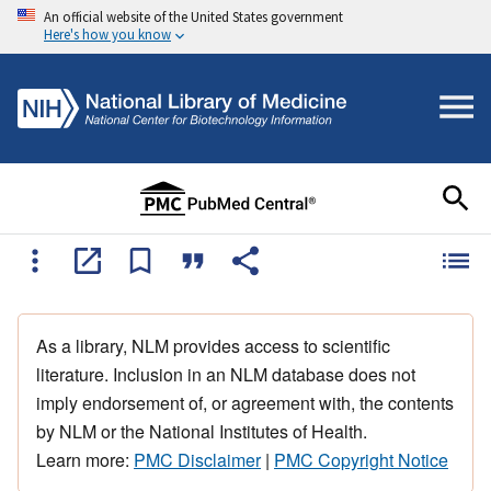
An official website of the United States government
Here's how you know
As a library, NLM provides access to scientific
literature. Inclusion in an NLM database does not
imply endorsement of, or agreement with, the contents
by NLM or the National Institutes of Health.
Learn more:
PMC Disclaimer
|
PMC Copyright Notice