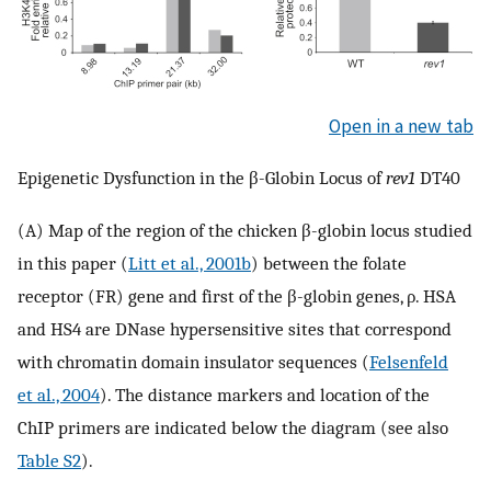
Open in a new tab
Epigenetic Dysfunction in the β-Globin Locus of
rev1
DT40
(A) Map of the region of the chicken β-globin locus studied
in this paper (
Litt et al., 2001b
) between the folate
receptor (FR) gene and first of the β-globin genes, ρ. HSA
and HS4 are DNase hypersensitive sites that correspond
with chromatin domain insulator sequences (
Felsenfeld
et al., 2004
). The distance markers and location of the
ChIP primers are indicated below the diagram (see also
Table S2
).