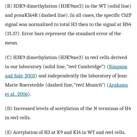
(B) H3K9 dimethylation (H3K9me2) in the WT (solid line)
and
pcna
K164R (dashed line). In all cases, the specific ChIP
signal was normalized to total H3 then to the signal at HS4
(21.37). Error bars represent the standard error of the
mean.
(C) H3K9 dimethylation (H3K9me2) in
rev1
cells derived
in our laboratory (solid line, “
rev1
Cambridge”) (
Simpson
and Sale, 2003
) and independently the laboratory of Jean-
Marie Buerstedde (dashed line, “
rev1
Munich”) (
Arakawa
et al., 2006
).
(D) Increased levels of acetylation of the N terminus of H4
in
rev1
cells.
(E) Acetylation of H3 at K9 and K14 in WT and
rev1
cells.