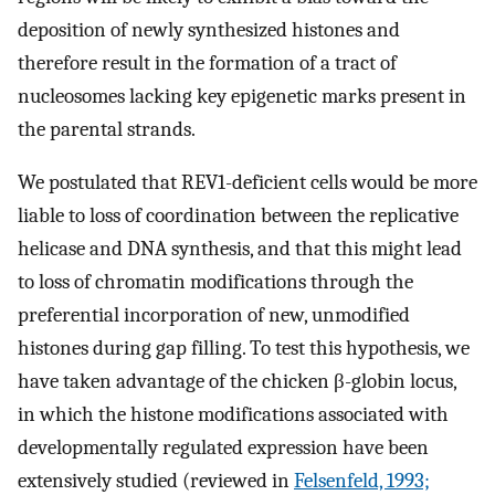
deposition of newly synthesized histones and
therefore result in the formation of a tract of
nucleosomes lacking key epigenetic marks present in
the parental strands.
We postulated that REV1-deficient cells would be more
liable to loss of coordination between the replicative
helicase and DNA synthesis, and that this might lead
to loss of chromatin modifications through the
preferential incorporation of new, unmodified
histones during gap filling. To test this hypothesis, we
have taken advantage of the chicken β-globin locus,
in which the histone modifications associated with
developmentally regulated expression have been
extensively studied (reviewed in
Felsenfeld, 1993;