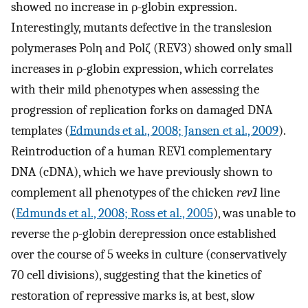
showed no increase in ρ-globin expression.
Interestingly, mutants defective in the translesion
polymerases Polη and Polζ (REV3) showed only small
increases in ρ-globin expression, which correlates
with their mild phenotypes when assessing the
progression of replication forks on damaged DNA
templates (
Edmunds et al., 2008; Jansen et al., 2009
).
Reintroduction of a human REV1 complementary
DNA (cDNA), which we have previously shown to
complement all phenotypes of the chicken
rev1
line
(
Edmunds et al., 2008; Ross et al., 2005
), was unable to
reverse the ρ-globin derepression once established
over the course of 5 weeks in culture (conservatively
70 cell divisions), suggesting that the kinetics of
restoration of repressive marks is, at best, slow