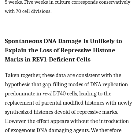
5 weeks. Five weeks in culture corresponds conservatively
with 70 cell divisions.
Spontaneous DNA Damage Is Unlikely to
Explain the Loss of Repressive Histone
Marks in REV1-Deficient Cells
Taken together, these data are consistent with the
hypothesis that gap-filling modes of DNA replication
predominate in
rev1
DT40 cells, leading to the
replacement of parental modified histones with newly
synthesized histones devoid of repressive marks.
However, the effect appears without the introduction
of exogenous DNA damaging agents. We therefore