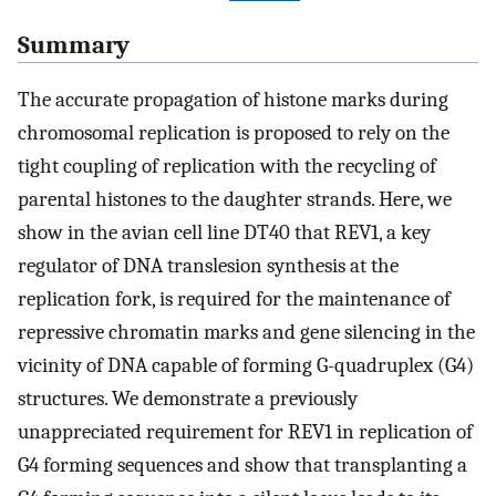
Summary
The accurate propagation of histone marks during
chromosomal replication is proposed to rely on the
tight coupling of replication with the recycling of
parental histones to the daughter strands. Here, we
show in the avian cell line DT40 that REV1, a key
regulator of DNA translesion synthesis at the
replication fork, is required for the maintenance of
repressive chromatin marks and gene silencing in the
vicinity of DNA capable of forming G-quadruplex (G4)
structures. We demonstrate a previously
unappreciated requirement for REV1 in replication of
G4 forming sequences and show that transplanting a