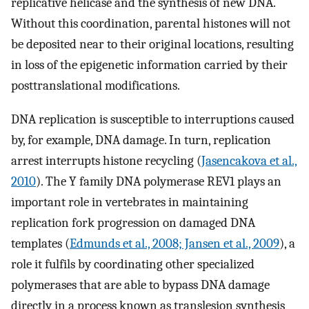
replicative helicase and the synthesis of new DNA.
Without this coordination, parental histones will not
be deposited near to their original locations, resulting
in loss of the epigenetic information carried by their
posttranslational modifications.
DNA replication is susceptible to interruptions caused
by, for example, DNA damage. In turn, replication
arrest interrupts histone recycling (
Jasencakova et al.,
2010
). The Y family DNA polymerase REV1 plays an
important role in vertebrates in maintaining
replication fork progression on damaged DNA
templates (
Edmunds et al., 2008; Jansen et al., 2009
), a
role it fulfils by coordinating other specialized
polymerases that are able to bypass DNA damage
directly in a process known as translesion synthesis