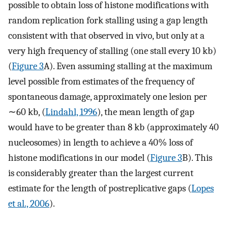
possible to obtain loss of histone modifications with
random replication fork stalling using a gap length
consistent with that observed in vivo, but only at a
very high frequency of stalling (one stall every 10 kb)
(
Figure 3
A). Even assuming stalling at the maximum
level possible from estimates of the frequency of
spontaneous damage, approximately one lesion per
∼60 kb, (
Lindahl, 1996
), the mean length of gap
would have to be greater than 8 kb (approximately 40
nucleosomes) in length to achieve a 40% loss of
histone modifications in our model (
Figure 3
B). This
is considerably greater than the largest current
estimate for the length of postreplicative gaps (
Lopes
et al., 2006
).