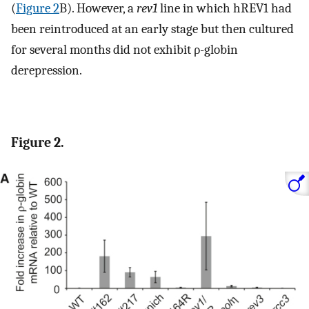
(
Figure 2
B). However, a
rev1
line in which hREV1 had
been reintroduced at an early stage but then cultured
for several months did not exhibit ρ-globin
derepression.
Figure 2.