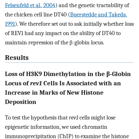
Felsenfeld et al., 2004
) and the genetic tractability of
the chicken cell line DT40 (
Buerstedde and Takeda,
1991
). We therefore set out to ask initially whether loss
of REV1 had any impact on the ability of DT40 to
maintain repression of the β-globin locus.
Results
Loss of H3K9 Dimethylation in the β-Globin
Locus of
rev1
Cells Is Associated with an
Increase in Marks of New Histone
Deposition
To test the hypothesis that
rev1
cells might lose
epigenetic information, we used chromatin
immunoprecipitation (ChIP) to examine the histone