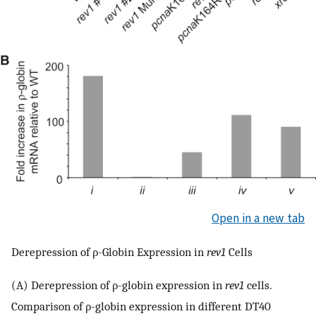
Open in a new tab
Derepression of ρ-Globin Expression in
rev1
Cells
(A) Derepression of ρ-globin expression in
rev1
cells.
Comparison of ρ-globin expression in different DT40