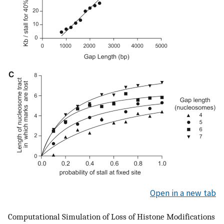
Open in a new tab
Computational Simulation of Loss of Histone Modifications