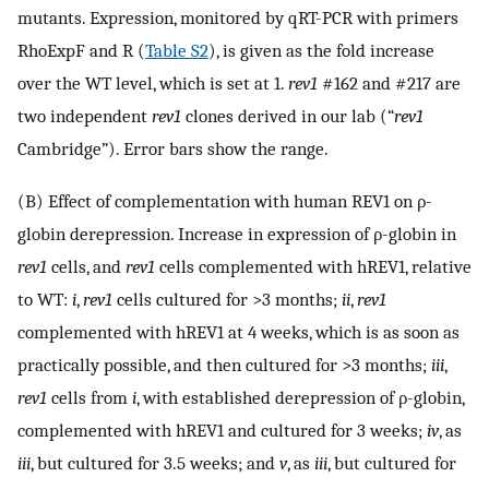
mutants. Expression, monitored by qRT-PCR with primers
RhoExpF and R (
Table S2
), is given as the fold increase
over the WT level, which is set at 1.
rev1
#162 and #217 are
two independent
rev1
clones derived in our lab (“
rev1
Cambridge”). Error bars show the range.
(B) Effect of complementation with human REV1 on ρ-
globin derepression. Increase in expression of ρ-globin in
rev1
cells, and
rev1
cells complemented with hREV1, relative
to WT:
i
,
rev1
cells cultured for >3 months;
ii
,
rev1
complemented with hREV1 at 4 weeks, which is as soon as
practically possible, and then cultured for >3 months;
iii
,
rev1
cells from
i
, with established derepression of ρ-globin,
complemented with hREV1 and cultured for 3 weeks;
iv
, as
iii
, but cultured for 3.5 weeks; and
v
, as
iii
, but cultured for