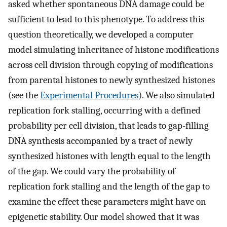
asked whether spontaneous DNA damage could be
sufficient to lead to this phenotype. To address this
question theoretically, we developed a computer
model simulating inheritance of histone modifications
across cell division through copying of modifications
from parental histones to newly synthesized histones
(see the
Experimental Procedures
). We also simulated
replication fork stalling, occurring with a defined
probability per cell division, that leads to gap-filling
DNA synthesis accompanied by a tract of newly
synthesized histones with length equal to the length
of the gap. We could vary the probability of
replication fork stalling and the length of the gap to
examine the effect these parameters might have on
epigenetic stability. Our model showed that it was