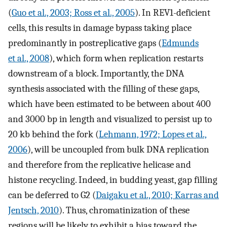
(
Guo et al., 2003; Ross et al., 2005
). In REV1-deficient
cells, this results in damage bypass taking place
predominantly in postreplicative gaps (
Edmunds
et al., 2008
), which form when replication restarts
downstream of a block. Importantly, the DNA
synthesis associated with the filling of these gaps,
which have been estimated to be between about 400
and 3000 bp in length and visualized to persist up to
20 kb behind the fork (
Lehmann, 1972; Lopes et al.,
2006
), will be uncoupled from bulk DNA replication
and therefore from the replicative helicase and
histone recycling. Indeed, in budding yeast, gap filling
can be deferred to G2 (
Daigaku et al., 2010; Karras and
Jentsch, 2010
). Thus, chromatinization of these
regions will be likely to exhibit a bias toward the