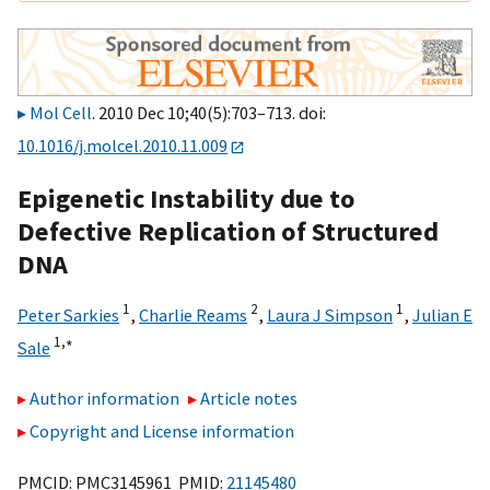
Mol Cell
. 2010 Dec 10;40(5):703–713. doi:
10.1016/j.molcel.2010.11.009
Epigenetic Instability due to
Defective Replication of Structured
DNA
1
2
1
Peter Sarkies
,
Charlie Reams
,
Laura J Simpson
,
Julian E
1,
∗
Sale
Author information
Article notes
Copyright and License information
PMCID: PMC3145961 PMID:
21145480