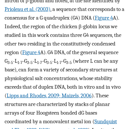
intron of ρ-globin and noted, at the site identified by
Prioleau et al. (2003)
, a sequence that corresponds to a
consensus for a G quadruplex (G4) DNA (
Figure 4
A).
Indeed, the region of the chicken β-globin locus we
studied in this work contains three G4 sequences, the
other two residing in the constitutively condensed
region (
Figure 4
A). G4 DNA, of the general sequence
G
-L
-G
-L
-G
-L
-G
(where L can be any
3-5
1-7
3-5
1-7
3-5
1-7
3-5
base), can form a variety of secondary structures at
physiological salt concentrations, whose stability
exceeds that of duplex DNA, both in vitro and in vivo
(
Lipps and Rhodes, 2009; Maizels, 2006
). These
structures are characterized by stacks of planar
arrays of four Hoogsteen bonded dG bases
coordinated by a monovalent metal ion (
Sundquist