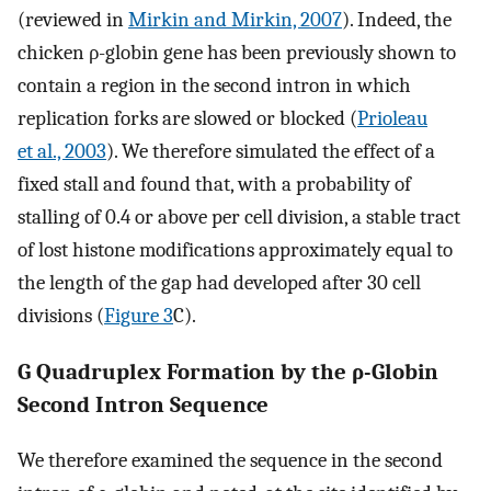
(reviewed in
Mirkin and Mirkin, 2007
). Indeed, the
chicken ρ-globin gene has been previously shown to
contain a region in the second intron in which
replication forks are slowed or blocked (
Prioleau
et al., 2003
). We therefore simulated the effect of a
fixed stall and found that, with a probability of
stalling of 0.4 or above per cell division, a stable tract
of lost histone modifications approximately equal to
the length of the gap had developed after 30 cell
divisions (
Figure 3
C).
G Quadruplex Formation by the ρ-Globin
Second Intron Sequence
We therefore examined the sequence in the second