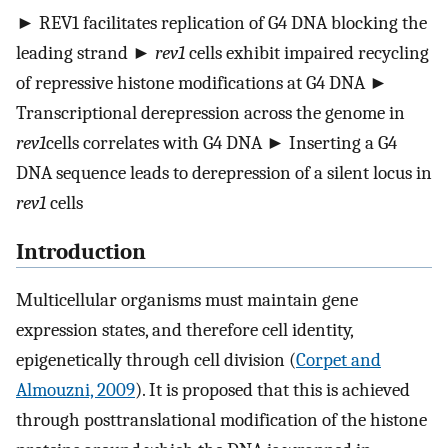
► REV1 facilitates replication of G4 DNA blocking the
leading strand ►
rev1
cells exhibit impaired recycling
of repressive histone modifications at G4 DNA ►
Transcriptional derepression across the genome in
rev1
cells correlates with G4 DNA ► Inserting a G4
DNA sequence leads to derepression of a silent locus in
rev1
cells
Introduction
Multicellular organisms must maintain gene
expression states, and therefore cell identity,
epigenetically through cell division (
Corpet and
Almouzni, 2009
). It is proposed that this is achieved
through posttranslational modification of the histone