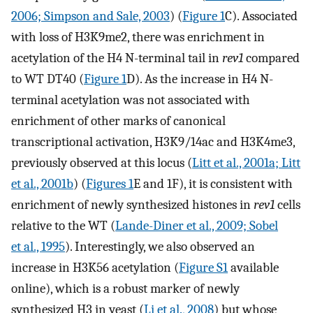
2006; Simpson and Sale, 2003
) (
Figure 1
C). Associated
with loss of H3K9me2, there was enrichment in
acetylation of the H4 N-terminal tail in
rev1
compared
to WT DT40 (
Figure 1
D). As the increase in H4 N-
terminal acetylation was not associated with
enrichment of other marks of canonical
transcriptional activation, H3K9/14ac and H3K4me3,
previously observed at this locus (
Litt et al., 2001a; Litt
et al., 2001b
) (
Figures 1
E and 1F), it is consistent with
enrichment of newly synthesized histones in
rev1
cells
relative to the WT (
Lande-Diner et al., 2009; Sobel
et al., 1995
). Interestingly, we also observed an
increase in H3K56 acetylation (
Figure S1
available
online), which is a robust marker of newly
synthesized H3 in yeast (
Li et al., 2008
) but whose