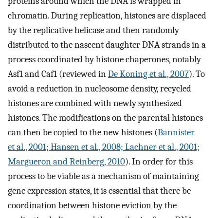
proteins around which the DNA is wrapped in
chromatin. During replication, histones are displaced
by the replicative helicase and then randomly
distributed to the nascent daughter DNA strands in a
process coordinated by histone chaperones, notably
Asf1 and Caf1 (reviewed in
De Koning et al., 2007
). To
avoid a reduction in nucleosome density, recycled
histones are combined with newly synthesized
histones. The modifications on the parental histones
can then be copied to the new histones (
Bannister
et al., 2001; Hansen et al., 2008; Lachner et al., 2001;
Margueron and Reinberg, 2010
). In order for this
process to be viable as a mechanism of maintaining
gene expression states, it is essential that there be
coordination between histone eviction by the