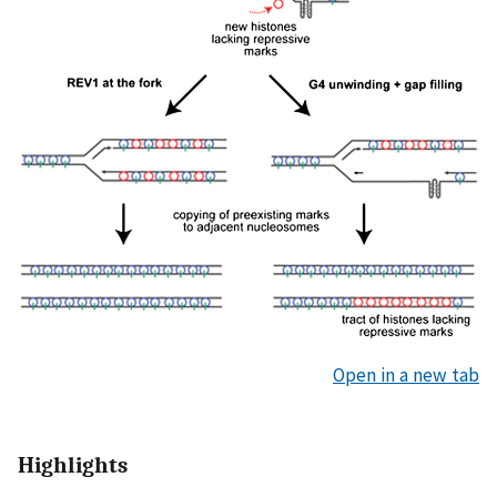
Open in a new tab
Highlights