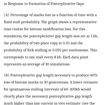
in Response to Formation of Postreplicative Gaps
(A) Percentage of marks lost as a function of time with a
fixed stall probability. The graph shows a representative
time course for histone modification loss. For this
simulation, the postreplicative gap length was set at 1 kb,
the probability of two place copy at 0.25 and the
probability of fork stalling at 0.025 per nucleosome. This
corresponds to one stall every 8 kb. Each data point
represents an average of 30 simulations.
(B) Postreplicative gap length necessary to produce 40%
loss of histone marks in 30 generations. A lower estimate
for spontaneous stalling intervals of 60–100kb would
clearly place the necessary postreplicative gap length
much higher than any current in vivo estimate (see the