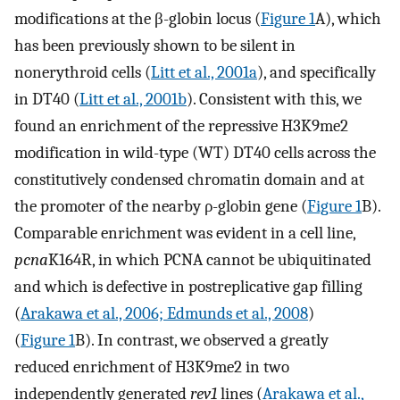
modifications at the β-globin locus (
Figure 1
A), which
has been previously shown to be silent in
nonerythroid cells (
Litt et al., 2001a
), and specifically
in DT40 (
Litt et al., 2001b
). Consistent with this, we
found an enrichment of the repressive H3K9me2
modification in wild-type (WT) DT40 cells across the
constitutively condensed chromatin domain and at
the promoter of the nearby ρ-globin gene (
Figure 1
B).
Comparable enrichment was evident in a cell line,
pcna
K164R, in which PCNA cannot be ubiquitinated
and which is defective in postreplicative gap filling
(
Arakawa et al., 2006; Edmunds et al., 2008
)
(
Figure 1
B). In contrast, we observed a greatly
reduced enrichment of H3K9me2 in two
independently generated
rev1
lines (
Arakawa et al.,