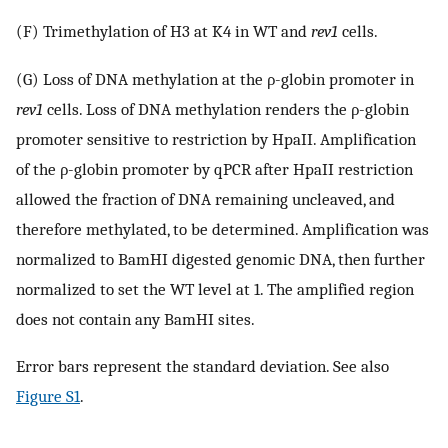
(F) Trimethylation of H3 at K4 in WT and
rev1
cells.
(G) Loss of DNA methylation at the ρ-globin promoter in
rev1
cells. Loss of DNA methylation renders the ρ-globin
promoter sensitive to restriction by HpaII. Amplification
of the ρ-globin promoter by qPCR after HpaII restriction
allowed the fraction of DNA remaining uncleaved, and
therefore methylated, to be determined. Amplification was
normalized to BamHI digested genomic DNA, then further
normalized to set the WT level at 1. The amplified region
does not contain any BamHI sites.
Error bars represent the standard deviation. See also
Figure S1
.