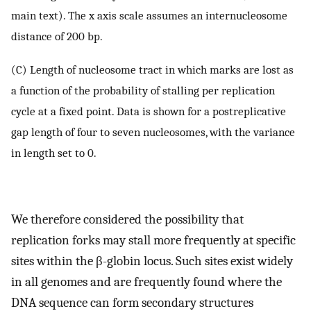
main text). The x axis scale assumes an internucleosome
distance of 200 bp.
(C) Length of nucleosome tract in which marks are lost as
a function of the probability of stalling per replication
cycle at a fixed point. Data is shown for a postreplicative
gap length of four to seven nucleosomes, with the variance
in length set to 0.
We therefore considered the possibility that
replication forks may stall more frequently at specific
sites within the β-globin locus. Such sites exist widely
in all genomes and are frequently found where the
DNA sequence can form secondary structures