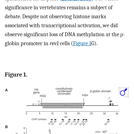
significance in vertebrates remains a subject of
debate. Despite not observing histone marks
associated with transcriptional activation, we did
observe significant loss of DNA methylation at the ρ-
globin promoter in
rev1
cells (
Figure 1
G).
Figure 1.