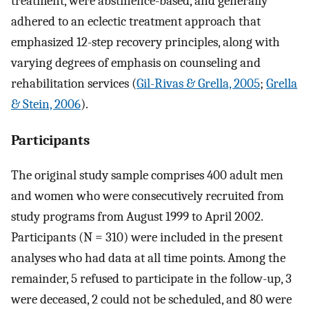
treatment, were abstinence-based, and generally
adhered to an eclectic treatment approach that
emphasized 12-step recovery principles, along with
varying degrees of emphasis on counseling and
rehabilitation services (
Gil-Rivas & Grella, 2005
;
Grella
& Stein, 2006
).
Participants
The original study sample comprises 400 adult men
and women who were consecutively recruited from
study programs from August 1999 to April 2002.
Participants (N = 310) were included in the present
analyses who had data at all time points. Among the
remainder, 5 refused to participate in the follow-up, 3
were deceased, 2 could not be scheduled, and 80 were