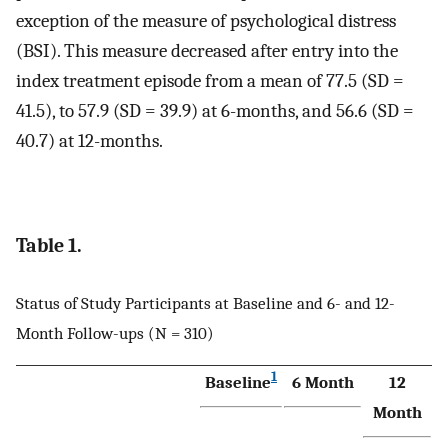
exception of the measure of psychological distress
(BSI). This measure decreased after entry into the
index treatment episode from a mean of 77.5 (SD =
41.5), to 57.9 (SD = 39.9) at 6-months, and 56.6 (SD =
40.7) at 12-months.
Table 1.
Status of Study Participants at Baseline and 6- and 12-
Month Follow-ups (N = 310)
1
Baseline
6 Month
12
Month