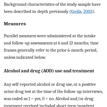
Background characteristics of the study sample have
been described in-depth previously (
Grella, 2003
).
Measures
Parallel measures were administered at the intake
and follow-up assessments at 6 and 12 months; time
frames generally refer to the prior 6-month period,
unless indicated below.
Alcohol and drug (AOD) use and treatment
Any self-reported alcohol or drug use, or a positive
urine drug test at the time of the follow-up interviews,
was coded as 1 = yes, 0 = no. Alcohol and/or drug
treatment received included short-term inpatient,