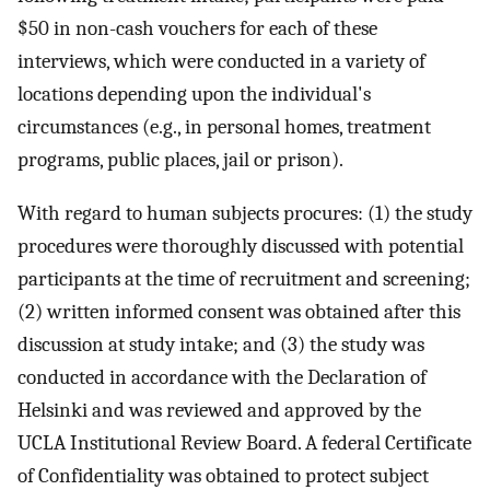
$50 in non-cash vouchers for each of these
interviews, which were conducted in a variety of
locations depending upon the individual's
circumstances (e.g., in personal homes, treatment
programs, public places, jail or prison).
With regard to human subjects procures: (1) the study
procedures were thoroughly discussed with potential
participants at the time of recruitment and screening;
(2) written informed consent was obtained after this
discussion at study intake; and (3) the study was
conducted in accordance with the Declaration of
Helsinki and was reviewed and approved by the
UCLA Institutional Review Board. A federal Certificate
of Confidentiality was obtained to protect subject