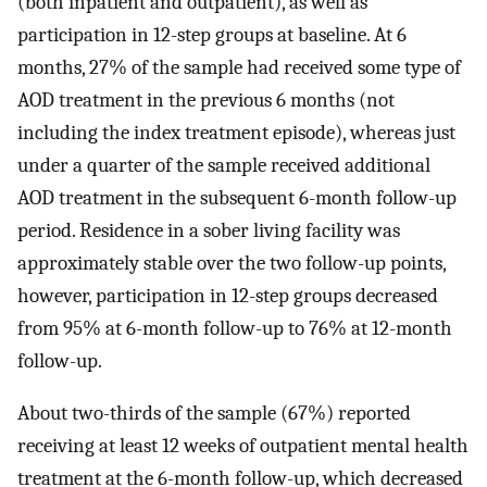
(both inpatient and outpatient), as well as
participation in 12-step groups at baseline. At 6
months, 27% of the sample had received some type of
AOD treatment in the previous 6 months (not
including the index treatment episode), whereas just
under a quarter of the sample received additional
AOD treatment in the subsequent 6-month follow-up
period. Residence in a sober living facility was
approximately stable over the two follow-up points,
however, participation in 12-step groups decreased
from 95% at 6-month follow-up to 76% at 12-month
follow-up.
About two-thirds of the sample (67%) reported
receiving at least 12 weeks of outpatient mental health
treatment at the 6-month follow-up, which decreased