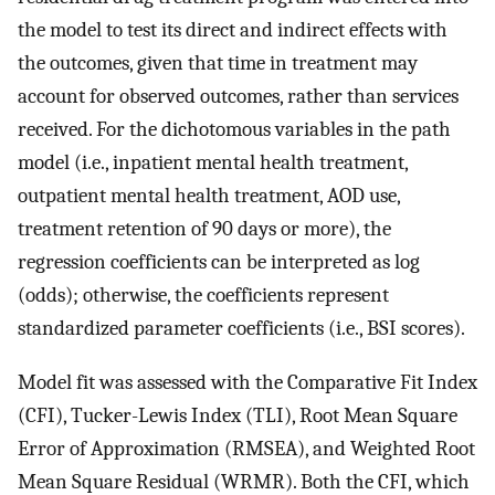
the model to test its direct and indirect effects with
the outcomes, given that time in treatment may
account for observed outcomes, rather than services
received. For the dichotomous variables in the path
model (i.e., inpatient mental health treatment,
outpatient mental health treatment, AOD use,
treatment retention of 90 days or more), the
regression coefficients can be interpreted as log
(odds); otherwise, the coefficients represent
standardized parameter coefficients (i.e., BSI scores).
Model fit was assessed with the Comparative Fit Index
(CFI), Tucker-Lewis Index (TLI), Root Mean Square
Error of Approximation (RMSEA), and Weighted Root
Mean Square Residual (WRMR). Both the CFI, which