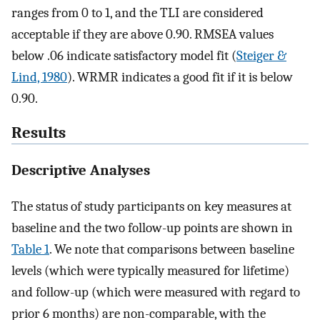
ranges from 0 to 1, and the TLI are considered
acceptable if they are above 0.90. RMSEA values
below .06 indicate satisfactory model fit (
Steiger &
Lind, 1980
). WRMR indicates a good fit if it is below
0.90.
Results
Descriptive Analyses
The status of study participants on key measures at
baseline and the two follow-up points are shown in
Table 1
. We note that comparisons between baseline
levels (which were typically measured for lifetime)
and follow-up (which were measured with regard to
prior 6 months) are non-comparable, with the