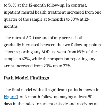
to 56% at the 12-month follow-up. In contrast,
inpatient mental health treatment increased from one
quarter of the sample at 6-months to 30% at 12-
months.
The rates of AOD use and of any arrests both
gradually increased between the two follow-up points.
Those reporting any AOD use went from 59% of the
sample to 62%, while the proportion reporting any
arrest increased from 20% up to 22%.
Path Model Findings
The final model with all significant paths is shown in
Figure 1
. At 6-month follow-up, staying at least 90
days in the index treatment episode and receiving at