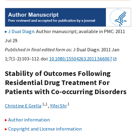
J Dual Diagn
. Author manuscript; available in PMC: 2011
Jul 29.
Published in final edited form as:
J Dual Diagn. 2011 Jan
1;7(1-2):103–112. doi:
10.1080/15504263.2011.566067
Stability of Outcomes Following
Residential Drug Treatment For
Patients with Co-occurring Disorders
1,
1
1
Christine E Grella
,
Yifei Shi
Author information
Copyright and License information