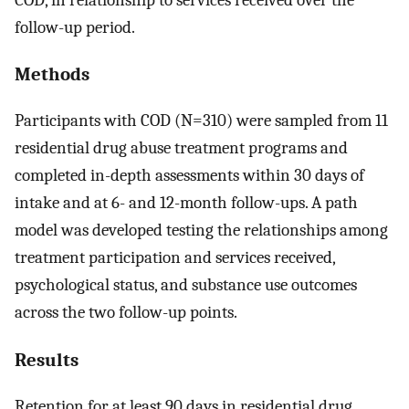
follow-up period.
Methods
Participants with COD (N=310) were sampled from 11
residential drug abuse treatment programs and
completed in-depth assessments within 30 days of
intake and at 6- and 12-month follow-ups. A path
model was developed testing the relationships among
treatment participation and services received,
psychological status, and substance use outcomes
across the two follow-up points.
Results
Retention for at least 90 days in residential drug