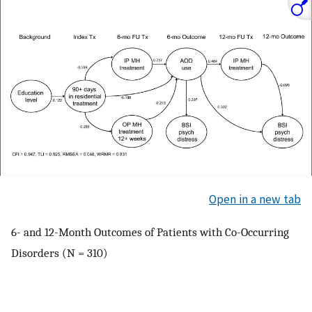
Open in a new tab
6- and 12-Month Outcomes of Patients with Co-Occurring
Disorders (N = 310)