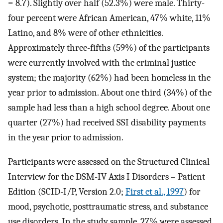
= 8.7). Slightly over half (52.3%) were male. Thirty-
four percent were African American, 47% white, 11%
Latino, and 8% were of other ethnicities.
Approximately three-fifths (59%) of the participants
were currently involved with the criminal justice
system; the majority (62%) had been homeless in the
year prior to admission. About one third (34%) of the
sample had less than a high school degree. About one
quarter (27%) had received SSI disability payments
in the year prior to admission.
Participants were assessed on the Structured Clinical
Interview for the DSM-IV Axis I Disorders – Patient
Edition (SCID-I/P, Version 2.0;
First et al., 1997
) for
mood, psychotic, posttraumatic stress, and substance
use disorders. In the study sample, 27% were assessed