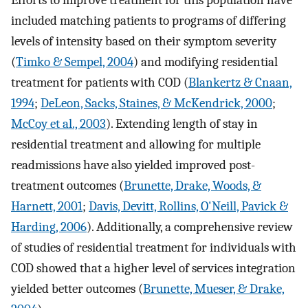
Efforts to improve treatment for this population have
included matching patients to programs of differing
levels of intensity based on their symptom severity
(
Timko & Sempel, 2004
) and modifying residential
treatment for patients with COD (
Blankertz & Cnaan,
1994
;
DeLeon, Sacks, Staines, & McKendrick, 2000
;
McCoy et al., 2003
). Extending length of stay in
residential treatment and allowing for multiple
readmissions have also yielded improved post-
treatment outcomes (
Brunette, Drake, Woods, &
Harnett, 2001
;
Davis, Devitt, Rollins, O'Neill, Pavick &
Harding, 2006
). Additionally, a comprehensive review
of studies of residential treatment for individuals with
COD showed that a higher level of services integration
yielded better outcomes (
Brunette, Mueser, & Drake,