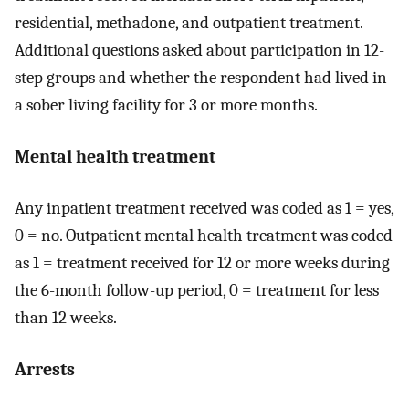
residential, methadone, and outpatient treatment.
Additional questions asked about participation in 12-
step groups and whether the respondent had lived in
a sober living facility for 3 or more months.
Mental health treatment
Any inpatient treatment received was coded as 1 = yes,
0 = no. Outpatient mental health treatment was coded
as 1 = treatment received for 12 or more weeks during
the 6-month follow-up period, 0 = treatment for less
than 12 weeks.
Arrests