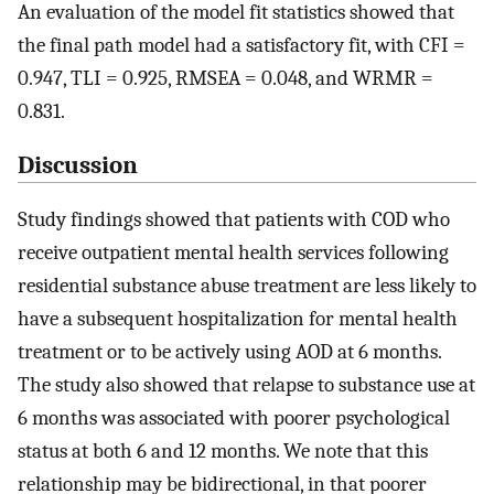
An evaluation of the model fit statistics showed that
the final path model had a satisfactory fit, with CFI =
0.947, TLI = 0.925, RMSEA = 0.048, and WRMR =
0.831.
Discussion
Study findings showed that patients with COD who
receive outpatient mental health services following
residential substance abuse treatment are less likely to
have a subsequent hospitalization for mental health
treatment or to be actively using AOD at 6 months.
The study also showed that relapse to substance use at
6 months was associated with poorer psychological
status at both 6 and 12 months. We note that this
relationship may be bidirectional, in that poorer