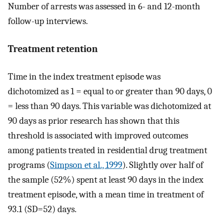
Number of arrests was assessed in 6- and 12-month
follow-up interviews.
Treatment retention
Time in the index treatment episode was
dichotomized as 1 = equal to or greater than 90 days, 0
= less than 90 days. This variable was dichotomized at
90 days as prior research has shown that this
threshold is associated with improved outcomes
among patients treated in residential drug treatment
programs (
Simpson et al., 1999
). Slightly over half of
the sample (52%) spent at least 90 days in the index
treatment episode, with a mean time in treatment of
93.1 (SD=52) days.