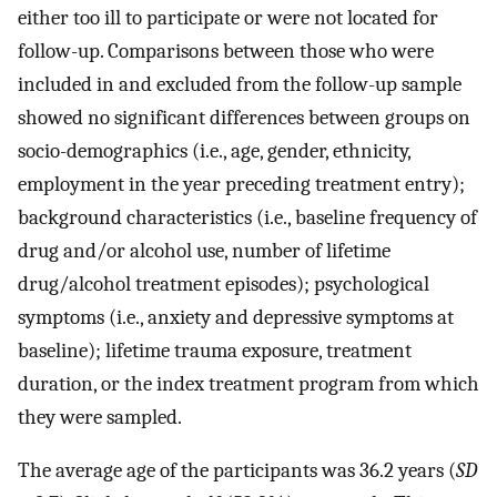
either too ill to participate or were not located for
follow-up. Comparisons between those who were
included in and excluded from the follow-up sample
showed no significant differences between groups on
socio-demographics (i.e., age, gender, ethnicity,
employment in the year preceding treatment entry);
background characteristics (i.e., baseline frequency of
drug and/or alcohol use, number of lifetime
drug/alcohol treatment episodes); psychological
symptoms (i.e., anxiety and depressive symptoms at
baseline); lifetime trauma exposure, treatment
duration, or the index treatment program from which
they were sampled.
The average age of the participants was 36.2 years (
SD