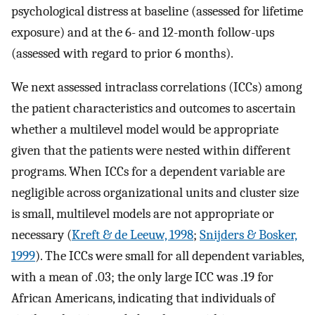
psychological distress at baseline (assessed for lifetime
exposure) and at the 6- and 12-month follow-ups
(assessed with regard to prior 6 months).
We next assessed intraclass correlations (ICCs) among
the patient characteristics and outcomes to ascertain
whether a multilevel model would be appropriate
given that the patients were nested within different
programs. When ICCs for a dependent variable are
negligible across organizational units and cluster size
is small, multilevel models are not appropriate or
necessary (
Kreft & de Leeuw, 1998
;
Snijders & Bosker,
1999
). The ICCs were small for all dependent variables,
with a mean of .03; the only large ICC was .19 for
African Americans, indicating that individuals of