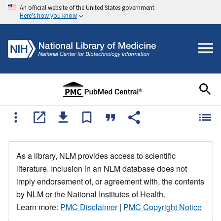
An official website of the United States government
Here's how you know
As a library, NLM provides access to scientific
literature. Inclusion in an NLM database does not
imply endorsement of, or agreement with, the contents
by NLM or the National Institutes of Health.
Learn more:
PMC Disclaimer
|
PMC Copyright Notice