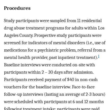
Procedures
Study participants were sampled from 11 residential
drug abuse treatment programs for adults within Los
Angeles County. Prospective study participants were
screened for indicators of mental disorders (i.e., use of
medications for a psychiatric problem, referral from a
1
mental health provider, past inpatient treatment).
Baseline interviews were conducted on-site with
participants within 2 – 30 days after admission.
Participants received payment of $40 in non-cash
vouchers for the baseline interview. Face-to-face
follow-up interviews (lasting an average of 2-3 hours)
were scheduled with participants at 6 and 12 months
following treatment intake; participants were paid