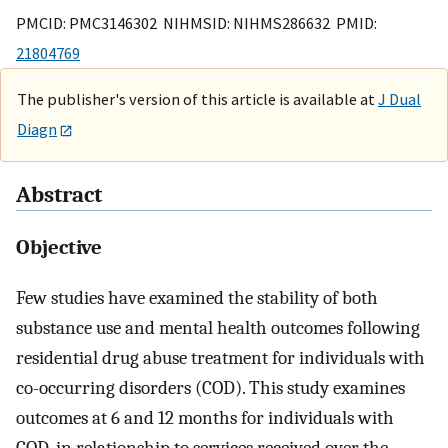
PMCID: PMC3146302 NIHMSID: NIHMS286632 PMID:
21804769
The publisher's version of this article is available at
J Dual
Diagn
Abstract
Objective
Few studies have examined the stability of both
substance use and mental health outcomes following
residential drug abuse treatment for individuals with
co-occurring disorders (COD). This study examines
outcomes at 6 and 12 months for individuals with
COD, in relationship to services received over the