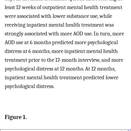
least 12 weeks of outpatient mental health treatment
were associated with lower substance use, while
receiving inpatient mental health treatment was
strongly associated with more AOD use. In turn, more
AOD use at 6 months predicted more psychological
distress at 6 months, more inpatient mental health
treatment prior to the 12-month interview, and more
psychological distress at 12 months. At 12 months,
inpatient mental health treatment predicted lower
psychological distress.
Figure 1.