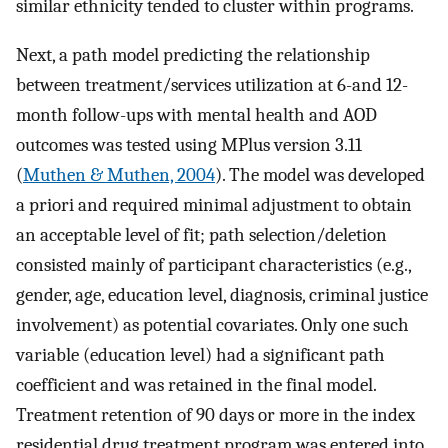
similar ethnicity tended to cluster within programs.
Next, a path model predicting the relationship
between treatment/services utilization at 6-and 12-
month follow-ups with mental health and AOD
outcomes was tested using MPlus version 3.11
(
Muthen & Muthen, 2004
). The model was developed
a priori and required minimal adjustment to obtain
an acceptable level of fit; path selection/deletion
consisted mainly of participant characteristics (e.g.,
gender, age, education level, diagnosis, criminal justice
involvement) as potential covariates. Only one such
variable (education level) had a significant path
coefficient and was retained in the final model.
Treatment retention of 90 days or more in the index
residential drug treatment program was entered into