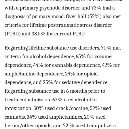
with a primary psychotic disorder and 73% had a
diagnosis of primary mood. Over half (52%) also met
criteria for lifetime posttraumatic stress disorder
(PTSD) and 38.5% for current PTSD.
Regarding lifetime substance use disorders, 70% met
criteria for alcohol dependence, 65% for cocaine
dependence, 44% for cannabis dependence, 42% for
amphetamine dependence, 29% for opioid
dependence, and 25% for sedative dependence.
Regarding substance use in 6 months prior to
treatment admission, 67% used alcohol to
intoxication, 50% used crack/cocaine, 52% used
cannabis, 34% used amphetamines, 20% used
heroin/other opioids, and 22 % used tranquilizers.