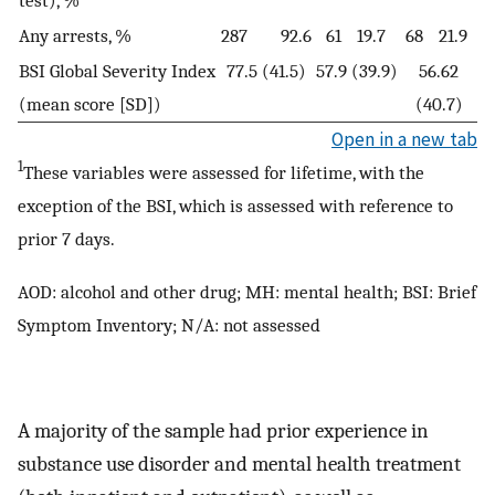
test), %
Any arrests, %
287
92.6
61
19.7
68
21.9
BSI Global Severity Index
77.5 (41.5)
57.9 (39.9)
56.62
(mean score [SD])
(40.7)
Open in a new tab
1
These variables were assessed for lifetime, with the
exception of the BSI, which is assessed with reference to
prior 7 days.
AOD: alcohol and other drug; MH: mental health; BSI: Brief
Symptom Inventory; N/A: not assessed
A majority of the sample had prior experience in
substance use disorder and mental health treatment