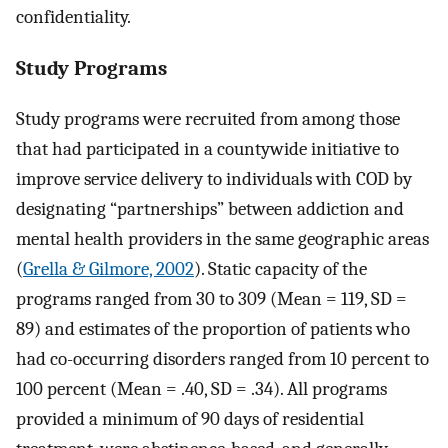
confidentiality.
Study Programs
Study programs were recruited from among those
that had participated in a countywide initiative to
improve service delivery to individuals with COD by
designating “partnerships” between addiction and
mental health providers in the same geographic areas
(
Grella & Gilmore, 2002
). Static capacity of the
programs ranged from 30 to 309 (Mean = 119, SD =
89) and estimates of the proportion of patients who
had co-occurring disorders ranged from 10 percent to
100 percent (Mean = .40, SD = .34). All programs
provided a minimum of 90 days of residential