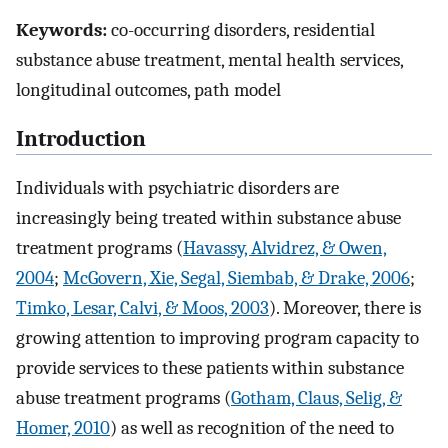
Keywords:
co-occurring disorders, residential
substance abuse treatment, mental health services,
longitudinal outcomes, path model
Introduction
Individuals with psychiatric disorders are
increasingly being treated within substance abuse
treatment programs (
Havassy, Alvidrez, & Owen,
2004
;
McGovern, Xie, Segal, Siembab, & Drake, 2006
;
Timko, Lesar, Calvi, & Moos, 2003
). Moreover, there is
growing attention to improving program capacity to
provide services to these patients within substance
abuse treatment programs (
Gotham, Claus, Selig, &
Homer, 2010
) as well as recognition of the need to