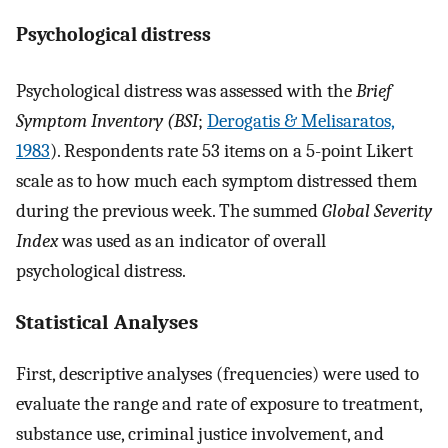
Psychological distress
Psychological distress was assessed with the
Brief
Symptom Inventory (BSI
;
Derogatis & Melisaratos,
1983
). Respondents rate 53 items on a 5-point Likert
scale as to how much each symptom distressed them
during the previous week. The summed
Global Severity
Index
was used as an indicator of overall
psychological distress.
Statistical Analyses
First, descriptive analyses (frequencies) were used to
evaluate the range and rate of exposure to treatment,
substance use, criminal justice involvement, and