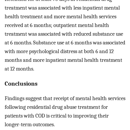
treatment was associated with less inpatient mental
health treatment and more mental health services
received at 6 months; outpatient mental health
treatment was associated with reduced substance use
at 6 months. Substance use at 6 months was associated
with more psychological distress at both 6 and 12
months and more inpatient mental health treatment
at 12 months.
Conclusions
Findings suggest that receipt of mental health services
following residential drug abuse treatment for
patients with COD is critical to improving their
longer-term outcomes.