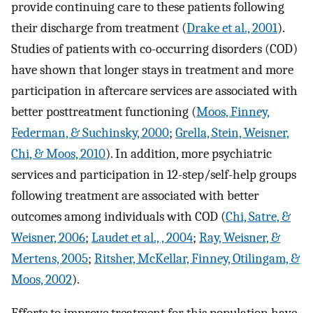
provide continuing care to these patients following
their discharge from treatment (
Drake et al., 2001
).
Studies of patients with co-occurring disorders (COD)
have shown that longer stays in treatment and more
participation in aftercare services are associated with
better posttreatment functioning (
Moos, Finney,
Federman, & Suchinsky, 2000
;
Grella, Stein, Weisner,
Chi, & Moos, 2010
). In addition, more psychiatric
services and participation in 12-step/self-help groups
following treatment are associated with better
outcomes among individuals with COD (
Chi, Satre, &
Weisner, 2006
;
Laudet et al., , 2004
;
Ray, Weisner, &
Mertens, 2005
;
Ritsher, McKellar, Finney, Otilingam, &
Moos, 2002
).