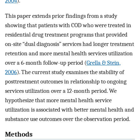
2004
).
This paper extends prior findings from a study
showing that patients with COD who were treated in
residential drug treatment programs that provided
on-site “dual diagnosis” services had longer treatment
retention and more mental health services utilization
over a 6-month follow-up period (
Grella & Stein,
2006
). The current study examines the stability of
posttreatment outcomes in relationship to ongoing
services utilization over a 12-month period. We
hypothesize that more mental health service
utilization is associated with better mental health and
substance use outcomes over the observation period.
Methods