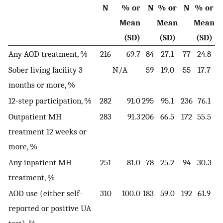
N
% or
N
% or
N
% or
Mean
Mean
Mean
(SD)
(SD)
(SD)
Any AOD treatment, %
216
69.7
84
27.1
77
24.8
Sober living facility 3
N/A
59
19.0
55
17.7
months or more, %
12-step participation, %
282
91.0
295
95.1
236
76.1
Outpatient MH
283
91.3
206
66.5
172
55.5
treatment 12 weeks or
more, %
Any inpatient MH
251
81.0
78
25.2
94
30.3
treatment, %
AOD use (either self-
310
100.0
183
59.0
192
61.9
reported or positive UA