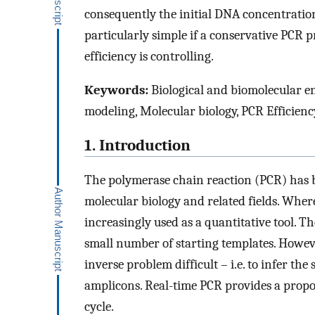
consequently the initial DNA concentratio
particularly simple if a conservative PCR 
efficiency is controlling.
Keywords:
Biological and biomolecular e
modeling, Molecular biology, PCR Efficienc
1. Introduction
The polymerase chain reaction (PCR) has 
molecular biology and related fields. Whereas
increasingly used as a quantitative tool. T
small number of starting templates. Howev
inverse problem difficult – i.e. to infer t
amplicons. Real-time PCR provides a propo
cycle.