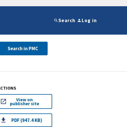
Search
Log in
Search in PMC
ACTIONS
View on
publisher site
PDF (947.4 KB)