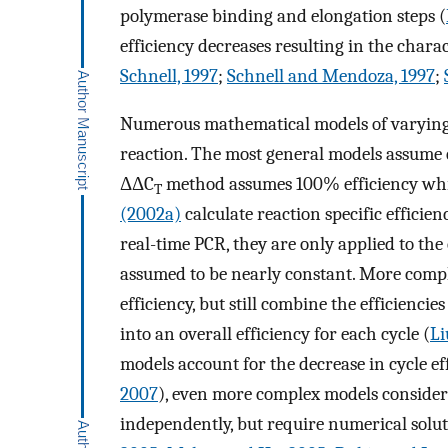
polymerase binding and elongation steps (
efficiency decreases resulting in the charac
Schnell, 1997
;
Schnell and Mendoza, 1997
;
Numerous mathematical models of varying 
reaction. The most general models assume co
ΔΔC
method assumes 100% efficiency wh
T
(2002a)
calculate reaction specific efficie
real-time PCR, they are only applied to the
assumed to be nearly constant. More compl
efficiency, but still combine the efficienci
into an overall efficiency for each cycle (
Li
models account for the decrease in cycle ef
2007
), even more complex models consider t
independently, but require numerical solut