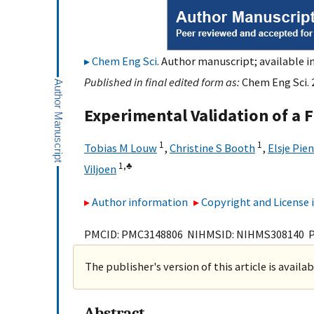
Chem Eng Sci
. Author manuscript; available i
Published in final edited form as:
Chem Eng Sci. 
Experimental Validation of a 
1
1
Tobias M Louw
,
Christine S Booth
,
Elsje Pie
1,
♣
Viljoen
Author information
Copyright and License
PMCID: PMC3148806 NIHMSID: NIHMS308140 
The publisher's version of this article is availa
Abstract