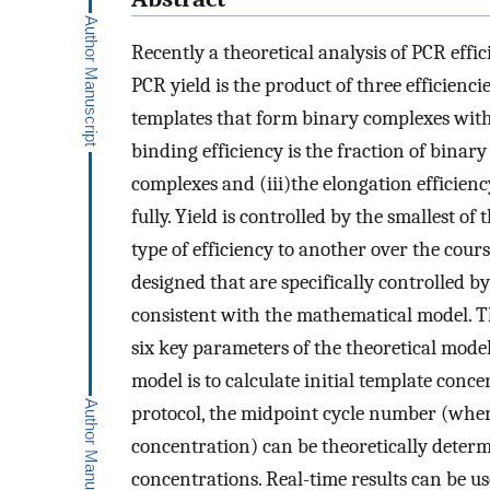
Recently a theoretical analysis of PCR eff
PCR yield is the product of three efficiencie
templates that form binary complexes with
binding efficiency is the fraction of bina
complexes and (iii)the elongation efficienc
fully. Yield is controlled by the smallest of
type of efficiency to another over the cou
designed that are specifically controlled by
consistent with the mathematical model. T
six key parameters of the theoretical model
model is to calculate initial template conc
protocol, the midpoint cycle number (where
concentration) can be theoretically determ
concentrations. Real-time results can be u