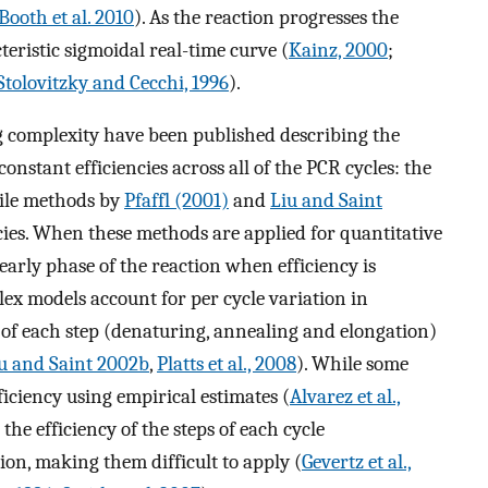
Booth et al. 2010
). As the reaction progresses the
teristic sigmoidal real-time curve (
Kainz, 2000
;
Stolovitzky and Cecchi, 1996
).
complexity have been published describing the
nstant efficiencies across all of the PCR cycles: the
ile methods by
Pfaffl (2001)
and
Liu and Saint
ncies. When these methods are applied for quantitative
 early phase of the reaction when efficiency is
ex models account for per cycle variation in
es of each step (denaturing, annealing and elongation)
u and Saint 2002b
,
Platts et al., 2008
). While some
ficiency using empirical estimates (
Alvarez et al.,
he efficiency of the steps of each cycle
ion, making them difficult to apply (
Gevertz et al.,