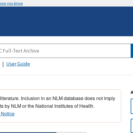
 how you know
User Guide
 literature. Inclusion in an NLM database does not imply
s by NLM or the National Institutes of Health.
 Notice