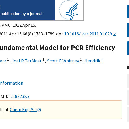
n PMC: 2012 Apr 15.
2011 Apr 15;66(8):1783–1789. doi:
10.1016/j.ces.2011.01.029
Fundamental Model for PCR Efficiency
1
1
1
naar
,
Joel R TerMaat
,
Scott E Whitney
,
Hendrik J
 information
PMID:
21822325
ble at
Chem Eng Sci