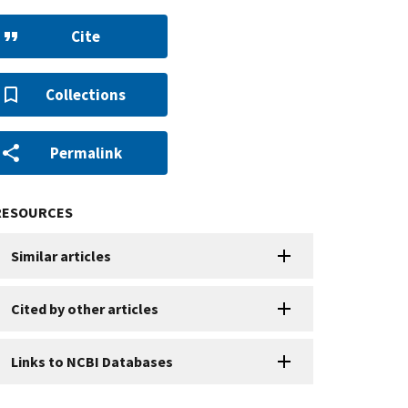
Cite
Collections
Permalink
RESOURCES
Similar articles
Cited by other articles
Links to NCBI Databases