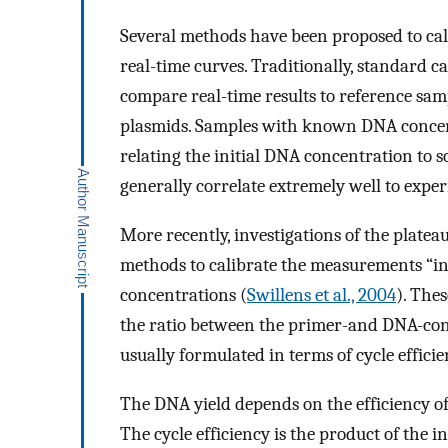
Several methods have been proposed to calc
real-time curves. Traditionally, standard c
compare real-time results to reference sam
plasmids. Samples with known DNA concentr
relating the initial DNA concentration to 
generally correlate extremely well to exper
More recently, investigations of the platea
methods to calibrate the measurements “int
concentrations (
Swillens et al., 2004
). The
the ratio between the primer-and DNA-con
usually formulated in terms of cycle efficie
The DNA yield depends on the efficiency of t
The cycle efficiency is the product of the i