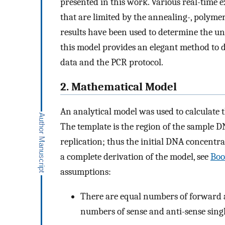
presented in this work. Various real-time 
that are limited by the annealing-, polyme
results have been used to determine the u
this model provides an elegant method to d
data and the PCR protocol.
2. Mathematical Model
An analytical model was used to calculate
The template is the region of the sample D
replication; thus the initial DNA concentrat
a complete derivation of the model, see
Boo
assumptions:
There are equal numbers of forward 
numbers of sense and anti-sense sing