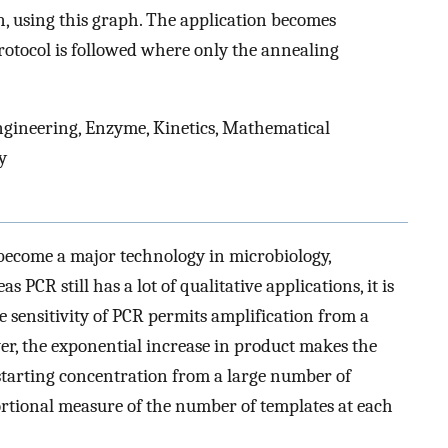
n, using this graph. The application becomes
protocol is followed where only the annealing
ngineering, Enzyme, Kinetics, Mathematical
y
become a major technology in microbiology,
 PCR still has a lot of qualitative applications, it is
he sensitivity of PCR permits amplification from a
er, the exponential increase in product makes the
he starting concentration from a large number of
rtional measure of the number of templates at each