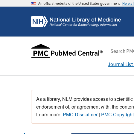
An official website of the United States government
Here's
Journal List
As a library, NLM provides access to scientific
endorsement of, or agreement with, the content
Learn more:
PMC Disclaimer
|
PMC Copyright