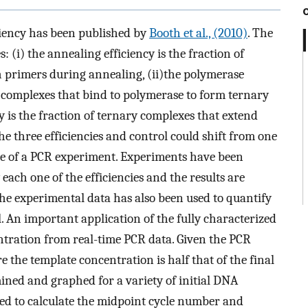
iciency has been published by
Booth et al., (2010)
. The
s: (i) the annealing efficiency is the fraction of
 primers during annealing, (ii)the polymerase
ry complexes that bind to polymerase to form ternary
y is the fraction of ternary complexes that extend
 the three efficiencies and control could shift from one
rse of a PCR experiment. Experiments have been
 each one of the efficiencies and the results are
he experimental data has also been used to quantify
. An important application of the fully characterized
entration from real-time PCR data. Given the PCR
 the template concentration is half that of the final
ined and graphed for a variety of initial DNA
sed to calculate the midpoint cycle number and