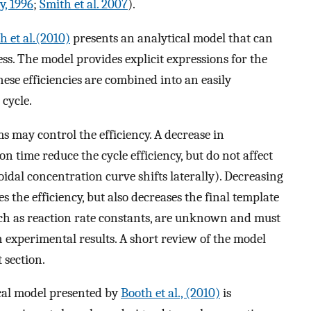
, 1996
;
Smith et al. 2007
).
h et al.(2010)
presents an analytical model that can
ss. The model provides explicit expressions for the
hese efficiencies are combined into an easily
 cycle.
 may control the efficiency. A decrease in
 time reduce the cycle efficiency, but do not affect
idal concentration curve shifts laterally). Decreasing
 the efficiency, but also decreases the final template
ch as reaction rate constants, are unknown and must
experimental results. A short review of the model
 section.
cal model presented by
Booth et al., (2010)
is