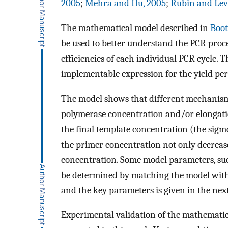
2005
;
Mehra and Hu, 2005
;
Rubin and Levy
The mathematical model described in
Boot
be used to better understand the PCR proce
efficiencies of each individual PCR cycle. T
implementable expression for the yield per
The model shows that different mechanisms
polymerase concentration and/or elongation
the final template concentration (the sigmo
the primer concentration not only decreases
concentration. Some model parameters, su
be determined by matching the model with 
and the key parameters is given in the next
Experimental validation of the mathemati