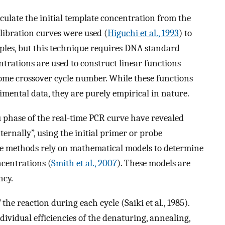
ulate the initial template concentration from the
alibration curves were used (
Higuchi et al., 1993
) to
ples, but this technique requires DNA standard
ations are used to construct linear functions
some crossover cycle number. While these functions
imental data, they are purely empirical in nature.
u phase of the real-time PCR curve have revealed
ernally”, using the initial primer or probe
se methods rely on mathematical models to determine
centrations (
Smith et al., 2007
). These models are
ncy.
he reaction during each cycle (Saiki et al., 1985).
ndividual efficiencies of the denaturing, annealing,