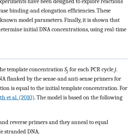
experiments have been designed to explore reactions
rase binding-and elongation efficiencies. These
nknown model parameters. Finally, it is shown that
etermine initial DNA concentrations, using real-time
 the template concentration
S
for each PCR cycle
j
.
j
NA flanked by the sense-and anti-sense primers for
ion is equal to the initial template concentration. For
th et al. (2010)
. The model is based on the following
and reverse primers and they anneal to equal
le stranded DNA.