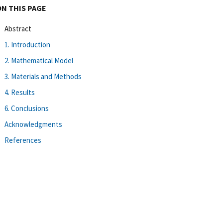
ON THIS PAGE
Abstract
1. Introduction
2. Mathematical Model
3. Materials and Methods
4. Results
6. Conclusions
Acknowledgments
References