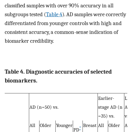
classified samples with over 90% accuracy in all
subgroups tested (
Table 4
). AD samples were correctly
differentiated from younger controls with high and
consistent accuracy, a common-sense indication of
biomarker credibility.
Table 4. Diagnostic accuracies of selected
biomarkers.
Earlier-
Lat
AD (n = 50) vs.
stage AD (n
AD 
= 35) vs.
vs.
All
Older
Younger
Breast
All
Older
All
*
PD