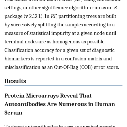
settings, another significance algorithm run as an
R
package (v 2.12.1). In
RF
, partitioning trees are built
by successively splitting the samples according to a
measure of statistical impurity at a given node until
terminal nodes are as homogenous as possible.
Classification accuracy for a given set of diagnostic
biomarkers is reported in a confusion matrix and
misclassification as an Out-Of-Bag (OOB) error score.
Results
Protein Microarrays Reveal That
Autoantibodies Are Numerous in Human
Serum