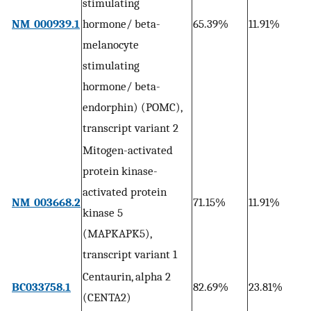
stimulating
1
NM_000939.1
hormone/ beta-
65.39%
11.91%
0
melanocyte
stimulating
hormone/ beta-
endorphin) (POMC),
transcript variant 2
Mitogen-activated
protein kinase-
activated protein
8
NM_003668.2
71.15%
11.91%
kinase 5
0
(MAPKAPK5),
transcript variant 1
Centaurin, alpha 2
5
BC033758.1
82.69%
23.81%
(CENTA2)
0