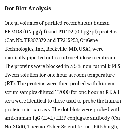
Dot Blot Analysis
One µl volumes of purified recombinant human
FRMD8 (0.2 µg/µl) and PTCD2 (0.1 µg/µl) proteins
(Cat. No. TP307879 and TP315253, OriGene
Technologies, Inc., Rockville, MD, USA), were
manually pipetted onto a nitrocellulose membrane.
The proteins were blocked in a 5% non-fat milk PBS-
Tween solution for one hour at room temperature
(RT). The proteins were then probed with human
serum samples diluted 1∶2000 for one hour at RT. All
sera were identical to those used to probe the human
protein microarrays. The dot blots were probed with
anti-human IgG (H+L) HRP conjugate antibody (Cat.
No. 31410, Thermo Fisher Scientific Inc., Pittsburgh,