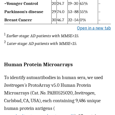
–Younger Control
20
24.7
19–30
65%
–
Parkinson's disease
29
74.0
53–88
55%
–
Breast Cancer
30
46.7
32–54
0%
–
Open in a new tab
1
Earlier-stage: AD patients with MMSE≥15.
2
Later-stage: AD patients with MMSE<15.
Human Protein Microarrays
To identify autoantibodies in human sera, we used
Invitrogen's
ProtoArray v5.0 Human Protein
Microarrays (Cat.
No
. PAH0525020,
Invitrogen
,
Carlsbad, CA, USA), each containing 9,486 unique
human protein antigens (