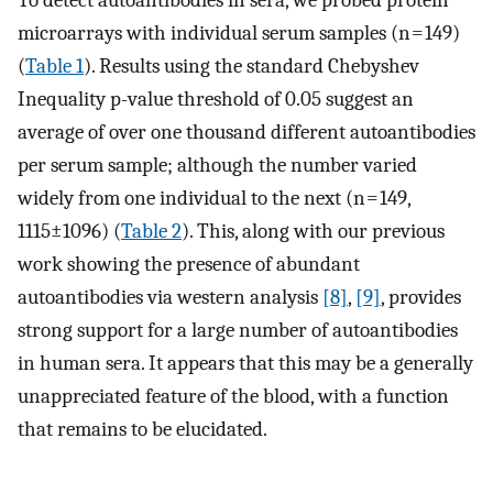
To detect autoantibodies in sera, we probed protein
microarrays with individual serum samples (n = 149)
(
Table 1
). Results using the standard Chebyshev
Inequality p-value threshold of 0.05 suggest an
average of over one thousand different autoantibodies
per serum sample; although the number varied
widely from one individual to the next (n = 149,
1115±1096) (
Table 2
). This, along with our previous
work showing the presence of abundant
autoantibodies via western analysis
[8]
,
[9]
, provides
strong support for a large number of autoantibodies
in human sera. It appears that this may be a generally
unappreciated feature of the blood, with a function
that remains to be elucidated.