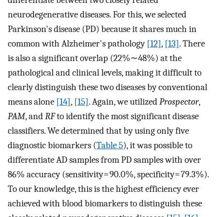
differentiate between two closely related
neurodegenerative diseases. For this, we selected
Parkinson's disease (PD) because it shares much in
common with Alzheimer's pathology
[12]
,
[13]
. There
is also a significant overlap (22%∼48%) at the
pathological and clinical levels, making it difficult to
clearly distinguish these two diseases by conventional
means alone
[14]
,
[15]
. Again, we utilized
Prospector
,
PAM
, and
RF
to identify the most significant disease
classifiers. We determined that by using only five
diagnostic biomarkers (
Table 5
), it was possible to
differentiate AD samples from PD samples with over
86% accuracy (sensitivity = 90.0%, specificity = 79.3%).
To our knowledge, this is the highest efficiency ever
achieved with blood biomarkers to distinguish these