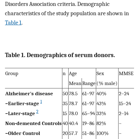
Disorders Association criteria. Demographic
characteristics of the study population are shown in
Table 1
.
Table 1. Demographics of serum donors.
Group
n
Age
Sex
MMSE
Mean
Range
(% male)
Alzheimer's disease
50
78.5
61–97
40%
2–24
1
–Earlier-stage
35
78.7
61–97
43%
15–24
2
–Later-stage
15
78.0
65–94
33%
2–14
Non-demented Controls
40
40.4
19–86
82%
–
–Older Control
20
57.7
51–86
100%
–