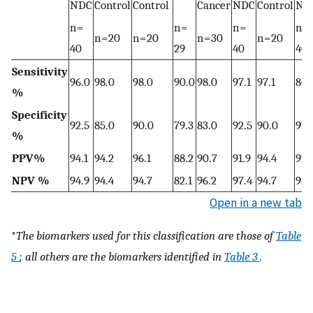
NDC
Control
Control
Cancer
NDC
Control
ND
n =
n =
n =
n =
n = 20
n = 20
n = 30
n = 20
40
29
40
40
Sensitivity
96.0
98.0
98.0
90.0
98.0
97.1
97.1
86.
%
Specificity
92.5
85.0
90.0
79.3
83.0
92.5
90.0
97.
%
PPV%
94.1
94.2
96.1
88.2
90.7
91.9
94.4
92.
NPV %
94.9
94.4
94.7
82.1
96.2
97.4
94.7
95.
Open in a new tab
*
The biomarkers used for this classification are those of
Table
5
; all others are the biomarkers identified in
Table 3
.