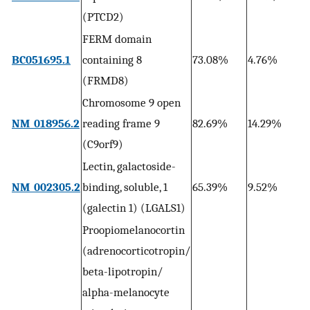
1
(PTCD2)
FERM domain
4
BC051695.1
containing 8
73.08%
4.76%
1
(FRMD8)
Chromosome 9 open
3
NM_018956.2
reading frame 9
82.69%
14.29%
0
(C9orf9)
Lectin, galactoside-
3
NM_002305.2
binding, soluble, 1
65.39%
9.52%
0
(galectin 1) (LGALS1)
Proopiomelanocortin
(adrenocorticotropin/
beta-lipotropin/
alpha-melanocyte