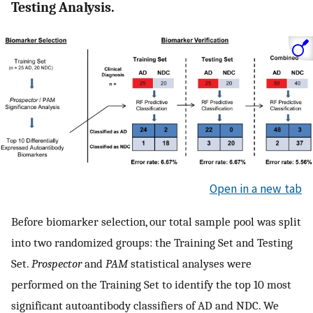
Testing Analysis.
Open in a new tab
Before biomarker selection, our total sample pool was split
into two randomized groups: the Training Set and Testing
Set.
Prospector
and
PAM
statistical analyses were
performed on the Training Set to identify the top 10 most
significant autoantibody classifiers of AD and NDC. We