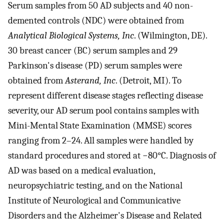
Serum samples from 50 AD subjects and 40 non-
demented controls (NDC) were obtained from
Analytical Biological Systems, Inc
. (Wilmington, DE).
30 breast cancer (BC) serum samples and 29
Parkinson's disease (PD) serum samples were
obtained from
Asterand, Inc
. (Detroit, MI). To
represent different disease stages reflecting disease
severity, our AD serum pool contains samples with
Mini-Mental State Examination (MMSE) scores
ranging from 2–24. All samples were handled by
standard procedures and stored at −80°C. Diagnosis of
AD was based on a medical evaluation,
neuropsychiatric testing, and on the National
Institute of Neurological and Communicative
Disorders and the Alzheimer's Disease and Related