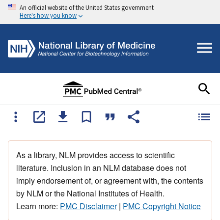
An official website of the United States government
Here's how you know
As a library, NLM provides access to scientific
literature. Inclusion in an NLM database does not
imply endorsement of, or agreement with, the contents
by NLM or the National Institutes of Health.
Learn more:
PMC Disclaimer
|
PMC Copyright Notice