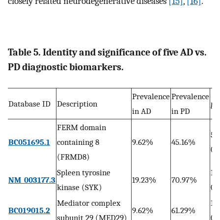
closely related neurodegenerative diseases
[15]
,
[16]
.
Table 5. Identity and significance of five AD vs.
PD diagnostic biomarkers.
Prevalence
Prevalence
Database ID
Description
p
in AD
in PD
FERM domain
5.
BC051695.1
containing 8
9.62%
45.16%
04
(FRMD8)
Spleen tyrosine
1.
NM_003177.3
19.23%
70.97%
kinase (SYK)
05
Mediator complex
1.
BC019015.2
9.62%
61.29%
subunit 29 (MED29)
06