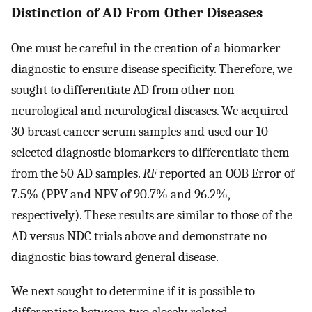
Distinction of AD From Other Diseases
One must be careful in the creation of a biomarker
diagnostic to ensure disease specificity. Therefore, we
sought to differentiate AD from other non-
neurological and neurological diseases. We acquired
30 breast cancer serum samples and used our 10
selected diagnostic biomarkers to differentiate them
from the 50 AD samples.
RF
reported an OOB Error of
7.5% (PPV and NPV of 90.7% and 96.2%,
respectively). These results are similar to those of the
AD versus NDC trials above and demonstrate no
diagnostic bias toward general disease.
We next sought to determine if it is possible to