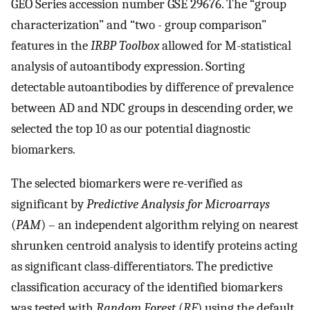
GEO Series accession number GSE 29676. The “group
characterization” and “two - group comparison”
features in the
IRBP Toolbox
allowed for M-statistical
analysis of autoantibody expression. Sorting
detectable autoantibodies by difference of prevalence
between AD and NDC groups in descending order, we
selected the top 10 as our potential diagnostic
biomarkers.
The selected biomarkers were re-verified as
significant by
Predictive Analysis for Microarrays
(
PAM
) – an independent algorithm relying on nearest
shrunken centroid analysis to identify proteins acting
as significant class-differentiators. The predictive
classification accuracy of the identified biomarkers
was tested with
Random Forest
(
RF
) using the default