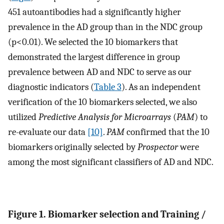
451 autoantibodies had a significantly higher
prevalence in the AD group than in the NDC group
(p<0.01). We selected the 10 biomarkers that
demonstrated the largest difference in group
prevalence between AD and NDC to serve as our
diagnostic indicators (
Table 3
). As an independent
verification of the 10 biomarkers selected, we also
utilized
Predictive Analysis for Microarrays
(
PAM
) to
re-evaluate our data
[10]
.
PAM
confirmed that the 10
biomarkers originally selected by
Prospector
were
among the most significant classifiers of AD and NDC.
Figure 1. Biomarker selection and Training /