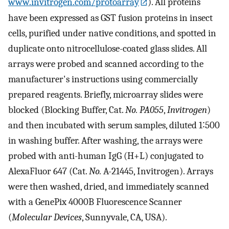
www.invitrogen.com/protoarray
). All proteins
have been expressed as GST fusion proteins in insect
cells, purified under native conditions, and spotted in
duplicate onto nitrocellulose-coated glass slides. All
arrays were probed and scanned according to the
manufacturer's instructions using commercially
prepared reagents. Briefly, microarray slides were
blocked (Blocking Buffer, Cat.
No. PA055
,
Invitrogen
)
and then incubated with serum samples, diluted 1∶500
in washing buffer. After washing, the arrays were
probed with anti-human IgG (H+L) conjugated to
AlexaFluor 647 (Cat.
No.
A-21445, Invitrogen). Arrays
were then washed, dried, and immediately scanned
with a GenePix 4000B Fluorescence Scanner
(
Molecular Devices
, Sunnyvale, CA, USA).