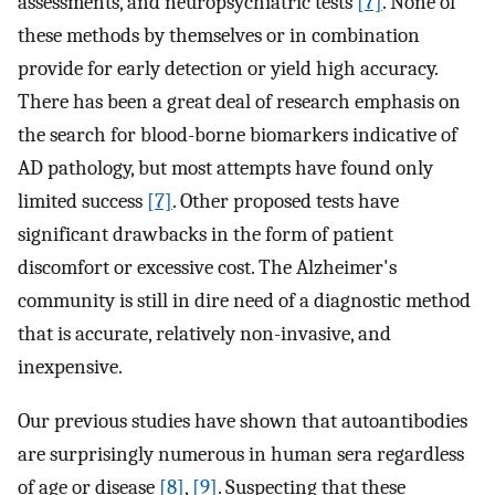
assessments, and neuropsychiatric tests
[7]
. None of
these methods by themselves or in combination
provide for early detection or yield high accuracy.
There has been a great deal of research emphasis on
the search for blood-borne biomarkers indicative of
AD pathology, but most attempts have found only
limited success
[7]
. Other proposed tests have
significant drawbacks in the form of patient
discomfort or excessive cost. The Alzheimer's
community is still in dire need of a diagnostic method
that is accurate, relatively non-invasive, and
inexpensive.
Our previous studies have shown that autoantibodies
are surprisingly numerous in human sera regardless
of age or disease
[8]
,
[9]
. Suspecting that these