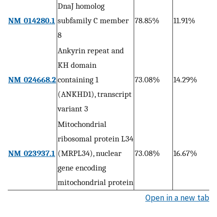
DnaJ homolog
9
NM_014280.1
subfamily C member
78.85%
11.91%
1
8
Ankyrin repeat and
KH domain
1
NM_024668.2
containing 1
73.08%
14.29%
0
(ANKHD1), transcript
variant 3
Mitochondrial
ribosomal protein L34
3
NM_023937.1
(MRPL34), nuclear
73.08%
16.67%
0
gene encoding
mitochondrial protein
Open in a new tab