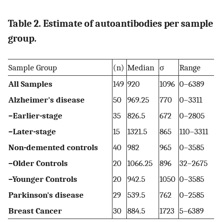
Table 2. Estimate of autoantibodies per sample
group.
Sample Group
(n)
Median
σ
Range
All Samples
149
920
1096
0–6389
Alzheimer's disease
50
969.25
770
0–3311
–Earlier-stage
35
826.5
672
0–2805
–Later-stage
15
1321.5
865
110–3311
Non-demented controls
40
982
965
0–3585
–Older Controls
20
1066.25
896
32–2675
–Younger Controls
20
942.5
1050
0–3585
Parkinson's disease
29
539.5
762
0–2585
Breast Cancer
30
884.5
1723
5–6389