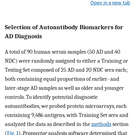
Open in a new tab
Selection of Autoantibody Biomarkers for
AD Diagnosis
A total of 90 human serum samples (50 AD and 40
NDC) were randomly assigned to either a Training or
Testing Set composed of 25 AD and 20 NDC sera each;
both containing equal proportions of earlier- and
later-stage AD samples as well as older and younger
controls. To identify potential diagnostic
autoantibodies, we probed protein microarrays, each
containing 9,486 antigens, with Training Set sera and
analyzed the data as described in the
methods
section
(
Fig. 1
).
Prospector
analysis software determined that