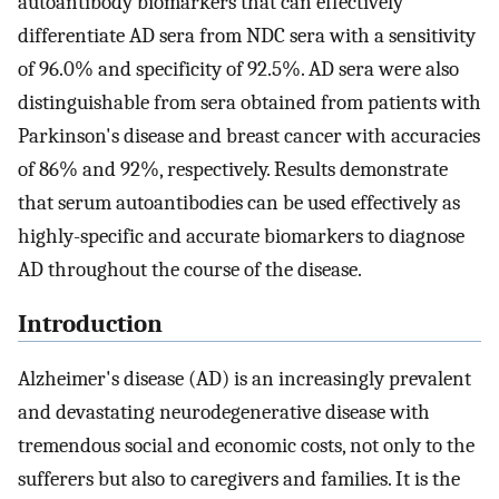
autoantibody biomarkers that can effectively
differentiate AD sera from NDC sera with a sensitivity
of 96.0% and specificity of 92.5%. AD sera were also
distinguishable from sera obtained from patients with
Parkinson's disease and breast cancer with accuracies
of 86% and 92%, respectively. Results demonstrate
that serum autoantibodies can be used effectively as
highly-specific and accurate biomarkers to diagnose
AD throughout the course of the disease.
Introduction
Alzheimer's disease (AD) is an increasingly prevalent
and devastating neurodegenerative disease with
tremendous social and economic costs, not only to the
sufferers but also to caregivers and families. It is the