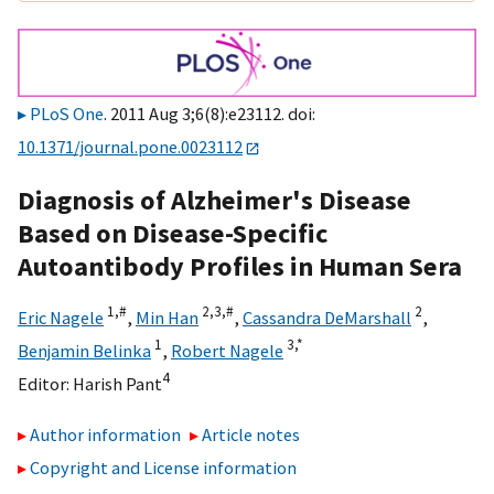
PLoS One
. 2011 Aug 3;6(8):e23112. doi:
10.1371/journal.pone.0023112
Diagnosis of Alzheimer's Disease
Based on Disease-Specific
Autoantibody Profiles in Human Sera
1,
#
2,
3,
#
2
Eric Nagele
,
Min Han
,
Cassandra DeMarshall
,
1
3,
*
Benjamin Belinka
,
Robert Nagele
4
Editor:
Harish Pant
Author information
Article notes
Copyright and License information