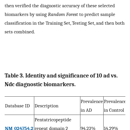
then verified the diagnostic accuracy of these selected
biomarkers by using
Random Forest
to predict sample
classification in the Training Set, Testing Set, and then both
sets combined.
Table 3. Identity and significance of 10 ad vs.
Ndc diagnostic biomarkers.
Prevalence
Prevalence
Database ID
Description
p
in AD
in Control
Pentatricopeptide
8
NM_024754.2
repeat domain 2
94.23%
14.29%