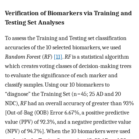
Verification of Biomarkers via Training and
Testing Set Analyses
To assess the Training and Testing set classification
accuracies of the 10 selected biomarkers, we used
Random Forest
(
RF
)
[11]
.
RF
is a statistical algorithm
which creates voting classes of decision-making trees
to evaluate the significance of each marker and
classify samples. Using our 10 biomarkers to
“diagnose” the Training Set (n = 45; 25 AD and 20
NDC),
RF
had an overall accuracy of greater than 93%
[Out-of-Bag (OOB) Error 6.67%, a positive predictive
value (PPV) of 92.3%, and a negative predictive value
(NPV) of 94.7%]. When the 10 biomarkers were used