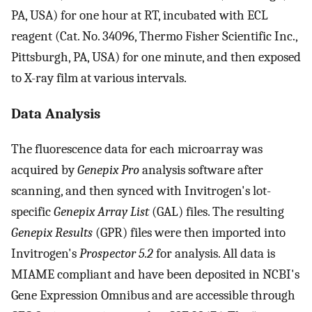
PA, USA) for one hour at RT, incubated with ECL
reagent (Cat. No. 34096, Thermo Fisher Scientific Inc.,
Pittsburgh, PA, USA) for one minute, and then exposed
to X-ray film at various intervals.
Data Analysis
The fluorescence data for each microarray was
acquired by
Genepix Pro
analysis software after
scanning, and then synced with Invitrogen's lot-
specific
Genepix Array List
(GAL) files. The resulting
Genepix Results
(GPR) files were then imported into
Invitrogen's
Prospector 5.2
for analysis. All data is
MIAME compliant and have been deposited in NCBI's
Gene Expression Omnibus and are accessible through