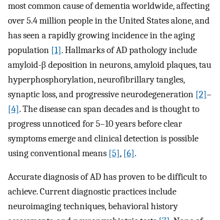
most common cause of dementia worldwide, affecting
over 5.4 million people in the United States alone, and
has seen a rapidly growing incidence in the aging
population
[1]
. Hallmarks of AD pathology include
amyloid-β deposition in neurons, amyloid plaques, tau
hyperphosphorylation, neurofibrillary tangles,
synaptic loss, and progressive neurodegeneration
[2]
–
[4]
. The disease can span decades and is thought to
progress unnoticed for 5–10 years before clear
symptoms emerge and clinical detection is possible
using conventional means
[5]
,
[6]
.
Accurate diagnosis of AD has proven to be difficult to
achieve. Current diagnostic practices include
neuroimaging techniques, behavioral history