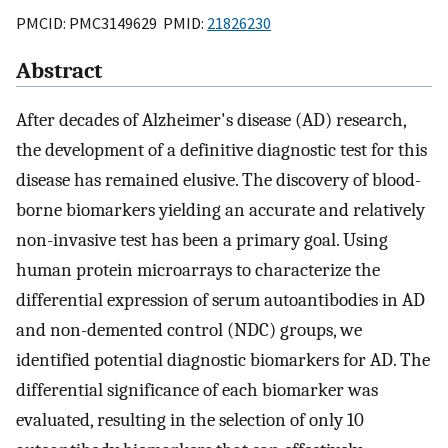
PMCID: PMC3149629 PMID:
21826230
Abstract
After decades of Alzheimer's disease (AD) research,
the development of a definitive diagnostic test for this
disease has remained elusive. The discovery of blood-
borne biomarkers yielding an accurate and relatively
non-invasive test has been a primary goal. Using
human protein microarrays to characterize the
differential expression of serum autoantibodies in AD
and non-demented control (NDC) groups, we
identified potential diagnostic biomarkers for AD. The
differential significance of each biomarker was
evaluated, resulting in the selection of only 10