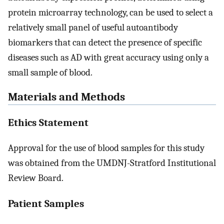
protein microarray technology, can be used to select a
relatively small panel of useful autoantibody
biomarkers that can detect the presence of specific
diseases such as AD with great accuracy using only a
small sample of blood.
Materials and Methods
Ethics Statement
Approval for the use of blood samples for this study
was obtained from the UMDNJ-Stratford Institutional
Review Board.
Patient Samples