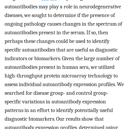
autoantibodies may play a role in neurodegenerative
diseases, we sought to determine if the presence of
ongoing pathology causes changes in the spectrum of
autoantibodies present in the serum. If so, then
perhaps these changes could be used to identify
specific autoantibodies that are useful as diagnostic
indicators or biomarkers. Given the large number of
autoantibodies present in human sera, we utilized
high-throughput protein microarray technology to
assess individual autoantibody expression profiles. We
searched for disease group- and control group-
specific variations in autoantibody expression
patterns in an effort to identify potentially useful
diagnostic biomarkers. Our results show that
autoantibody expression profiles, determined using