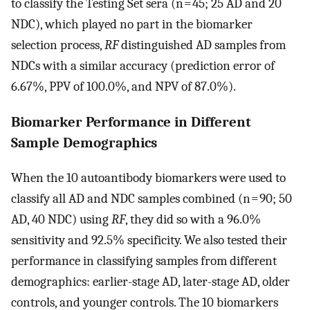
to classify the Testing Set sera (n = 45; 25 AD and 20
NDC), which played no part in the biomarker
selection process,
RF
distinguished AD samples from
NDCs with a similar accuracy (prediction error of
6.67%, PPV of 100.0%, and NPV of 87.0%).
Biomarker Performance in Different
Sample Demographics
When the 10 autoantibody biomarkers were used to
classify all AD and NDC samples combined (n = 90; 50
AD, 40 NDC) using
RF
, they did so with a 96.0%
sensitivity and 92.5% specificity. We also tested their
performance in classifying samples from different
demographics: earlier-stage AD, later-stage AD, older
controls, and younger controls. The 10 biomarkers