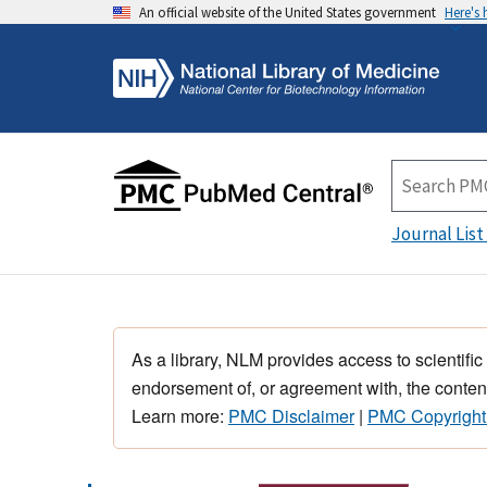
An official website of the United States government
Here's
Journal List
As a library, NLM provides access to scientific
endorsement of, or agreement with, the content
Learn more:
PMC Disclaimer
|
PMC Copyright