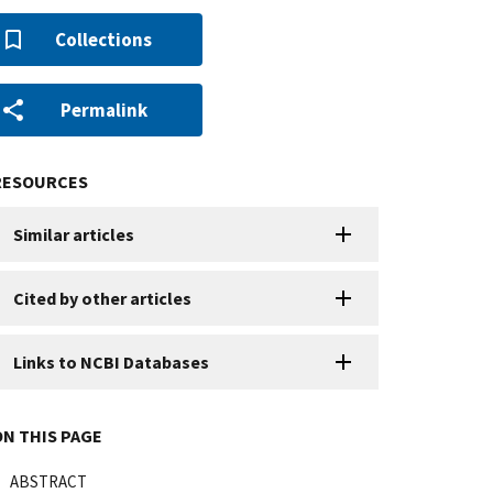
Collections
Permalink
RESOURCES
Similar articles
Cited by other articles
Links to NCBI Databases
ON THIS PAGE
ABSTRACT