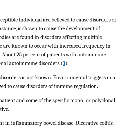
ceptible individual are believed to cause disorders of
nstance, is shown to cause the development of
odies are found in disorders affecting multiple
e are known to occur with increased frequency in
. About 25 percent of patients with autoimmune
ional autoimmune disorders (
3
).
isorders is not known. Environmental triggers in a
eved to cause disorders of immune regulation.
patient and some of the specific mono- or polyclonal
tive.
 inflammatory bowel disease. Ulcerative colitis,