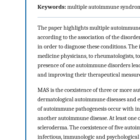
Keywords:
multiple autoimmune syndrome,
The paper highlights multiple autoimmune
according to the association of the disord
in order to diagnose these conditions. The 
medicine physicians, to rheumatologists, to d
presence of one autoimmune disorders lead
and improving their therapeutical measure
MAS is the coexistence of three or more au
dermatological autoimmune diseases and esp
of autoimmune pathogenesis occur with inc
another autoimmune disease. At least one of
scleroderma. The coexistence of five autoim
infectious, immunologic and psychological