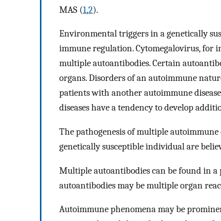
MAS (
1
,
2
).
Environmental triggers in a genetically sus
immune regulation. Cytomegalovirus, for i
multiple autoantibodies. Certain autoantib
organs. Disorders of an autoimmune natur
patients with another autoimmune disease
diseases have a tendency to develop addit
The pathogenesis of multiple autoimmune d
genetically susceptible individual are beli
Multiple autoantibodies can be found in a 
autoantibodies may be multiple organ reac
Autoimmune phenomena may be prominent in