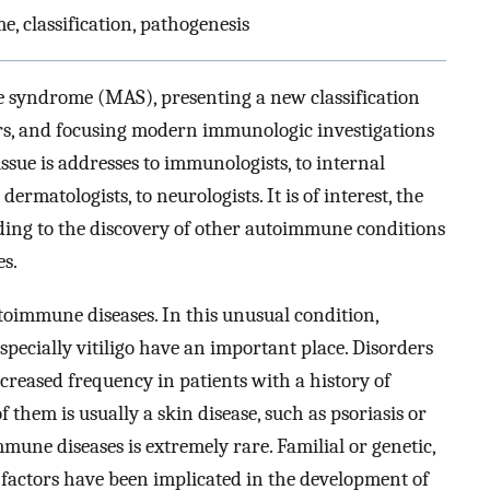
 classification, pathogenesis
 syndrome (MAS), presenting a new classification
ers, and focusing modern immunologic investigations
issue is addresses to immunologists, to internal
ermatologists, to neurologists. It is of interest, the
ing to the discovery of other autoimmune conditions
s.
toimmune diseases. In this unusual condition,
ecially vitiligo have an important place. Disorders
reased frequency in patients with a history of
 them is usually a skin disease, such as psoriasis or
mune diseases is extremely rare. Familial or genetic,
 factors have been implicated in the development of