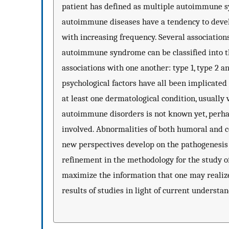
patient has defined as multiple autoimmune s
autoimmune diseases have a tendency to deve
with increasing frequency. Several associatio
autoimmune syndrome can be classified into th
associations with one another: type 1, type 2 a
psychological factors have all been implicate
at least one dermatological condition, usually 
autoimmune disorders is not known yet, perhap
involved. Abnormalities of both humoral and 
new perspectives develop on the pathogenesis 
refinement in the methodology for the study of
maximize the information that one may realiz
results of studies in light of current underst