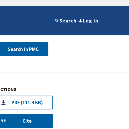
Search
Log in
Search in PMC
ACTIONS
PDF (111.4 KB)
Cite