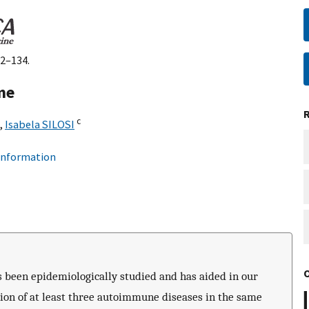
32–134.
me
c
,
Isabela SILOSI
 information
 been epidemiologically studied and has aided in our
on of at least three autoimmune diseases in the same