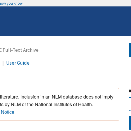
 how you know
User Guide
 literature. Inclusion in an NLM database does not imply
s by NLM or the National Institutes of Health.
 Notice