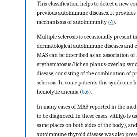
This classification helps to detect a new c
previous autoimmune diseases. It provides a
mechanisms of autoimmunity (
4
).
Multiple sclerosis is occasionally present i
dermatological autoimmune diseases and esp
MAS can be described as an association o
erythematosus/lichen planus-overlap syn
disease, consisting of the combination of p
sclerosis. In some patients this syndrome 
hemolytic anemia (
5
,
6
).
In many cases of MAS reported in the medica
to be diagnosed. In these cases, vitiligo is
same places on both sides of the body), and
autoimmune thyroid disease was also prese