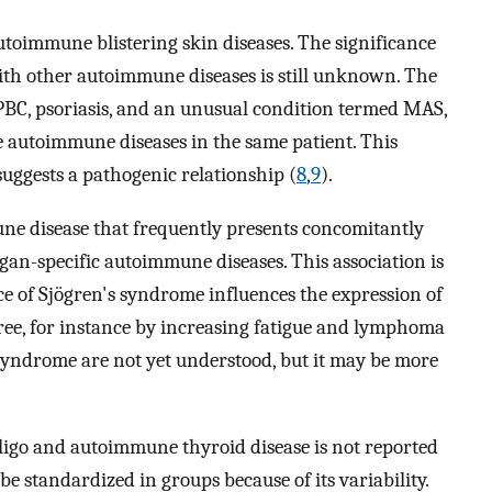
oimmune blistering skin diseases. The significance
ith other autoimmune diseases is still unknown. The
 PBC, psoriasis, and an unusual condition termed MAS,
ee autoimmune diseases in the same patient. This
suggests a pathogenic relationship (
8
,
9
).
ne disease that frequently presents concomitantly
gan-specific autoimmune diseases. This association is
e of Sjögren's syndrome influences the expression of
ee, for instance by increasing fatigue and lymphoma
syndrome are not yet understood, but it may be more
iligo and autoimmune thyroid disease is not reported
be standardized in groups because of its variability.