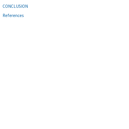
CONCLUSION
References