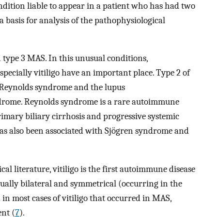
ondition liable to appear in a patient who has had two
 basis for analysis of the pathophysiological
n type 3 MAS. In this unusual conditions,
ecially vitiligo have an important place. Type 2 of
f Reynolds syndrome and the lupus
drome. Reynolds syndrome is a rare autoimmune
rimary biliary cirrhosis and progressive systemic
has also been associated with Sjögren syndrome and
l literature, vitiligo is the first autoimmune disease
 usually bilateral and symmetrical (occurring in the
 in most cases of vitiligo that occurred in MAS,
nt (
7
).