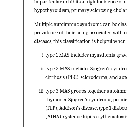
in particular, exhibits a high incidence of
hypothyroidism, primary sclerosing cholangi
Multiple autoimmne syndrome can be classi
prevalence of their being associated with
diseases, this classification is helpful whe
type 1 MAS includes myasthenia gravi
type 2 MAS includes Sjögren's syndro
cirrhosis (PBC), scleroderma, and au
type 3 MAS groups together autoimmu
thymoma, Sjögren's syndrome, pernic
(ITP), Addison's disease, type 1 diabe
(AIHA), systemic lupus erythematosus