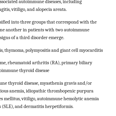
 associated autoimmune diseases, including
tis, vitiligo, and alopecia areata.
fied into three groups that correspond with the
 one another in patients with two autoimmune
n signs of a third disorder emerge.
s, thymoma, polymyositis and giant cell myocarditis
me, rheumatoid arthritis (RA), primary biliary
toimmune thyroid disease
ne thyroid disease, myasthenia gravis and/or
ious anemia, idiopathic thrombopenic purpura
tes mellitus, vitiligo, autoimmune hemolytic anemia
 (SLE), and dermatitis herpetiformis.