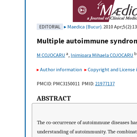
Maedica (Bucur)
. 2010 Apr;5(2):1
EDITORIAL
Multiple autoimmune syndro
a
b
M COJOCARU
,
Inimioara Mihaela COJOCARU
Author information
Copyright and License
PMCID: PMC3150011 PMID:
21977137
ABSTRACT
The co-occurrence of autoimmune diseases has
understanding of autoimmunity. The combinati