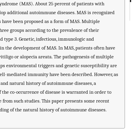
yndrome (MAS). About 25 percent of patients with
lop additional autoimmune diseases. MAS is recognized
ns have been proposed as a form of MAS. Multiple
ree groups according to the prevalence of their
nd type 3. Genetic, infectious, immunologic and
d in the development of MAS. In MAS, patients often have
vitiligo or alopecia areata. The pathogenesis of multiple
s environmental triggers and genetic susceptibility are
cell-mediated immunity have been described. However, as
and natural history of autoimmune diseases, a
 the co-occurrence of disease is warranted in order to
e from such studies. This paper presents some recent
anding of the natural history of autoimmune diseases.