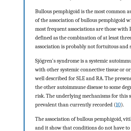
Bullous pemphigoid is the most common aut
of the association of bullous pemphigoid w
most frequent associations are those with
defined as the combination of at least thr
association is probably not fortuitous and 
Sjögren's syndrome is a systemic autoimmu
with other systemic connective tissue or or
well described for SLE and RA. The presenc
the other autoimmune disease to some degr
risk. The underlying mechanisms for this 
prevalent than currently recorded (
10
).
The association of bullous pemphigoid, vit
and it show that conditions do not have to 