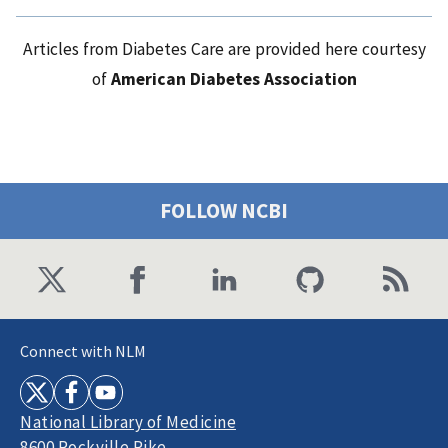
Articles from Diabetes Care are provided here courtesy
of
American Diabetes Association
FOLLOW NCBI
Connect with NLM
National Library of Medicine
8600 Rockville Pike