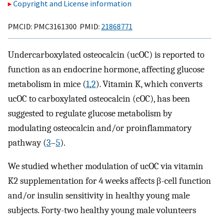
Copyright and License information
PMCID: PMC3161300 PMID:
21868771
Undercarboxylated osteocalcin (ucOC) is reported to
function as an endocrine hormone, affecting glucose
metabolism in mice (
1
,
2
). Vitamin K, which converts
ucOC to carboxylated osteocalcin (cOC), has been
suggested to regulate glucose metabolism by
modulating osteocalcin and/or proinflammatory
pathway (
3
–
5
).
We studied whether modulation of ucOC via vitamin
K2 supplementation for 4 weeks affects β-cell function
and/or insulin sensitivity in healthy young male
subjects. Forty-two healthy young male volunteers