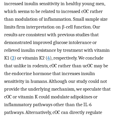
increased insulin sensitivity in healthy young men,
which seems to be related to increased cOC rather
than modulation of inflammation. Small sample size
limits firm interpretation on β-cell function. Our
results are consistent with previous studies that
demonstrated improved glucose intolerance or
relieved insulin resistance by treatment with vitamin
K1 (
3
) or vitamin K2 (
4
), respectively. We conclude
that unlike in rodents, cOC rather than ucOC may be
the endocrine hormone that increases insulin
sensitivity in humans. Although our study could not
provide the underlying mechanism, we speculate that
cOC or vitamin K could modulate adipokines or
inflammatory pathways other than the IL-6
pathways. Alternatively, cOC can directly regulate