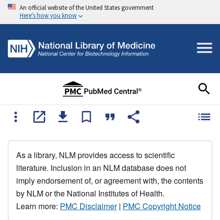
An official website of the United States government
Here's how you know
As a library, NLM provides access to scientific
literature. Inclusion in an NLM database does not
imply endorsement of, or agreement with, the contents
by NLM or the National Institutes of Health.
Learn more:
PMC Disclaimer
|
PMC Copyright Notice