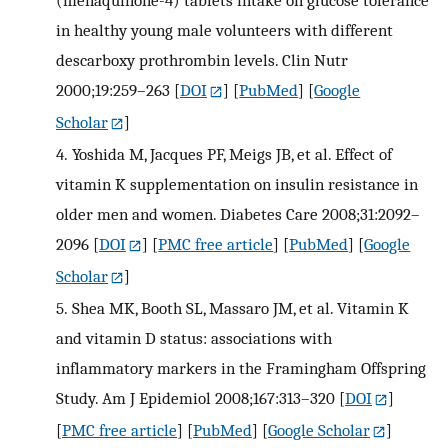
(menaquinone-4) tablets intake on glucose tolerance
in healthy young male volunteers with different
descarboxy prothrombin levels. Clin Nutr
2000;19:259–263
[
DOI
] [
PubMed
] [
Google
Scholar
]
4.
Yoshida M, Jacques PF, Meigs JB, et al. Effect of
vitamin K supplementation on insulin resistance in
older men and women. Diabetes Care 2008;31:2092–
2096
[
DOI
] [
PMC free article
] [
PubMed
] [
Google
Scholar
]
5.
Shea MK, Booth SL, Massaro JM, et al. Vitamin K
and vitamin D status: associations with
inflammatory markers in the Framingham Offspring
Study. Am J Epidemiol 2008;167:313–320
[
DOI
]
[
PMC free article
] [
PubMed
] [
Google Scholar
]