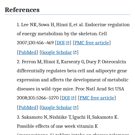
References
1.
Lee NK, Sowa H, Hinoi E, et al. Endocrine regulation
of energy metabolism by the skeleton. Cell
2007;130:456–469
[
DOI
] [
PMC free article
]
[
PubMed
] [
Google Scholar
]
2.
Ferron M, Hinoi E, Karsenty G, Ducy P. Osteocalcin
differentially regulates beta cell and adipocyte gene
expression and affects the development of metabolic
diseases in wild-type mice. Proc Natl Acad Sci USA
2008;105:5266–5270
[
DOI
] [
PMC free article
]
[
PubMed
] [
Google Scholar
]
3.
Sakamoto N, Nishiike T, Iguchi H, Sakamoto K.
Possible effects of one week vitamin K