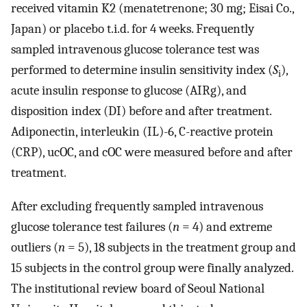
received vitamin K2 (menatetrenone; 30 mg; Eisai Co.,
Japan) or placebo t.i.d. for 4 weeks. Frequently
sampled intravenous glucose tolerance test was
performed to determine insulin sensitivity index (
S
),
i
acute insulin response to glucose (AIRg), and
disposition index (DI) before and after treatment.
Adiponectin, interleukin (IL)-6, C-reactive protein
(CRP), ucOC, and cOC were measured before and after
treatment.
After excluding frequently sampled intravenous
glucose tolerance test failures (
n
= 4) and extreme
outliers (
n
= 5), 18 subjects in the treatment group and
15 subjects in the control group were finally analyzed.
The institutional review board of Seoul National