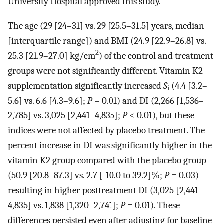
University Hospital approved this study.
The age (29 [24–31] vs. 29 [25.5–31.5] years, median
[interquartile range]) and BMI (24.9 [22.9–26.8] vs.
2
25.3 [21.9–27.0] kg/cm
) of the control and treatment
groups were not significantly different. Vitamin K2
supplementation significantly increased
S
(4.4 [3.2–
i
5.6] vs. 6.6 [4.3–9.6];
P
= 0.01) and DI (2,266 [1,536–
2,785] vs. 3,025 [2,441–4,835];
P
< 0.01), but these
indices were not affected by placebo treatment. The
percent increase in DI was significantly higher in the
vitamin K2 group compared with the placebo group
(50.9 [20.8–87.3] vs. 2.7 [-10.0 to 39.2]%;
P
= 0.03)
resulting in higher posttreatment DI (3,025 [2,441–
4,835] vs. 1,838 [1,320–2,741];
P
= 0.01). These
differences persisted even after adjusting for baseline