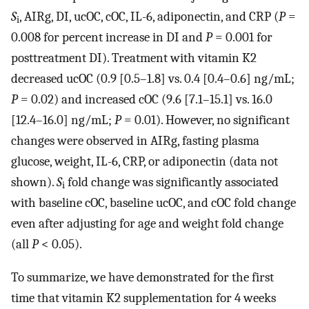
S
, AIRg, DI, ucOC, cOC, IL-6, adiponectin, and CRP (
P
=
i
0.008 for percent increase in DI and
P
= 0.001 for
posttreatment DI). Treatment with vitamin K2
decreased ucOC (0.9 [0.5–1.8] vs. 0.4 [0.4–0.6] ng/mL;
P
= 0.02) and increased cOC (9.6 [7.1–15.1] vs. 16.0
[12.4–16.0] ng/mL;
P
= 0.01). However, no significant
changes were observed in AIRg, fasting plasma
glucose, weight, IL-6, CRP, or adiponectin (data not
shown).
S
fold change was significantly associated
i
with baseline cOC, baseline ucOC, and cOC fold change
even after adjusting for age and weight fold change
(all
P
< 0.05).
To summarize, we have demonstrated for the first
time that vitamin K2 supplementation for 4 weeks