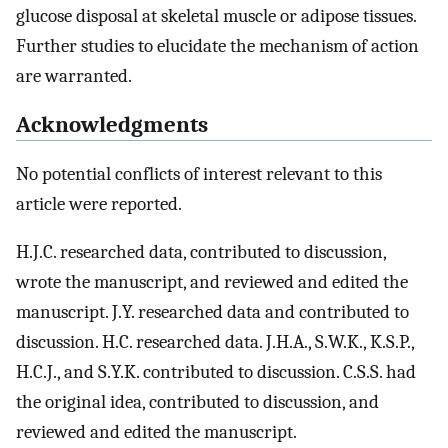
glucose disposal at skeletal muscle or adipose tissues.
Further studies to elucidate the mechanism of action
are warranted.
Acknowledgments
No potential conflicts of interest relevant to this
article were reported.
H.J.C. researched data, contributed to discussion,
wrote the manuscript, and reviewed and edited the
manuscript. J.Y. researched data and contributed to
discussion. H.C. researched data. J.H.A., S.W.K., K.S.P.,
H.C.J., and S.Y.K. contributed to discussion. C.S.S. had
the original idea, contributed to discussion, and
reviewed and edited the manuscript.