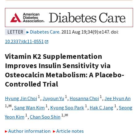
Diabetes Care
. 2011 Aug 19;34(9):e147. doi:
LETTER
10.2337/dc11-0551
Vitamin K2 Supplementation
Improves Insulin Sensitivity via
Osteocalcin Metabolism: A Placebo-
Controlled Trial
1
1
1
Hyung Jin Choi
,
Juyoun Yu
,
Hosanna Choi
,
Jee Hyun An
1,
✉
1
1
1
,
Sang Wan Kim
,
Kyong Soo Park
,
Hak C Jang
,
Seong
1
1,
✉
Yeon Kim
,
Chan Soo Shin
Author information
Article notes