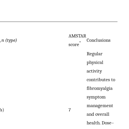
AMSTAR
,
n (type)
Conclusions
*
score
Regular
physical
activity
contributes to
fibromyalgia
symptom
management
s)
7
and overall
health. Dose–