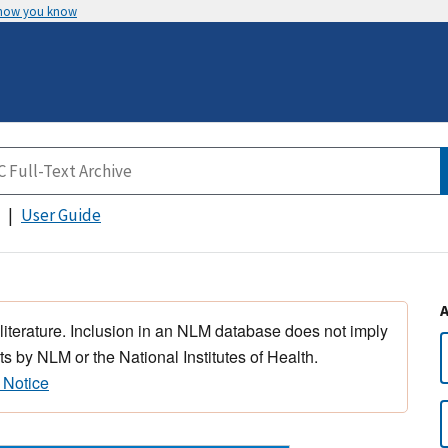
 how you know
User Guide
 literature. Inclusion in an NLM database does not imply
s by NLM or the National Institutes of Health.
 Notice