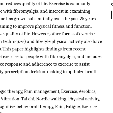
d reduces quality of life. Exercise is commonly
with fibromyalgia, and interest in examining
ome has grown substantially over the past 25 years.
ining to improve physical fitness and function,
quality of life. However, other forms of exercise
on techniques) and lifestyle physical activity also have
s. This paper highlights findings from recent
f exercise for people with fibromyalgia, and includes
ce response and adherence to exercise to assist
ity prescription decision-making to optimize health
c therapy, Pain management, Exercise, Aerobics,
, Vibration, Tai chi, Nordic walking, Physical activity,
ognitive behavioral therapy, Pain, Fatigue, Exercise