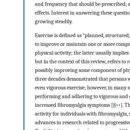
and frequency that should be prescribed; a
effects. Interest in answering these question
growing steadily.
Exercise is defined as “planned, structure
to improve or maintain one or more compon
physical activity; the latter usually impli
but in the context of this review, refers t
possibly improving some component of physi
three decades demonstrated that persons w
even vigorous exercise; however, in many st
performing and adhering to vigorous and 
increased fibromyalgia symptoms [
8
••]. T
activity for individuals with fibromyalgi
advances in research related to progressiv