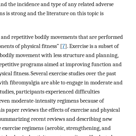
nd the incidence and type of any related adverse
s is strong and the literature on this topic is
d, and repetitive bodily movements that are performed
ents of physical fitness” [
7
]. Exercise is a subset of
es bodily movement with less structure and planning,
o repetitive programs aimed at improving function and
cal fitness. Several exercise studies over the past
ith fibromyalgia are able to engage in moderate and
udies, participants experienced difficulties
even moderate-intensity regimens because of
his paper reviews the effects of exercise and physical
a, summarizing recent reviews and describing new
e exercise regimens (aerobic, strengthening, and