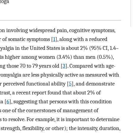
 Yoga
on involving widespread pain, cognitive symptoms,
r of somatic symptoms [
1
], along with a reduced
yalgia in the United States is about 2% (95% CI, 1.4–
nce is higher among women (3.4%) than men (0.5%),
g those 70 to 79 years old [
3
]. Compared with age-
omyalgia are less physically active as measured with
r perceived functional ability [
5
], and demonstrate
ntrast, a recent report found that about 2% of
a [
6
], suggesting that persons with this condition
 is one of the cornerstones of management of
 to resolve. For example, it is important to determine
strength, flexibility, or other); the intensity, duration,