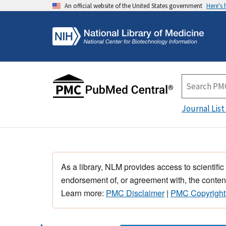
An official website of the United States government
Here's
Journal List
As a library, NLM provides access to scientific
endorsement of, or agreement with, the content
Learn more:
PMC Disclaimer
|
PMC Copyright