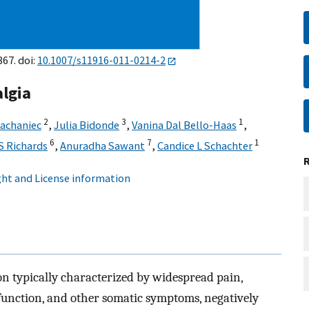
367. doi:
10.1007/s11916-011-0214-2
lgia
2
3
1
achaniec
,
Julia Bidonde
,
Vanina Dal Bello-Haas
,
6
7
1
S Richards
,
Anuradha Sawant
,
Candice L Schachter
ht and License information
n typically characterized by widespread pain,
ysfunction, and other somatic symptoms, negatively