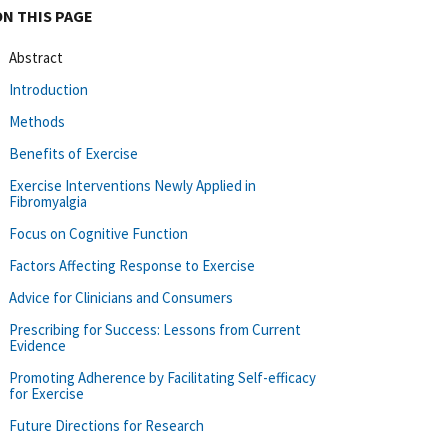
ON THIS PAGE
Abstract
Introduction
Methods
Benefits of Exercise
Exercise Interventions Newly Applied in
Fibromyalgia
Focus on Cognitive Function
Factors Affecting Response to Exercise
Advice for Clinicians and Consumers
Prescribing for Success: Lessons from Current
Evidence
Promoting Adherence by Facilitating Self-efficacy
for Exercise
Future Directions for Research