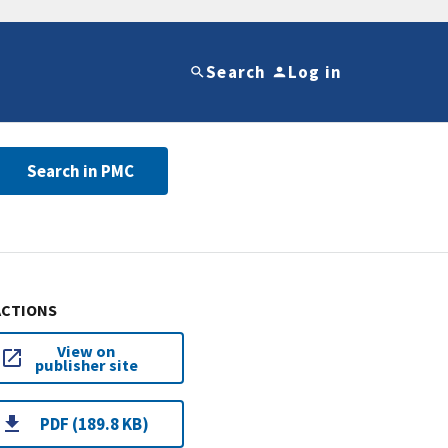
Search
Log in
Search in PMC
ACTIONS
View on
publisher site
PDF (189.8 KB)