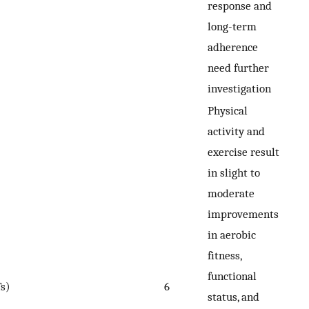
response and
long-term
adherence
need further
investigation
Physical
activity and
exercise result
in slight to
moderate
improvements
in aerobic
fitness,
functional
s)
6
status, and