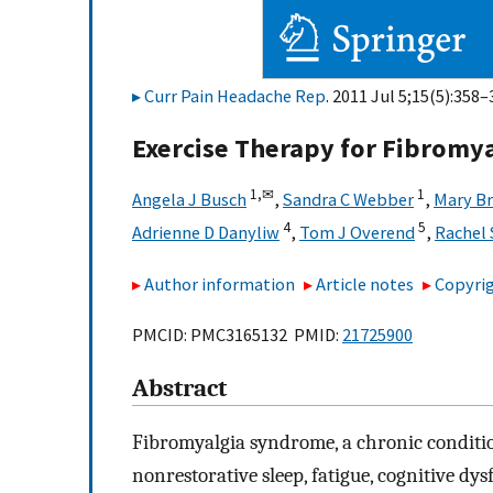
Curr Pain Headache Rep
. 2011 Jul 5;15(5):358–
Exercise Therapy for Fibromya
1,
✉
1
Angela J Busch
,
Sandra C Webber
,
Mary Br
4
5
Adrienne D Danyliw
,
Tom J Overend
,
Rachel 
Author information
Article notes
Copyrig
PMCID: PMC3165132 PMID:
21725900
Abstract
Fibromyalgia syndrome, a chronic conditio
nonrestorative sleep, fatigue, cognitive d