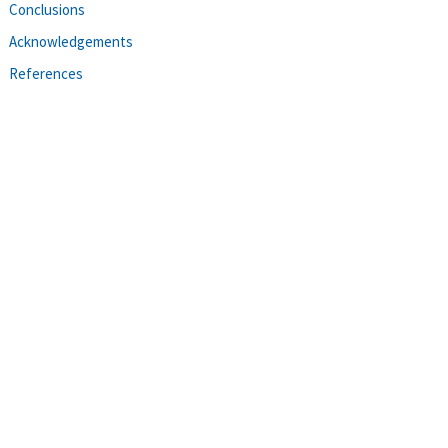
Conclusions
Acknowledgements
References