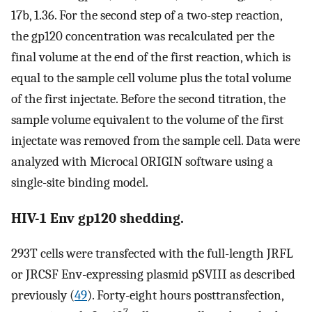
17b, 1.36. For the second step of a two-step reaction,
the gp120 concentration was recalculated per the
final volume at the end of the first reaction, which is
equal to the sample cell volume plus the total volume
of the first injectate. Before the second titration, the
sample volume equivalent to the volume of the first
injectate was removed from the sample cell. Data were
analyzed with Microcal ORIGIN software using a
single-site binding model.
HIV-1 Env gp120 shedding.
293T cells were transfected with the full-length JRFL
or JRCSF Env-expressing plasmid pSVIII as described
previously (
49
). Forty-eight hours posttransfection,