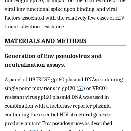
full-length gp120, its impact on the architecture of the
viral Env functional spike upon binding, and viral
factors associated with the relatively few cases of HIV-
1 neutralization resistance.
MATERIALS AND METHODS
Generation of Env pseudovirus and
neutralization assays.
A panel of 119 JRCSF gp160 plasmid DNAs containing
single point mutations in gp120 (
51
) or VRC01-
resistant virus gp160 plasmid DNA was used in
combination with a luciferase reporter plasmid
containing the essential HIV structural genes to
produce mutant Env pseudoviruses as described