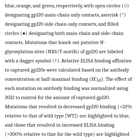
blue, orange, and green, respectively, with open circles (○)
designating gp120 main-chain-only contacts, asterisk (*)
designating gp120 side chain-only contacts, and filled
circles (●) designating both main-chain and side-chain
contacts. Mutations that knock out putative N-
glycosylation sites (NXS/T motifs) of gp120 are labeled
with a dagger symbol (†). Relative ELISA binding affinities
to captured gp120s were calculated based on the antibody
concentration at half-maximal binding (EC
). The effect of
50
each mutation on antibody binding was normalized using
2G12 to control for the amount of captured gp120.
Mutations that resulted in decreased gp120 binding (<33%
relative to that of wild type [WT]) are highlighted in blue,
and those that resulted in increased ELISA binding
(>300% relative to that for the wild type) are highlighted