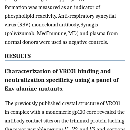
formation was measured as an indicator of
phospholipid reactivity. Anti-respiratory syncytial
virus (RSV) monoclonal antibody, Synagis
(palivizumab; MedImmune, MD) and plasma from
normal donors were used as negative controls.
RESULTS
Characterization of VRC01 binding and
neutralization specificity using a panel of
Env alanine mutants.
The previously published crystal structure of VRC01
in complex with a monomeric gp120 core revealed the
antibody contact sites on the trimmed protein lacking
the major variable regions V1, V2, and V3 and portions