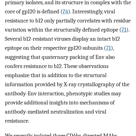
primary isolates, and its structure in complex with the
core of gp120 is defined (
74
). Interestingly, viral
resistance to b12 only partially correlates with residue
variation within the structurally defined epitope (
71
).
Several b12-resistant viruses display an intact b12
epitope on their respective gp120 subunits (
71
),
suggesting that quaternary packing of Env also
confers resistance to b12. These observations
emphasize that in addition to the structural
information provided by X-ray crystallography of the
antibody-Env interaction, phenotypic studies may
provide additional insights into mechanisms of
antibody-mediated neutralization and viral
resistance.
We recently isolated three CD4bs-directed MAbs,