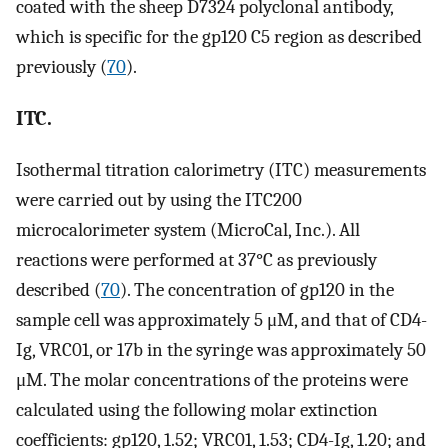
coated with the sheep D7324 polyclonal antibody,
which is specific for the gp120 C5 region as described
previously (
70
).
ITC.
Isothermal titration calorimetry (ITC) measurements
were carried out by using the ITC200
microcalorimeter system (MicroCal, Inc.). All
reactions were performed at 37°C as previously
described (
70
). The concentration of gp120 in the
sample cell was approximately 5 μM, and that of CD4-
Ig, VRC01, or 17b in the syringe was approximately 50
μM. The molar concentrations of the proteins were
calculated using the following molar extinction
coefficients: gp120, 1.52; VRC01, 1.53; CD4-Ig, 1.20; and