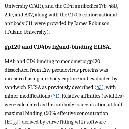
University CFAR), and the CD4i antibodies 17b, 48D,
2.1c, and A32, along with the C1/C5 conformational
antibody C11, were provided by James Robinson
(Tulane University).
gp120 and CD4bs ligand-binding ELISA.
MAb and CD4 binding to monomeric gp120
dissociated from Env pseudovirus proteins was
measured using antibody capture and evaluated by
sandwich ELISA as previously described (
43
), with
minor modifications (
71
). Relative affinities (avidities)
were calculated as the antibody concentration at half-
maximal binding (50% effective concentration
[EC
]) derived by curve fitting with software
50