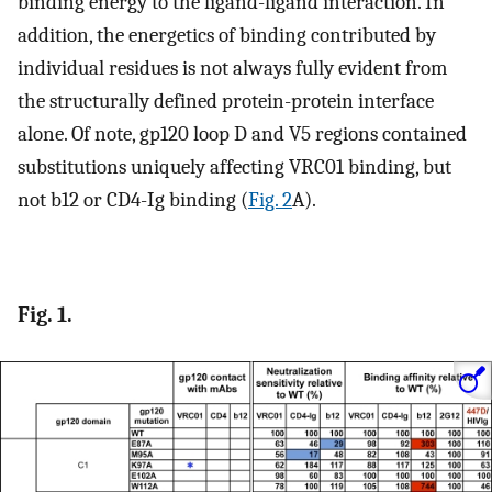
binding energy to the ligand-ligand interaction. In
addition, the energetics of binding contributed by
individual residues is not always fully evident from
the structurally defined protein-protein interface
alone. Of note, gp120 loop D and V5 regions contained
substitutions uniquely affecting VRC01 binding, but
not b12 or CD4-Ig binding (
Fig. 2
A).
Fig. 1.