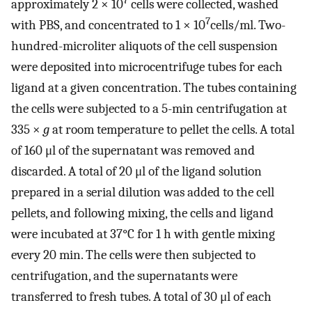
7
approximately 2 × 10
cells were collected, washed
7
with PBS, and concentrated to 1 × 10
cells/ml. Two-
hundred-microliter aliquots of the cell suspension
were deposited into microcentrifuge tubes for each
ligand at a given concentration. The tubes containing
the cells were subjected to a 5-min centrifugation at
335 ×
g
at room temperature to pellet the cells. A total
of 160 μl of the supernatant was removed and
discarded. A total of 20 μl of the ligand solution
prepared in a serial dilution was added to the cell
pellets, and following mixing, the cells and ligand
were incubated at 37°C for 1 h with gentle mixing
every 20 min. The cells were then subjected to
centrifugation, and the supernatants were
transferred to fresh tubes. A total of 30 μl of each