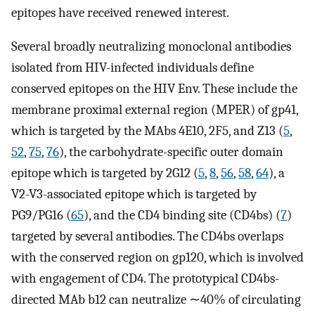
epitopes have received renewed interest.
Several broadly neutralizing monoclonal antibodies
isolated from HIV-infected individuals define
conserved epitopes on the HIV Env. These include the
membrane proximal external region (MPER) of gp41,
which is targeted by the MAbs 4E10, 2F5, and Z13 (
5
,
52
,
75
,
76
), the carbohydrate-specific outer domain
epitope which is targeted by 2G12 (
5
,
8
,
56
,
58
,
64
), a
V2-V3-associated epitope which is targeted by
PG9/PG16 (
65
), and the CD4 binding site (CD4bs) (
7
)
targeted by several antibodies. The CD4bs overlaps
with the conserved region on gp120, which is involved
with engagement of CD4. The prototypical CD4bs-
directed MAb b12 can neutralize ∼40% of circulating