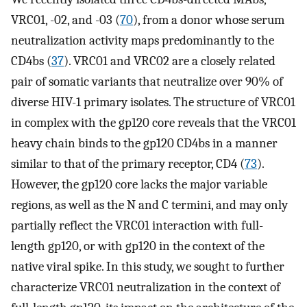
VRC01, -02, and -03 (
70
), from a donor whose serum
neutralization activity maps predominantly to the
CD4bs (
37
). VRC01 and VRC02 are a closely related
pair of somatic variants that neutralize over 90% of
diverse HIV-1 primary isolates. The structure of VRC01
in complex with the gp120 core reveals that the VRC01
heavy chain binds to the gp120 CD4bs in a manner
similar to that of the primary receptor, CD4 (
73
).
However, the gp120 core lacks the major variable
regions, as well as the N and C termini, and may only
partially reflect the VRC01 interaction with full-
length gp120, or with gp120 in the context of the
native viral spike. In this study, we sought to further
characterize VRC01 neutralization in the context of