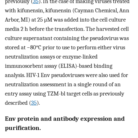
previously (
35
). In the case of making viruses treated
with kifunensin, kifunensin (Cayman Chemical, Ann
Arbor, MI) at 25 μM was added into the cell culture
media 2 h before the transfection. The harvested cell
culture supernatant containing the pseudovirus was
stored at −80°C prior to use to perform either virus
neutralization assays or enzyme-linked
immunosorbent assay (ELISA)-based binding
analysis. HIV-1 Env pseudoviruses were also used for
neutralization assessment in a single round of an
entry assay using TZM-bl target cells as previously
described (
35
).
Env protein and antibody expression and
purification.