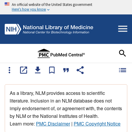
An official website of the United States government
Here's how you know
As a library, NLM provides access to scientific
literature. Inclusion in an NLM database does not
imply endorsement of, or agreement with, the contents
by NLM or the National Institutes of Health.
Learn more:
PMC Disclaimer
|
PMC Copyright Notice