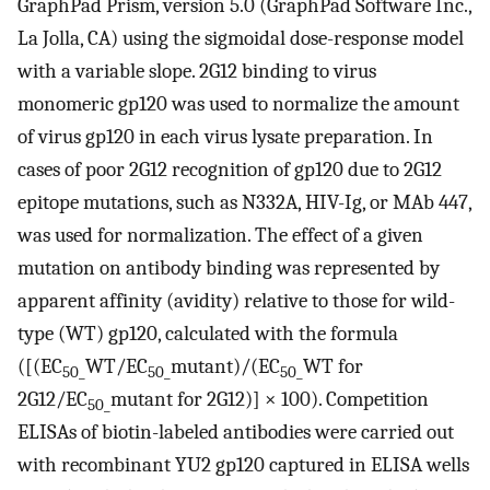
GraphPad Prism, version 5.0 (GraphPad Software Inc.,
La Jolla, CA) using the sigmoidal dose-response model
with a variable slope. 2G12 binding to virus
monomeric gp120 was used to normalize the amount
of virus gp120 in each virus lysate preparation. In
cases of poor 2G12 recognition of gp120 due to 2G12
epitope mutations, such as N332A, HIV-Ig, or MAb 447,
was used for normalization. The effect of a given
mutation on antibody binding was represented by
apparent affinity (avidity) relative to those for wild-
type (WT) gp120, calculated with the formula
([(EC
WT/EC
mutant)/(EC
WT for
50_
50_
50_
2G12/EC
mutant for 2G12)] × 100). Competition
50_
ELISAs of biotin-labeled antibodies were carried out
with recombinant YU2 gp120 captured in ELISA wells