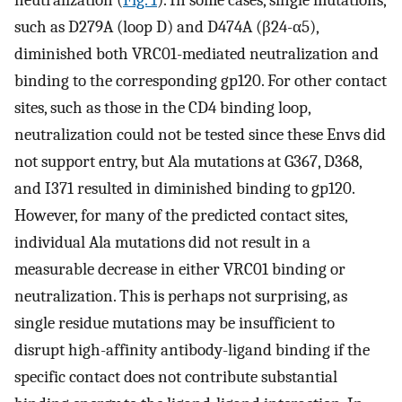
such as D279A (loop D) and D474A (β24-α5),
diminished both VRC01-mediated neutralization and
binding to the corresponding gp120. For other contact
sites, such as those in the CD4 binding loop,
neutralization could not be tested since these Envs did
not support entry, but Ala mutations at G367, D368,
and I371 resulted in diminished binding to gp120.
However, for many of the predicted contact sites,
individual Ala mutations did not result in a
measurable decrease in either VRC01 binding or
neutralization. This is perhaps not surprising, as
single residue mutations may be insufficient to
disrupt high-affinity antibody-ligand binding if the
specific contact does not contribute substantial