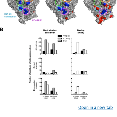
Open in a new tab