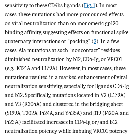
sensitivity to these CD4bs ligands (
Fig. 1
). In most
cases, these mutations had more pronounced effects
on viral neutralization than on monomeric gp120
binding affinity, suggesting effects on functional spike
quaternary interactions or “packing” (
9
). In a few
cases, Ala mutations at such “noncontact” residues
diminished neutralization by b12, CD4-Ig, or VRC01
(e.g., K121A and L179A). However, in most cases, these
mutations resulted in a marked enhancement of viral
neutralization sensitivity, especially for ligands CD4-Ig
and b12. Specifically, mutations located in V2 (L179A)
and V3 (R304A) and clustered in the bridging sheet
(S199A, T202A, I424A, and Y435A) and β19 (Ι420Α and
Ι423Α) facilitated increases in CD4-Ig or/and b12
neutralization potency while imbuing VRC01 potency