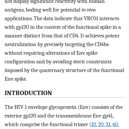
not display significant reactivity with human
antigens, boding well for potential
in vivo
applications. The data indicate that VRC01 interacts
with gp120 in the context of the functional spike in a
manner distinct from that of CD4. It achieves potent
neutralization by precisely targeting the CD4bs
without requiring alterations of Env spike
configuration and by avoiding steric constraints
imposed by the quaternary structure of the functional
Env spike.
INTRODUCTION
The HIV-1 envelope glycoprotein (Env) consists of the
exterior gp120 and the transmembrane Env gp41,
which comprise the functional trimer (
10
,
20
,
21
,
40
,