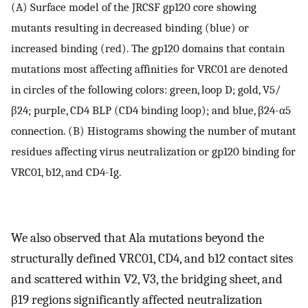
(A) Surface model of the JRCSF gp120 core showing
mutants resulting in decreased binding (blue) or
increased binding (red). The gp120 domains that contain
mutations most affecting affinities for VRC01 are denoted
in circles of the following colors: green, loop D; gold, V5/
β24; purple, CD4 BLP (CD4 binding loop); and blue, β24-α5
connection. (B) Histograms showing the number of mutant
residues affecting virus neutralization or gp120 binding for
VRC01, b12, and CD4-Ig.
We also observed that Ala mutations beyond the
structurally defined VRC01, CD4, and b12 contact sites
and scattered within V2, V3, the bridging sheet, and
β19 regions significantly affected neutralization