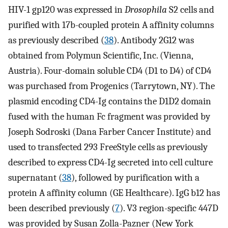
HIV-1 gp120 was expressed in
Drosophila
S2 cells and
purified with 17b-coupled protein A affinity columns
as previously described (
38
). Antibody 2G12 was
obtained from Polymun Scientific, Inc. (Vienna,
Austria). Four-domain soluble CD4 (D1 to D4) of CD4
was purchased from Progenics (Tarrytown, NY). The
plasmid encoding CD4-Ig contains the D1D2 domain
fused with the human Fc fragment was provided by
Joseph Sodroski (Dana Farber Cancer Institute) and
used to transfected 293 FreeStyle cells as previously
described to express CD4-Ig secreted into cell culture
supernatant (
38
), followed by purification with a
protein A affinity column (GE Healthcare). IgG b12 has
been described previously (
7
). V3 region-specific 447D
was provided by Susan Zolla-Pazner (New York