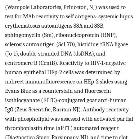
(Wampole Laboratories, Princeton, NJ) was used to
test for MAb reactivity to self antigens: systemic lupus
erythematosus autoantigens SSA and SSB,
sphingomyelin (Sm), ribonucleoprotein (RNP),
sclerosis autoantigen (Scl-70), histidine-tRNA ligase
(Jo-1), double-stranded DNA (dsDNA), and
centromere B (CentB). Reactivity to HIV-1-negative
human epithelial HEp-2 cells was determined by
indirect immunofluorescence on HEp-2 slides using
Evans Blue as a counterstain and fluorescein
isothiocyanate (FITC)-conjugated goat anti-human
IgG (Zeus Scientific, Raritan NJ). Antibody reactivity
with phospholipid was assessed with activated partial
thromboplastin time (aPTT) automated reagent
(Diagnostica Stago, Parsippany, NJ), and time to clot