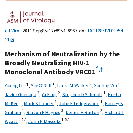
J Virol
. 2011 Sep;85(17):8954–8967. doi:
10.1128/JVI.00754-
11
Mechanism of Neutralization by the
Broadly Neutralizing HIV-1
▿
,
†
Monoclonal Antibody VRC01
1,
‡
1
2
1
Yuxing Li
,
Sijy O'Dell
,
Laura M Walker
,
Xueling Wu
,
2
2
1
Javier Guenaga
,
Yu Feng
,
Stephen D Schmidt
,
Krisha
1
1
1
McKee
,
Mark K Louder
,
Julie E Ledgerwood
,
Barney S
1
3
2
Graham
,
Barton F Haynes
,
Dennis R Burton
,
Richard T
2,
§,
*
1,
§,
*
Wyatt
,
John R Mascola