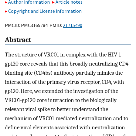
Author information
Article notes
Copyright and License information
PMCID: PMC3165784 PMID:
21715490
Abstract
The structure of VRC01 in complex with the HIV-1
gp120 core reveals that this broadly neutralizing CD4
binding site (CD4bs) antibody partially mimics the
interaction of the primary virus receptor, CD4, with
gp120. Here, we extended the investigation of the
VRC01-gp120 core interaction to the biologically
relevant viral spike to better understand the
mechanism of VRC01-mediated neutralization and to
define viral elements associated with neutralization