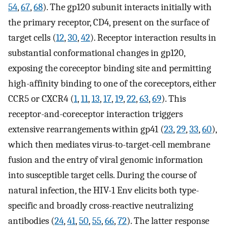
54
,
67
,
68
). The gp120 subunit interacts initially with
the primary receptor, CD4, present on the surface of
target cells (
12
,
30
,
42
). Receptor interaction results in
substantial conformational changes in gp120,
exposing the coreceptor binding site and permitting
high-affinity binding to one of the coreceptors, either
CCR5 or CXCR4 (
1
,
11
,
13
,
17
,
19
,
22
,
63
,
69
). This
receptor-and-coreceptor interaction triggers
extensive rearrangements within gp41 (
23
,
29
,
33
,
60
),
which then mediates virus-to-target-cell membrane
fusion and the entry of viral genomic information
into susceptible target cells. During the course of
natural infection, the HIV-1 Env elicits both type-
specific and broadly cross-reactive neutralizing
antibodies (
24
,
41
,
50
,
55
,
66
,
72
). The latter response