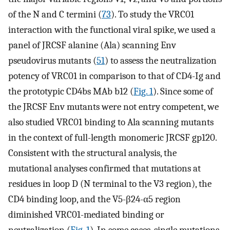
of the N and C termini (
73
). To study the VRC01
interaction with the functional viral spike, we used a
panel of JRCSF alanine (Ala) scanning Env
pseudovirus mutants (
51
) to assess the neutralization
potency of VRC01 in comparison to that of CD4-Ig and
the prototypic CD4bs MAb b12 (
Fig. 1
). Since some of
the JRCSF Env mutants were not entry competent, we
also studied VRC01 binding to Ala scanning mutants
in the context of full-length monomeric JRCSF gp120.
Consistent with the structural analysis, the
mutational analyses confirmed that mutations at
residues in loop D (N terminal to the V3 region), the
CD4 binding loop, and the V5-β24-α5 region
diminished VRC01-mediated binding or
neutralization (
Fig. 1
). In some cases, single mutations,