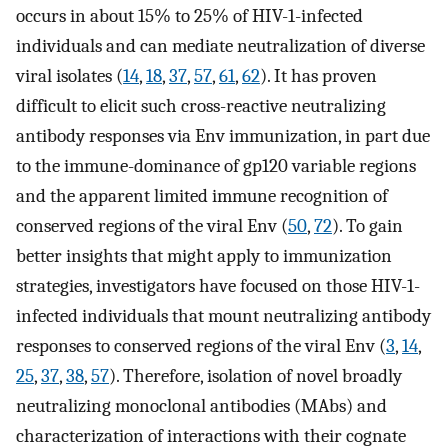
occurs in about 15% to 25% of HIV-1-infected
individuals and can mediate neutralization of diverse
viral isolates (
14
,
18
,
37
,
57
,
61
,
62
). It has proven
difficult to elicit such cross-reactive neutralizing
antibody responses via Env immunization, in part due
to the immune-dominance of gp120 variable regions
and the apparent limited immune recognition of
conserved regions of the viral Env (
50
,
72
). To gain
better insights that might apply to immunization
strategies, investigators have focused on those HIV-1-
infected individuals that mount neutralizing antibody
responses to conserved regions of the viral Env (
3
,
14
,
25
,
37
,
38
,
57
). Therefore, isolation of novel broadly
neutralizing monoclonal antibodies (MAbs) and
characterization of interactions with their cognate