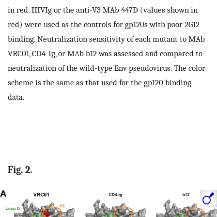
in red. HIVIg or the anti-V3 MAb 447D (values shown in
red) were used as the controls for gp120s with poor 2G12
binding. Neutralization sensitivity of each mutant to MAb
VRC01, CD4-Ig, or MAb b12 was assessed and compared to
neutralization of the wild-type Env pseudovirus. The color
scheme is the same as that used for the gp120 binding
data.
Fig. 2.