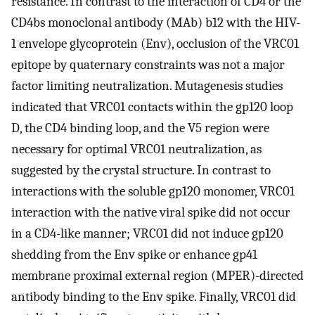
resistance. In contrast to the interaction of CD4 or the
CD4bs monoclonal antibody (MAb) b12 with the HIV-
1 envelope glycoprotein (Env), occlusion of the VRC01
epitope by quaternary constraints was not a major
factor limiting neutralization. Mutagenesis studies
indicated that VRC01 contacts within the gp120 loop
D, the CD4 binding loop, and the V5 region were
necessary for optimal VRC01 neutralization, as
suggested by the crystal structure. In contrast to
interactions with the soluble gp120 monomer, VRC01
interaction with the native viral spike did not occur
in a CD4-like manner; VRC01 did not induce gp120
shedding from the Env spike or enhance gp41
membrane proximal external region (MPER)-directed
antibody binding to the Env spike. Finally, VRC01 did