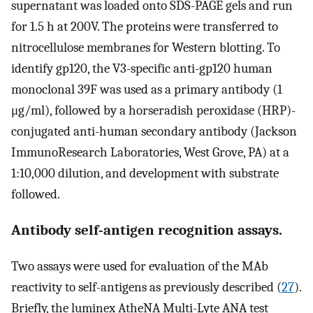
supernatant was loaded onto SDS-PAGE gels and run
for 1.5 h at 200V. The proteins were transferred to
nitrocellulose membranes for Western blotting. To
identify gp120, the V3-specific anti-gp120 human
monoclonal 39F was used as a primary antibody (1
μg/ml), followed by a horseradish peroxidase (HRP)-
conjugated anti-human secondary antibody (Jackson
ImmunoResearch Laboratories, West Grove, PA) at a
1:10,000 dilution, and development with substrate
followed.
Antibody self-antigen recognition assays.
Two assays were used for evaluation of the MAb
reactivity to self-antigens as previously described (
27
).
Briefly, the luminex AtheNA Multi-Lyte ANA test