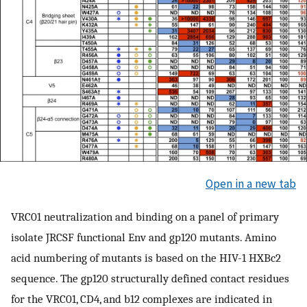
Open in a new tab
VRC01 neutralization and binding on a panel of primary
isolate JRCSF functional Env and gp120 mutants. Amino
acid numbering of mutants is based on the HIV-1 HXBc2
sequence. The gp120 structurally defined contact residues
for the VRC01, CD4, and b12 complexes are indicated in