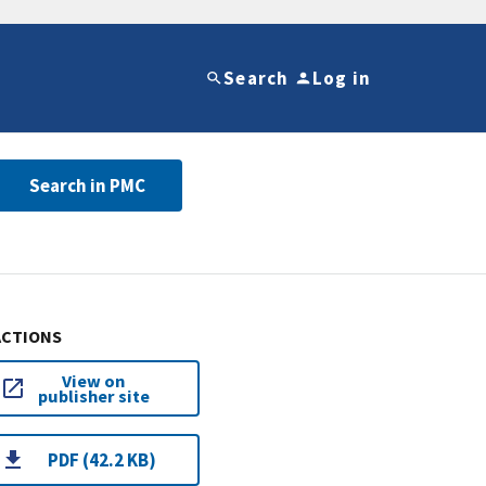
Search
Log in
Search in PMC
ACTIONS
View on
publisher site
PDF (42.2 KB)