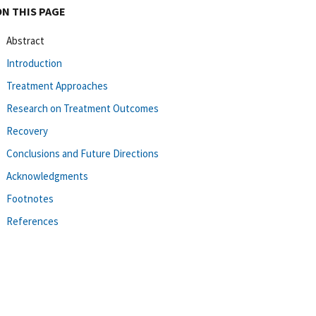
ON THIS PAGE
Abstract
Introduction
Treatment Approaches
Research on Treatment Outcomes
Recovery
Conclusions and Future Directions
Acknowledgments
Footnotes
References