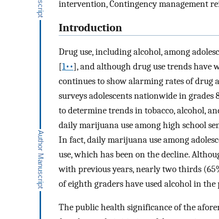
intervention, Contingency management r
Introduction
Drug use, including alcohol, among adolesc
[
1••
], and although drug use trends have 
continues to show alarming rates of drug 
surveys adolescents nationwide in grades 8,
to determine trends in tobacco, alcohol, a
daily marijuana use among high school senio
In fact, daily marijuana use among adolesce
use, which has been on the decline. Althou
with previous years, nearly two thirds (65
of eighth graders have used alcohol in the
The public health significance of the afor