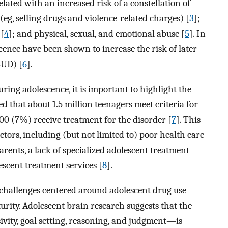
related with an increased risk of a constellation of
eg, selling drugs and violence-related charges) [
3
];
 [
4
]; and physical, sexual, and emotional abuse [
5
]. In
cence have been shown to increase the risk of later
SUD) [
6
].
ring adolescence, it is important to highlight the
ed that about 1.5 million teenagers meet criteria for
,000 (7%) receive treatment for the disorder [
7
]. This
ctors, including (but not limited to) poor health care
rents, a lack of specialized adolescent treatment
escent treatment services [
8
].
 challenges centered around adolescent drug use
turity. Adolescent brain research suggests that the
ity, goal setting, reasoning, and judgment—is