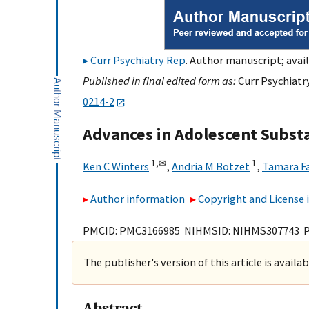
Curr Psychiatry Rep
. Author manuscript; avail
Published in final edited form as:
Curr Psychiatry
0214-2
Advances in Adolescent Subs
1,
✉
1
Ken C Winters
,
Andria M Botzet
,
Tamara F
Author information
Copyright and License
PMCID: PMC3166985 NIHMSID: NIHMS307743 
The publisher's version of this article is availa
Abstract