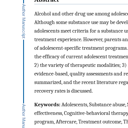
Alcohol and other drug use among adolesce
Although some substance use may be devel
adolescents meet criteria for a substance u
treatment experience. However, parents and
of adolescent-specific treatment programs
the efficacy of current adolescent treatmen
2) the variety of therapeutic modalities; 3)
evidence-based, quality assessments and re
summarized, and the recent literature rega
recovery rates is discussed.
Keywords:
Adolescents, Substance abuse, 
effectiveness, Cognitive-behavioral therap
program, Aftercare, Treatment outcome, Th