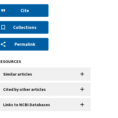
Cite
Collections
Permalink
RESOURCES
Similar articles
Cited by other articles
Links to NCBI Databases