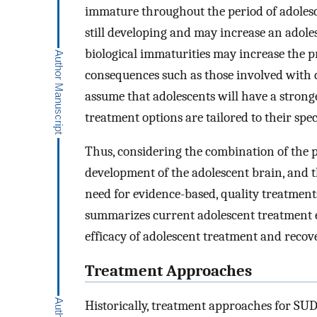
immature throughout the period of adolesc
still developing and may increase an adoles
biological immaturities may increase the p
consequences such as those involved with dru
assume that adolescents will have a strong
treatment options are tailored to their spe
Thus, considering the combination of the p
development of the adolescent brain, and th
need for evidence-based, quality treatments
summarizes current adolescent treatment e
efficacy of adolescent treatment and recove
Treatment Approaches
Historically, treatment approaches for SUD