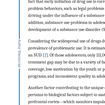
fact that early initiation of drug use is cor
problem behaviors, such as legal problems (
driving under the influence of a substance
addition, substance use problems in adoles
development of a substance use disorder (
Considering the widespread use of drugs du
prevalence of problematic use. It is estimat
an SUD [
7
]. Of those adolescents, only 111
treatment gap may be due to a variety of fa
coverage, low motivation by the youth or pa
programs, and inconsistent quality in adol
Another factor contributing to the unique
pertains to biological factors subject to ma
prefrontal cortex—which monitors impulsiv