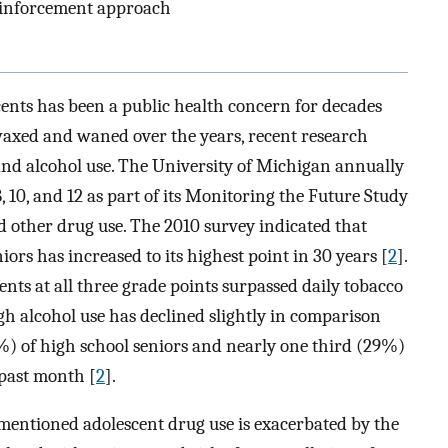
einforcement approach
ents has been a public health concern for decades
waxed and waned over the years, recent research
and alcohol use. The University of Michigan annually
 10, and 12 as part of its Monitoring the Future Study
nd other drug use. The 2010 survey indicated that
rs has increased to its highest point in 30 years [
2
].
nts at all three grade points surpassed daily tobacco
gh alcohol use has declined slightly in comparison
%) of high school seniors and nearly one third (29%)
 past month [
2
].
ementioned adolescent drug use is exacerbated by the