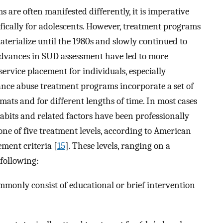
are often manifested differently, it is imperative
fically for adolescents. However, treatment programs
materialize until the 1980s and slowly continued to
 advances in SUD assessment have led to more
rvice placement for individuals, especially
ance abuse treatment programs incorporate a set of
rmats and for different lengths of time. In most cases
abits and related factors have been professionally
 one of five treatment levels, according to American
ement criteria [
15
]. These levels, ranging on a
 following:
mmonly consist of educational or brief intervention