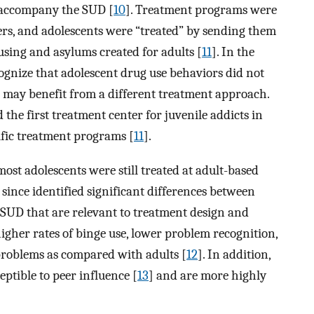
 accompany the SUD [
10
]. Treatment programs were
ers, and adolescents were “treated” by sending them
ousing and asylums created for adults [
11
]. In the
ognize that adolescent drug use behaviors did not
s may benefit from a different treatment approach.
the first treatment center for juvenile addicts in
ific treatment programs [
11
].
st adolescents were still treated at adult-based
ince identified significant differences between
 SUD that are relevant to treatment design and
higher rates of binge use, lower problem recognition,
problems as compared with adults [
12
]. In addition,
eptible to peer influence [
13
] and are more highly