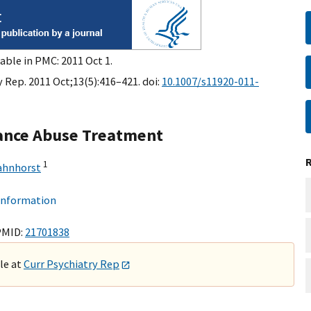
able in PMC: 2011 Oct 1.
 Rep. 2011 Oct;13(5):416–421. doi:
10.1007/s11920-011-
tance Abuse Treatment
1
ahnhorst
 information
PMID:
21701838
ble at
Curr Psychiatry Rep