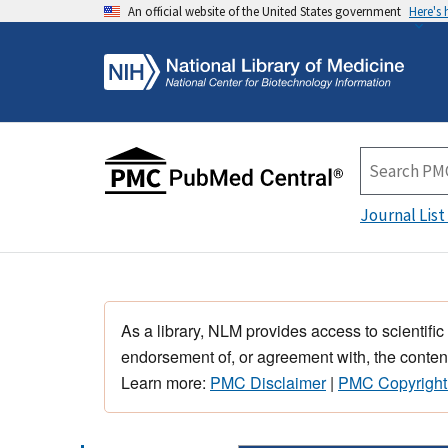
An official website of the United States government
Here's
Journal List
As a library, NLM provides access to scientific
endorsement of, or agreement with, the content
Learn more:
PMC Disclaimer
|
PMC Copyright