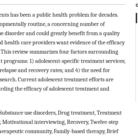
nts has been a public health problem for decades.
opmentally routine, a concerning number of
se disorder and could greatly benefit from a quality
 health care providers want evidence of the efficacy
. This review summarizes four factors surrounding
t programs: 1) adolescent-specific treatment services;
 relapse and recovery rates; and 4) the need for
search. Current adolescent treatment efforts are
rding the efficacy of adolescent treatment and
Substance use disorders, Drug treatment, Treatment
y, Motivational interviewing, Recovery, Twelve-step
erapeutic community, Family-based therapy, Brief