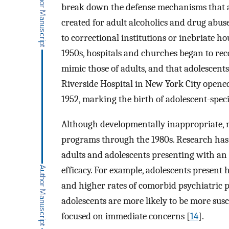
break down the defense mechanisms that
created for adult alcoholics and drug abus
to correctional institutions or inebriate h
1950s, hospitals and churches began to rec
mimic those of adults, and that adolescent
Riverside Hospital in New York City opened 
1952, marking the birth of adolescent-spec
Although developmentally inappropriate, mo
programs through the 1980s. Research has s
adults and adolescents presenting with an
efficacy. For example, adolescents present 
and higher rates of comorbid psychiatric 
adolescents are more likely to be more susc
focused on immediate concerns [
14
].