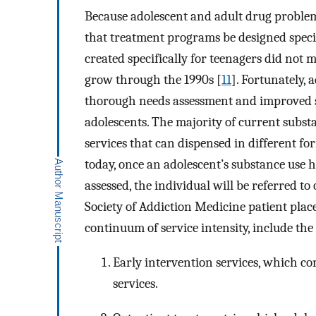
Because adolescent and adult drug problems 
that treatment programs be designed speci
created specifically for teenagers did not 
grow through the 1990s [
11
]. Fortunately,
thorough needs assessment and improved se
adolescents. The majority of current subst
services that can dispensed in different fo
today, once an adolescent’s substance use h
assessed, the individual will be referred to
Society of Addiction Medicine patient plac
continuum of service intensity, include the
Early intervention services, which co
services.