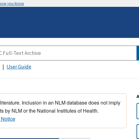
 how you know
User Guide
 literature. Inclusion in an NLM database does not imply
s by NLM or the National Institutes of Health.
 Notice