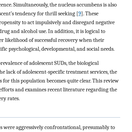
ence. Simultaneously, the nucleus accumbens is also
cent’s tendency for thrill seeking [
9
]. These
ropensity to act impulsively and disregard negative
g and alcohol use. In addition, it is logical to
er likelihood of successful recovery when their
cific psychological, developmental, and social needs.
revalence of adolescent SUDs, the biological
e lack of adolescent-specific treatment services, the
 for this population becomes quite clear. This review
fforts and examines recent literature regarding the
ry rates.
s were aggressively confrontational, presumably to