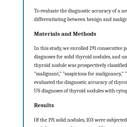
To evaluate the diagnostic accuracy of a n
differentiating between benign and malign
Materials and Methods
In this study, we enrolled 191 consecutive
diagnoses for solid thyroid nodules, and 
thyroid nodule was prospectively classified 
"malignant," "suspicious for malignancy," 
evaluated the diagnostic accuracy of thyro
US diagnoses of thyroid nodules with cytop
Results
Of the 191 solid nodules, 103 were subjected