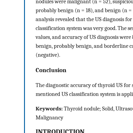
nodules were malignant (n = 52), suspiciou
probably benign (n = 18), and benign (n = 
analysis revealed that the US diagnosis for
classification system was very good. The sens
values, and accuracy of US diagnosis were
benign, probably benign, and borderline cat
(negative).
Conclusion
The diagnostic accuracy of thyroid US for 
mentioned US classification system is appli
Keywords:
Thyroid nodule; Solid, Ultrasou
Malignancy
INTRODUCTION