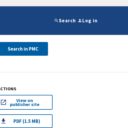
Search
Log in
Search in PMC
ACTIONS
View on
publisher site
PDF (1.5 MB)