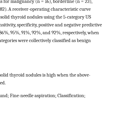
s for malignancy (n = 16), borderline (n = 23),
82). A receiver-operating characteristic curve
 solid thyroid nodules using the 5-category US
itivity, specificity, positive and negative predictive
 86%, 95%, 91%, 92%, and 92%, respectively, when
egories were collectively classified as benign
solid thyroid nodules is high when the above-
ed.
nd; Fine-needle aspiration; Classification;