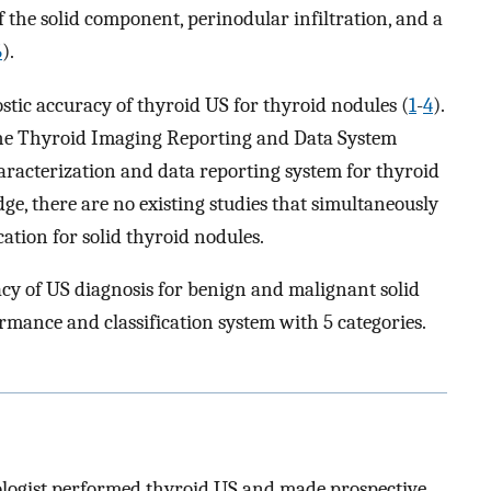
 the solid component, perinodular infiltration, and a
6
).
stic accuracy of thyroid US for thyroid nodules (
1
-
4
).
he Thyroid Imaging Reporting and Data System
racterization and data reporting system for thyroid
dge, there are no existing studies that simultaneously
ication for solid thyroid nodules.
racy of US diagnosis for benign and malignant solid
rmance and classification system with 5 categories.
ologist performed thyroid US and made prospective