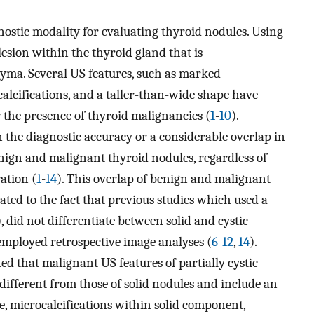
ostic modality for evaluating thyroid nodules. Using
esion within the thyroid gland that is
yma. Several US features, such as marked
alcifications, and a taller-than-wide shape have
r the presence of thyroid malignancies (
1
-
10
).
n the diagnostic accuracy or a considerable overlap in
nign and malignant thyroid nodules, regardless of
ation (
1
-
14
). This overlap of benign and malignant
ated to the fact that previous studies which used a
), did not differentiate between solid and cystic
 employed retrospective image analyses (
6
-
12
,
14
).
ted that malignant US features of partially cystic
ifferent from those of solid nodules and include an
e, microcalcifications within solid component,