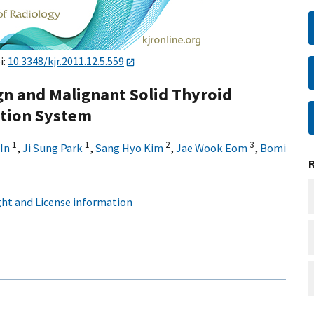
i:
10.3348/kjr.2011.12.5.559
gn and Malignant Solid Thyroid
ation System
1
1
2
3
In
,
Ji Sung Park
,
Sang Hyo Kim
,
Jae Wook Eom
,
Bomi
ht and License information