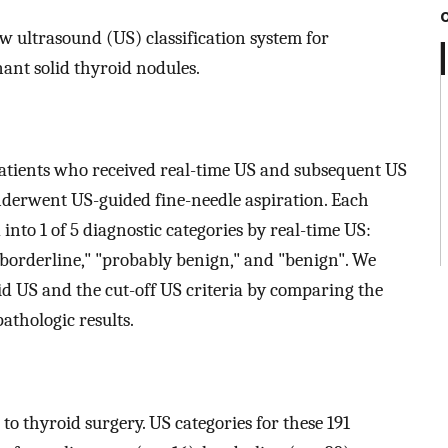
ew ultrasound (US) classification system for
ant solid thyroid nodules.
 patients who received real-time US and subsequent US
underwent US-guided fine-needle aspiration. Each
into 1 of 5 diagnostic categories by real-time US:
"borderline," "probably benign," and "benign". We
id US and the cut-off US criteria by comparing the
athologic results.
 to thyroid surgery. US categories for these 191