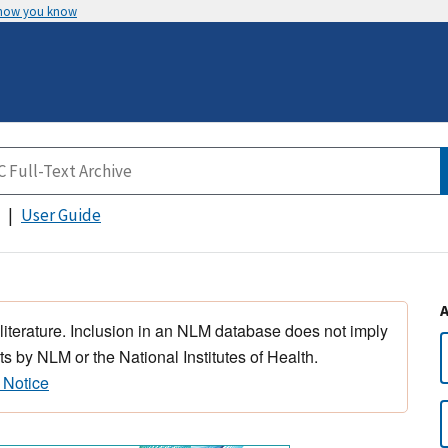
 how you know
User Guide
 literature. Inclusion in an NLM database does not imply
s by NLM or the National Institutes of Health.
 Notice