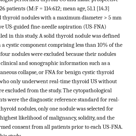
26 patients (M:F = 114:612; mean age, 51.1 [14.3]
lid thyroid nodules with a maximum diameter > 5 mm
ive US-guided fine-needle aspiration (US-FNA)
led in this study. A solid thyroid nodule was defined
h a cystic component comprising less than 10% of the
, four nodules were excluded because their nodules
 clinical and sonographic information such as a
taneous collapse, or FNA for benign cystic thyroid
s who only underwent real-time thyroid US without
 excluded from the study. The cytopathological
ents were the diagnostic reference standard for real-
 thyroid nodules, only one nodule was selected for
highest likelihood of malignancy, solidity, and the
rmed consent from all patients prior to each US-FNA.
his study.