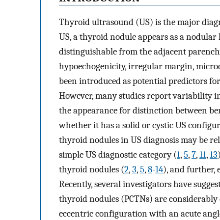
Thyroid ultrasound (US) is the major diagn
US, a thyroid nodule appears as a nodular l
distinguishable from the adjacent parench
hypoechogenicity, irregular margin, microc
been introduced as potential predictors fo
However, many studies report variability i
the appearance for distinction between be
whether it has a solid or cystic US configur
thyroid nodules in US diagnosis may be rel
simple US diagnostic category (
1
,
5
,
7
,
11
,
13
thyroid nodules (
2
,
3
,
5
,
8
-
14
), and further,
Recently, several investigators have sugges
thyroid nodules (PCTNs) are considerably d
eccentric configuration with an acute angl