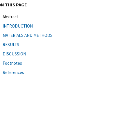
ON THIS PAGE
Abstract
INTRODUCTION
MATERIALS AND METHODS
RESULTS
DISCUSSION
Footnotes
References