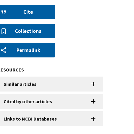
Cite
Collections
Permalink
RESOURCES
Similar articles
Cited by other articles
Links to NCBI Databases