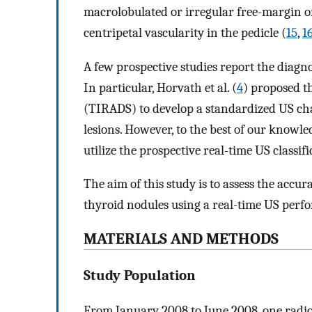
macrolobulated or irregular free-margin of
centripetal vascularity in the pedicle (
15
,
1
A few prospective studies report the diagno
In particular, Horvath et al. (
4
) proposed t
(TIRADS) to develop a standardized US cha
lesions. However, to the best of our knowle
utilize the prospective real-time US classif
The aim of this study is to assess the accu
thyroid nodules using a real-time US perfo
MATERIALS AND METHODS
Study Population
From January 2008 to June 2008, one radi