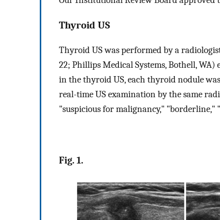
Thyroid US
Thyroid US was performed by a radiologist
22; Phillips Medical Systems, Bothell, WA)
in the thyroid US, each thyroid nodule was 
real-time US examination by the same radio
"suspicious for malignancy," "borderline,"
Fig. 1.