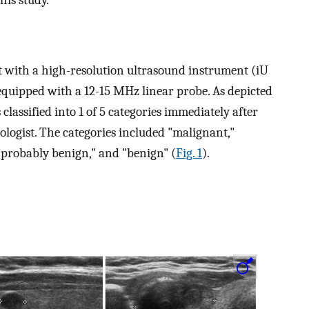
 with a high-resolution ultrasound instrument (iU
 equipped with a 12-15 MHz linear probe. As depicted
classified into 1 of 5 categories immediately after
logist. The categories included "malignant,"
 "probably benign," and "benign" (
Fig. 1
).