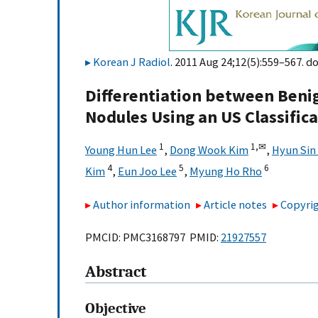
Korean J Radiol
. 2011 Aug 24;12(5):559–567. do
Differentiation between Beni
Nodules Using an US Classific
1
1,
✉
Young Hun Lee
,
Dong Wook Kim
,
Hyun Sin 
4
5
6
Kim
,
Eun Joo Lee
,
Myung Ho Rho
Author information
Article notes
Copyrig
PMCID: PMC3168797 PMID:
21927557
Abstract
Objective