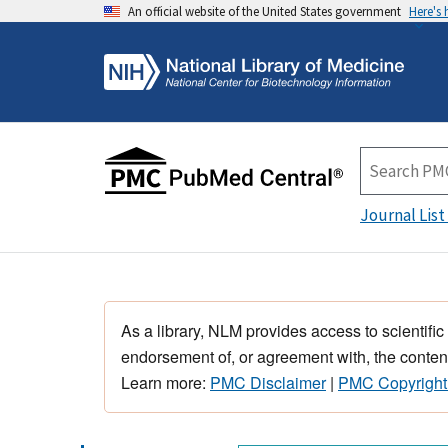
An official website of the United States government
Here's
Journal List
As a library, NLM provides access to scientific
endorsement of, or agreement with, the content
Learn more:
PMC Disclaimer
|
PMC Copyright