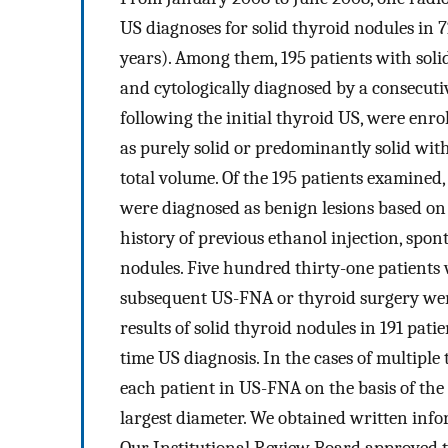
US diagnoses for solid thyroid nodules in 7
years). Among them, 195 patients with so
and cytologically diagnosed by a consecut
following the initial thyroid US, were enrol
as purely solid or predominantly solid wit
total volume. Of the 195 patients examined
were diagnosed as benign lesions based on
history of previous ethanol injection, spon
nodules. Five hundred thirty-one patient
subsequent US-FNA or thyroid surgery were
results of solid thyroid nodules in 191 pati
time US diagnosis. In the cases of multiple
each patient in US-FNA on the basis of the 
largest diameter. We obtained written info
Our Institutional Review Board approved t