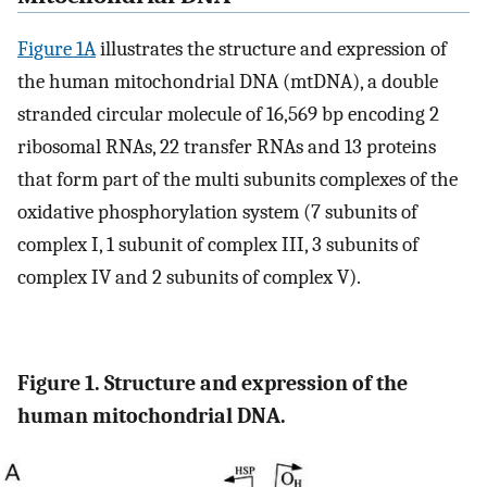
Figure 1A
illustrates the structure and expression of
the human mitochondrial DNA (mtDNA), a double
stranded circular molecule of 16,569 bp encoding 2
ribosomal RNAs, 22 transfer RNAs and 13 proteins
that form part of the multi subunits complexes of the
oxidative phosphorylation system (7 subunits of
complex I, 1 subunit of complex III, 3 subunits of
complex IV and 2 subunits of complex V).
Figure 1. Structure and expression of the
human mitochondrial DNA.