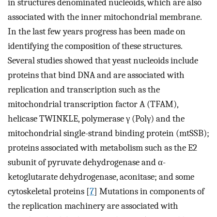
in structures denominated nucleoids, which are also
associated with the inner mitochondrial membrane.
In the last few years progress has been made on
identifying the composition of these structures.
Several studies showed that yeast nucleoids include
proteins that bind DNA and are associated with
replication and transcription such as the
mitochondrial transcription factor A (TFAM),
helicase TWINKLE, polymerase γ (Polγ) and the
mitochondrial single-strand binding protein (mtSSB);
proteins associated with metabolism such as the E2
subunit of pyruvate dehydrogenase and α-
ketoglutarate dehydrogenase, aconitase; and some
cytoskeletal proteins [
7
] Mutations in components of
the replication machinery are associated with