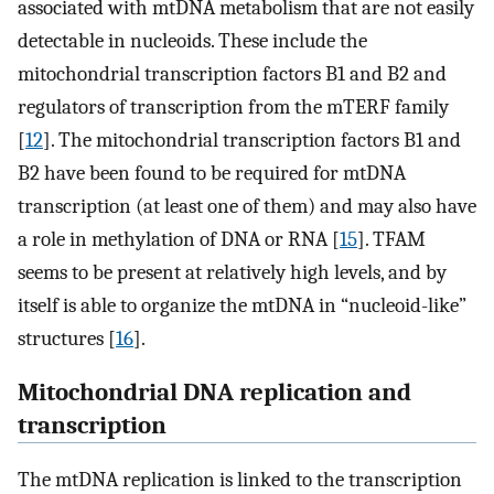
associated with mtDNA metabolism that are not easily
detectable in nucleoids. These include the
mitochondrial transcription factors B1 and B2 and
regulators of transcription from the mTERF family
[
12
]. The mitochondrial transcription factors B1 and
B2 have been found to be required for mtDNA
transcription (at least one of them) and may also have
a role in methylation of DNA or RNA [
15
]. TFAM
seems to be present at relatively high levels, and by
itself is able to organize the mtDNA in “nucleoid-like”
structures [
16
].
Mitochondrial DNA replication and
transcription
The mtDNA replication is linked to the transcription