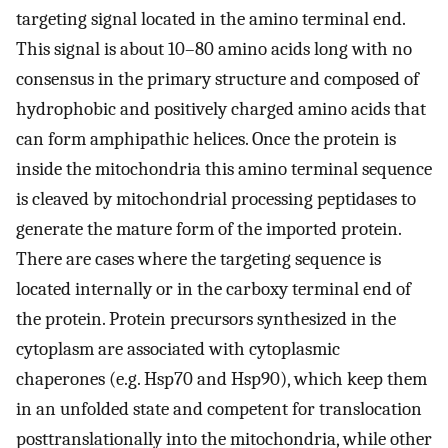
targeting signal located in the amino terminal end.
This signal is about 10–80 amino acids long with no
consensus in the primary structure and composed of
hydrophobic and positively charged amino acids that
can form amphipathic helices. Once the protein is
inside the mitochondria this amino terminal sequence
is cleaved by mitochondrial processing peptidases to
generate the mature form of the imported protein.
There are cases where the targeting sequence is
located internally or in the carboxy terminal end of
the protein. Protein precursors synthesized in the
cytoplasm are associated with cytoplasmic
chaperones (e.g. Hsp70 and Hsp90), which keep them
in an unfolded state and competent for translocation
posttranslationally into the mitochondria, while other