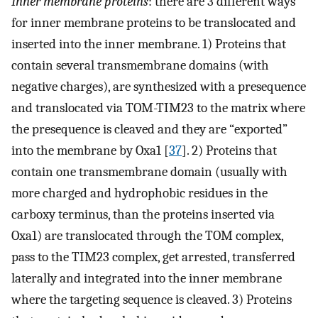
Inner membrane proteins
: there are 3 different ways
for inner membrane proteins to be translocated and
inserted into the inner membrane. 1) Proteins that
contain several transmembrane domains (with
negative charges), are synthesized with a presequence
and translocated via TOM-TIM23 to the matrix where
the presequence is cleaved and they are “exported”
into the membrane by Oxa1 [
37
]. 2) Proteins that
contain one transmembrane domain (usually with
more charged and hydrophobic residues in the
carboxy terminus, than the proteins inserted via
Oxa1) are translocated through the TOM complex,
pass to the TIM23 complex, get arrested, transferred
laterally and integrated into the inner membrane
where the targeting sequence is cleaved. 3) Proteins