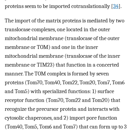
proteins seem to be imported cotranslationally [
34
].
The import of the matrix proteins is mediated by two
translocase complexes, one located in the outer
mitochondrial membrane (translocase of the outer
membrane or TOM) and one in the inner
mitochondrial membrane (translocase of the inner
membrane or TIM23) that function in a concerted
manner. The TOM complex is formed by seven
proteins (Tom70, Tom40, Tom22, Tom20, Tom7, Tom6
and Tom5) with specialized functions: 1) surface
receptor function (Tom70, Tom22 and Tom20) that
recognize the precursor protein and interacts with
cytosolic chaperones, and 2) import pore function
(Tom40, Tom5, Tom6 and Tom7) that can form up to 3