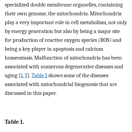
specialized double membrane organelles, containing
their own genome, the mitochondria. Mitochondria
play a very important role in cell metabolism, not only
by energy generation but also by being a major site
for production of reactive oxygen species (ROS) and
being a key player in apoptosis and calcium
homeostasis. Malfunction of mitochondria has been
associated with numerous degenerative diseases and
aging [
1
,
2
].
Table 1
shows some of the diseases
associated with mitochondrial biogenesis that are
discussed in this paper.
Table 1.