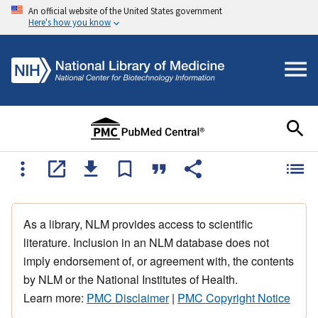
An official website of the United States government
Here's how you know
As a library, NLM provides access to scientific
literature. Inclusion in an NLM database does not
imply endorsement of, or agreement with, the contents
by NLM or the National Institutes of Health.
Learn more:
PMC Disclaimer
|
PMC Copyright Notice