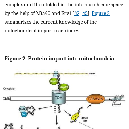
complex and then folded in the intermembrane space
by the help of Mia40 and Erv1 [
42
–
45
].
Figure 2
summarizes the current knowledge of the
mitochondrial import machinery.
Figure 2. Protein import into mitochondria.