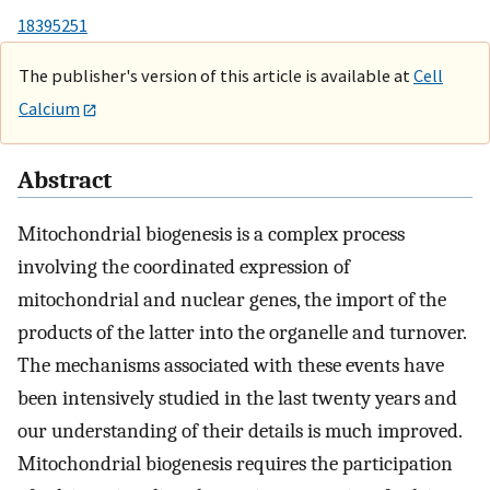
18395251
The publisher's version of this article is available at
Cell
Calcium
Abstract
Mitochondrial biogenesis is a complex process
involving the coordinated expression of
mitochondrial and nuclear genes, the import of the
products of the latter into the organelle and turnover.
The mechanisms associated with these events have
been intensively studied in the last twenty years and
our understanding of their details is much improved.
Mitochondrial biogenesis requires the participation