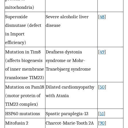
mitochondria)
Superoxide
Severe alcoholic liver
[
48
]
dismutase (defect
disease
in Import
efficiency)
Mutation in Tim8
Deafness dystonia
[
49
]
(affects biogenesis
syndrome or Mohr-
of inner membrane
Tranebjaerg syndrome
translocase TIM23)
Mutation on Pam18
Dilated cardiomyopathy
[
50
]
(motor protein of
with Ataxia
TIM23 complex)
HSP60 mutations
Spastic paraplegia-13
[
51
]
Mitofusin 2
Charcot-Marie-Tooth 2A
[
90
]