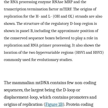
the RNA processing enzyme RNAse MRP and the
transcription termination factor mTERF. The origins of
replication for the H- and L- (OH and OL) strands are also
shown. The structure of the regulatory D-loop region is
shown in panel B, including the approximate position of
the conserved sequence boxes believed to play a role in
replication and RNA primer processing. It also shows the
location of the two hypervariable regions (HSV1 and HSV2)
commonly used for evolutionary studies.
The mammalian mtDNA contains few non-coding
sequences, the largest being the D-loop or
displacement-loop, which contains promoters and
origins of replication (
Figure 1B
). Protein coding