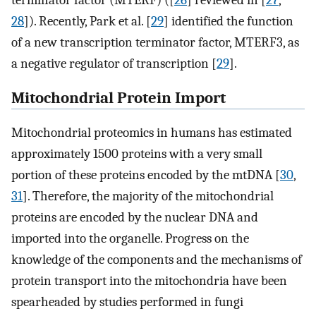
terminator factor (MTERF) ([
26
] reviewed in [
27
,
28
]). Recently, Park et al. [
29
] identified the function
of a new transcription terminator factor, MTERF3, as
a negative regulator of transcription [
29
].
Mitochondrial Protein Import
Mitochondrial proteomics in humans has estimated
approximately 1500 proteins with a very small
portion of these proteins encoded by the mtDNA [
30
,
31
]. Therefore, the majority of the mitochondrial
proteins are encoded by the nuclear DNA and
imported into the organelle. Progress on the
knowledge of the components and the mechanisms of
protein transport into the mitochondria have been
spearheaded by studies performed in fungi