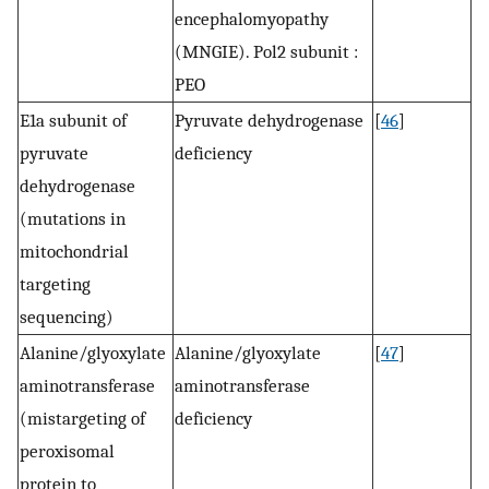
encephalomyopathy
(MNGIE). Pol2 subunit :
PEO
E1a subunit of
Pyruvate dehydrogenase
[
46
]
pyruvate
deficiency
dehydrogenase
(mutations in
mitochondrial
targeting
sequencing)
Alanine/glyoxylate
Alanine/glyoxylate
[
47
]
aminotransferase
aminotransferase
(mistargeting of
deficiency
peroxisomal
protein to