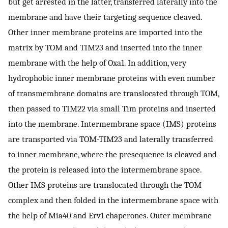
but get arrested in the latter, transferred laterally into the
membrane and have their targeting sequence cleaved.
Other inner membrane proteins are imported into the
matrix by TOM and TIM23 and inserted into the inner
membrane with the help of Oxa1. In addition, very
hydrophobic inner membrane proteins with even number
of transmembrane domains are translocated through TOM,
then passed to TIM22 via small Tim proteins and inserted
into the membrane. Intermembrane space (IMS) proteins
are transported via TOM-TIM23 and laterally transferred
to inner membrane, where the presequence is cleaved and
the protein is released into the intermembrane space.
Other IMS proteins are translocated through the TOM
complex and then folded in the intermembrane space with
the help of Mia40 and Erv1 chaperones. Outer membrane