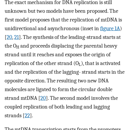
The exact mechanism for DNA replication is still
unknown but two models have been proposed. The
first model proposes that the replication of mtDNA is
unidirectional and asynchronous (inset in
figure 1A
)
[
20
,
21
]. The synthesis of the leading-strand starts at
the O
and proceeds displacing the parental heavy
H
strand until it reaches and exposes the origin of
replication of the other strand (O
), that is activated
L
and the replication of the lagging- strand starts in the
opposite direction. The resulting two new DNA
molecules are ligated to form the circular double
strand mtDNA [
20
]. The second model involves the
coupled replication of both leading and lagging
strands [
22
].
The mtDNA transcription starts from the promoters