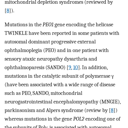
mitochondrial depletion syndromes (reviewed by
[
8
]).
Mutations in the
PEO1
gene encoding the helicase
TWINKLE have been reported in some patients with
autosomal dominant progressive external
ophthalmoplegia (PEO) and in one patient with
sensory ataxic neuropathy dysarthria and
ophthalmoparesis (SANDO) [
9
,
10
]. In addition,
mutations in the catalytic subunit of polymerase γ
(have been associated with a wide range of disease
such as PEO, SANDO, mitochondrial
neurogastrointestinal encephalomyopathy (MNGIE),
parkinsonism and Alpers syndrome (review by [
8
])
whereas mutations in the gene
POL2
encoding one of
the subunits of Polγ, is associated with autosomal