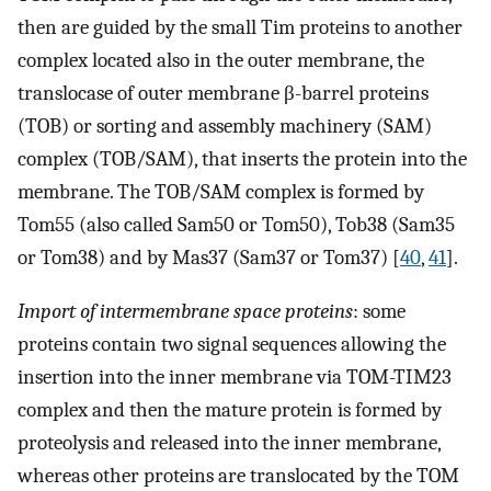
then are guided by the small Tim proteins to another
complex located also in the outer membrane, the
translocase of outer membrane β-barrel proteins
(TOB) or sorting and assembly machinery (SAM)
complex (TOB/SAM), that inserts the protein into the
membrane. The TOB/SAM complex is formed by
Tom55 (also called Sam50 or Tom50), Tob38 (Sam35
or Tom38) and by Mas37 (Sam37 or Tom37) [
40
,
41
].
Import of intermembrane space proteins
: some
proteins contain two signal sequences allowing the
insertion into the inner membrane via TOM-TIM23
complex and then the mature protein is formed by
proteolysis and released into the inner membrane,
whereas other proteins are translocated by the TOM