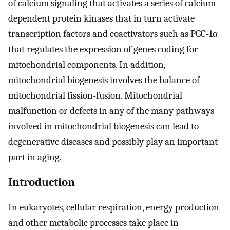
of calcium signaling that activates a series of calcium
dependent protein kinases that in turn activate
transcription factors and coactivators such as PGC-1α
that regulates the expression of genes coding for
mitochondrial components. In addition,
mitochondrial biogenesis involves the balance of
mitochondrial fission-fusion. Mitochondrial
malfunction or defects in any of the many pathways
involved in mitochondrial biogenesis can lead to
degenerative diseases and possibly play an important
part in aging.
Introduction
In eukaryotes, cellular respiration, energy production
and other metabolic processes take place in