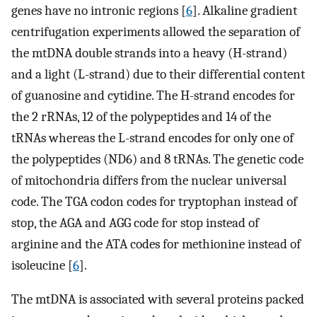
genes have no intronic regions [
6
]. Alkaline gradient
centrifugation experiments allowed the separation of
the mtDNA double strands into a heavy (H-strand)
and a light (L-strand) due to their differential content
of guanosine and cytidine. The H-strand encodes for
the 2 rRNAs, 12 of the polypeptides and 14 of the
tRNAs whereas the L-strand encodes for only one of
the polypeptides (ND6) and 8 tRNAs. The genetic code
of mitochondria differs from the nuclear universal
code. The TGA codon codes for tryptophan instead of
stop, the AGA and AGG code for stop instead of
arginine and the ATA codes for methionine instead of
isoleucine [
6
].
The mtDNA is associated with several proteins packed