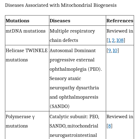
Diseases Associated with Mitochondrial Biogenesis
Mutations
Diseases
References
mtDNA mutations
Multiple respiratory
Reviewed in
chain defects
[
1
,
2
,
108
]
Helicase TWINKLE
Autosomal Dominant
[
9
,
10
]
mutations
progressive external
ophthalmoplegia (PEO).
Sensory ataxic
neuropathy dysarthria
and ophthalmoparesis
(SANDO)
Polymerase γ
Catalytic subunit: PEO,
Reviewed in
mutations
SANDO, mitochondrial
[
8
]
neurogastrointestinal