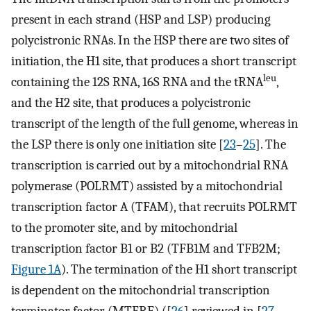
present in each strand (HSP and LSP) producing
polycistronic RNAs. In the HSP there are two sites of
initiation, the H1 site, that produces a short transcript
leu
containing the 12S RNA, 16S RNA and the tRNA
,
and the H2 site, that produces a polycistronic
transcript of the length of the full genome, whereas in
the LSP there is only one initiation site [
23
–
25
]. The
transcription is carried out by a mitochondrial RNA
polymerase (POLRMT) assisted by a mitochondrial
transcription factor A (TFAM), that recruits POLRMT
to the promoter site, and by mitochondrial
transcription factor B1 or B2 (TFB1M and TFB2M;
Figure 1A
). The termination of the H1 short transcript
is dependent on the mitochondrial transcription