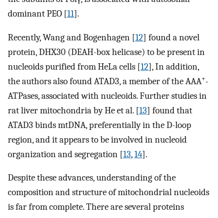
dominant PEO [
11
].
Recently, Wang and Bogenhagen [
12
] found a novel
protein, DHX30 (DEAH-box helicase) to be present in
nucleoids purified from HeLa cells [
12
], In addition,
+
the authors also found ATAD3, a member of the AAA
-
ATPases, associated with nucleoids. Further studies in
rat liver mitochondria by He et al. [
13
] found that
ATAD3 binds mtDNA, preferentially in the D-loop
region, and it appears to be involved in nucleoid
organization and segregation [
13
,
14
].
Despite these advances, understanding of the
composition and structure of mitochondrial nucleoids
is far from complete. There are several proteins