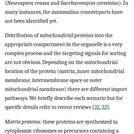
(
Neurospora crassa
and
Saccharomyces cerevisiae
). In
many instances, the mammalian counterparts have
not been identified yet.
Distribution of mitochondrial proteins into the
appropriate compartment in the organelle is a very
complex process and the targeting signals for sorting
are not obvious. Depending on the mitochondrial
location of the protein (matrix, inner mitochondrial
membrane, intermembrane space or outer
mitochondrial membrane) there are different import
pathways. We briefly describe each scenario but for
specific details refer to recent reviews [
32
,
33
].
Matrix proteins
: these proteins are synthesized in
cytoplasmic ribosomes as precursors containing a