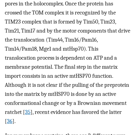
pores in the holocomplex. Once the protein has
crossed the TOM complex it is recognized by the
TIM23 complex that is formed by Tim50, Tim23,
Tim21, Tim17 and by the motor components that drive
the translocation (Tim44, Tim16/Pam16,
Tim14/Pam18, Mge1 and mtHsp70). This
translocation process is dependent on ATP and a
membrane potential. The final step in the matrix
import consists in an active mtHSP70 function.
Although it is not clear if the pulling of the preprotein
into the matrix by mtHSP70 is done by an active
conformational change or by a Brownian movement
ratchet [
35
], recent evidence has favored the latter
[
36
].