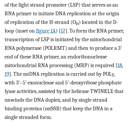
of the light strand promoter (LSP) that serves as an
RNA primer to initiate DNA replication at the origin
of replication of the H-strand (O
) located in the D-
H
loop (inset on
figure 1A
) [
17
]. To form the RNA primer,
transcription of LSP is initiated by the mitochondrial
RNA polymerase (POLRMT) and then to produce a 3’
end of these RNA primer, an endoribonuclease
mitochondrial RNA processing (MRP) is required [
18
,
19
]. The mtDNA replication is carried out by POLγ,
with 3’–5’ exonuclease and 5’-deoxyribose phosphate
lyase activities, assisted by the helicase TWINKLE that
unwinds the DNA duplex, and by single strand
binding proteins (mtSSB) that keep the DNA in a
single stranded form.