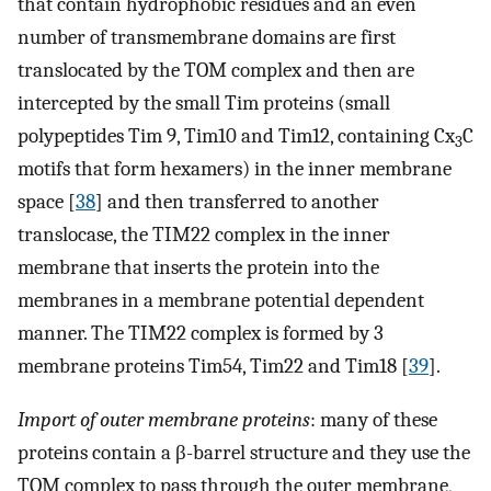
that contain hydrophobic residues and an even
number of transmembrane domains are first
translocated by the TOM complex and then are
intercepted by the small Tim proteins (small
polypeptides Tim 9, Tim10 and Tim12, containing Cx
C
3
motifs that form hexamers) in the inner membrane
space [
38
] and then transferred to another
translocase, the TIM22 complex in the inner
membrane that inserts the protein into the
membranes in a membrane potential dependent
manner. The TIM22 complex is formed by 3
membrane proteins Tim54, Tim22 and Tim18 [
39
].
Import of outer membrane proteins
: many of these
proteins contain a β-barrel structure and they use the
TOM complex to pass through the outer membrane,