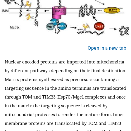
Open in a new tab
Nuclear encoded proteins are imported into mitochondria
by different pathways depending on their final destination.
Matrix proteins, synthesized as precursors containing a
targeting sequence in the amino terminus are translocated
through TOM and TIM23-Hsp70/Mge1 complexes and once
in the matrix the targeting sequence is cleaved by
mitochondrial proteases to render the mature form. Inner
membrane proteins are translocated by TOM and TIM23