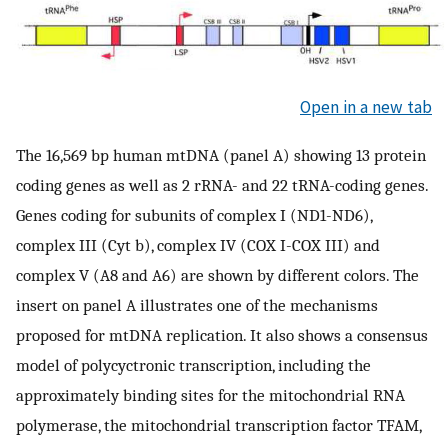
Open in a new tab
The 16,569 bp human mtDNA (panel A) showing 13 protein
coding genes as well as 2 rRNA- and 22 tRNA-coding genes.
Genes coding for subunits of complex I (ND1-ND6),
complex III (Cyt b), complex IV (COX I-COX III) and
complex V (A8 and A6) are shown by different colors. The
insert on panel A illustrates one of the mechanisms
proposed for mtDNA replication. It also shows a consensus
model of polycyctronic transcription, including the
approximately binding sites for the mitochondrial RNA
polymerase, the mitochondrial transcription factor TFAM,