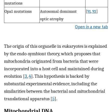
mutations
Opa1 mutations
Autosomal dominant
[
91
,
92
]
optic atrophy
Open in a new tab
The origin of this organelle in eukaryotes is explained
by the endo-symbiont theory, which proposes that
mitochondria originated from bacteria that were
incorporated into a host cell and maintained during
evolution [
3
,
4
]. This hypothesis is backed by
substantial experimental evidence, including the
similarities between the bacterial and mitochondrial
translational apparatus [
5
].
Mitochondrial DNA