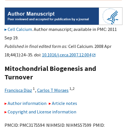
Cell Calcium
. Author manuscript; available in PMC: 2011
Sep 19.
Published in final edited form as:
Cell Calcium. 2008 Apr
18;44(1):24–35. doi:
10.1016/j.ceca.2007.12.004
Mitochondrial Biogenesis and
Turnover
1
1,
2
Francisca Diaz
,
Carlos T Moraes
Author information
Article notes
Copyright and License information
PMCID: PMC3175594 NIHMSID: NIHMS57599 PMID: