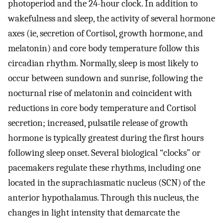
photoperiod and the 24-hour clock. In addition to
wakefulness and sleep, the activity of several hormone
axes (ie, secretion of Cortisol, growth hormone, and
melatonin) and core body temperature follow this
circadian rhythm. Normally, sleep is most likely to
occur between sundown and sunrise, following the
nocturnal rise of melatonin and coincident with
reductions in core body temperature and Cortisol
secretion; increased, pulsatile release of growth
hormone is typically greatest during the first hours
following sleep onset. Several biological “clocks” or
pacemakers regulate these rhythms, including one
located in the suprachiasmatic nucleus (SCN) of the
anterior hypothalamus. Through this nucleus, the
changes in light intensity that demarcate the