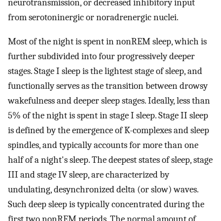
neurotransmission, or decreased inhibitory input
from serotoninergic or noradrenergic nuclei.
Most of the night is spent in nonREM sleep, which is
further subdivided into four progressively deeper
stages. Stage I sleep is the lightest stage of sleep, and
functionally serves as the transition between drowsy
wakefulness and deeper sleep stages. Ideally, less than
5% of the night is spent in stage I sleep. Stage II sleep
is defined by the emergence of K-complexes and sleep
spindles, and typically accounts for more than one
half of a night's sleep. The deepest states of sleep, stage
III and stage IV sleep, are characterized by
undulating, desynchronized delta (or slow) waves.
Such deep sleep is typically concentrated during the
first two nonREM periods. The normal amount of