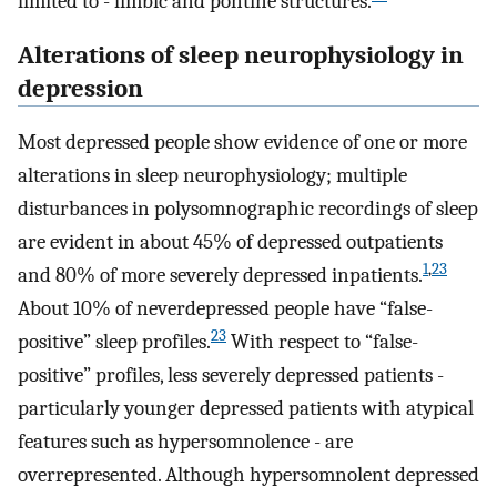
limited to - limbic and pontine structures.
Alterations of sleep neurophysiology in
depression
Most depressed people show evidence of one or more
alterations in sleep neurophysiology; multiple
disturbances in polysomnographic recordings of sleep
are evident in about 45% of depressed outpatients
1
,
23
and 80% of more severely depressed inpatients.
About 10% of neverdepressed people have “false-
23
positive” sleep profiles.
With respect to “false-
positive” profiles, less severely depressed patients -
particularly younger depressed patients with atypical
features such as hypersomnolence - are
overrepresented. Although hypersomnolent depressed