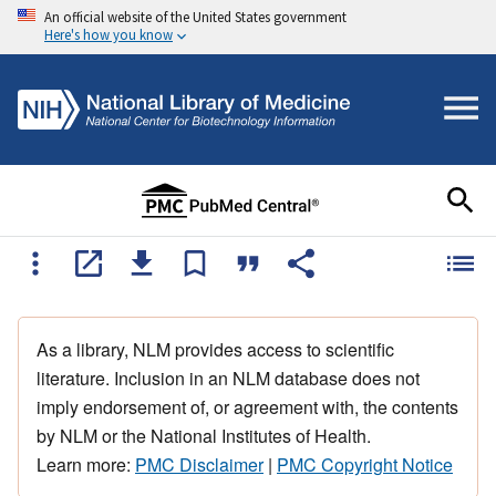
An official website of the United States government
Here's how you know
As a library, NLM provides access to scientific
literature. Inclusion in an NLM database does not
imply endorsement of, or agreement with, the contents
by NLM or the National Institutes of Health.
Learn more:
PMC Disclaimer
|
PMC Copyright Notice