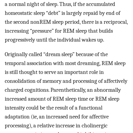
a normal night of sleep. Thus, if the accumulated
homeostatic sleep “debt” is largely repaid by end of
the second nonREM sleep period, there is a reciprocal,
increasing “pressure” for REM sleep that builds
progressively until the individual wakes up.
Originally called “dream sleep” because of the
temporal association with most dreaming, REM sleep
is still thought to serve an important role in
consolidation of memory and processing of affectively
charged cognitions. Parenthetically, an abnormally
increased amount of REM sleep time or REM sleep
intensity could be the result of a functional
adaptation (ie, an increased need for affective
processing), a relative increase in cholinergic