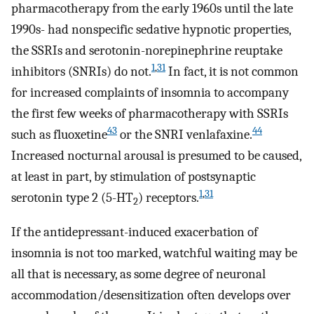
pharmacotherapy from the early 1960s until the late
1990s- had nonspecific sedative hypnotic properties,
the SSRIs and serotonin-norepinephrine reuptake
1
,
31
inhibitors (SNRIs) do not.
In fact, it is not common
for increased complaints of insomnia to accompany
the first few weeks of pharmacotherapy with SSRIs
43
44
such as fluoxetine
or the SNRI venlafaxine.
Increased nocturnal arousal is presumed to be caused,
at least in part, by stimulation of postsynaptic
1
,
31
serotonin type 2 (5-HT
) receptors.
2
If the antidepressant-induced exacerbation of
insomnia is not too marked, watchful waiting may be
all that is necessary, as some degree of neuronal
accommodation/desensitization often develops over