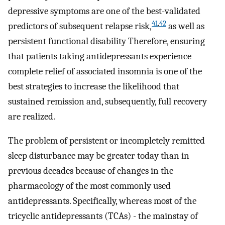
depressive symptoms are one of the best-validated
41
,
42
predictors of subsequent relapse risk,
as well as
persistent functional disability Therefore, ensuring
that patients taking antidepressants experience
complete relief of associated insomnia is one of the
best strategies to increase the likelihood that
sustained remission and, subsequently, full recovery
are realized.
The problem of persistent or incompletely remitted
sleep disturbance may be greater today than in
previous decades because of changes in the
pharmacology of the most commonly used
antidepressants. Specifically, whereas most of the
tricyclic antidepressants (TCAs) - the mainstay of