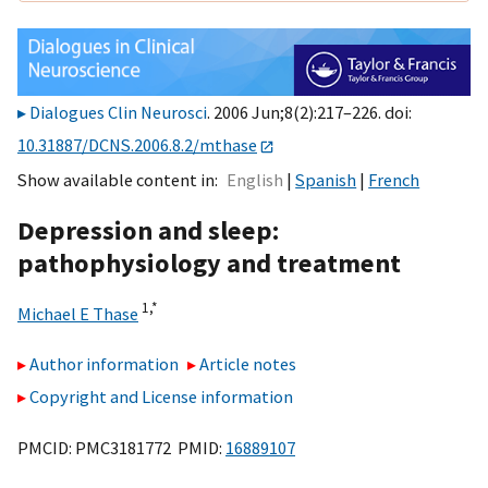
Dialogues Clin Neurosci
. 2006 Jun;8(2):217–226. doi:
10.31887/DCNS.2006.8.2/mthase
Show available content in
English
Spanish
French
Depression and sleep:
pathophysiology and treatment
1,
*
Michael E Thase
Author information
Article notes
Copyright and License information
PMCID: PMC3181772 PMID:
16889107