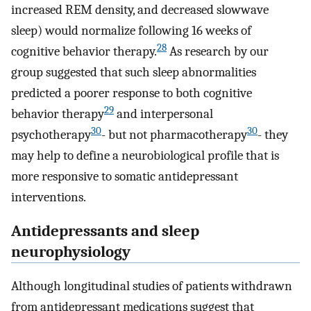
increased REM density, and decreased slowwave
sleep) would normalize following 16 weeks of
28
cognitive behavior therapy.
As research by our
group suggested that such sleep abnormalities
predicted a poorer response to both cognitive
29
behavior therapy
and interpersonal
30
30
psychotherapy
- but not pharmacotherapy
- they
may help to define a neurobiological profile that is
more responsive to somatic antidepressant
interventions.
Antidepressants and sleep
neurophysiology
Although longitudinal studies of patients withdrawn
from antidepressant medications suggest that