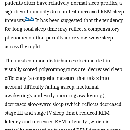
patients often have relatively normal sleep profiles, a
significant minority do manifest increased REM sleep
24
,
25
intensity.
It has been suggested that the tendency
for long total sleep time may reflect a compensatory
phenomenon that permits more slow-wave sleep
across the night.
The most common disturbances documented in
visually scored polysomnograms are: decreased sleep
efficiency (a composite measure that takes into
account difficulty falling asleep, nocturnal
awakenings, and early-morning awakening),
decreased slow-wave sleep (which reflects decreased
stage III and stage IV sleep time), reduced REM
latency, and increased REM intensity (which is