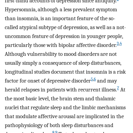
first-hand accounts of depression since antiquity.
Hypersomnia, although a less prevalent symptom
than insomnia, is an important feature of the so-
called atypical subtype of depression, as well as a not-
uncommon feature of depression in younger people,
3
,
4
particularly those with bipolar affective disorder.
Although vulnerability to mood disorders are not
usually simply a consequence of sleep disturbances,
longitudinal studies document that insomnia is a risk
5
,
6
factor for onset of depressive disorder
and may
7
herald relapses in patients with recurrent illness.
At
the most basic level, the brain stem and thalamic
nuclei that regulate sleep and the limbic mechanisms
that modulate affective arousal are implicated in the
pathophysiology of both sleep disturbances and
8
,
9