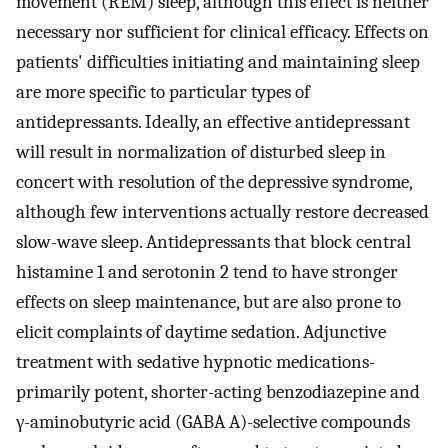
movement (REM) sleep, although this effect is neither
necessary nor sufficient for clinical efficacy. Effects on
patients' difficulties initiating and maintaining sleep
are more specific to particular types of
antidepressants. Ideally, an effective antidepressant
will result in normalization of disturbed sleep in
concert with resolution of the depressive syndrome,
although few interventions actually restore decreased
slow-wave sleep. Antidepressants that block central
histamine 1 and serotonin 2 tend to have stronger
effects on sleep maintenance, but are also prone to
elicit complaints of daytime sedation. Adjunctive
treatment with sedative hypnotic medications-
primarily potent, shorter-acting benzodiazepine and
γ-aminobutyric acid (GABA A)-selective compounds