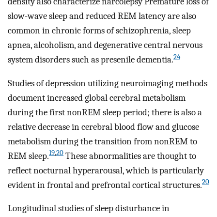
density also characterize narcolepsy Premature loss of
slow-wave sleep and reduced REM latency are also
common in chronic forms of schizophrenia, sleep
apnea, alcoholism, and degenerative central nervous
24
system disorders such as presenile dementia.
Studies of depression utilizing neuroimaging methods
document increased global cerebral metabolism
during the first nonREM sleep period; there is also a
relative decrease in cerebral blood flow and glucose
metabolism during the transition from nonREM to
19
,
20
REM sleep.
These abnormalities are thought to
reflect nocturnal hyperarousal, which is particularly
20
evident in frontal and prefrontal cortical structures.
Longitudinal studies of sleep disturbance in