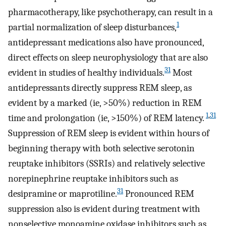
pharmacotherapy, like psychotherapy, can result in a
1
partial normalization of sleep disturbances,
antidepressant medications also have pronounced,
direct effects on sleep neurophysiology that are also
31
evident in studies of healthy individuals.
Most
antidepressants directly suppress REM sleep, as
evident by a marked (ie, >50%) reduction in REM
1
,
31
time and prolongation (ie, >150%) of REM latency.
Suppression of REM sleep is evident within hours of
beginning therapy with both selective serotonin
reuptake inhibitors (SSRIs) and relatively selective
norepinephrine reuptake inhibitors such as
31
desipramine or maprotiline.
Pronounced REM
suppression also is evident during treatment with
nonselective monoamine oxidase inhibitors such as