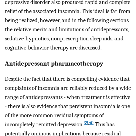
depressive disorder also produced rapid and complete
relief of the associated insomnia. This ideal is far from
being realized, however, and in the following sections
the relative merits and limitations of antidepressants,
sedative-hypnotics, nonprescription sleep aids, and
cognitive-behavior therapy are discussed.
Antidepressant pharmacotherapy
Despite the fact that there is compelling evidence that
complaints of insomnia are reliably reduced by a wide
range of antidepressants - when treatment is effective
- there is also evidence that persistent insomnia is one
of the more common residual symptoms of
39
,
40
incompletely remitted depression.
This has
potentially ominous implications because residual