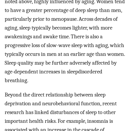
noted above, highly influenced by aging. Women tend
to have a greater percentage of deep sleep than men,
particularly prior to menopause. Across decades of
aging, sleep typically becomes lighter, with more
awakenings and awake time. There is also a
progressive loss of slow-wave sleep with aging, which
typically occurs in men at an earlier age than women.
Sleep quality may be further adversely affected by
age-dependent increases in sleepdisordered
breathing.
Beyond the direct relationship between sleep
deprivation and neurobehavioral function, recent
research has linked disturbances of sleep to other
important health risks. For example, insomnia is
associated with an increase in the cascade of