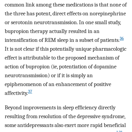
common link among these medications is that none of
the three has potent, direct effects on norepinephrine
or serotonin neurotransmission. In one small study,
bupropion therapy actually resulted in an
36
intensification of REM sleep in a subset of patients.
It is not clear if this potentially unique pharmacologic
effect is attributable to the proposed mechanism of
action of bupropion (ie, potentiation of dopamine
neurotransmission) or if it is simply an
epiphenomenon of an enhancement of positive
37
affectivity.
Beyond improvements in sleep efficiency directly
resulting from resolution of the depressive syndrome,
some antidepressants also exert more rapid beneficial