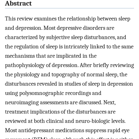
Abstract
This review examines the relationship between sleep
and depression. Most depressive disorders are
characterized by subjective sleep disturbances, and
the regulation of sleep is intricately linked to the same
mechanisms that are implicated in the
pathophysiology of depression. After briefly reviewing
the physiology and topography of normal sleep, the
disturbances revealed in studies of sleep in depression
using polysomnographic recordings and
neuroimaging assessments are discussed. Next,
treatment implications of the disturbances are
reviewed at both clinical and neuro-biologic levels.
Most antidepressant medications suppress rapid eye