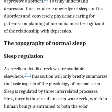
depressive disorders.
To truly understand
depression thus requires knowledge of sleep and its
disorders and, conversely, physicians caring for
patients complaining of insomnia must be cognizant
of the relationship with depression.
The topography of normal sleep
Sleep regulation
As excellent detailed reviews are available
10
,
11
elsewhere,
this section will only briefly summarize
the basic aspects of the physiology of normal sleep.
Sleep is regulated by three interrelated processes.
First, there is the circadian sleep-wake cycle, which in
human beings is entrained to both the solar