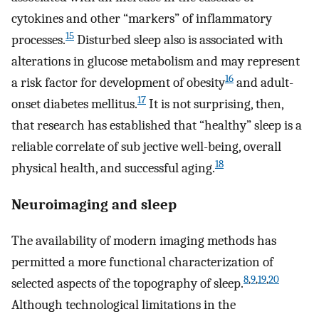
cytokines and other “markers” of inflammatory
15
processes.
Disturbed sleep also is associated with
alterations in glucose metabolism and may represent
16
a risk factor for development of obesity
and adult-
17
onset diabetes mellitus.
It is not surprising, then,
that research has established that “healthy” sleep is a
reliable correlate of sub jective well-being, overall
18
physical health, and successful aging.
Neuroimaging and sleep
The availability of modern imaging methods has
permitted a more functional characterization of
8
,
9
,
19
,
20
selected aspects of the topography of sleep.
Although technological limitations in the