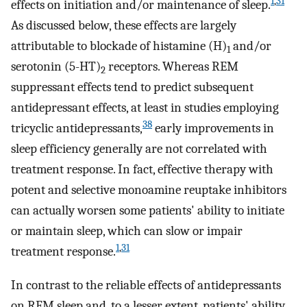
1
,
31
effects on initiation and/or maintenance of sleep.
As discussed below, these effects are largely
attributable to blockade of histamine (H)
and/or
1
serotonin (5-HT)
receptors. Whereas REM
2
suppressant effects tend to predict subsequent
antidepressant effects, at least in studies employing
38
tricyclic antidepressants,
early improvements in
sleep efficiency generally are not correlated with
treatment response. In fact, effective therapy with
potent and selective monoamine reuptake inhibitors
can actually worsen some patients' ability to initiate
or maintain sleep, which can slow or impair
1
,
31
treatment response.
In contrast to the reliable effects of antidepressants
on REM sleep and, to a lesser extent, patients' ability