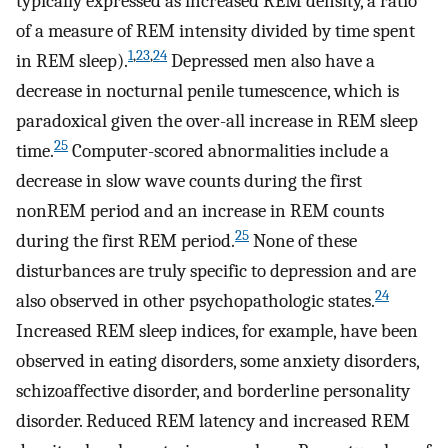
typically expressed as increased REM density, a ratio
of a measure of REM intensity divided by time spent
1
,
23
,
24
in REM sleep).
Depressed men also have a
decrease in nocturnal penile tumescence, which is
paradoxical given the over-all increase in REM sleep
25
time.
Computer-scored abnormalities include a
decrease in slow wave counts during the first
nonREM period and an increase in REM counts
25
during the first REM period.
None of these
disturbances are truly specific to depression and are
24
also observed in other psychopathologic states.
Increased REM sleep indices, for example, have been
observed in eating disorders, some anxiety disorders,
schizoaffective disorder, and borderline personality
disorder. Reduced REM latency and increased REM