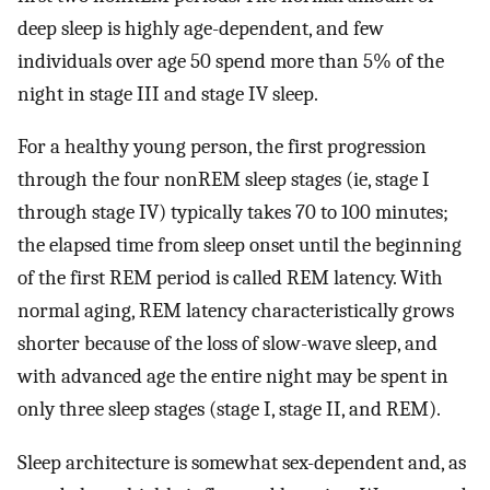
deep sleep is highly age-dependent, and few
individuals over age 50 spend more than 5% of the
night in stage III and stage IV sleep.
For a healthy young person, the first progression
through the four nonREM sleep stages (ie, stage I
through stage IV) typically takes 70 to 100 minutes;
the elapsed time from sleep onset until the beginning
of the first REM period is called REM latency. With
normal aging, REM latency characteristically grows
shorter because of the loss of slow-wave sleep, and
with advanced age the entire night may be spent in
only three sleep stages (stage I, stage II, and REM).
Sleep architecture is somewhat sex-dependent and, as