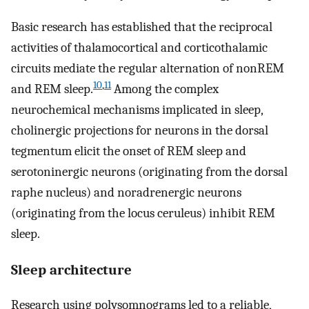
Basic research has established that the reciprocal
activities of thalamocortical and corticothalamic
circuits mediate the regular alternation of nonREM
10
,
11
and REM sleep.
Among the complex
neurochemical mechanisms implicated in sleep,
cholinergic projections for neurons in the dorsal
tegmentum elicit the onset of REM sleep and
serotoninergic neurons (originating from the dorsal
raphe nucleus) and noradrenergic neurons
(originating from the locus ceruleus) inhibit REM
sleep.
Sleep architecture
Research using polysomnograms led to a reliable,