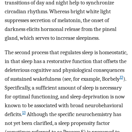
transitions of day and night help to synchronize
circadian rhythms. Whereas bright white light
suppresses secretion of melatonin, the onset of
darkness elicits hormonal release from the pineal
gland, which serves to increase sleepiness.
The second process that regulates sleep is homeostatic,
in that sleep has a restorative function that offsets the
deleterious cognitive and physiological consequences
12
of sustained wakefulness (see, for example, Borbely
).
Specifically, a sufficient amount of sleep is necessary
for optimal functioning, and sleep deprivation is now
known to be associated with broad neurobehavioral
13
deficits.
Although the specific neurochemistry has
not yet been clarified, a sleep propensity factor