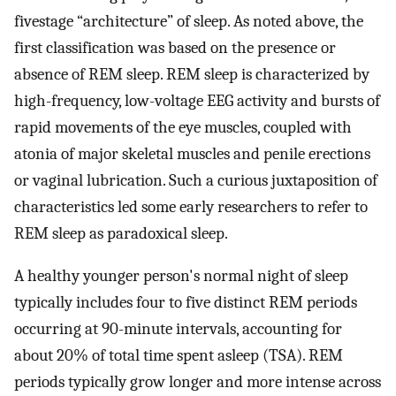
fivestage “architecture” of sleep. As noted above, the
first classification was based on the presence or
absence of REM sleep. REM sleep is characterized by
high-frequency, low-voltage EEG activity and bursts of
rapid movements of the eye muscles, coupled with
atonia of major skeletal muscles and penile erections
or vaginal lubrication. Such a curious juxtaposition of
characteristics led some early researchers to refer to
REM sleep as paradoxical sleep.
A healthy younger person's normal night of sleep
typically includes four to five distinct REM periods
occurring at 90-minute intervals, accounting for
about 20% of total time spent asleep (TSA). REM
periods typically grow longer and more intense across