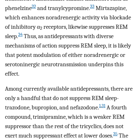
32
33
phenelzine
and tranylcypromine.
Mirtazapine,
which enhances noradrenergic activity via blockade
of inhibitory α
receptors, likewise suppresses REM
2
34
sleep.
Thus, as antidepressants with diverse
mechanisms of action suppress REM sleep, it is likely
that potent modulation of either noradrenergic or
serotoninergic neurotransmission underpins this
effect.
Among currently available antidepressants, there are
only a handful that do not suppress REM sleep-
1
,
31
trazodone, bupropion, and nefazodone.
A fourth
compound, trimipramine, which is a weaker REM
suppressor than the rest of the tricyclics, does not
35
exert much suppressant effect at lower doses.
The