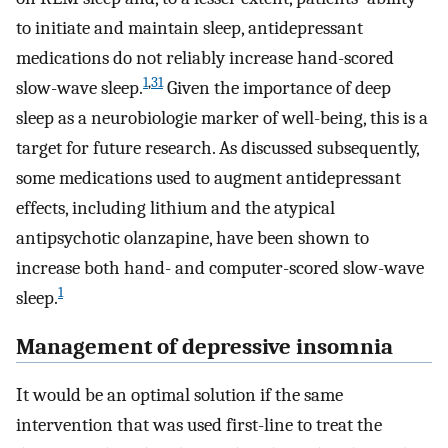
to initiate and maintain sleep, antidepressant
medications do not reliably increase hand-scored
1
,
31
slow-wave sleep.
Given the importance of deep
sleep as a neurobiologie marker of well-being, this is a
target for future research. As discussed subsequently,
some medications used to augment antidepressant
effects, including lithium and the atypical
antipsychotic olanzapine, have been shown to
increase both hand- and computer-scored slow-wave
1
sleep.
Management of depressive insomnia
It would be an optimal solution if the same
intervention that was used first-line to treat the