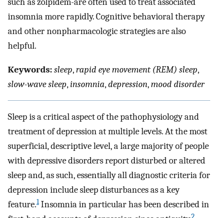
such as zolpidem-are often used to treat associated
insomnia more rapidly. Cognitive behavioral therapy
and other nonpharmacologic strategies are also
helpful.
Keywords:
sleep
,
rapid eye movement (REM) sleep
,
slow-wave sleep
,
insomnia
,
depression
,
mood disorder
Sleep is a critical aspect of the pathophysiology and
treatment of depression at multiple levels. At the most
superficial, descriptive level, a large majority of people
with depressive disorders report disturbed or altered
sleep and, as such, essentially all diagnostic criteria for
depression include sleep disturbances as a key
1
feature.
Insomnia in particular has been described in
2