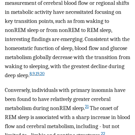
measurement of cerebral blood flow or regional shifts
in metabolic activity have necessitated focusing on
key transition points, such as from waking to
nonREM sleep or from nonREM to REM sleep,
interesting findings are emerging. Consistent with the
homeostatic function of sleep, blood flow and glucose
metabolism globally decrease with the transition from
waking to sleeping, with the greatest decline during
8
,
9
,
19
,
20
deep sleep.
Conversely, individuals with primary insomnia have
been found to have relatively greater cerebral
21
metabolism during nonREM sleep.
The onset of
REM sleep is associated with a sharp increase in blood
flow and cerebral metabolism, including - but not
22