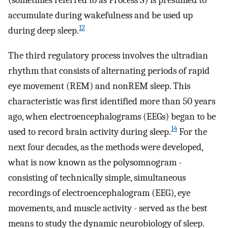
(sometimes referred to as Process S) is presumed to
accumulate during wakefulness and be used up
12
during deep sleep.
The third regulatory process involves the ultradian
rhythm that consists of alternating periods of rapid
eye movement (REM) and nonREM sleep. This
characteristic was first identified more than 50 years
ago, when electroencephalograms (EEGs) began to be
14
used to record brain activity during sleep.
For the
next four decades, as the methods were developed,
what is now known as the polysomnogram -
consisting of technically simple, simultaneous
recordings of electroencephalogram (EEG), eye
movements, and muscle activity - served as the best
means to study the dynamic neurobiology of sleep.