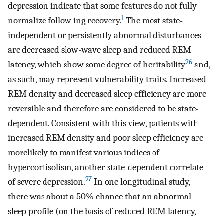
depression indicate that some features do not fully
1
normalize follow ing recovery.
The most state-
independent or persistently abnormal disturbances
are decreased slow-wave sleep and reduced REM
26
latency, which show some degree of heritability
and,
as such, may represent vulnerability traits. Increased
REM density and decreased sleep efficiency are more
reversible and therefore are considered to be state-
dependent. Consistent with this view, patients with
increased REM density and poor sleep efficiency are
morelikely to manifest various indices of
hypercortisolism, another state-dependent correlate
27
of severe depression.
In one longitudinal study,
there was about a 50% chance that an abnormal
sleep profile (on the basis of reduced REM latency,