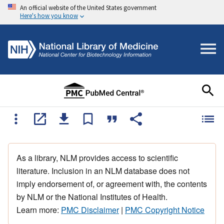
An official website of the United States government
Here's how you know
As a library, NLM provides access to scientific
literature. Inclusion in an NLM database does not
imply endorsement of, or agreement with, the contents
by NLM or the National Institutes of Health.
Learn more:
PMC Disclaimer
|
PMC Copyright Notice