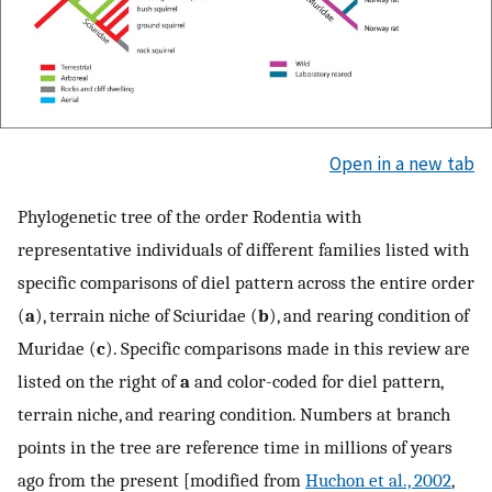
Open in a new tab
Phylogenetic tree of the order Rodentia with
representative individuals of different families listed with
specific comparisons of diel pattern across the entire order
(
a
), terrain niche of Sciuridae (
b
), and rearing condition of
Muridae (
c
). Specific comparisons made in this review are
listed on the right of
a
and color-coded for diel pattern,
terrain niche, and rearing condition. Numbers at branch
points in the tree are reference time in millions of years
ago from the present [modified from
Huchon et al., 2002
,