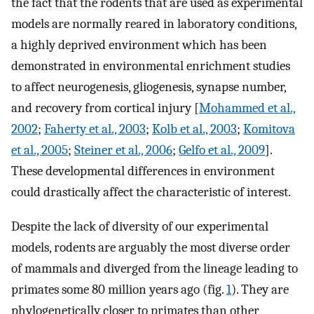
the fact that the rodents that are used as experimental
models are normally reared in laboratory conditions,
a highly deprived environment which has been
demonstrated in environmental enrichment studies
to affect neurogenesis, gliogenesis, synapse number,
and recovery from cortical injury [
Mohammed et al.,
2002
;
Faherty et al., 2003
;
Kolb et al., 2003
;
Komitova
et al., 2005
;
Steiner et al., 2006
;
Gelfo et al., 2009
].
These developmental differences in environment
could drastically affect the characteristic of interest.
Despite the lack of diversity of our experimental
models, rodents are arguably the most diverse order
of mammals and diverged from the lineage leading to
primates some 80 million years ago (fig.
1
). They are
phylogenetically closer to primates than other