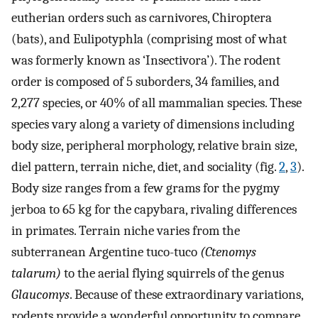
eutherian orders such as carnivores, Chiroptera
(bats), and Eulipotyphla (comprising most of what
was formerly known as ‘Insectivora’). The rodent
order is composed of 5 suborders, 34 families, and
2,277 species, or 40% of all mammalian species. These
species vary along a variety of dimensions including
body size, peripheral morphology, relative brain size,
diel pattern, terrain niche, diet, and sociality (fig.
2
,
3
).
Body size ranges from a few grams for the pygmy
jerboa to 65 kg for the capybara, rivaling differences
in primates. Terrain niche varies from the
subterranean Argentine tuco-tuco
(Ctenomys
talarum)
to the aerial flying squirrels of the genus
Glaucomys
. Because of these extraordinary variations,
rodents provide a wonderful opportunity to compare