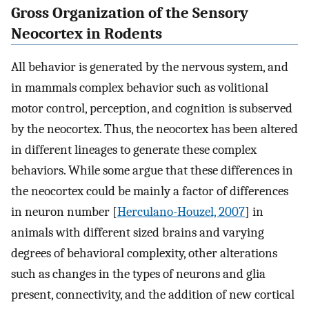
Gross Organization of the Sensory
Neocortex in Rodents
All behavior is generated by the nervous system, and
in mammals complex behavior such as volitional
motor control, perception, and cognition is subserved
by the neocortex. Thus, the neocortex has been altered
in different lineages to generate these complex
behaviors. While some argue that these differences in
the neocortex could be mainly a factor of differences
in neuron number [
Herculano-Houzel, 2007
] in
animals with different sized brains and varying
degrees of behavioral complexity, other alterations
such as changes in the types of neurons and glia
present, connectivity, and the addition of new cortical