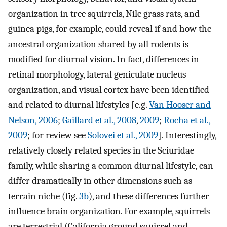
organization in tree squirrels, Nile grass rats, and
guinea pigs, for example, could reveal if and how the
ancestral organization shared by all rodents is
modified for diurnal vision. In fact, differences in
retinal morphology, lateral geniculate nucleus
organization, and visual cortex have been identified
and related to diurnal lifestyles [e.g.
Van Hooser and
Nelson, 2006
;
Gaillard et al., 2008
,
2009
;
Rocha et al.,
2009
; for review see
Solovei et al., 2009
]. Interestingly,
relatively closely related species in the Sciuridae
family, while sharing a common diurnal lifestyle, can
differ dramatically in other dimensions such as
terrain niche (fig.
3b
), and these differences further
influence brain organization. For example, squirrels
are terrestrial (California ground squirrel and