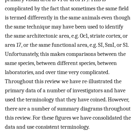
complicated by the fact that sometimes the same field
is termed differently in the same animals even though
the same technique may have been used to identify
the same architectonic area, e.g. Oc1, striate cortex, or
area 17, or the same functional area, e.g. SI, SmI, or S1.
Unfortunately, this makes comparisons between the
same species, between different species, between
laboratories, and over time very complicated.
Throughout this review we have re-illustrated the
primary data of a number of investigators and have
used the terminology that they have coined. However,
there are a number of summary diagrams throughout
this review. For these figures we have consolidated the
data and use consistent terminology.