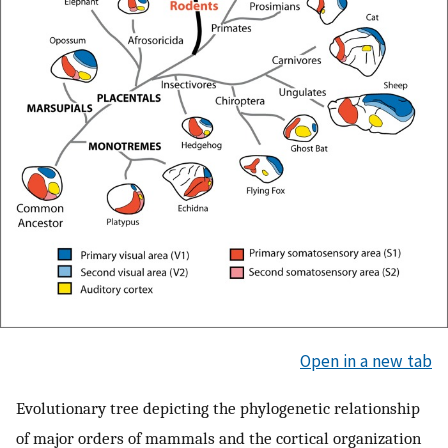
Open in a new tab
Evolutionary tree depicting the phylogenetic relationship
of major orders of mammals and the cortical organization