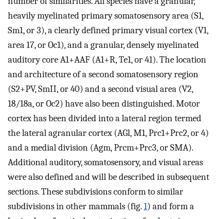
number of similarities. All species have a granular,
heavily myelinated primary somatosensory area (S1,
Sm1, or 3), a clearly defined primary visual cortex (V1,
area 17, or Oc1), and a granular, densely myelinated
auditory core A1+AAF (A1+R, Te1, or 41). The location
and architecture of a second somatosensory region
(S2+PV, SmII, or 40) and a second visual area (V2,
18/18a, or Oc2) have also been distinguished. Motor
cortex has been divided into a lateral region termed
the lateral agranular cortex (AGl, M1, Prc1+Prc2, or 4)
and a medial division (Agm, Prcm+Prc3, or SMA).
Additional auditory, somatosensory, and visual areas
were also defined and will be described in subsequent
sections. These subdivisions conform to similar
subdivisions in other mammals (fig.
1
) and form a