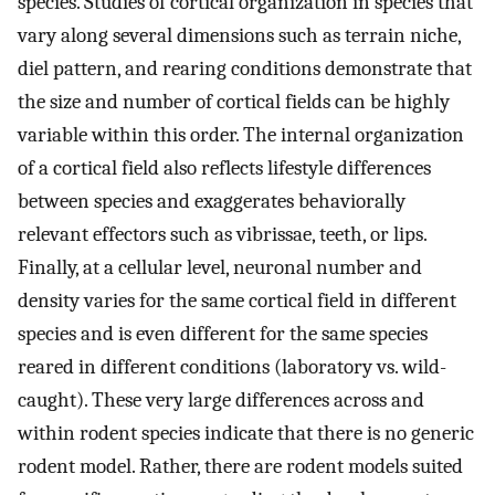
species. Studies of cortical organization in species that
vary along several dimensions such as terrain niche,
diel pattern, and rearing conditions demonstrate that
the size and number of cortical fields can be highly
variable within this order. The internal organization
of a cortical field also reflects lifestyle differences
between species and exaggerates behaviorally
relevant effectors such as vibrissae, teeth, or lips.
Finally, at a cellular level, neuronal number and
density varies for the same cortical field in different
species and is even different for the same species
reared in different conditions (laboratory vs. wild-
caught). These very large differences across and
within rodent species indicate that there is no generic
rodent model. Rather, there are rodent models suited