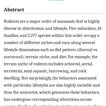
Abstract
Rodents are a major order of mammals that is highly
diverse in distribution and lifestyle. Five suborders, 34
families, and 2,277 species within this order occupy a
number of different niches and vary along several
lifestyle dimensions such as diel pattern (diurnal vs.
nocturnal), terrain niche, and diet. For example, the
terrain niche of rodents includes arboreal, aerial,
terrestrial, semi-aquatic, burrowing, and rock
dwelling. Not surprisingly, the behaviors associated
with particular lifestyles are also highly variable and
thus the neocortex, which generates these behaviors,
has undergone corresponding alterations across