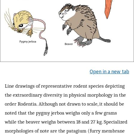
Open in a new tab
Line drawings of representative rodent species depicting
the extraordinary diversity in physical morphology in the
order Rodentia. Although not drawn to scale, it should be
noted that the pygmy jerboa weighs only a few grams
while the beaver weighs between 18 and 27 kg. Specialized
morphologies of note are the patagium (furry membrane