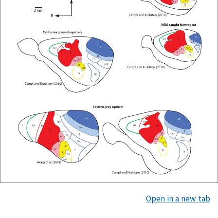
Open in a new tab