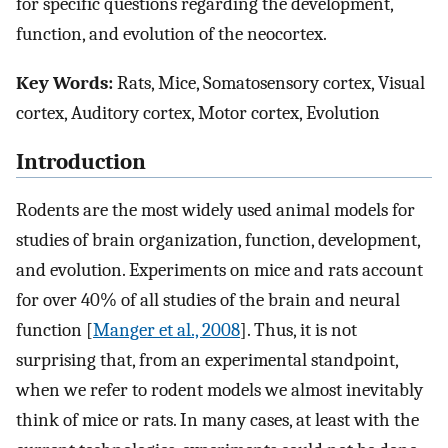
for specific questions regarding the development,
function, and evolution of the neocortex.
Key Words:
Rats, Mice, Somatosensory cortex, Visual
cortex, Auditory cortex, Motor cortex, Evolution
Introduction
Rodents are the most widely used animal models for
studies of brain organization, function, development,
and evolution. Experiments on mice and rats account
for over 40% of all studies of the brain and neural
function [
Manger et al., 2008
]. Thus, it is not
surprising that, from an experimental standpoint,
when we refer to rodent models we almost inevitably
think of mice or rats. In many cases, at least with the