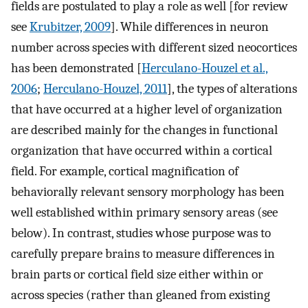
fields are postulated to play a role as well [for review
see
Krubitzer, 2009
]. While differences in neuron
number across species with different sized neocortices
has been demonstrated [
Herculano-Houzel et al.,
2006
;
Herculano-Houzel, 2011
], the types of alterations
that have occurred at a higher level of organization
are described mainly for the changes in functional
organization that have occurred within a cortical
field. For example, cortical magnification of
behaviorally relevant sensory morphology has been
well established within primary sensory areas (see
below). In contrast, studies whose purpose was to
carefully prepare brains to measure differences in
brain parts or cortical field size either within or
across species (rather than gleaned from existing