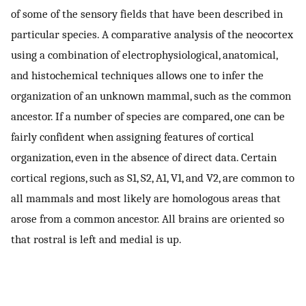
of some of the sensory fields that have been described in
particular species. A comparative analysis of the neocortex
using a combination of electrophysiological, anatomical,
and histochemical techniques allows one to infer the
organization of an unknown mammal, such as the common
ancestor. If a number of species are compared, one can be
fairly confident when assigning features of cortical
organization, even in the absence of direct data. Certain
cortical regions, such as S1, S2, A1, V1, and V2, are common to
all mammals and most likely are homologous areas that
arose from a common ancestor. All brains are oriented so
that rostral is left and medial is up.