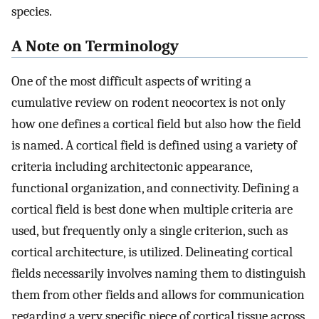
species.
A Note on Terminology
One of the most difficult aspects of writing a
cumulative review on rodent neocortex is not only
how one defines a cortical field but also how the field
is named. A cortical field is defined using a variety of
criteria including architectonic appearance,
functional organization, and connectivity. Defining a
cortical field is best done when multiple criteria are
used, but frequently only a single criterion, such as
cortical architecture, is utilized. Delineating cortical
fields necessarily involves naming them to distinguish
them from other fields and allows for communication
regarding a very specific piece of cortical tissue across