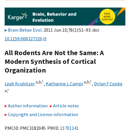
Brain Behav Evol
. 2011 Jun 23;78(1):51–93. doi:
10.1159/000327320
All Rodents Are Not the Same: A
Modern Synthesis of Cortical
Organization
a,
b,
*
a,
b,
*
Leah Krubitzer
,
Katharine L Campi
,
Dylan F Cooke
a,
*
Author information
Article notes
Copyright and License information
PMCID: PMC3182045 PMID:
21701141