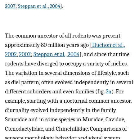
2007
;
Steppan et al., 2004
].
The common ancestor of all rodents was present
approximately 80 million years ago [
Huchon et al.,
2002
,
2007
;
Steppan et al., 2004
], and since that time
rodents have diverged to occupy a variety of niches.
The variation in several dimensions of lifestyle, such
as diel pattern, often evolved independently in several
different suborders and even families (fig.
3a
). For
example, starting with a nocturnal common ancestor,
diurnality evolved independently in the family
Sciuridae and in some species in Muridae, Cavidae,
Ctenodactylidae, and Chinchillidae. Comparisons of
sensory morphology, behavior, and visual system