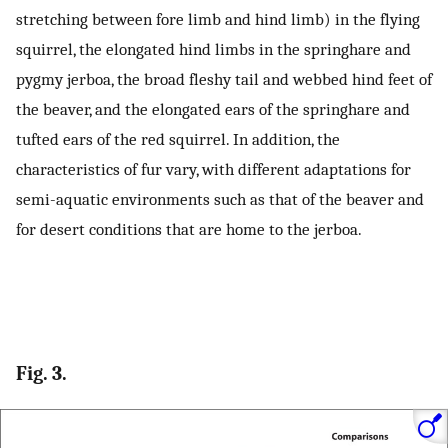
stretching between fore limb and hind limb) in the flying
squirrel, the elongated hind limbs in the springhare and
pygmy jerboa, the broad fleshy tail and webbed hind feet of
the beaver, and the elongated ears of the springhare and
tufted ears of the red squirrel. In addition, the
characteristics of fur vary, with different adaptations for
semi-aquatic environments such as that of the beaver and
for desert conditions that are home to the jerboa.
Fig. 3.