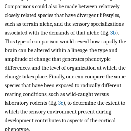
Comparisons could also be made between relatively
closely related species that have divergent lifestyles,
such as terrain niche, and the sensory specializations
associated with the demands of that niche (fig.
3b
).
This type of comparison would reveal how rapidly the
brain can be altered within a lineage, the type and
amplitude of change that generates phenotypic
differences, and the level of organization at which the
change takes place. Finally, one can compare the same
species that have been exposed to radically different
rearing conditions, such as wild-caught versus
laboratory rodents (fig.
3c
), to determine the extent to
which the sensory environment present during
development contributes to aspects of the cortical
phenotype.