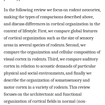
In the following review we focus on rodent neocortex,
making the types of comparisons described above,
and discuss differences in cortical organization in the
context of lifestyle. First, we compare global features
of cortical organization such as the size of sensory
areas in several species of rodents. Second, we
compare the organization and cellular composition of
visual cortex in rodents. Third, we compare auditory
cortex in relation to acoustic demands of particular
physical and social environments, and finally we
describe the organization of somatosensory and
motor cortex in a variety of rodents. This review
focuses on the architectonic and functional
organization of cortical fields in normal (non-