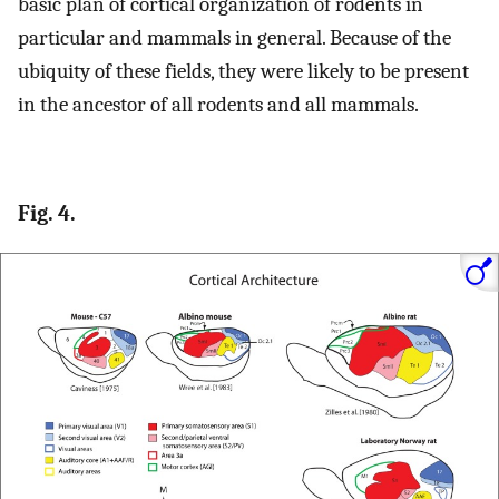
basic plan of cortical organization of rodents in
particular and mammals in general. Because of the
ubiquity of these fields, they were likely to be present
in the ancestor of all rodents and all mammals.
Fig. 4.