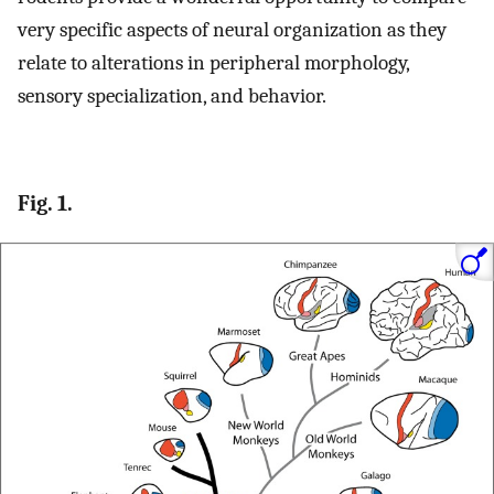
very specific aspects of neural organization as they
relate to alterations in peripheral morphology,
sensory specialization, and behavior.
Fig. 1.