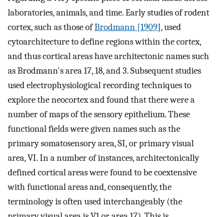
laboratories, animals, and time. Early studies of rodent
cortex, such as those of
Brodmann [1909
], used
cytoarchitecture to define regions within the cortex,
and thus cortical areas have architectonic names such
as Brodmann's area 17, 18, and 3. Subsequent studies
used electrophysiological recording techniques to
explore the neocortex and found that there were a
number of maps of the sensory epithelium. These
functional fields were given names such as the
primary somatosensory area, SI, or primary visual
area, VI. In a number of instances, architectonically
defined cortical areas were found to be coextensive
with functional areas and, consequently, the
terminology is often used interchangeably (the
primary visual area is V1 or area 17). This is