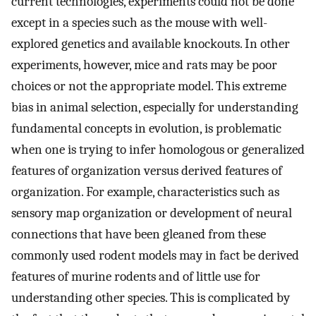
current technologies, experiments could not be done
except in a species such as the mouse with well-
explored genetics and available knockouts. In other
experiments, however, mice and rats may be poor
choices or not the appropriate model. This extreme
bias in animal selection, especially for understanding
fundamental concepts in evolution, is problematic
when one is trying to infer homologous or generalized
features of organization versus derived features of
organization. For example, characteristics such as
sensory map organization or development of neural
connections that have been gleaned from these
commonly used rodent models may in fact be derived
features of murine rodents and of little use for
understanding other species. This is complicated by