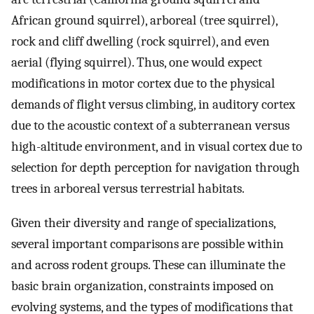
African ground squirrel), arboreal (tree squirrel),
rock and cliff dwelling (rock squirrel), and even
aerial (flying squirrel). Thus, one would expect
modifications in motor cortex due to the physical
demands of flight versus climbing, in auditory cortex
due to the acoustic context of a subterranean versus
high-altitude environment, and in visual cortex due to
selection for depth perception for navigation through
trees in arboreal versus terrestrial habitats.
Given their diversity and range of specializations,
several important comparisons are possible within
and across rodent groups. These can illuminate the
basic brain organization, constraints imposed on
evolving systems, and the types of modifications that