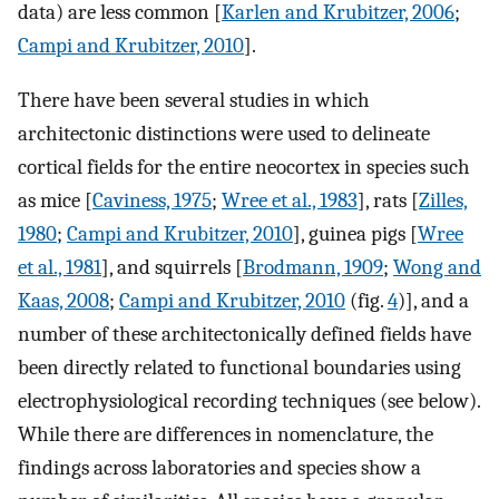
data) are less common [
Karlen and Krubitzer, 2006
;
Campi and Krubitzer, 2010
].
There have been several studies in which
architectonic distinctions were used to delineate
cortical fields for the entire neocortex in species such
as mice [
Caviness, 1975
;
Wree et al., 1983
], rats [
Zilles,
1980
;
Campi and Krubitzer, 2010
], guinea pigs [
Wree
et al., 1981
], and squirrels [
Brodmann, 1909
;
Wong and
Kaas, 2008
;
Campi and Krubitzer, 2010
(fig.
4
)], and a
number of these architectonically defined fields have
been directly related to functional boundaries using
electrophysiological recording techniques (see below).
While there are differences in nomenclature, the
findings across laboratories and species show a