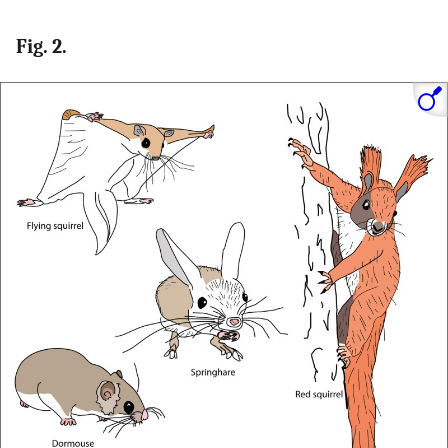
Fig. 2.