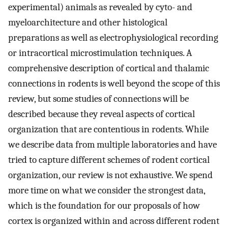
experimental) animals as revealed by cyto- and
myeloarchitecture and other histological
preparations as well as electrophysiological recording
or intracortical microstimulation techniques. A
comprehensive description of cortical and thalamic
connections in rodents is well beyond the scope of this
review, but some studies of connections will be
described because they reveal aspects of cortical
organization that are contentious in rodents. While
we describe data from multiple laboratories and have
tried to capture different schemes of rodent cortical
organization, our review is not exhaustive. We spend
more time on what we consider the strongest data,
which is the foundation for our proposals of how
cortex is organized within and across different rodent