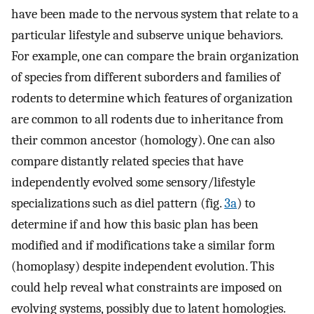
have been made to the nervous system that relate to a
particular lifestyle and subserve unique behaviors.
For example, one can compare the brain organization
of species from different suborders and families of
rodents to determine which features of organization
are common to all rodents due to inheritance from
their common ancestor (homology). One can also
compare distantly related species that have
independently evolved some sensory/lifestyle
specializations such as diel pattern (fig.
3a
) to
determine if and how this basic plan has been
modified and if modifications take a similar form
(homoplasy) despite independent evolution. This
could help reveal what constraints are imposed on
evolving systems, possibly due to latent homologies.