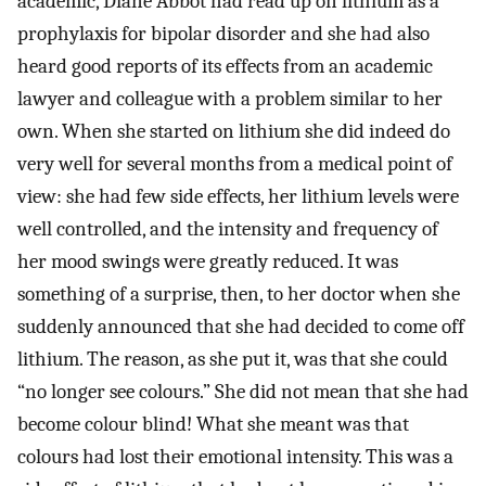
academic, Diane Abbot had read up on lithium as a
prophylaxis for bipolar disorder and she had also
heard good reports of its effects from an academic
lawyer and colleague with a problem similar to her
own. When she started on lithium she did indeed do
very well for several months from a medical point of
view: she had few side effects, her lithium levels were
well controlled, and the intensity and frequency of
her mood swings were greatly reduced. It was
something of a surprise, then, to her doctor when she
suddenly announced that she had decided to come off
lithium. The reason, as she put it, was that she could
“no longer see colours.” She did not mean that she had
become colour blind! What she meant was that
colours had lost their emotional intensity. This was a