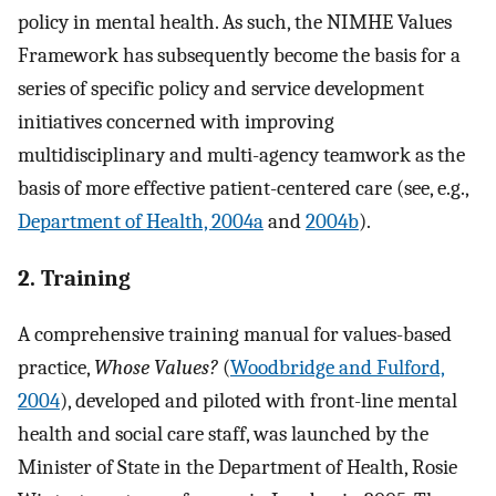
policy in mental health. As such, the NIMHE Values
Framework has subsequently become the basis for a
series of specific policy and service development
initiatives concerned with improving
multidisciplinary and multi-agency teamwork as the
basis of more effective patient-centered care (see, e.g.,
Department of Health, 2004a
and
2004b
).
2. Training
A comprehensive training manual for values-based
practice,
Whose Values?
(
Woodbridge and Fulford,
2004
), developed and piloted with front-line mental
health and social care staff, was launched by the
Minister of State in the Department of Health, Rosie