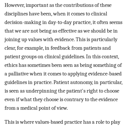
However, important as the contributions of these
disciplines have been, when it comes to clinical
decision-making in day-to-day practice, it often seems
that we are not being as effective as we should be in
joining up values with evidence. This is particularly
clear, for example, in feedback from patients and
patient groups on clinical guidelines. In this context,
ethics has sometimes been seen as being something of
a palliative when it comes to applying evidence-based
guidelines in practice. Patient autonomy, in particular,
is seen as underpinning the patient's right to choose
even if what they choose is contrary to the evidence
from a medical point of view.
This is where values-based practice has a role to play