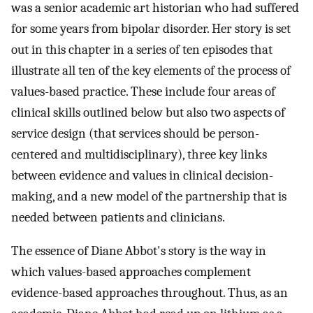
was a senior academic art historian who had suffered
for some years from bipolar disorder. Her story is set
out in this chapter in a series of ten episodes that
illustrate all ten of the key elements of the process of
values-based practice. These include four areas of
clinical skills outlined below but also two aspects of
service design (that services should be person-
centered and multidisciplinary), three key links
between evidence and values in clinical decision-
making, and a new model of the partnership that is
needed between patients and clinicians.
The essence of Diane Abbot's story is the way in
which values-based approaches complement
evidence-based approaches throughout. Thus, as an