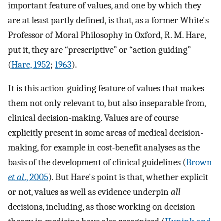
important feature of values, and one by which they
are at least partly defined, is that, as a former White's
Professor of Moral Philosophy in Oxford, R. M. Hare,
put it, they are “prescriptive” or “action guiding”
(
Hare, 1952
;
1963
).
It is this action-guiding feature of values that makes
them not only relevant to, but also inseparable from,
clinical decision-making. Values are of course
explicitly present in some areas of medical decision-
making, for example in cost-benefit analyses as the
basis of the development of clinical guidelines (
Brown
et al
., 2005
). But Hare's point is that, whether explicit
or not, values as well as evidence underpin
all
decisions, including, as those working on decision