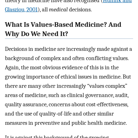
theory in medicine have also recognised (
Hunink and
Glasziou, 2001
), all
medical
decisions.
What Is Values-Based Medicine? And
Why Do We Need It?
Decisions in medicine are increasingly made against a
background of complex and often conflicting values.
Again, the most obvious evidence of this is in the
growing importance of ethical issues in medicine. But
there are many other increasingly “values complex”
areas of medicine, such as clinical governance, audit,
quality assurance, concerns about cost-effectiveness,
and the use of quality-of-life and other similar
measures in preventive and public health medicine.
It is against this background of the growing