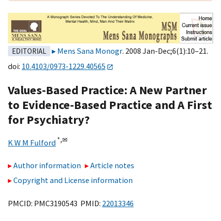
Mens Sana Monogr
. 2008 Jan-Dec;6(1):10–21.
EDITORIAL
doi:
10.4103/0973-1229.40565
Values-Based Practice: A New Partner
to Evidence-Based Practice and A First
for Psychiatry?
*,
✉
K W M Fulford
Author information
Article notes
Copyright and License information
PMCID: PMC3190543 PMID:
22013346