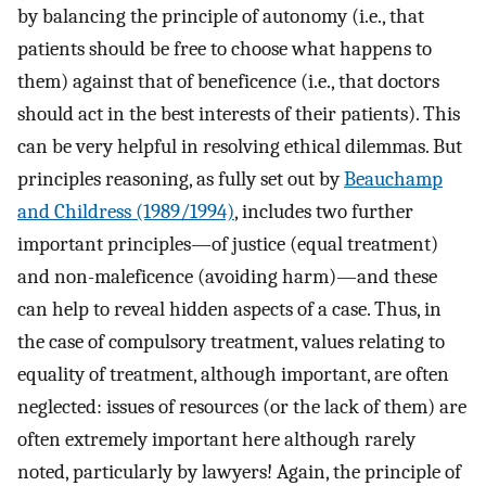
by balancing the principle of autonomy (i.e., that
patients should be free to choose what happens to
them) against that of beneficence (i.e., that doctors
should act in the best interests of their patients). This
can be very helpful in resolving ethical dilemmas. But
principles reasoning, as fully set out by
Beauchamp
and Childress (1989/1994)
, includes two further
important principles—of justice (equal treatment)
and non-maleficence (avoiding harm)—and these
can help to reveal hidden aspects of a case. Thus, in
the case of compulsory treatment, values relating to
equality of treatment, although important, are often
neglected: issues of resources (or the lack of them) are
often extremely important here although rarely
noted, particularly by lawyers! Again, the principle of