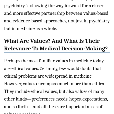
psychiatry, is showing the way forward for a closer
and more effective partnership between values-based
and evidence-based approaches, not just in psychiatry
but in medicine as a whole.
What Are Values? And What Is Their
Relevance To Medical Decision-Making?
Perhaps the most familiar values in medicine today
are ethical values. Certainly, few would doubt that
ethical problems are widespread in medicine.
However, values encompass much more than ethics.
They include ethical values, but also values of many
other kinds—preferences, needs, hopes, expectations,
and so forth—and all these are important areas of