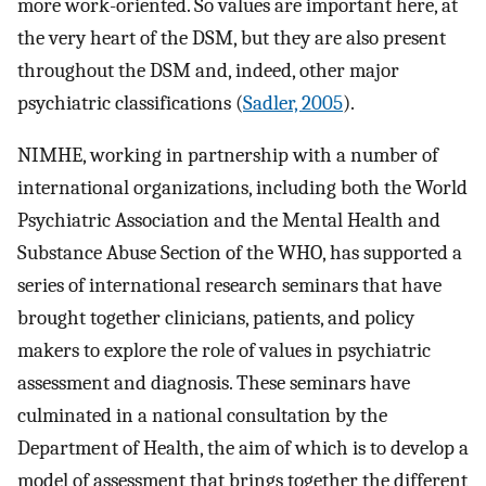
more work-oriented. So values are important here, at
the very heart of the DSM, but they are also present
throughout the DSM and, indeed, other major
psychiatric classifications (
Sadler, 2005
).
NIMHE, working in partnership with a number of
international organizations, including both the World
Psychiatric Association and the Mental Health and
Substance Abuse Section of the WHO, has supported a
series of international research seminars that have
brought together clinicians, patients, and policy
makers to explore the role of values in psychiatric
assessment and diagnosis. These seminars have
culminated in a national consultation by the
Department of Health, the aim of which is to develop a
model of assessment that brings together the different