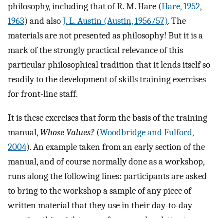
philosophy, including that of R. M. Hare (
Hare, 1952
,
1963
) and also
J. L. Austin (Austin, 1956/57)
. The
materials are not presented as philosophy! But it is a
mark of the strongly practical relevance of this
particular philosophical tradition that it lends itself so
readily to the development of skills training exercises
for front-line staff.
It is these exercises that form the basis of the training
manual,
Whose Values?
(
Woodbridge and Fulford,
2004
). An example taken from an early section of the
manual, and of course normally done as a workshop,
runs along the following lines: participants are asked
to bring to the workshop a sample of any piece of
written material that they use in their day-to-day