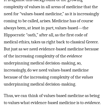
complexity of values in all areas of medicine that the
need for “values-based medicine,” as it is increasingly
coming to be called, arises. Medicine has of course
always been, at least in part, values-based—the
Hippocratic “oath,” after all, as the first code of
medical ethics, takes us right back to classical Greece.
But just as we need evidence-based medicine because
of the increasing complexity of the
evidence
underpinning medical decision-making, so,
increasingly, do we need values-based medicine
because of the increasing complexity of the
values
underpinning medical decision-making.
Thus, we can think of values-based medicine as being
to values what evidence-based medicine is to
evidence
.