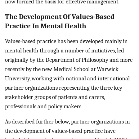
now formed the basis for effective management.
The Development Of Values-Based
Practice In Mental Health
Values-based practice has been developed mainly in
mental health through a number of initiatives, led
originally by the Department of Philosophy and more
recently by the new Medical School at Warwick
University, working with national and international
partner organizations representing the three key
stakeholder groups of patients and carers,
professionals and policy makers.
As described further below, partner organizations in
the development of values-based practice have