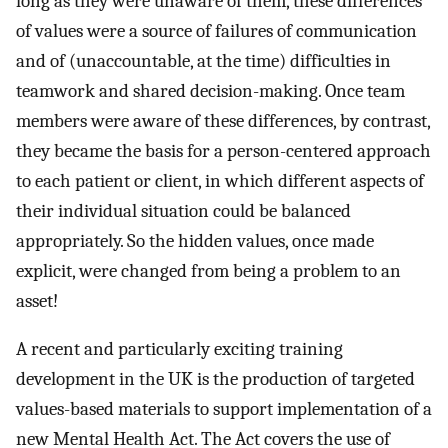
long as they were unaware of them, these differences
of values were a source of failures of communication
and of (unaccountable, at the time) difficulties in
teamwork and shared decision-making. Once team
members were aware of these differences, by contrast,
they became the basis for a person-centered approach
to each patient or client, in which different aspects of
their individual situation could be balanced
appropriately. So the hidden values, once made
explicit, were changed from being a problem to an
asset!
A recent and particularly exciting training
development in the UK is the production of targeted
values-based materials to support implementation of a
new Mental Health Act. The Act covers the use of