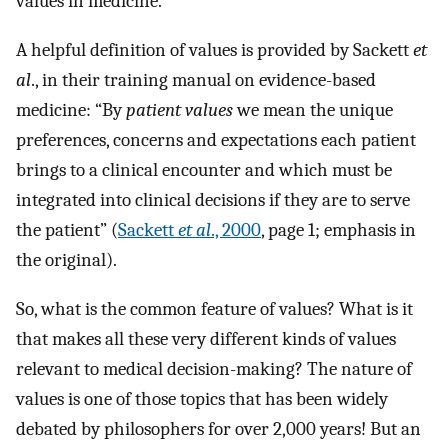
values in medicine.
A helpful definition of values is provided by Sackett
et
al
., in their training manual on evidence-based
medicine: “By
patient values
we mean the unique
preferences, concerns and expectations each patient
brings to a clinical encounter and which must be
integrated into clinical decisions if they are to serve
the patient” (
Sackett
et al
., 2000
, page 1; emphasis in
the original).
So, what is the common feature of values? What is it
that makes all these very different kinds of values
relevant to medical decision-making? The nature of
values is one of those topics that has been widely
debated by philosophers for over 2,000 years! But an