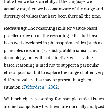
But when we look carefully at the language we
actually use, then we become aware of the range and
diversity of values that have been there all the time.
Reasoning:
The reasoning skills for values-based
practice draw on all the reasoning skills that have
been well-developed in philosophical ethics (such as
principles reasoning, casuistry, utilitarianism, and
deontology) but with a distinctive twist—values-
based reasoning is used not to support a particular
ethical position but to explore the range of often very
different values that may be present in a given
situation (
Fulford
et al
., 2002
).
With principles reasoning, for example, ethical issues
around compulsory treatment are normally analyzed