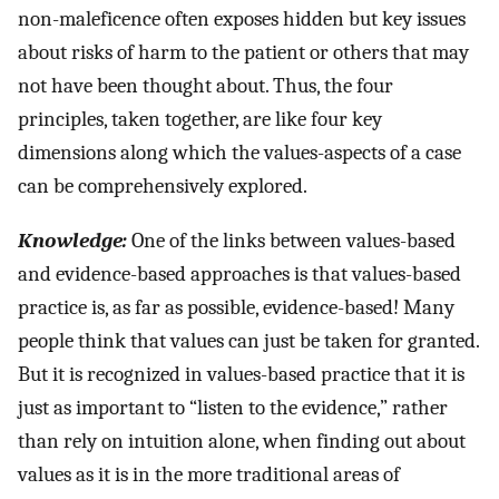
non-maleficence often exposes hidden but key issues
about risks of harm to the patient or others that may
not have been thought about. Thus, the four
principles, taken together, are like four key
dimensions along which the values-aspects of a case
can be comprehensively explored.
Knowledge:
One of the links between values-based
and evidence-based approaches is that values-based
practice is, as far as possible, evidence-based! Many
people think that values can just be taken for granted.
But it is recognized in values-based practice that it is
just as important to “listen to the evidence,” rather
than rely on intuition alone, when finding out about
values as it is in the more traditional areas of