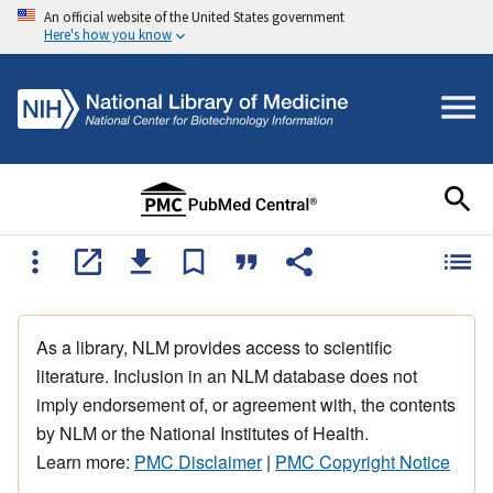
An official website of the United States government
Here's how you know
As a library, NLM provides access to scientific
literature. Inclusion in an NLM database does not
imply endorsement of, or agreement with, the contents
by NLM or the National Institutes of Health.
Learn more:
PMC Disclaimer
|
PMC Copyright Notice