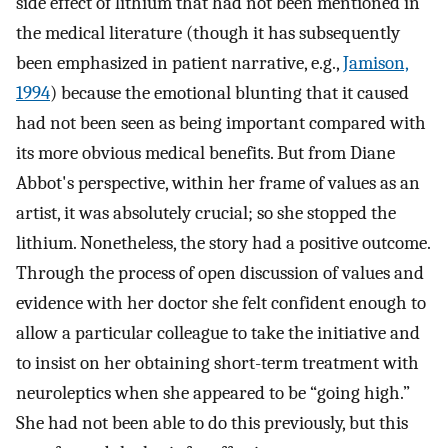
side effect of lithium that had not been mentioned in
the medical literature (though it has subsequently
been emphasized in patient narrative, e.g.,
Jamison,
1994
) because the emotional blunting that it caused
had not been seen as being important compared with
its more obvious medical benefits. But from Diane
Abbot's perspective, within her frame of values as an
artist, it was absolutely crucial; so she stopped the
lithium. Nonetheless, the story had a positive outcome.
Through the process of open discussion of values and
evidence with her doctor she felt confident enough to
allow a particular colleague to take the initiative and
to insist on her obtaining short-term treatment with
neuroleptics when she appeared to be “going high.”
She had not been able to do this previously, but this