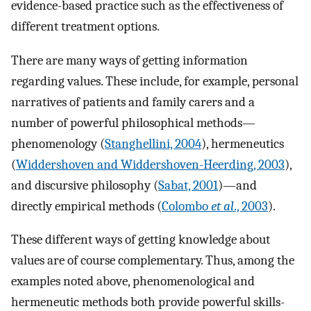
evidence-based practice such as the effectiveness of
different treatment options.
There are many ways of getting information
regarding values. These include, for example, personal
narratives of patients and family carers and a
number of powerful philosophical methods—
phenomenology (
Stanghellini, 2004
), hermeneutics
(
Widdershoven and Widdershoven-Heerding, 2003
),
and discursive philosophy (
Sabat, 2001
)—and
directly empirical methods (
Colombo
et al
., 2003
).
These different ways of getting knowledge about
values are of course complementary. Thus, among the
examples noted above, phenomenological and
hermeneutic methods both provide powerful skills-