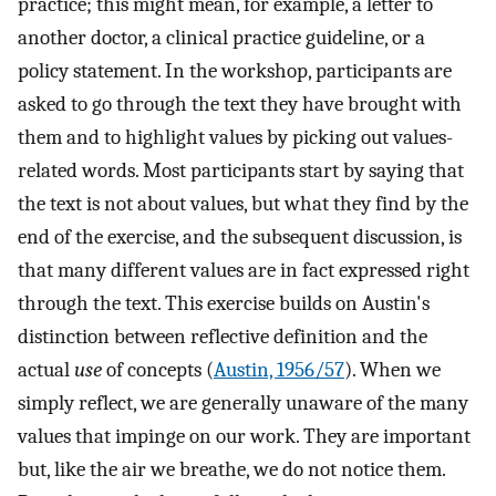
practice; this might mean, for example, a letter to
another doctor, a clinical practice guideline, or a
policy statement. In the workshop, participants are
asked to go through the text they have brought with
them and to highlight values by picking out values-
related words. Most participants start by saying that
the text is not about values, but what they find by the
end of the exercise, and the subsequent discussion, is
that many different values are in fact expressed right
through the text. This exercise builds on Austin's
distinction between reflective definition and the
actual
use
of concepts (
Austin, 1956/57
). When we
simply reflect, we are generally unaware of the many
values that impinge on our work. They are important
but, like the air we breathe, we do not notice them.