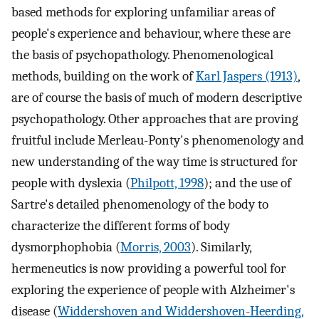
based methods for exploring unfamiliar areas of
people's experience and behaviour, where these are
the basis of psychopathology. Phenomenological
methods, building on the work of
Karl Jaspers (1913)
,
are of course the basis of much of modern descriptive
psychopathology. Other approaches that are proving
fruitful include Merleau-Ponty's phenomenology and
new understanding of the way time is structured for
people with dyslexia (
Philpott, 1998
); and the use of
Sartre's detailed phenomenology of the body to
characterize the different forms of body
dysmorphophobia (
Morris, 2003
). Similarly,
hermeneutics is now providing a powerful tool for
exploring the experience of people with Alzheimer's
disease (
Widdershoven and Widdershoven-Heerding,