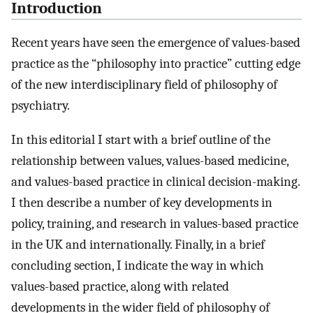
Introduction
Recent years have seen the emergence of values-based
practice as the “philosophy into practice” cutting edge
of the new interdisciplinary field of philosophy of
psychiatry.
In this editorial I start with a brief outline of the
relationship between values, values-based medicine,
and values-based practice in clinical decision-making.
I then describe a number of key developments in
policy, training, and research in values-based practice
in the UK and internationally. Finally, in a brief
concluding section, I indicate the way in which
values-based practice, along with related
developments in the wider field of philosophy of