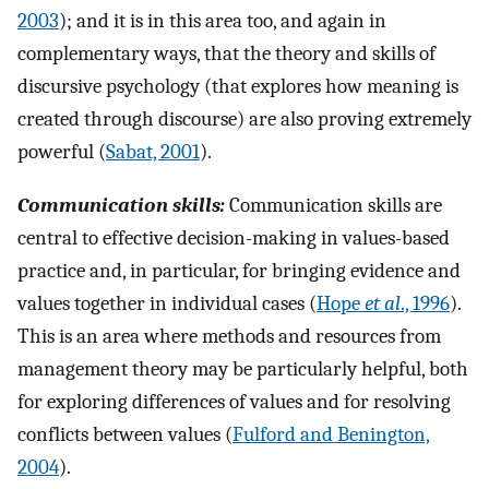
2003
); and it is in this area too, and again in
complementary ways, that the theory and skills of
discursive psychology (that explores how meaning is
created through discourse) are also proving extremely
powerful (
Sabat, 2001
).
Communication skills:
Communication skills are
central to effective decision-making in values-based
practice and, in particular, for bringing evidence and
values together in individual cases (
Hope
et al
., 1996
).
This is an area where methods and resources from
management theory may be particularly helpful, both
for exploring differences of values and for resolving
conflicts between values (
Fulford and Benington,
2004
).