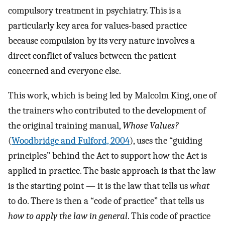
compulsory treatment in psychiatry. This is a
particularly key area for values-based practice
because compulsion by its very nature involves a
direct conflict of values between the patient
concerned and everyone else.
This work, which is being led by Malcolm King, one of
the trainers who contributed to the development of
the original training manual,
Whose Values?
(
Woodbridge and Fulford, 2004
), uses the “guiding
principles” behind the Act to support how the Act is
applied in practice. The basic approach is that the law
is the starting point — it is the law that tells us
what
to do. There is then a “code of practice” that tells us
how to apply the law in general
. This code of practice