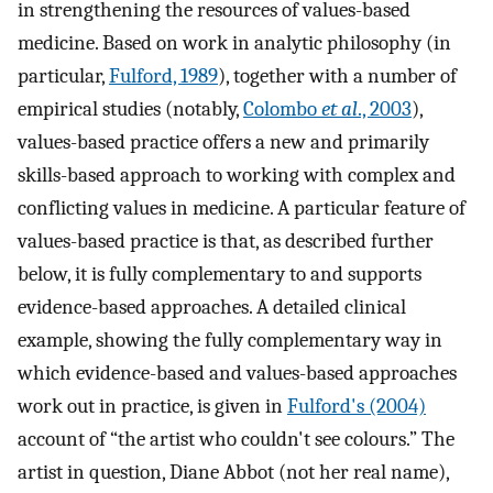
in strengthening the resources of values-based
medicine. Based on work in analytic philosophy (in
particular,
Fulford, 1989
), together with a number of
empirical studies (notably,
Colombo
et al
., 2003
),
values-based practice offers a new and primarily
skills-based approach to working with complex and
conflicting values in medicine. A particular feature of
values-based practice is that, as described further
below, it is fully complementary to and supports
evidence-based approaches. A detailed clinical
example, showing the fully complementary way in
which evidence-based and values-based approaches
work out in practice, is given in
Fulford's (2004)
account of “the artist who couldn't see colours.” The
artist in question, Diane Abbot (not her real name),