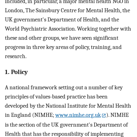
included, in particular, a major mental health NGO in
London, The Sainsbury Centre for Mental Health, the
UK government's Department of Health, and the
World Psychiatric Association. Working together with
these and other groups, we have seen significant
progress in three key areas of policy, training, and
research.
1. Policy
A national framework setting out a number of key
principles of values-based practice has been
developed by the National Institute for Mental Health
in England (NIMHE;
www.nimhe.org.uk
). NIMHE
is the section of the UK government's Department of
Health that has the responsibility of implementing