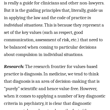
is really a guide for clinicians and other non-lawyers.
But it is the guiding principles that, literally, guide us
in applying the law and the code of practice
in
individual situations
. This is because they represent a
set of the key values (such as respect, good
communication, assessment of risk, etc.) that need to
be balanced when coming to particular decisions
about compulsion in individual situations.
Research:
The research frontier for values-based
practice is diagnosis. In medicine, we tend to think
that diagnosis is an area of decision-making that is
“purely” scientific and hence value-free. However,
when it comes to applying a number of key diagnostic
criteria in psychiatry, it is clear that diagnostic