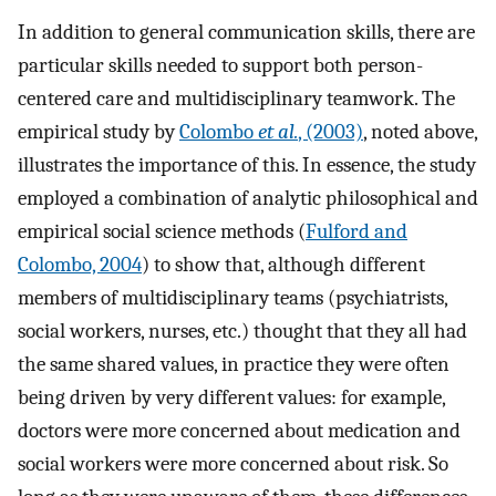
In addition to general communication skills, there are
particular skills needed to support both person-
centered care and multidisciplinary teamwork. The
empirical study by
Colombo
et al.
, (2003)
, noted above,
illustrates the importance of this. In essence, the study
employed a combination of analytic philosophical and
empirical social science methods (
Fulford and
Colombo, 2004
) to show that, although different
members of multidisciplinary teams (psychiatrists,
social workers, nurses, etc.) thought that they all had
the same shared values, in practice they were often
being driven by very different values: for example,
doctors were more concerned about medication and
social workers were more concerned about risk. So