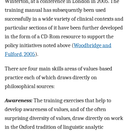
Winterton, at a conference in London in 2005. The
training manual has subsequently been used
successfully in a wide variety of clinical contexts and
particular sections of it have been further developed
in the form of a CD-Rom resource to support the
policy initiatives noted above (
Woodbridge and
Fulford, 2005
).
There are four main skills areas of values-based
practice each of which draws directly on
philosophical sources:
Awareness:
The training exercises that help to
develop awareness of values, and of the often
surprising diversity of values, draw directly on work
in the Oxford tradition of linguistic analytic