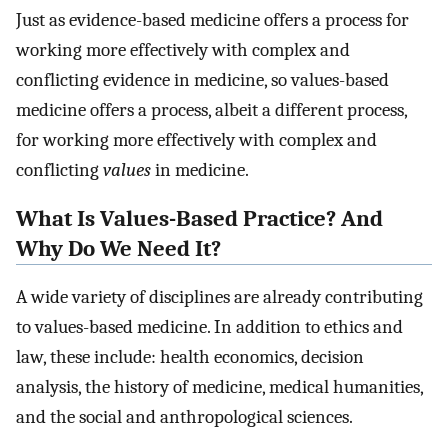
Just as evidence-based medicine offers a process for
working more effectively with complex and
conflicting evidence in medicine, so values-based
medicine offers a process, albeit a different process,
for working more effectively with complex and
conflicting
values
in medicine.
What Is Values-Based Practice? And
Why Do We Need It?
A wide variety of disciplines are already contributing
to values-based medicine. In addition to ethics and
law, these include: health economics, decision
analysis, the history of medicine, medical humanities,
and the social and anthropological sciences.