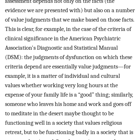
assessment depends not only on the facts (the
evidence we are presented with) but also on a number
of value judgments that we make based on those facts.
This is clear, for example, in the case of the criteria of
clinical significance in the American Psychiatric
Association's Diagnostic and Statistical Manual
(DSM): the judgments of dysfunction on which these
criteria depend are essentially value judgments—for
example, it is a matter of individual and cultural
values whether working very long hours at the
expense of your family life is a “good” thing; similarly,
someone who leaves his home and work and goes off
to meditate in the desert maybe thought to be
functioning well in a society that values religious
retreat, but to be functioning badly in a society that is