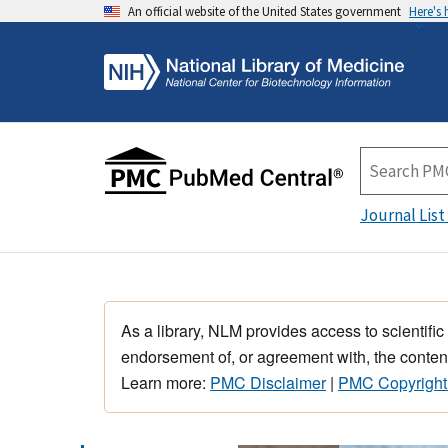
An official website of the United States government
Here's
Journal List
As a library, NLM provides access to scientific
endorsement of, or agreement with, the content
Learn more:
PMC Disclaimer
|
PMC Copyright