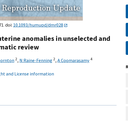
1. doi:
10.1093/humupd/dmr028
uterine anomalies in unselected and
ematic review
2
2
4
hornton
,
N Raine-Fenning
,
A Coomarasamy
ht and License information