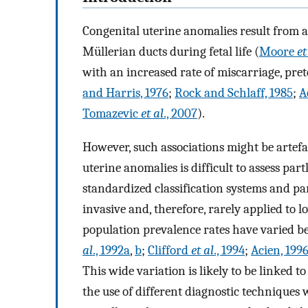
Congenital uterine anomalies result from a
Müllerian ducts during fetal life (
Moore
et
with an increased rate of miscarriage, pre
and Harris, 1976
;
Rock and Schlaff, 1985
;
A
Tomazevic
et al
., 2007
).
However, such associations might be artefa
uterine anomalies is difficult to assess par
standardized classification systems and pa
invasive and, therefore, rarely applied to l
population prevalence rates have varied 
al
., 1992a
,
b
;
Clifford
et al
., 1994
;
Acien, 199
This wide variation is likely to be linked t
the use of different diagnostic techniques 