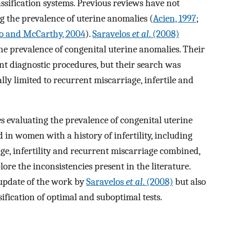
ssification systems. Previous reviews have not
g the prevalence of uterine anomalies (
Acien, 1997
;
o and McCarthy, 2004
).
Saravelos
et al
. (2008)
the prevalence of congenital uterine anomalies. Their
ent diagnostic procedures, but their search was
ly limited to recurrent miscarriage, infertile and
s evaluating the prevalence of congenital uterine
 in women with a history of infertility, including
e, infertility and recurrent miscarriage combined,
re the inconsistencies present in the literature.
 update of the work by
Saravelos
et al
. (2008)
but also
sification of optimal and suboptimal tests.