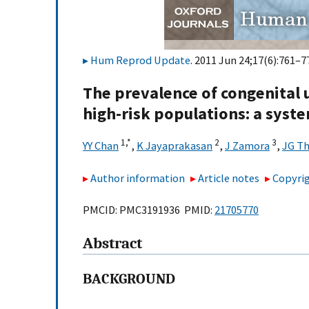
Hum Reprod Update
. 2011 Jun 24;17(6):761–77
The prevalence of congenital 
high-risk populations: a syst
1,
*
2
3
YY Chan
,
K Jayaprakasan
,
J Zamora
,
JG T
Author information
Article notes
Copyrig
PMCID: PMC3191936 PMID:
21705770
Abstract
BACKGROUND