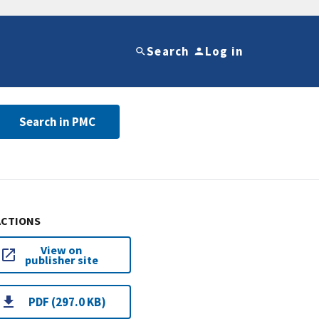
Search
Log in
Search in PMC
ACTIONS
View on
publisher site
PDF (297.0 KB)