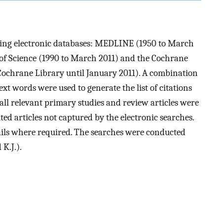
owing electronic databases: MEDLINE (1950 to March
of Science (1990 to March 2011) and the Cochrane
 Cochrane Library until January 2011). A combination
t words were used to generate the list of citations
of all relevant primary studies and review articles were
ted articles not captured by the electronic searches.
ails where required. The searches were conducted
K.J.).