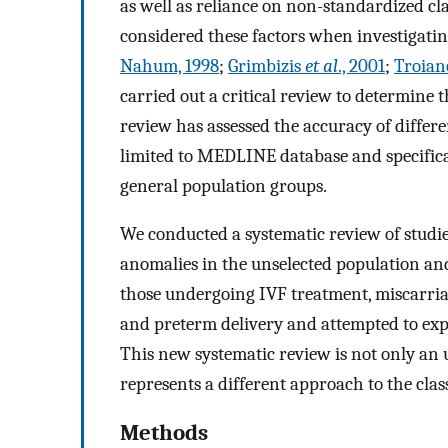
as well as reliance on non-standardized cla
considered these factors when investigatin
Nahum, 1998
;
Grimbizis
et al
., 2001
;
Troian
carried out a critical review to determine 
review has assessed the accuracy of differ
limited to MEDLINE database and specifical
general population groups.
We conducted a systematic review of studie
anomalies in the unselected population and
those undergoing IVF treatment, miscarriag
and preterm delivery and attempted to explo
This new systematic review is not only an
represents a different approach to the clas
Methods