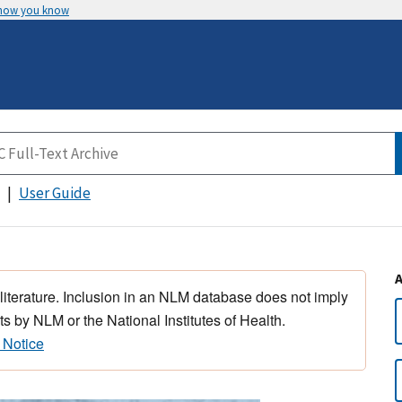
 how you know
User Guide
 literature. Inclusion in an NLM database does not imply
s by NLM or the National Institutes of Health.
 Notice