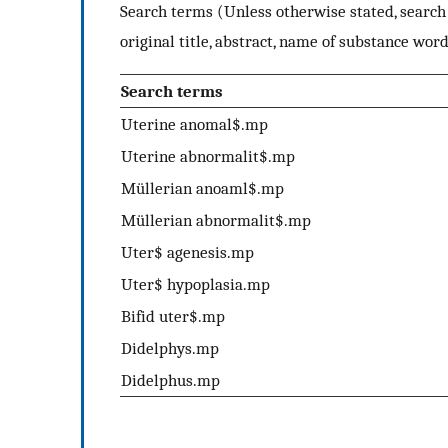
Search terms (Unless otherwise stated, search 
original title, abstract, name of substance word
Search terms
Uterine anomal$.mp
Uterine abnormalit$.mp
Müllerian anoaml$.mp
Müllerian abnormalit$.mp
Uter$ agenesis.mp
Uter$ hypoplasia.mp
Bifid uter$.mp
Didelphys.mp
Didelphus.mp