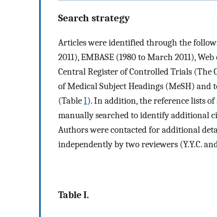
Search strategy
Articles were identified through the foll
2011), EMBASE (1980 to March 2011), Web 
Central Register of Controlled Trials (The
of Medical Subject Headings (MeSH) and tex
(Table
I
). In addition, the reference lists 
manually searched to identify additional ci
Authors were contacted for additional det
independently by two reviewers (Y.Y.C. and 
Table I.