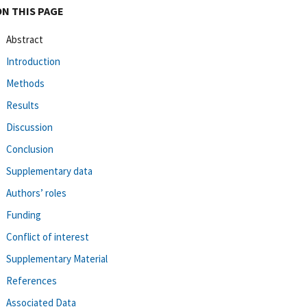
ON THIS PAGE
Abstract
Introduction
Methods
Results
Discussion
Conclusion
Supplementary data
Authors’ roles
Funding
Conflict of interest
Supplementary Material
References
Associated Data