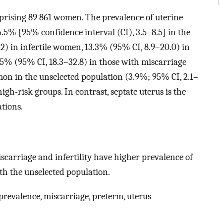
mprising 89 861 women. The prevalence of uterine
.5% [95% confidence interval (CI), 3.5–8.5] in the
2) in infertile women, 13.3% (95% CI, 8.9–20.0) in
.5% (95% CI, 18.3–32.8) in those with miscarriage
mmon in the unselected population (3.9%; 95% CI, 2.1–
high-risk groups. In contrast, septate uterus is the
tions.
carriage and infertility have higher prevalence of
h the unselected population.
prevalence, miscarriage, preterm, uterus