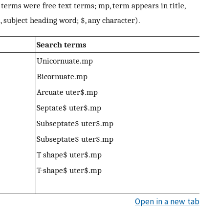
terms were free text terms; mp, term appears in title,
, subject heading word; $, any character).
Search terms
Unicornuate.mp
Bicornuate.mp
Arcuate uter$.mp
Septate$ uter$.mp
Subseptate$ uter$.mp
Subseptate$ uter$.mp
T shape$ uter$.mp
T-shape$ uter$.mp
Open in a new tab