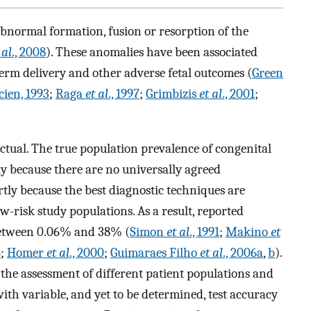
bnormal formation, fusion or resorption of the
 al
., 2008
). These anomalies have been associated
term delivery and other adverse fetal outcomes (
Green
cien, 1993
;
Raga
et al
., 1997
;
Grimbizis
et al
., 2001
;
ctual. The true population prevalence of congenital
tly because there are no universally agreed
rtly because the best diagnostic techniques are
ow-risk study populations. As a result, reported
between 0.06% and 38% (
Simon
et al
., 1991
;
Makino
et
6
;
Homer
et al
., 2000
;
Guimaraes Filho
et al
., 2006a
,
b
).
o the assessment of different patient populations and
with variable, and yet to be determined, test accuracy