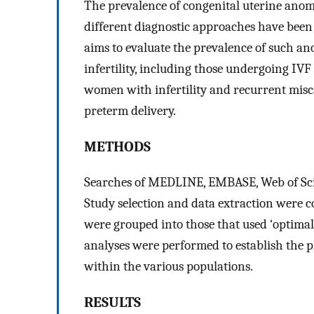
The prevalence of congenital uterine anoma
different diagnostic approaches have been a
aims to evaluate the prevalence of such a
infertility, including those undergoing IV
women with infertility and recurrent mis
preterm delivery.
METHODS
Searches of MEDLINE, EMBASE, Web of Sci
Study selection and data extraction were 
were grouped into those that used ‘optimal’
analyses were performed to establish the p
within the various populations.
RESULTS