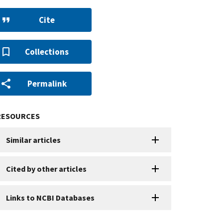
Cite
Collections
Permalink
RESOURCES
Similar articles
Cited by other articles
Links to NCBI Databases