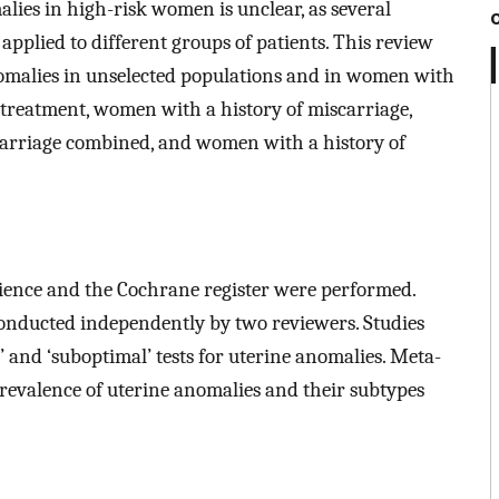
lies in high-risk women is unclear, as several
pplied to different groups of patients. This review
nomalies in unselected populations and in women with
F treatment, women with a history of miscarriage,
carriage combined, and women with a history of
ence and the Cochrane register were performed.
conducted independently by two reviewers. Studies
 and ‘suboptimal’ tests for uterine anomalies. Meta-
revalence of uterine anomalies and their subtypes