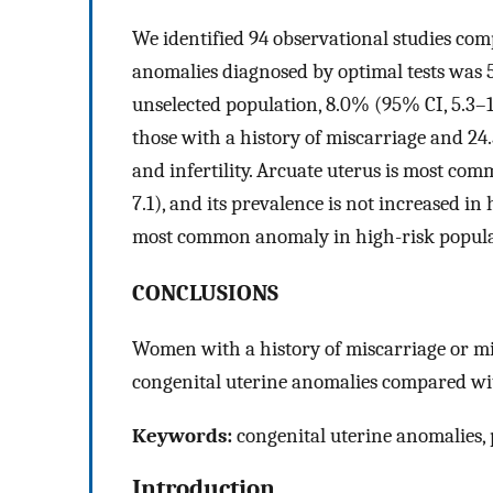
We identified 94 observational studies co
anomalies diagnosed by optimal tests was 5
unselected population, 8.0% (95% CI, 5.3–1
those with a history of miscarriage and 24
and infertility. Arcuate uterus is most co
7.1), and its prevalence is not increased in 
most common anomaly in high-risk popula
CONCLUSIONS
Women with a history of miscarriage or mis
congenital uterine anomalies compared wit
Keywords:
congenital uterine anomalies, 
Introduction