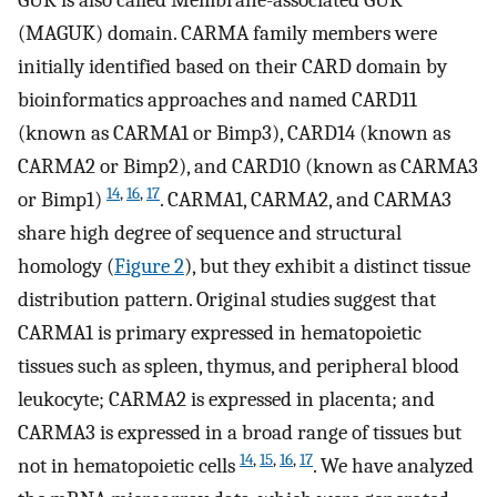
(MAGUK) domain. CARMA family members were
initially identified based on their CARD domain by
bioinformatics approaches and named CARD11
(known as CARMA1 or Bimp3), CARD14 (known as
CARMA2 or Bimp2), and CARD10 (known as CARMA3
14
,
16
,
17
or Bimp1)
. CARMA1, CARMA2, and CARMA3
share high degree of sequence and structural
homology (
Figure 2
), but they exhibit a distinct tissue
distribution pattern. Original studies suggest that
CARMA1 is primary expressed in hematopoietic
tissues such as spleen, thymus, and peripheral blood
leukocyte; CARMA2 is expressed in placenta; and
CARMA3 is expressed in a broad range of tissues but
14
,
15
,
16
,
17
not in hematopoietic cells
. We have analyzed