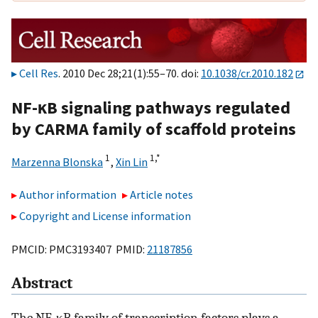
Cell Res
. 2010 Dec 28;21(1):55–70. doi:
10.1038/cr.2010.182
NF-κB signaling pathways regulated
by CARMA family of scaffold proteins
1
1,
*
Marzenna Blonska
,
Xin Lin
Author information
Article notes
Copyright and License information
PMCID: PMC3193407 PMID:
21187856
Abstract