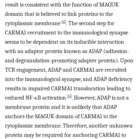
result is consistent with the function of MAGUK
domain that is believed to link proteins to the
62
cytoplasmic membrane
. The second step for
CARMA1 recruitment to the immunological synapse
seems to be dependent on its inducible interaction
with an adaptor protein known as ADAP (adhesion-
and degranulation-promoting adapter protein). Upon
TCR engagement, ADAP and CARMA1 are recruited
into the immunological synapse, and ADAP deficiency
results in impaired CARMA1 translocation leading to
63
reduced NF-κB activation
. However, ADAP is not a
membrane protein and it is unlikely that ADAP
anchors the MAGUK domain of CARMA1 to the
cytoplasmic membrane. Therefore, another unknown
protein may be required for anchoring CARMA1 to