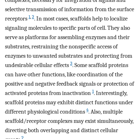
complexes, necessary for integration of signals and
selective transmission of information from the surface
1
,
2
receptors
. In most cases, scaffolds help to localize
signaling molecules to specific parts of cell. They also
serve as platforms for assembling enzymes and their
substrates, restraining the nonspecific access of
enzymes to unwanted substrates and protecting from
3
undesirable cellular effects
. Some scaffold proteins
can have other functions, like coordination of the
positive and negative feedback signals or protection of
1
activated proteins from inactivation
. Interestingly,
scaffold proteins may exhibit distinct functions under
4
different physiological conditions
. Also, multiple
scaffold/receptor complexes may exist simultaneously,
directing both overlapping and distinct cellular
2