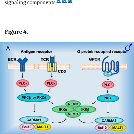
19
,
64
,
66
signaling components
.
Figure 4.