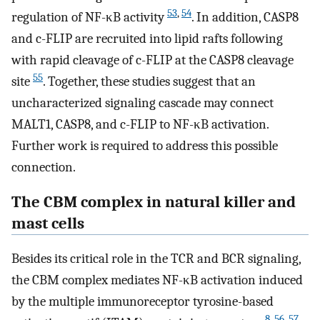
53
,
54
regulation of NF-κB activity
. In addition, CASP8
and c-FLIP are recruited into lipid rafts following
with rapid cleavage of c-FLIP at the CASP8 cleavage
55
site
. Together, these studies suggest that an
uncharacterized signaling cascade may connect
MALT1, CASP8, and c-FLIP to NF-κB activation.
Further work is required to address this possible
connection.
The CBM complex in natural killer and
mast cells
Besides its critical role in the TCR and BCR signaling,
the CBM complex mediates NF-κB activation induced
by the multiple immunoreceptor tyrosine-based
8
,
56
,
57