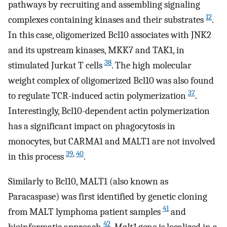
pathways by recruiting and assembling signaling
12
complexes containing kinases and their substrates
.
In this case, oligomerized Bcl10 associates with JNK2
and its upstream kinases, MKK7 and TAK1, in
38
stimulated Jurkat T cells
. The high molecular
weight complex of oligomerized Bcl10 was also found
37
to regulate TCR-induced actin polymerization
.
Interestingly, Bcl10-dependent actin polymerization
has a significant impact on phagocytosis in
monocytes, but CARMA1 and MALT1 are not involved
39
,
40
in this process
.
Similarly to Bcl10, MALT1 (also known as
Paracaspase) was first identified by genetic cloning
41
from MALT lymphoma patient samples
and
42
bioinformatic approach
.
Malt1
gene is localized in a