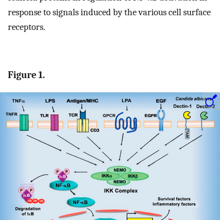
response to signals induced by the various cell surface
receptors.
Figure 1.