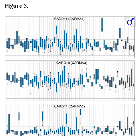
Figure 3.