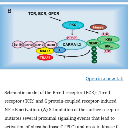
Open in a new tab
Schematic model of the B-cell receptor (BCR)-, T-cell
receptor (TCR) and G protein-coupled receptor-induced
NF-κB activation.
(A)
Stimulation of the surface receptor
initiates several proximal signaling events that lead to
activation of phospholipase C (PLC) and protein kinase C