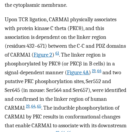
the cytoplasmic membrane.
Upon TCR ligation, CARMA1 physically associates
with protein kinase C theta (PKCθ), and this
association is dependent on the linker region
(residues 432–671) between the C-C and PDZ domains
61
of CARMA1 (
Figure 2
)
. The linker region is
phosphorylated by PKCθ (or PKCβ in B cells) in a
19
,
64
signal-dependent manner (
Figure 4A
)
and two
putative PKC phosphorylation sites, Ser552 and
Ser645 (in mouse: Ser564 and Ser657), were identified
and confirmed in the linker region of human
19
,
64
,
65
CARMA1
. The inducible phosphorylation of
CARMA1 by PKC results in conformational changes
that enable CARMA1 to associate with its downstream