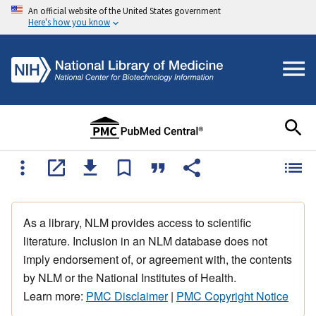
An official website of the United States government
Here's how you know
As a library, NLM provides access to scientific
literature. Inclusion in an NLM database does not
imply endorsement of, or agreement with, the contents
by NLM or the National Institutes of Health.
Learn more:
PMC Disclaimer
|
PMC Copyright Notice