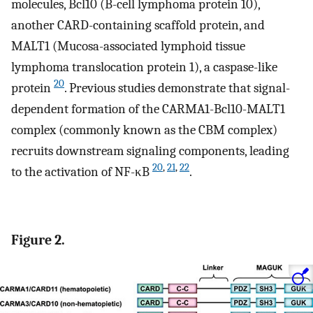
molecules, Bcl10 (B-cell lymphoma protein 10),
another CARD-containing scaffold protein, and
MALT1 (Mucosa-associated lymphoid tissue
lymphoma translocation protein 1), a caspase-like
20
protein
. Previous studies demonstrate that signal-
dependent formation of the CARMA1-Bcl10-MALT1
complex (commonly known as the CBM complex)
recruits downstream signaling components, leading
20
,
21
,
22
to the activation of NF-κB
.
Figure 2.