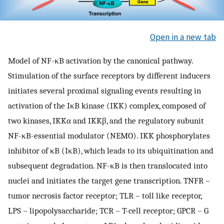
Open in a new tab
Model of NF-κB activation by the canonical pathway.
Stimulation of the surface receptors by different inducers
initiates several proximal signaling events resulting in
activation of the IκB kinase (IKK) complex, composed of
two kinases, IKKα and IKKβ, and the regulatory subunit
NF-κB-essential modulator (NEMO). IKK phosphorylates
inhibitor of κB (IκB), which leads to its ubiquitination and
subsequent degradation. NF-κB is then translocated into
nuclei and initiates the target gene transcription. TNFR –
tumor necrosis factor receptor; TLR – toll like receptor,
LPS – lipopolysaccharide; TCR – T-cell receptor; GPCR – G