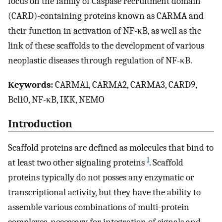
focus on the family of Caspase recruitment domain
(CARD)-containing proteins known as CARMA and
their function in activation of NF-κB, as well as the
link of these scaffolds to the development of various
neoplastic diseases through regulation of NF-κB.
Keywords:
CARMA1, CARMA2, CARMA3, CARD9,
Bcl10, NF-κB, IKK, NEMO
Introduction
Scaffold proteins are defined as molecules that bind to
1
at least two other signaling proteins
. Scaffold
proteins typically do not posses any enzymatic or
transcriptional activity, but they have the ability to
assemble various combinations of multi-protein