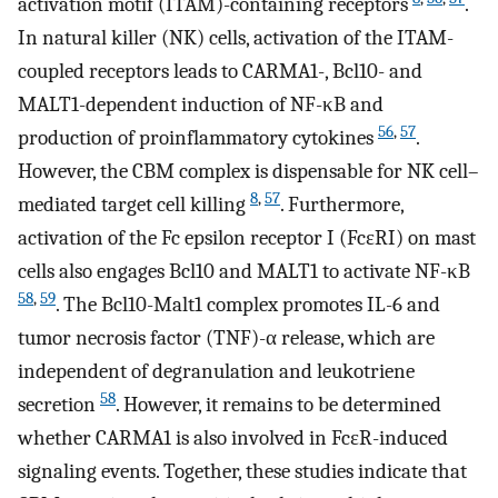
activation motif (ITAM)-containing receptors
.
In natural killer (NK) cells, activation of the ITAM-
coupled receptors leads to CARMA1-, Bcl10- and
MALT1-dependent induction of NF-κB and
56
,
57
production of proinflammatory cytokines
.
However, the CBM complex is dispensable for NK cell–
8
,
57
mediated target cell killing
. Furthermore,
activation of the Fc epsilon receptor I (FcɛRI) on mast
cells also engages Bcl10 and MALT1 to activate NF-κB
58
,
59
. The Bcl10-Malt1 complex promotes IL-6 and
tumor necrosis factor (TNF)-α release, which are
independent of degranulation and leukotriene
58
secretion
. However, it remains to be determined
whether CARMA1 is also involved in FcɛR-induced
signaling events. Together, these studies indicate that