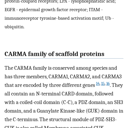
protein-coupled receptors; LPA - lysophosphatidic acid;
EGFR - epidermal growth factor receptor; ITAM -
immunoreceptor tyrosine-based activation motif; Ub -
ubiquitin.
CARMA family of scaffold proteins
The CARMA family is conserved among species and
has three members, CARMA1, CARMA2, and CARMA3
14
,
15
,
16
that are encoded by three different genes
. They
all contain an N-terminal CARD domain, followed
with a coiled-coil domain (C-C), a PDZ domain, an SH3
domain, and a Guanylate Kinase-like (GUK) domain in
the C-terminus. The structural module of PDZ-SH3-
GUK is also called Membrane-associated GUK