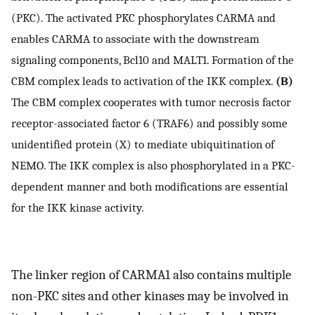
(PKC). The activated PKC phosphorylates CARMA and
enables CARMA to associate with the downstream
signaling components, Bcl10 and MALT1. Formation of the
CBM complex leads to activation of the IKK complex.
(B)
The CBM complex cooperates with tumor necrosis factor
receptor-associated factor 6 (TRAF6) and possibly some
unidentified protein (X) to mediate ubiquitination of
NEMO. The IKK complex is also phosphorylated in a PKC-
dependent manner and both modifications are essential
for the IKK kinase activity.
The linker region of CARMA1 also contains multiple
non-PKC sites and other kinases may be involved in