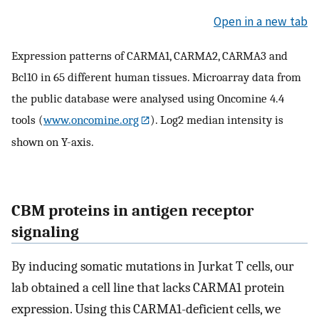
Open in a new tab
Expression patterns of CARMA1, CARMA2, CARMA3 and
Bcl10 in 65 different human tissues. Microarray data from
the public database were analysed using Oncomine 4.4
tools (
www.oncomine.org
). Log2 median intensity is
shown on Y-axis.
CBM proteins in antigen receptor
signaling
By inducing somatic mutations in Jurkat T cells, our
lab obtained a cell line that lacks CARMA1 protein
expression. Using this CARMA1-deficient cells, we