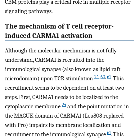
CBM proteins play a critical role in multiple receptor
signaling pathways.
The mechanism of T cell receptor-
induced CARMA1 activation
Although the molecular mechanism is not fully
understand, CARMA1 is recruited into the
immunological synapse (also known as lipid raft
24
,
60
,
61
microdomain) upon TCR stimulation
. This
recruitment seems to be dependent on at least two
steps. First, CARMA1 needs to be localized to the
24
cytoplasmic membrane
and the point mutation in
the MAGUK domain of CARMA1 (Leu808 replaced
with Pro) impairs its membrane localization and
61
recruitment to the immunological synapse
. This