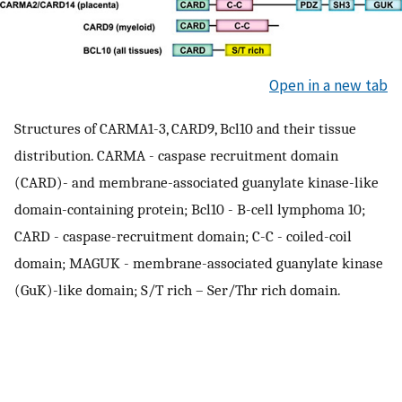
Open in a new tab
Structures of CARMA1-3, CARD9, Bcl10 and their tissue
distribution. CARMA - caspase recruitment domain
(CARD)- and membrane-associated guanylate kinase-like
domain-containing protein; Bcl10 - B-cell lymphoma 10;
CARD - caspase-recruitment domain; C-C - coiled-coil
domain; MAGUK - membrane-associated guanylate kinase
(GuK)-like domain; S/T rich – Ser/Thr rich domain.