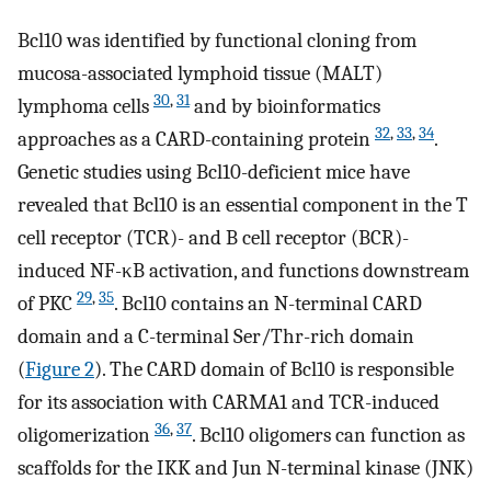
Bcl10 was identified by functional cloning from
mucosa-associated lymphoid tissue (MALT)
30
,
31
lymphoma cells
and by bioinformatics
32
,
33
,
34
approaches as a CARD-containing protein
.
Genetic studies using Bcl10-deficient mice have
revealed that Bcl10 is an essential component in the T
cell receptor (TCR)- and B cell receptor (BCR)-
induced NF-κB activation, and functions downstream
29
,
35
of PKC
. Bcl10 contains an N-terminal CARD
domain and a C-terminal Ser/Thr-rich domain
(
Figure 2
). The CARD domain of Bcl10 is responsible
for its association with CARMA1 and TCR-induced
36
,
37
oligomerization
. Bcl10 oligomers can function as
scaffolds for the IKK and Jun N-terminal kinase (JNK)