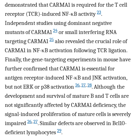
demonstrated that CARMA1 is required for the T cell
23
receptor (TCR)-induced NF-κB activity
.
Independent studies using dominant negative
24
mutants of CARMA1
or small interfering RNA
25
targeting CARMA1
also revealed the crucial role of
CARMA1 in NF-κB activation following TCR ligation.
Finally, the gene-targeting experiments in mouse have
further confirmed that CARMA1 is essential for
antigen receptor-induced NF-κB and JNK activation,
26
,
27
,
28
but not ERK or p38 activation
. Although the
development and survival of mature B and T cells are
not significantly affected by CARMA1 deficiency, the
signal-induced proliferation of mature cells is severely
26
,
27
impaired
. Similar defects are observed in Bcl10-
29
deficient lymphocytes
.