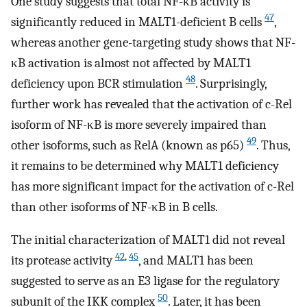
One study suggests that total NF-κB activity is
47
significantly reduced in MALT1-deficient B cells
,
whereas another gene-targeting study shows that NF-
κB activation is almost not affected by MALT1
48
deficiency upon BCR stimulation
. Surprisingly,
further work has revealed that the activation of c-Rel
isoform of NF-κB is more severely impaired than
49
other isoforms, such as RelA (known as p65)
. Thus,
it remains to be determined why MALT1 deficiency
has more significant impact for the activation of c-Rel
than other isoforms of NF-κB in B cells.
The initial characterization of MALT1 did not reveal
42
,
45
its protease activity
, and MALT1 has been
suggested to serve as an E3 ligase for the regulatory
50
subunit of the IKK complex
. Later, it has been