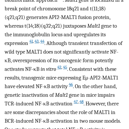
break point of chromosome 18q21 and t(11;18)
(q21;q21) generates API2-MALT1 fusion protein,
whereas t(14;18)(q32;q21) juxtaposes
Malt1
gene to
the immunoglobulin locus and upregulates its
41
,
43
,
44
expression
. Although transient transfection of
wild type MALT1 does not significantly activate NF-
κB, overexpression of its oncogenic form potently
42
,
45
activates NF-κB
in vitro
. Consistent with these
results, transgenic mice expressing Eμ-API2-MALT1
46
have elevated NF-κB activity
. On the other hand,
genetic inactivation of
Malt1
gene in mice impairs
47
,
48
TCR-induced NF-κB activation
. However, there
are some discrepancies about the role of MALT1 in
BCR-induced NF-κB activation in two mouse models.