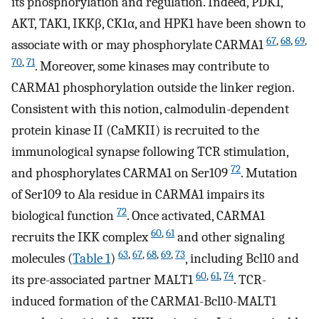
its phosphorylation and regulation. Indeed, PDK1,
AKT, TAK1, IKKβ, CK1α, and HPK1 have been shown to
67
,
68
,
69
,
associate with or may phosphorylate CARMA1
70
,
71
. Moreover, some kinases may contribute to
CARMA1 phosphorylation outside the linker region.
Consistent with this notion, calmodulin-dependent
protein kinase II (CaMKII) is recruited to the
immunological synapse following TCR stimulation,
72
and phosphorylates CARMA1 on Ser109
. Mutation
of Ser109 to Ala residue in CARMA1 impairs its
72
biological function
. Once activated, CARMA1
60
,
61
recruits the IKK complex
and other signaling
63
,
67
,
68
,
69
,
73
molecules (
Table 1
)
, including Bcl10 and
60
,
61
,
74
its pre-associated partner MALT1
. TCR-
induced formation of the CARMA1-Bcl10-MALT1