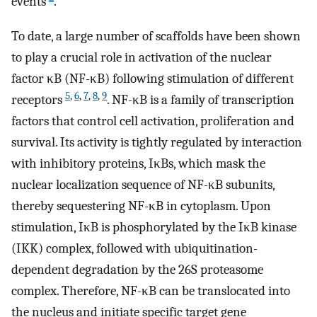
events
.
To date, a large number of scaffolds have been shown
to play a crucial role in activation of the nuclear
factor κB (NF-κB) following stimulation of different
5
,
6
,
7
,
8
,
9
receptors
. NF-κB is a family of transcription
factors that control cell activation, proliferation and
survival. Its activity is tightly regulated by interaction
with inhibitory proteins, IκBs, which mask the
nuclear localization sequence of NF-κB subunits,
thereby sequestering NF-κB in cytoplasm. Upon
stimulation, IκB is phosphorylated by the IκB kinase
(IKK) complex, followed with ubiquitination-
dependent degradation by the 26S proteasome
complex. Therefore, NF-κB can be translocated into
the nucleus and initiate specific target gene