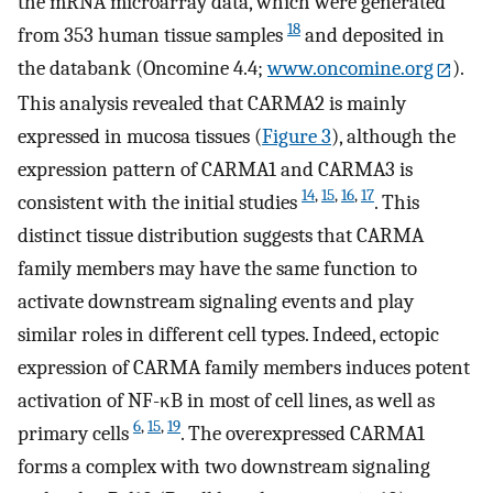
the mRNA microarray data, which were generated
18
from 353 human tissue samples
and deposited in
the databank (Oncomine 4.4;
www.oncomine.org
).
This analysis revealed that CARMA2 is mainly
expressed in mucosa tissues (
Figure 3
), although the
expression pattern of CARMA1 and CARMA3 is
14
,
15
,
16
,
17
consistent with the initial studies
. This
distinct tissue distribution suggests that CARMA
family members may have the same function to
activate downstream signaling events and play
similar roles in different cell types. Indeed, ectopic
expression of CARMA family members induces potent
activation of NF-κB in most of cell lines, as well as
6
,
15
,
19
primary cells
. The overexpressed CARMA1
forms a complex with two downstream signaling