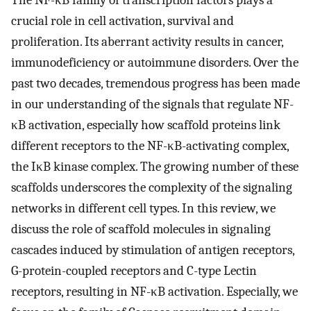
The NF-κB family of transcription factors plays a
crucial role in cell activation, survival and
proliferation. Its aberrant activity results in cancer,
immunodeficiency or autoimmune disorders. Over the
past two decades, tremendous progress has been made
in our understanding of the signals that regulate NF-
κB activation, especially how scaffold proteins link
different receptors to the NF-κB-activating complex,
the IκB kinase complex. The growing number of these
scaffolds underscores the complexity of the signaling
networks in different cell types. In this review, we
discuss the role of scaffold molecules in signaling
cascades induced by stimulation of antigen receptors,
G-protein-coupled receptors and C-type Lectin
receptors, resulting in NF-κB activation. Especially, we