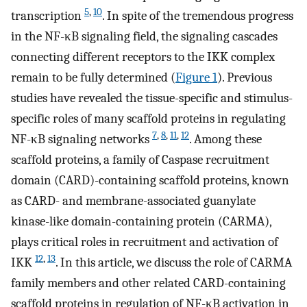
5
,
10
transcription
. In spite of the tremendous progress
in the NF-κB signaling field, the signaling cascades
connecting different receptors to the IKK complex
remain to be fully determined (
Figure 1
). Previous
studies have revealed the tissue-specific and stimulus-
specific roles of many scaffold proteins in regulating
7
,
8
,
11
,
12
NF-κB signaling networks
. Among these
scaffold proteins, a family of Caspase recruitment
domain (CARD)-containing scaffold proteins, known
as CARD- and membrane-associated guanylate
kinase-like domain-containing protein (CARMA),
plays critical roles in recruitment and activation of
12
,
13
IKK
. In this article, we discuss the role of CARMA
family members and other related CARD-containing
scaffold proteins in regulation of NF-κB activation in