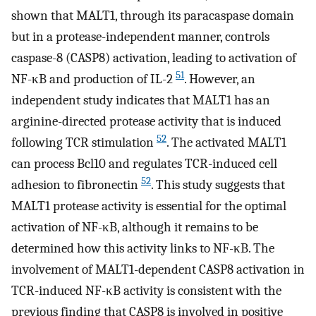
shown that MALT1, through its paracaspase domain
but in a protease-independent manner, controls
caspase-8 (CASP8) activation, leading to activation of
51
NF-κB and production of IL-2
. However, an
independent study indicates that MALT1 has an
arginine-directed protease activity that is induced
52
following TCR stimulation
. The activated MALT1
can process Bcl10 and regulates TCR-induced cell
52
adhesion to fibronectin
. This study suggests that
MALT1 protease activity is essential for the optimal
activation of NF-κB, although it remains to be
determined how this activity links to NF-κB. The
involvement of MALT1-dependent CASP8 activation in
TCR-induced NF-κB activity is consistent with the
previous finding that CASP8 is involved in positive