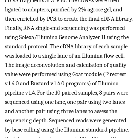
cDNA fragments at 3′ end. The cDNAs were then
ligated to adapters, purified by 2% agrose gel, and
then enriched by PCR to create the final cDNA library.
Finally, RNA single-end sequencing was performed
using Solexa/Illumina Genome Analyzer II using the
standard protocol. The cDNA library of each sample
was loaded to a single lane of an Illumina flow cell.
The image deconvolution and calculation of quality
value were performed using Goat module (Firecrest
v.1.4.0 and Bustard v.1.4.0 programs) of Illumina
pipeline v.1.4. For the 10 paired samples, 8 pairs were
sequenced using one lane, one pair using two lanes
and another pair using three lanes to assess the
sequencing depth. Sequenced reads were generated
by base calling using the Illumina standard pipeline.