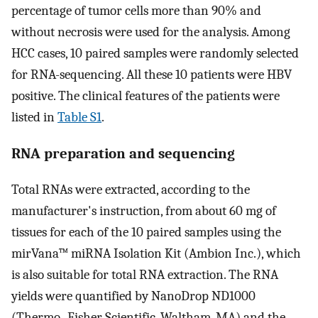
percentage of tumor cells more than 90% and
without necrosis were used for the analysis. Among
HCC cases, 10 paired samples were randomly selected
for RNA-sequencing. All these 10 patients were HBV
positive. The clinical features of the patients were
listed in
Table S1
.
RNA preparation and sequencing
Total RNAs were extracted, according to the
manufacturer's instruction, from about 60 mg of
tissues for each of the 10 paired samples using the
mirVana™ miRNA Isolation Kit (Ambion Inc.), which
is also suitable for total RNA extraction. The RNA
yields were quantified by NanoDrop ND1000
(Thermo- Fisher Scientific, Waltham, MA) and the