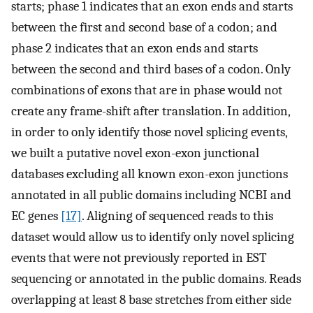
starts; phase 1 indicates that an exon ends and starts
between the first and second base of a codon; and
phase 2 indicates that an exon ends and starts
between the second and third bases of a codon. Only
combinations of exons that are in phase would not
create any frame-shift after translation. In addition,
in order to only identify those novel splicing events,
we built a putative novel exon-exon junctional
databases excluding all known exon-exon junctions
annotated in all public domains including NCBI and
EC genes
[17]
. Aligning of sequenced reads to this
dataset would allow us to identify only novel splicing
events that were not previously reported in EST
sequencing or annotated in the public domains. Reads
overlapping at least 8 base stretches from either side