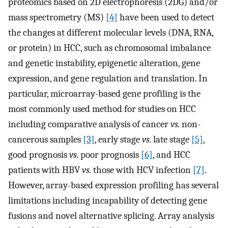
proteomics based on 2D electrophoresis (2DG) and/or
mass spectrometry (MS)
[4]
have been used to detect
the changes at different molecular levels (DNA, RNA,
or protein) in HCC, such as chromosomal imbalance
and genetic instability, epigenetic alteration, gene
expression, and gene regulation and translation. In
particular, microarray-based gene profiling is the
most commonly used method for studies on HCC
including comparative analysis of cancer
vs.
non-
cancerous samples
[3]
, early stage
vs.
late stage
[5]
,
good prognosis
vs.
poor prognosis
[6]
, and HCC
patients with HBV
vs.
those with HCV infection
[7]
.
However, array-based expression profiling has several
limitations including incapability of detecting gene
fusions and novel alternative splicing. Array analysis