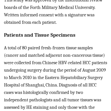
This study was approved by the institutional review
boards of the Forth Military Medical University.
Written informed consent with a signature was
obtained from each patient.
Patients and Tissue Specimens
A total of 80 paired fresh-frozen tissue samples
(cancer and matched adjacent non-cancerous tissue)
were collected from Chinese HBV-related HCC patients
undergoing surgery during the period of August 2009
to March 2010 in the Eastern Hepatobiliary Surgery
Hospital of Shanghai, China. Diagnosis of all HCC
cases was histologically confirmed by two
independent pathologists and all tumor tissues was
assessed by HE staining and only those with the