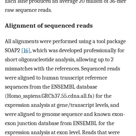
Each lane produced an average 20 million of 36-mer
raw sequence reads.
Alignment of sequenced reads
All alignments were performed using a tool package
SOAP2
[16]
, which was developed professionally for
short oligonucleotide analysis, allowing up to 2
mismatches with the references. Sequenced reads
were aligned to human transcript reference
sequences from the ENSEMBL database
(Homo_sapiens.GRCh37.55.cdna.all.fa) for the
expression analysis at gene/transcript levels, and
were aligned to genome sequence and known exon-
exon junction database from ENSEMBL for the
expression analysis at exon level. Reads that were