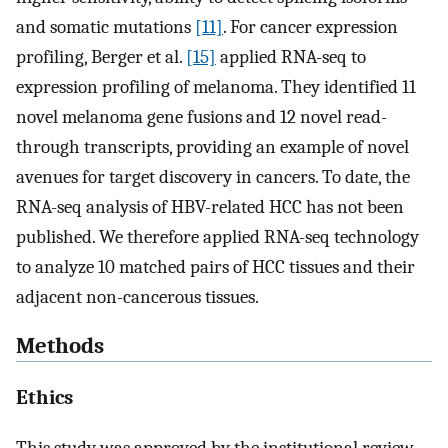
and somatic mutations
[11]
. For cancer expression
profiling, Berger et al.
[15]
applied RNA-seq to
expression profiling of melanoma. They identified 11
novel melanoma gene fusions and 12 novel read-
through transcripts, providing an example of novel
avenues for target discovery in cancers. To date, the
RNA-seq analysis of HBV-related HCC has not been
published. We therefore applied RNA-seq technology
to analyze 10 matched pairs of HCC tissues and their
adjacent non-cancerous tissues.
Methods
Ethics