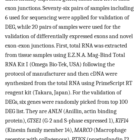
exon junctions. Seventy-six pairs of samples including
6 used for sequencing were applied for validation of
DEG, while 20 pairs of samples were used for the
validation of differentially expressed exons and novel
exon-exon junctions. First, total RNA was extracted
from tissue samples using E.Z.N.A. Mag-Bind Total
RNA Kit I (Omega Bio-Tek, USA) following the
protocol of manufacturer and then cDNA were
synthesized from the total RNA using PrimeScript RT
reagent kit (Takara, Japan). For the validation of
DEGs, six genes were randomly picked from top 100
DEG list. They are
ANLN
(Anillin, actin binding
protein),
GTSE1
(G-2 and S-phase expressed 1),
KIF14
(Kinesin family member 14),
MARCO
(Macrophage
receptor with collagenous),
PTIGS
(prostaglandin I2