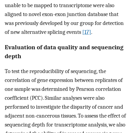
unable to be mapped to transcriptome were also
aligned to novel exon-exon junction database that
was previously developed by our group for detection
of new alternative splicing events
[17]
.
Evaluation of data quality and sequencing
depth
To test the reproducibility of sequencing, the
correlation of gene expression between replicates of
one sample was determined by Pearson correlation
coefficient (PCC). Similar analyses were also
performed to investigate the disparity of cancer and
adjacent non-cancerous tissues. To assess the effect of
sequencing depth for transcriptome analysis, we also