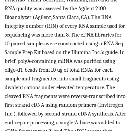
RNA quality was assessed by the Agilent 2100
Bioanalyzer (Agilent, Santa Clara, CA). The RNA
integrity number (RIN) of every RNA sample used for
sequencing was more than 8. The cDNA libraries for
10 paired samples were constructed using mRNA-Seq
Sample Prep Kit based on the Illumina Inc.'s guide. In
brief, polyA-containing mRNA was purified using
oligo-dT beads from 10 ug of total RNAs for each
sample and fragmented into small fragments using
divalent cations under elevated temperature. The
cleaved RNA fragments were reverse-transcribed into
first strand cDNA using random primers (Invitrogen
Inc.), followed by second-strand cDNA synthesis. After
end-repair processing, a single ‘A’ base was added to