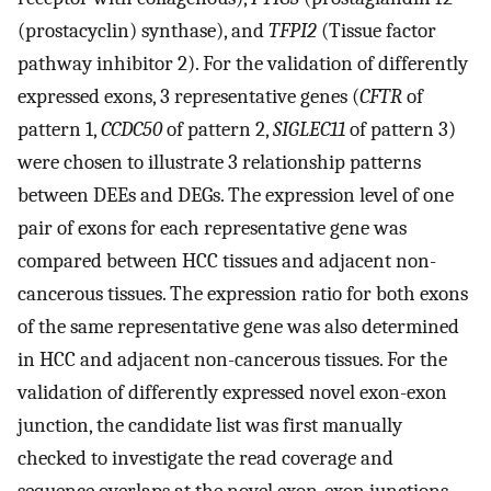
(prostacyclin) synthase), and
TFPI2
(Tissue factor
pathway inhibitor 2). For the validation of differently
expressed exons, 3 representative genes (
CFTR
of
pattern 1,
CCDC50
of pattern 2,
SIGLEC11
of pattern 3)
were chosen to illustrate 3 relationship patterns
between DEEs and DEGs. The expression level of one
pair of exons for each representative gene was
compared between HCC tissues and adjacent non-
cancerous tissues. The expression ratio for both exons
of the same representative gene was also determined
in HCC and adjacent non-cancerous tissues. For the
validation of differently expressed novel exon-exon
junction, the candidate list was first manually
checked to investigate the read coverage and
sequence overlaps at the novel exon-exon junctions.