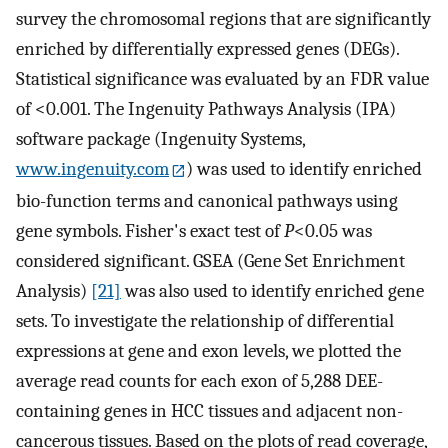
survey the chromosomal regions that are significantly
enriched by differentially expressed genes (DEGs).
Statistical significance was evaluated by an FDR value
of <0.001. The Ingenuity Pathways Analysis (IPA)
software package (Ingenuity Systems,
www.ingenuity.com
) was used to identify enriched
bio-function terms and canonical pathways using
gene symbols. Fisher's exact test of
P
<0.05 was
considered significant. GSEA (Gene Set Enrichment
Analysis)
[21]
was also used to identify enriched gene
sets. To investigate the relationship of differential
expressions at gene and exon levels, we plotted the
average read counts for each exon of 5,288 DEE-
containing genes in HCC tissues and adjacent non-
cancerous tissues. Based on the plots of read coverage,