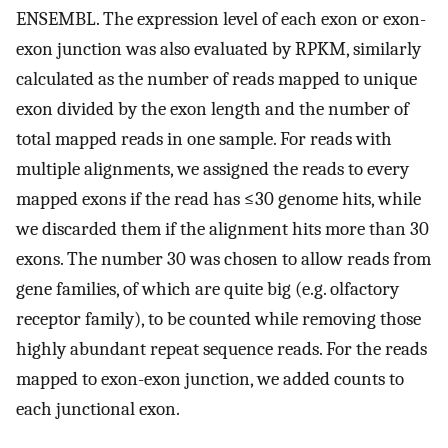
ENSEMBL. The expression level of each exon or exon-
exon junction was also evaluated by RPKM, similarly
calculated as the number of reads mapped to unique
exon divided by the exon length and the number of
total mapped reads in one sample. For reads with
multiple alignments, we assigned the reads to every
mapped exons if the read has ≤30 genome hits, while
we discarded them if the alignment hits more than 30
exons. The number 30 was chosen to allow reads from
gene families, of which are quite big (e.g. olfactory
receptor family), to be counted while removing those
highly abundant repeat sequence reads. For the reads
mapped to exon-exon junction, we added counts to
each junctional exon.