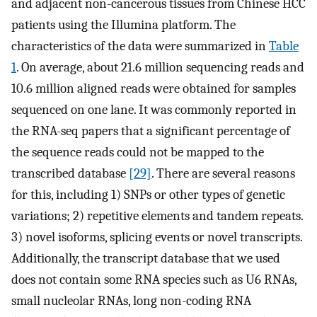
and adjacent non-cancerous tissues from Chinese HCC
patients using the Illumina platform. The
characteristics of the data were summarized in
Table
1
. On average, about 21.6 million sequencing reads and
10.6 million aligned reads were obtained for samples
sequenced on one lane. It was commonly reported in
the RNA-seq papers that a significant percentage of
the sequence reads could not be mapped to the
transcribed database
[29]
. There are several reasons
for this, including 1) SNPs or other types of genetic
variations; 2) repetitive elements and tandem repeats.
3) novel isoforms, splicing events or novel transcripts.
Additionally, the transcript database that we used
does not contain some RNA species such as U6 RNAs,
small nucleolar RNAs, long non-coding RNA