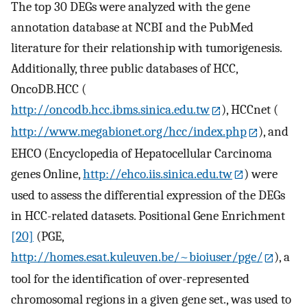
The top 30 DEGs were analyzed with the gene
annotation database at NCBI and the PubMed
literature for their relationship with tumorigenesis.
Additionally, three public databases of HCC,
OncoDB.HCC (
http://oncodb.hcc.ibms.sinica.edu.tw
), HCCnet (
http://www.megabionet.org/hcc/index.php
), and
EHCO (Encyclopedia of Hepatocellular Carcinoma
genes Online,
http://ehco.iis.sinica.edu.tw
) were
used to assess the differential expression of the DEGs
in HCC-related datasets. Positional Gene Enrichment
[20]
(PGE,
http://homes.esat.kuleuven.be/~bioiuser/pge/
), a
tool for the identification of over-represented
chromosomal regions in a given gene set., was used to