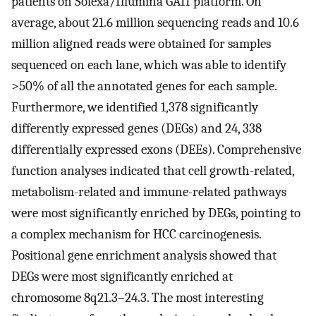
patients on Solexa/Illumina GAII platform. On
average, about 21.6 million sequencing reads and 10.6
million aligned reads were obtained for samples
sequenced on each lane, which was able to identify
>50% of all the annotated genes for each sample.
Furthermore, we identified 1,378 significantly
differently expressed genes (DEGs) and 24, 338
differentially expressed exons (DEEs). Comprehensive
function analyses indicated that cell growth-related,
metabolism-related and immune-related pathways
were most significantly enriched by DEGs, pointing to
a complex mechanism for HCC carcinogenesis.
Positional gene enrichment analysis showed that
DEGs were most significantly enriched at
chromosome 8q21.3–24.3. The most interesting