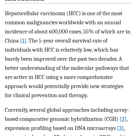
Hepatocellular carcinoma (HCC) is one of the most
common malignancies worldwide with an annual
incidence of about 600,000 cases, 55% of which are in
China
[1]
. The 5-year overall survival rate of
individuals with HCC is relatively low, which has
barely been improved over the past two decades. A
better understanding of the molecular pathways that
are active in HCC using a more comprehensive
approach would potentially provide new strategies
for clinical prevention and therapy.
Currently, several global approaches including array-
based comparative genomic hybridization (CGH)
[2]
,
expression profiling based on DNA microarrays
[3]
,