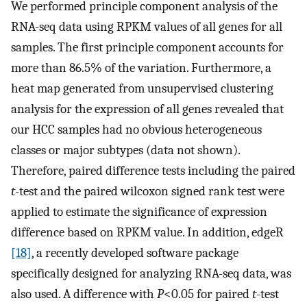
We performed principle component analysis of the
RNA-seq data using RPKM values of all genes for all
samples. The first principle component accounts for
more than 86.5% of the variation. Furthermore, a
heat map generated from unsupervised clustering
analysis for the expression of all genes revealed that
our HCC samples had no obvious heterogeneous
classes or major subtypes (data not shown).
Therefore, paired difference tests including the paired
t
-test and the paired wilcoxon signed rank test were
applied to estimate the significance of expression
difference based on RPKM value. In addition, edgeR
[18]
, a recently developed software package
specifically designed for analyzing RNA-seq data, was
also used. A difference with
P
<0.05 for paired
t
-test