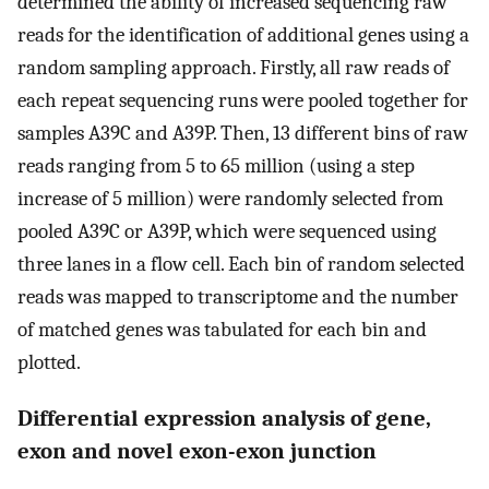
determined the ability of increased sequencing raw
reads for the identification of additional genes using a
random sampling approach. Firstly, all raw reads of
each repeat sequencing runs were pooled together for
samples A39C and A39P. Then, 13 different bins of raw
reads ranging from 5 to 65 million (using a step
increase of 5 million) were randomly selected from
pooled A39C or A39P, which were sequenced using
three lanes in a flow cell. Each bin of random selected
reads was mapped to transcriptome and the number
of matched genes was tabulated for each bin and
plotted.
Differential expression analysis of gene,
exon and novel exon-exon junction