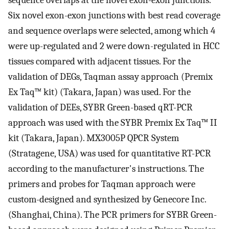
Six novel exon-exon junctions with best read coverage
and sequence overlaps were selected, among which 4
were up-regulated and 2 were down-regulated in HCC
tissues compared with adjacent tissues. For the
validation of DEGs, Taqman assay approach (Premix
Ex Taq™ kit) (Takara, Japan) was used. For the
validation of DEEs, SYBR Green-based qRT-PCR
approach was used with the SYBR Premix Ex Taq™ II
kit (Takara, Japan). MX3005P QPCR System
(Stratagene, USA) was used for quantitative RT-PCR
according to the manufacturer's instructions. The
primers and probes for Taqman approach were
custom-designed and synthesized by Genecore Inc.
(Shanghai, China). The PCR primers for SYBR Green-