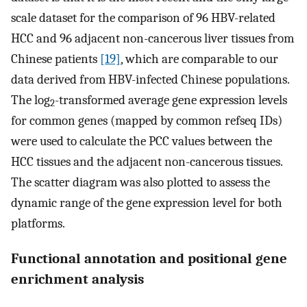
scale dataset for the comparison of 96 HBV-related
HCC and 96 adjacent non-cancerous liver tissues from
Chinese patients
[19]
, which are comparable to our
data derived from HBV-infected Chinese populations.
The log
-transformed average gene expression levels
2
for common genes (mapped by common refseq IDs)
were used to calculate the PCC values between the
HCC tissues and the adjacent non-cancerous tissues.
The scatter diagram was also plotted to assess the
dynamic range of the gene expression level for both
platforms.
Functional annotation and positional gene
enrichment analysis