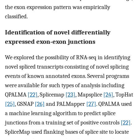
the exon expression pattern was empirically
classified.
Identification of novel differentially
expressed exon-exon junctions
We explored the possibility of RNA-seq in identifying
novel spliced transcripts consisting of novel splicing
events of known annotated exons. Several programs
were available for such types of analysis including
QPALMA
[22]
, Splicemap
[23]
, Mapsplice
[24]
, TopHat
[25]
, GSNAP
[26]
and PALMapper
[27]
. QPALMA used
a machine learning algorithm to predict splice
junctions from a training set of positive controls
[22]
.
SpliceMap used flanking bases of splice site to locate