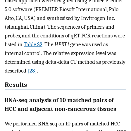
based approach were designed using Primer Premier
5.0 software (PREMIER Biosoft International, Palo
Alto, CA, USA) and synthesized by Invitrogen Inc.
(shanghai, China). The sequences of primers and
probes, and the conditions of qRT-PCR reactions were
listed in
Table S2
. The
HPRT1
gene was used as
internal control. The relative expression level was
determined using delta-delta CT method as previously
described
[28]
.
Results
RNA-seq analysis of 10 matched pairs of
HCC and adjacent non-cancerous tissues
We performed RNA-seq on 10 pairs of matched HCC