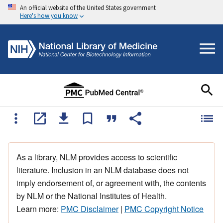
An official website of the United States government
Here's how you know
As a library, NLM provides access to scientific
literature. Inclusion in an NLM database does not
imply endorsement of, or agreement with, the contents
by NLM or the National Institutes of Health.
Learn more:
PMC Disclaimer
|
PMC Copyright Notice