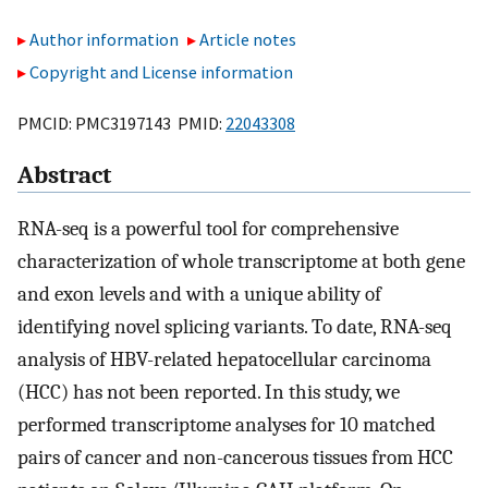
Author information
Article notes
Copyright and License information
PMCID: PMC3197143 PMID:
22043308
Abstract
RNA-seq is a powerful tool for comprehensive
characterization of whole transcriptome at both gene
and exon levels and with a unique ability of
identifying novel splicing variants. To date, RNA-seq
analysis of HBV-related hepatocellular carcinoma
(HCC) has not been reported. In this study, we
performed transcriptome analyses for 10 matched
pairs of cancer and non-cancerous tissues from HCC