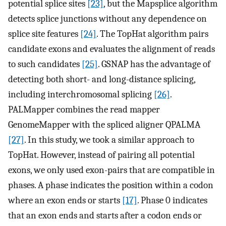
potential splice sites
[23]
, but the Mapsplice algorithm
detects splice junctions without any dependence on
splice site features
[24]
. The TopHat algorithm pairs
candidate exons and evaluates the alignment of reads
to such candidates
[25]
. GSNAP has the advantage of
detecting both short- and long-distance splicing,
including interchromosomal splicing
[26]
.
PALMapper combines the read mapper
GenomeMapper with the spliced aligner QPALMA
[27]
. In this study, we took a similar approach to
TopHat. However, instead of pairing all potential
exons, we only used exon-pairs that are compatible in
phases. A phase indicates the position within a codon
where an exon ends or starts
[17]
. Phase 0 indicates
that an exon ends and starts after a codon ends or