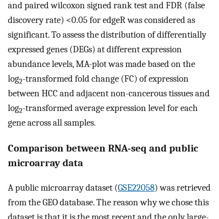
and paired wilcoxon signed rank test and FDR (false
discovery rate) <0.05 for edgeR was considered as
significant. To assess the distribution of differentially
expressed genes (DEGs) at different expression
abundance levels, MA-plot was made based on the
log
-transformed fold change (FC) of expression
2
between HCC and adjacent non-cancerous tissues and
log
-transformed average expression level for each
2
gene across all samples.
Comparison between RNA-seq and public
microarray data
A public microarray dataset (
GSE22058
) was retrieved
from the GEO database. The reason why we chose this
dataset is that it is the most recent and the only large-