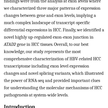
findings were from the analysis at exon levels where
we characterized three major patterns of expression
changes between gene and exon levels, implying a
much complex landscape of transcript-specific
differential expressions in HCC. Finally, we identified a
novel highly up-regulated exon-exon junction in
ATAD2
gene in HCC tissues. Overall, to our best
knowledge, our study represents the most
comprehensive characterization of HBV-related HCC
transcriptome including exon level expression
changes and novel splicing variants, which illustrated
the power of RNA-seq and provided important clues
for understanding the molecular mechanisms of HCC
pathogenesis at system-wide levels.
Introduction