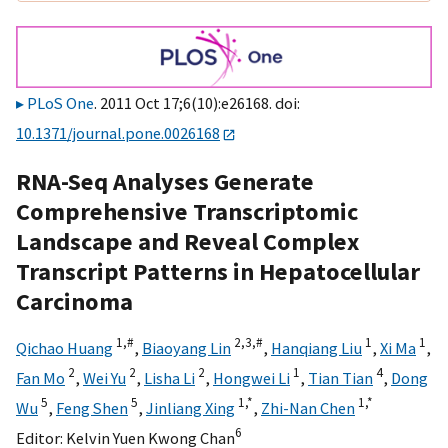
PLoS One
. 2011 Oct 17;6(10):e26168. doi:
10.1371/journal.pone.0026168
RNA-Seq Analyses Generate
Comprehensive Transcriptomic
Landscape and Reveal Complex
Transcript Patterns in Hepatocellular
Carcinoma
1,
#
2,
3,
#
1
1
Qichao Huang
,
Biaoyang Lin
,
Hanqiang Liu
,
Xi Ma
,
2
2
2
1
4
Fan Mo
,
Wei Yu
,
Lisha Li
,
Hongwei Li
,
Tian Tian
,
Dong
5
5
1,
*
1,
*
Wu
,
Feng Shen
,
Jinliang Xing
,
Zhi-Nan Chen
6
Editor:
Kelvin Yuen Kwong Chan