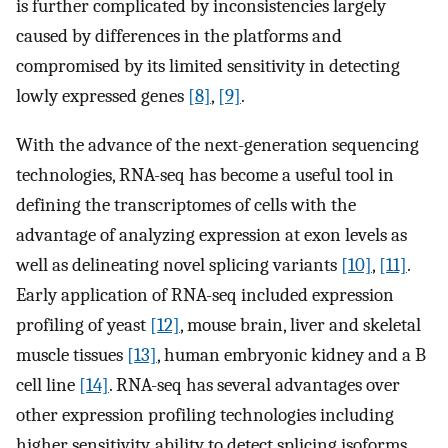
is further complicated by inconsistencies largely
caused by differences in the platforms and
compromised by its limited sensitivity in detecting
lowly expressed genes
[8]
,
[9]
.
With the advance of the next-generation sequencing
technologies, RNA-seq has become a useful tool in
defining the transcriptomes of cells with the
advantage of analyzing expression at exon levels as
well as delineating novel splicing variants
[10]
,
[11]
.
Early application of RNA-seq included expression
profiling of yeast
[12]
, mouse brain, liver and skeletal
muscle tissues
[13]
, human embryonic kidney and a B
cell line
[14]
. RNA-seq has several advantages over
other expression profiling technologies including
higher sensitivity, ability to detect splicing isoforms