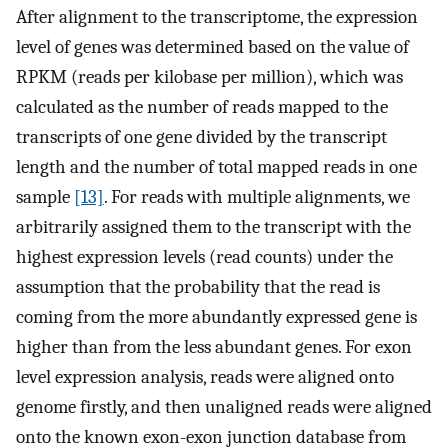
After alignment to the transcriptome, the expression
level of genes was determined based on the value of
RPKM (reads per kilobase per million), which was
calculated as the number of reads mapped to the
transcripts of one gene divided by the transcript
length and the number of total mapped reads in one
sample
[13]
. For reads with multiple alignments, we
arbitrarily assigned them to the transcript with the
highest expression levels (read counts) under the
assumption that the probability that the read is
coming from the more abundantly expressed gene is
higher than from the less abundant genes. For exon
level expression analysis, reads were aligned onto
genome firstly, and then unaligned reads were aligned
onto the known exon-exon junction database from