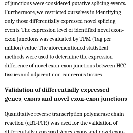
of junctions were considered putative splicing events.
Furthermore, we restricted ourselves in identifying
only those differentially expressed novel splicing
events. The expression level of identified novel exon-
exon junctions was evaluated by TPM (Tag per
million) value. The aforementioned statistical
methods were used to determine the expression
difference of novel exon-exon junctions between HCC
tissues and adjacent non-cancerous tissues.
Validation of differentially expressed
genes, exons and novel exon-exon junctions
Quantitative reverse transcription polymerase chain
reaction (qRT-PCR) was used for the validation of
differentially expressed genes, exons and novel exon-