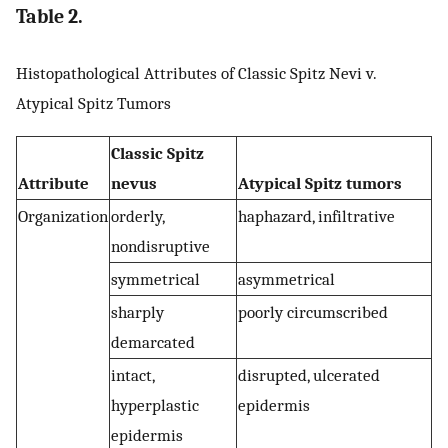
Table 2.
Histopathological Attributes of Classic Spitz Nevi v.
Atypical Spitz Tumors
Classic Spitz
Attribute
nevus
Atypical Spitz tumors
Organization
orderly,
haphazard, infiltrative
nondisruptive
symmetrical
asymmetrical
sharply
poorly circumscribed
demarcated
intact,
disrupted, ulcerated
hyperplastic
epidermis
epidermis