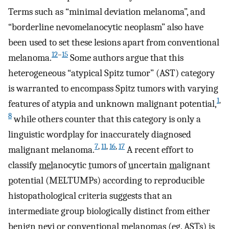
Terms such as “minimal deviation melanoma”, and
“borderline nevomelanocytic neoplasm” also have
been used to set these lesions apart from conventional
12
–
15
melanoma.
Some authors argue that this
heterogeneous “atypical Spitz tumor” (AST) category
is warranted to encompass Spitz tumors with varying
1
,
features of atypia and unknown malignant potential,
8
while others counter that this category is only a
linguistic wordplay for inaccurately diagnosed
7
,
11
,
16
,
17
malignant melanoma.
A recent effort to
classify
mel
anocytic
t
umors of
u
ncertain
m
alignant
p
otential (MELTUMPs) according to reproducible
histopathological criteria suggests that an
intermediate group biologically distinct from either
benign nevi or conventional melanomas (eg. ASTs) is