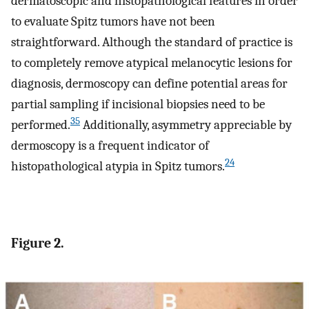
dermatoscopic and histopathological features in order
to evaluate Spitz tumors have not been
straightforward. Although the standard of practice is
to completely remove atypical melanocytic lesions for
diagnosis, dermoscopy can define potential areas for
partial sampling if incisional biopsies need to be
35
performed.
Additionally, asymmetry appreciable by
dermoscopy is a frequent indicator of
24
histopathological atypia in Spitz tumors.
Figure 2.