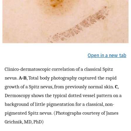
Open in a new tab
Clinico-dermatoscopic correlation of a classical Spitz
nevus.
A-B
, Total body photography captured the rapid
growth of a Spitz nevus, from previously normal skin.
C,
Dermoscopy shows the typical dotted vessel pattern on a
background of little pigmentation for a classical, non-
pigmented Spitz nevus. (Photographs courtesy of James
Grichnik, MD, PhD)