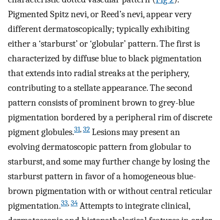
Pigmented Spitz nevi, or Reed’s nevi, appear very
different dermatoscopically; typically exhibiting
either a ‘starburst’ or ‘globular’ pattern. The first is
characterized by diffuse blue to black pigmentation
that extends into radial streaks at the periphery,
contributing to a stellate appearance. The second
pattern consists of prominent brown to grey-blue
pigmentation bordered by a peripheral rim of discrete
31
,
32
pigment globules.
Lesions may present an
evolving dermatoscopic pattern from globular to
starburst, and some may further change by losing the
starburst pattern in favor of a homogeneous blue-
brown pigmentation with or without central reticular
33
,
34
pigmentation.
Attempts to integrate clinical,