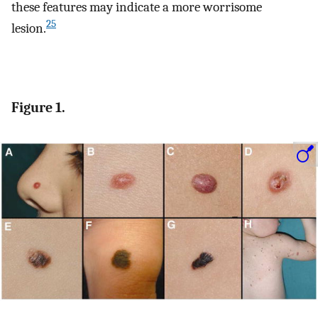
these features may indicate a more worrisome
25
lesion.
Figure 1.