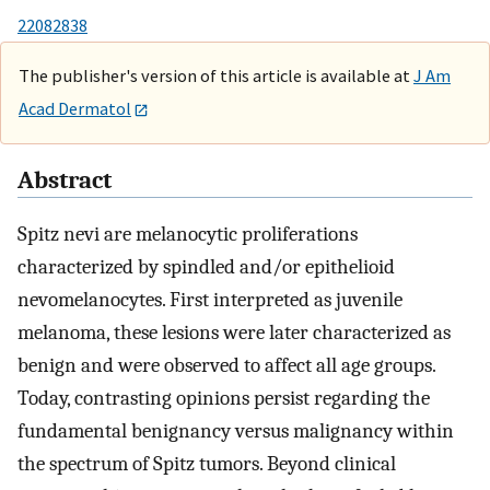
22082838
The publisher's version of this article is available at
J Am
Acad Dermatol
Abstract
Spitz nevi are melanocytic proliferations
characterized by spindled and/or epithelioid
nevomelanocytes. First interpreted as juvenile
melanoma, these lesions were later characterized as
benign and were observed to affect all age groups.
Today, contrasting opinions persist regarding the
fundamental benignancy versus malignancy within
the spectrum of Spitz tumors. Beyond clinical