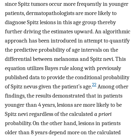
since Spitz tumors occur more frequently in younger
patients, dermatopathologists are more likely to
diagnose Spitz lesions in this age group thereby
further driving the estimates upward. An algorithmic
approach has been introduced in attempt to quantify
the predictive probability of age intervals on the
differential between melanoma and Spitz nevi. This
equation utilizes Bayes rule along with previously
published data to provide the conditional probability
22
of Spitz nevus given the patient’s age.
Among other
findings, the results demonstrated that in patients
younger than 4 years, lesions are more likely to be
Spitz nevi regardless of the calculated
a priori
probability. On the other hand, lesions in patients
older than 8 years depend more on the calculated