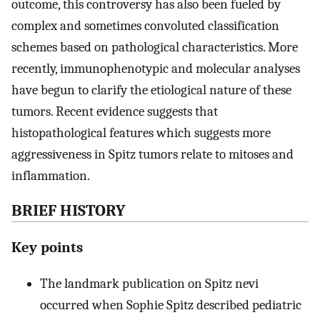
outcome, this controversy has also been fueled by
complex and sometimes convoluted classification
schemes based on pathological characteristics. More
recently, immunophenotypic and molecular analyses
have begun to clarify the etiological nature of these
tumors. Recent evidence suggests that
histopathological features which suggests more
aggressiveness in Spitz tumors relate to mitoses and
inflammation.
BRIEF HISTORY
Key points
The landmark publication on Spitz nevi
occurred when Sophie Spitz described pediatric