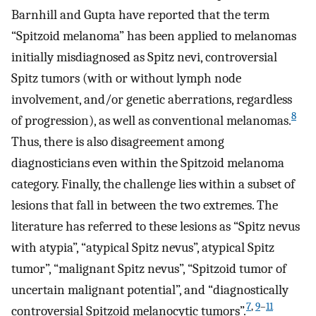
Barnhill and Gupta have reported that the term
“Spitzoid melanoma” has been applied to melanomas
initially misdiagnosed as Spitz nevi, controversial
Spitz tumors (with or without lymph node
involvement, and/or genetic aberrations, regardless
8
of progression), as well as conventional melanomas.
Thus, there is also disagreement among
diagnosticians even within the Spitzoid melanoma
category. Finally, the challenge lies within a subset of
lesions that fall in between the two extremes. The
literature has referred to these lesions as “Spitz nevus
with atypia”, “atypical Spitz nevus”, atypical Spitz
tumor”, “malignant Spitz nevus”, “Spitzoid tumor of
uncertain malignant potential”, and “diagnostically
7
,
9
–
11
controversial Spitzoid melanocytic tumors”.