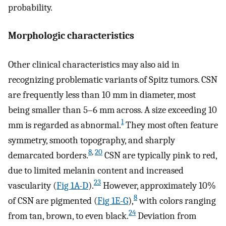
probability.
Morphologic characteristics
Other clinical characteristics may also aid in
recognizing problematic variants of Spitz tumors. CSN
are frequently less than 10 mm in diameter, most
being smaller than 5–6 mm across. A size exceeding 10
1
mm is regarded as abnormal.
They most often feature
symmetry, smooth topography, and sharply
8
,
20
demarcated borders.
CSN are typically pink to red,
due to limited melanin content and increased
23
vascularity (
Fig 1A-D
).
However, approximately 10%
8
of CSN are pigmented (
Fig 1E-G
),
with colors ranging
24
from tan, brown, to even black.
Deviation from