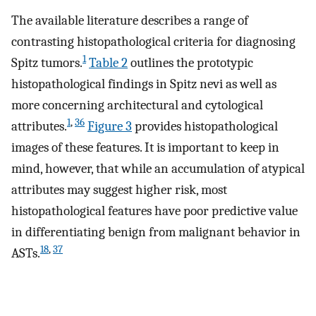
The available literature describes a range of
contrasting histopathological criteria for diagnosing
1
Spitz tumors.
Table 2
outlines the prototypic
histopathological findings in Spitz nevi as well as
more concerning architectural and cytological
1
,
36
attributes.
Figure 3
provides histopathological
images of these features. It is important to keep in
mind, however, that while an accumulation of atypical
attributes may suggest higher risk, most
histopathological features have poor predictive value
in differentiating benign from malignant behavior in
18
,
37
ASTs.