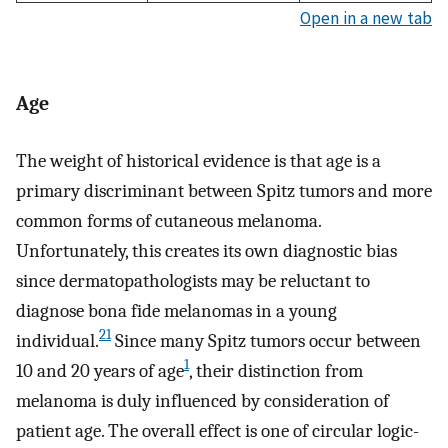
Open in a new tab
Age
The weight of historical evidence is that age is a
primary discriminant between Spitz tumors and more
common forms of cutaneous melanoma.
Unfortunately, this creates its own diagnostic bias
since dermatopathologists may be reluctant to
diagnose bona fide melanomas in a young
21
individual.
Since many Spitz tumors occur between
1
10 and 20 years of age
, their distinction from
melanoma is duly influenced by consideration of
patient age. The overall effect is one of circular logic-