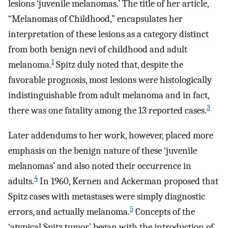
lesions ‘juvenile melanomas.’ The title of her article,
“Melanomas of Childhood,” encapsulates her
interpretation of these lesions as a category distinct
from both benign nevi of childhood and adult
1
melanoma.
Spitz duly noted that, despite the
favorable prognosis, most lesions were histologically
indistinguishable from adult melanoma and in fact,
3
there was one fatality among the 13 reported cases.
Later addendums to her work, however, placed more
emphasis on the benign nature of these ‘juvenile
melanomas’ and also noted their occurrence in
4
adults.
In 1960, Kernen and Ackerman proposed that
Spitz cases with metastases were simply diagnostic
5
errors, and actually melanoma.
Concepts of the
‘atypical Spitz tumor’ began with the introduction of