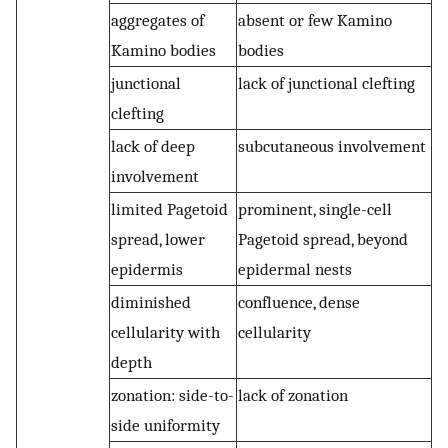
aggregates of
absent or few Kamino
Kamino bodies
bodies
junctional
lack of junctional clefting
clefting
lack of deep
subcutaneous involvement
involvement
limited Pagetoid
prominent, single-cell
spread, lower
Pagetoid spread, beyond
epidermis
epidermal nests
diminished
confluence, dense
cellularity with
cellularity
depth
zonation: side-to-
lack of zonation
side uniformity