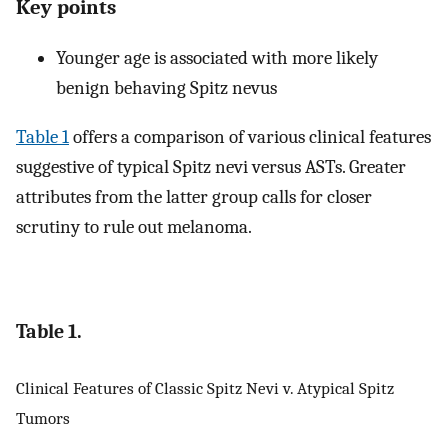
Key points
Younger age is associated with more likely
benign behaving Spitz nevus
Table 1
offers a comparison of various clinical features
suggestive of typical Spitz nevi versus ASTs. Greater
attributes from the latter group calls for closer
scrutiny to rule out melanoma.
Table 1.
Clinical Features of Classic Spitz Nevi v. Atypical Spitz
Tumors