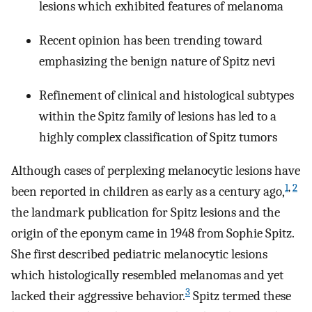
lesions which exhibited features of melanoma
Recent opinion has been trending toward
emphasizing the benign nature of Spitz nevi
Refinement of clinical and histological subtypes
within the Spitz family of lesions has led to a
highly complex classification of Spitz tumors
Although cases of perplexing melanocytic lesions have
1
,
2
been reported in children as early as a century ago,
the landmark publication for Spitz lesions and the
origin of the eponym came in 1948 from Sophie Spitz.
She first described pediatric melanocytic lesions
which histologically resembled melanomas and yet
3
lacked their aggressive behavior.
Spitz termed these