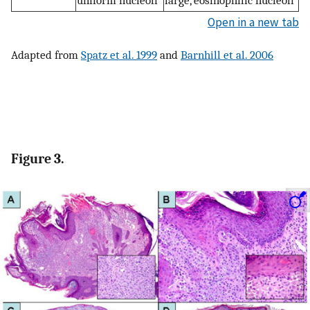
Open in a new tab
Adapted from
Spatz et al. 1999
and
Barnhill et al. 2006
Figure 3.