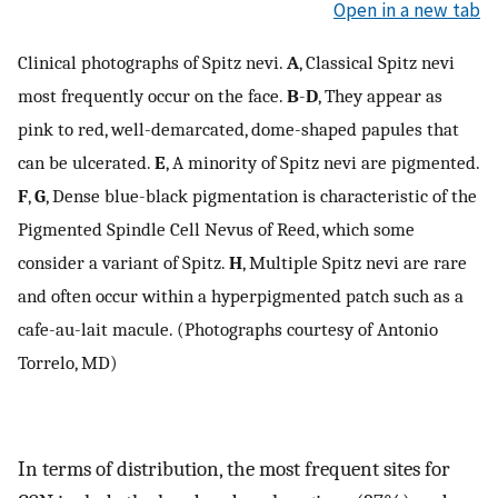
Open in a new tab
Clinical photographs of Spitz nevi.
A
, Classical Spitz nevi
most frequently occur on the face.
B
-
D
, They appear as
pink to red, well-demarcated, dome-shaped papules that
can be ulcerated.
E
, A minority of Spitz nevi are pigmented.
F
,
G
, Dense blue-black pigmentation is characteristic of the
Pigmented Spindle Cell Nevus of Reed, which some
consider a variant of Spitz.
H
, Multiple Spitz nevi are rare
and often occur within a hyperpigmented patch such as a
cafe-au-lait macule. (Photographs courtesy of Antonio
Torrelo, MD)
In terms of distribution, the most frequent sites for