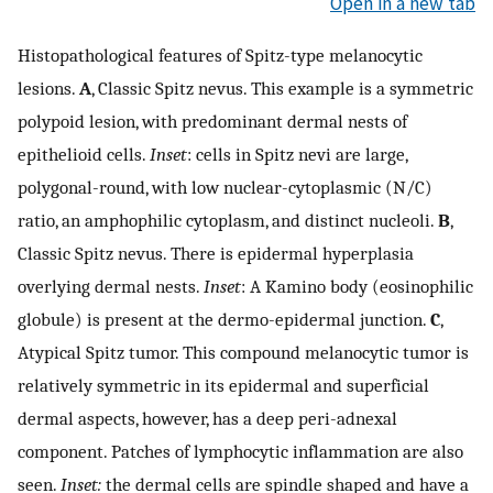
Open in a new tab
Histopathological features of Spitz-type melanocytic
lesions.
A
, Classic Spitz nevus. This example is a symmetric
polypoid lesion, with predominant dermal nests of
epithelioid cells.
Inset
: cells in Spitz nevi are large,
polygonal-round, with low nuclear-cytoplasmic (N/C)
ratio, an amphophilic cytoplasm, and distinct nucleoli.
B
,
Classic Spitz nevus. There is epidermal hyperplasia
overlying dermal nests.
Inset
: A Kamino body (eosinophilic
globule) is present at the dermo-epidermal junction.
C
,
Atypical Spitz tumor. This compound melanocytic tumor is
relatively symmetric in its epidermal and superficial
dermal aspects, however, has a deep peri-adnexal
component. Patches of lymphocytic inflammation are also
seen.
Inset:
the dermal cells are spindle shaped and have a