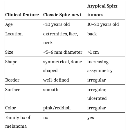
Atypical Spitz
Clinical feature
Classic Spitz nevi
tumors
Age
<10 years old
10–20 years old
Location
extremities, face,
back
neck
Size
<5–6 mm diameter
>1 cm
Shape
symmetrical, dome-
increasing
shaped
assymmetry
Border
well-defined
irregular
Surface
smooth
irregular,
ulcerated
Color
pink/reddish
irregular
Family hx of
no
yes
melanoma