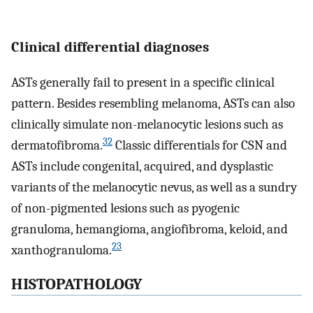
Clinical differential diagnoses
ASTs generally fail to present in a specific clinical
pattern. Besides resembling melanoma, ASTs can also
clinically simulate non-melanocytic lesions such as
32
dermatofibroma.
Classic differentials for CSN and
ASTs include congenital, acquired, and dysplastic
variants of the melanocytic nevus, as well as a sundry
of non-pigmented lesions such as pyogenic
granuloma, hemangioma, angiofibroma, keloid, and
23
xanthogranuloma.
HISTOPATHOLOGY