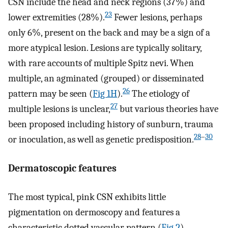
CSN include the head and neck regions (37%) and
23
lower extremities (28%).
Fewer lesions, perhaps
only 6%, present on the back and may be a sign of a
more atypical lesion. Lesions are typically solitary,
with rare accounts of multiple Spitz nevi. When
multiple, an agminated (grouped) or disseminated
26
pattern may be seen (
Fig 1H
).
The etiology of
27
multiple lesions is unclear,
but various theories have
been proposed including history of sunburn, trauma
28
–
30
or inoculation, as well as genetic predisposition.
Dermatoscopic features
The most typical, pink CSN exhibits little
pigmentation on dermoscopy and features a
characteristic dotted vascular pattern (
Fig 2
).