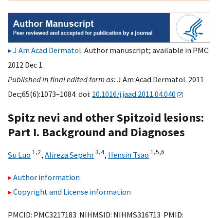
J Am Acad Dermatol
. Author manuscript; available in PMC:
2012 Dec 1.
Published in final edited form as:
J Am Acad Dermatol. 2011
Dec;65(6):1073–1084. doi:
10.1016/j.jaad.2011.04.040
Spitz nevi and other Spitzoid lesions:
Part I. Background and Diagnoses
1,
2
3,
4
1,
5,
6
Su Luo
,
Alireza Sepehr
,
Hensin Tsao
Author information
Copyright and License information
PMCID: PMC3217183 NIHMSID: NIHMS316713 PMID: