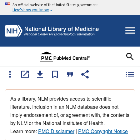
An official website of the United States government
Here's how you know
As a library, NLM provides access to scientific
literature. Inclusion in an NLM database does not
imply endorsement of, or agreement with, the contents
by NLM or the National Institutes of Health.
Learn more:
PMC Disclaimer
|
PMC Copyright Notice