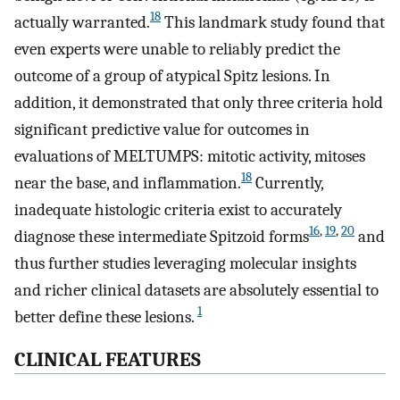
18
actually warranted.
This landmark study found that
even experts were unable to reliably predict the
outcome of a group of atypical Spitz lesions. In
addition, it demonstrated that only three criteria hold
significant predictive value for outcomes in
evaluations of MELTUMPS: mitotic activity, mitoses
18
near the base, and inflammation.
Currently,
inadequate histologic criteria exist to accurately
16
,
19
,
20
diagnose these intermediate Spitzoid forms
and
thus further studies leveraging molecular insights
and richer clinical datasets are absolutely essential to
1
better define these lesions.
CLINICAL FEATURES