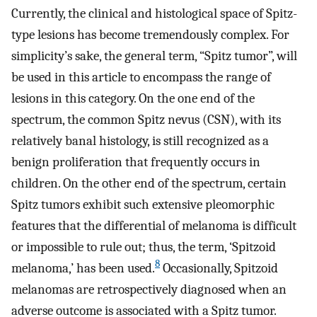
Currently, the clinical and histological space of Spitz-
type lesions has become tremendously complex. For
simplicity’s sake, the general term, “Spitz tumor”, will
be used in this article to encompass the range of
lesions in this category. On the one end of the
spectrum, the common Spitz nevus (CSN), with its
relatively banal histology, is still recognized as a
benign proliferation that frequently occurs in
children. On the other end of the spectrum, certain
Spitz tumors exhibit such extensive pleomorphic
features that the differential of melanoma is difficult
or impossible to rule out; thus, the term, ‘Spitzoid
8
melanoma,’ has been used.
Occasionally, Spitzoid
melanomas are retrospectively diagnosed when an
adverse outcome is associated with a Spitz tumor.