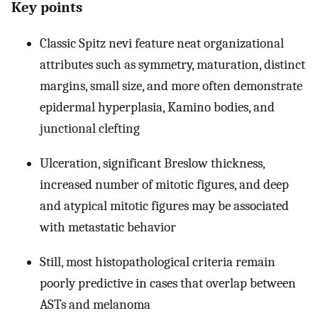
Key points
Classic Spitz nevi feature neat organizational
attributes such as symmetry, maturation, distinct
margins, small size, and more often demonstrate
epidermal hyperplasia, Kamino bodies, and
junctional clefting
Ulceration, significant Breslow thickness,
increased number of mitotic figures, and deep
and atypical mitotic figures may be associated
with metastatic behavior
Still, most histopathological criteria remain
poorly predictive in cases that overlap between
ASTs and melanoma