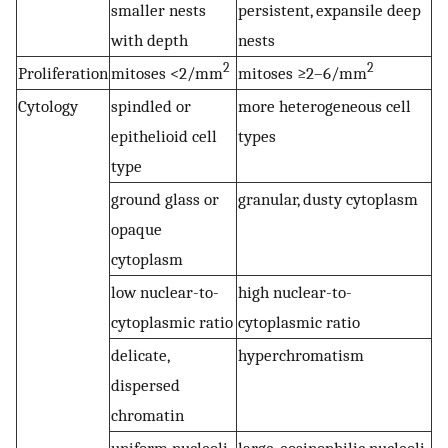
smaller nests
persistent, expansile deep
with depth
nests
2
2
Proliferation
mitoses <2/mm
mitoses ≥2–6/mm
Cytology
spindled or
more heterogeneous cell
epithelioid cell
types
type
ground glass or
granular, dusty cytoplasm
opaque
cytoplasm
low nuclear-to-
high nuclear-to-
cytoplasmic ratio
cytoplasmic ratio
delicate,
hyperchromatism
dispersed
chromatin
uniform nucleoli
large, eosinophilic nucleoli