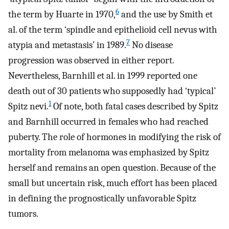
6
the term by Huarte in 1970,
and the use by Smith et
al. of the term ‘spindle and epithelioid cell nevus with
7
atypia and metastasis’ in 1989.
No disease
progression was observed in either report.
Nevertheless, Barnhill et al. in 1999 reported one
death out of 30 patients who supposedly had ‘typical’
1
Spitz nevi.
Of note, both fatal cases described by Spitz
and Barnhill occurred in females who had reached
puberty. The role of hormones in modifying the risk of
mortality from melanoma was emphasized by Spitz
herself and remains an open question. Because of the
small but uncertain risk, much effort has been placed
in defining the prognostically unfavorable Spitz
tumors.