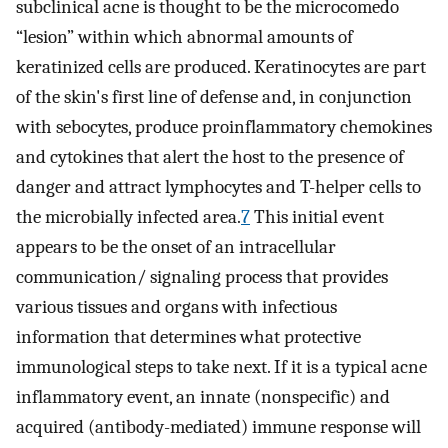
subclinical acne is thought to be the microcomedo
“lesion” within which abnormal amounts of
keratinized cells are produced. Keratinocytes are part
of the skin's first line of defense and, in conjunction
with sebocytes, produce proinflammatory chemokines
and cytokines that alert the host to the presence of
danger and attract lymphocytes and T-helper cells to
the microbially infected area.
7
This initial event
appears to be the onset of an intracellular
communication/ signaling process that provides
various tissues and organs with infectious
information that determines what protective
immunological steps to take next. If it is a typical acne
inflammatory event, an innate (nonspecific) and
acquired (antibody-mediated) immune response will