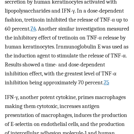
secretion by human keratinocytes activated with
lipopolysaccharides and IFN-γ. In a dose-dependent
fashion, tretinoin inhibited the release of TNF-α up to
60 percent.
74
. Another similar investigation measured
the inhibitory effect of tretinoin on TNF-α release by
human keratinocytes. Irnmunoglobulin E was used as
the induction agent to stimulate the release of TNF-α.
Results showed a time- and dose-dependent
inhibition effect, with the greatest level of TNF-α
inhibition being approximately 70 percent.
75
IFN-γ, another potent cytokine, primes macrophages
making them cytotoxic, increases antigen
presentation of macrophages, induces the production
of E-selectin on endothelial cells, and the production
of intercellular adhesion molecule-1 and human