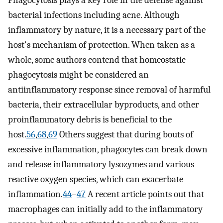
Phagocytosis plays a key role in the defense against
bacterial infections including acne. Although
inflammatory by nature, it is a necessary part of the
host's mechanism of protection. When taken as a
whole, some authors contend that homeostatic
phagocytosis might be considered an
antiinflammatory response since removal of harmful
bacteria, their extracellular byproducts, and other
proinflammatory debris is beneficial to the
host.
56
,
68
,
69
Others suggest that during bouts of
excessive inflammation, phagocytes can break down
and release inflammatory lysozymes and various
reactive oxygen species, which can exacerbate
inflammation.
44
–
47
A recent article points out that
macrophages can initially add to the inflammatory