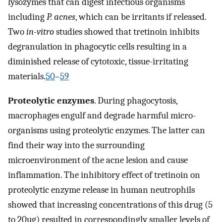
lysozymes that can digest infectious organisms
including
P. acnes
, which can be irritants if released.
Two
in-vitro
studies showed that tretinoin inhibits
degranulation in phagocytic cells resulting in a
diminished release of cytotoxic, tissue-irritating
materials.
50
–
59
Proteolytic enzymes
. During phagocytosis,
macrophages engulf and degrade harmful micro-
organisms using proteolytic enzymes. The latter can
find their way into the surrounding
microenvironment of the acne lesion and cause
inflammation. The inhibitory effect of tretinoin on
proteolytic enzyme release in human neutrophils
showed that increasing concentrations of this drug (5
to 20ug) resulted in correspondingly smaller levels of