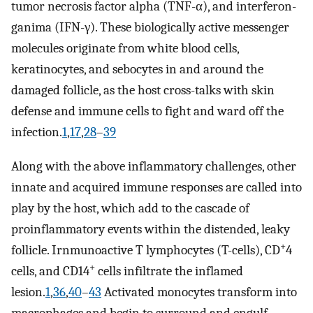
tumor necrosis factor alpha (TNF-α), and interferon-
ganima (IFN-γ). These biologically active messenger
molecules originate from white blood cells,
keratinocytes, and sebocytes in and around the
damaged follicle, as the host cross-talks with skin
defense and immune cells to fight and ward off the
infection.
1
,
17
,
28
–
39
Along with the above inflammatory challenges, other
innate and acquired immune responses are called into
play by the host, which add to the cascade of
proinflammatory events within the distended, leaky
+
follicle. Irnmunoactive T lymphocytes (T-cells), CD
4
+
cells, and CD14
cells infiltrate the inflamed
lesion.
1
,
36
,
40
–
43
Activated monocytes transform into