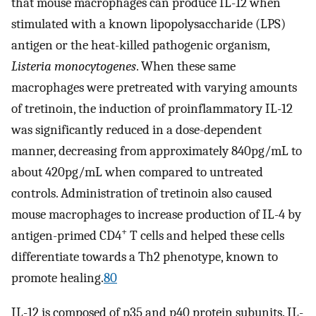
that mouse macrophages can produce IL-12 when
stimulated with a known lipopolysaccharide (LPS)
antigen or the heat-killed pathogenic organism,
Listeria monocytogenes
. When these same
macrophages were pretreated with varying amounts
of tretinoin, the induction of proinflammatory IL-12
was significantly reduced in a dose-dependent
manner, decreasing from approximately 840pg/mL to
about 420pg/mL when compared to untreated
controls. Administration of tretinoin also caused
mouse macrophages to increase production of IL-4 by
+
antigen-primed CD4
T cells and helped these cells
differentiate towards a Th2 phenotype, known to
promote healing.
80
IL-12 is composed of p35 and p40 protein subunits. IL-