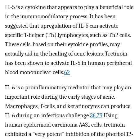
IL-5 is a cytokine that appears to play a beneficial role
in the immunomodulatory process. It has been
suggested that upregulation of IL-5 can activate
specific T-helper (Th) lymphocytes, such as Th2 cells.
These cells, based on their eytokine profiles, may
actually aid in the healing of acne lesions. Tretinoin
has been shown to activate IL-5 in human peripheral
blood mononuclear cells.
62
IL-6 is a proinflammatory mediator that may play an
important role during the early stages of acne.
Macrophages, T-cells, and keratinocytes can produce
IL-6 during an infectious challenge.
36
,
79
Using
human epidermoid carcinoma A431 cells, tretinoin
exhibited a “very potent” inhibition of the phorbol 12-