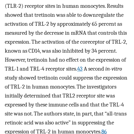
(TLR-2) receptor sites in human monocytes. Results
showed that tretinoin was able to downregulate the
activation of TRL-2 by approximately 65 percent as
measured by the decrease in mRNA that controls this
expression. The activation of the coreceptor of TRL-2,
known as CD14, was also inhibited by 34 percent.
However, tretinoin had no effect on the expression of
TRL-1 and TRL-4 receptor sites.
43
A second
in-vitro
study showed tretinoin could suppress the expression
of TRL-2 in human monocytes. The investigators
initially determined that TRL2 receptor site was
expressed by these immune cells and that the TRL-4
site was not. The authors state, in part, that “all-trans
retinoic acid was also active” in suppressing the
expression of TRL-2 in human monocytes.
86