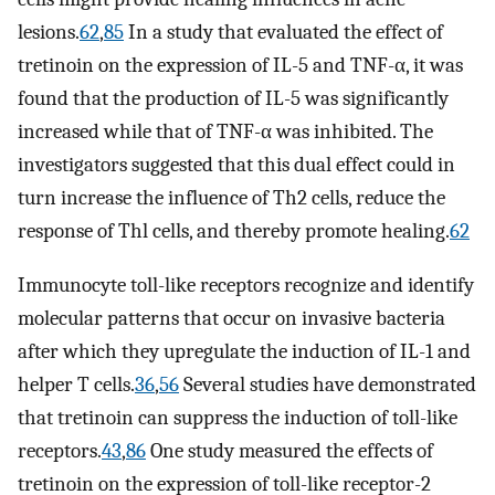
lesions.
62
,
85
In a study that evaluated the effect of
tretinoin on the expression of IL-5 and TNF-α, it was
found that the production of IL-5 was significantly
increased while that of TNF-α was inhibited. The
investigators suggested that this dual effect could in
turn increase the influence of Th2 cells, reduce the
response of Thl cells, and thereby promote healing.
62
Immunocyte toll-like receptors recognize and identify
molecular patterns that occur on invasive bacteria
after which they upregulate the induction of IL-1 and
helper T cells.
36
,
56
Several studies have demonstrated
that tretinoin can suppress the induction of toll-like
receptors.
43
,
86
One study measured the effects of
tretinoin on the expression of toll-like receptor-2