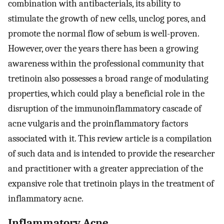
combination with antibacterials, its ability to
stimulate the growth of new cells, unclog pores, and
promote the normal flow of sebum is well-proven.
However, over the years there has been a growing
awareness within the professional community that
tretinoin also possesses a broad range of modulating
properties, which could play a beneficial role in the
disruption of the immunoinflammatory cascade of
acne vulgaris and the proinflammatory factors
associated with it. This review article is a compilation
of such data and is intended to provide the researcher
and practitioner with a greater appreciation of the
expansive role that tretinoin plays in the treatment of
inflammatory acne.
Inflammatory Acne