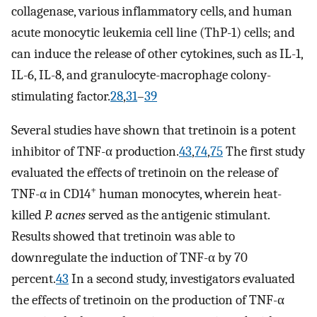
collagenase, various inflammatory cells, and human
acute monocytic leukemia cell line (ThP-1) cells; and
can induce the release of other cytokines, such as IL-1,
IL-6, IL-8, and granulocyte-macrophage colony-
stimulating factor.
28
,
31
–
39
Several studies have shown that tretinoin is a potent
inhibitor of TNF-α production.
43
,
74
,
75
The first study
evaluated the effects of tretinoin on the release of
+
TNF-α in CD14
human monocytes, wherein heat-
killed
P. acnes
served as the antigenic stimulant.
Results showed that tretinoin was able to
downregulate the induction of TNF-α by 70
percent.
43
In a second study, investigators evaluated
the effects of tretinoin on the production of TNF-α