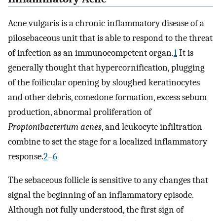
Acne vulgaris is a chronic inflammatory disease of a
pilosebaceous unit that is able to respond to the threat
of infection as an immunocompetent organ.
1
It is
generally thought that hypercornification, plugging
of the foilicular opening by sloughed keratinocytes
and other debris, comedone formation, excess sebum
production, abnormal proliferation of
Propionibacterium acnes
, and leukocyte infiltration
combine to set the stage for a localized inflammatory
response.
2
–
6
The sebaceous follicle is sensitive to any changes that
signal the beginning of an inflammatory episode.
Although not fully understood, the first sign of