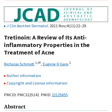
J Clin Aesthet Dermatol
. 2011 Nov;4(11):22–29.
Tretinoin: A Review of Its Anti-
inflammatory Properties in the
Treatment of Acne
1,
✉
1
Nicholas Schmidt
,
Eugene H Gans
Author information
Copyright and License information
PMCID: PMC3225141 PMID:
22125655
Abstract