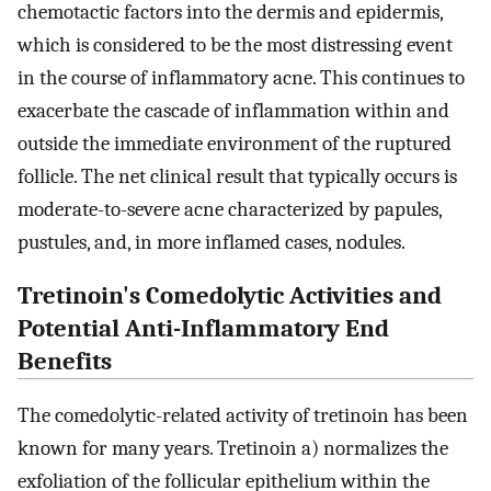
chemotactic factors into the dermis and epidermis,
which is considered to be the most distressing event
in the course of inflammatory acne. This continues to
exacerbate the cascade of inflammation within and
outside the immediate environment of the ruptured
follicle. The net clinical result that typically occurs is
moderate-to-severe acne characterized by papules,
pustules, and, in more inflamed cases, nodules.
Tretinoin's Comedolytic Activities and
Potential Anti-Inflammatory End
Benefits
The comedolytic-related activity of tretinoin has been
known for many years. Tretinoin a) normalizes the
exfoliation of the follicular epithelium within the