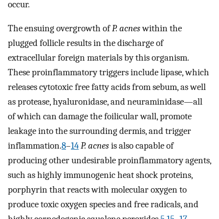
occur.
The ensuing overgrowth of
P. acnes
within the
plugged follicle results in the discharge of
extracellular foreign materials by this organism.
These proinflammatory triggers include lipase, which
releases cytotoxic free fatty acids from sebum, as well
as protease, hyaluronidase, and neuraminidase—all
of which can damage the foilicular wall, promote
leakage into the surrounding dermis, and trigger
inflammation.
8
–
14
P. acnes
is also capable of
producing other undesirable proinflammatory agents,
such as highly immunogenic heat shock proteins,
porphyrin that reacts with molecular oxygen to
produce toxic oxygen species and free radicals, and