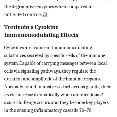
the degradative enzymes when compared to
untreated controls.
73
Tretinoin's Cytokine
Immunomodulating Effects
Cytokines are transient immunomodulating
substances secreted by specific cells of the immune
system. Capable of carrying messages between local
cells via signaling pathways, they regulate the
duration and amplitude of the immune response.
Normally found in unstressed sebaceous glands, their
levels increase dramatically when an infectious
P.
acnes
challenge occurs and they become key players
in the ensuing inflammatory cascade.
76
–
78