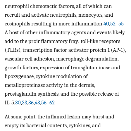
neutrophil chemotactic factors, all of which can
recruit and activate neutrophils, monocytes, and
eosinophils resulting in more inflammation.
40
,
52
–
55
A host of other inflammatory agents and events likely
add to the proinflammatory fray: toll-like receptors
(TLRs), transcription factor activator protein 1 (AP-1),
vascular cell adhesion, macrophage degranulation,
growth factors, expression of transglutaminase and
lipoxygenase, cytokine modulation of
metalloproteinase activity in the dermis,
prostaglandin synthesis, and the possible release of
IL-5.
30
,
33
,
36
,
43
,
56
–
62
At some point, the inflamed lesion may burst and
empty its bacterial contents, cytokines, and