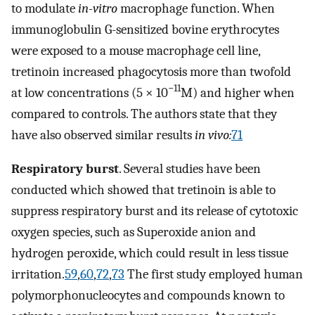
to modulate
in-vitro
macrophage function. When
immunoglobulin G-sensitized bovine erythrocytes
were exposed to a mouse macrophage cell line,
tretinoin increased phagocytosis more than twofold
−11
at low concentrations (5 × 10
M) and higher when
compared to controls. The authors state that they
have also observed similar results
in vivo:
71
Respiratory burst
. Several studies have been
conducted which showed that tretinoin is able to
suppress respiratory burst and its release of cytotoxic
oxygen species, such as Superoxide anion and
hydrogen peroxide, which could result in less tissue
irritation.
59
,
60
,
72
,
73
The first study employed human
polymorphonucleocytes and compounds known to