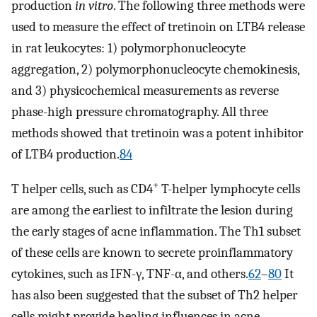
production
in vitro
. The following three methods were
used to measure the effect of tretinoin on LTB4 release
in rat leukocytes: 1) polymorphonucleocyte
aggregation, 2) polymorphonucleocyte chemokinesis,
and 3) physicochemical measurements as reverse
phase-high pressure chromatography. All three
methods showed that tretinoin was a potent inhibitor
of LTB4 production.
84
+
T helper cells, such as CD4
T-helper lymphocyte cells
are among the earliest to infiltrate the lesion during
the early stages of acne inflammation. The Th1 subset
of these cells are known to secrete proinflammatory
cytokines, such as IFN-γ, TNF-α, and others.
62
–
80
It
has also been suggested that the subset of Th2 helper
cells might provide healing influences in acne