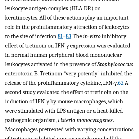
leukocyte antigen complex (HLA-DR) on
keratinocytes. All of these actions play an important
role in the proinflammatory attraction of leukocytes
to the site of infection.
81
–
83
The
in-vitro
inhibitory
effect of tretinoin on IFN-γ expression was evaluated
in normal human peripheral blood mononuclear
leukocytes activated in the presence of
Stophylococcus
enterotoxin B. Tretinoin “very potently” inhibited the
release of the proinflammatory cytokine, IFN-γ.
62
A
second study evaluated the effect of tretinoin on the
induction of IFN-γ by mouse macrophages, which
were stimulated with LPS antigen or a heat-killed
pathogenic organism,
Listeria monocytogenes
.
Macrophages pretreated with varying concentrations
of tretinoin exhibited approximately one-half the