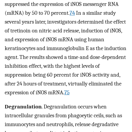
suppressed the expression of iNOS messenger RNA
(mRNA) by 50 to 70 percent.
74
In a similar study
several years later, investigators determined the effect
of tretinoin on nitric acid release, induction of iNOS,
and expression of iNOS mRNA using human
keratinocytes and immunoglobulin E as the induction
agent. The results showed a time-and dose-dependent
inhibition effect, with the highest levels of
suppression being 60 percent for iNOS activity and,
after 24 hours of treatment, virtually eliminated the
expression of iNOS mRNA.
75
Degranulation
. Degranulation occurs when
intracellular granules from phagoeytic ceils, such as
immunocytes and neutrophils, release degradative