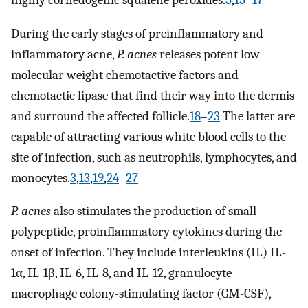
highly cornedogenic squalene peroxides.
5
,
15
–
17
During the early stages of preinflammatory and
inflammatory acne,
P. acnes
releases potent low
molecular weight chemotactive factors and
chemotactic lipase that find their way into the dermis
and surround the affected follicle.
18
–
23
The latter are
capable of attracting various white blood cells to the
site of infection, such as neutrophils, lymphocytes, and
monocytes.
3
,
13
,
19
,
24
–
27
P. acnes
also stimulates the production of small
polypeptide, proinflammatory cytokines during the
onset of infection. They include interleukins (IL) IL-
1α, IL-1β, IL-6, IL-8, and IL-12, granulocyte-
macrophage colony-stimulating factor (GM-CSF),