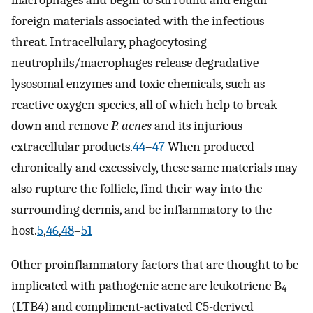
macrophages and begin to surround and engulf
foreign materials associated with the infectious
threat. Intracellulary, phagocytosing
neutrophils/macrophages release degradative
lysosomal enzymes and toxic chemicals, such as
reactive oxygen species, all of which help to break
down and remove
P. acnes
and its injurious
extracellular products.
44
–
47
When produced
chronically and excessively, these same materials may
also rupture the follicle, find their way into the
surrounding dermis, and be inflammatory to the
host.
5
,
46
,
48
–
51
Other proinflammatory factors that are thought to be
implicated with pathogenic acne are leukotriene B
4
(LTB4) and compliment-activated C5-derived