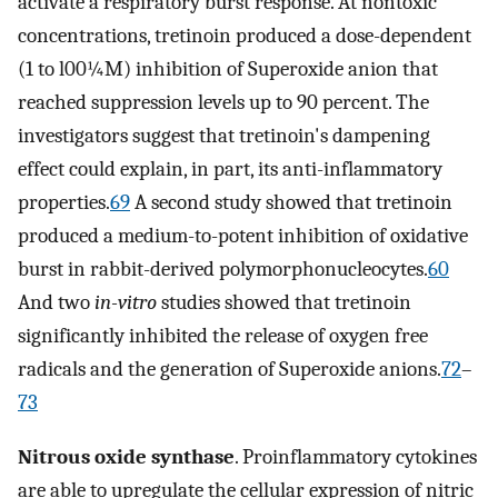
activate a respiratory burst response. At nontoxic
concentrations, tretinoin produced a dose-dependent
(1 to l00¼M) inhibition of Superoxide anion that
reached suppression levels up to 90 percent. The
investigators suggest that tretinoin's dampening
effect could explain, in part, its anti-inflammatory
properties.
69
A second study showed that tretinoin
produced a medium-to-potent inhibition of oxidative
burst in rabbit-derived polymorphonucleocytes.
60
And two
in-vitro
studies showed that tretinoin
significantly inhibited the release of oxygen free
radicals and the generation of Superoxide anions.
72
–
73
Nitrous oxide synthase
. Proinflammatory cytokines
are able to upregulate the cellular expression of nitric