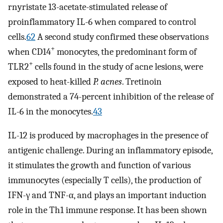
rnyristate 13-acetate-stimulated release of
proinflammatory IL-6 when compared to control
cells.
62
A second study confirmed these observations
+
when CD14
monocytes, the predominant form of
+
TLR2
cells found in the study of acne lesions, were
exposed to heat-killed
P. acnes
. Tretinoin
demonstrated a 74-percent inhibition of the release of
IL-6 in the monocytes.
43
IL-12 is produced by macrophages in the presence of
antigenic challenge. During an inflammatory episode,
it stimulates the growth and function of various
immunocytes (especially T cells), the production of
IFN-γ and TNF-α, and plays an important induction
role in the Th1 immune response. It has been shown