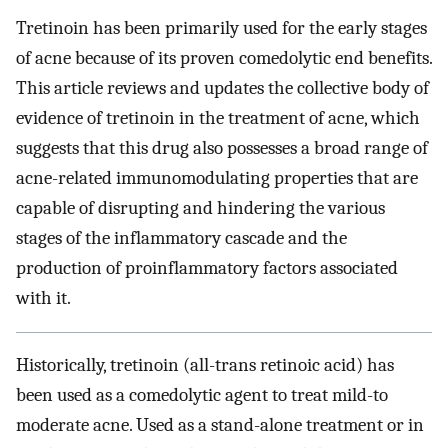
Tretinoin has been primarily used for the early stages
of acne because of its proven comedolytic end benefits.
This article reviews and updates the collective body of
evidence of tretinoin in the treatment of acne, which
suggests that this drug also possesses a broad range of
acne-related immunomodulating properties that are
capable of disrupting and hindering the various
stages of the inflammatory cascade and the
production of proinflammatory factors associated
with it.
Historically, tretinoin (all-trans retinoic acid) has
been used as a comedolytic agent to treat mild-to
moderate acne. Used as a stand-alone treatment or in