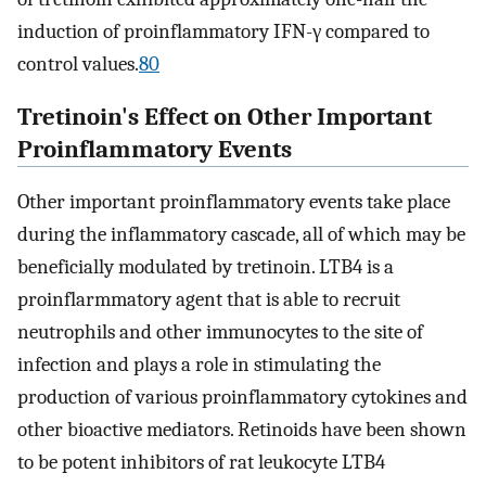
induction of proinflammatory IFN-γ compared to
control values.
80
Tretinoin's Effect on Other Important
Proinflammatory Events
Other important proinflammatory events take place
during the inflammatory cascade, all of which may be
beneficially modulated by tretinoin. LTB4 is a
proinflarmmatory agent that is able to recruit
neutrophils and other immunocytes to the site of
infection and plays a role in stimulating the
production of various proinflammatory cytokines and
other bioactive mediators. Retinoids have been shown
to be potent inhibitors of rat leukocyte LTB4