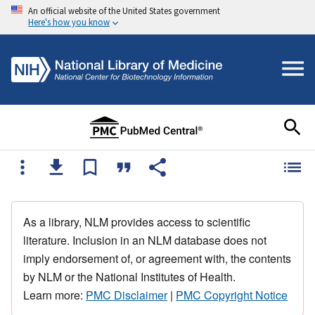
An official website of the United States government
Here's how you know
As a library, NLM provides access to scientific
literature. Inclusion in an NLM database does not
imply endorsement of, or agreement with, the contents
by NLM or the National Institutes of Health.
Learn more:
PMC Disclaimer
|
PMC Copyright Notice