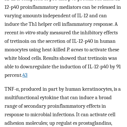
12-p40 proinflammatory mediators can be released in
varying amounts independent of IL-12 and can
induce the Th1 helper cell inflammatory response. A
recent
in-vitro
study measured the inhibitory effects
of tretinoin on the secretion of IL-12-p40 in human
monocytes using heat-killed
P. acnes
to activate these
white blood cells. Results showed that tretinoin was
able to downregulate the induction of IL-12-p40 by 91
percent.
43
TNF-α, produced in part by human keratinocytes, is a
multifunctional eytokine that can induce a broad
range of secondary proinflammatory effects in
response to microbial infections. It can activate cell
adhesion molecules; up regulat es prostaglandins,