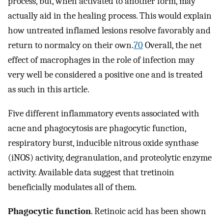
process, but, when activated to another form, may
actually aid in the healing process. This would explain
how untreated inflamed lesions resolve favorably and
return to normalcy on their own.
70
Overall, the net
effect of macrophages in the role of infection may
very well be considered a positive one and is treated
as such in this article.
Five different inflammatory events associated with
acne and phagocytosis are phagocytic function,
respiratory burst, inducible nitrous oxide synthase
(iNOS) activity, degranulation, and proteolytic enzyme
activity. Available data suggest that tretinoin
beneficially modulates all of them.
Phagocytic function
. Retinoic acid has been shown