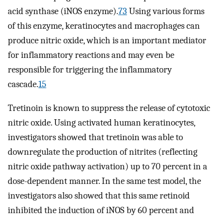
acid synthase (iNOS enzyme).
73
Using various forms
of this enzyme, keratinocytes and macrophages can
produce nitric oxide, which is an important mediator
for inflammatory reactions and may even be
responsible for triggering the inflammatory
cascade.
15
Tretinoin is known to suppress the release of cytotoxic
nitric oxide. Using activated human keratinocytes,
investigators showed that tretinoin was able to
downregulate the production of nitrites (reflecting
nitric oxide pathway activation) up to 70 percent in a
dose-dependent manner. In the same test model, the
investigators also showed that this same retinoid
inhibited the induction of iNOS by 60 percent and