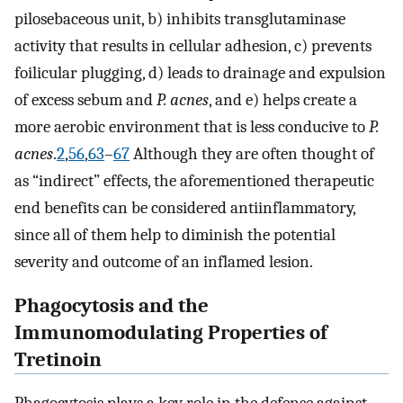
pilosebaceous unit, b) inhibits transglutaminase
activity that results in cellular adhesion, c) prevents
foilicular plugging, d) leads to drainage and expulsion
of excess sebum and
P. acnes
, and e) helps create a
more aerobic environment that is less conducive to
P.
acnes
.
2
,
56
,
63
–
67
Although they are often thought of
as “indirect” effects, the aforementioned therapeutic
end benefits can be considered antiinflammatory,
since all of them help to diminish the potential
severity and outcome of an inflamed lesion.
Phagocytosis and the
Immunomodulating Properties of
Tretinoin