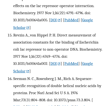
effects on the lac repressor-operator interaction.
Biochemistry. 1977 Nov 1;16(22):4791–4796. doi:
10.1021/bi00641a005.
[
DOI
] [
PubMed
] [
Google
Scholar
]
Revzin A., von Hippel P. H. Direct measurement of
association constants for the binding of Escherichia
coli lac repressor to non-operator DNA. Biochemistry.
1977 Nov 1;16(22):4769–4776. doi:
10.1021/bi00641a002.
[
DOI
] [
PubMed
] [
Google
Scholar
]
Seeman N. C., Rosenberg J. M., Rich A. Sequence-
specific recognition of double helical nucleic acids by
proteins. Proc Natl Acad Sci U S A. 1976
Mar;73(3):804–808. doi: 10.1073/pnas.73.3.804.
[