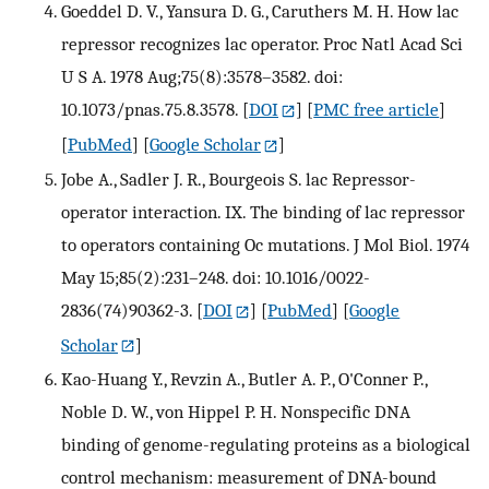
Goeddel D. V., Yansura D. G., Caruthers M. H. How lac
repressor recognizes lac operator. Proc Natl Acad Sci
U S A. 1978 Aug;75(8):3578–3582. doi:
10.1073/pnas.75.8.3578.
[
DOI
] [
PMC free article
]
[
PubMed
] [
Google Scholar
]
Jobe A., Sadler J. R., Bourgeois S. lac Repressor-
operator interaction. IX. The binding of lac repressor
to operators containing Oc mutations. J Mol Biol. 1974
May 15;85(2):231–248. doi: 10.1016/0022-
2836(74)90362-3.
[
DOI
] [
PubMed
] [
Google
Scholar
]
Kao-Huang Y., Revzin A., Butler A. P., O'Conner P.,
Noble D. W., von Hippel P. H. Nonspecific DNA
binding of genome-regulating proteins as a biological
control mechanism: measurement of DNA-bound