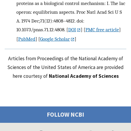
proteins as a biological control mechanism: I. The lac
operon: equilibrium aspects. Proc Natl Acad Sci U S
A. 1974 Dec;71(12):4808–4812. doi:
10.1073/pnas.71.12.4808.
[
DOI
] [
PMC free article
]
[
PubMed
] [
Google Scholar
]
Articles from Proceedings of the National Academy of
Sciences of the United States of America are provided
here courtesy of
National Academy of Sciences
FOLLOW NCBI