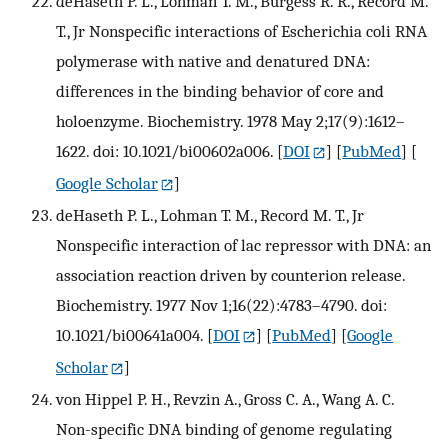
deHaseth P. L., Lohman T. M., Burgess R. R., Record M.
T., Jr Nonspecific interactions of Escherichia coli RNA
polymerase with native and denatured DNA:
differences in the binding behavior of core and
holoenzyme. Biochemistry. 1978 May 2;17(9):1612–
1622. doi: 10.1021/bi00602a006.
[
DOI
] [
PubMed
] [
Google Scholar
]
deHaseth P. L., Lohman T. M., Record M. T., Jr
Nonspecific interaction of lac repressor with DNA: an
association reaction driven by counterion release.
Biochemistry. 1977 Nov 1;16(22):4783–4790. doi:
10.1021/bi00641a004.
[
DOI
] [
PubMed
] [
Google
Scholar
]
von Hippel P. H., Revzin A., Gross C. A., Wang A. C.
Non-specific DNA binding of genome regulating