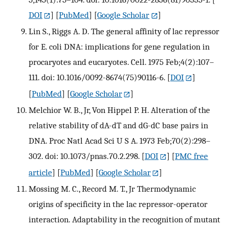
DOI
] [
PubMed
] [
Google Scholar
]
Lin S., Riggs A. D. The general affinity of lac repressor
for E. coli DNA: implications for gene regulation in
procaryotes and eucaryotes. Cell. 1975 Feb;4(2):107–
111. doi: 10.1016/0092-8674(75)90116-6.
[
DOI
]
[
PubMed
] [
Google Scholar
]
Melchior W. B., Jr, Von Hippel P. H. Alteration of the
relative stability of dA-dT and dG-dC base pairs in
DNA. Proc Natl Acad Sci U S A. 1973 Feb;70(2):298–
302. doi: 10.1073/pnas.70.2.298.
[
DOI
] [
PMC free
article
] [
PubMed
] [
Google Scholar
]
Mossing M. C., Record M. T., Jr Thermodynamic
origins of specificity in the lac repressor-operator
interaction. Adaptability in the recognition of mutant