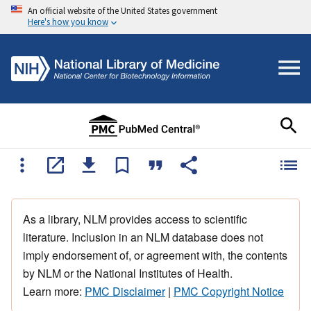
An official website of the United States government
Here's how you know
As a library, NLM provides access to scientific
literature. Inclusion in an NLM database does not
imply endorsement of, or agreement with, the contents
by NLM or the National Institutes of Health.
Learn more:
PMC Disclaimer
|
PMC Copyright Notice