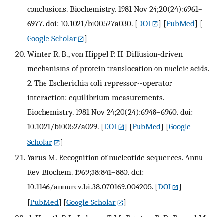
conclusions. Biochemistry. 1981 Nov 24;20(24):6961–
6977. doi: 10.1021/bi00527a030.
[
DOI
] [
PubMed
] [
Google Scholar
]
Winter R. B., von Hippel P. H. Diffusion-driven
mechanisms of protein translocation on nucleic acids.
2. The Escherichia coli repressor--operator
interaction: equilibrium measurements.
Biochemistry. 1981 Nov 24;20(24):6948–6960. doi:
10.1021/bi00527a029.
[
DOI
] [
PubMed
] [
Google
Scholar
]
Yarus M. Recognition of nucleotide sequences. Annu
Rev Biochem. 1969;38:841–880. doi:
10.1146/annurev.bi.38.070169.004205.
[
DOI
]
[
PubMed
] [
Google Scholar
]