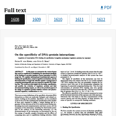
PDF
Full text
1608
1609
1610
1611
1612