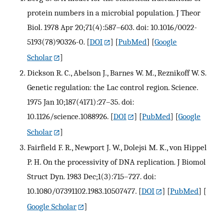
protein numbers in a microbial population. J Theor
Biol. 1978 Apr 20;71(4):587–603. doi: 10.1016/0022-
5193(78)90326-0.
[
DOI
] [
PubMed
] [
Google
Scholar
]
Dickson R. C., Abelson J., Barnes W. M., Reznikoff W. S.
Genetic regulation: the Lac control region. Science.
1975 Jan 10;187(4171):27–35. doi:
10.1126/science.1088926.
[
DOI
] [
PubMed
] [
Google
Scholar
]
Fairfield F. R., Newport J. W., Dolejsi M. K., von Hippel
P. H. On the processivity of DNA replication. J Biomol
Struct Dyn. 1983 Dec;1(3):715–727. doi:
10.1080/07391102.1983.10507477.
[
DOI
] [
PubMed
] [
Google Scholar
]