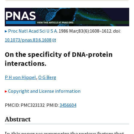
Proc Natl Acad Sci U S A
. 1986 Mar;83(6):1608–1612. doi:
10.1073/pnas.83.6.1608
On the specificity of DNA-protein
interactions.
P H von Hippel
,
O G Berg
Copyright and License information
PMCID: PMC323132 PMID:
3456604
Abstract