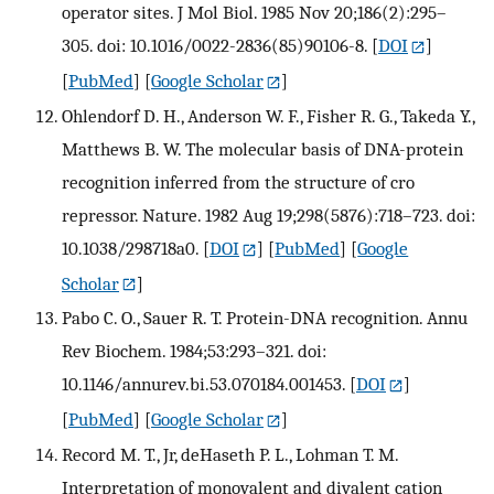
operator sites. J Mol Biol. 1985 Nov 20;186(2):295–
305. doi: 10.1016/0022-2836(85)90106-8.
[
DOI
]
[
PubMed
] [
Google Scholar
]
Ohlendorf D. H., Anderson W. F., Fisher R. G., Takeda Y.,
Matthews B. W. The molecular basis of DNA-protein
recognition inferred from the structure of cro
repressor. Nature. 1982 Aug 19;298(5876):718–723. doi:
10.1038/298718a0.
[
DOI
] [
PubMed
] [
Google
Scholar
]
Pabo C. O., Sauer R. T. Protein-DNA recognition. Annu
Rev Biochem. 1984;53:293–321. doi:
10.1146/annurev.bi.53.070184.001453.
[
DOI
]
[
PubMed
] [
Google Scholar
]
Record M. T., Jr, deHaseth P. L., Lohman T. M.
Interpretation of monovalent and divalent cation