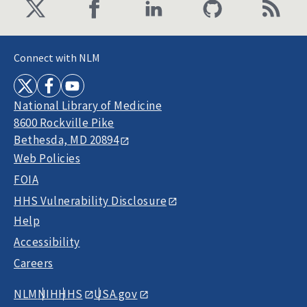
Connect with NLM
National Library of Medicine
8600 Rockville Pike
Bethesda, MD 20894
Web Policies
FOIA
HHS Vulnerability Disclosure
Help
Accessibility
Careers
NLM
NIH
HHS
USA.gov