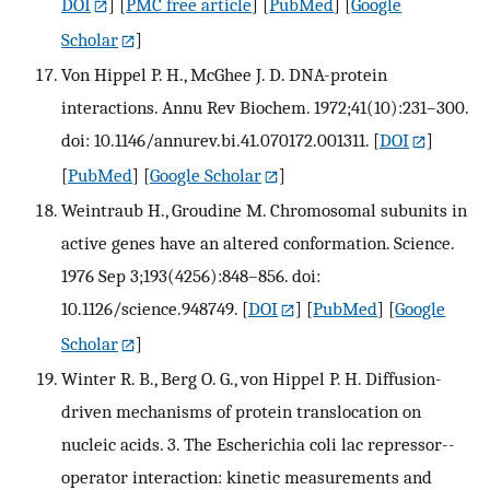
DOI
] [
PMC free article
] [
PubMed
] [
Google
Scholar
]
Von Hippel P. H., McGhee J. D. DNA-protein
interactions. Annu Rev Biochem. 1972;41(10):231–300.
doi: 10.1146/annurev.bi.41.070172.001311.
[
DOI
]
[
PubMed
] [
Google Scholar
]
Weintraub H., Groudine M. Chromosomal subunits in
active genes have an altered conformation. Science.
1976 Sep 3;193(4256):848–856. doi:
10.1126/science.948749.
[
DOI
] [
PubMed
] [
Google
Scholar
]
Winter R. B., Berg O. G., von Hippel P. H. Diffusion-
driven mechanisms of protein translocation on
nucleic acids. 3. The Escherichia coli lac repressor--
operator interaction: kinetic measurements and