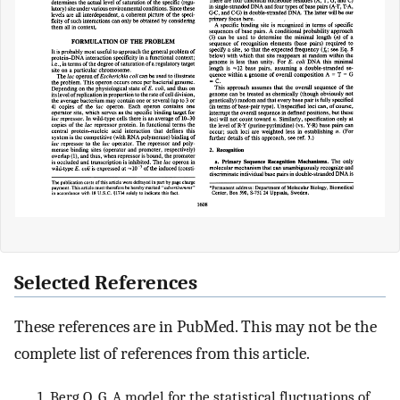
Selected References
These references are in PubMed. This may not be the
complete list of references from this article.
Berg O. G. A model for the statistical fluctuations of