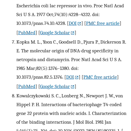
Escherichia coli lac repressor in vivo. Proc Natl Acad
Sci U S A. 1977 Oct;74(10):4228–4232. doi:
10.1073/pnas.74.10.4228.
[
DOI
] [
PMC free article
]
[
PubMed
] [
Google Scholar
]
Kopka M. L., Yoon C., Goodsell D., Pjura P., Dickerson R.
E. The molecular origin of DNA-drug specificity in
netropsin and distamycin. Proc Natl Acad Sci U S A.
1985 Mar;82(5):1376–1380. doi:
10.1073/pnas.82.5.1376.
[
DOI
] [
PMC free article
]
[
PubMed
] [
Google Scholar
]
Kowalczykowski S. C., Lonberg N., Newport J. W., von
Hippel P. H. Interactions of bacteriophage T4-coded
gene 32 protein with nucleic acids. I. Characterization
of the binding interactions. J Mol Biol. 1981 Jan
5;145(1):75–104. doi: 10.1016/0022-2836(81)90335-1.
[