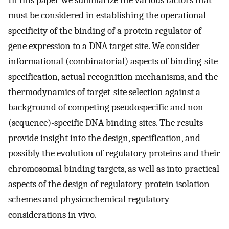
In this paper we summarize the various factors that
must be considered in establishing the operational
specificity of the binding of a protein regulator of
gene expression to a DNA target site. We consider
informational (combinatorial) aspects of binding-site
specification, actual recognition mechanisms, and the
thermodynamics of target-site selection against a
background of competing pseudospecific and non-
(sequence)-specific DNA binding sites. The results
provide insight into the design, specification, and
possibly the evolution of regulatory proteins and their
chromosomal binding targets, as well as into practical
aspects of the design of regulatory-protein isolation
schemes and physicochemical regulatory
considerations in vivo.