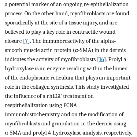
a potential marker of an ongoing re-epithelialization
process. On the other hand, myofibroblasts are found
sporadically at the site of a tissue injury, and are
believed to play a key role in contractile wound
closure [
7
]. The immunoreactivity of the alpha-
smooth muscle actin protein (α-SMA) in the dermis
indicates the activity of myofibroblasts [
16
]. Prolyl 4-
hydroxylase is an enzyme residing within the lumen
of the endoplasmic reticulum that plays an important
role in the collagen synthesis. This study investigated
the influence of a rhEGF treatment on
reepithelialization using PCNA
immunohistochemistry and on the modification of
myofibroblasts and granulation in the dermis using
α-SMA and prolyl 4-hydroxylase analysis, respectively.