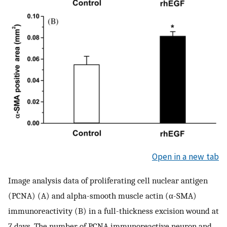
Open in a new tab
Image analysis data of proliferating cell nuclear antigen
(PCNA) (A) and alpha-smooth muscle actin (α-SMA)
immunoreactivity (B) in a full-thickness excision wound at
7 days. The number of PCNA immunoreactive neuron and