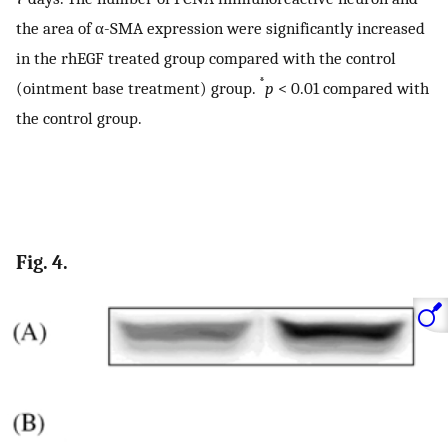
the area of α-SMA expression were significantly increased
in the rhEGF treated group compared with the control
*
(ointment base treatment) group.
p
< 0.01 compared with
the control group.
Fig. 4.