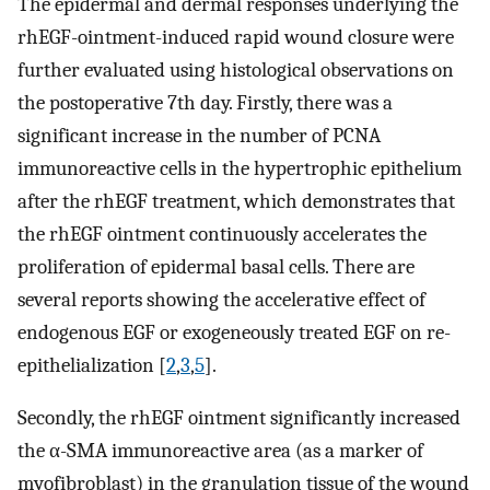
The epidermal and dermal responses underlying the
rhEGF-ointment-induced rapid wound closure were
further evaluated using histological observations on
the postoperative 7th day. Firstly, there was a
significant increase in the number of PCNA
immunoreactive cells in the hypertrophic epithelium
after the rhEGF treatment, which demonstrates that
the rhEGF ointment continuously accelerates the
proliferation of epidermal basal cells. There are
several reports showing the accelerative effect of
endogenous EGF or exogeneously treated EGF on re-
epithelialization [
2
,
3
,
5
].
Secondly, the rhEGF ointment significantly increased
the α-SMA immunoreactive area (as a marker of
myofibroblast) in the granulation tissue of the wound