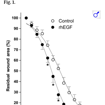
Fig. 1.