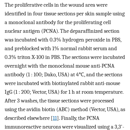
The proliferative cells in the wound area were
identified in four tissue sections per skin sample using
a monoclonal antibody for the proliferating cell
nuclear antigen (PCNA). The deparaffinized section
was incubated with 0.3% hydrogen peroxide in PBS,
and preblocked with 1% normal rabbit serum and
0.3% triton X-100 in PBS. The sections were incubated
overnight with the monoclonal mouse anti-PCNA
antibody (1 : 100; Dako, USA) at 4℃, and the sections
were incubated with biotinylated rabbit anti-mouse
IgG (1 : 200; Vector, USA) for 1 h at room temperature.
After 3 washes, the tissue sections were processed
using the avidin biotin (ABC) method (Vector, USA), as
described elsewhere [
11
]. Finally, the PCNA
immunoreactive neurons were visualized using a 3,3'-