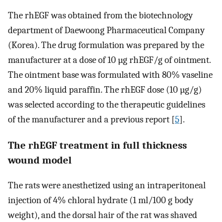
The rhEGF was obtained from the biotechnology
department of Daewoong Pharmaceutical Company
(Korea). The drug formulation was prepared by the
manufacturer at a dose of 10 µg rhEGF/g of ointment.
The ointment base was formulated with 80% vaseline
and 20% liquid paraffin. The rhEGF dose (10 µg/g)
was selected according to the therapeutic guidelines
of the manufacturer and a previous report [
5
].
The rhEGF treatment in full thickness
wound model
The rats were anesthetized using an intraperitoneal
injection of 4% chloral hydrate (1 ml/100 g body
weight), and the dorsal hair of the rat was shaved