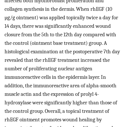
affected both myofibroblast proliferation and
collagen synthesis in the dermis. When rhEGF (10
µg/g ointment) was applied topically twice a day for
14 days, there was significantly enhanced wound
closure from the 5th to the 12th day compared with
the control (ointment base treatment) group. A
histological examination at the postoperative 7th day
revealed that the rhEGF treatment increased the
number of proliferating nuclear antigen
immunoreactive cells in the epidermis layer. In
addition, the immunoreactive area of alpha-smooth
muscle actin and the expression of prolyl 4-
hydroxylase were significantly higher than those of
the control group. Overall, a topical treatment of
rhEGF ointment promotes wound healing by