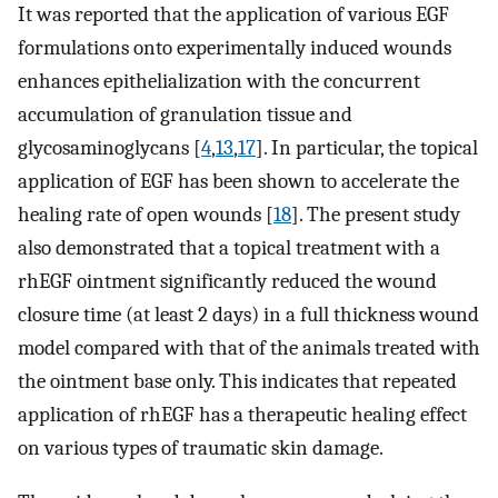
It was reported that the application of various EGF
formulations onto experimentally induced wounds
enhances epithelialization with the concurrent
accumulation of granulation tissue and
glycosaminoglycans [
4
,
13
,
17
]. In particular, the topical
application of EGF has been shown to accelerate the
healing rate of open wounds [
18
]. The present study
also demonstrated that a topical treatment with a
rhEGF ointment significantly reduced the wound
closure time (at least 2 days) in a full thickness wound
model compared with that of the animals treated with
the ointment base only. This indicates that repeated
application of rhEGF has a therapeutic healing effect
on various types of traumatic skin damage.