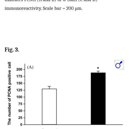
immunoreactivity. Scale bar = 200 µm.
Fig. 3.