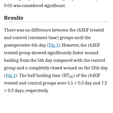
0.05 was considered significant.
Results
There was no difference between the rhEGF treated
and control (ointment base) groups until the
postoperative 4th day (
Fig. 1
). However, the rhEGF
treated group showed significantly faster wound
healing from the 5th day compared with the control
group and a completely closed wound on the 12th day
(
Fig. 1
). The half healing time (HT
) of the rhEGF
50
treated and control groups were 5.5 ± 0.3 day and 7.2
± 0.2 days, respectively.