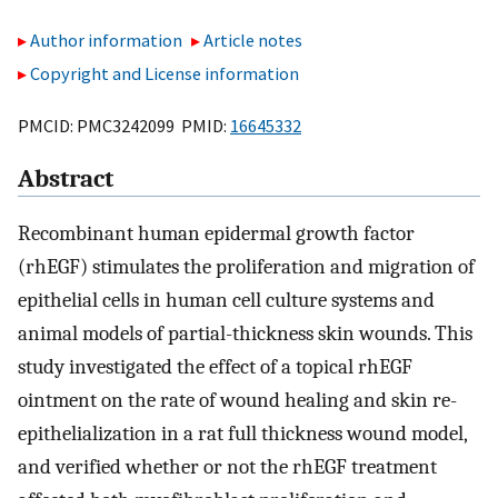
Author information
Article notes
Copyright and License information
PMCID: PMC3242099 PMID:
16645332
Abstract
Recombinant human epidermal growth factor
(rhEGF) stimulates the proliferation and migration of
epithelial cells in human cell culture systems and
animal models of partial-thickness skin wounds. This
study investigated the effect of a topical rhEGF
ointment on the rate of wound healing and skin re-
epithelialization in a rat full thickness wound model,
and verified whether or not the rhEGF treatment