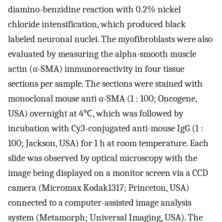
diamino-benzidine reaction with 0.2% nickel
chloride intensification, which produced black
labeled neuronal nuclei. The myofibroblasts were also
evaluated by measuring the alpha-smooth muscle
actin (α-SMA) immunoreactivity in four tissue
sections per sample. The sections were stained with
monoclonal mouse anti α-SMA (1 : 100; Oncogene,
USA) overnight at 4℃, which was followed by
incubation with Cy3-conjugated anti-mouse IgG (1 :
100; Jackson, USA) for 1 h at room temperature. Each
slide was observed by optical microscopy with the
image being displayed on a monitor screen via a CCD
camera (Micromax Kodak1317; Princeton, USA)
connected to a computer-assisted image analysis
system (Metamorph; Universal Imaging, USA). The