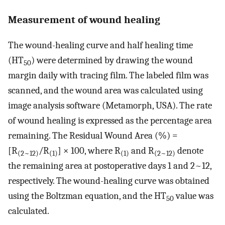
Measurement of wound healing
The wound-healing curve and half healing time
(HT
) were determined by drawing the wound
50
margin daily with tracing film. The labeled film was
scanned, and the wound area was calculated using
image analysis software (Metamorph, USA). The rate
of wound healing is expressed as the percentage area
remaining. The Residual Wound Area (%) =
[R
/R
] × 100, where R
and R
denote
(2~12)
(1)
(1)
(2~12)
the remaining area at postoperative days 1 and 2~12,
respectively. The wound-healing curve was obtained
using the Boltzman equation, and the HT
value was
50
calculated.