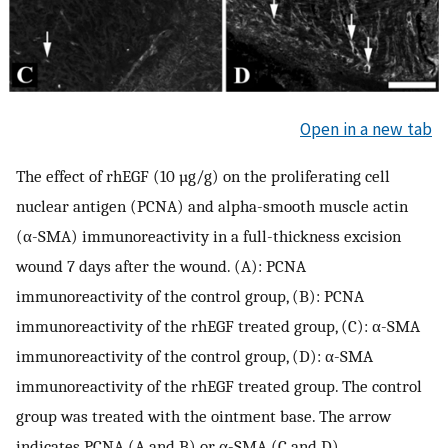
Open in a new tab
The effect of rhEGF (10 µg/g) on the proliferating cell
nuclear antigen (PCNA) and alpha-smooth muscle actin
(α-SMA) immunoreactivity in a full-thickness excision
wound 7 days after the wound. (A): PCNA
immunoreactivity of the control group, (B): PCNA
immunoreactivity of the rhEGF treated group, (C): α-SMA
immunoreactivity of the control group, (D): α-SMA
immunoreactivity of the rhEGF treated group. The control
group was treated with the ointment base. The arrow
indicates PCNA (A and B) or α-SMA (C and D)