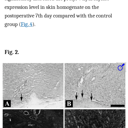
expression level in skin homogenate on the
postoperative 7th day compared with the control
group (
Fig. 4
).
Fig. 2.