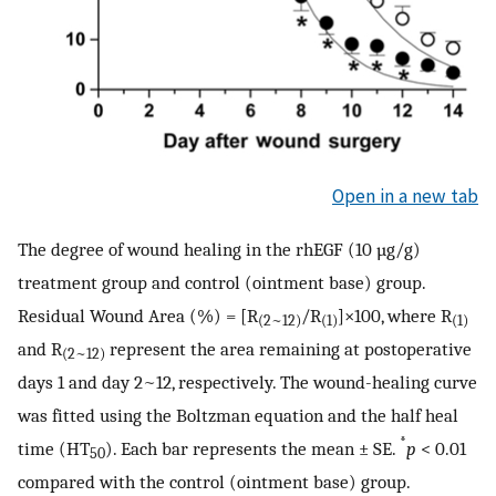
Open in a new tab
The degree of wound healing in the rhEGF (10 µg/g)
treatment group and control (ointment base) group.
Residual Wound Area (%) = [R
/R
]×100, where R
(2~12)
(1)
(1)
and R
represent the area remaining at postoperative
(2~12)
days 1 and day 2~12, respectively. The wound-healing curve
was fitted using the Boltzman equation and the half heal
*
time (HT
). Each bar represents the mean ± SE.
p
< 0.01
50
compared with the control (ointment base) group.