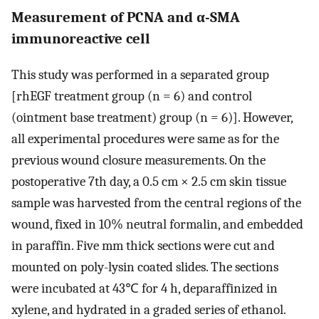
Measurement of PCNA and α-SMA
immunoreactive cell
This study was performed in a separated group
[rhEGF treatment group (n = 6) and control
(ointment base treatment) group (n = 6)]. However,
all experimental procedures were same as for the
previous wound closure measurements. On the
postoperative 7th day, a 0.5 cm × 2.5 cm skin tissue
sample was harvested from the central regions of the
wound, fixed in 10% neutral formalin, and embedded
in paraffin. Five mm thick sections were cut and
mounted on poly-lysin coated slides. The sections
were incubated at 43℃ for 4 h, deparaffinized in
xylene, and hydrated in a graded series of ethanol.