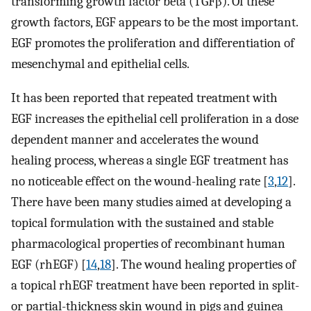
transforming growth factor beta (TGFβ). Of these
growth factors, EGF appears to be the most important.
EGF promotes the proliferation and differentiation of
mesenchymal and epithelial cells.
It has been reported that repeated treatment with
EGF increases the epithelial cell proliferation in a dose
dependent manner and accelerates the wound
healing process, whereas a single EGF treatment has
no noticeable effect on the wound-healing rate [
3
,
12
].
There have been many studies aimed at developing a
topical formulation with the sustained and stable
pharmacological properties of recombinant human
EGF (rhEGF) [
14
,
18
]. The wound healing properties of
a topical rhEGF treatment have been reported in split-
or partial-thickness skin wound in pigs and guinea