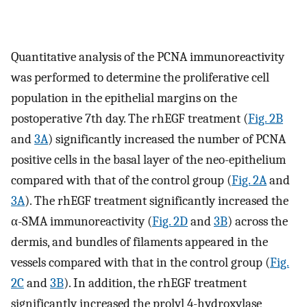
Quantitative analysis of the PCNA immunoreactivity
was performed to determine the proliferative cell
population in the epithelial margins on the
postoperative 7th day. The rhEGF treatment (
Fig. 2B
and
3A
) significantly increased the number of PCNA
positive cells in the basal layer of the neo-epithelium
compared with that of the control group (
Fig. 2A
and
3A
). The rhEGF treatment significantly increased the
α-SMA immunoreactivity (
Fig. 2D
and
3B
) across the
dermis, and bundles of filaments appeared in the
vessels compared with that in the control group (
Fig.
2C
and
3B
). In addition, the rhEGF treatment
significantly increased the prolyl 4-hydroxylase