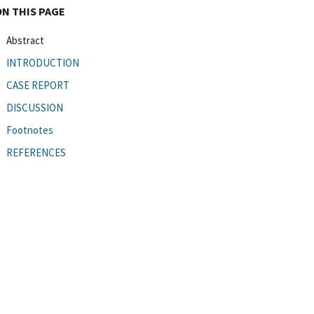
ON THIS PAGE
Abstract
INTRODUCTION
CASE REPORT
DISCUSSION
Footnotes
REFERENCES