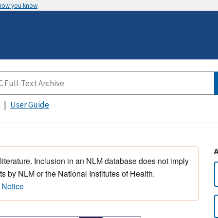
 how you know
User Guide
 literature. Inclusion in an NLM database does not imply
s by NLM or the National Institutes of Health.
 Notice