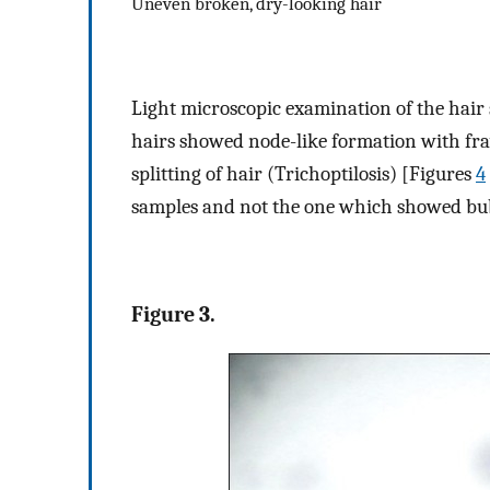
Uneven broken, dry-looking hair
Light microscopic examination of the hair 
hairs showed node-like formation with fra
splitting of hair (Trichoptilosis) [Figures
4
samples and not the one which showed bu
Figure 3.