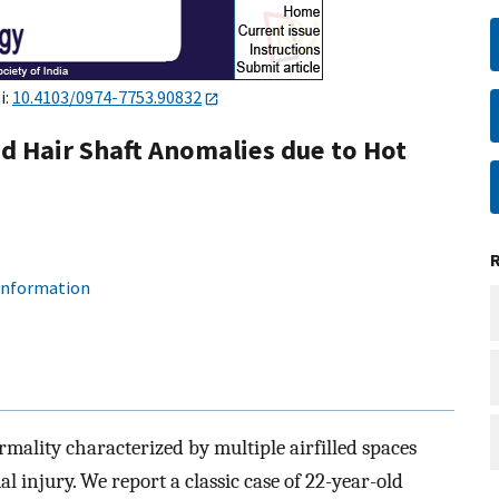
i:
10.4103/0974-7753.90832
d Hair Shaft Anomalies due to Hot
 information
rmality characterized by multiple airfilled spaces
mal injury. We report a classic case of 22-year-old