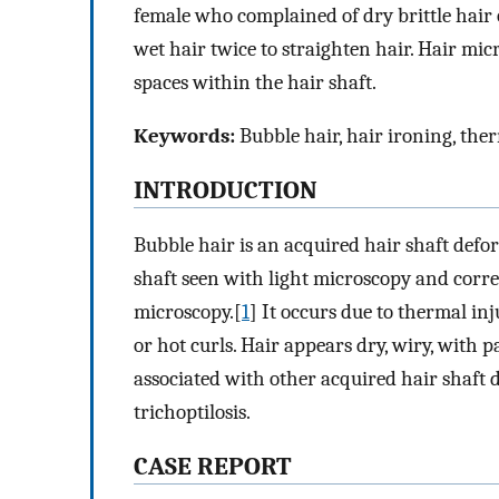
female who complained of dry brittle hair 
wet hair twice to straighten hair. Hair mi
spaces within the hair shaft.
Keywords:
Bubble hair, hair ironing, the
INTRODUCTION
Bubble hair is an acquired hair shaft defo
shaft seen with light microscopy and corr
microscopy.[
1
] It occurs due to thermal in
or hot curls. Hair appears dry, wiry, with pa
associated with other acquired hair shaft 
trichoptilosis.
CASE REPORT