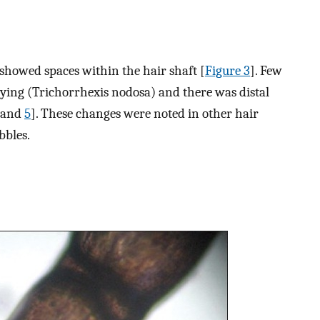
showed spaces within the hair shaft [
Figure 3
]. Few
ying (Trichorrhexis nodosa) and there was distal
and
5
]. These changes were noted in other hair
bbles.