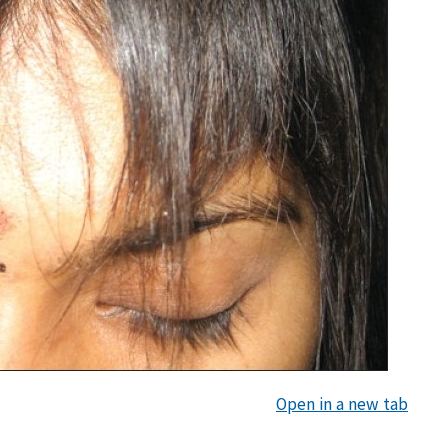
Open in a new tab