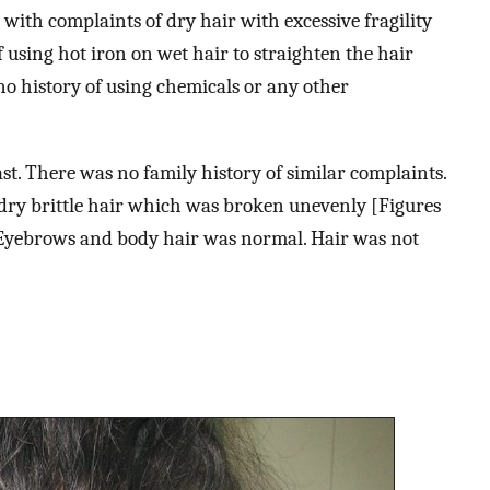
 with complaints of dry hair with excessive fragility
 using hot iron on wet hair to straighten the hair
o history of using chemicals or any other
st. There was no family history of similar complaints.
 dry brittle hair which was broken unevenly [Figures
. Eyebrows and body hair was normal. Hair was not