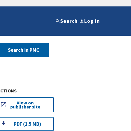
Search
Log in
Search in PMC
ACTIONS
View on
publisher site
PDF (1.5 MB)