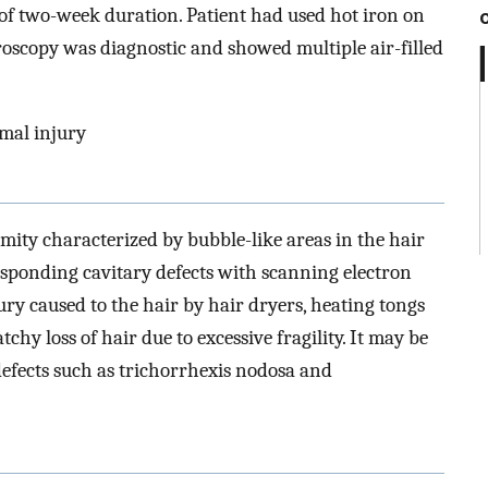
of two-week duration. Patient had used hot iron on
croscopy was diagnostic and showed multiple air-filled
rmal injury
rmity characterized by bubble-like areas in the hair
esponding cavitary defects with scanning electron
jury caused to the hair by hair dryers, heating tongs
tchy loss of hair due to excessive fragility. It may be
defects such as trichorrhexis nodosa and