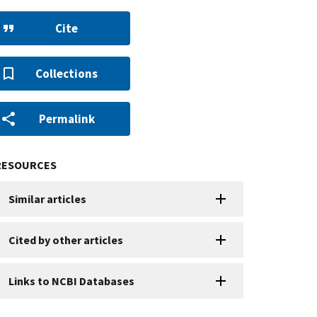
Cite
Collections
Permalink
RESOURCES
Similar articles
Cited by other articles
Links to NCBI Databases