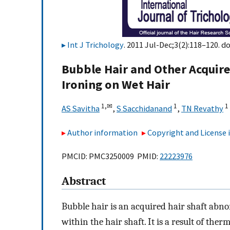
Int J Trichology
. 2011 Jul-Dec;3(2):118–120. do
Bubble Hair and Other Acquire
Ironing on Wet Hair
1,
✉
1
1
AS Savitha
,
S Sacchidanand
,
TN Revathy
Author information
Copyright and License
PMCID: PMC3250009 PMID:
22223976
Abstract
Bubble hair is an acquired hair shaft abno
within the hair shaft. It is a result of ther