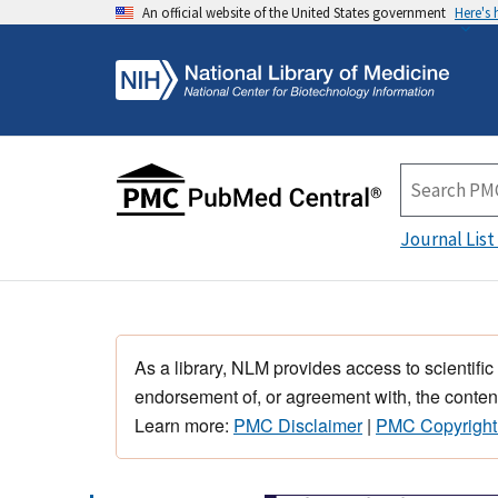
An official website of the United States government
Here's
Journal List
As a library, NLM provides access to scientific
endorsement of, or agreement with, the content
Learn more:
PMC Disclaimer
|
PMC Copyright