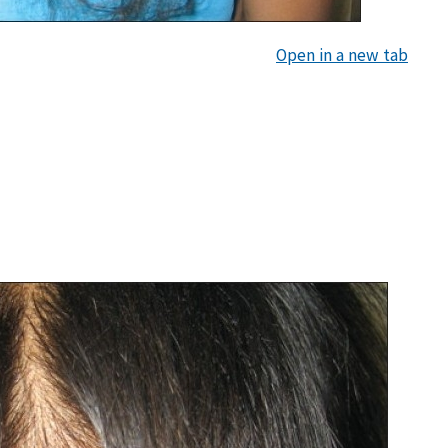
Open in a new tab