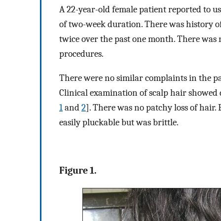
A 22-year-old female patient reported to us
of two-week duration. There was history of
twice over the past one month. There was n
procedures.
There were no similar complaints in the pa
Clinical examination of scalp hair showed
1
and
2
]. There was no patchy loss of hair
easily pluckable but was brittle.
Figure 1.