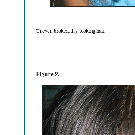
Uneven broken, dry-looking hair
Figure 2.