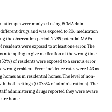
ion attempts were analysed using BCMA data.
e different drugs and was exposed to 206 medication
ng the observation period, 2,289 potential MAEs
 residents were exposed to at least one error. The
s attempting to give medication at the wrong time.
(52%) of residents were exposed to a serious error
e wrong resident. Error incidence rates were 1.43 as
g homes as in residential homes. The level of non-
 in both settings (0.075% of administrations). The
 staff administering drugs reported they were aware
 care home.