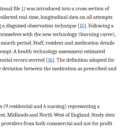
ional file
1
) was introduced into a cross-section of
llected real-time, longitudinal data on all attempts
g a disguised observation technique [
15
]. Following a
 themselves with the new technology (learning curve),
month period. Staff, resident and medication details
tempt. A health technology assessment estimated
ential errors averted [
16
]. The definition adopted for
 deviation between the medication as prescribed and
 (9 residential and 4 nursing) representing a
st, Midlands and North West of England. Study sites
 providers from both commercial and not for profit