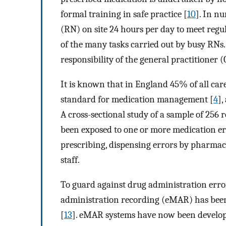
formal training in safe practice [
10
]. In n
(RN) on site 24 hours per day to meet regu
of the many tasks carried out by busy RNs. 
responsibility of the general practitioner (
It is known that in England 45% of all ca
standard for medication management [
4
],
A cross-sectional study of a sample of 256
been exposed to one or more medication er
prescribing, dispensing errors by pharmac
staff.
To guard against drug administration errors
administration recording (eMAR) has been
[
13
]. eMAR systems have now been develope