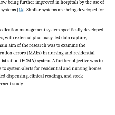
 now being further improved in hospitals by the use of
systems [
14
]. Similar systems are being developed for
 medication management system specifically developed
es, with external pharmacy-led data capture,
in aim of the research was to examine the
tration errors (MAEs) in nursing and residential
stration (BCMA) system. A further objective was to
to system-alerts for residential and nursing homes.
ed dispensing, clinical readings, and stock
esent study.