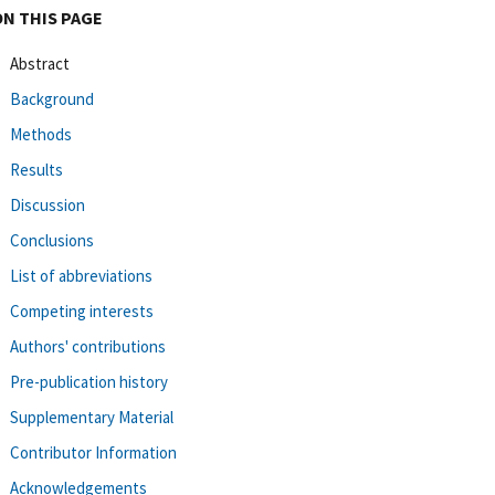
ON THIS PAGE
Abstract
Background
Methods
Results
Discussion
Conclusions
List of abbreviations
Competing interests
Authors' contributions
Pre-publication history
Supplementary Material
Contributor Information
Acknowledgements