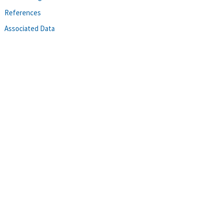
References
Associated Data