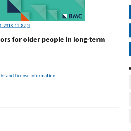
1-2318-11-82
ors for older people in long-term
ht and License information