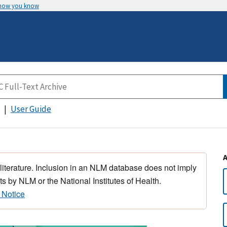
 how you know
User Guide
 literature. Inclusion in an NLM database does not imply
s by NLM or the National Institutes of Health.
 Notice