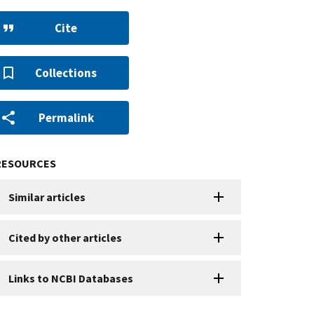
Cite
Collections
Permalink
RESOURCES
Similar articles
Cited by other articles
Links to NCBI Databases