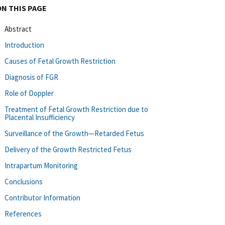
ON THIS PAGE
Abstract
Introduction
Causes of Fetal Growth Restriction
Diagnosis of FGR
Role of Doppler
Treatment of Fetal Growth Restriction due to
Placental Insufficiency
Surveillance of the Growth—Retarded Fetus
Delivery of the Growth Restricted Fetus
Intrapartum Monitoring
Conclusions
Contributor Information
References