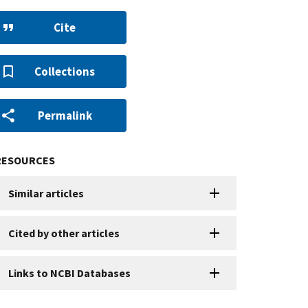
Cite
Collections
Permalink
RESOURCES
Similar articles
Cited by other articles
Links to NCBI Databases