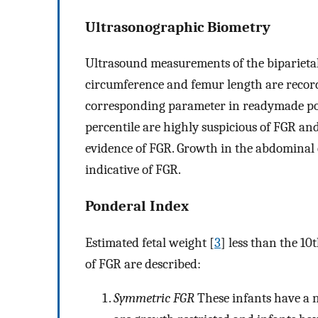
Ultrasonographic Biometry
Ultrasound measurements of the biparieta
circumference and femur length are record
corresponding parameter in readymade po
percentile are highly suspicious of FGR a
evidence of FGR. Growth in the abdominal c
indicative of FGR.
Ponderal Index
Estimated fetal weight [
3
] less than the 10
of FGR are described:
Symmetric FGR
These infants have a 