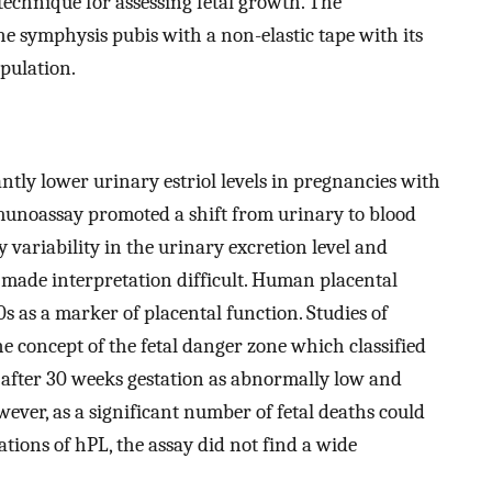
 technique for assessing fetal growth. The
e symphysis pubis with a non-elastic tape with its
pulation.
ntly lower urinary estriol levels in pregnancies with
munoassay promoted a shift from urinary to blood
y variability in the urinary excretion level and
 made interpretation difficult. Human placental
0s as a marker of placental function. Studies of
 concept of the fetal danger zone which classified
after 30 weeks gestation as abnormally low and
wever, as a significant number of fetal deaths could
tions of hPL, the assay did not find a wide