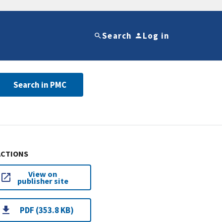
Search
Log in
Search in PMC
ACTIONS
View on
publisher site
PDF (353.8 KB)