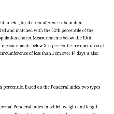
l diameter, head circumference, abdominal
ed and matched with the 50th percentile of the
pulation charts. Measurements below the 10th
nd measurements below 3rd percentile are unequivocal
ircumference of less than 1 cm over 14 days is also
th percentile. Based on the Ponderal index two types
normal Ponderal index in which weight and length