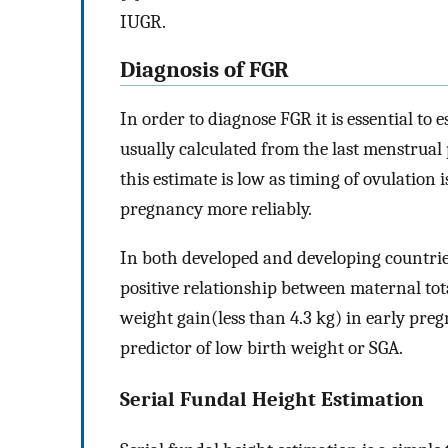
IUGR.
Diagnosis of FGR
In order to diagnose FGR it is essential to 
usually calculated from the last menstrual 
this estimate is low as timing of ovulation 
pregnancy more reliably.
In both developed and developing countries 
positive relationship between maternal tot
weight gain(less than 4.3 kg) in early pre
predictor of low birth weight or SGA.
Serial Fundal Height Estimation