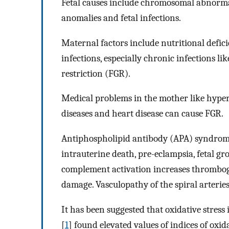
Fetal causes include chromosomal abnormali
anomalies and fetal infections.
Maternal factors include nutritional defici
infections, especially chronic infections l
restriction (FGR).
Medical problems in the mother like hypert
diseases and heart disease can cause FGR.
Antiphospholipid antibody (APA) syndrome i
intrauterine death, pre-eclampsia, fetal g
complement activation increases thromboge
damage. Vasculopathy of the spiral arteries
It has been suggested that oxidative stress 
[
1
] found elevated values of indices of ox