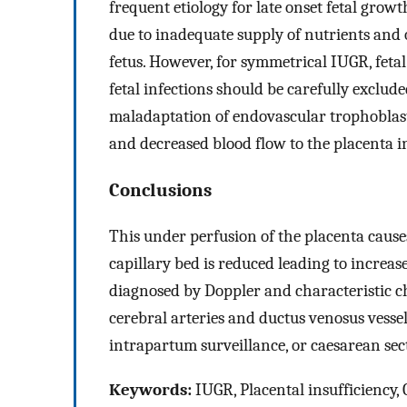
frequent etiology for late onset fetal grow
due to inadequate supply of nutrients and
fetus. However, for symmetrical IUGR, fet
fetal infections should be carefully exclud
maladaptation of endovascular trophoblasti
and decreased blood flow to the placenta 
Conclusions
This under perfusion of the placenta causes 
capillary bed is reduced leading to increas
diagnosed by Doppler and characteristic ch
cerebral arteries and ductus venosus vessel
intrapartum surveillance, or caesarean secti
Keywords:
IUGR, Placental insufficiency,