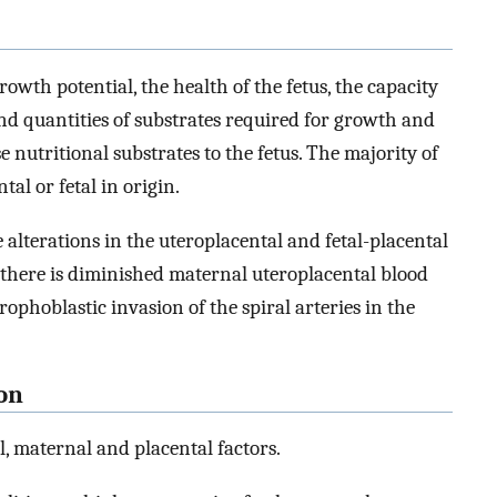
owth potential, the health of the fetus, the capacity
nd quantities of substrates required for growth and
se nutritional substrates to the fetus. The majority of
tal or fetal in origin.
lterations in the uteroplacental and fetal-placental
s, there is diminished maternal uteroplacental blood
rophoblastic invasion of the spiral arteries in the
ion
l, maternal and placental factors.