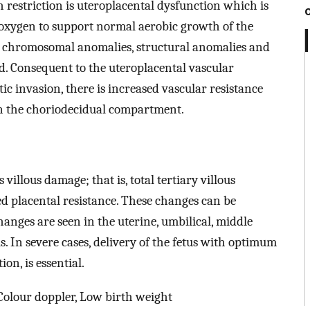
th restriction is uteroplacental dysfunction which is
 oxygen to support normal aerobic growth of the
al chromosomal anomalies, structural anomalies and
ed. Consequent to the uteroplacental vascular
c invasion, there is increased vascular resistance
in the choriodecidual compartment.
villous damage; that is, total tertiary villous
ed placental resistance. These changes can be
anges are seen in the uterine, umbilical, middle
s. In severe cases, delivery of the fetus with optimum
on, is essential.
 Colour doppler, Low birth weight