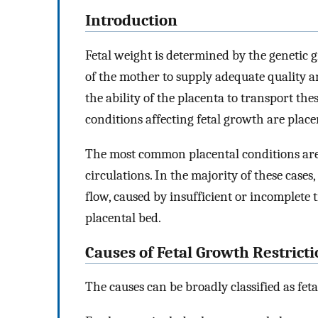
Introduction
Fetal weight is determined by the genetic gr
of the mother to supply adequate quality a
the ability of the placenta to transport the
conditions affecting fetal growth are placen
The most common placental conditions are a
circulations. In the majority of these case
flow, caused by insufficient or incomplete t
placental bed.
Causes of Fetal Growth Restrict
The causes can be broadly classified as feta