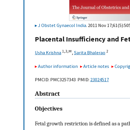
J Obstet Gynaecol India
. 2011 Nov 17;61(5):50
Placental Insufficiency and Fe
1,
3,
✉
2
Usha Krishna
,
Sarita Bhalerao
Author information
Article notes
Copyrig
PMCID: PMC3257343 PMID:
23024517
Abstract
Objectives
Fetal growth restriction is defined as a pat