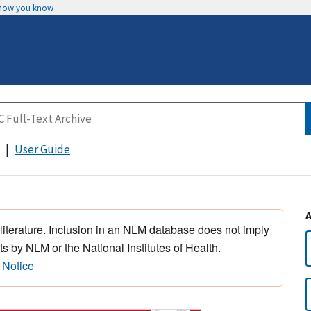
 how you know
User Guide
 literature. Inclusion in an NLM database does not imply
s by NLM or the National Institutes of Health.
 Notice