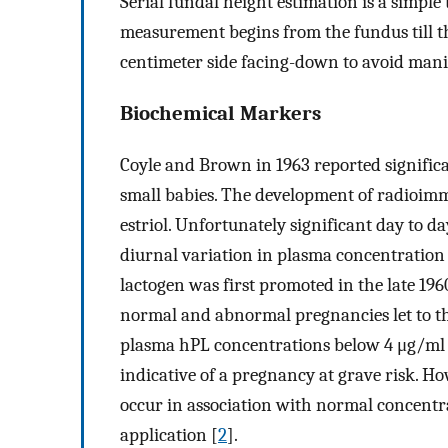
Serial fundal height estimation is a simple
measurement begins from the fundus till th
centimeter side facing-down to avoid mani
Biochemical Markers
Coyle and Brown in 1963 reported significa
small babies. The development of radioim
estriol. Unfortunately significant day to da
diurnal variation in plasma concentration
lactogen was first promoted in the late 196
normal and abnormal pregnancies let to the
plasma hPL concentrations below 4 μg/ml 
indicative of a pregnancy at grave risk. Ho
occur in association with normal concentra
application [
2
].