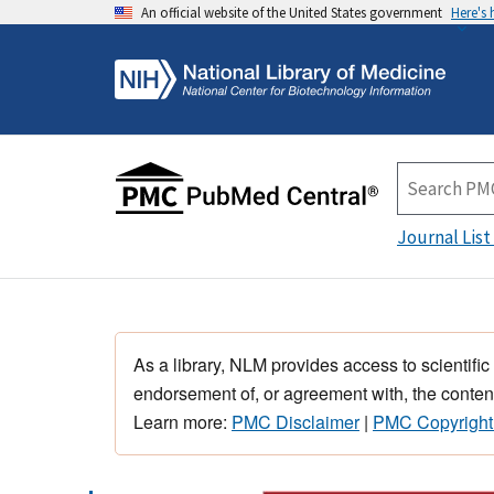
An official website of the United States government
Here's
Journal List
As a library, NLM provides access to scientific
endorsement of, or agreement with, the content
Learn more:
PMC Disclaimer
|
PMC Copyright