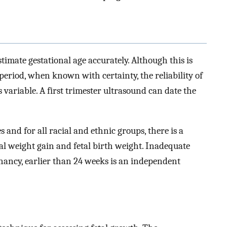
estimate gestational age accurately. Although this is
period, when known with certainty, the reliability of
is variable. A first trimester ultrasound can date the
and for all racial and ethnic groups, there is a
al weight gain and fetal birth weight. Inadequate
gnancy, earlier than 24 weeks is an independent