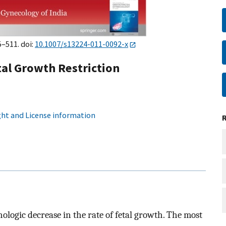
5–511. doi:
10.1007/s13224-011-0092-x
tal Growth Restriction
ht and License information
hologic decrease in the rate of fetal growth. The most