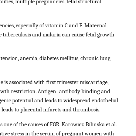
ties, multiple pregnancies, fetal structural
encies, especially of vitamin C and E. Maternal
ike tuberculosis and malaria can cause fetal growth
ension, anemia, diabetes mellitus, chronic lung
s associated with first trimester miscarriage,
rowth restriction. Antigen–antibody binding and
nic potential and leads to widespread endothelial
 leads to placental infarcts and thrombosis.
is one of the causes of FGR. Karowicz-Bilinska et al.
idative stress in the serum of pregnant women with