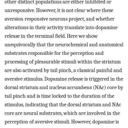
other distinct populations are either inhibited or
unresponsive. However, it is not clear where these
aversion responsive neurons project, and whether
alterations in their activity translate into dopamine
release in the terminal field. Here we show
unequivocally that the neurochemical and anatomical
substrates responsible for the perception and
processing of pleasurable stimuli within the striatum
are also activated by tail pinch, a classical painful and
aversive stimulus. Dopamine release is triggered in the
dorsal striatum and nucleus accumbens (NAc) core by
tail pinch and is time locked to the duration of the
stimulus, indicating that the dorsal striatum and NAc
core are neural substrates, which are involved in the
perception of aversive stimuli. However, dopamine is