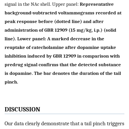
signal in the NAc shell. Upper panel:
Representative
background-subtracted voltammograms recorded at
peak response before (dotted line) and after
administration of GBR 12909 (15 mg/kg, i.p.) (solid
line). Lower panel: A marked decrease in the
reuptake of catecholamine after dopamine uptake
inhibition induced by GBR 12909 in comparison with
predrug signal confirms that the detected substance
is dopamine. The bar denotes the duration of the tail
pinch.
DISCUSSION
Our data clearly demonstrate that a tail pinch triggers