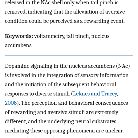
released in the NAc shell only when tail pinch is
removed, indicating that the alleviation of aversive
condition could be perceived as a rewarding event.
Keywords:
voltammetry, tail pinch, nucleus
accumbens
Dopamine signaling in the nucleus accumbens (NAc)
is involved in the integration of sensory information
and the initiation of the subsequent behavioral
responses to diverse stimuli (
Leknes and Tracey,
2008
). The perception and behavioral consequences
of rewarding and aversive stimuli are extremely
different, and the underlying neural substrates
mediating these opposing phenomena are unclear.