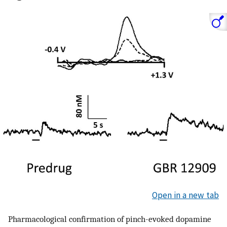
Open in a new tab
Pharmacological confirmation of pinch-evoked dopamine