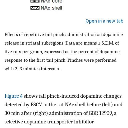
Open in a new tab
Effects of repetitive tail pinch administration on dopamine
release in striatal subregions. Data are means ± S.E.M. of
five rats per group, expressed as the percent of dopamine
response to the first tail pinch. Pinches were performed
with 2–3 minutes intervals.
Figure 4
shows tail pinch-induced dopamine changes
detected by FSCV in the rat NAc shell before (left) and
30 min after (right) administration of GBR 12909, a
selective dopamine transporter inhibitor.