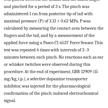
and pinched for a period of 3 s. The pinch was
administered 1 cm from posterior tip of tail with
maximal pressure (P) of 3.12 ± 0.62 MPa. P was
calculated by measuring the contact area between the
fingers and the tail, and by a measurement of the
applied force using a Pasco CI-6537 Force Sensor. This
test was repeated 4 times with intervals of 2–3
minutes between each pinch. No reactions such as ear
or whisker twitches were observed during this
procedure. At the end of experiment, GBR 12909 (15
mg/kg, i.p.), a selective dopamine transporter
inhibitor, was injected for the pharmacological
confirmation of the pinch-induced electrochemical
signal.