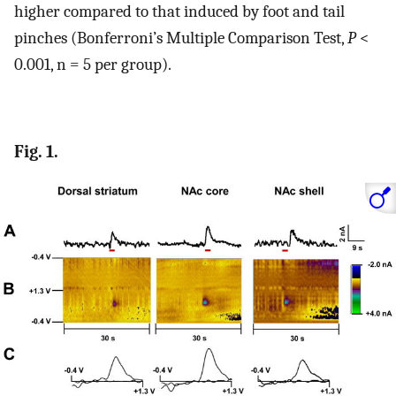
higher compared to that induced by foot and tail
pinches (Bonferroni’s Multiple Comparison Test,
P
<
0.001, n = 5 per group).
Fig. 1.