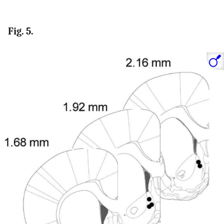
Fig. 5.