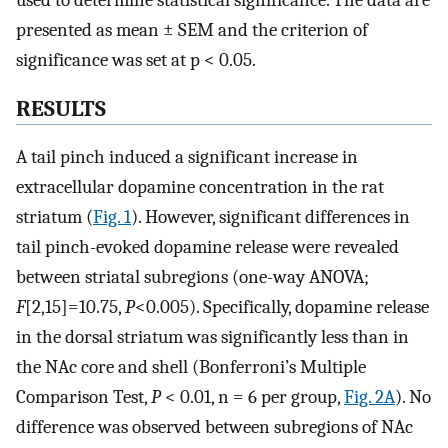
presented as mean ± SEM and the criterion of
significance was set at p < 0.05.
RESULTS
A tail pinch induced a significant increase in
extracellular dopamine concentration in the rat
striatum (
Fig. 1
). However, significant differences in
tail pinch-evoked dopamine release were revealed
between striatal subregions (one-way ANOVA;
F
[2,15]=10.75,
P
<0.005). Specifically, dopamine release
in the dorsal striatum was significantly less than in
the NAc core and shell (Bonferroni’s Multiple
Comparison Test,
P
< 0.01, n = 6 per group,
Fig. 2A
). No
difference was observed between subregions of NAc