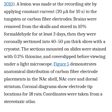
2010
). A lesion was made at the recording site by
applying constant current (20 μA for 10 s) to the
tungsten or carbon fiber electrodes. Brains were
removed from the skulls and stored in 10%
formaldehyde for at least 3 days, then they were
coronally sectioned into 40–50 μm thick slices with a
cryostat. The sections mounted on slides were stained
with 0.2% thionine, and coverslipped before viewing
under a light microscope.
Figure 5
demonstrates
anatomical distribution of carbon fiber electrode
placements in the NAc shell, NAc core and dorsal
striatum. Coronal diagrams show electrode tip
locations for 18 rats. Coordinates were taken from a
stereotaxic atlas.