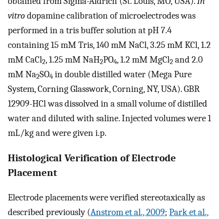
obtained from Sigma-Aldrich (St. Louis, MO, USA).
In
vitro
dopamine calibration of microelectrodes was
performed in a tris buffer solution at pH 7.4
containing 15 mM Tris, 140 mM NaCl, 3.25 mM KCl, 1.2
mM CaCl
, 1.25 mM NaH
PO
, 1.2 mM MgCl
and 2.0
2
2
4
2
mM Na
SO
in double distilled water (Mega Pure
2
4
System, Corning Glasswork, Corning, NY, USA). GBR
12909-HCl was dissolved in a small volume of distilled
water and diluted with saline. Injected volumes were 1
mL/kg and were given i.p.
Histological Verification of Electrode
Placement
Electrode placements were verified stereotaxically as
described previously (
Anstrom et al., 2009
;
Park et al.,