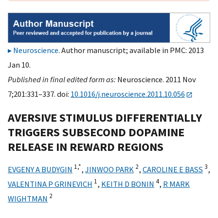
Neuroscience
. Author manuscript; available in PMC: 2013
Jan 10.
Published in final edited form as:
Neuroscience. 2011 Nov
7;201:331–337. doi:
10.1016/j.neuroscience.2011.10.056
AVERSIVE STIMULUS DIFFERENTIALLY
TRIGGERS SUBSECOND DOPAMINE
RELEASE IN REWARD REGIONS
1,
*
2
3
EVGENY A BUDYGIN
,
JINWOO PARK
,
CAROLINE E BASS
,
1
4
VALENTINA P GRINEVICH
,
KEITH D BONIN
,
R MARK
2
WIGHTMAN