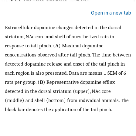
Open in a new tab
Extracellular dopamine changes detected in the dorsal
striatum, NAc core and shell of anesthetized rats in
response to tail pinch. (
A
) Maximal dopamine
concentrations observed after tail pinch. The time between
detected dopamine release and onset of the tail pinch in
each region is also presented. Data are means ± SEM of 6
rats per group. (
B
) Representative dopamine efflux
detected in the dorsal striatum (upper), NAc core
(middle) and shell (bottom) from individual animals. The
black bar denotes the application of the tail pinch.