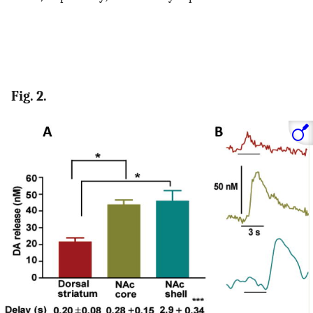
Fig. 2.