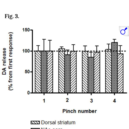
Fig. 3.