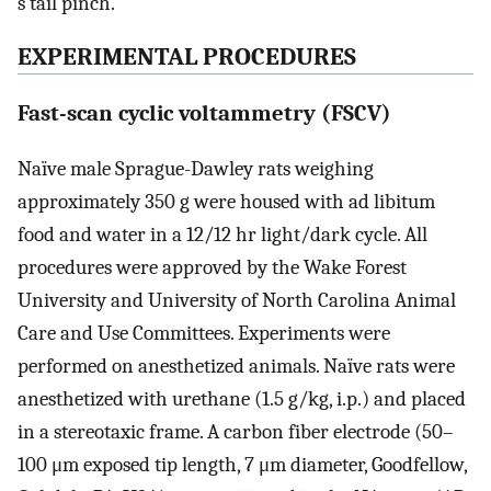
s tail pinch.
EXPERIMENTAL PROCEDURES
Fast-scan cyclic voltammetry (FSCV)
Naïve male Sprague-Dawley rats weighing
approximately 350 g were housed with ad libitum
food and water in a 12/12 hr light/dark cycle. All
procedures were approved by the Wake Forest
University and University of North Carolina Animal
Care and Use Committees. Experiments were
performed on anesthetized animals. Naïve rats were
anesthetized with urethane (1.5 g/kg, i.p.) and placed
in a stereotaxic frame. A carbon fiber electrode (50–
100 μm exposed tip length, 7 μm diameter, Goodfellow,