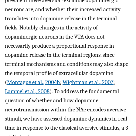
prevalent these aversion-excitable dopaminergic
neurons are, and whether their increased activity
translates into dopamine release in the terminal
fields. Notably, changes in the activity of
dopaminergic neurons in the VTA does not
necessarily produce a proportional response in
dopamine release in the terminal regions, since
terminal mechanisms and conditions may also shape
the temporal profile of extracellular dopamine
(
Montague et al., 2004b
;
Wightman et al., 2007
;
Lammel et al., 2008
). To address the fundamental
question of whether and how dopamine
neurotransmission within the NAc encodes aversive
stimuli, we have assessed dopamine dynamics in real-
time in response to the classical aversive stimulus, a 3