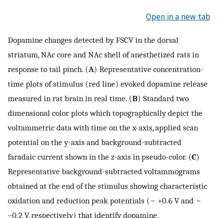
Open in a new tab
Dopamine changes detected by FSCV in the dorsal
striatum, NAc core and NAc shell of anesthetized rats in
response to tail pinch. (
A
) Representative concentration-
time plots of stimulus (red line) evoked dopamine release
measured in rat brain in real time. (
B
) Standard two
dimensional color plots which topographically depict the
voltammetric data with time on the x-axis, applied scan
potential on the y-axis and background-subtracted
faradaic current shown in the z-axis in pseudo-color. (
C
)
Representative background-subtracted voltammograms
obtained at the end of the stimulus showing characteristic
oxidation and reduction peak potentials (~ +0.6 V and ~
−0.2 V, respectively) that identify dopamine.