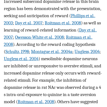
Increased subsecond dopamine release in this brain
region has been demonstrated with the presentation,
seeking and anticipation of reward (
Phillips et al.,
2003
;
Day et al., 2007
;
Roitman et al., 2008
) as well as
learning of reward-related information (
Day et al.,
2007
;
Owesson-White et al., 2008
;
Roitman et al.,
2008
). According to the reward coding hypothesis
(
Schultz, 1998
;
Montague et al., 2004a
;
Ungless, 2004
;
Ungless et al., 2004
) mesolimbic dopamine neurons
are inhibited or unresponsive to aversive stimuli, and
increased dopamine release only occurs with reward-
related stimuli. For example, the inhibition of
dopamine release in rat NAc was observed during a 4
s intra-oral exposure to quinine in a taste aversion
model (
Roitman et al., 2008
). Others have suggested