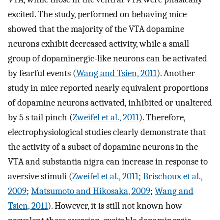
excited. The study, performed on behaving mice
showed that the majority of the VTA dopamine
neurons exhibit decreased activity, while a small
group of dopaminergic-like neurons can be activated
by fearful events (
Wang and Tsien, 2011
). Another
study in mice reported nearly equivalent proportions
of dopamine neurons activated, inhibited or unaltered
by 5 s tail pinch (
Zweifel et al., 2011
). Therefore,
electrophysiological studies clearly demonstrate that
the activity of a subset of dopamine neurons in the
VTA and substantia nigra can increase in response to
aversive stimuli (
Zweifel et al., 2011
;
Brischoux et al.,
2009
;
Matsumoto and Hikosaka, 2009
;
Wang and
Tsien, 2011
). However, it is still not known how