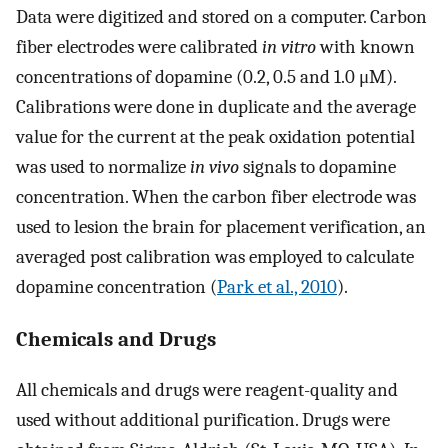
Data were digitized and stored on a computer. Carbon
fiber electrodes were calibrated
in vitro
with known
concentrations of dopamine (0.2, 0.5 and 1.0 μM).
Calibrations were done in duplicate and the average
value for the current at the peak oxidation potential
was used to normalize
in vivo
signals to dopamine
concentration. When the carbon fiber electrode was
used to lesion the brain for placement verification, an
averaged post calibration was employed to calculate
dopamine concentration (
Park et al., 2010
).
Chemicals and Drugs
All chemicals and drugs were reagent-quality and
used without additional purification. Drugs were