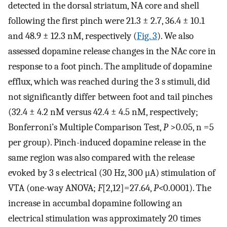
detected in the dorsal striatum, NA core and shell
following the first pinch were 21.3 ± 2.7, 36.4 ± 10.1
and 48.9 ± 12.3 nM, respectively (
Fig. 3
). We also
assessed dopamine release changes in the NAc core in
response to a foot pinch. The amplitude of dopamine
efflux, which was reached during the 3 s stimuli, did
not significantly differ between foot and tail pinches
(32.4 ± 4.2 nM versus 42.4 ± 4.5 nM, respectively;
Bonferroni’s Multiple Comparison Test,
P
>0.05, n =5
per group). Pinch-induced dopamine release in the
same region was also compared with the release
evoked by 3 s electrical (30 Hz, 300 μA) stimulation of
VTA (one-way ANOVA;
F
[2,12]=27.64,
P<
0.0001). The
increase in accumbal dopamine following an
electrical stimulation was approximately 20 times