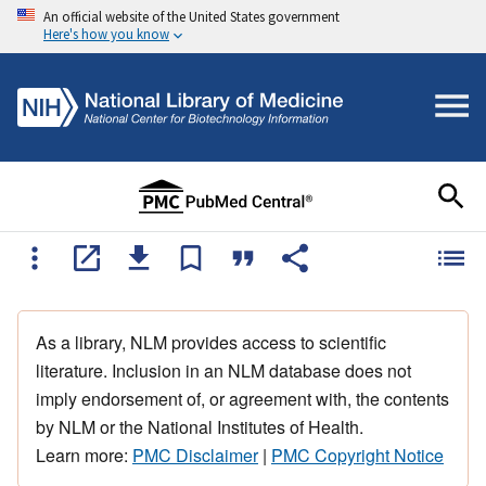
An official website of the United States government
Here's how you know
As a library, NLM provides access to scientific
literature. Inclusion in an NLM database does not
imply endorsement of, or agreement with, the contents
by NLM or the National Institutes of Health.
Learn more:
PMC Disclaimer
|
PMC Copyright Notice