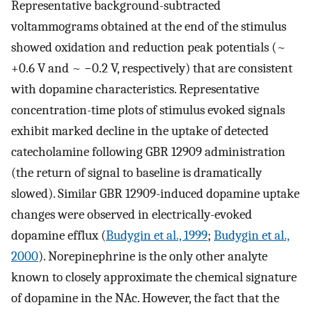
Representative background-subtracted
voltammograms obtained at the end of the stimulus
showed oxidation and reduction peak potentials (~
+0.6 V and ~ −0.2 V, respectively) that are consistent
with dopamine characteristics. Representative
concentration-time plots of stimulus evoked signals
exhibit marked decline in the uptake of detected
catecholamine following GBR 12909 administration
(the return of signal to baseline is dramatically
slowed). Similar GBR 12909-induced dopamine uptake
changes were observed in electrically-evoked
dopamine efflux (
Budygin et al., 1999
;
Budygin et al.,
2000
). Norepinephrine is the only other analyte
known to closely approximate the chemical signature
of dopamine in the NAc. However, the fact that the