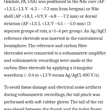
Oakdale, PA, USA) was positioned in the NAc core (AP
+1.3, L+1.3, V −6.3 – −7.2 mm from bregma) or NAc
shell (AP +1.8, L +0.9, V −6.8 – −7.2 mm) or dorsal
striatum (AP +1.3, L +1.3, V −4.5 – −5.0 mm) (3
separate groups of rats, n=5–6 per group). An Ag/AgCl
reference electrode was inserted in the contralateral
hemisphere. The reference and carbon fiber
electrodes were connected to a voltammetric amplifier
and voltammetric recordings were made at the
carbon fiber electrode by applying a triangular
waveform (−0.4 to +1.3 V versus Ag/AgCl, 400 V/s).
To avoid tissue damage and electrical noise artifacts
during voltammetric recordings, the tail pinch was
performed with soft rubber gloves. The tail of the rat
was placed between the thumb and the index finger