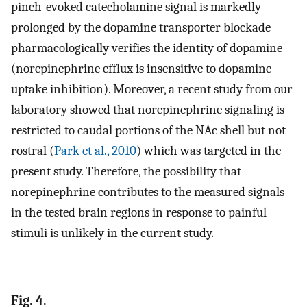
pinch-evoked catecholamine signal is markedly
prolonged by the dopamine transporter blockade
pharmacologically verifies the identity of dopamine
(norepinephrine efflux is insensitive to dopamine
uptake inhibition). Moreover, a recent study from our
laboratory showed that norepinephrine signaling is
restricted to caudal portions of the NAc shell but not
rostral (
Park et al., 2010
) which was targeted in the
present study. Therefore, the possibility that
norepinephrine contributes to the measured signals
in the tested brain regions in response to painful
stimuli is unlikely in the current study.
Fig. 4.