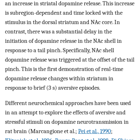
an increase in striatal dopamine release. This increase
is subregion-dependent and time locked with the
stimulus in the dorsal striatum and NAc core. In
contrast, there was a substantial delay in the
initiation of dopamine release in the NAc shell in
response to a tail pinch. Specifically, NAc shell
dopamine release was triggered at the offset of the tail
pinch. This is the first demonstration of real-time
dopamine release changes within striatum in
response to brief (3 s) aversive episodes.
Different neurochemical approaches have been used
in an attempt to explore the effects of aversive and
stressful stimuli on dopamine neurotransmission in
rat brain (Marcangione et al.;
Pei et al., 1990
;