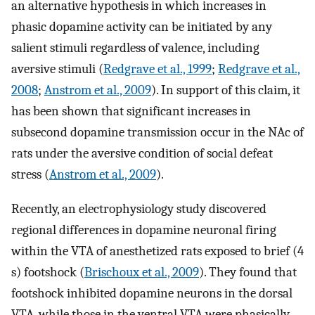
an alternative hypothesis in which increases in
phasic dopamine activity can be initiated by any
salient stimuli regardless of valence, including
aversive stimuli (
Redgrave et al., 1999
;
Redgrave et al.,
2008
;
Anstrom et al., 2009
). In support of this claim, it
has been shown that significant increases in
subsecond dopamine transmission occur in the NAc of
rats under the aversive condition of social defeat
stress (
Anstrom et al., 2009
).
Recently, an electrophysiology study discovered
regional differences in dopamine neuronal firing
within the VTA of anesthetized rats exposed to brief (4
s) footshock (
Brischoux et al., 2009
). They found that
footshock inhibited dopamine neurons in the dorsal
VTA, while those in the ventral VTA were phasically