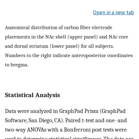
Open in a new tab
Anatomical distribution of carbon fiber electrode
placements in the NAc shell (upper panel) and NAc core
and dorsal striatum (lower panel) for all subjects.
Numbers to the right indicate anteroposterior coordinates
to bregma.
Statistical Analysis
Data were analyzed in GraphPad Prism (GraphPad
Software, San Diego, CA). Paired t-test and one- and
two-way ANOVAs with a Bonferroni post tests were
used to determine statistical significance. The data are