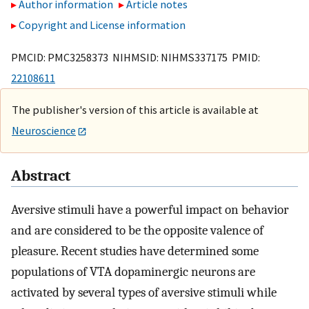
Author information
Article notes
Copyright and License information
PMCID: PMC3258373 NIHMSID: NIHMS337175 PMID:
22108611
The publisher's version of this article is available at
Neuroscience
Abstract
Aversive stimuli have a powerful impact on behavior
and are considered to be the opposite valence of
pleasure. Recent studies have determined some
populations of VTA dopaminergic neurons are
activated by several types of aversive stimuli while