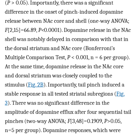
(
P
> 0.05). Importantly, there was a significant
difference in the onset of pinch-induced dopamine
release between NAc core and shell (one-way ANOVA;
F
[2,15]=66.89,
P<
0.0001). Dopamine release in the NAc
shell was notably delayed in comparison with that in
the dorsal striatum and NAc core (Bonferroni’s
Multiple Comparison Test,
P
< 0.001, n = 6 per group).
At the same time, dopamine release in the NAc core
and dorsal striatum was closely coupled to the
stimulus (
Fig. 2B
). Importantly, tail pinch induced a
stable response in all tested striatal subregions (
Fig.
3
). There was no significant difference in the
amplitude of dopamine efflux after four sequential tail
pinches (two-way ANOVA;
F
[3,48]=0.1909,
P
>0.05,
n=5 per group). Dopamine responses, which were