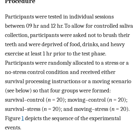
Procedure
Participants were tested in individual sessions
between 09 hr and 12 hr. To allow for controlled saliva
collection, participants were asked not to brush their
teeth and were deprived of food, drinks, and heavy
exercise at least 1 hr prior to the test phase.
Participants were randomly allocated to a stress or a
no-stress control condition and received either
survival processing instructions or a moving scenario
(see below) so that four groups were formed:
survival–control (
n
= 20); moving–control (
n
= 20);
survival–stress (
n
= 20); and moving–stress (
n
= 20).
Figure
1
depicts the sequence of the experimental
events.