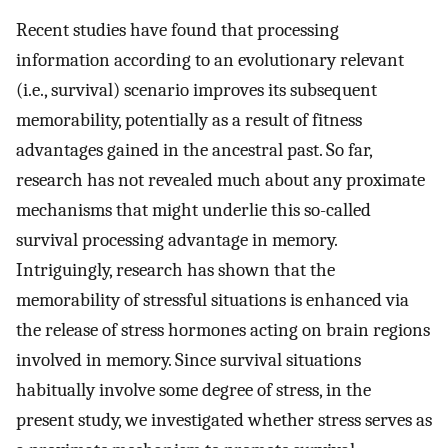
Recent studies have found that processing
information according to an evolutionary relevant
(i.e., survival) scenario improves its subsequent
memorability, potentially as a result of fitness
advantages gained in the ancestral past. So far,
research has not revealed much about any proximate
mechanisms that might underlie this so-called
survival processing advantage in memory.
Intriguingly, research has shown that the
memorability of stressful situations is enhanced via
the release of stress hormones acting on brain regions
involved in memory. Since survival situations
habitually involve some degree of stress, in the
present study, we investigated whether stress serves as