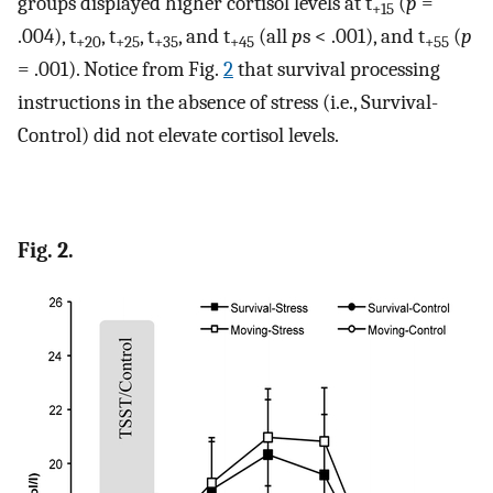
groups displayed higher cortisol levels at t
(
p
=
+15
.004), t
, t
, t
, and t
(all
p
s < .001), and t
(
p
+20
+25
+35
+45
+55
= .001). Notice from Fig.
2
that survival processing
instructions in the absence of stress (i.e., Survival-
Control) did not elevate cortisol levels.
Fig. 2.