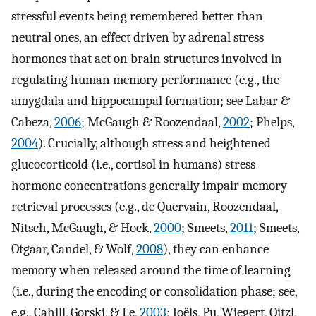
stressful events being remembered better than
neutral ones, an effect driven by adrenal stress
hormones that act on brain structures involved in
regulating human memory performance (e.g., the
amygdala and hippocampal formation; see Labar &
Cabeza,
2006
; McGaugh & Roozendaal,
2002
; Phelps,
2004
). Crucially, although stress and heightened
glucocorticoid (i.e., cortisol in humans) stress
hormone concentrations generally impair memory
retrieval processes (e.g., de Quervain, Roozendaal,
Nitsch, McGaugh, & Hock,
2000
; Smeets,
2011
; Smeets,
Otgaar, Candel, & Wolf,
2008
), they can enhance
memory when released around the time of learning
(i.e., during the encoding or consolidation phase; see,
e.g., Cahill, Gorski, & Le,
2003
; Joëls, Pu, Wiegert, Oitzl,