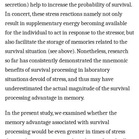
secretion) help to increase the probability of survival.
In concert, these stress reactions namely not only
result in supplementary energy becoming available
for the individual to act in response to the stressor, but
also facilitate the storage of memories related to the
survival situation (see above). Nonetheless, research
so far has consistently demonstrated the mnemonic
benefits of survival processing in laboratory
situations devoid of stress, and thus may have
underestimated the actual magnitude of the survival
processing advantage in memory.
In the present study, we examined whether the
memory advantage associated with survival
processing would be even greater in times of stress