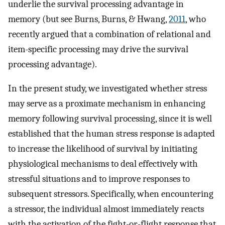
underlie the survival processing advantage in
memory (but see Burns, Burns, & Hwang,
2011
, who
recently argued that a combination of relational and
item-specific processing may drive the survival
processing advantage).
In the present study, we investigated whether stress
may serve as a proximate mechanism in enhancing
memory following survival processing, since it is well
established that the human stress response is adapted
to increase the likelihood of survival by initiating
physiological mechanisms to deal effectively with
stressful situations and to improve responses to
subsequent stressors. Specifically, when encountering
a stressor, the individual almost immediately reacts
with the activation of the fight-or-flight response that