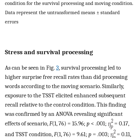
condition for the survival processing and moving condition.
Data represent the untransformed means ± standard
errors
Stress and survival processing
As can be seen in Fig.
3
, survival processing led to
higher surprise free recall rates than did processing
words according to the moving scenario. Similarly,
exposure to the TSST elicited enhanced subsequent
recall relative to the control condition. This finding
was confirmed by an ANOVA revealing significant
effects of scenario,
F
(1, 76) = 15.96;
p
< .001;
= 0.17,
and TSST condition,
F
(1, 76) = 9.61;
p
= .003;
= 0.11,