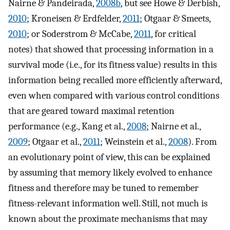
Nairne & Pandeirada,
2008b
, but see Howe & Derbish,
2010
; Kroneisen & Erdfelder,
2011
; Otgaar & Smeets,
2010
; or Soderstrom & McCabe,
2011
, for critical
notes) that showed that processing information in a
survival mode (i.e., for its fitness value) results in this
information being recalled more efficiently afterward,
even when compared with various control conditions
that are geared toward maximal retention
performance (e.g., Kang et al.,
2008
; Nairne et al.,
2009
; Otgaar et al.,
2011
; Weinstein et al.,
2008
). From
an evolutionary point of view, this can be explained
by assuming that memory likely evolved to enhance
fitness and therefore may be tuned to remember
fitness-relevant information well. Still, not much is
known about the proximate mechanisms that may