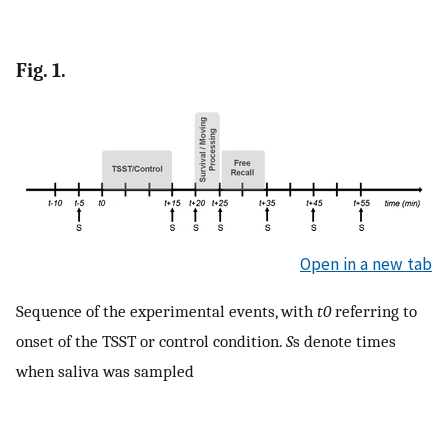
Fig. 1.
Open in a new tab
Sequence of the experimental events, with
t0
referring to
onset of the TSST or control condition.
S
s denote times
when saliva was sampled