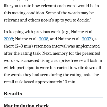
like you to rate how relevant each word would be in
this moving condition. Some of the words may be
relevant and others not-it’s up to you to decide.”
In keeping with previous work (e.g., Nairne et al.,
2009
; Nairne et al.,
2008
, and Nairne et al.,
2007
), a
short (2–3 min) retention interval was implemented
after the rating task. Next, memory for the presented
words was assessed using a surprise free recall task in
which participants were instructed to write down all
the words they had seen during the rating task. The
recall task lasted approximately 10 min.
Results
Manipulation check