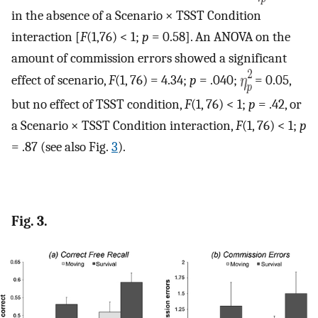
in the absence of a Scenario × TSST Condition
interaction [
F
(1,76) < 1;
p
= 0.58]. An ANOVA on the
amount of commission errors showed a significant
effect of scenario,
F
(1, 76) = 4.34;
p
= .040;
= 0.05,
but no effect of TSST condition,
F
(1, 76) < 1;
p
= .42, or
a Scenario × TSST Condition interaction,
F
(1, 76) < 1;
p
= .87 (see also Fig.
3
).
Fig. 3.