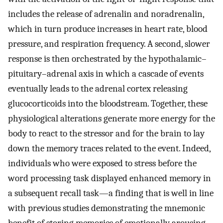
includes the release of adrenalin and noradrenalin,
which in turn produce increases in heart rate, blood
pressure, and respiration frequency. A second, slower
response is then orchestrated by the hypothalamic–
pituitary–adrenal axis in which a cascade of events
eventually leads to the adrenal cortex releasing
glucocorticoids into the bloodstream. Together, these
physiological alterations generate more energy for the
body to react to the stressor and for the brain to lay
down the memory traces related to the event. Indeed,
individuals who were exposed to stress before the
word processing task displayed enhanced memory in
a subsequent recall task—a finding that is well in line
with previous studies demonstrating the mnemonic