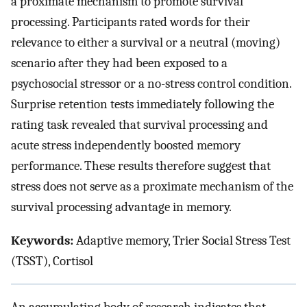
a proximate mechanism to promote survival
processing. Participants rated words for their
relevance to either a survival or a neutral (moving)
scenario after they had been exposed to a
psychosocial stressor or a no-stress control condition.
Surprise retention tests immediately following the
rating task revealed that survival processing and
acute stress independently boosted memory
performance. These results therefore suggest that
stress does not serve as a proximate mechanism of the
survival processing advantage in memory.
Keywords:
Adaptive memory, Trier Social Stress Test
(TSST), Cortisol