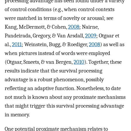
processing advantage has been found under a variety
of control conditions (e.g., when control contexts
were matched in terms of novelty or arousal; see
Kang, McDermott, & Cohen,
2008
; Nairne,
Pandeirada, Gregory, & Van Arsdall,
2009
; Otgaar et
al.,
2011
; Weinstein, Bugg, & Roediger,
2008
) as well as
when pictures instead of words were employed
(Otgaar, Smeets, & van Bergen,
2010
). Together, these
results indicate that the survival processing
advantage is a robust phenomenon, possibly
reflecting an adaptive function. Nonetheless, to date
not much is known about any proximate mechanisms
that might trigger this survival processing advantage
in memory.
One potential proximate mechanism relates to