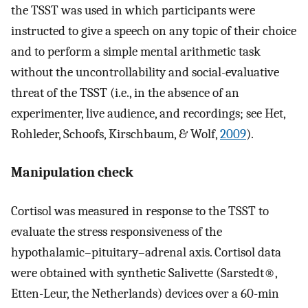
the TSST was used in which participants were
instructed to give a speech on any topic of their choice
and to perform a simple mental arithmetic task
without the uncontrollability and social-evaluative
threat of the TSST (i.e., in the absence of an
experimenter, live audience, and recordings; see Het,
Rohleder, Schoofs, Kirschbaum, & Wolf,
2009
).
Manipulation check
Cortisol was measured in response to the TSST to
evaluate the stress responsiveness of the
hypothalamic–pituitary–adrenal axis. Cortisol data
were obtained with synthetic Salivette (Sarstedt®,
Etten-Leur, the Netherlands) devices over a 60-min