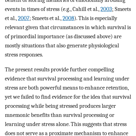
benefit of storing memories of emotionally arousing
events in times of stress (e.g., Cahill et al.,
2003
; Smeets
et al.,
2007
; Smeets et al.,
2008
). This is especially
relevant given that circumstances in which survival is
of primordial importance (as discussed above) are
mostly situations that also generate physiological
stress responses.
The present results provide further compelling
evidence that survival processing and learning under
stress are both powerful means to enhance retention,
yet we failed to find evidence for the idea that survival
processing while being stressed produces larger
mnemonic benefits than survival processing or
learning under stress alone. This suggests that stress
does not serve as a proximate mechanism to enhance