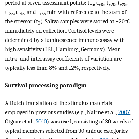
period at seven assessment points: t
, t
, t
, t
,
−5
+15
+20
+25
t
, t
, and t
min with reference to the start of
+35
+45
+55
the stressor (t
). Saliva samples were stored at −20°C
0
immediately on collection. Cortisol levels were
determined by a luminescence immuno assay with
high sensitivity (IBL, Hamburg, Germany). Mean
intra- and interassay coefficients of variation are
typically less than 8% and 12%, respectively.
Survival processing paradigm
A Dutch translation of the stimulus materials
employed in previous studies (e.g., Nairne et al.,
2007
;
Otgaar et al.,
2010
) was used, consisting of 30 words of
typical members selected from 30 unique categories