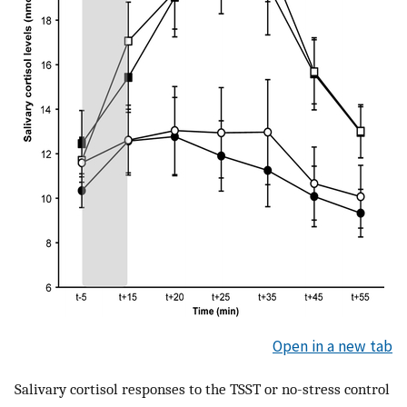
Open in a new tab
Salivary cortisol responses to the TSST or no-stress control