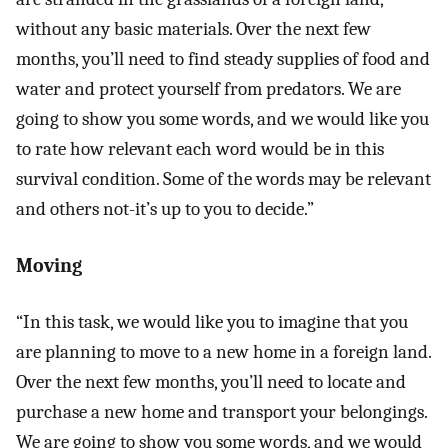
without any basic materials. Over the next few
months, you’ll need to find steady supplies of food and
water and protect yourself from predators. We are
going to show you some words, and we would like you
to rate how relevant each word would be in this
survival condition. Some of the words may be relevant
and others not-it’s up to you to decide.”
Moving
“In this task, we would like you to imagine that you
are planning to move to a new home in a foreign land.
Over the next few months, you’ll need to locate and
purchase a new home and transport your belongings.
We are going to show you some words, and we would