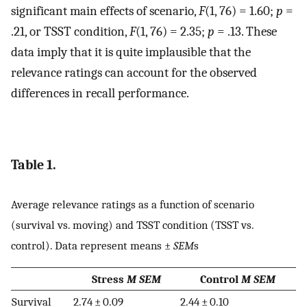
significant main effects of scenario,
F
(1, 76) = 1.60;
p
=
.21, or TSST condition,
F
(1, 76) = 2.35;
p
= .13. These
data imply that it is quite implausible that the
relevance ratings can account for the observed
differences in recall performance.
Table 1.
Average relevance ratings as a function of scenario
(survival vs. moving) and TSST condition (TSST vs.
control). Data represent means ±
SEM
s
Stress
M SEM
Control
M SEM
Survival
2.74 ± 0.09
2.44 ± 0.10