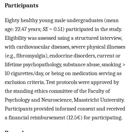
Participants
Eighty healthy young male undergraduates (mean
age: 22.47 years;
SE
= 0.51) participated in the study.
Eligibility was assessed using a structured interview,
with cardiovascular diseases, severe physical illnesses
(e.g., fibromyalgia), endocrine disorders, current or
lifetime psychopathology, substance abuse, smoking >
10 cigarettes/day, or being on medication serving as
exclusion criteria. Test protocols were approved by
the standing ethics committee of the Faculty of
Psychology and Neuroscience, Maastricht University.
Participants provided informed consent and received
a financial reimbursement (12.5€) for participating.