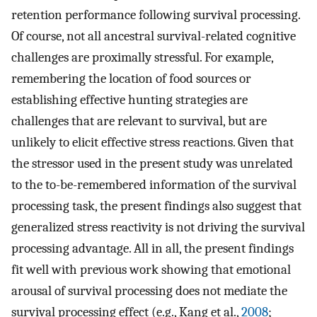
retention performance following survival processing.
Of course, not all ancestral survival-related cognitive
challenges are proximally stressful. For example,
remembering the location of food sources or
establishing effective hunting strategies are
challenges that are relevant to survival, but are
unlikely to elicit effective stress reactions. Given that
the stressor used in the present study was unrelated
to the to-be-remembered information of the survival
processing task, the present findings also suggest that
generalized stress reactivity is not driving the survival
processing advantage. All in all, the present findings
fit well with previous work showing that emotional
arousal of survival processing does not mediate the
survival processing effect (e.g., Kang et al.,
2008
;