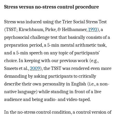
Stress versus no-stress control procedure
Stress was induced using the Trier Social Stress Test
(TSST; Kirschbaum, Pirke, & Hellhammer,
1993
), a
psychosocial challenge test that basically consists of a
preparation period, a 5-min mental arithmetic task,
and a 5-min speech on any topic of participants’
choice. In keeping with our previous work (e.g.,
Smeets et al.,
2009
), the TSST was rendered even more
demanding by asking participants to critically
describe their own personality in English (i.e., a non-
native language) while standing in front of a live
audience and being audio- and video-taped.
In the no-stress control condition, a control version of