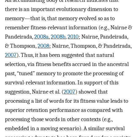
An accumulating body of research indicates that
there is an important evolutionary dimension to
memory—that is, that memory evolved so as to
remember fitness-relevant information (e.g., Nairne &
Pandeirada,
2008a
,
2008b
,
2010
; Nairne, Pandeirada,
& Thompson,
2008
; Nairne, Thompson, & Pandeirada,
2007
). Thus, it has been suggested that natural
selection, via fitness benefits accrued in the ancestral
past, “tuned” memory to promote the processing of
survival-relevant information. In support of this
suggestion, Nairne et al. (
2007
) showed that
processing a list of words for its fitness value leads to
superior retention performance as compared with
processing those words in other contexts (e.g.,
embedded in a moving scenario). A similar survival