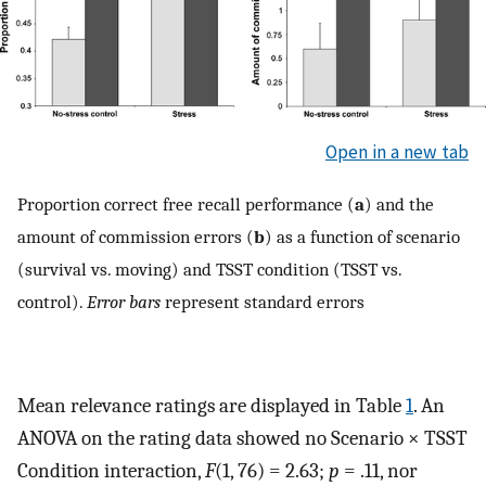
Open in a new tab
Proportion correct free recall performance (
a
) and the
amount of commission errors (
b
) as a function of scenario
(survival vs. moving) and TSST condition (TSST vs.
control).
Error bars
represent standard errors
Mean relevance ratings are displayed in Table
1
. An
ANOVA on the rating data showed no Scenario × TSST
Condition interaction,
F
(1, 76) = 2.63;
p
= .11, nor