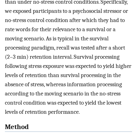
than under no-stress control conditions. Specifically,
we exposed participants to a psychosocial stressor or
no-stress control condition after which they had to
rate words for their relevance to a survival or a
moving scenario. As is typical in the survival
processing paradigm, recall was tested after a short
(2–3 min) retention interval. Survival processing
following stress exposure was expected to yield higher
levels of retention than survival processing in the
absence of stress, whereas information processing
according to the moving scenario in the no-stress
control condition was expected to yield the lowest
levels of retention performance.
Method