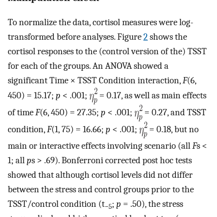
To normalize the data, cortisol measures were log-
transformed before analyses. Figure
2
shows the
cortisol responses to the (control version of the) TSST
for each of the groups. An ANOVA showed a
significant Time × TSST Condition interaction,
F
(6,
450) = 15.17;
p
< .001;
= 0.17, as well as main effects
of time
F
(6, 450) = 27.35;
p
< .001;
= 0.27, and TSST
condition,
F
(1, 75) = 16.66;
p
< .001;
= 0.18, but no
main or interactive effects involving scenario (all
F
s <
1; all
p
s > .69). Bonferroni corrected post hoc tests
showed that although cortisol levels did not differ
between the stress and control groups prior to the
TSST/control condition (t
;
p
= .50), the stress
−5