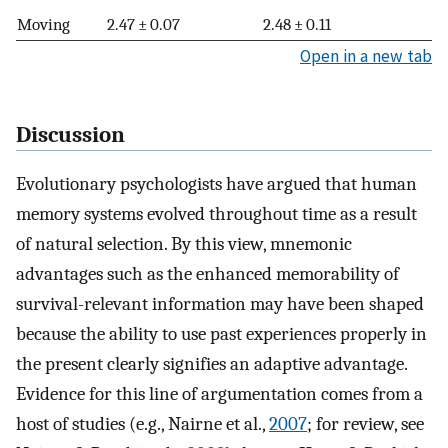
Moving
2.47 ± 0.07
2.48 ± 0.11
Open in a new tab
Discussion
Evolutionary psychologists have argued that human
memory systems evolved throughout time as a result
of natural selection. By this view, mnemonic
advantages such as the enhanced memorability of
survival-relevant information may have been shaped
because the ability to use past experiences properly in
the present clearly signifies an adaptive advantage.
Evidence for this line of argumentation comes from a
host of studies (e.g., Nairne et al.,
2007
; for review, see