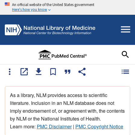
An official website of the United States government
Here's how you know
As a library, NLM provides access to scientific
literature. Inclusion in an NLM database does not
imply endorsement of, or agreement with, the contents
by NLM or the National Institutes of Health.
Learn more:
PMC Disclaimer
|
PMC Copyright Notice