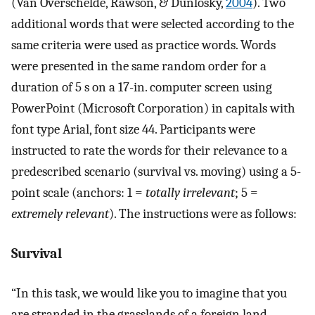
(Van Overschelde, Rawson, & Dunlosky,
2004
). Two
additional words that were selected according to the
same criteria were used as practice words. Words
were presented in the same random order for a
duration of 5 s on a 17-in. computer screen using
PowerPoint (Microsoft Corporation) in capitals with
font type Arial, font size 44. Participants were
instructed to rate the words for their relevance to a
predescribed scenario (survival vs. moving) using a 5-
point scale (anchors: 1 =
totally irrelevant
; 5 =
extremely relevant
). The instructions were as follows:
Survival
“In this task, we would like you to imagine that you
are stranded in the grasslands of a foreign land,