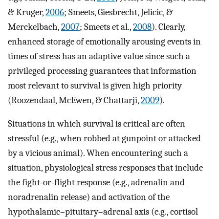
& Kruger,
2006
; Smeets, Giesbrecht, Jelicic, &
Merckelbach,
2007
; Smeets et al.,
2008
). Clearly,
enhanced storage of emotionally arousing events in
times of stress has an adaptive value since such a
privileged processing guarantees that information
most relevant to survival is given high priority
(Roozendaal, McEwen, & Chattarji,
2009
).
Situations in which survival is critical are often
stressful (e.g., when robbed at gunpoint or attacked
by a vicious animal). When encountering such a
situation, physiological stress responses that include
the fight-or-flight response (e.g., adrenalin and
noradrenalin release) and activation of the
hypothalamic–pituitary–adrenal axis (e.g., cortisol