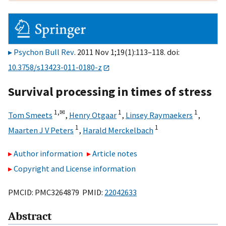
Psychon Bull Rev
. 2011 Nov 1;19(1):113–118. doi:
10.3758/s13423-011-0180-z
Survival processing in times of stress
1,
✉
1
1
Tom Smeets
,
Henry Otgaar
,
Linsey Raymaekers
,
1
1
Maarten J V Peters
,
Harald Merckelbach
Author information
Article notes
Copyright and License information
PMCID: PMC3264879 PMID:
22042633
Abstract