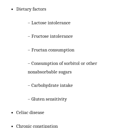
Dietary factors
– Lactose intolerance
– Fructose intolerance
– Fructan consumption
– Consumption of sorbitol or other
nonabsorbable sugars
– Carbohydrate intake
– Gluten sensitivity
Celiac disease
Chronic constipation