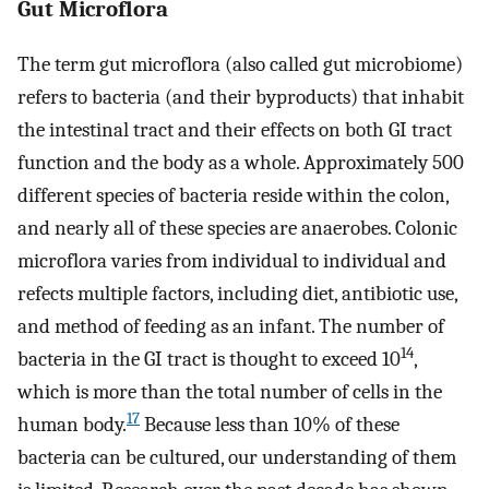
Gut Microflora
The term gut microflora (also called gut microbiome)
refers to bacteria (and their byproducts) that inhabit
the intestinal tract and their effects on both GI tract
function and the body as a whole. Approximately 500
different species of bacteria reside within the colon,
and nearly all of these species are anaerobes. Colonic
microflora varies from individual to individual and
refects multiple factors, including diet, antibiotic use,
and method of feeding as an infant. The number of
14
bacteria in the GI tract is thought to exceed 10
,
which is more than the total number of cells in the
17
human body.
Because less than 10% of these
bacteria can be cultured, our understanding of them