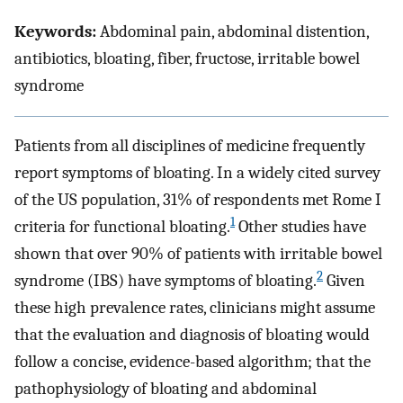
Keywords:
Abdominal pain, abdominal distention,
antibiotics, bloating, fiber, fructose, irritable bowel
syndrome
Patients from all disciplines of medicine frequently
report symptoms of bloating. In a widely cited survey
of the US population, 31% of respondents met Rome I
1
criteria for functional bloating.
Other studies have
shown that over 90% of patients with irritable bowel
2
syndrome (IBS) have symptoms of bloating.
Given
these high prevalence rates, clinicians might assume
that the evaluation and diagnosis of bloating would
follow a concise, evidence-based algorithm; that the
pathophysiology of bloating and abdominal