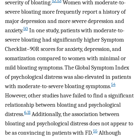
52
,
53
severity of bloating.
Women with moderate-to-
severe bloating more frequently report a history of
major depression and more severe depression and
50
anxiety.
In one study, patients with moderate-to-
severe bloating had significantly higher Symptom
Checklist–90R scores for anxiety, depression, and
somatization compared to women with minimal or
mild bloating symptoms. The Global Symptom Index
of psychological distress was also elevated in patients
54
with moderate-to-severe bloating symptoms.
However, other studies have failed to find a significant
relationship between bloating and psychological
6
,
11
distress.
Additionally, the association between
bloating and psychological distress does not appear to
55
be as convincing in patients with FD.
Although