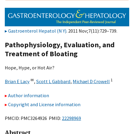
Gastroenterol Hepatol (N Y)
. 2011 Nov;7(11):729–739.
Pathophysiology, Evaluation, and
Treatment of Bloating
Hope, Hype, or Hot Air?
✉
1
Brian E Lacy
,
Scott L Gabbard
,
Michael D Crowell
Author information
Copyright and License information
PMCID: PMC3264926 PMID:
22298969
Abstract