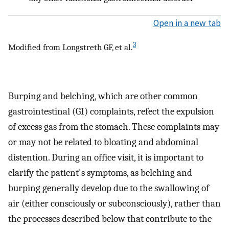
Open in a new tab
3
Modified from Longstreth GF, et al.
Burping and belching, which are other common
gastrointestinal (GI) complaints, refect the expulsion
of excess gas from the stomach. These complaints may
or may not be related to bloating and abdominal
distention. During an office visit, it is important to
clarify the patient's symptoms, as belching and
burping generally develop due to the swallowing of
air (either consciously or subconsciously), rather than
the processes described below that contribute to the