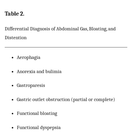
Table 2.
Differential Diagnosis of Abdominal Gas, Bloating, and
Distention
Aerophagia
Anorexia and bulimia
Gastroparesis
Gastric outlet obstruction (partial or complete)
Functional bloating
Functional dyspepsia