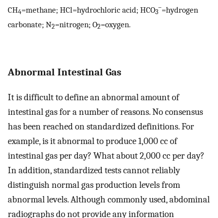
–
CH
=methane; HCl=hydrochloric acid; HCO
=hydrogen
4
3
carbonate; N
=nitrogen; O
=oxygen.
2
2
Abnormal Intestinal Gas
It is difficult to define an abnormal amount of
intestinal gas for a number of reasons. No consensus
has been reached on standardized definitions. For
example, is it abnormal to produce 1,000 cc of
intestinal gas per day? What about 2,000 cc per day?
In addition, standardized tests cannot reliably
distinguish normal gas production levels from
abnormal levels. Although commonly used, abdominal
radiographs do not provide any information