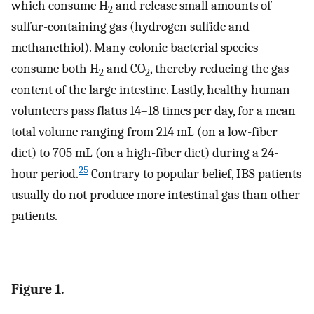
which consume H
and release small amounts of
2
sulfur-containing gas (hydrogen sulfide and
methanethiol). Many colonic bacterial species
consume both H
and CO
, thereby reducing the gas
2
2
content of the large intestine. Lastly, healthy human
volunteers pass flatus 14–18 times per day, for a mean
total volume ranging from 214 mL (on a low-fiber
diet) to 705 mL (on a high-fiber diet) during a 24-
25
hour period.
Contrary to popular belief, IBS patients
usually do not produce more intestinal gas than other
patients.
Figure 1.