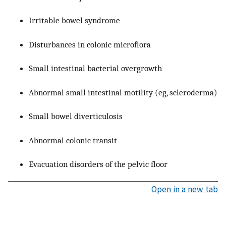
Irritable bowel syndrome
Disturbances in colonic microflora
Small intestinal bacterial overgrowth
Abnormal small intestinal motility (eg, scleroderma)
Small bowel diverticulosis
Abnormal colonic transit
Evacuation disorders of the pelvic floor
Open in a new tab