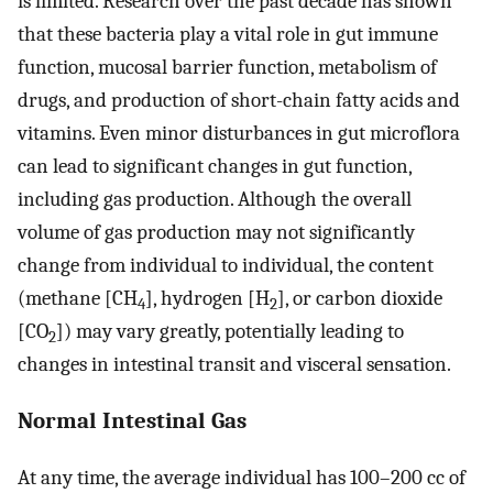
is limited. Research over the past decade has shown
that these bacteria play a vital role in gut immune
function, mucosal barrier function, metabolism of
drugs, and production of short-chain fatty acids and
vitamins. Even minor disturbances in gut microflora
can lead to significant changes in gut function,
including gas production. Although the overall
volume of gas production may not significantly
change from individual to individual, the content
(methane [CH
], hydrogen [H
], or carbon dioxide
4
2
[CO
]) may vary greatly, potentially leading to
2
changes in intestinal transit and visceral sensation.
Normal Intestinal Gas
At any time, the average individual has 100–200 cc of