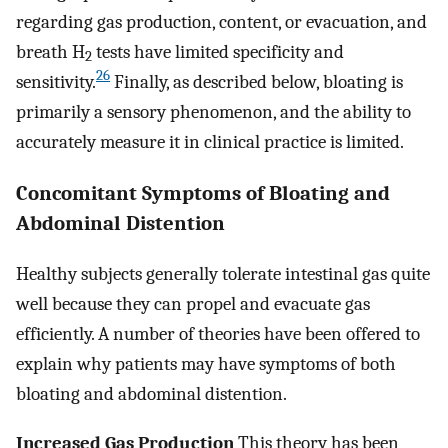
regarding gas production, content, or evacuation, and
breath H
tests have limited specificity and
2
26
sensitivity.
Finally, as described below, bloating is
primarily a sensory phenomenon, and the ability to
accurately measure it in clinical practice is limited.
Concomitant Symptoms of Bloating and
Abdominal Distention
Healthy subjects generally tolerate intestinal gas quite
well because they can propel and evacuate gas
efficiently. A number of theories have been offered to
explain why patients may have symptoms of both
bloating and abdominal distention.
Increased Gas Production
This theory has been