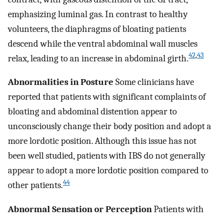
emphasizing luminal gas. In contrast to healthy
volunteers, the diaphragms of bloating patients
descend while the ventral abdominal wall muscles
42
,
43
relax, leading to an increase in abdominal girth.
Abnormalities in Posture
Some clinicians have
reported that patients with significant complaints of
bloating and abdominal distention appear to
unconsciously change their body position and adopt a
more lordotic position. Although this issue has not
been well studied, patients with IBS do not generally
appear to adopt a more lordotic position compared to
44
other patients.
Abnormal Sensation or Perception
Patients with