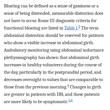
Bloating can be defined as a sense of gassiness or a
sense of being distended; measurable distention does
not have to occur. Rome III diagnostic criteria for
3
functional bloating are listed in
Table 1
.
The term
abdominal distention should be reserved for patients
who show a visible increase in abdominal girth.
Ambulatory monitoring using abdominal inductance
plethysmography has shown that abdominal girth
increases in healthy volunteers during the course of
the day, particularly in the postprandial period, and
decreases overnight to values that are comparable to
4
those from the previous morning.
Changes in girth
are greater in patients with IBS, and these patients
5
,
6
are more likely to be symptomatic.