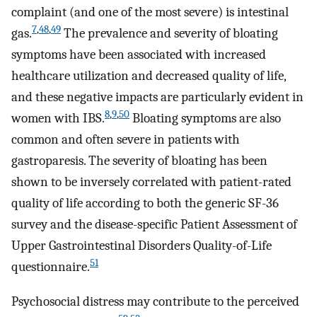
complaint (and one of the most severe) is intestinal
7
,
48
,
49
gas.
The prevalence and severity of bloating
symptoms have been associated with increased
healthcare utilization and decreased quality of life,
and these negative impacts are particularly evident in
8
,
9
,
50
women with IBS.
Bloating symptoms are also
common and often severe in patients with
gastroparesis. The severity of bloating has been
shown to be inversely correlated with patient-rated
quality of life according to both the generic SF-36
survey and the disease-specific Patient Assessment of
Upper Gastrointestinal Disorders Quality-of-Life
51
questionnaire.
Psychosocial distress may contribute to the perceived