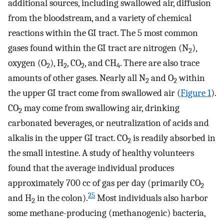
additional sources, including swallowed air, diffusion
from the bloodstream, and a variety of chemical
reactions within the GI tract. The 5 most common
gases found within the GI tract are nitrogen (N
),
2
oxygen (O
), H
, CO
, and CH
. There are also trace
2
2
2
4
amounts of other gases. Nearly all N
and O
within
2
2
the upper GI tract come from swallowed air (
Figure 1
).
CO
may come from swallowing air, drinking
2
carbonated beverages, or neutralization of acids and
alkalis in the upper GI tract. CO
is readily absorbed in
2
the small intestine. A study of healthy volunteers
found that the average individual produces
approximately 700 cc of gas per day (primarily CO
2
25
and H
in the colon).
Most individuals also harbor
2
some methane-producing (methanogenic) bacteria,