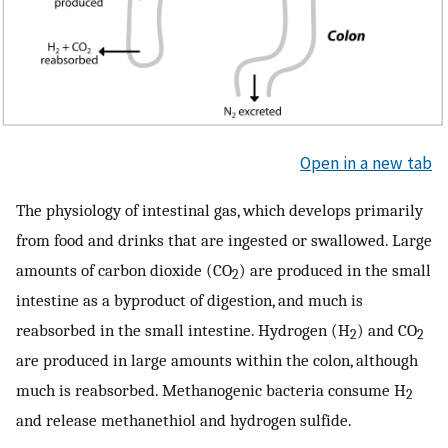
Open in a new tab
The physiology of intestinal gas, which develops primarily
from food and drinks that are ingested or swallowed. Large
amounts of carbon dioxide (CO
) are produced in the small
2
intestine as a byproduct of digestion, and much is
reabsorbed in the small intestine. Hydrogen (H
) and CO
2
2
are produced in large amounts within the colon, although
much is reabsorbed. Methanogenic bacteria consume H
2
and release methanethiol and hydrogen sulfide.