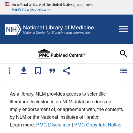
An official website of the United States government
Here's how you know
As a library, NLM provides access to scientific
literature. Inclusion in an NLM database does not
imply endorsement of, or agreement with, the contents
by NLM or the National Institutes of Health.
Learn more:
PMC Disclaimer
|
PMC Copyright Notice