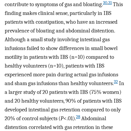
30
,
31
contribute to symptoms of gas and bloating.
This
finding makes clinical sense, particularly in IBS
patients with constipation, who have an increased
prevalence of bloating and abdominal distention.
Although a small study involving intestinal gas
infusions failed to show differences in small bowel
motility in patients with IBS (n=10) compared to
healthy volunteers (n=10), patients with IBS
experienced more pain during actual gas infusions
32
and sham gas infusions than healthy volunteers.
In
a larger study of 20 patients with IBS (75% women)
and 20 healthy volunteers, 90% of patients with IBS
developed intestinal gas retention compared to only
28
20% of control subjects (
P
<.01).
Abdominal
distention correlated with gas retention in these