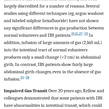
largely discredited for a number of reasons. Several
studies using different techniques (eg, argon washout
and labeled sulphur hexafluoride) have not shown
any significant differences in gas production between
19
,
25
,
27
–
29
normal volunteers and IBS patients.
In
addition, infusion of large amounts of gas (2,160 mL)
into the intestinal tract of normal volunteers
produces only a small change (<2 cm) in abdominal
girth. In contrast, IBS patients show fairly large
abdominal girth changes, even in the absence of gas
24
–
28
infusion.
Impaired Gas Transit
Over 20 years ago, Kellow and
colleagues demonstrated that some patients with IBS
have abnormalities in intestinal transit, which could