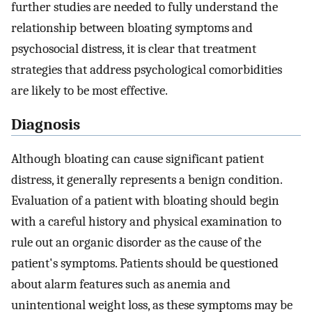
further studies are needed to fully understand the
relationship between bloating symptoms and
psychosocial distress, it is clear that treatment
strategies that address psychological comorbidities
are likely to be most effective.
Diagnosis
Although bloating can cause significant patient
distress, it generally represents a benign condition.
Evaluation of a patient with bloating should begin
with a careful history and physical examination to
rule out an organic disorder as the cause of the
patient's symptoms. Patients should be questioned
about alarm features such as anemia and
unintentional weight loss, as these symptoms may be