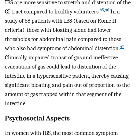
IBS are more sensitive to stretch and distention of the
45
,
46
GI tract compared to healthy volunteers.
In a
study of 58 patients with IBS (based on Rome II
criteria), those with bloating alone had lower
thresholds for abdominal pain compared to those
47
who also had symptoms of abdominal distention.
Clinically, impaired transit of gas and ineffective
evacuation of gas could lead to distention of the
intestine in a hypersensitive patient, thereby causing
significant bloating and pain out of proportion to the
amount of gas trapped within that segment of the
intestine.
Psychosocial Aspects
In women with IBS, the most common symptom