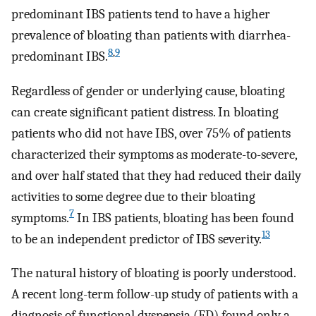
predominant IBS patients tend to have a higher
prevalence of bloating than patients with diarrhea-
8
,
9
predominant IBS.
Regardless of gender or underlying cause, bloating
can create significant patient distress. In bloating
patients who did not have IBS, over 75% of patients
characterized their symptoms as moderate-to-severe,
and over half stated that they had reduced their daily
activities to some degree due to their bloating
7
symptoms.
In IBS patients, bloating has been found
13
to be an independent predictor of IBS severity.
The natural history of bloating is poorly understood.
A recent long-term follow-up study of patients with a
diagnosis of functional dyspepsia (FD) found only a