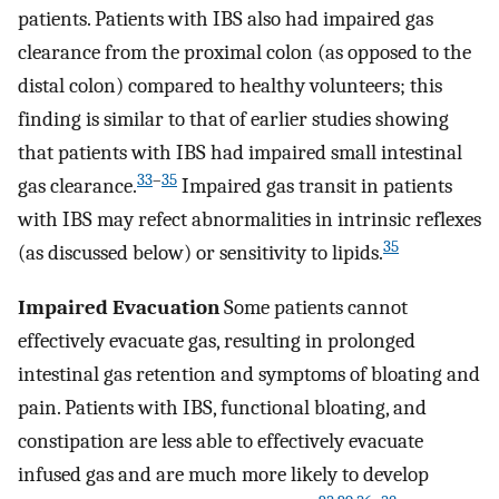
patients. Patients with IBS also had impaired gas
clearance from the proximal colon (as opposed to the
distal colon) compared to healthy volunteers; this
finding is similar to that of earlier studies showing
that patients with IBS had impaired small intestinal
33
–
35
gas clearance.
Impaired gas transit in patients
with IBS may refect abnormalities in intrinsic reflexes
35
(as discussed below) or sensitivity to lipids.
Impaired Evacuation
Some patients cannot
effectively evacuate gas, resulting in prolonged
intestinal gas retention and symptoms of bloating and
pain. Patients with IBS, functional bloating, and
constipation are less able to effectively evacuate
infused gas and are much more likely to develop