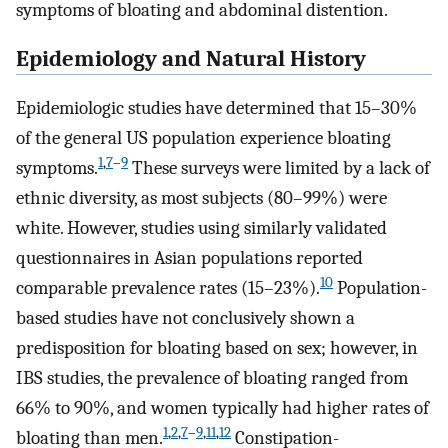
symptoms of bloating and abdominal distention.
Epidemiology and Natural History
Epidemiologic studies have determined that 15–30%
of the general US population experience bloating
1
,
7
–
9
symptoms.
These surveys were limited by a lack of
ethnic diversity, as most subjects (80–99%) were
white. However, studies using similarly validated
questionnaires in Asian populations reported
10
comparable prevalence rates (15–23%).
Population-
based studies have not conclusively shown a
predisposition for bloating based on sex; however, in
IBS studies, the prevalence of bloating ranged from
66% to 90%, and women typically had higher rates of
1
,
2
,
7
–
9
,
11
,
12
bloating than men.
Constipation-