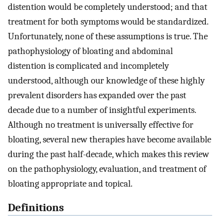
distention would be completely understood; and that
treatment for both symptoms would be standardized.
Unfortunately, none of these assumptions is true. The
pathophysiology of bloating and abdominal
distention is complicated and incompletely
understood, although our knowledge of these highly
prevalent disorders has expanded over the past
decade due to a number of insightful experiments.
Although no treatment is universally effective for
bloating, several new therapies have become available
during the past half-decade, which makes this review
on the pathophysiology, evaluation, and treatment of
bloating appropriate and topical.
Definitions