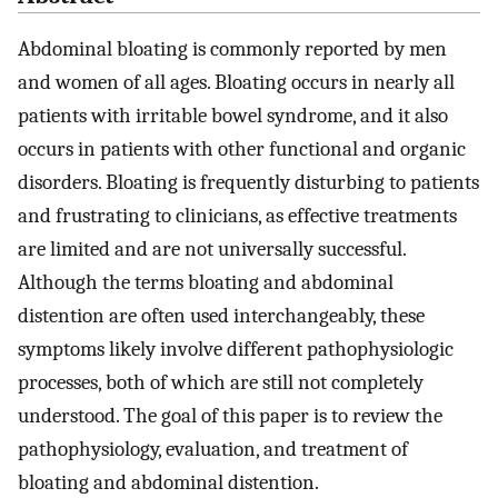
Abdominal bloating is commonly reported by men
and women of all ages. Bloating occurs in nearly all
patients with irritable bowel syndrome, and it also
occurs in patients with other functional and organic
disorders. Bloating is frequently disturbing to patients
and frustrating to clinicians, as effective treatments
are limited and are not universally successful.
Although the terms bloating and abdominal
distention are often used interchangeably, these
symptoms likely involve different pathophysiologic
processes, both of which are still not completely
understood. The goal of this paper is to review the
pathophysiology, evaluation, and treatment of
bloating and abdominal distention.