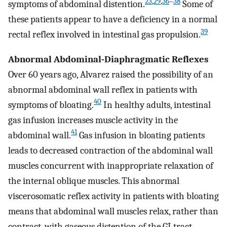
23
,
29
,
36
–
38
symptoms of abdominal distention.
Some of
these patients appear to have a deficiency in a normal
39
rectal reflex involved in intestinal gas propulsion.
Abnormal Abdominal-Diaphragmatic Reflexes
Over 60 years ago, Alvarez raised the possibility of an
abnormal abdominal wall reflex in patients with
40
symptoms of bloating.
In healthy adults, intestinal
gas infusion increases muscle activity in the
41
abdominal wall.
Gas infusion in bloating patients
leads to decreased contraction of the abdominal wall
muscles concurrent with inappropriate relaxation of
the internal oblique muscles. This abnormal
viscerosomatic reflex activity in patients with bloating
means that abdominal wall muscles relax, rather than
contract, with gaseous distention of the GI tract,