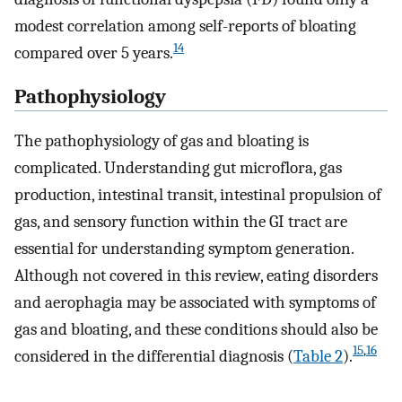
modest correlation among self-reports of bloating
14
compared over 5 years.
Pathophysiology
The pathophysiology of gas and bloating is
complicated. Understanding gut microflora, gas
production, intestinal transit, intestinal propulsion of
gas, and sensory function within the GI tract are
essential for understanding symptom generation.
Although not covered in this review, eating disorders
and aerophagia may be associated with symptoms of
gas and bloating, and these conditions should also be
15
,
16
considered in the differential diagnosis (
Table 2
).