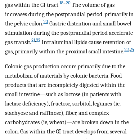
18
–
20
gas within the GI tract.
The volume of gas
increases during the postprandial period, primarily in
20
the pelvic colon.
Gastric distention and small bowel
stimulation during the postprandial period accelerate
21
,
22
gas transit.
Intraluminal lipids cause retention of
23
,
24
gas, primarily within the proximal small intestine.
Colonic gas production occurs primarily due to the
metabolism of materials by colonic bacteria. Food
products that are incompletely digested within the
small intestine—such as lactose (in patients with
lactase deficiency), fructose, sorbitol, legumes (ie,
stachyose and raffinose), fiber, and complex
carbohydrates (ie, wheat)—are broken down in the
colon. Gas within the GI tract develops from several