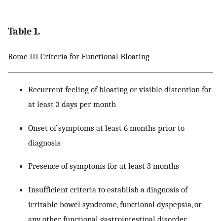
Table 1.
Rome III Criteria for Functional Bloating
Recurrent feeling of bloating or visible distention for
at least 3 days per month
Onset of symptoms at least 6 months prior to
diagnosis
Presence of symptoms for at least 3 months
Insufficient criteria to establish a diagnosis of
irritable bowel syndrome, functional dyspepsia, or
any other functional gastrointestinal disorder