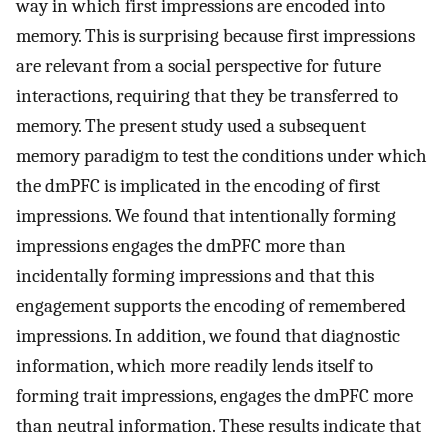
way in which first impressions are encoded into
memory. This is surprising because first impressions
are relevant from a social perspective for future
interactions, requiring that they be transferred to
memory. The present study used a subsequent
memory paradigm to test the conditions under which
the dmPFC is implicated in the encoding of first
impressions. We found that intentionally forming
impressions engages the dmPFC more than
incidentally forming impressions and that this
engagement supports the encoding of remembered
impressions. In addition, we found that diagnostic
information, which more readily lends itself to
forming trait impressions, engages the dmPFC more
than neutral information. These results indicate that