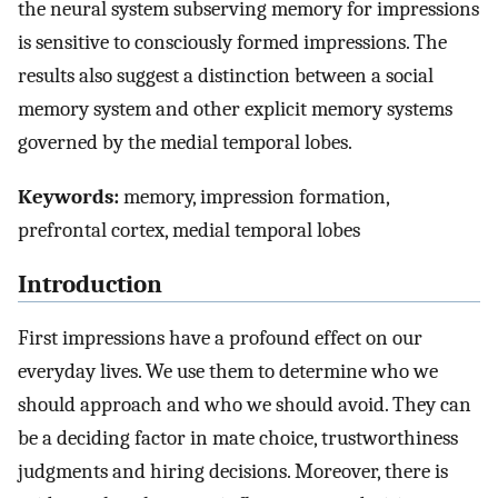
the neural system subserving memory for impressions
is sensitive to consciously formed impressions. The
results also suggest a distinction between a social
memory system and other explicit memory systems
governed by the medial temporal lobes.
Keywords:
memory, impression formation,
prefrontal cortex, medial temporal lobes
Introduction
First impressions have a profound effect on our
everyday lives. We use them to determine who we
should approach and who we should avoid. They can
be a deciding factor in mate choice, trustworthiness
judgments and hiring decisions. Moreover, there is