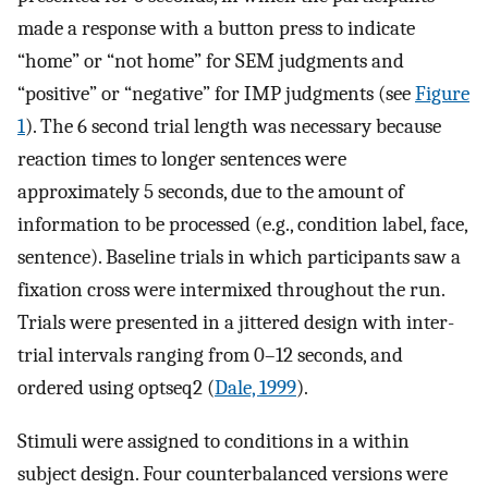
made a response with a button press to indicate
“home” or “not home” for SEM judgments and
“positive” or “negative” for IMP judgments (see
Figure
1
). The 6 second trial length was necessary because
reaction times to longer sentences were
approximately 5 seconds, due to the amount of
information to be processed (e.g., condition label, face,
sentence). Baseline trials in which participants saw a
fixation cross were intermixed throughout the run.
Trials were presented in a jittered design with inter-
trial intervals ranging from 0–12 seconds, and
ordered using optseq2 (
Dale, 1999
).
Stimuli were assigned to conditions in a within
subject design. Four counterbalanced versions were