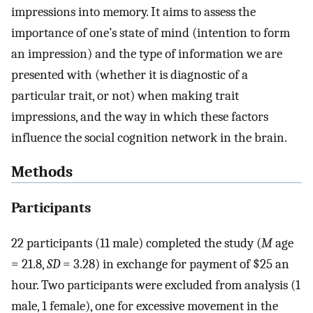
impressions into memory. It aims to assess the
importance of one’s state of mind (intention to form
an impression) and the type of information we are
presented with (whether it is diagnostic of a
particular trait, or not) when making trait
impressions, and the way in which these factors
influence the social cognition network in the brain.
Methods
Participants
22 participants (11 male) completed the study (
M
age
= 21.8,
SD
= 3.28) in exchange for payment of $25 an
hour. Two participants were excluded from analysis (1
male, 1 female), one for excessive movement in the