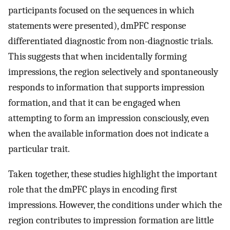
participants focused on the sequences in which
statements were presented), dmPFC response
differentiated diagnostic from non-diagnostic trials.
This suggests that when incidentally forming
impressions, the region selectively and spontaneously
responds to information that supports impression
formation, and that it can be engaged when
attempting to form an impression consciously, even
when the available information does not indicate a
particular trait.
Taken together, these studies highlight the important
role that the dmPFC plays in encoding first
impressions. However, the conditions under which the
region contributes to impression formation are little