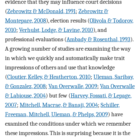
evidence that they may influence court decisions
(
Zebrowitz & McDonald, 1991
;
Zebrowitz &
Montepare, 2008
), election results (
Olivola & Todorov,
2010
;
Verhulst, Lodge, & Lavine, 2010
), and
professional evaluations (
Ambady & Rosenthal, 1993
).
A growing number of studies are examining the way
in which we quickly and automatically make trait
impressions of others and use that knowledge
(
Cloutier, Kelley, & Heatherton, 2010
;
Uleman, Saribay,
& Gonzalez, 2008
;
Van Overwalle, 2009
;
Van Overwalle
& Labiouse, 2004
) but few (
Harvey, Fossati, & Lepage,
2007
;
Mitchell, Macrae, & Banaji, 2004
;
Schiller,
Freeman, Mitchell, Uleman, & Phelps, 2009
) have
examined the conditions under which we remember
these impressions. This is surprising because it is the