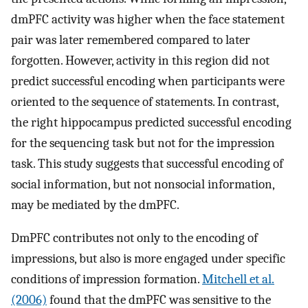
dmPFC activity was higher when the face statement
pair was later remembered compared to later
forgotten. However, activity in this region did not
predict successful encoding when participants were
oriented to the sequence of statements. In contrast,
the right hippocampus predicted successful encoding
for the sequencing task but not for the impression
task. This study suggests that successful encoding of
social information, but not nonsocial information,
may be mediated by the dmPFC.
DmPFC contributes not only to the encoding of
impressions, but also is more engaged under specific
conditions of impression formation.
Mitchell et al.
(2006)
found that the dmPFC was sensitive to the