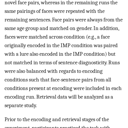
novel face pairs, whereas in the remaining runs the
same pairings of faces were repeated with the
remaining sentences. Face pairs were always from the
same age group and matched on gender. In addition,
faces were matched across condition (e.g., a face
originally encoded in the IMP condition was paired
with a lure also encoded in the IMP condition) but
not matched in terms of sentence diagnosticity. Runs
were also balanced with regards to encoding
conditions such that face-sentence pairs from all
conditions present at encoding were included in each
encoding run. Retrieval data will be analyzed as a
separate study.
Prior to the encoding and retrieval stages of the
experiment, participants practiced the task with