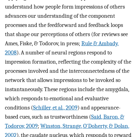
understand how people form impressions of others
advances our understanding of the component
processes and the feedforward and feedback loops
that shape our perceptions of others (for reviews see
Ames, Fiske, & Todorov, in press;
Rule & Ambady,
2008
). A number of neural regions respond to
impression formation, reflecting the complexity of the
processes involved and the interconnectedness of the
network that allows impressions to be invoked so
instantaneously. These regions include the amygdala,
which responds to emotional and evaluative
conditions (
Schiller, et al., 2009
) and appearance-
based cues, such as trustworthiness (
Said, Baron, &
Todorov, 2009
;
Winston, Strange, O'Doherty, & Dolan,
2002
), the caudate nucleus, which responds to reward