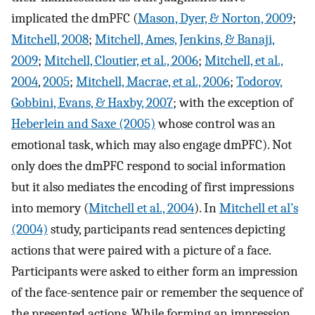
implicated the dmPFC (
Mason, Dyer, & Norton, 2009
;
Mitchell, 2008
;
Mitchell, Ames, Jenkins, & Banaji,
2009
;
Mitchell, Cloutier, et al., 2006
;
Mitchell, et al.,
2004
,
2005
;
Mitchell, Macrae, et al., 2006
;
Todorov,
Gobbini, Evans, & Haxby, 2007
; with the exception of
Heberlein and Saxe (2005)
whose control was an
emotional task, which may also engage dmPFC). Not
only does the dmPFC respond to social information
but it also mediates the encoding of first impressions
into memory (
Mitchell et al., 2004
). In
Mitchell et al’s
(2004)
study, participants read sentences depicting
actions that were paired with a picture of a face.
Participants were asked to either form an impression
of the face-sentence pair or remember the sequence of
the presented actions. While forming an impression,