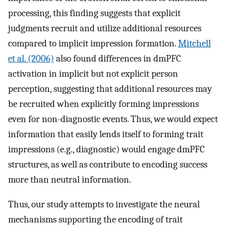
processing, this finding suggests that explicit
judgments recruit and utilize additional resources
compared to implicit impression formation.
Mitchell
et al. (2006)
also found differences in dmPFC
activation in implicit but not explicit person
perception, suggesting that additional resources may
be recruited when explicitly forming impressions
even for non-diagnostic events. Thus, we would expect
information that easily lends itself to forming trait
impressions (e.g., diagnostic) would engage dmPFC
structures, as well as contribute to encoding success
more than neutral information.
Thus, our study attempts to investigate the neural
mechanisms supporting the encoding of trait