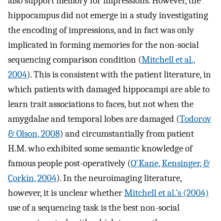
also support memory for impressions. However, the
hippocampus did not emerge in a study investigating
the encoding of impressions, and in fact was only
implicated in forming memories for the non-social
sequencing comparison condition (
Mitchell et al.,
2004
). This is consistent with the patient literature, in
which patients with damaged hippocampi are able to
learn trait associations to faces, but not when the
amygdalae and temporal lobes are damaged (
Todorov
& Olson, 2008
) and circumstantially from patient
H.M. who exhibited some semantic knowledge of
famous people post-operatively (
O'Kane, Kensinger, &
Corkin, 2004
). In the neuroimaging literature,
however, it is unclear whether
Mitchell et al.’s (2004)
use of a sequencing task is the best non-social