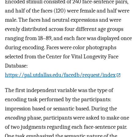
Encoded stimuli consisted of 240 face-sentence pairs,
and half of the faces (120) were female and half were
male. The faces had neutral expressions and were
evenly distributed across four different age groups
ranging from 18–89, and each face was displayed once
during encoding. Faces were color photographs
selected from the Center for Vital Longevity Face
Database:
https://pal.utdallas.edu/facedb/request/index
The first independent variable was the type of
encoding task performed by the participants:
impression based or semantic based. During the
encoding
phase, participants were asked to make one
of two judgments regarding each face-sentence pair.
One task emphasized the semantic nature of the