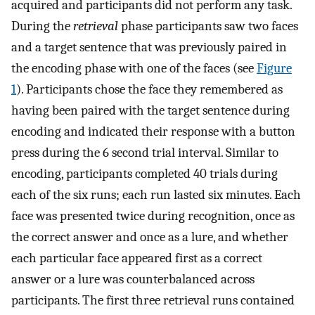
acquired and participants did not perform any task.
During the
retrieval
phase participants saw two faces
and a target sentence that was previously paired in
the encoding phase with one of the faces (see
Figure
1
). Participants chose the face they remembered as
having been paired with the target sentence during
encoding and indicated their response with a button
press during the 6 second trial interval. Similar to
encoding, participants completed 40 trials during
each of the six runs; each run lasted six minutes. Each
face was presented twice during recognition, once as
the correct answer and once as a lure, and whether
each particular face appeared first as a correct
answer or a lure was counterbalanced across
participants. The first three retrieval runs contained