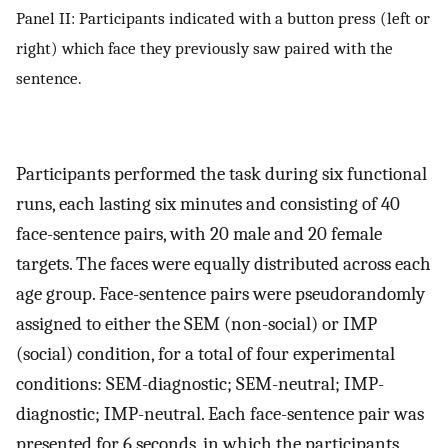
Panel II: Participants indicated with a button press (left or
right) which face they previously saw paired with the
sentence.
Participants performed the task during six functional
runs, each lasting six minutes and consisting of 40
face-sentence pairs, with 20 male and 20 female
targets. The faces were equally distributed across each
age group. Face-sentence pairs were pseudorandomly
assigned to either the SEM (non-social) or IMP
(social) condition, for a total of four experimental
conditions: SEM-diagnostic; SEM-neutral; IMP-
diagnostic; IMP-neutral. Each face-sentence pair was
presented for 6 seconds, in which the participants