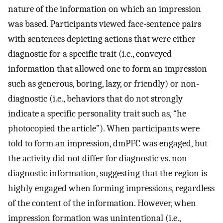
nature of the information on which an impression
was based. Participants viewed face-sentence pairs
with sentences depicting actions that were either
diagnostic for a specific trait (i.e., conveyed
information that allowed one to form an impression
such as generous, boring, lazy, or friendly) or non-
diagnostic (i.e., behaviors that do not strongly
indicate a specific personality trait such as, “he
photocopied the article”). When participants were
told to form an impression, dmPFC was engaged, but
the activity did not differ for diagnostic vs. non-
diagnostic information, suggesting that the region is
highly engaged when forming impressions, regardless
of the content of the information. However, when
impression formation was unintentional (i.e.,