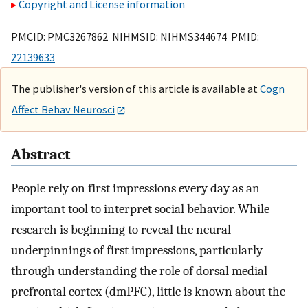
Copyright and License information
PMCID: PMC3267862 NIHMSID: NIHMS344674 PMID:
22139633
The publisher's version of this article is available at
Cogn
Affect Behav Neurosci
Abstract
People rely on first impressions every day as an
important tool to interpret social behavior. While
research is beginning to reveal the neural
underpinnings of first impressions, particularly
through understanding the role of dorsal medial
prefrontal cortex (dmPFC), little is known about the