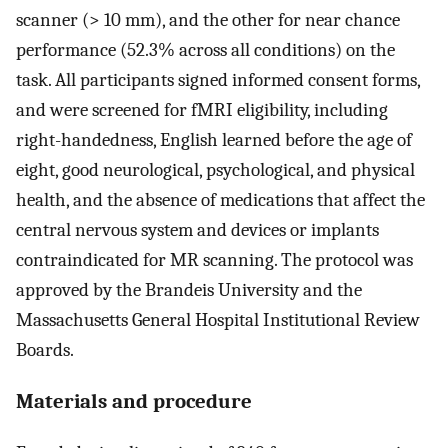
scanner (> 10 mm), and the other for near chance
performance (52.3% across all conditions) on the
task. All participants signed informed consent forms,
and were screened for fMRI eligibility, including
right-handedness, English learned before the age of
eight, good neurological, psychological, and physical
health, and the absence of medications that affect the
central nervous system and devices or implants
contraindicated for MR scanning. The protocol was
approved by the Brandeis University and the
Massachusetts General Hospital Institutional Review
Boards.
Materials and procedure