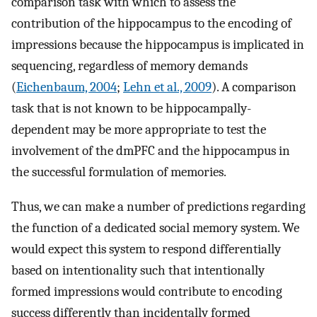
comparison task with which to assess the
contribution of the hippocampus to the encoding of
impressions because the hippocampus is implicated in
sequencing, regardless of memory demands
(
Eichenbaum, 2004
;
Lehn et al., 2009
). A comparison
task that is not known to be hippocampally-
dependent may be more appropriate to test the
involvement of the dmPFC and the hippocampus in
the successful formulation of memories.
Thus, we can make a number of predictions regarding
the function of a dedicated social memory system. We
would expect this system to respond differentially
based on intentionality such that intentionally
formed impressions would contribute to encoding
success differently than incidentally formed