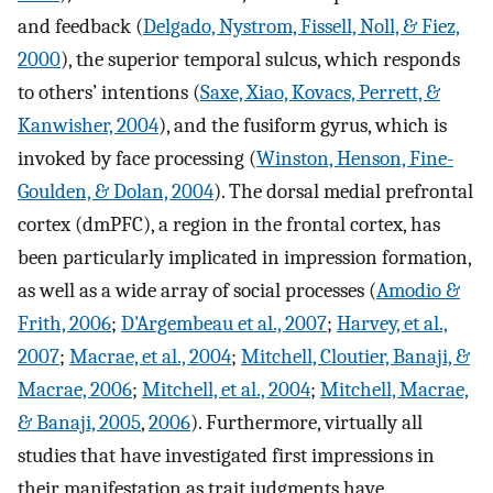
and feedback (
Delgado, Nystrom, Fissell, Noll, & Fiez,
2000
), the superior temporal sulcus, which responds
to others’ intentions (
Saxe, Xiao, Kovacs, Perrett, &
Kanwisher, 2004
), and the fusiform gyrus, which is
invoked by face processing (
Winston, Henson, Fine-
Goulden, & Dolan, 2004
). The dorsal medial prefrontal
cortex (dmPFC), a region in the frontal cortex, has
been particularly implicated in impression formation,
as well as a wide array of social processes (
Amodio &
Frith, 2006
;
D'Argembeau et al., 2007
;
Harvey, et al.,
2007
;
Macrae, et al., 2004
;
Mitchell, Cloutier, Banaji, &
Macrae, 2006
;
Mitchell, et al., 2004
;
Mitchell, Macrae,
& Banaji, 2005
,
2006
). Furthermore, virtually all
studies that have investigated first impressions in
their manifestation as trait judgments have