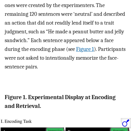
ones were created by the experimenters. The
remaining 120 sentences were ‘neutral’ and described
an action that did not readily lend itself to a trait
judgment, such as “He made a peanut butter and jelly
sandwich.” Each sentence appeared below a face
during the encoding phase (see
Figure 1
). Participants
were not asked to intentionally memorize the face-
sentence pairs.
Figure 1. Experimental Display at Encoding
and Retrieval.