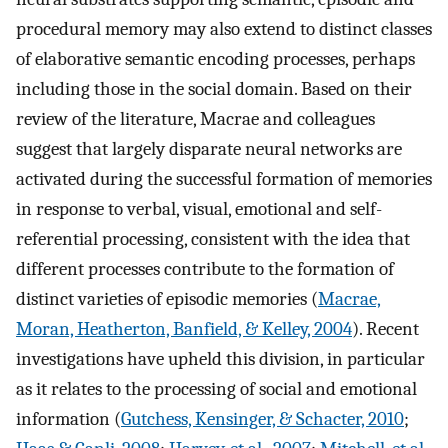
procedural memory may also extend to distinct classes
of elaborative semantic encoding processes, perhaps
including those in the social domain. Based on their
review of the literature, Macrae and colleagues
suggest that largely disparate neural networks are
activated during the successful formation of memories
in response to verbal, visual, emotional and self-
referential processing, consistent with the idea that
different processes contribute to the formation of
distinct varieties of episodic memories (
Macrae,
Moran, Heatherton, Banfield, & Kelley, 2004
). Recent
investigations have upheld this division, in particular
as it relates to the processing of social and emotional
information (
Gutchess, Kensinger, & Schacter, 2010
;