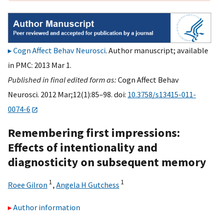
Cogn Affect Behav Neurosci
. Author manuscript; available
in PMC: 2013 Mar 1.
Published in final edited form as:
Cogn Affect Behav
Neurosci. 2012 Mar;12(1):85–98. doi:
10.3758/s13415-011-
0074-6
Remembering first impressions:
Effects of intentionality and
diagnosticity on subsequent memory
1
1
Roee Gilron
,
Angela H Gutchess
Author information