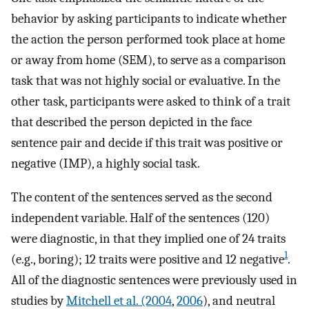
behavior by asking participants to indicate whether
the action the person performed took place at home
or away from home (SEM), to serve as a comparison
task that was not highly social or evaluative. In the
other task, participants were asked to think of a trait
that described the person depicted in the face
sentence pair and decide if this trait was positive or
negative (IMP), a highly social task.
The content of the sentences served as the second
independent variable. Half of the sentences (120)
were diagnostic, in that they implied one of 24 traits
1
(e.g., boring); 12 traits were positive and 12 negative
.
All of the diagnostic sentences were previously used in
studies by
Mitchell et al. (2004
,
2006
), and neutral