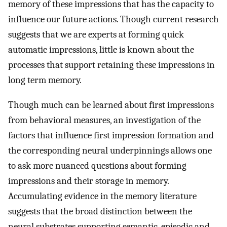
memory of these impressions that has the capacity to
influence our future actions. Though current research
suggests that we are experts at forming quick
automatic impressions, little is known about the
processes that support retaining these impressions in
long term memory.
Though much can be learned about first impressions
from behavioral measures, an investigation of the
factors that influence first impression formation and
the corresponding neural underpinnings allows one
to ask more nuanced questions about forming
impressions and their storage in memory.
Accumulating evidence in the memory literature
suggests that the broad distinction between the
neural substrates supporting semantic, episodic and