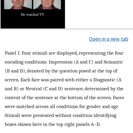
Open in a new tab
Panel I: Four stimuli are displayed, representing the four
encoding conditions: Impression (A and C) and Semantic
(B and D), denoted by the question posed at the top of
screen. Each face was paired with either a Diagnostic (A
and B) or Neutral (C and D) sentence, determined by the
content of the sentence at the bottom of the screen. Faces
were matched across all conditions for gender and age.
Stimuli were presented without condition identifying
boxes shown here in the top right panels A–D.