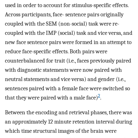
used in order to account for stimulus-specific effects.
Across participants, face- sentence pairs originally
coupled with the SEM (non-social) task were re-
coupled with the IMP (social) task and vice versa, and
new face sentence pairs were formed in an attempt to
reduce face-specific effects. Both pairs were
counterbalanced for trait (i.e., faces previously paired
with diagnostic statements were now paired with
neutral statements and vice versa) and gender (i.e.,
sentences paired with a female face were switched so
2
that they were paired with a male face)
.
Between the encoding and retrieval phases, there was
an approximately 12 minute retention interval during
which time structural images of the brain were