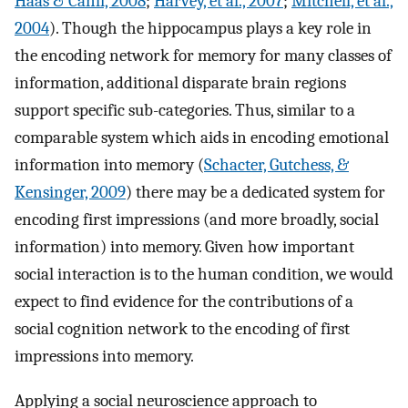
Haas & Canli, 2008
;
Harvey, et al., 2007
;
Mitchell, et al.,
2004
). Though the hippocampus plays a key role in
the encoding network for memory for many classes of
information, additional disparate brain regions
support specific sub-categories. Thus, similar to a
comparable system which aids in encoding emotional
information into memory (
Schacter, Gutchess, &
Kensinger, 2009
) there may be a dedicated system for
encoding first impressions (and more broadly, social
information) into memory. Given how important
social interaction is to the human condition, we would
expect to find evidence for the contributions of a
social cognition network to the encoding of first
impressions into memory.
Applying a social neuroscience approach to