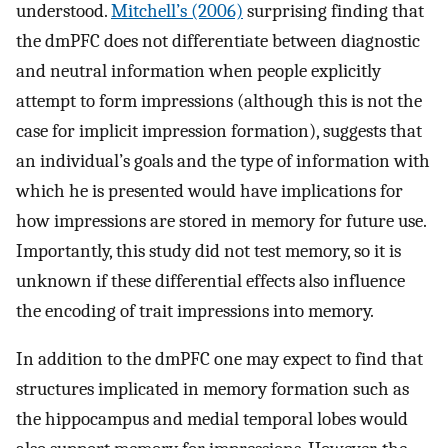
understood.
Mitchell’s (2006)
surprising finding that
the dmPFC does not differentiate between diagnostic
and neutral information when people explicitly
attempt to form impressions (although this is not the
case for implicit impression formation), suggests that
an individual’s goals and the type of information with
which he is presented would have implications for
how impressions are stored in memory for future use.
Importantly, this study did not test memory, so it is
unknown if these differential effects also influence
the encoding of trait impressions into memory.
In addition to the dmPFC one may expect to find that
structures implicated in memory formation such as
the hippocampus and medial temporal lobes would