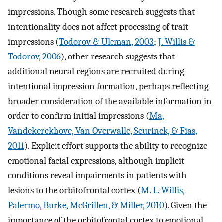
impressions. Though some research suggests that
intentionality does not affect processing of trait
impressions (
Todorov & Uleman, 2003
;
J. Willis &
Todorov, 2006
), other research suggests that
additional neural regions are recruited during
intentional impression formation, perhaps reflecting
broader consideration of the available information in
order to confirm initial impressions (
Ma,
Vandekerckhove, Van Overwalle, Seurinck, & Fias,
2011
). Explicit effort supports the ability to recognize
emotional facial expressions, although implicit
conditions reveal impairments in patients with
lesions to the orbitofrontal cortex (
M. L. Willis,
Palermo, Burke, McGrillen, & Miller, 2010
). Given the
importance of the orbitofrontal cortex to emotional