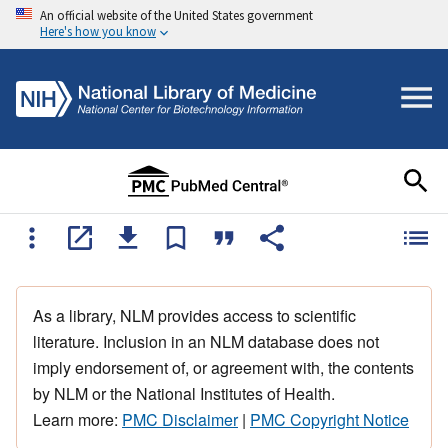
An official website of the United States government
Here's how you know
As a library, NLM provides access to scientific
literature. Inclusion in an NLM database does not
imply endorsement of, or agreement with, the contents
by NLM or the National Institutes of Health.
Learn more:
PMC Disclaimer
|
PMC Copyright Notice