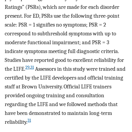
Ratings” (PSRs), which are made for each disorder
present. For ED, PSRs use the following three-point
scale: PSR = 1 signifies no symptoms; PSR = 2
correspond to subthreshold symptoms with up to
moderate functional impairment; and PSR = 3
indicate symptoms meeting full diagnostic criteria.
Studies have reported good to excellent reliability for
29
,
31
the LIFE.
Assessors in this study were trained and
certified by the LIFE developers and official training
staff at Brown University. Official LIFE trainers
provided ongoing training and consultation
regarding the LIFE and we followed methods that
have been demonstrated to maintain long-term
31
reliability.