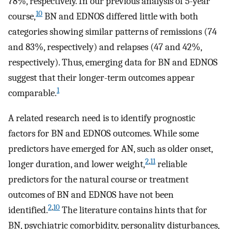
78%, respectively. In our previous analysis of 5-year
10
course,
BN and EDNOS differed little with both
categories showing similar patterns of remissions (74
and 83%, respectively) and relapses (47 and 42%,
respectively). Thus, emerging data for BN and EDNOS
suggest that their longer-term outcomes appear
1
comparable.
A related research need is to identify prognostic
factors for BN and EDNOS outcomes. While some
predictors have emerged for AN, such as older onset,
2
,
11
longer duration, and lower weight,
reliable
predictors for the natural course or treatment
outcomes of BN and EDNOS have not been
2
,
10
identified.
The literature contains hints that for
BN, psychiatric comorbidity, personality disturbances,