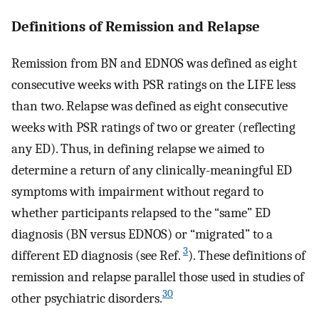
Definitions of Remission and Relapse
Remission from BN and EDNOS was defined as eight
consecutive weeks with PSR ratings on the LIFE less
than two. Relapse was defined as eight consecutive
weeks with PSR ratings of two or greater (reflecting
any ED). Thus, in defining relapse we aimed to
determine a return of any clinically-meaningful ED
symptoms with impairment without regard to
whether participants relapsed to the “same” ED
diagnosis (BN versus EDNOS) or “migrated” to a
3
different ED diagnosis (see Ref.
). These definitions of
remission and relapse parallel those used in studies of
30
other psychiatric disorders.