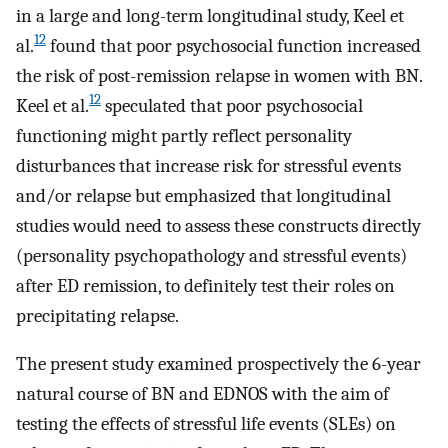
in a large and long-term longitudinal study, Keel et
12
al.
found that poor psychosocial function increased
the risk of post-remission relapse in women with BN.
12
Keel et al.
speculated that poor psychosocial
functioning might partly reflect personality
disturbances that increase risk for stressful events
and/or relapse but emphasized that longitudinal
studies would need to assess these constructs directly
(personality psychopathology and stressful events)
after ED remission, to definitely test their roles on
precipitating relapse.
The present study examined prospectively the 6-year
natural course of BN and EDNOS with the aim of
testing the effects of stressful life events (SLEs) on