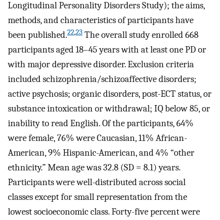
Longitudinal Personality Disorders Study); the aims,
methods, and characteristics of participants have
22
,
23
been published.
The overall study enrolled 668
participants aged 18–45 years with at least one PD or
with major depressive disorder. Exclusion criteria
included schizophrenia/schizoaffective disorders;
active psychosis; organic disorders, post-ECT status, or
substance intoxication or withdrawal; IQ below 85, or
inability to read English. Of the participants, 64%
were female, 76% were Caucasian, 11% African-
American, 9% Hispanic-American, and 4% “other
ethnicity.” Mean age was 32.8 (SD = 8.1) years.
Participants were well-distributed across social
classes except for small representation from the
lowest socioeconomic class. Forty-five percent were