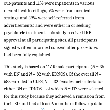
out-patients and 11% were inpatients in various
mental health settings, 5% were from medical
settings, and 39% were self-referred (from
advertisements) and were either in or seeking
psychiatric treatment. This study received IRB
approval at all participating sites. All participants
signed written informed consent after procedures
had been fully explained.
This study is based on 117 female participants (
N
= 35
with BN and
N
= 82 with EDNOS). Of the overall
N
=
688 enrolled in CLPS,
N
= 132 females met criteria for
either BN or EDNOS—of which
N
= 117 were selected
for this study because they achieved a remission from
their ED and had at least 6 months of follow-up data.
10