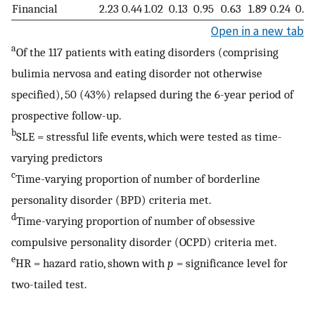
Financial
2.23
0.44
1.02
0.13
0.95
0.63
1.89
0.24
0.4
Open in a new tab
a
Of the 117 patients with eating disorders (comprising
bulimia nervosa and eating disorder not otherwise
specified), 50 (43%) relapsed during the 6-year period of
prospective follow-up.
b
SLE = stressful life events, which were tested as time-
varying predictors
c
Time-varying proportion of number of borderline
personality disorder (BPD) criteria met.
d
Time-varying proportion of number of obsessive
compulsive personality disorder (OCPD) criteria met.
e
HR = hazard ratio, shown with
p
= significance level for
two-tailed test.