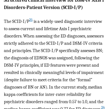
Structured Clinical Interview for DSM-IV Axis I
Disorders-Patient Version (SCID-I/P)
25
The SCID-I/P
is a widely-used diagnostic interview
to assess current and lifetime Axis I psychiatric
disorders. When assessing the ED diagnoses, assessors
strictly adhered to the SCID-I/P and DSM-IV criteria
and principles. The SCID-I/P specifically assesses BN;
the diagnosis of EDNOS was assigned, following the
DSM-IV principles, if ED features were present and
resulted in clinically meaningful levels of impairment
(despite failure to meet criteria for the “formal”
diagnoses of BN or AN). In the current study, median
kappa coefficients for inter-rater reliability for
psychiatric disorders ranged from 0.57 to 1.0, and the
24
median kappa coefficient was 0.77 for ED diagnoses.