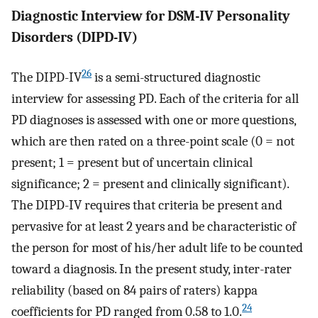
Diagnostic Interview for DSM-IV Personality
Disorders (DIPD-IV)
26
The DIPD-IV
is a semi-structured diagnostic
interview for assessing PD. Each of the criteria for all
PD diagnoses is assessed with one or more questions,
which are then rated on a three-point scale (0 = not
present; 1 = present but of uncertain clinical
significance; 2 = present and clinically significant).
The DIPD-IV requires that criteria be present and
pervasive for at least 2 years and be characteristic of
the person for most of his/her adult life to be counted
toward a diagnosis. In the present study, inter-rater
reliability (based on 84 pairs of raters) kappa
24
coefficients for PD ranged from 0.58 to 1.0.