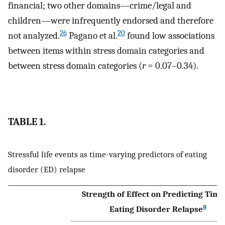
financial; two other domains—crime/legal and
children—were infrequently endorsed and therefore
26
20
not analyzed.
Pagano et al.
found low associations
between items within stress domain categories and
between stress domain categories (
r
= 0.07–0.34).
TABLE 1.
Stressful life events as time-varying predictors of eating
disorder (ED) relapse
Strength of Effect on Predicting Time
a
Eating Disorder Relapse