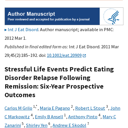
Int J Eat Disord
. Author manuscript; available in PMC:
2012 Mar 1.
Published in final edited form as:
Int J Eat Disord. 2011 Mar
29;45(2):185–192. doi:
10.1002/eat.20909
Stressful Life Events Predict Eating
Disorder Relapse Following
Remission: Six-Year Prospective
Outcomes
1,
*
2
3
Carlos M Grilo
,
Maria E Pagano
,
Robert L Stout
,
John
4
1
4
C Markowitz
,
Emily B Ansell
,
Anthony Pinto
,
Mary C
5
6
7
Zanarini
,
Shirley Yen
,
Andrew E Skodol