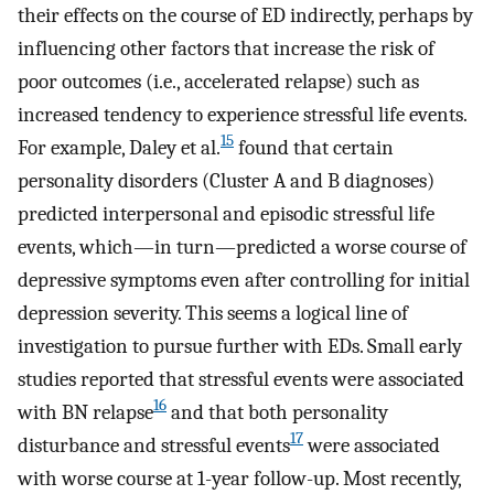
their effects on the course of ED indirectly, perhaps by
influencing other factors that increase the risk of
poor outcomes (i.e., accelerated relapse) such as
increased tendency to experience stressful life events.
15
For example, Daley et al.
found that certain
personality disorders (Cluster A and B diagnoses)
predicted interpersonal and episodic stressful life
events, which—in turn—predicted a worse course of
depressive symptoms even after controlling for initial
depression severity. This seems a logical line of
investigation to pursue further with EDs. Small early
studies reported that stressful events were associated
16
with BN relapse
and that both personality
17
disturbance and stressful events
were associated
with worse course at 1-year follow-up. Most recently,