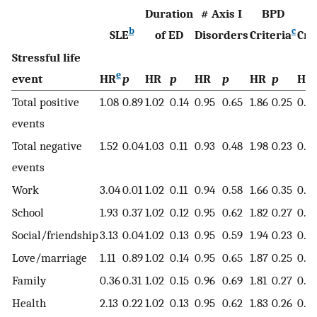
Duration
# Axis I
BPD
O
b
c
SLE
of ED
Disorders
Criteria
Cri
Stressful life
e
event
HR
p
HR
p
HR
p
HR
p
HR
Total positive
1.08
0.89
1.02
0.14
0.95
0.65
1.86
0.25
0.51
events
Total negative
1.52
0.04
1.03
0.11
0.93
0.48
1.98
0.23
0.4
events
Work
3.04
0.01
1.02
0.11
0.94
0.58
1.66
0.35
0.61
School
1.93
0.37
1.02
0.12
0.95
0.62
1.82
0.27
0.4
Social/friendship
3.13
0.04
1.02
0.13
0.95
0.59
1.94
0.23
0.4
Love/marriage
1.11
0.89
1.02
0.14
0.95
0.65
1.87
0.25
0.51
Family
0.36
0.31
1.02
0.15
0.96
0.69
1.81
0.27
0.51
Health
2.13
0.22
1.02
0.13
0.95
0.62
1.83
0.26
0.4