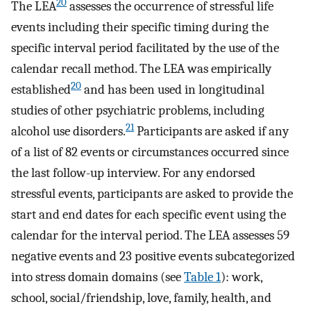
20
The LEA
assesses the occurrence of stressful life
events including their specific timing during the
specific interval period facilitated by the use of the
calendar recall method. The LEA was empirically
20
established
and has been used in longitudinal
studies of other psychiatric problems, including
21
alcohol use disorders.
Participants are asked if any
of a list of 82 events or circumstances occurred since
the last follow-up interview. For any endorsed
stressful events, participants are asked to provide the
start and end dates for each specific event using the
calendar for the interval period. The LEA assesses 59
negative events and 23 positive events subcategorized
into stress domain domains (see
Table 1
): work,
school, social/friendship, love, family, health, and