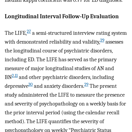
Longitudinal Interval Follow-Up Evaluation
27
The LIFE,
a semi-structured interview rating system
29
with demonstrated reliability and validity,
assesses
the longitudinal course of psychiatric disorders,
including ED. The LIFE has served as the primary
measure of major longitudinal studies of AN and
2
,
11
BN
and other psychiatric disorders, including
30
29
depressive
and anxiety disorders.
The present
study administered the LIFE to measure the presence
and severity of psychopathology on a weekly basis for
the prior interval period (using the calendar recall
method). The LIFE quantifies the severity of
psychopathology on weekly “Psychiatric Status