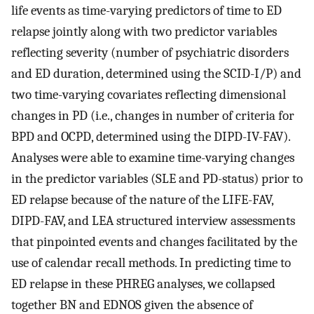
life events as time-varying predictors of time to ED
relapse jointly along with two predictor variables
reflecting severity (number of psychiatric disorders
and ED duration, determined using the SCID-I/P) and
two time-varying covariates reflecting dimensional
changes in PD (i.e., changes in number of criteria for
BPD and OCPD, determined using the DIPD-IV-FAV).
Analyses were able to examine time-varying changes
in the predictor variables (SLE and PD-status) prior to
ED relapse because of the nature of the LIFE-FAV,
DIPD-FAV, and LEA structured interview assessments
that pinpointed events and changes facilitated by the
use of calendar recall methods. In predicting time to
ED relapse in these PHREG analyses, we collapsed
together BN and EDNOS given the absence of