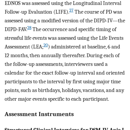
EDNOS was assessed using the Longitudinal Interval
27
Follow-up Evaluation (LIFE).
The course of PD was
assessed using a modified version of the DIPD-IV—the
28
DIPD-FAV.
The occurrence and specific timing of
stressful life events was assessed using the Life Events
20
Assessment (LEA;
) administered at baseline, 6 and
12 months, then annually thereafter. During each of
the follow-up assessments, interviewers used a
calendar for the exact follow-up interval and oriented
participants to the interval by first using major time
points, such as birthdays, holidays, vacations, and any
other major events specific to each participant.
Assessment Instruments