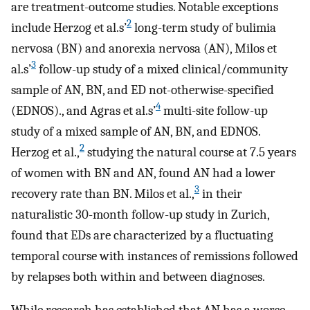
are treatment-outcome studies. Notable exceptions
2
include Herzog et al.s’
long-term study of bulimia
nervosa (BN) and anorexia nervosa (AN), Milos et
3
al.s’
follow-up study of a mixed clinical/community
sample of AN, BN, and ED not-otherwise-specified
4
(EDNOS)., and Agras et al.s’
multi-site follow-up
study of a mixed sample of AN, BN, and EDNOS.
2
Herzog et al.,
studying the natural course at 7.5 years
of women with BN and AN, found AN had a lower
3
recovery rate than BN. Milos et al.,
in their
naturalistic 30-month follow-up study in Zurich,
found that EDs are characterized by a fluctuating
temporal course with instances of remissions followed
by relapses both within and between diagnoses.