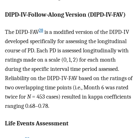
DIPD-IV-Follow-Along Version (DIPD-IV-FAV)
28
The DIPD-FAV
is a modified version of the DIPD-IV
developed specifically for assessing the longitudinal
course of PD. Each PD is assessed longitudinally with
ratings made on a scale (0, 1, 2) for each month
during the specific interval time period assessed.
Reliability on the DIPD-IV-FAV based on the ratings of
two overlapping time points (i.e., Month 6 was rated
twice for
N
= 453 cases) resulted in kappa coefficients
ranging 0.68–0.78.
Life Events Assessment