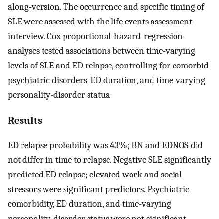
along-version. The occurrence and specific timing of
SLE were assessed with the life events assessment
interview. Cox proportional-hazard-regression-
analyses tested associations between time-varying
levels of SLE and ED relapse, controlling for comorbid
psychiatric disorders, ED duration, and time-varying
personality-disorder status.
Results
ED relapse probability was 43%; BN and EDNOS did
not differ in time to relapse. Negative SLE significantly
predicted ED relapse; elevated work and social
stressors were significant predictors. Psychiatric
comorbidity, ED duration, and time-varying
personality-disorder status were not significant