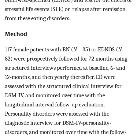
stressful life events (SLE) on relapse after remission
from these eating disorders.
Method
117 female patients with BN (
N
= 35) or EDNOS (
N
=
82) were prospectively followed for 72 months using
structured interviews performed at baseline, 6- and
12-months, and then yearly thereafter. ED were
assessed with the structured clinical interview for
DSM-IV, and monitored over time with the
longitudinal interval follow-up evaluation.
Personality disorders were assessed with the
diagnostic interview for DSM-IV-personality-
disorders, and monitored over time with the follow-