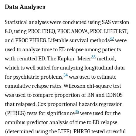
Data Analyses
Statistical analyses were conducted using SAS version
8.0, using PROC FREQ, PROC ANOVA, PROC LIFETEST,
32
and PROC PHREG. Lifetable survival methods
were
used to analyze time to ED relapse among patients
33
with remitted ED. The Kaplan–Meier
method,
which is well suited for analyzing longitudinal data
34
for psychiatric problems,
was used to estimate
cumulative relapse rates. Wilcoxon chi-square test
was used to compare proportion of BN and EDNOS
that relapsed. Cox proportional hazards regression
35
(PHREG) tests for significance
were used for the
omnibus predictor analysis of time to ED relapse
(determined using the LIFE). PHREG tested stressful