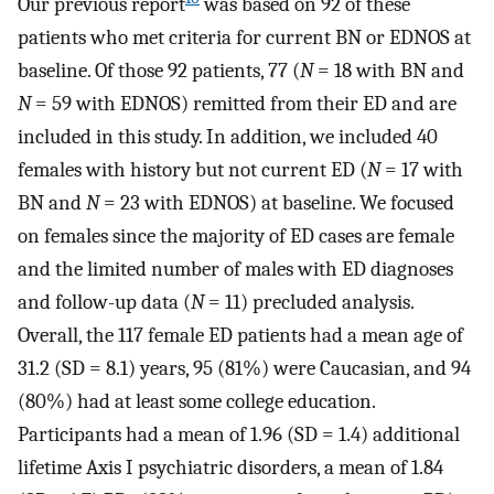
Our previous report
was based on 92 of these
patients who met criteria for current BN or EDNOS at
baseline. Of those 92 patients, 77 (
N
= 18 with BN and
N
= 59 with EDNOS) remitted from their ED and are
included in this study. In addition, we included 40
females with history but not current ED (
N
= 17 with
BN and
N
= 23 with EDNOS) at baseline. We focused
on females since the majority of ED cases are female
and the limited number of males with ED diagnoses
and follow-up data (
N
= 11) precluded analysis.
Overall, the 117 female ED patients had a mean age of
31.2 (SD = 8.1) years, 95 (81%) were Caucasian, and 94
(80%) had at least some college education.
Participants had a mean of 1.96 (SD = 1.4) additional
lifetime Axis I psychiatric disorders, a mean of 1.84