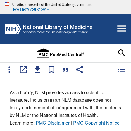
An official website of the United States government
Here's how you know
As a library, NLM provides access to scientific
literature. Inclusion in an NLM database does not
imply endorsement of, or agreement with, the contents
by NLM or the National Institutes of Health.
Learn more:
PMC Disclaimer
|
PMC Copyright Notice