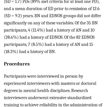
(SD = 1.7) PDs (89% met criteria for at least one PD),
and a mean duration of ED prior to remission of 12.6
(SD = 9.2) years. BN and EDNOS groups did not differ
significantly on any of these variables. Of the 35 BN
participants, 4 (11.4%) had a history of AN and 10
(28.6%) had a history of EDNOS. Of the 82 EDNOS
participants, 7 (8.5%) had a history of AN and 15
(18.3%) had a history of BN.
Procedures
Participants were interviewed in person by
experienced interviewers with masters or doctoral
degrees in mental health disciplines. Research
interviewers underwent extensive standardized
training to achieve reliability in the administration of