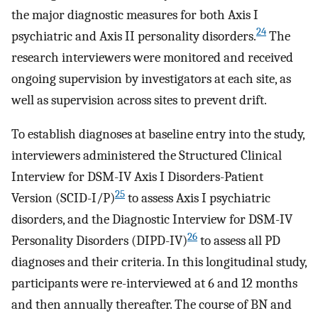
the major diagnostic measures for both Axis I
24
psychiatric and Axis II personality disorders.
The
research interviewers were monitored and received
ongoing supervision by investigators at each site, as
well as supervision across sites to prevent drift.
To establish diagnoses at baseline entry into the study,
interviewers administered the Structured Clinical
Interview for DSM-IV Axis I Disorders-Patient
25
Version (SCID-I/P)
to assess Axis I psychiatric
disorders, and the Diagnostic Interview for DSM-IV
26
Personality Disorders (DIPD-IV)
to assess all PD
diagnoses and their criteria. In this longitudinal study,
participants were re-interviewed at 6 and 12 months
and then annually thereafter. The course of BN and