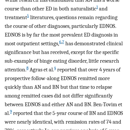
While research has established that AN has a worse
1
course than other ED in both naturalistic
and
5
treatment
literatures, questions remain regarding
the course of other diagnoses, particularly EDNOS.
EDNOS is by far the most prevalent ED diagnosis in
6
,
7
most outpatient settings,
has demonstrated clinical
significance but has received, except for the specific
sub-example of binge eating disorder, little research
8
4
attention.
Agras et al.
reported that over 4 years of
prospective follow-along EDNOS remitted more
quickly than AN and BN but that time to relapse
among remitted cases did not differ significantly
between EDNOS and either AN and BN. Ben-Tovim et
9
al.
reported that the 5-year course of BN and EDNOS
were nearly identical, with remission rates of 74 and