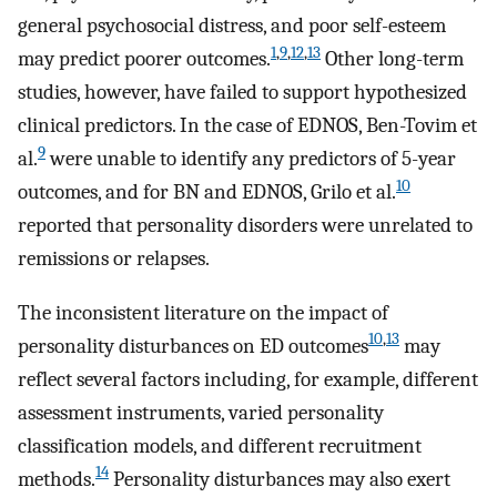
general psychosocial distress, and poor self-esteem
1
,
9
,
12
,
13
may predict poorer outcomes.
Other long-term
studies, however, have failed to support hypothesized
clinical predictors. In the case of EDNOS, Ben-Tovim et
9
al.
were unable to identify any predictors of 5-year
10
outcomes, and for BN and EDNOS, Grilo et al.
reported that personality disorders were unrelated to
remissions or relapses.
The inconsistent literature on the impact of
10
,
13
personality disturbances on ED outcomes
may
reflect several factors including, for example, different
assessment instruments, varied personality
classification models, and different recruitment
14
methods.
Personality disturbances may also exert