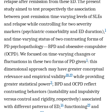
relapse after remission from these ED. The present
study aimed to test prospectively the association
between post-remission time-varying levels of SLEs
and relapse while controlling for two severity
1
markers (psychiatric comorbidity and ED duration),
and time-varying status of two contrasting forms of
PD psychopathology—BPD and obsessive-compulsive
(OCPD). We focused on time-varying changes or
1
fluctuations in these two forms of PD given
: this
dimensional approach may have greater conceptual
18
,
19
relevance and empirical validity
while providing
2
greater statistical power
; BPD and OCPD reflect
contrasting behaviors (instability and impulsivity
versus control and rigidity, respectively) associated
14
19
with different patterns of ED,
functioning
and