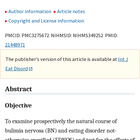
Author information
Article notes
Copyright and License information
PMCID: PMC3275672 NIHMSID: NIHMS349252 PMID:
21448971
The publisher's version of this article is available at
Int J
Eat Disord
Abstract
Objective
To examine prospectively the natural course of
bulimia nervosa (BN) and eating disorder not-
otherwise-specified (EDNOS) and test for the effects of