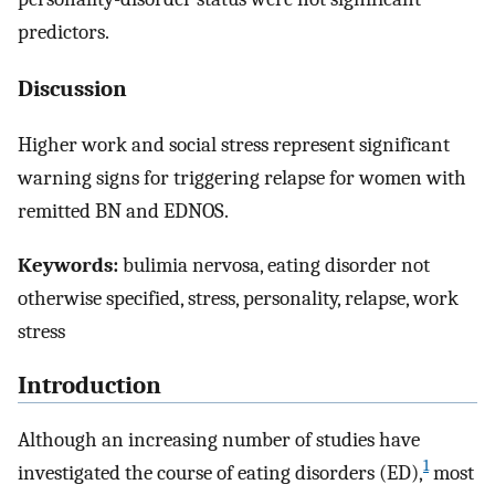
predictors.
Discussion
Higher work and social stress represent significant
warning signs for triggering relapse for women with
remitted BN and EDNOS.
Keywords:
bulimia nervosa, eating disorder not
otherwise specified, stress, personality, relapse, work
stress
Introduction
Although an increasing number of studies have
1
investigated the course of eating disorders (ED),
most