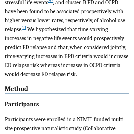
20
stressful life events
; and cluster-B PD and OCPD
have been found to be associated prospectively with
higher versus lower rates, respectively, of alcohol use
21
relapse.
We hypothesized that time-varying
increases in negative life events would prospectively
predict ED relapse and that, when considered jointly,
time-varying increases in BPD criteria would increase
ED relapse risk whereas increases in OCPD criteria
would decrease ED relapse risk.
Method
Participants
Participants were enrolled in a NIMH-funded multi-
site prospective naturalistic study (Collaborative