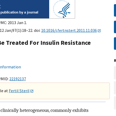
PMC: 2013 Jan 1.
012 Jan;97(1):18–22. doi:
10.1016/j.fertnstert.2011.11.036
e Treated For Insulin Resistance
 information
PMID:
22192137
ble at
Fertil Steril
clinically heterogeneous, commonly exhibits