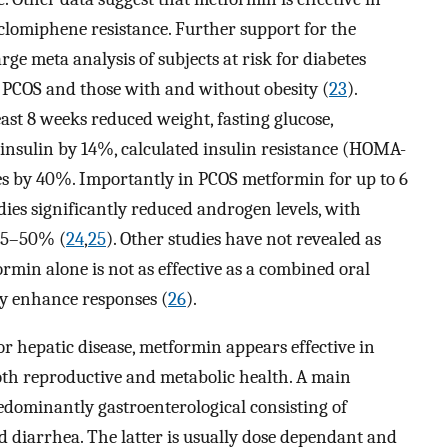
lomiphene resistance. Further support for the
rge meta analysis of subjects at risk for diabetes
t PCOS and those with and without obesity (
23
).
ast 8 weeks reduced weight, fasting glucose,
 insulin by 14%, calculated insulin resistance (HOMA-
s by 40%. Importantly in PCOS metformin for up to 6
ies significantly reduced androgen levels, with
 25–50% (
24
,
25
). Other studies have not revealed as
rmin alone is not as effective as a combined oral
y enhance responses (
26
).
r hepatic disease, metformin appears effective in
oth reproductive and metabolic health. A main
redominantly gastroenterological consisting of
 diarrhea. The latter is usually dose dependant and