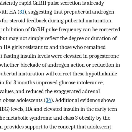
istently rapid GnRH pulse secretion is already
with HA (
31
), suggesting that prepubertal androgen
 for steroid feedback during pubertal maturation
e inhibition of GnRH pulse frequency can be corrected
 but may not simply reflect the degree or duration of
n HA girls resistant to and those who remained
t fasting insulin levels were elevated in progesterone
whether blockade of androgen action or reduction in
pubertal maturation will correct these hypothalamic
n for 3 months improved glucose intolerance,
 values, and reduced the exaggerated adrenal
 obese adolescents (
34
). Additional evidence shows
G) levels, HA and elevated insulin in the early teen
he metabolic syndrome and class 3 obesity by the
urn provides support to the concept that adolescent