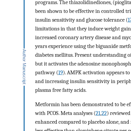
programs. The thiazolidinediones, (pioglit
been shown to be effective in controlled 
insulin sensitivity and glucose tolerance (
1
limitations in that they induce weight gai
increased coronary artery disease and myo
years experience using the biguanide met
diabetes mellitus. Present understanding 
but it activates the adenosine monophosp
pathway (
19
). AMPK activation appears to
and increasing insulin sensitivity in periph
plasma free fatty acids.
Metformin has been demonstrated to be ef
with PCOS. Meta analyses (
21
,
22
) reviewed
enhanced compared to placebo alone, and r
less effective than clomiphene citrate per s