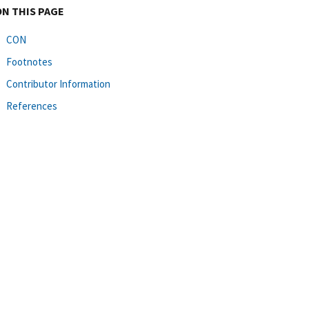
ON THIS PAGE
CON
Footnotes
Contributor Information
References