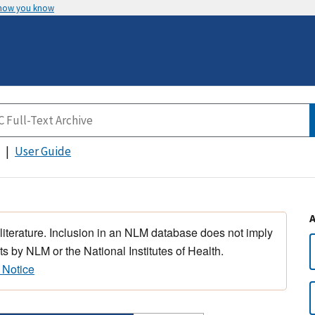
 how you know
User Guide
 literature. Inclusion in an NLM database does not imply
s by NLM or the National Institutes of Health.
 Notice