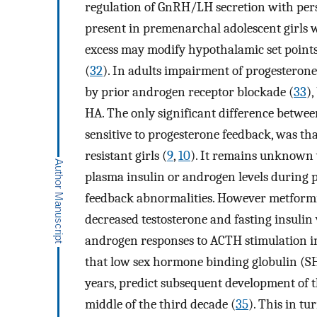
regulation of GnRH/LH secretion with pers
present in premenarchal adolescent girls 
excess may modify hypothalamic set points
(
32
). In adults impairment of progesteron
by prior androgen receptor blockade (
33
),
HA. The only significant difference betwee
sensitive to progesterone feedback, was tha
resistant girls (
9
,
10
). It remains unknown 
plasma insulin or androgen levels during 
feedback abnormalities. However metformi
decreased testosterone and fasting insulin
androgen responses to ACTH stimulation in
that low sex hormone binding globulin (SHB
years, predict subsequent development of t
middle of the third decade (
35
). This in t