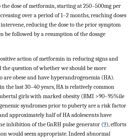
 the dose of metformin, starting at 250–500mg per
creasing over a period of 1–2 months, reaching doses
s intervene, reducing the dose to the prior symptom
ften be followed by a resumption of the dosage
ositive action of metformin in reducing signs and
d the question of whether we should be more
who are obese and have hyperandrogenemia (HA).
in the last 30–40 years, HA is relatively common
pubertal girls with marked obesity (BMI >90–95%ile
genemic syndromes prior to puberty are a risk factor
 and approximately half of HA adolescents have
ne inhibition of the GnRH pulse generator (
9
), efforts
tion would seem appropriate. Indeed abnormal