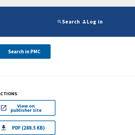
Search
Log in
Search in PMC
ACTIONS
View on
publisher site
PDF (288.5 KB)