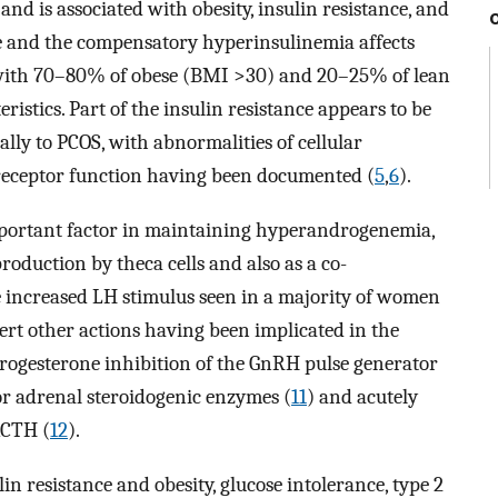
d is associated with obesity, insulin resistance, and
nce and the compensatory hyperinsulinemia affects
 with 70–80% of obese (BMI >30) and 20–25% of lean
stics. Part of the insulin resistance appears to be
ally to PCOS, with abnormalities of cellular
 receptor function having been documented (
5
,
6
).
portant factor in maintaining hyperandrogenemia,
roduction by theca cells and also as a co-
e increased LH stimulus seen in a majority of women
xert other actions having been implicated in the
progesterone inhibition of the GnRH pulse generator
for adrenal steroidogenic enzymes (
11
) and acutely
ACTH (
12
).
in resistance and obesity, glucose intolerance, type 2