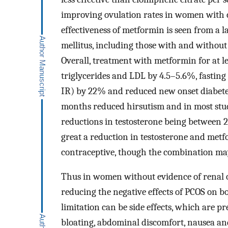
improving ovulation rates in women with c
effectiveness of metformin is seen from a la
mellitus, including those with and withou
Overall, treatment with metformin for at le
triglycerides and LDL by 4.5–5.6%, fasting
IR) by 22% and reduced new onset diabete
months reduced hirsutism and in most stud
reductions in testosterone being between
great a reduction in testosterone and metfo
contraceptive, though the combination ma
Thus in women without evidence of renal o
reducing the negative effects of PCOS on b
limitation can be side effects, which are p
bloating, abdominal discomfort, nausea and