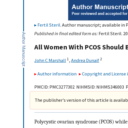
Fertil Steril
. Author manuscript; available in 
Published in final edited form as:
Fertil Steril. 2
All Women With PCOS Should B
1
2
John C Marshall
,
Andrea Dunaif
Author information
Copyright and License
PMCID: PMC3277302 NIHMSID: NIHMS346003 
The publisher's version of this article is availa
Polycystic ovarian syndrome (PCOS) while 