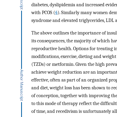
diabetes, dyslipidemia and increased evi
with PCOS (
4
). Similarly many women demo
syndrome and elevated triglycerides, LDL 
The above outlines the importance of insu
its consequences, the majority of which ha
reproductive health. Options for treating i
modifications, exercise, dieting and weight
(TZDs) or metformin. Given the high preval
achieve weight reduction are an importan
effective, often as part of an organized pro
and diet, weight loss has been shown to r
of conception, together with improving the
to this mode of therapy reflect the difficu
of time, and recedivism is unfortunately a