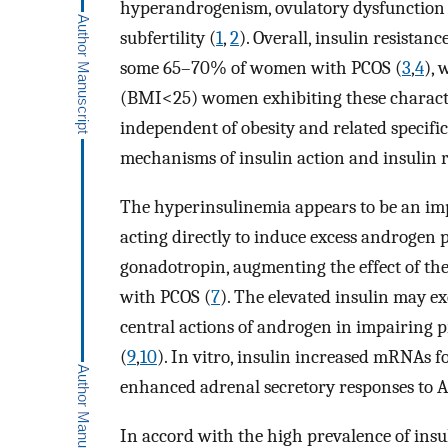
hyperandrogenism, ovulatory dysfunction an
subfertility (
1
,
2
). Overall, insulin resista
some 65–70% of women with PCOS (
3
,
4
),
(BMI<25) women exhibiting these characteri
independent of obesity and related specific
mechanisms of insulin action and insulin
The hyperinsulinemia appears to be an im
acting directly to induce excess androgen p
gonadotropin, augmenting the effect of th
with PCOS (
7
). The elevated insulin may e
central actions of androgen in impairing 
(
9
,
10
). In vitro, insulin increased mRNAs 
enhanced adrenal secretory responses to 
In accord with the high prevalence of insul