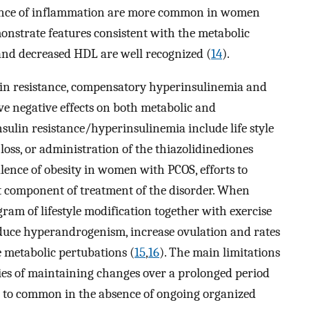
dence of inflammation are more common in women
nstrate features consistent with the metabolic
and decreased HDL are well recognized (
14
).
lin resistance, compensatory hyperinsulinemia and
ve negative effects on both metabolic and
nsulin resistance/hyperinsulinemia include life style
 loss, or administration of the thiazolidinediones
ence of obesity in women with PCOS, efforts to
t component of treatment of the disorder. When
gram of lifestyle modification together with exercise
educe hyperandrogenism, increase ovulation and rates
 metabolic pertubations (
15
,
16
). The main limitations
lties of maintaining changes over a prolonged period
ll to common in the absence of ongoing organized