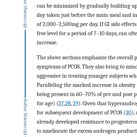
can be minimized by gradually building up
day taken just before the main meal and in
of 2,000–2,500mg per day. If GI side effect
free level for a period of 7–10 days, can o
increase.
The above sections emphasize the overall p
symptoms of PCOS. They also bring to min
aggressive in treating younger subjects 
Paralleling the marked increase in obesity 
being present in 60–70% of pre and post 
for age) (
27
,
28
,
29
). Given that hyperandro
for subsequent development of PCOS (
30
),
already developed resistance to progestero
to ameliorate the excess androgen produc