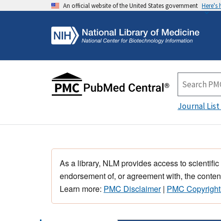
An official website of the United States government
Here's
Journal List
As a library, NLM provides access to scientific
endorsement of, or agreement with, the content
Learn more:
PMC Disclaimer
|
PMC Copyright