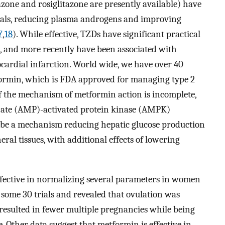
azone and rosiglitazone are presently available) have
trials, reducing plasma androgens and improving
7
,
18
). While effective, TZDs have significant practical
n, and more recently have been associated with
cardial infarction. World wide, we have over 40
formin, which is FDA approved for managing type 2
of the mechanism of metformin action is incomplete,
hate (AMP)-activated protein kinase (AMPK)
 be a mechanism reducing hepatic glucose production
eral tissues, with additional effects of lowering
fective in normalizing several parameters in women
 some 30 trials and revealed that ovulation was
esulted in fewer multiple pregnancies while being
e. Other data suggest that metformin is effective in