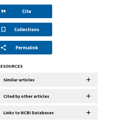
Cite
Collections
Permalink
RESOURCES
Similar articles
Cited by other articles
Links to NCBI Databases