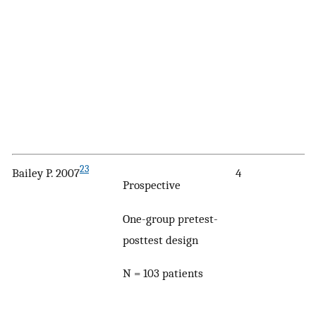
23
Bailey P. 2007
4
Prospective
One-group pretest-
posttest design
N = 103 patients