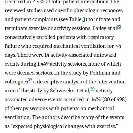
occurred in ≤ 4% of total patient interactions. The
reviewed studies used specific physiologic responses
and patient complaints (see Table
3
) to initiate and
23
terminate exercise or activity sessions. Bailey et al
consecutively enrolled patients with respiratory
failure who required mechanical ventilation for >4
days. There were 14 activity-associated untoward
events during 1,449 activity sessions, none of which
were deemed serious. In the study by Pohlman and
32
colleagues
a descriptive analysis of the intervention
20
arm of the study by Schweickert et al,
activity
associated adverse events occurred in 16% (80 of 498)
of therapy sessions with patients on mechanical
ventilation. The authors describe many of the events
as “expected physiological changes with exercise.”