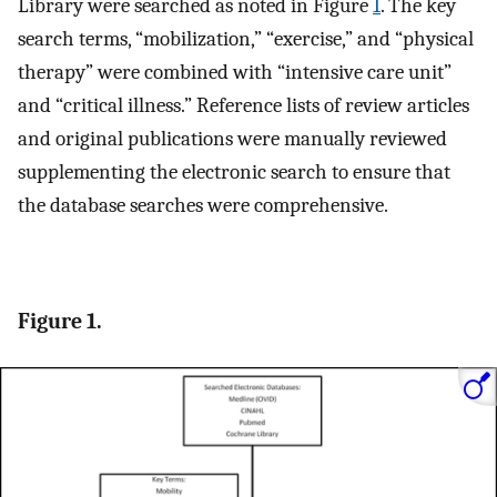
Library were searched as noted in Figure
1
. The key
search terms, “mobilization,” “exercise,” and “physical
therapy” were combined with “intensive care unit”
and “critical illness.” Reference lists of review articles
and original publications were manually reviewed
supplementing the electronic search to ensure that
the database searches were comprehensive.
Figure 1.