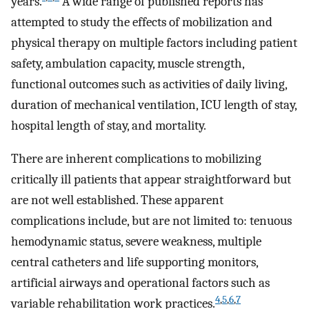
years.
A wide range of published reports has
attempted to study the effects of mobilization and
physical therapy on multiple factors including patient
safety, ambulation capacity, muscle strength,
functional outcomes such as activities of daily living,
duration of mechanical ventilation, ICU length of stay,
hospital length of stay, and mortality.
There are inherent complications to mobilizing
critically ill patients that appear straightforward but
are not well established. These apparent
complications include, but are not limited to: tenuous
hemodynamic status, severe weakness, multiple
central catheters and life supporting monitors,
artificial airways and operational factors such as
4
,
5
,
6
,
7
variable rehabilitation work practices.