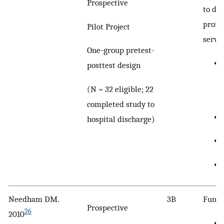
Prospective
to def
profi
Pilot Project
servic
One-group pretest-
posttest design
(N = 32 eligible; 22
completed study to
hospital discharge)
Needham DM.
3B
Funct
Prospective
26
2010