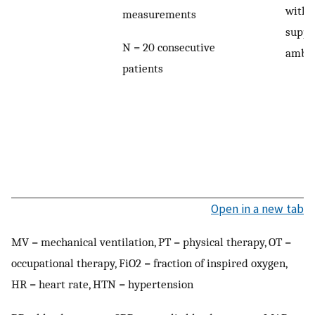
witho
measurements
suppo
N = 20 consecutive
ambul
patients
Open in a new tab
MV = mechanical ventilation, PT = physical therapy, OT =
occupational therapy, FiO2 = fraction of inspired oxygen,
HR = heart rate, HTN = hypertension