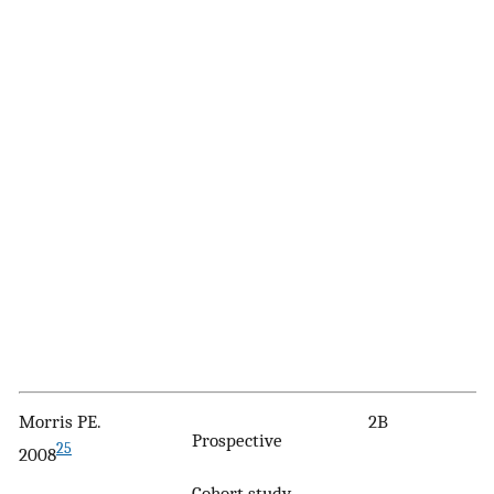
Morris PE.
2B
Prospective
25
2008
Cohort study