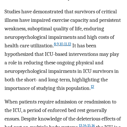
Studies have demonstrated that survivors of critical
illness have impaired exercise capacity and persistent
weakness, suboptimal quality of life, enduring
neuropsychological impairments and high costs of
8
,
9
,
10
,
11
,
12
health care utilization.
It has been
hypothesized that ICU-based interventions may play
a role in reducing these ongoing physical and
neuropsychological impairments in ICU survivors in
both the short- and long-term, highlighting the
12
importance of studying this population.
When patients require admission or readmission to
the ICU, a period of enforced bed rest generally
ensues. Despite knowledge of the deleterious effects of
13
,
14
,
15
,
16