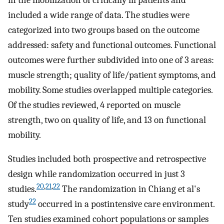
included a wide range of data. The studies were
categorized into two groups based on the outcome
addressed: safety and functional outcomes. Functional
outcomes were further subdivided into one of 3 areas:
muscle strength; quality of life/patient symptoms, and
mobility. Some studies overlapped multiple categories.
Of the studies reviewed, 4 reported on muscle
strength, two on quality of life, and 13 on functional
mobility.
Studies included both prospective and retrospective
design while randomization occurred in just 3
20
,
21
,
22
studies.
The randomization in Chiang et al's
22
study
occurred in a postintensive care environment.
Ten studies examined cohort populations or samples