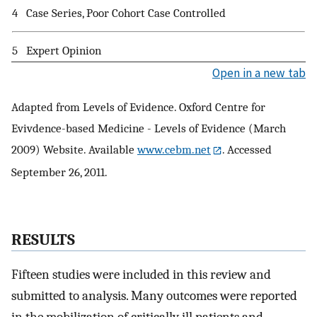
4
Case Series, Poor Cohort Case Controlled
5
Expert Opinion
Open in a new tab
Adapted from Levels of Evidence. Oxford Centre for
Evivdence-based Medicine - Levels of Evidence (March
2009) Website. Available
www.cebm.net
. Accessed
September 26, 2011.
RESULTS
Fifteen studies were included in this review and
submitted to analysis. Many outcomes were reported
in the mobilization of critically ill patients and