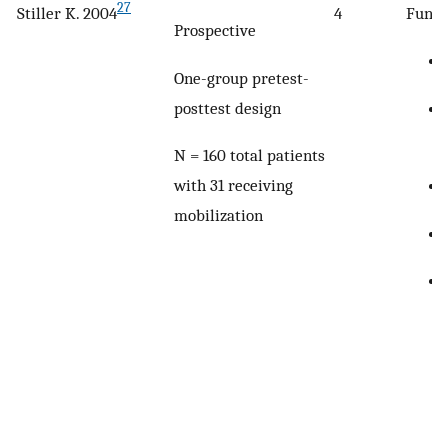
27
Stiller K. 2004
4
Funct
Prospective
One-group pretest-
posttest design
N = 160 total patients
with 31 receiving
mobilization