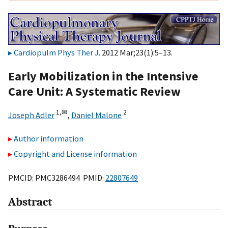
Cardiopulm Phys Ther J
. 2012 Mar;23(1):5–13.
Early Mobilization in the Intensive
Care Unit: A Systematic Review
1,
✉
2
Joseph Adler
,
Daniel Malone
Author information
Copyright and License information
PMCID: PMC3286494 PMID:
22807649
Abstract