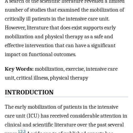
A search of the scientific literature revealed a limited
number of studies that examined the mobilization of
critically ill patients in the intensive care unit.
However, literature that does exist supports early
mobilization and physical therapy as a safe and
effective intervention that can have a significant
impact on functional outcomes.
Key Words:
mobilization, exercise, intensive care
unit, critical illness, physical therapy
INTRODUCTION
The early mobilization of patients in the intensive
care unit (ICU) has received considerable attention in
clinical and scientific literature over the past several
1
,
2
,
3