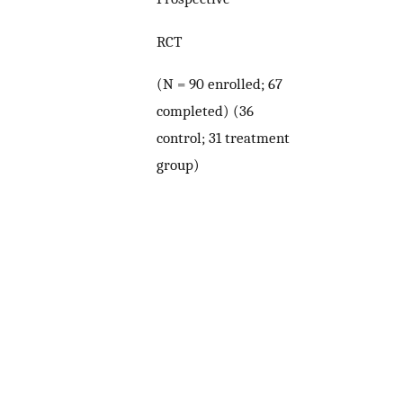
RCT
(N = 90 enrolled; 67
completed) (36
control; 31 treatment
group)