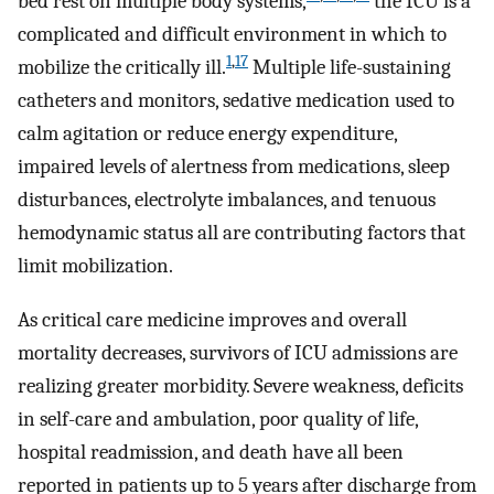
bed rest on multiple body systems,
the ICU is a
complicated and difficult environment in which to
1
,
17
mobilize the critically ill.
Multiple life-sustaining
catheters and monitors, sedative medication used to
calm agitation or reduce energy expenditure,
impaired levels of alertness from medications, sleep
disturbances, electrolyte imbalances, and tenuous
hemodynamic status all are contributing factors that
limit mobilization.
As critical care medicine improves and overall
mortality decreases, survivors of ICU admissions are
realizing greater morbidity. Severe weakness, deficits
in self-care and ambulation, poor quality of life,
hospital readmission, and death have all been
reported in patients up to 5 years after discharge from