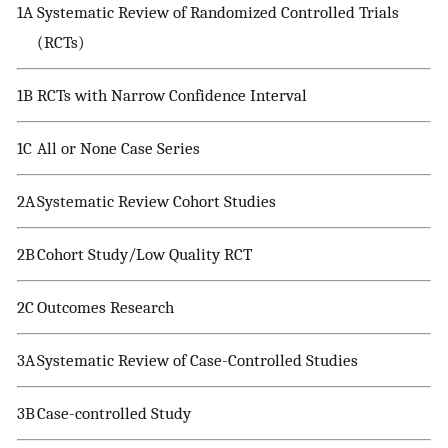
1A
Systematic Review of Randomized Controlled Trials
(RCTs)
1B
RCTs with Narrow Confidence Interval
1C
All or None Case Series
2A
Systematic Review Cohort Studies
2B
Cohort Study/Low Quality RCT
2C
Outcomes Research
3A
Systematic Review of Case-Controlled Studies
3B
Case-controlled Study