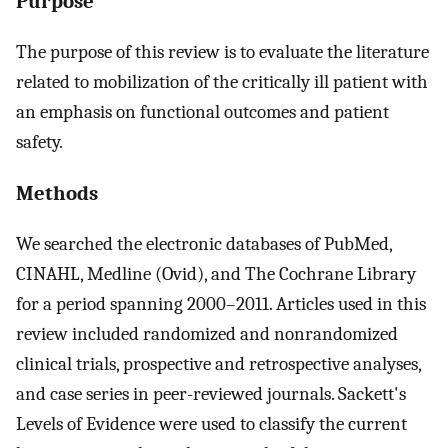
Purpose
The purpose of this review is to evaluate the literature
related to mobilization of the critically ill patient with
an emphasis on functional outcomes and patient
safety.
Methods
We searched the electronic databases of PubMed,
CINAHL, Medline (Ovid), and The Cochrane Library
for a period spanning 2000–2011. Articles used in this
review included randomized and nonrandomized
clinical trials, prospective and retrospective analyses,
and case series in peer-reviewed journals. Sackett's
Levels of Evidence were used to classify the current