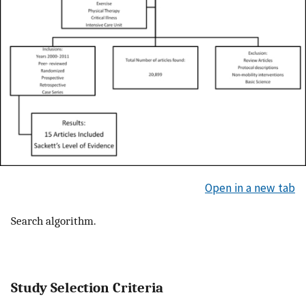
Open in a new tab
Search algorithm.
Study Selection Criteria