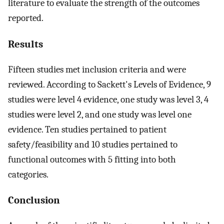
literature to evaluate the strength of the outcomes
reported.
Results
Fifteen studies met inclusion criteria and were
reviewed. According to Sackett's Levels of Evidence, 9
studies were level 4 evidence, one study was level 3, 4
studies were level 2, and one study was level one
evidence. Ten studies pertained to patient
safety/feasibility and 10 studies pertained to
functional outcomes with 5 fitting into both
categories.
Conclusion