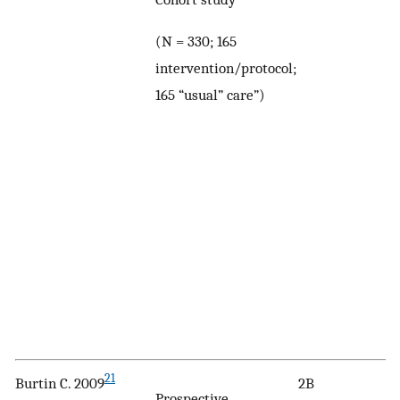
(N = 330; 165
intervention/protocol;
165 “usual” care”)
21
Burtin C. 2009
2B
Prospective