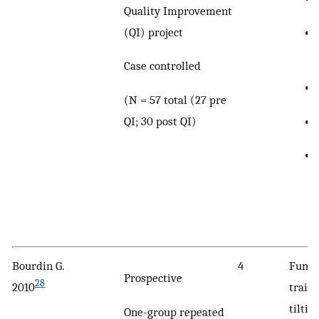
Quality Improvement
(QI) project
Case controlled
(N = 57 total (27 pre
QI; 30 post QI)
Bourdin G.
4
Funct
Prospective
28
2010
traini
tiltin
One-group repeated