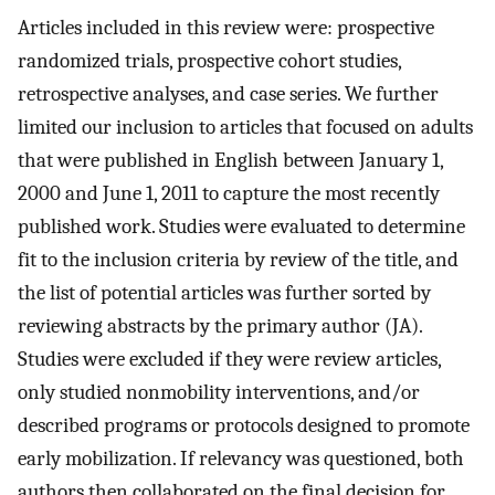
Articles included in this review were: prospective
randomized trials, prospective cohort studies,
retrospective analyses, and case series. We further
limited our inclusion to articles that focused on adults
that were published in English between January 1,
2000 and June 1, 2011 to capture the most recently
published work. Studies were evaluated to determine
fit to the inclusion criteria by review of the title, and
the list of potential articles was further sorted by
reviewing abstracts by the primary author (JA).
Studies were excluded if they were review articles,
only studied nonmobility interventions, and/or
described programs or protocols designed to promote
early mobilization. If relevancy was questioned, both
authors then collaborated on the final decision for