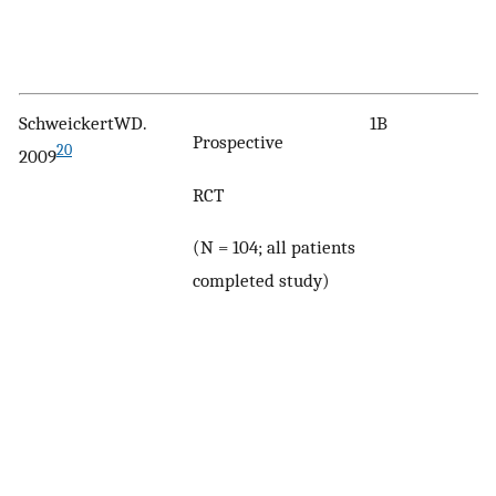
SchweickertWD.
1B
Prospective
20
2009
RCT
(N = 104; all patients
completed study)