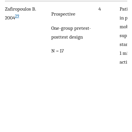
Zafiropoulos B.
4
Patie
Prospective
29
2004
in pr
mobil
One-group pretest-
supin
posttest design
stand
N = 17
1 min
activi