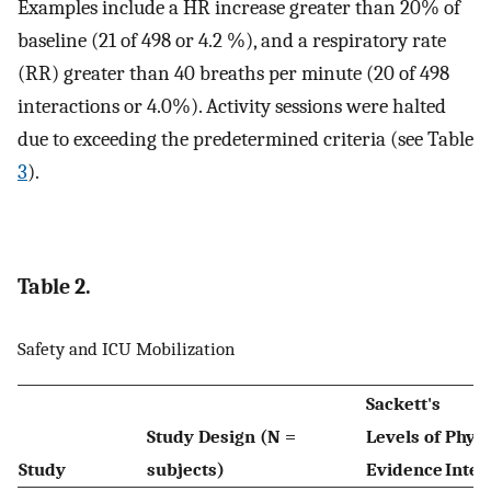
Examples include a HR increase greater than 20% of
baseline (21 of 498 or 4.2 %), and a respiratory rate
(RR) greater than 40 breaths per minute (20 of 498
interactions or 4.0%). Activity sessions were halted
due to exceeding the predetermined criteria (see Table
3
).
Table 2.
Safety and ICU Mobilization
Sackett's
Study Design (N =
Levels of
Physi
Study
subjects)
Evidence
Inter