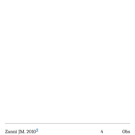
4
Zanni JM. 2010
4
Obser