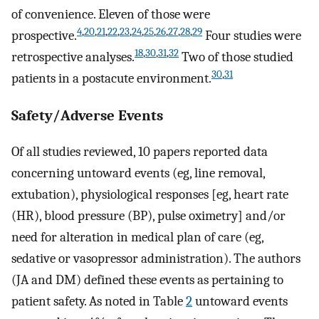
of convenience. Eleven of those were
4
,
20
,
21
,
22
,
23
,
24
,
25
,
26
,
27
,
28
,
29
prospective.
Four studies were
18
,
30
,
31
,
32
retrospective analyses.
Two of those studied
30
,
31
patients in a postacute environment.
Safety/Adverse Events
Of all studies reviewed, 10 papers reported data
concerning untoward events (eg, line removal,
extubation), physiological responses [eg, heart rate
(HR), blood pressure (BP), pulse oximetry] and/or
need for alteration in medical plan of care (eg,
sedative or vasopressor administration). The authors
(JA and DM) defined these events as pertaining to
patient safety. As noted in Table
2
untoward events