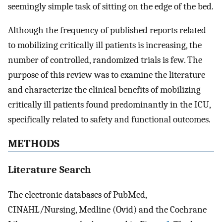
seemingly simple task of sitting on the edge of the bed.
Although the frequency of published reports related
to mobilizing critically ill patients is increasing, the
number of controlled, randomized trials is few. The
purpose of this review was to examine the literature
and characterize the clinical benefits of mobilizing
critically ill patients found predominantly in the ICU,
specifically related to safety and functional outcomes.
METHODS
Literature Search
The electronic databases of PubMed,
CINAHL/Nursing, Medline (Ovid) and the Cochrane