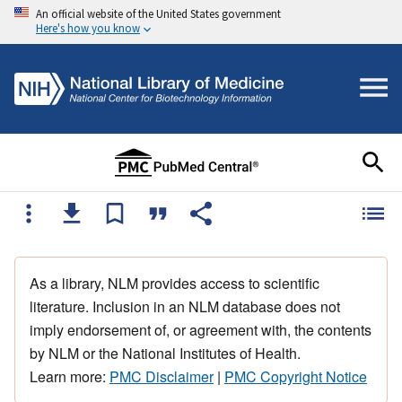
An official website of the United States government
Here's how you know
As a library, NLM provides access to scientific
literature. Inclusion in an NLM database does not
imply endorsement of, or agreement with, the contents
by NLM or the National Institutes of Health.
Learn more:
PMC Disclaimer
|
PMC Copyright Notice