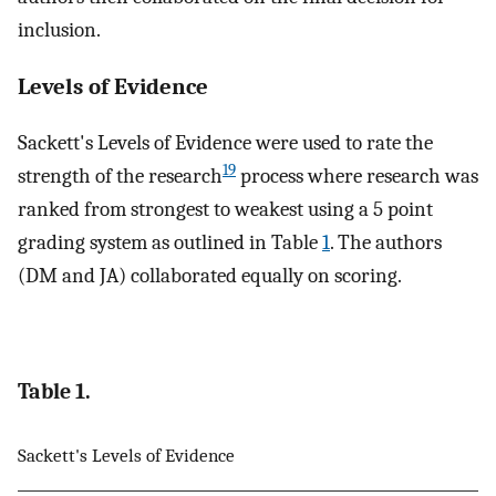
inclusion.
Levels of Evidence
Sackett's Levels of Evidence were used to rate the
19
strength of the research
process where research was
ranked from strongest to weakest using a 5 point
grading system as outlined in Table
1
. The authors
(DM and JA) collaborated equally on scoring.
Table 1.
Sackett's Levels of Evidence