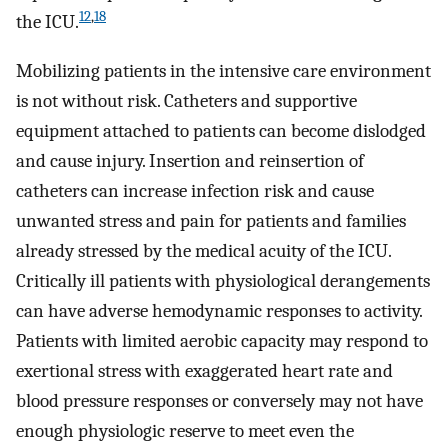
12
,
18
the ICU.
Mobilizing patients in the intensive care environment
is not without risk. Catheters and supportive
equipment attached to patients can become dislodged
and cause injury. Insertion and reinsertion of
catheters can increase infection risk and cause
unwanted stress and pain for patients and families
already stressed by the medical acuity of the ICU.
Critically ill patients with physiological derangements
can have adverse hemodynamic responses to activity.
Patients with limited aerobic capacity may respond to
exertional stress with exaggerated heart rate and
blood pressure responses or conversely may not have
enough physiologic reserve to meet even the