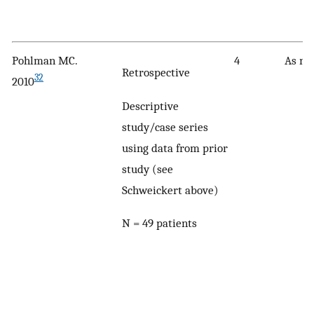
Pohlman MC.
4
As no
Retrospective
32
2010
Descriptive
study/case series
using data from prior
study (see
Schweickert above)
N = 49 patients