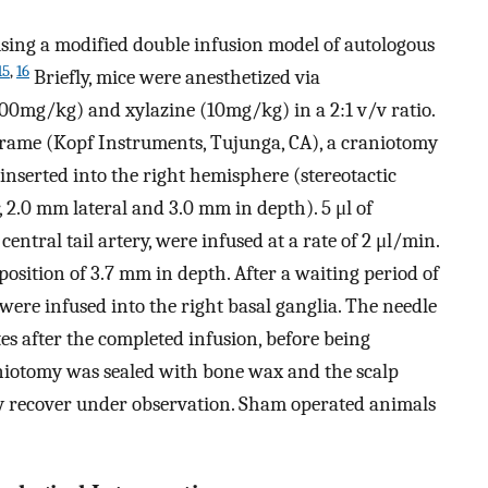
ing a modified double infusion model of autologous
15
,
16
Briefly, mice were anesthetized via
100mg/kg) and xylazine (10mg/kg) in a 2:1 v/v ratio.
 frame (Kopf Instruments, Tujunga, CA), a craniotomy
nserted into the right hemisphere (stereotactic
2.0 mm lateral and 3.0 mm in depth). 5 μl of
entral tail artery, were infused at a rate of 2 μl/min.
osition of 3.7 mm in depth. After a waiting period of
were infused into the right basal ganglia. The needle
tes after the completed infusion, before being
iotomy was sealed with bone wax and the scalp
lly recover under observation. Sham operated animals