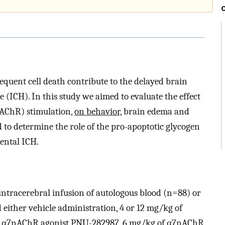
uent cell death contribute to the delayed brain
(ICH). In this study we aimed to evaluate the effect
nAChR) stimulation,
on behavior,
brain edema and
to determine the role of the pro-apoptotic glycogen
ental ICH.
intracerebral infusion of autologous blood (n=88) or
either vehicle administration, 4 or 12 mg/kg of
f α7nAChR agonist PNU-282987, 6 mg/kg of α7nAChR