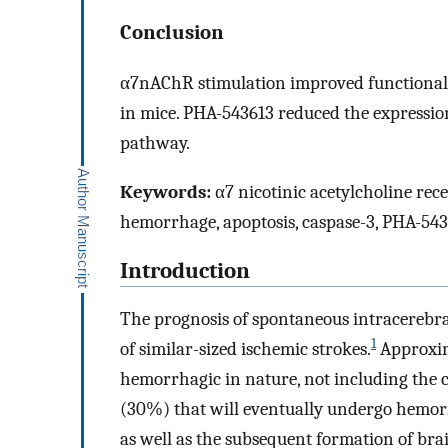
Conclusion
α7nAChR stimulation improved functional
in mice. PHA-543613 reduced the expression
pathway.
Keywords:
α7 nicotinic acetylcholine rece
hemorrhage, apoptosis, caspase-3, PHA-54
Introduction
The prognosis of spontaneous intracerebra
1
of similar-sized ischemic strokes.
Approxima
hemorrhagic in nature, not including the c
(30%) that will eventually undergo hemor
as well as the subsequent formation of br