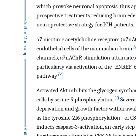
which provoke neuronal apoptosis, thus ag
prospective treatments reducing brain ede
neuroprotective strategy for ICH-patients.
α7 nicotinic acetylcholine receptors (α7n
6
endothelial cells of the mammalian brain.
channels, α7nAChR stimulation attenuates 
particularly via activation of the
_ENREF_
7
-
9
pathway.
Activated Akt inhibits the glycogen synth
10
cells by serine-9 phosphorylation.
Several
deprivation and growth factor withdrawal, 
as the tyrosine-216 phosphorylation - of G
induces caspase-3-activation, an early step 