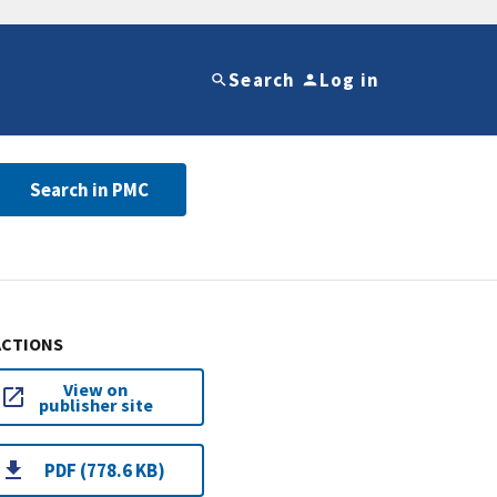
Search
Log in
Search in PMC
ACTIONS
View on
publisher site
PDF (778.6 KB)