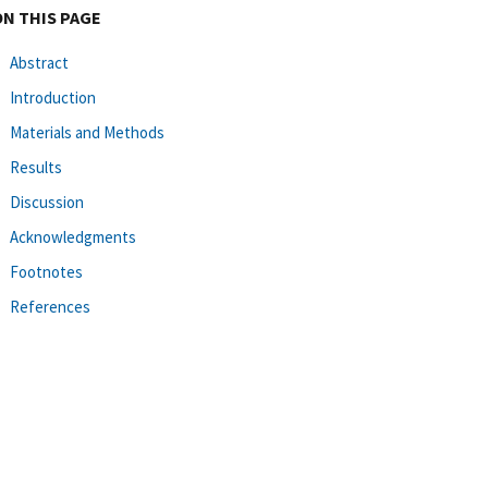
ON THIS PAGE
Abstract
Introduction
Materials and Methods
Results
Discussion
Acknowledgments
Footnotes
References