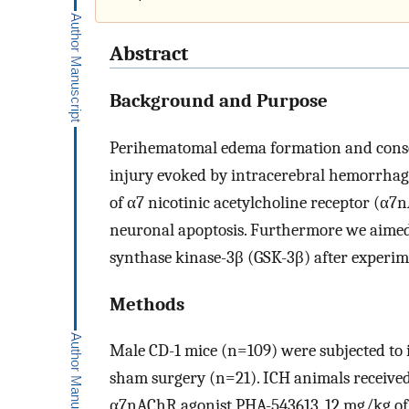
Abstract
Background and Purpose
Perihematomal edema formation and conseq
injury evoked by intracerebral hemorrhage 
of α7 nicotinic acetylcholine receptor (α7
neuronal apoptosis. Furthermore we aimed 
synthase kinase-3β (GSK-3β) after experim
Methods
Male CD-1 mice (n=109) were subjected to 
sham surgery (n=21). ICH animals received 
α7nAChR agonist PHA-543613, 12 mg/kg o