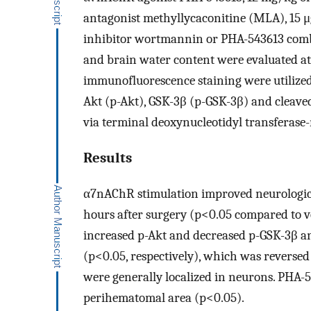
antagonist methyllycaconitine (MLA), 15 μ
inhibitor wortmannin or PHA-543613 comb
and brain water content were evaluated at
immunofluorescence staining were utilized 
Akt (p-Akt), GSK-3β (p-GSK-3β) and cleaved
via terminal deoxynucleotidyl transferas
Results
α7nAChR stimulation improved neurologic
hours after surgery (p<0.05 compared to 
increased p-Akt and decreased p-GSK-3β an
(p<0.05, respectively), which was revers
were generally localized in neurons. PHA-5
perihematomal area (p<0.05).