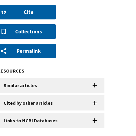
Cite
Collections
Permalink
RESOURCES
Similar articles
Cited by other articles
Links to NCBI Databases