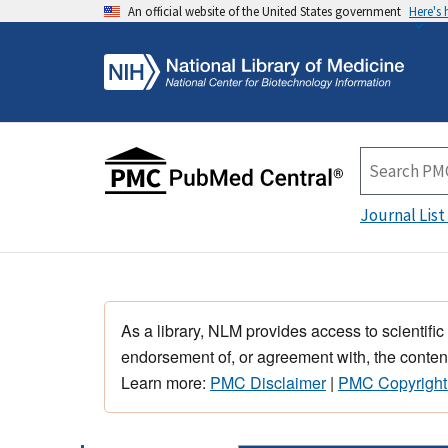
An official website of the United States government
Here's
Journal List
As a library, NLM provides access to scientific
endorsement of, or agreement with, the content
Learn more:
PMC Disclaimer
|
PMC Copyright