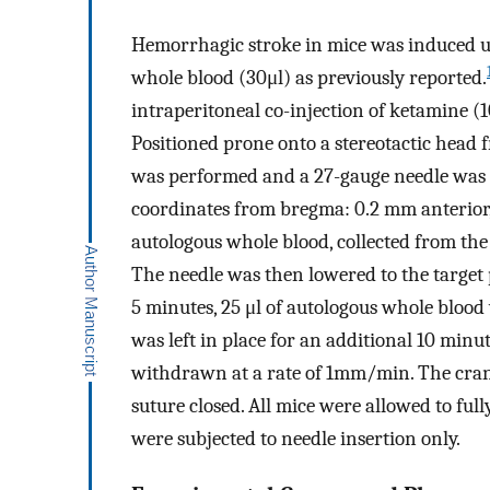
Hemorrhagic stroke in mice was induced us
whole blood (30μl) as previously reported.
intraperitoneal co-injection of ketamine (
Positioned prone onto a stereotactic head
was performed and a 27-gauge needle was i
coordinates from bregma: 0.2 mm anterior, 
autologous whole blood, collected from the c
The needle was then lowered to the target p
5 minutes, 25 μl of autologous whole blood 
was left in place for an additional 10 minu
withdrawn at a rate of 1mm/min. The cran
suture closed. All mice were allowed to fu
were subjected to needle insertion only.