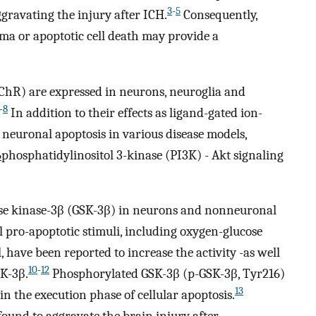
3
-
5
gravating the injury after ICH.
Consequently,
ma or apoptotic cell death may provide a
AChR) are expressed in neurons, neuroglia and
-
8
In addition to their effects as ligand-gated ion-
neuronal apoptosis in various disease models,
6
phosphatidylinositol 3-kinase (PI3K) - Akt signaling
ase kinase-3β (GSK-3β) in neurons and nonneuronal
 pro-apoptotic stimuli, including oxygen-glucose
have been reported to increase the activity -as well
10
-
12
SK-3β.
Phosphorylated GSK-3β (p-GSK-3β, Tyr216)
13
in the execution phase of cellular apoptosis.