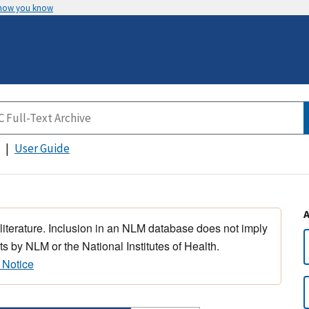
 how you know
User Guide
 literature. Inclusion in an NLM database does not imply
s by NLM or the National Institutes of Health.
 Notice