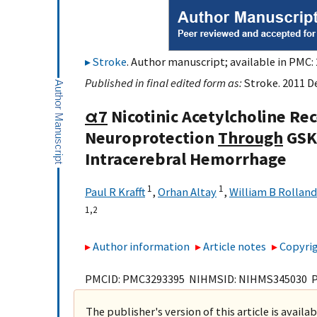
Stroke
. Author manuscript; available in PMC: 
Published in final edited form as:
Stroke. 2011 De
α7
Nicotinic Acetylcholine Re
Neuroprotection
Through
GSK-
Intracerebral Hemorrhage
1
1
Paul R Krafft
,
Orhan Altay
,
William B Rolland
1,
2
Author information
Article notes
Copyrig
PMCID: PMC3293395 NIHMSID: NIHMS345030 
The publisher's version of this article is availa