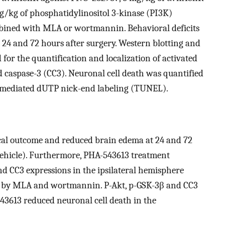
g/kg of phosphatidylinositol 3-kinase (PI3K)
ined with MLA or wortmannin. Behavioral deficits
 24 and 72 hours after surgery. Western blotting and
for the quantification and localization of activated
 caspase-3 (CC3). Neuronal cell death was quantified
e-mediated dUTP nick-end labeling (TUNEL).
al outcome and reduced brain edema at 24 and 72
vehicle). Furthermore, PHA-543613 treatment
d CC3 expressions in the ipsilateral hemisphere
ed by MLA and wortmannin. P-Akt, p-GSK-3β and CC3
43613 reduced neuronal cell death in the