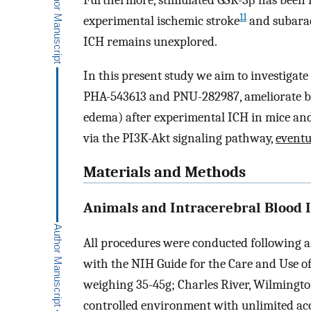
Furthermore, stimulated GSK-3β has been f
11
experimental ischemic stroke
and subara
ICH remains unexplored.
In this present study we aim to investigat
PHA-543613 and PNU-282987, ameliorate b
edema) after experimental ICH in mice an
via the PI3K-Akt signaling pathway,
eventu
Materials and Methods
Animals and Intracerebral Blood 
All procedures were conducted following a
with the NIH Guide for the Care and Use o
weighing 35-45g; Charles River, Wilmingto
controlled environment with unlimited acc