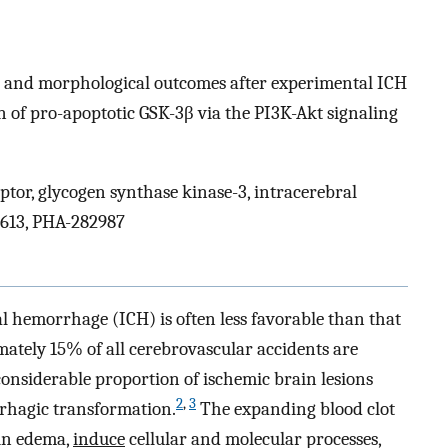
 and morphological outcomes after experimental ICH
 of pro-apoptotic GSK-3β via the PI3K-Akt signaling
ptor, glycogen synthase kinase-3, intracerebral
3613, PHA-282987
l hemorrhage (ICH) is often less favorable than that
tely 15% of all cerebrovascular accidents are
onsiderable proportion of ischemic brain lesions
2
,
3
rhagic transformation.
The expanding blood clot
ain edema,
induce
cellular and molecular processes,