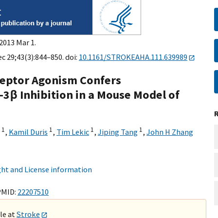
2013 Mar 1.
c 29;43(3):844–850. doi:
10.1161/STROKEAHA.111.639989
ceptor Agonism Confers
3β Inhibition in a Mouse Model of
1
1
1
1
,
Kamil Duris
,
Tim Lekic
,
Jiping Tang
,
John H Zhang
ht and License information
PMID:
22207510
ble at
Stroke