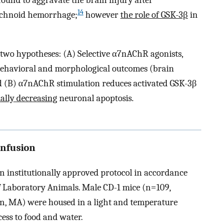
ound to aggravate the brain injury after
14
chnoid hemorrhage;
however
the role of GSK-3β
in
e two hypotheses: (A) Selective α7nAChR agonists,
ehavioral and morphological outcomes (brain
d (B) α7nAChR stimulation reduces activated GSK-3β
ally decreasing
neuronal apoptosis.
Infusion
n institutionally approved protocol in accordance
f Laboratory Animals. Male CD-1 mice (n=109,
n, MA) were housed in a light and temperature
ess to food and water.