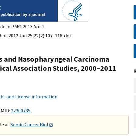
le in PMC: 2013 Apr 1.
ol. 2012 Jan 25;22(2):107–116. doi:
rs and Nasopharyngeal Carcinoma
ical Association Studies, 2000–2011
ht and License information
PMID:
22300735
ble at
Semin Cancer Biol