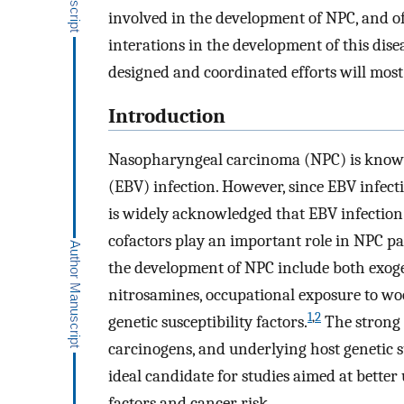
involved in the development of NPC, and 
interations in the development of this disea
designed and coordinated efforts will most 
Introduction
Nasopharyngeal carcinoma (NPC) is known 
(EBV) infection. However, since EBV infect
is widely acknowledged that EBV infection 
cofactors play an important role in NPC pa
the development of NPC include both exog
nitrosamines, occupational exposure to wo
1
,
2
genetic susceptibility factors.
The strong r
carcinogens, and underlying host genetic 
ideal candidate for studies aimed at bette
factors and cancer risk.