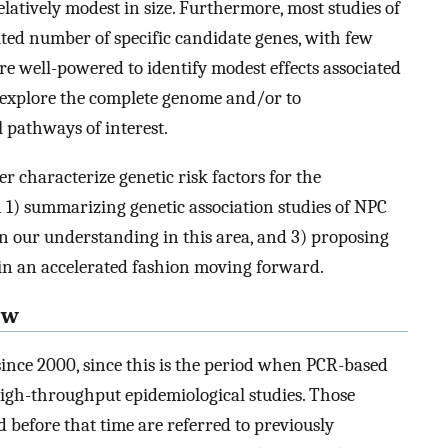
elatively modest in size. Furthermore, most studies of
ited number of specific candidate genes, with few
are well-powered to identify modest effects associated
explore the complete genome and/or to
l pathways of interest.
ter characterize genetic risk factors for the
 1) summarizing genetic association studies of NPC
in our understanding in this area, and 3) proposing
 in an accelerated fashion moving forward.
ew
since 2000, since this is the period when PCR-based
high-throughput epidemiological studies. Those
d before that time are referred to previously