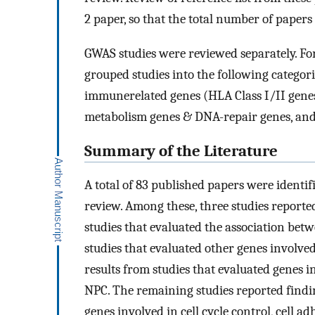
2 paper, so that the total number of papers
GWAS studies were reviewed separately. Fo
grouped studies into the following categori
immunerelated genes (HLA Class I/II genes 
metabolism genes & DNA-repair genes, and 
Summary of the Literature
A total of 83 published papers were identifie
review. Among these, three studies reporte
studies that evaluated the association be
studies that evaluated other genes involv
results from studies that evaluated genes
NPC. The remaining studies reported findin
genes involved in cell cycle control, cell 