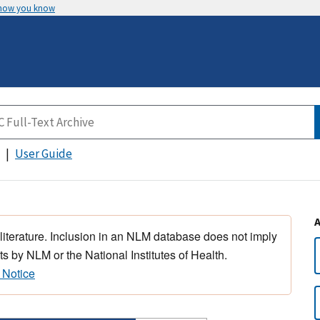
 how you know
User Guide
 literature. Inclusion in an NLM database does not imply
s by NLM or the National Institutes of Health.
 Notice