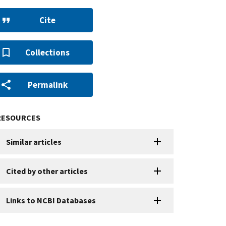
Cite
Collections
Permalink
RESOURCES
Similar articles
Cited by other articles
Links to NCBI Databases