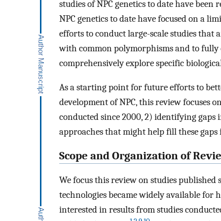
studies of NPC genetics to date have been r
NPC genetics to date have focused on a lim
efforts to conduct large-scale studies that 
with common polymorphisms and to fully 
comprehensively explore specific biologica
As a starting point for future efforts to bet
development of NPC, this review focuses on
conducted since 2000, 2) identifying gaps 
approaches that might help fill these gaps
Scope and Organization of Revi
We focus this review on studies published 
technologies became widely available for 
interested in results from studies conducte