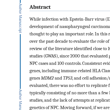
Abstract
While infection with Epstein-Barr virus (EB
development of nasopharyngeal carcinoma (
thought to play an important role. In this
over the past decade to evaluate the role 
review of the literature identified close to
studies (GWAS), since 2000 that evaluated 
NPC cases and 100 controls. Consistent evi
genes, including immune-related HLA Clas
genes
MDM2
and
TP53
, and cell adhesion
evaluated, there was no effort to replicate 
typically consisting of no more than a few
studies, and the lack of attempts at replic
genetics of NPC. Moving forward, if we are