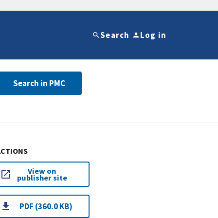
Search
Log in
Search in PMC
ACTIONS
View on
publisher site
PDF (360.0 KB)