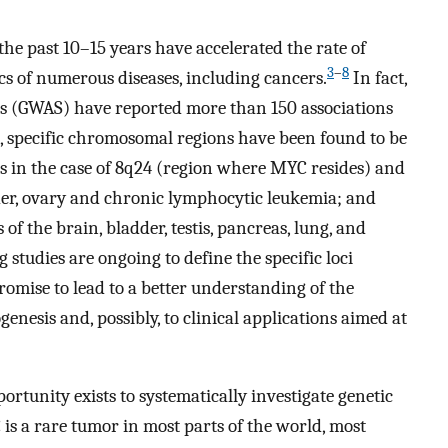
he past 10–15 years have accelerated the rate of
3
–
8
s of numerous diseases, including cancers.
In fact,
es (GWAS) have reported more than 150 associations
s, specific chromosomal regions have been found to be
 as in the case of 8q24 (region where MYC resides) and
adder, ovary and chronic lymphocytic leukemia; and
 the brain, bladder, testis, pancreas, lung, and
 studies are ongoing to define the specific loci
promise to lead to a better understanding of the
nesis and, possibly, to clinical applications aimed at
ortunity exists to systematically investigate genetic
is a rare tumor in most parts of the world, most