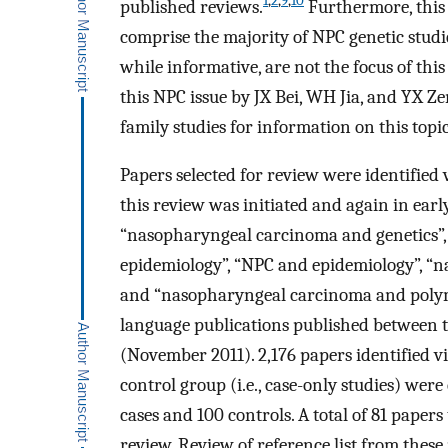
1
,
2
,
9
,
10
published reviews.
Furthermore, this 
comprise the majority of NPC genetic studi
while informative, are not the focus of thi
this NPC issue by JX Bei, WH Jia, and YX Ze
family studies for information on this topic
Papers selected for review were identified
this review was initiated and again in ear
“nasopharyngeal carcinoma and genetics”,
epidemiology”, “NPC and epidemiology”, 
and “nasopharyngeal carcinoma and polymo
language publications published between t
(November 2011). 2,176 papers identified v
control group (i.e., case-only studies) wer
cases and 100 controls. A total of 81 papers 
review. Review of reference list from these 