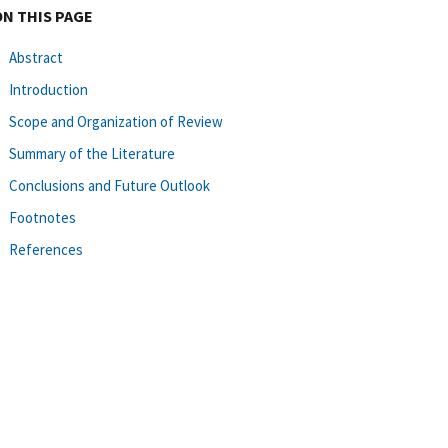
ON THIS PAGE
Abstract
Introduction
Scope and Organization of Review
Summary of the Literature
Conclusions and Future Outlook
Footnotes
References