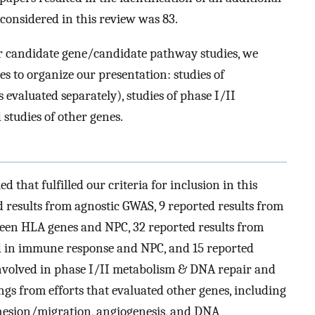
 considered in this review was 83.
r candidate gene/candidate pathway studies, we
es to organize our presentation: studies of
evaluated separately), studies of phase I/II
studies of other genes.
d that fulfilled our criteria for inclusion in this
d results from agnostic GWAS, 9 reported results from
tween HLA genes and NPC, 32 reported results from
ed in immune response and NPC, and 15 reported
 involved in phase I/II metabolism & DNA repair and
gs from efforts that evaluated other genes, including
adhesion/migration, angiogenesis, and DNA