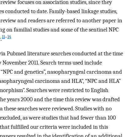
review focuses on association studies, since they
es conducted to date. Family-based linkage studies,
s review and readers are referred to another paper in
ng on familial studies and some of the sentinel NPC
11
–
14
.
 via Pubmed literature searches conducted at the time
ly November 2011. Search terms used include
 “NPC and genetics”, nasopharyngeal carcinoma and
“nasopharyngeal carcinoma and HLA”, “NPC and HLA”
rphism”. Searches were restricted to English
he years 2000 and the time this review was drafted
ia these searches were reviewed. Studies with no
e excluded, as were studies that had fewer than 100
that fulfilled our criteria were included in this
papers resulted in the identification of an additional