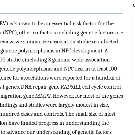
V) is known to be an essential risk factor for the
NPC), other co-factors including genetic factors are
 review, we summarize association studies conducted
of genetic polymorphisms in NPC development. A
 100 studies, including 3 genome-wide association
genetic polymorphisms and NPC risk in at least 100
dence for associations were reported for a handful of
s I genes, DNA repair gene
RAD51L1
, cell cycle control
/migration gene
MMP2
. However, for most of the genes
findings and studies were largely modest in size,
 hundred cases and controls. The small size of most
ation have limited progress in understanding the
 to advance our understanding of genetic factors