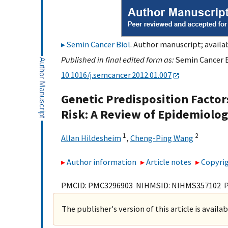
Semin Cancer Biol
. Author manuscript; availab
Published in final edited form as:
Semin Cancer Bi
10.1016/j.semcancer.2012.01.007
Genetic Predisposition Facto
Risk: A Review of Epidemiolog
1
2
Allan Hildesheim
,
Cheng-Ping Wang
Author information
Article notes
Copyrig
PMCID: PMC3296903 NIHMSID: NIHMS357102 
The publisher's version of this article is availa