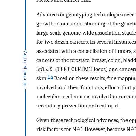
Advances in genotyping technologies over t
growth in our understanding of the genetic
large-scale genome-wide association studi
for two dozen cancers. In several instance
associated with a constellation of tumors,
cancers of the prostate, breast, colon, bl
5p15.33 (TERT-CLPTM1l locus) and cancers of
3
,
5
skin.
Based on these results, fine mapping
involved and their functions, efforts that 
molecular mechanisms involved in carcinoge
secondary prevention or treatment.
Given these technological advances, the opp
risk factors for NPC. However, because NPC 