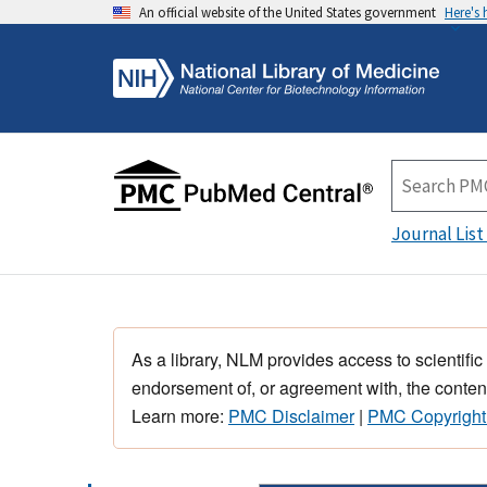
An official website of the United States government
Here's
Journal List
As a library, NLM provides access to scientific
endorsement of, or agreement with, the content
Learn more:
PMC Disclaimer
|
PMC Copyright