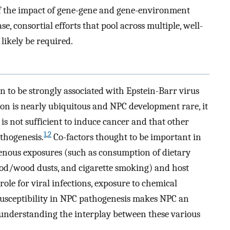
of the impact of gene-gene and gene-environment
se, consortial efforts that pool across multiple, well-
likely be required.
to be strongly associated with Epstein-Barr virus
ion is nearly ubiquitous and NPC development rare, it
is not sufficient to induce cancer and that other
1
,
2
thogenesis.
Co-factors thought to be important in
enous exposures (such as consumption of dietary
od/wood dusts, and cigarette smoking) and host
ole for viral infections, exposure to chemical
susceptibility in NPC pathogenesis makes NPC an
r understanding the interplay between these various