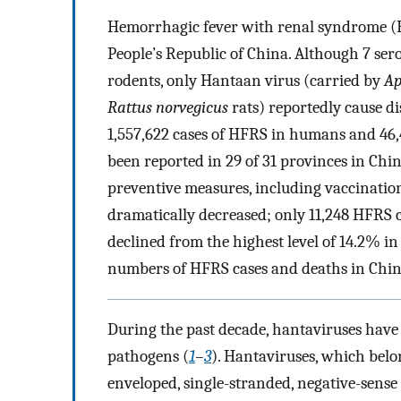
Hemorrhagic fever with renal syndrome (HF
People’s Republic of China. Although 7 se
rodents, only Hantaan virus (carried by
Ap
Rattus norvegicus
rats) reportedly cause di
1,557,622 cases of HFRS in humans and 46
been reported in 29 of 31 provinces in Ch
preventive measures, including vaccination
dramatically decreased; only 11,248 HFRS c
declined from the highest level of 14.2% i
numbers of HFRS cases and deaths in China
During the past decade, hantaviruses have
pathogens (
1
–
3
). Hantaviruses, which belo
enveloped, single-stranded, negative-sen