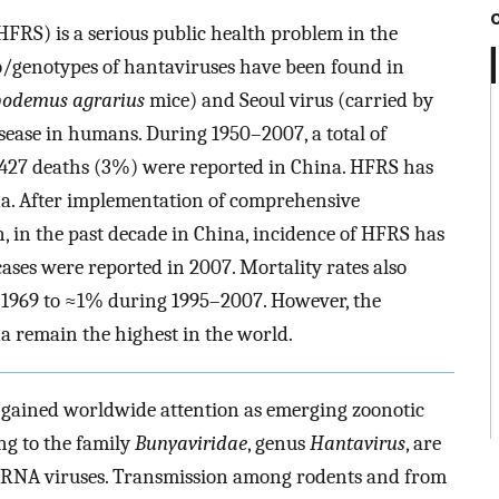
RS) is a serious public health problem in the
ro/genotypes of hantaviruses have been found in
odemus agrarius
mice) and Seoul virus (carried by
sease in humans. During 1950–2007, a total of
,427 deaths (3%) were reported in China. HFRS has
ina. After implementation of comprehensive
, in the past decade in China, incidence of HFRS has
ases were reported in 2007. Mortality rates also
n 1969 to ≈1% during 1995–2007. However, the
 remain the highest in the world.
 gained worldwide attention as emerging zoonotic
ng to the family
Bunyaviridae
, genus
Hantavirus
, are
se RNA viruses. Transmission among rodents and from