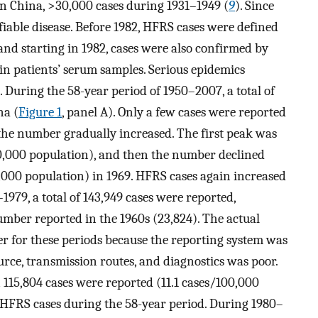
n China, >30,000 cases during 1931–1949 (
9
). Since
ifiable disease. Before 1982, HFRS cases were defined
 and starting in 1982, cases were also confirmed by
 in patients’ serum samples. Serious epidemics
). During the 58-year period of 1950–2007, a total of
na (
Figure 1
, panel A). Only a few cases were reported
 the number gradually increased. The first peak was
00,000 population), and then the number declined
0,000 population) in 1969. HFRS cases again increased
1979, a total of 143,949 cases were reported,
umber reported in the 1960s (23,824). The actual
 for these periods because the reporting system was
ce, transmission routes, and diagnostics was poor.
115,804 cases were reported (11.1 cases/100,000
 HFRS cases during the 58-year period. During 1980–