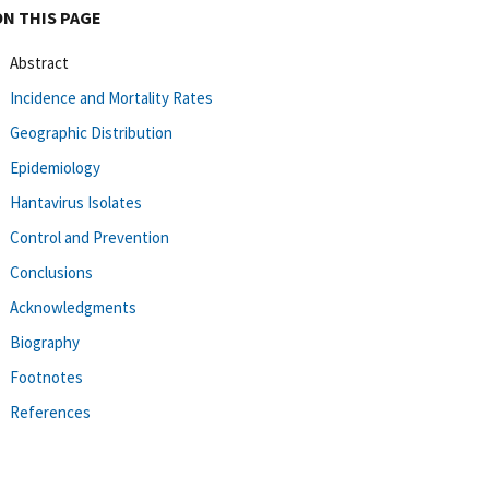
ON THIS PAGE
Abstract
Incidence and Mortality Rates
Geographic Distribution
Epidemiology
Hantavirus Isolates
Control and Prevention
Conclusions
Acknowledgments
Biography
Footnotes
References