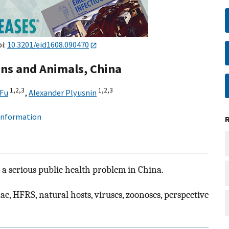
oi:
10.3201/eid1608.090470
ans and Animals, China
1,
2,
3
1,
2,
3
 Fu
,
Alexander Plyusnin
 information
a serious public health problem in China.
e, HFRS, natural hosts, viruses, zoonoses, perspective