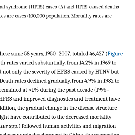
nal syndrome (HFRS) cases (A) and HFRS-caused deaths
tes are cases/100,000 population. Mortality rates are
se same 58 years, 1950–2007, totaled 46,427 (
Figure
h rates varied substantially, from 14.2% in 1969 to
ed not only the severity of HFRS caused by HTNV but
 Death rates declined gradually, from 4.9% in 1982 to
e remained at ≈1% during the past decade (1996–
HFRS and improved diagnostics and treatment have
ddition, the gradual change in the disease structure
ight have contributed to the decreased mortality
ttus
spp.) followed human activities and migration