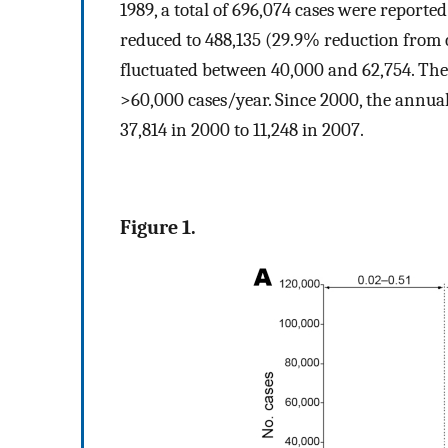
1989, a total of 696,074 cases were reporte
reduced to 488,135 (29.9% reduction from 
fluctuated between 40,000 and 62,754. The
>60,000 cases/year. Since 2000, the annua
37,814 in 2000 to 11,248 in 2007.
Figure 1.