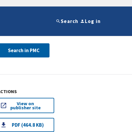
Search
Log in
Search in PMC
ACTIONS
View on
publisher site
PDF (464.8 KB)