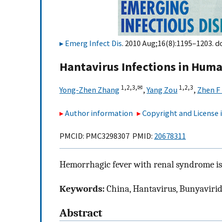
Emerg Infect Dis
. 2010 Aug;16(8):1195–1203. d
Hantavirus Infections in Hum
1,
2,
3,
✉
1,
2,
3
Yong-Zhen Zhang
,
Yang Zou
,
Zhen F
Author information
Copyright and License
PMCID: PMC3298307 PMID:
20678311
Hemorrhagic fever with renal syndrome is 
Keywords:
China, Hantavirus, Bunyavirida
Abstract