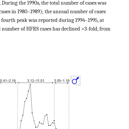
d. During the 1990s, the total number of cases was
cases in 1980–1989); the annual number of cases
 fourth peak was reported during 1994–1995, at
l number of HFRS cases has declined >3-fold, from