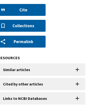
Cite
Collections
Permalink
RESOURCES
Similar articles
Cited by other articles
Links to NCBI Databases