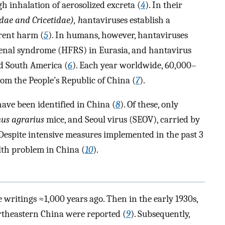
 inhalation of aerosolized excreta (
4
). In their
ae and Cricetidae), h
antaviruses establish a
arent harm (
5
). In humans, however, hantaviruses
renal syndrome (HFRS) in Eurasia, and hantavirus
d South America (
6
). Each year worldwide, 60,000–
om the People’s Republic of China (
7
).
have been identified in China (
8
). Of these, only
us agrarius
mice, and Seoul virus (SEOV), carried by
 Despite intensive measures implemented in the past 3
lth problem in China (
10
).
 writings ≈1,000 years ago. Then in the early 1930s,
rtheastern China were reported (
9
). Subsequently,