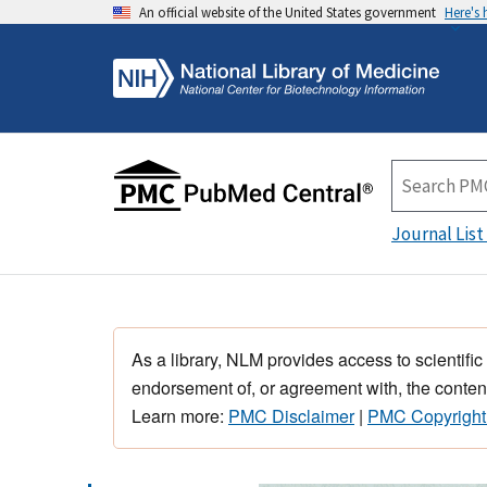
An official website of the United States government
Here's
Journal List
As a library, NLM provides access to scientific
endorsement of, or agreement with, the content
Learn more:
PMC Disclaimer
|
PMC Copyright