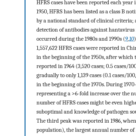
HFRS cases have been reported each year i
1950, HFRS has been listed as a class B not
by a national standard of clinical criteria;
detection of antibodies against hantavirus
occurred during the 1980s and 1990s (
9
,
10
1,557,622 HFRS cases were reported in Chi
in the beginning of the 1950s, after which
reported in 1964 (3,520 cases; 0.5 cases/1
gradually to only 1,139 cases (0.1 cases/10
in the beginning of the 1970s. During 1970–
representing a >6-fold increase over the n
number of HFRS cases might be even higher
suboptimal and knowledge of pathogen sour
The third peak was reported in 1986, when 
population), the largest annual number of