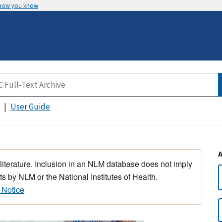
 how you know
User Guide
 literature. Inclusion in an NLM database does not imply
s by NLM or the National Institutes of Health.
 Notice