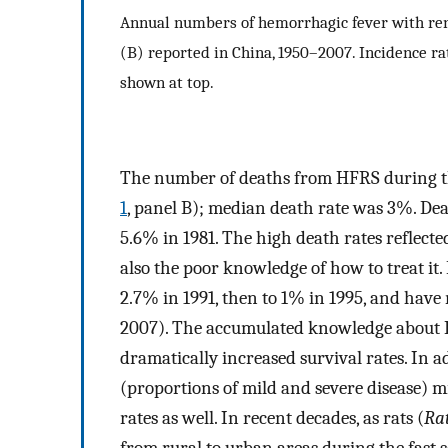
Annual numbers of hemorrhagic fever with re
(B) reported in China, 1950–2007. Incidence ra
shown at top.
The number of deaths from HFRS during the
1
, panel B); median death rate was 3%. Deat
5.6% in 1981. The high death rates reflect
also the poor knowledge of how to treat it.
2.7% in 1991, then to 1% in 1995, and hav
2007). The accumulated knowledge about 
dramatically increased survival rates. In a
(proportions of mild and severe disease) m
rates as well. In recent decades, as rats (
Ra