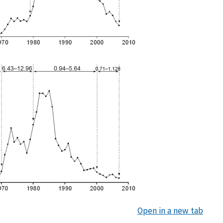
Open in a new tab