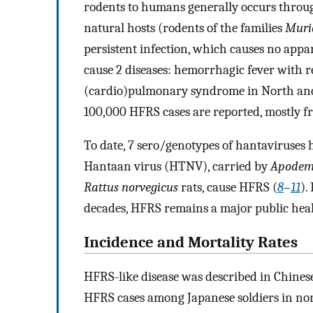
rodents to humans generally occurs through
natural hosts (rodents of the families
Murid
persistent infection, which causes no app
cause 2 diseases: hemorrhagic fever with 
(cardio)pulmonary syndrome in North an
100,000 HFRS cases are reported, mostly fr
To date, 7 sero/genotypes of hantaviruses 
Hantaan virus (HTNV), carried by
Apodem
Rattus norvegicus
rats, cause HFRS (
8
–
11
).
decades, HFRS remains a major public hea
Incidence and Mortality Rates
HFRS-like disease was described in Chinese
HFRS cases among Japanese soldiers in no