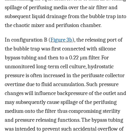
spillage of perifusing media over the air filter and
subsequent liquid drainage from the bubble trap into
the chaotic mixer and perifusion chamber.
In configuration B (
Figure 3b
), the releasing port of
the bubble trap was first connected with silicone
bypass tubing and then to a 0.22 μm filter. For
unmonitored long-term cell culture, hydrostatic
pressure is often increased in the perifusate collector
overtime due to fluid accumulation. Such pressure
changes will influence backpressure of the outlet and
may subsequently cause spillage of the perifusing
medium onto the filter thus compromising sterility
and pressure releasing functions. The bypass tubing
was intended to prevent such accidental overflow of