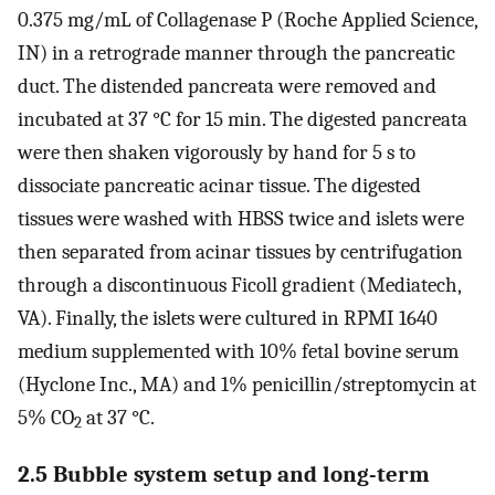
0.375 mg/mL of Collagenase P (Roche Applied Science,
IN) in a retrograde manner through the pancreatic
duct. The distended pancreata were removed and
incubated at 37 °C for 15 min. The digested pancreata
were then shaken vigorously by hand for 5 s to
dissociate pancreatic acinar tissue. The digested
tissues were washed with HBSS twice and islets were
then separated from acinar tissues by centrifugation
through a discontinuous Ficoll gradient (Mediatech,
VA). Finally, the islets were cultured in RPMI 1640
medium supplemented with 10% fetal bovine serum
(Hyclone Inc., MA) and 1% penicillin/streptomycin at
5% CO
at 37 °C.
2
2.5 Bubble system setup and long-term