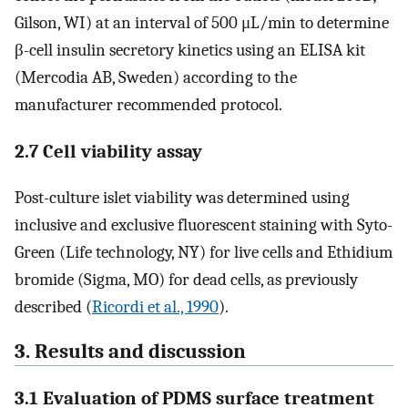
Gilson, WI) at an interval of 500 μL/min to determine
β-cell insulin secretory kinetics using an ELISA kit
(Mercodia AB, Sweden) according to the
manufacturer recommended protocol.
2.7 Cell viability assay
Post-culture islet viability was determined using
inclusive and exclusive fluorescent staining with Syto-
Green (Life technology, NY) for live cells and Ethidium
bromide (Sigma, MO) for dead cells, as previously
described (
Ricordi et al., 1990
).
3. Results and discussion
3.1 Evaluation of PDMS surface treatment