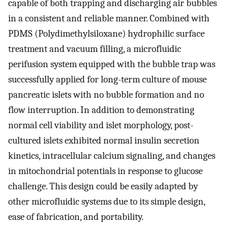
capable of both trapping and discharging air bubbles
in a consistent and reliable manner. Combined with
PDMS (Polydimethylsiloxane) hydrophilic surface
treatment and vacuum filling, a microfluidic
perifusion system equipped with the bubble trap was
successfully applied for long-term culture of mouse
pancreatic islets with no bubble formation and no
flow interruption. In addition to demonstrating
normal cell viability and islet morphology, post-
cultured islets exhibited normal insulin secretion
kinetics, intracellular calcium signaling, and changes
in mitochondrial potentials in response to glucose
challenge. This design could be easily adapted by
other microfluidic systems due to its simple design,
ease of fabrication, and portability.