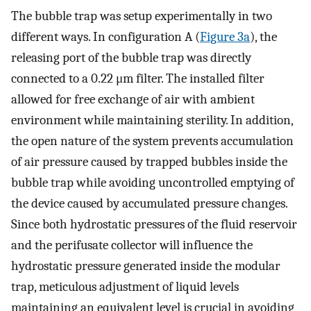
The bubble trap was setup experimentally in two
different ways. In configuration A (
Figure 3a
), the
releasing port of the bubble trap was directly
connected to a 0.22 μm filter. The installed filter
allowed for free exchange of air with ambient
environment while maintaining sterility. In addition,
the open nature of the system prevents accumulation
of air pressure caused by trapped bubbles inside the
bubble trap while avoiding uncontrolled emptying of
the device caused by accumulated pressure changes.
Since both hydrostatic pressures of the fluid reservoir
and the perifusate collector will influence the
hydrostatic pressure generated inside the modular
trap, meticulous adjustment of liquid levels
maintaining an equivalent level is crucial in avoiding