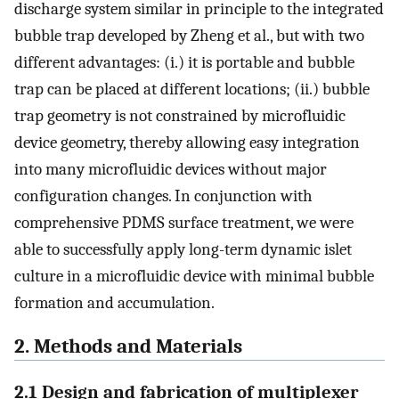
discharge system similar in principle to the integrated
bubble trap developed by Zheng et al., but with two
different advantages: (i.) it is portable and bubble
trap can be placed at different locations; (ii.) bubble
trap geometry is not constrained by microfluidic
device geometry, thereby allowing easy integration
into many microfluidic devices without major
configuration changes. In conjunction with
comprehensive PDMS surface treatment, we were
able to successfully apply long-term dynamic islet
culture in a microfluidic device with minimal bubble
formation and accumulation.
2. Methods and Materials
2.1 Design and fabrication of multiplexer