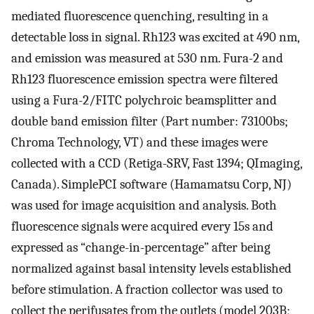
mediated fluorescence quenching, resulting in a
detectable loss in signal. Rh123 was excited at 490 nm,
and emission was measured at 530 nm. Fura-2 and
Rh123 fluorescence emission spectra were filtered
using a Fura-2/FITC polychroic beamsplitter and
double band emission filter (Part number: 73100bs;
Chroma Technology, VT) and these images were
collected with a CCD (Retiga-SRV, Fast 1394; QImaging,
Canada). SimplePCI software (Hamamatsu Corp, NJ)
was used for image acquisition and analysis. Both
fluorescence signals were acquired every 15s and
expressed as “change-in-percentage” after being
normalized against basal intensity levels established
before stimulation. A fraction collector was used to
collect the perifusates from the outlets (model 203B;