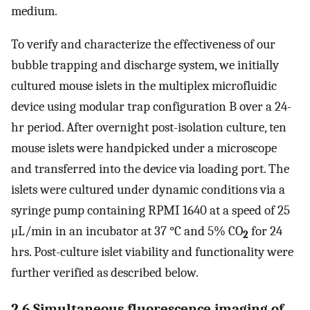
medium.
To verify and characterize the effectiveness of our
bubble trapping and discharge system, we initially
cultured mouse islets in the multiplex microfluidic
device using modular trap configuration B over a 24-
hr period. After overnight post-isolation culture, ten
mouse islets were handpicked under a microscope
and transferred into the device via loading port. The
islets were cultured under dynamic conditions via a
syringe pump containing RPMI 1640 at a speed of 25
μL/min in an incubator at 37 °C and 5% CO
for 24
2
hrs. Post-culture islet viability and functionality were
further verified as described below.
2.6 Simultaneous fluorescence imaging of