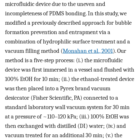
microfluidic device due to the uneven and
incompleteness of PDMS bonding. In this study, we
modified a previously described approach for bubble
formation prevention and entrapment via a
combination of hydrophilic surface treatment and a
vacuum filling method (
Monahan et al., 2001
). Our
method is a five-step process: (i.) the microfluidic
device was first immersed in a vessel and flushed with
100% EtOH for 10 min; (ii.) the ethanol-treated device
was then placed into a Pyrex brand vacuum
desiccator (Fisher Scientific, PA) connected to a
standard laboratory wall vacuum system for 30 min
at a pressure of ~110–120 kPa; (iii.) 100% EtOH was
then exchanged with distilled (DI) water; (iv.) and
vacuum treated for an additional 30 min; (v.) the