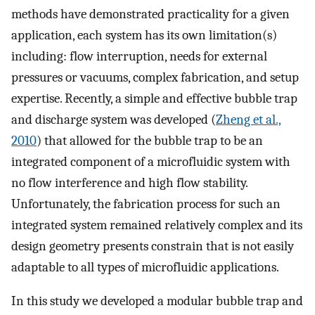
methods have demonstrated practicality for a given
application, each system has its own limitation(s)
including: flow interruption, needs for external
pressures or vacuums, complex fabrication, and setup
expertise. Recently, a simple and effective bubble trap
and discharge system was developed (
Zheng et al.,
2010
) that allowed for the bubble trap to be an
integrated component of a microfluidic system with
no flow interference and high flow stability.
Unfortunately, the fabrication process for such an
integrated system remained relatively complex and its
design geometry presents constrain that is not easily
adaptable to all types of microfluidic applications.
In this study we developed a modular bubble trap and