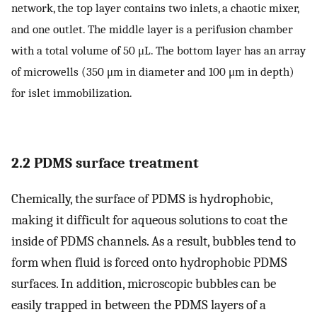
network, the top layer contains two inlets, a chaotic mixer,
and one outlet. The middle layer is a perifusion chamber
with a total volume of 50 μL. The bottom layer has an array
of microwells (350 μm in diameter and 100 μm in depth)
for islet immobilization.
2.2 PDMS surface treatment
Chemically, the surface of PDMS is hydrophobic,
making it difficult for aqueous solutions to coat the
inside of PDMS channels. As a result, bubbles tend to
form when fluid is forced onto hydrophobic PDMS
surfaces. In addition, microscopic bubbles can be
easily trapped in between the PDMS layers of a