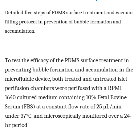
Detailed five steps of PDMS surface treatment and vacuum
filling protocol in prevention of bubble formation and
accumulation.
To test the efficacy of the PDMS surface treatment in
preventing bubble formation and accumulation in the
microfluidic device, both treated and untreated islet
perifusion chambers were perifused with a RPMI
1640 cultured medium containing 10% Fetal Bovine
Serum (FBS) at a constant flow rate of 25 μL/min
under 37°C, and microscopically monitored over a 24-
hr period.