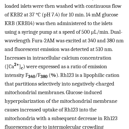
loaded islets were then washed with continuous flow
of KRB2 at 37 °C (pH 7.4) for 10 min. 14 mM glucose
KRB (KRB14) was then administered to the islets
using a syringe pump at a speed of 500 μL/min. Dual-
wavelength Fura-2AM was excited at 340 and 380 nm
and fluorescent emission was detected at 510 nm.
Increases in intracellular calcium concentration
2+
([Ca
]
) were expressed as a ratio of emission
c
intensity F
/F
(
%
). Rh123 is a lipophilic cation
340
380
that partitions selectively into negatively-charged
mitochondrial membranes. Glucose-induced
hyperpolarization of the mitochondrial membrane
causes increased uptake of Rh123 into the
mitochondria with a subsequent decrease in Rh123
fluorescence due to intermolecular crowding