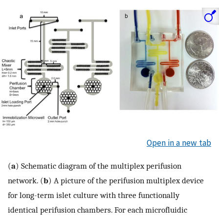
Open in a new tab
(
a
) Schematic diagram of the multiplex perifusion
network. (
b
) A picture of the perifusion multiplex device
for long-term islet culture with three functionally
identical perifusion chambers. For each microfluidic