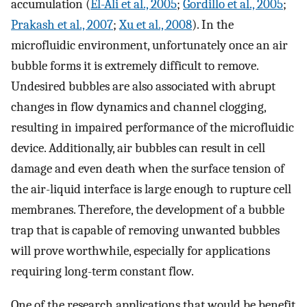
accumulation (
El-Ali et al., 2005
;
Gordillo et al., 2005
;
Prakash et al., 2007
;
Xu et al., 2008
). In the
microfluidic environment, unfortunately once an air
bubble forms it is extremely difficult to remove.
Undesired bubbles are also associated with abrupt
changes in flow dynamics and channel clogging,
resulting in impaired performance of the microfluidic
device. Additionally, air bubbles can result in cell
damage and even death when the surface tension of
the air-liquid interface is large enough to rupture cell
membranes. Therefore, the development of a bubble
trap that is capable of removing unwanted bubbles
will prove worthwhile, especially for applications
requiring long-term constant flow.
One of the research applications that would be benefit