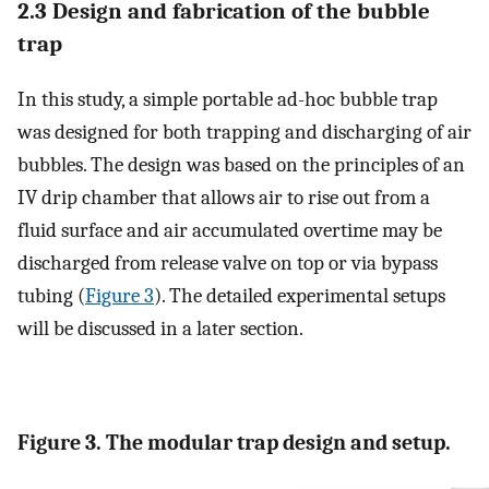
2.3 Design and fabrication of the bubble
trap
In this study, a simple portable ad-hoc bubble trap
was designed for both trapping and discharging of air
bubbles. The design was based on the principles of an
IV drip chamber that allows air to rise out from a
fluid surface and air accumulated overtime may be
discharged from release valve on top or via bypass
tubing (
Figure 3
). The detailed experimental setups
will be discussed in a later section.
Figure 3. The modular trap design and setup.