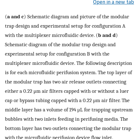
Open in a new tab
(
a and c
) Schematic diagram and picture of the modular
trap design and experimental setup for configuration A
with the multiplexer microfluidic device. (
b and d
)
Schematic diagram of the modular trap design and
experimental setup for configuration B with the
multiplexer microfluidic device. The following description
is for each microfluidic perifusion system. The top layer of
the modular trap has two air release outlets connecting
either a 0.22 μm air filters capped with or without a luer
cap or bypass tubing capped with a 0.22 μm air filter. The
middle layer has a volume of 194 μL for trapping upstream
bubbles with two inlets feeding in perifusing media. The
bottom layer has two outlets connecting the modular trap
with the microfluidic perifusion device flow inlet.