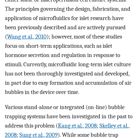
The principles governing the design, fabrication, and
application of microfluidics for islet research have
been previously described and are actively pursued
(
Wang et al., 2010
); however, most of these studies
focus on short-term applications, such as islet
hormone secretion and regulation in response to
stimuli. Currently, microfluidic long-term islet culture
has not been thoroughly investigated and developed,
in part due to easy formation and accumulation of air
bubbles in the device over time.
Various stand-alone or integrated (on-line) bubble
trapping systems have been investigated in the past to
address this problem (
Kang et al., 2008
;
Skelley et al.,
2008
;
Sung et al., 2009
). While some bubble trap