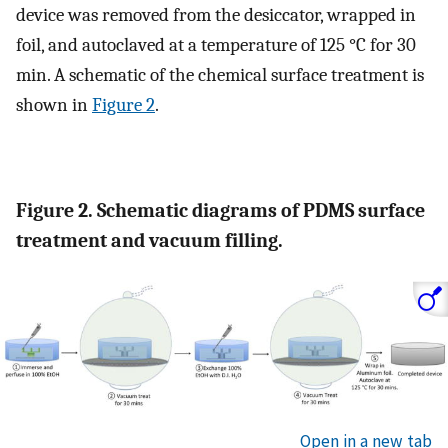
device was removed from the desiccator, wrapped in
foil, and autoclaved at a temperature of 125 °C for 30
min. A schematic of the chemical surface treatment is
shown in
Figure 2
.
Figure 2. Schematic diagrams of PDMS surface
treatment and vacuum filling.
Open in a new tab