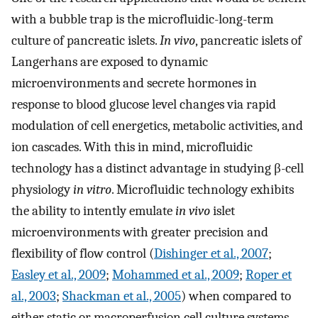
with a bubble trap is the microfluidic-long-term
culture of pancreatic islets.
In vivo
, pancreatic islets of
Langerhans are exposed to dynamic
microenvironments and secrete hormones in
response to blood glucose level changes via rapid
modulation of cell energetics, metabolic activities, and
ion cascades. With this in mind, microfluidic
technology has a distinct advantage in studying β-cell
physiology
in vitro
. Microfluidic technology exhibits
the ability to intently emulate
in vivo
islet
microenvironments with greater precision and
flexibility of flow control (
Dishinger et al., 2007
;
Easley et al., 2009
;
Mohammed et al., 2009
;
Roper et
al., 2003
;
Shackman et al., 2005
) when compared to
either static or macroperfusion cell culture systems.