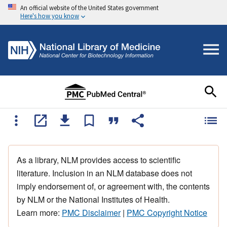
An official website of the United States government
Here's how you know
As a library, NLM provides access to scientific
literature. Inclusion in an NLM database does not
imply endorsement of, or agreement with, the contents
by NLM or the National Institutes of Health.
Learn more:
PMC Disclaimer
|
PMC Copyright Notice