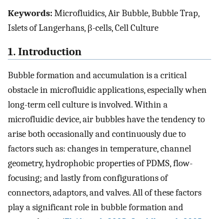
Keywords:
Microfluidics, Air Bubble, Bubble Trap,
Islets of Langerhans, β-cells, Cell Culture
1. Introduction
Bubble formation and accumulation is a critical
obstacle in microfluidic applications, especially when
long-term cell culture is involved. Within a
microfluidic device, air bubbles have the tendency to
arise both occasionally and continuously due to
factors such as: changes in temperature, channel
geometry, hydrophobic properties of PDMS, flow-
focusing; and lastly from configurations of
connectors, adaptors, and valves. All of these factors
play a significant role in bubble formation and