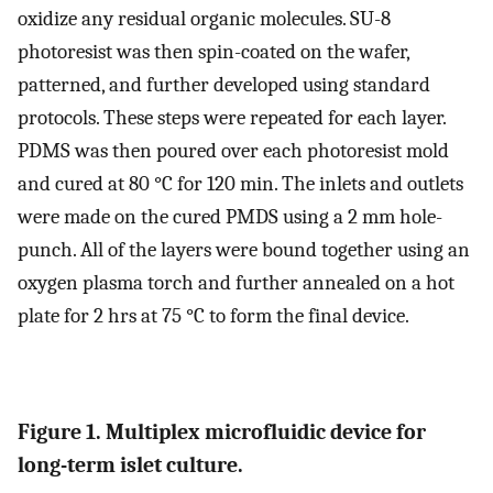
oxidize any residual organic molecules. SU-8
photoresist was then spin-coated on the wafer,
patterned, and further developed using standard
protocols. These steps were repeated for each layer.
PDMS was then poured over each photoresist mold
and cured at 80 °C for 120 min. The inlets and outlets
were made on the cured PMDS using a 2 mm hole-
punch. All of the layers were bound together using an
oxygen plasma torch and further annealed on a hot
plate for 2 hrs at 75 °C to form the final device.
Figure 1. Multiplex microfluidic device for
long-term islet culture.