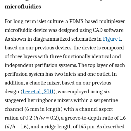
microfluidics
For long-term islet culture, a PDMS-based multiplexer
microfluidic device was designed using CAD software.
As shown in diagrammatized schematics in
Figure 1
,
based on our previous devices, the device is composed
of three layers with three functionally identical and
independent perifusion systems. The top layer of each
perifusion system has two inlets and one outlet. In
addition, a chaotic mixer, based on our previous
design (
Lee et al., 2011
), was employed using six
staggered herringbone mixers within a serpentine
channel (6 mm in length) with a channel aspect
ration of 0.2 (
h
/
w
= 0.2), a groove-to-depth ratio of 1.6
(
d
/
h
= 1.6), and a ridge length of 145 μm. As described