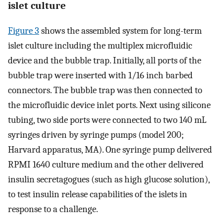
islet culture
Figure 3
shows the assembled system for long-term
islet culture including the multiplex microfluidic
device and the bubble trap. Initially, all ports of the
bubble trap were inserted with 1/16 inch barbed
connectors. The bubble trap was then connected to
the microfluidic device inlet ports. Next using silicone
tubing, two side ports were connected to two 140 mL
syringes driven by syringe pumps (model 200;
Harvard apparatus, MA). One syringe pump delivered
RPMI 1640 culture medium and the other delivered
insulin secretagogues (such as high glucose solution),
to test insulin release capabilities of the islets in
response to a challenge.