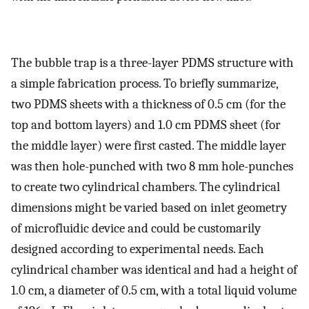
The bubble trap is a three-layer PDMS structure with
a simple fabrication process. To briefly summarize,
two PDMS sheets with a thickness of 0.5 cm (for the
top and bottom layers) and 1.0 cm PDMS sheet (for
the middle layer) were first casted. The middle layer
was then hole-punched with two 8 mm hole-punches
to create two cylindrical chambers. The cylindrical
dimensions might be varied based on inlet geometry
of microfluidic device and could be customarily
designed according to experimental needs. Each
cylindrical chamber was identical and had a height of
1.0 cm, a diameter of 0.5 cm, with a total liquid volume