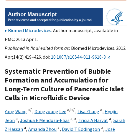
Biomed Microdevices
. Author manuscript; available in
PMC: 2013 Apr 1.
Published in final edited form as:
Biomed Microdevices. 2012
Apr;14(2):419–426. doi:
10.1007/s10544-011-9618-3
Systematic Prevention of Bubble
Formation and Accumulation for
Long-Term Culture of Pancreatic Islet
Cells in Microfluidic Device
a,
*
a,
b,
*
a
Yong Wang
,
Dongyoung Lee
,
Lisa Zhang
,
Hyojin
a
a,
b
a
Jeon
,
Joshua E Mendoza-Elias
,
Tricia A Harvat
,
Sarah
a
a
b
Z Hassan
,
Amanda Zhou
,
David T Eddington
,
José