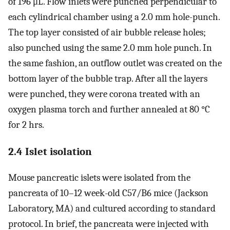
of 196 μL. Flow inlets were punched perpendicular to
each cylindrical chamber using a 2.0 mm hole-punch.
The top layer consisted of air bubble release holes;
also punched using the same 2.0 mm hole punch. In
the same fashion, an outflow outlet was created on the
bottom layer of the bubble trap. After all the layers
were punched, they were corona treated with an
oxygen plasma torch and further annealed at 80 °C
for 2 hrs.
2.4 Islet isolation
Mouse pancreatic islets were isolated from the
pancreata of 10–12 week-old C57/B6 mice (Jackson
Laboratory, MA) and cultured according to standard
protocol. In brief, the pancreata were injected with