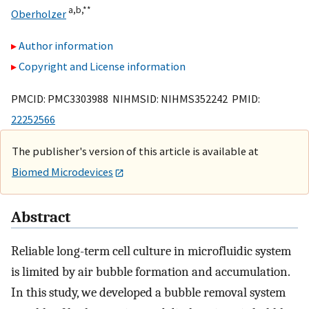
a,
b,
**
Oberholzer
Author information
Copyright and License information
PMCID: PMC3303988 NIHMSID: NIHMS352242 PMID:
22252566
The publisher's version of this article is available at
Biomed Microdevices
Abstract
Reliable long-term cell culture in microfluidic system
is limited by air bubble formation and accumulation.
In this study, we developed a bubble removal system