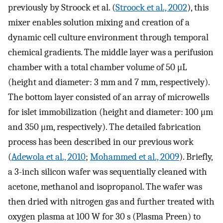
previously by Stroock et al. (
Stroock et al., 2002
), this
mixer enables solution mixing and creation of a
dynamic cell culture environment through temporal
chemical gradients. The middle layer was a perifusion
chamber with a total chamber volume of 50 μL
(height and diameter: 3 mm and 7 mm, respectively).
The bottom layer consisted of an array of microwells
for islet immobilization (height and diameter: 100 μm
and 350 μm, respectively). The detailed fabrication
process has been described in our previous work
(
Adewola et al., 2010
;
Mohammed et al., 2009
). Briefly,
a 3-inch silicon wafer was sequentially cleaned with
acetone, methanol and isopropanol. The wafer was
then dried with nitrogen gas and further treated with
oxygen plasma at 100 W for 30 s (Plasma Preen) to