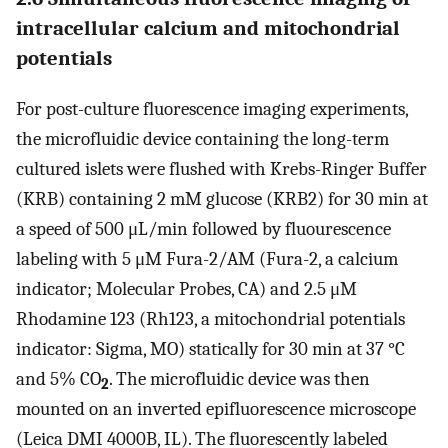
intracellular calcium and mitochondrial
potentials
For post-culture fluorescence imaging experiments,
the microfluidic device containing the long-term
cultured islets were flushed with Krebs-Ringer Buffer
(KRB) containing 2 mM glucose (KRB2) for 30 min at
a speed of 500 μL/min followed by fluourescence
labeling with 5 μM Fura-2/AM (Fura-2, a calcium
indicator; Molecular Probes, CA) and 2.5 μM
Rhodamine 123 (Rh123, a mitochondrial potentials
indicator: Sigma, MO) statically for 30 min at 37 °C
and 5% CO
. The microfluidic device was then
2
mounted on an inverted epifluorescence microscope
(Leica DMI 4000B, IL). The fluorescently labeled